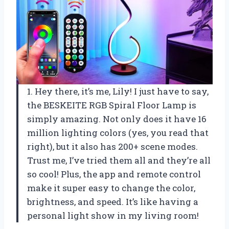
1. Hey there, it’s me, Lily! I just have to say,
the BESKEITE RGB Spiral Floor Lamp is
simply amazing. Not only does it have 16
million lighting colors (yes, you read that
right), but it also has 200+ scene modes.
Trust me, I’ve tried them all and they’re all
so cool! Plus, the app and remote control
make it super easy to change the color,
brightness, and speed. It’s like having a
personal light show in my living room!