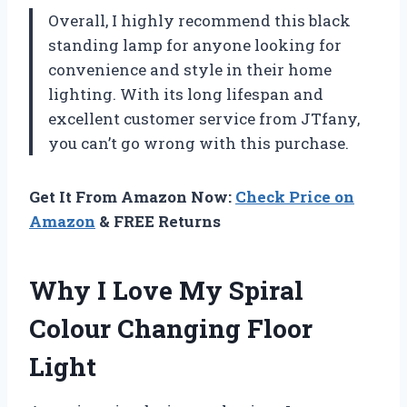
Overall, I highly recommend this black
standing lamp for anyone looking for
convenience and style in their home
lighting. With its long lifespan and
excellent customer service from JTfany,
you can’t go wrong with this purchase.
Get It From Amazon Now:
Check Price on
Amazon
& FREE Returns
Why I Love My Spiral
Colour Changing Floor
Light