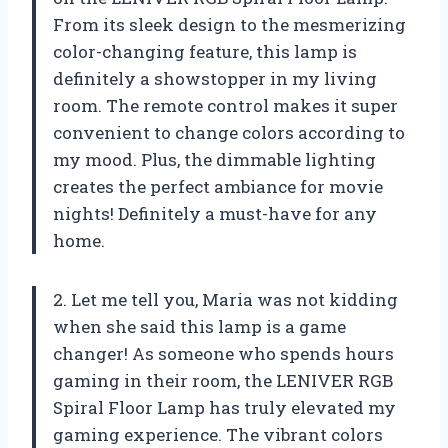
From its sleek design to the mesmerizing
color-changing feature, this lamp is
definitely a showstopper in my living
room. The remote control makes it super
convenient to change colors according to
my mood. Plus, the dimmable lighting
creates the perfect ambiance for movie
nights! Definitely a must-have for any
home.
2. Let me tell you, Maria was not kidding
when she said this lamp is a game
changer! As someone who spends hours
gaming in their room, the LENIVER RGB
Spiral Floor Lamp has truly elevated my
gaming experience. The vibrant colors