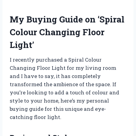
My Buying Guide on ‘Spiral
Colour Changing Floor
Light’
I recently purchased a Spiral Colour
Changing Floor Light for my living room
and I have to say, it has completely
transformed the ambience of the space. If
you’re looking to add a touch of colour and
style to your home, here’s my personal
buying guide for this unique and eye-
catching floor light.