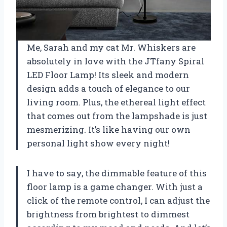
Me, Sarah and my cat Mr. Whiskers are
absolutely in love with the JTfany Spiral
LED Floor Lamp! Its sleek and modern
design adds a touch of elegance to our
living room. Plus, the ethereal light effect
that comes out from the lampshade is just
mesmerizing. It’s like having our own
personal light show every night!
I have to say, the dimmable feature of this
floor lamp is a game changer. With just a
click of the remote control, I can adjust the
brightness from brightest to dimmest