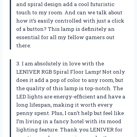
and spiral design add a cool futuristic
touch to my room. And can we talk about
how it’s easily controlled with just a click
of a button? This lamp is definitely an
essential for all my fellow gamers out
there.
3. I am absolutely in love with the
LENIVER RGB Spiral Floor Lamp! Not only
does it add a pop of color to any room, but
the quality of this lamp is top-notch. The
LED lights are energy-efficient and have a
long lifespan, making it worth every
penny spent. Plus, I can’t help but feel like
I’m living in a fancy hotel with its mood
lighting feature. Thank you LENIVER for