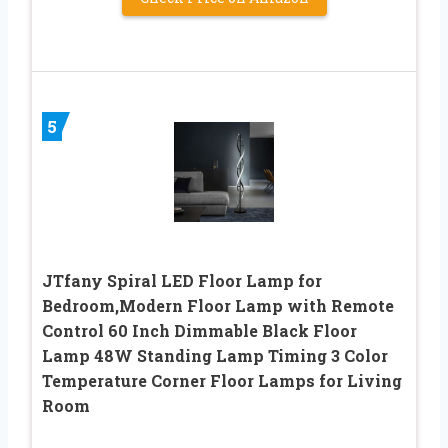
5
JTfany Spiral LED Floor Lamp for
Bedroom,Modern Floor Lamp with Remote
Control 60 Inch Dimmable Black Floor
Lamp 48W Standing Lamp Timing 3 Color
Temperature Corner Floor Lamps for Living
Room