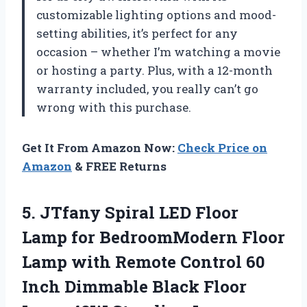
customizable lighting options and mood-
setting abilities, it’s perfect for any
occasion – whether I’m watching a movie
or hosting a party. Plus, with a 12-month
warranty included, you really can’t go
wrong with this purchase.
Get It From Amazon Now:
Check Price on
Amazon
& FREE Returns
5.
JTfany Spiral LED
Floor
Lamp for BedroomModern Floor
Lamp with Remote Control 60
Inch Dimmable Black Floor