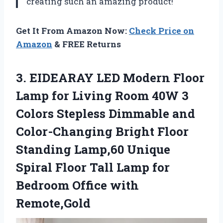
creating such an amazing product!
Get It From Amazon Now:
Check Price on
Amazon
& FREE Returns
3. EIDEARAY LED Modern Floor
Lamp for Living Room 40W 3
Colors Stepless Dimmable and
Color-Changing Bright Floor
Standing Lamp,60 Unique
Spiral Floor Tall Lamp for
Bedroom Office with
Remote,Gold