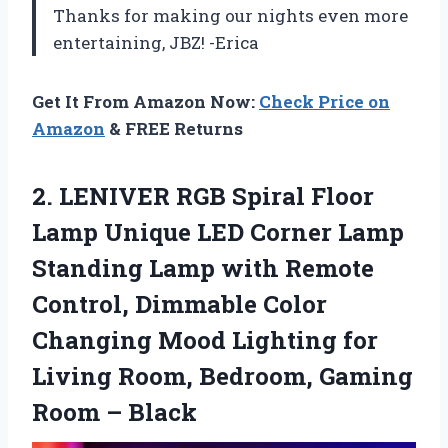
Thanks for making our nights even more
entertaining, JBZ! -Erica
Get It From Amazon Now:
Check Price on
Amazon
& FREE Returns
2. LENIVER RGB Spiral Floor
Lamp Unique LED Corner Lamp
Standing Lamp with Remote
Control, Dimmable Color
Changing Mood Lighting for
Living Room, Bedroom,
Gaming
Room – Black