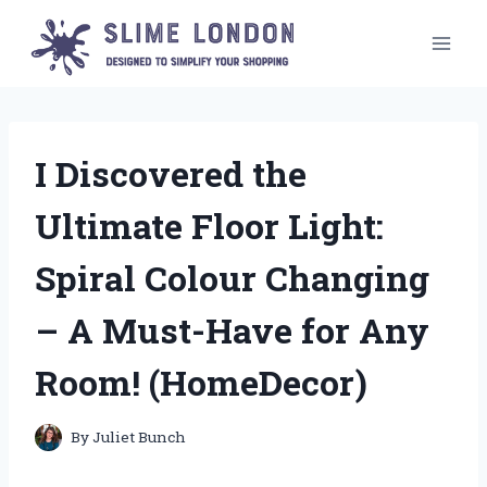
Skip
to
content
I Discovered the
Ultimate Floor Light:
Spiral Colour Changing
– A Must-Have for Any
Room! (HomeDecor)
By
Juliet Bunch