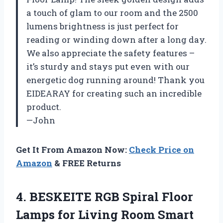
a touch of glam to our room and the 2500
lumens brightness is just perfect for
reading or winding down after a long day.
We also appreciate the safety features –
it’s sturdy and stays put even with our
energetic dog running around! Thank you
EIDEARAY for creating such an incredible
product.
—John
Get It From Amazon Now:
Check Price on
Amazon
& FREE Returns
4.
BESKEITE RGB Spiral
Floor
Lamps for Living Room Smart