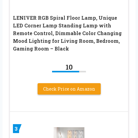
LENIVER RGB Spiral Floor Lamp, Unique
LED Corner Lamp Standing Lamp with
Remote Control, Dimmable Color Changing
Mood Lighting for Living Room, Bedroom,
Gaming Room – Black
10
Check Price on Amazon
3