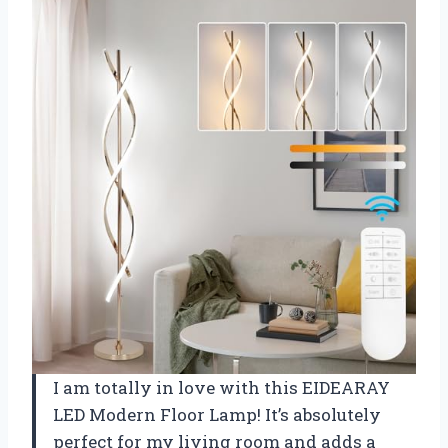
I am totally in love with this EIDEARAY
LED Modern Floor Lamp! It’s absolutely
perfect for my living room and adds a