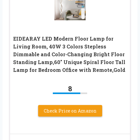
EIDEARAY LED Modern Floor Lamp for
Living Room, 40W 3 Colors Stepless
Dimmable and Color-Changing Bright Floor
Standing Lamp,60″ Unique Spiral Floor Tall
Lamp for Bedroom Office with Remote,Gold
8
Check Price on Amazon