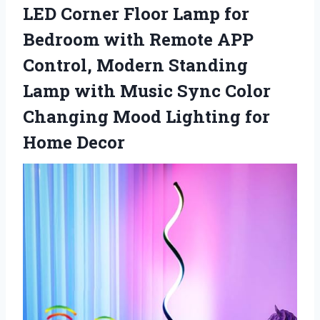
LED Corner Floor Lamp for
Bedroom with Remote APP
Control, Modern Standing
Lamp with Music Sync Color
Changing Mood Lighting for
Home Decor