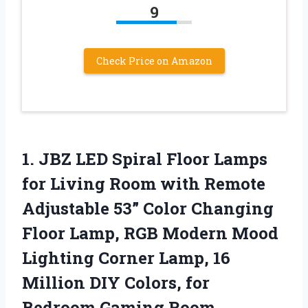
9
Check Price on Amazon
1.
JBZ LED Spiral
Floor Lamps
for Living Room with Remote
Adjustable 53” Color Changing
Floor Lamp, RGB Modern Mood
Lighting Corner Lamp, 16
Million DIY Colors, for
Bedroom Gaming Room