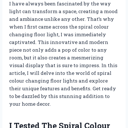
I have always been fascinated by the way
light can transform a space, creating a mood
and ambiance unlike any other. That’s why
when I first came across the spiral colour
changing floor light, I was immediately
captivated. This innovative and modern
piece not only adds a pop of color to any
room, but it also creates a mesmerizing
visual display that is sure to impress. In this
article, I will delve into the world of spiral
colour changing floor lights and explore
their unique features and benefits. Get ready
to be dazzled by this stunning addition to
your home decor.
I Tested The Spiral Colour