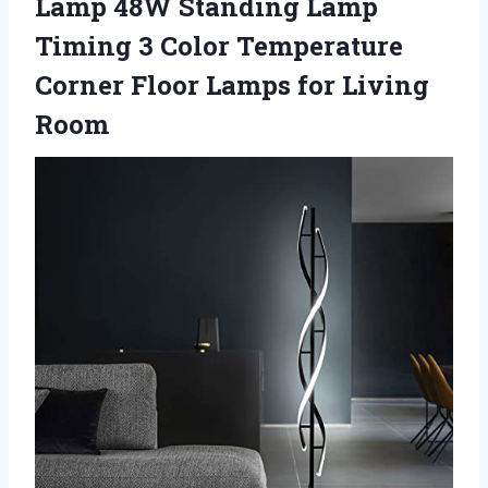
Lamp 48W Standing Lamp
Timing 3 Color Temperature
Corner Floor Lamps for Living
Room