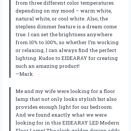
from three different color temperatures
depending on my mood – warm white,
natural white, or cool white. Also, the
stepless dimmer feature is a dream come
true. I can set the brightness anywhere
from 10% to 100%, so whether I’m working
or relaxing, I can always find the perfect
lighting. Kudos to EIDEARAY for creating
such an amazing product!
—Mark
Me and my wife were looking for a floor
lamp that not only looks stylish but also
provides enough light for our bedroom.
And we found exactly what we were
looking for in this EIDEARAY LED Modern
Floor Lamp! The sleek golden design adds