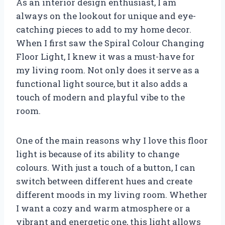
As an interior design enthusiast, I am
always on the lookout for unique and eye-
catching pieces to add to my home decor.
When I first saw the Spiral Colour Changing
Floor Light, I knew it was a must-have for
my living room. Not only does it serve as a
functional light source, but it also adds a
touch of modern and playful vibe to the
room.
One of the main reasons why I love this floor
light is because of its ability to change
colours. With just a touch of a button, I can
switch between different hues and create
different moods in my living room. Whether
I want a cozy and warm atmosphere or a
vibrant and energetic one, this light allows