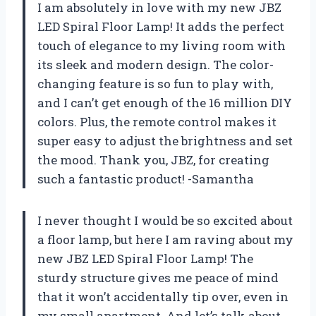
I am absolutely in love with my new JBZ
LED Spiral Floor Lamp! It adds the perfect
touch of elegance to my living room with
its sleek and modern design. The color-
changing feature is so fun to play with,
and I can’t get enough of the 16 million DIY
colors. Plus, the remote control makes it
super easy to adjust the brightness and set
the mood. Thank you, JBZ, for creating
such a fantastic product! -Samantha
I never thought I would be so excited about
a floor lamp, but here I am raving about my
new JBZ LED Spiral Floor Lamp! The
sturdy structure gives me peace of mind
that it won’t accidentally tip over, even in
my small apartment. And let’s talk about