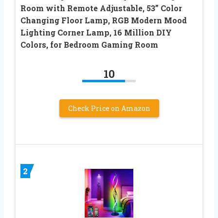
Room with Remote Adjustable, 53” Color
Changing Floor Lamp, RGB Modern Mood
Lighting Corner Lamp, 16 Million DIY
Colors, for Bedroom Gaming Room
10
Check Price on Amazon
2