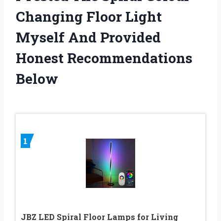
Changing Floor Light
Myself And Provided
Honest Recommendations
Below
1
JBZ LED Spiral Floor Lamps for Living