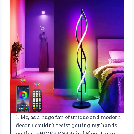
1. Me, as a huge fan of unique and modern
decor, I couldn’t resist getting my hands
on the LENIVER RGB Spiral Floor Lamp.