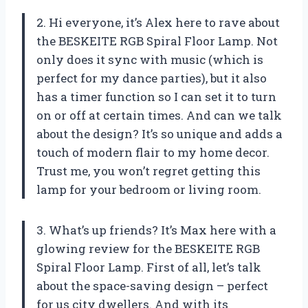
2. Hi everyone, it’s Alex here to rave about
the BESKEITE RGB Spiral Floor Lamp. Not
only does it sync with music (which is
perfect for my dance parties), but it also
has a timer function so I can set it to turn
on or off at certain times. And can we talk
about the design? It’s so unique and adds a
touch of modern flair to my home decor.
Trust me, you won’t regret getting this
lamp for your bedroom or living room.
3. What’s up friends? It’s Max here with a
glowing review for the BESKEITE RGB
Spiral Floor Lamp. First of all, let’s talk
about the space-saving design – perfect
for us city dwellers. And with its