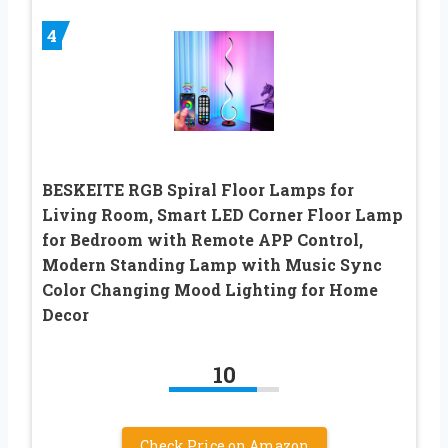
4
BESKEITE RGB Spiral Floor Lamps for
Living Room, Smart LED Corner Floor Lamp
for Bedroom with Remote APP Control,
Modern Standing Lamp with Music Sync
Color Changing Mood Lighting for Home
Decor
10
Check Price on Amazon