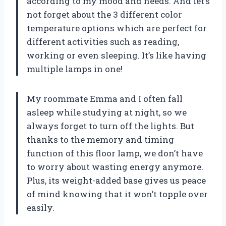
according to my mood and needs. And let’s
not forget about the 3 different color
temperature options which are perfect for
different activities such as reading,
working or even sleeping. It’s like having
multiple lamps in one!
My roommate Emma and I often fall
asleep while studying at night, so we
always forget to turn off the lights. But
thanks to the memory and timing
function of this floor lamp, we don’t have
to worry about wasting energy anymore.
Plus, its weight-added base gives us peace
of mind knowing that it won’t topple over
easily.