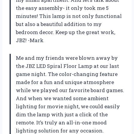
the easy assembly- it only took me 5
minutes! This lamp is not only functional
but also a beautiful addition to my
bedroom decor. Keep up the great work,
JBZ! -Mark
Me and my friends were blown away by
the JBZ LED Spiral Floor Lamp at our last
game night. The color-changing feature
made for a fun and unique atmosphere
while we played our favorite board games.
And when we wanted some ambient
lighting for movie night, we could easily
dim the lamp with just a click of the
remote. It’s truly an all-in-one mood
lighting solution for any occasion.