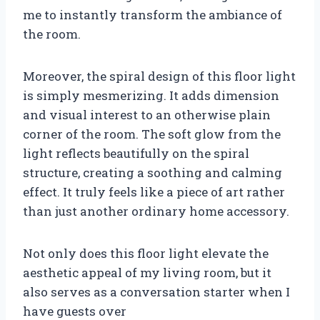
me to instantly transform the ambiance of
the room.
Moreover, the spiral design of this floor light
is simply mesmerizing. It adds dimension
and visual interest to an otherwise plain
corner of the room. The soft glow from the
light reflects beautifully on the spiral
structure, creating a soothing and calming
effect. It truly feels like a piece of art rather
than just another ordinary home accessory.
Not only does this floor light elevate the
aesthetic appeal of my living room, but it
also serves as a conversation starter when I
have guests over