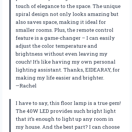
touch of elegance to the space. The unique
spiral design not only looks amazing but
also saves space, making it ideal for
smaller rooms. Plus, the remote control
feature is a game-changer – I can easily
adjust the color temperature and
brightness without even leaving my
couch! It’s like having my own personal
lighting assistant. Thanks, EIDEARAY, for
making my life easier and brighter.
—Rachel
I have to say, this floor lamp is a true gem!
The 40W LED provides such bright light
that it’s enough to light up any room in
my house. And the best part? I can choose