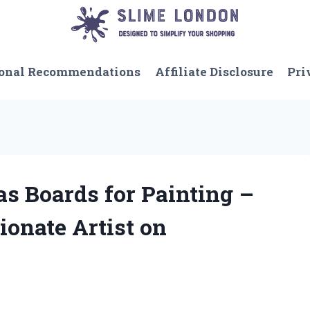
onal Recommendations
Affiliate Disclosure
Pri
as Boards for Painting –
ionate Artist on