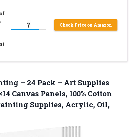
of
%
7
Check Price on Amazon
nt
nting – 24 Pack – Art Supplies
1×14 Canvas Panels, 100% Cotton
Painting Supplies,
Acrylic, Oil,