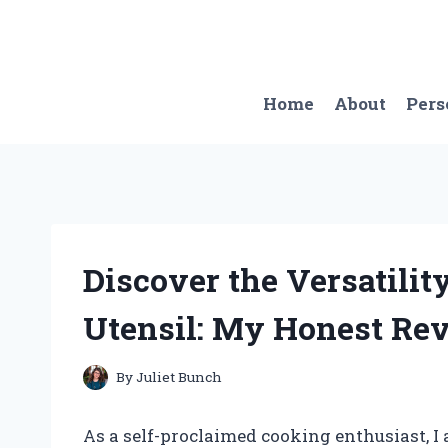
Skip
to
content
Home
About
Pers
Discover the Versatilit
Utensil: My Honest R
By
Juliet Bunch
As a self-proclaimed cooking enthusiast, I