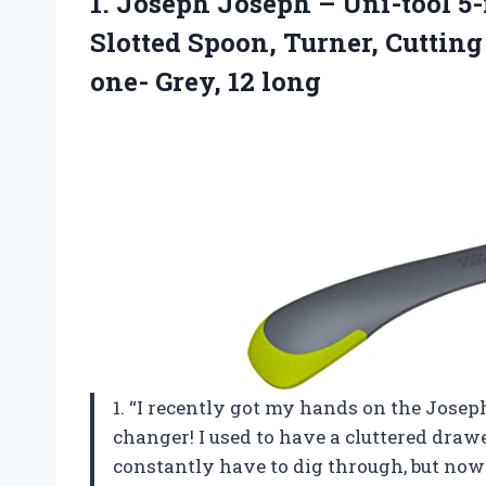
1. Joseph Joseph – Uni-tool 5-
Slotted Spoon, Turner, Cutting
one- Grey, 12 long
1. “I recently got my hands on the Joseph
changer! I used to have a cluttered drawe
constantly have to dig through, but now w