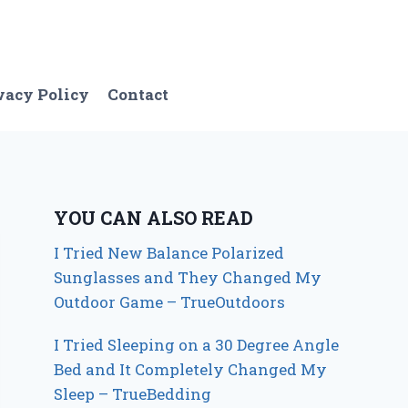
vacy Policy
Contact
YOU CAN ALSO READ
I Tried New Balance Polarized
Sunglasses and They Changed My
Outdoor Game – TrueOutdoors
I Tried Sleeping on a 30 Degree Angle
Bed and It Completely Changed My
Sleep – TrueBedding