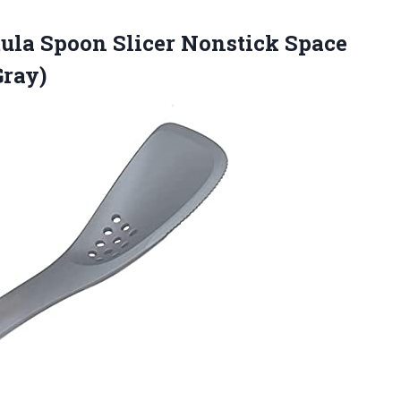
tula Spoon Slicer Nonstick Space
Gray)