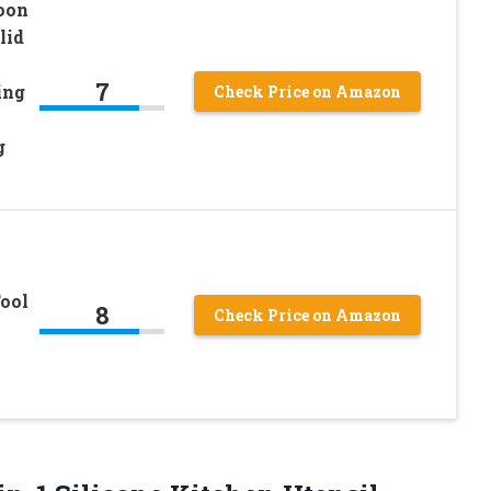
oon
lid
7
ing
Check Price on Amazon
g
ool
8
Check Price on Amazon