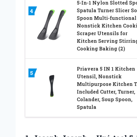
5-In-1 Nylon Slotted Sp
Spatula Turner Slicer So
4
Spoon Multi-functional
Nonstick Kitchen Cook
Scraper Utensils for
Kitchen Serving Stirrin
Cooking Baking (2)
Priavera 5 IN 1 Kitchen
5
Utensil, Nonstick
Multipurpose Kitchen T
Included Cutter, Turner,
Colander, Soup Spoon,
Spatula