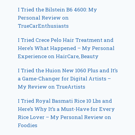
I Tried the Bilstein B6 4600: My
Personal Review on
TrueCarEnthusiasts
I Tried Crece Pelo Hair Treatment and
Here’s What Happened – My Personal
Experience on HairCare, Beauty
I Tried the Huion New 1060 Plus and It’s
a Game-Changer for Digital Artists –
My Review on TrueArtists
I Tried Royal Basmati Rice 10 Lbs and
Here’s Why It’s a Must-Have for Every
Rice Lover – My Personal Review on
Foodies