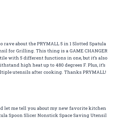
d to rave about the PRYMALL 5 in 1 Slotted Spatula
nsil for Grilling. This thing is a GAME CHANGER
ile with 5 different functions in one, but it’s also
hstand high heat up to 480 degrees F. Plus, it’s
ltiple utensils after cooking. Thanks PRYMALL!
d let me tell you about my new favorite kitchen
tula Spoon Slicer Nonstick Space Saving Utensil