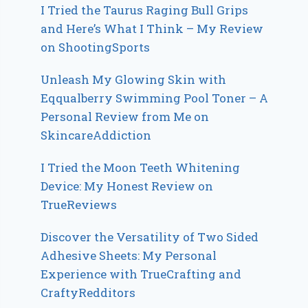
I Tried the Taurus Raging Bull Grips
and Here’s What I Think – My Review
on ShootingSports
Unleash My Glowing Skin with
Eqqualberry Swimming Pool Toner – A
Personal Review from Me on
SkincareAddiction
I Tried the Moon Teeth Whitening
Device: My Honest Review on
TrueReviews
Discover the Versatility of Two Sided
Adhesive Sheets: My Personal
Experience with TrueCrafting and
CraftyRedditors