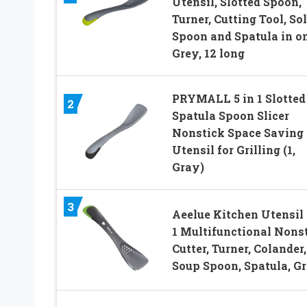
Utensil, Slotted Spoon,
Turner, Cutting Tool, Sol
Spoon and Spatula in o
Grey, 12 long
PRYMALL 5 in 1 Slotted
2
Spatula Spoon Slicer
Nonstick Space Saving
Utensil for Grilling (1,
Gray)
3
Aeelue Kitchen Utensil 
1 Multifunctional Nons
Cutter, Turner, Colander,
Soup Spoon, Spatula, G