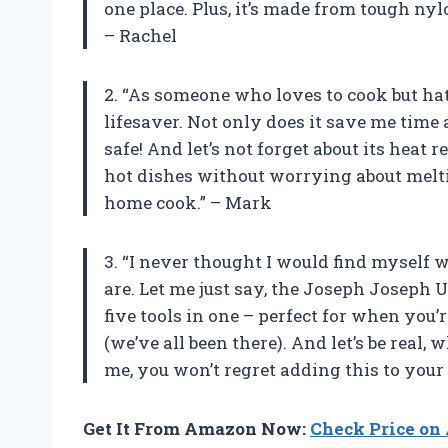
one place. Plus, it’s made from tough nyl
– Rachel
2. “As someone who loves to cook but hat
lifesaver. Not only does it save me time 
safe! And let’s not forget about its heat r
hot dishes without worrying about melti
home cook.” – Mark
3. “I never thought I would find myself w
are. Let me just say, the Joseph Joseph U
five tools in one – perfect for when you’
(we’ve all been there). And let’s be real,
me, you won’t regret adding this to your 
Get It From Amazon Now:
Check Price o