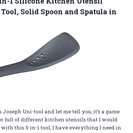
in-1 Silicone Kitchen Utensil
 Tool, Solid Spoon and Spatula in
 Joseph Uni-tool and let me tell you, it’s a game
r full of different kitchen utensils that I would
ith this 5-in-1 tool, I have everything I need in