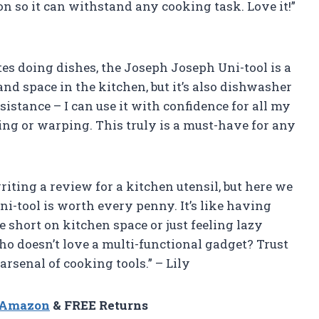
on so it can withstand any cooking task. Love it!”
es doing dishes, the Joseph Joseph Uni-tool is a
and space in the kitchen, but it’s also dishwasher
esistance – I can use it with confidence for all my
ng or warping. This truly is a must-have for any
riting a review for a kitchen utensil, but here we
ni-tool is worth every penny. It’s like having
re short on kitchen space or just feeling lazy
 who doesn’t love a multi-functional gadget? Trust
arsenal of cooking tools.” – Lily
n Amazon
& FREE Returns