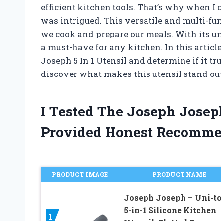
efficient kitchen tools. That’s why when I 
was intrigued. This versatile and multi-fu
we cook and prepare our meals. With its un
a must-have for any kitchen. In this article
Joseph 5 In 1 Utensil and determine if it tru
discover what makes this utensil stand out
I Tested The Joseph Josep
Provided Honest Recomme
PRODUCT IMAGE
PRODUCT NAME
Joseph Joseph – Uni-to
5-in-1 Silicone Kitchen
1