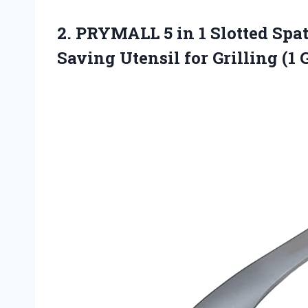
2. PRYMALL 5 in 1 Slotted Spa
Saving Utensil
for Grilling (1 