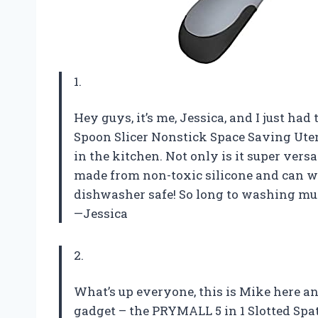
1.
Hey guys, it’s me, Jessica, and I just ha
Spoon Slicer Nonstick Space Saving Ute
in the kitchen. Not only is it super versat
made from non-toxic silicone and can wit
dishwasher safe! So long to washing mu
—Jessica
2.
What’s up everyone, this is Mike here an
gadget – the PRYMALL 5 in 1 Slotted Spa