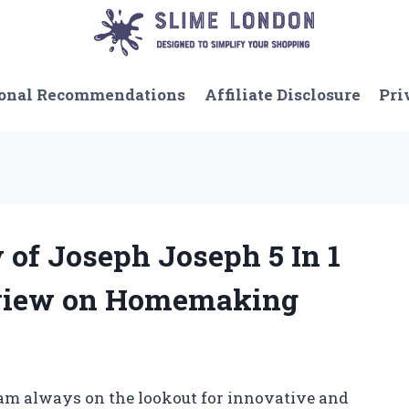
onal Recommendations
Affiliate Disclosure
Pri
y of Joseph Joseph 5 In 1
eview on Homemaking
 am always on the lookout for innovative and