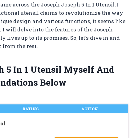
came across the Joseph Joseph 5 In 1 Utensil, I
nctional utensil claims to revolutionize the way
ique design and various functions, it seems like
, I will delve into the features of the Joseph
ly lives up to its promises. So, let’s dive in and
 from the rest.
h 5 In 1 Utensil Myself And
ndations Below
RATING
ACTION
ol