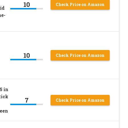
10
Check Price on Amazon
id
ne-
10
Check Price on Amazon
5 in
tick
7
Check Price on Amazon
reen