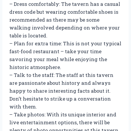
– Dress comfortably: The tavern has a casual
dress code but wearing comfortable shoes is
recommended as there may be some
walking involved depending on where your
table is located.
– Plan for extra time: This is not your typical
fast-food restaurant – take your time
savoring your meal while enjoying the
historic atmosphere.
– Talk to the staff: The staff at this tavern
are passionate about history and always
happy to share interesting facts about it.
Don’t hesitate to strike up a conversation
with them.
– Take photos: With its unique interior and
live entertainment options, there will be
plenty of photo opportunities at this tavern