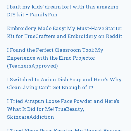
I built my kids’ dream fort with this amazing
DIY kit – FamilyFun
Embroidery Made Easy: My Must-Have Starter
Kit for TrueCrafters and Embroidery on Reddit
I Found the Perfect Classroom Tool: My
Experience with the Elmo Projector
(TeachersApproved)
I Switched to Axion Dish Soap and Here’s Why
CleanLiving Can’t Get Enough of It!
I Tried Airspun Loose Face Powder and Here’s
What It Did for Me! TrueBeauty,
SkincareAddiction
I Tried Ybera Paris Keratin: My Honest Review