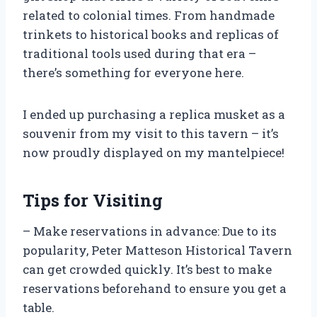
related to colonial times. From handmade
trinkets to historical books and replicas of
traditional tools used during that era –
there’s something for everyone here.
I ended up purchasing a replica musket as a
souvenir from my visit to this tavern – it’s
now proudly displayed on my mantelpiece!
Tips for Visiting
– Make reservations in advance: Due to its
popularity, Peter Matteson Historical Tavern
can get crowded quickly. It’s best to make
reservations beforehand to ensure you get a
table.