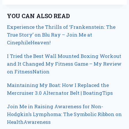
YOU CAN ALSO READ
Experience the Thrills of ‘Frankenstein: The
True Story’ on Blu Ray – Join Me at
CinephileHeaven!
I Tried the Best Wall Mounted Boxing Workout
and It Changed My Fitness Game – My Review
on FitnessNation
Maintaining My Boat: How I Replaced the
Mercruiser 3.0 Alternator Belt | BoatingTips
Join Me in Raising Awareness for Non-
Hodgkin’s Lymphoma: The Symbolic Ribbon on
HealthAwareness