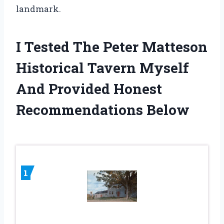
landmark.
I Tested The Peter Matteson
Historical Tavern Myself
And Provided Honest
Recommendations Below
1