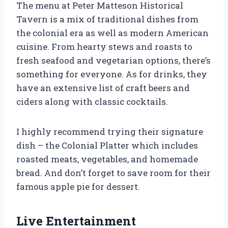
The menu at Peter Matteson Historical
Tavern is a mix of traditional dishes from
the colonial era as well as modern American
cuisine. From hearty stews and roasts to
fresh seafood and vegetarian options, there’s
something for everyone. As for drinks, they
have an extensive list of craft beers and
ciders along with classic cocktails.
I highly recommend trying their signature
dish – the Colonial Platter which includes
roasted meats, vegetables, and homemade
bread. And don’t forget to save room for their
famous apple pie for dessert.
Live Entertainment