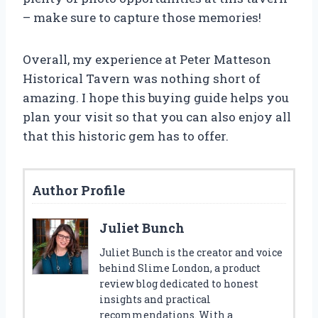
– make sure to capture those memories!
Overall, my experience at Peter Matteson
Historical Tavern was nothing short of
amazing. I hope this buying guide helps you
plan your visit so that you can also enjoy all
that this historic gem has to offer.
Author Profile
Juliet Bunch
Juliet Bunch is the creator and voice
behind Slime London, a product
review blog dedicated to honest
insights and practical
recommendations. With a