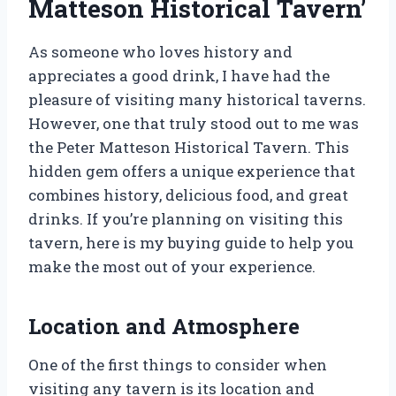
Matteson Historical Tavern’
As someone who loves history and
appreciates a good drink, I have had the
pleasure of visiting many historical taverns.
However, one that truly stood out to me was
the Peter Matteson Historical Tavern. This
hidden gem offers a unique experience that
combines history, delicious food, and great
drinks. If you’re planning on visiting this
tavern, here is my buying guide to help you
make the most out of your experience.
Location and Atmosphere
One of the first things to consider when
visiting any tavern is its location and