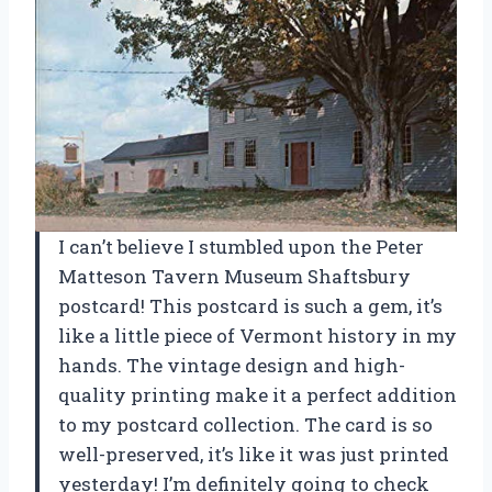
I can’t believe I stumbled upon the Peter
Matteson Tavern Museum Shaftsbury
postcard! This postcard is such a gem, it’s
like a little piece of Vermont history in my
hands. The vintage design and high-
quality printing make it a perfect addition
to my postcard collection. The card is so
well-preserved, it’s like it was just printed
yesterday! I’m definitely going to check