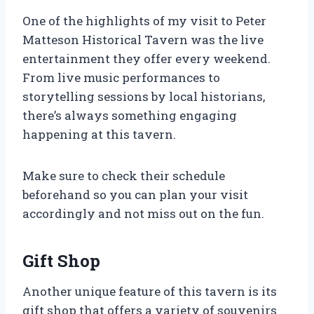
One of the highlights of my visit to Peter
Matteson Historical Tavern was the live
entertainment they offer every weekend.
From live music performances to
storytelling sessions by local historians,
there’s always something engaging
happening at this tavern.
Make sure to check their schedule
beforehand so you can plan your visit
accordingly and not miss out on the fun.
Gift Shop
Another unique feature of this tavern is its
gift shop that offers a variety of souvenirs