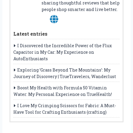
sharing thoughtful reviews that help
people shop smarter and live better.
Latest entries
I Discovered the Incredible Power of the Flux
Capacitor in My Car: My Experience on
AutoEnthusiasts
Exploring ‘Grass Beyond The Mountains’: My
Journey of Discovery | TrueTravelers, Wanderlust
Boost My Health with Formula 50 Vitamin
Water: My Personal Experience on TrueHealth!
I Love My Crimping Scissors for Fabric: A Must-
Have Tool for Crafting Enthusiasts (crafting)