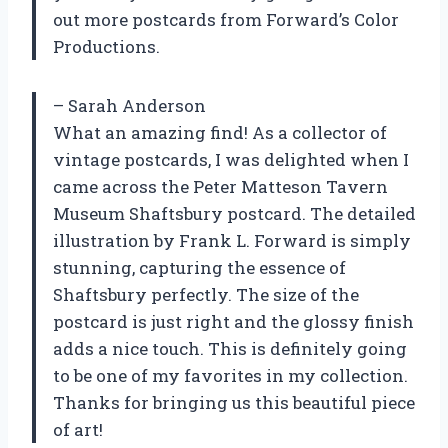
out more postcards from Forward’s Color
Productions.
– Sarah Anderson
What an amazing find! As a collector of
vintage postcards, I was delighted when I
came across the Peter Matteson Tavern
Museum Shaftsbury postcard. The detailed
illustration by Frank L. Forward is simply
stunning, capturing the essence of
Shaftsbury perfectly. The size of the
postcard is just right and the glossy finish
adds a nice touch. This is definitely going
to be one of my favorites in my collection.
Thanks for bringing us this beautiful piece
of art!