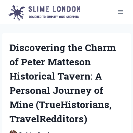
Skip
to
content
Discovering the Charm
of Peter Matteson
Historical Tavern: A
Personal Journey of
Mine (TrueHistorians,
TravelRedditors)