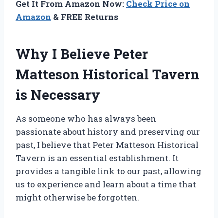
Get It From Amazon Now:
Check Price on
Amazon
& FREE Returns
Why I Believe Peter
Matteson Historical Tavern
is Necessary
As someone who has always been
passionate about history and preserving our
past, I believe that Peter Matteson Historical
Tavern is an essential establishment. It
provides a tangible link to our past, allowing
us to experience and learn about a time that
might otherwise be forgotten.