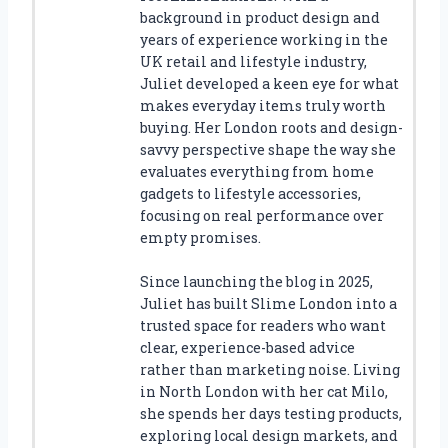
background in product design and
years of experience working in the
UK retail and lifestyle industry,
Juliet developed a keen eye for what
makes everyday items truly worth
buying. Her London roots and design-
savvy perspective shape the way she
evaluates everything from home
gadgets to lifestyle accessories,
focusing on real performance over
empty promises.
Since launching the blog in 2025,
Juliet has built Slime London into a
trusted space for readers who want
clear, experience-based advice
rather than marketing noise. Living
in North London with her cat Milo,
she spends her days testing products,
exploring local design markets, and