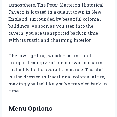
atmosphere. The Peter Matteson Historical
Tavern is located in a quaint town in New
England, surrounded by beautiful colonial
buildings. As soon as you step into the
tavern, you are transported back in time
with its rustic and charming interior.
The low lighting, wooden beams, and
antique decor give off an old-world charm
that adds to the overall ambiance. The staff
is also dressed in traditional colonial attire,
making you feel like you’ve traveled back in
time.
Menu Options