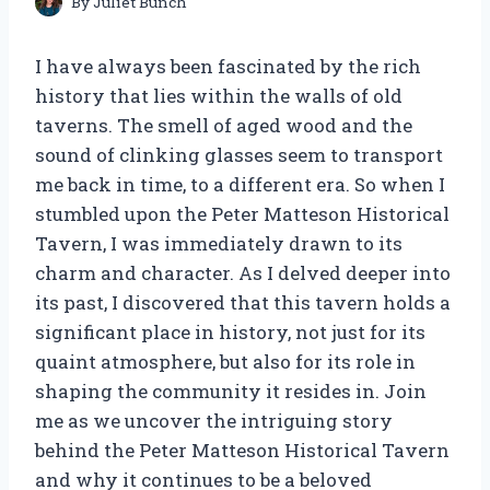
By
Juliet Bunch
I have always been fascinated by the rich
history that lies within the walls of old
taverns. The smell of aged wood and the
sound of clinking glasses seem to transport
me back in time, to a different era. So when I
stumbled upon the Peter Matteson Historical
Tavern, I was immediately drawn to its
charm and character. As I delved deeper into
its past, I discovered that this tavern holds a
significant place in history, not just for its
quaint atmosphere, but also for its role in
shaping the community it resides in. Join
me as we uncover the intriguing story
behind the Peter Matteson Historical Tavern
and why it continues to be a beloved