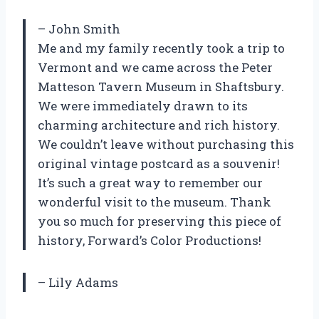
– John Smith
Me and my family recently took a trip to
Vermont and we came across the Peter
Matteson Tavern Museum in Shaftsbury.
We were immediately drawn to its
charming architecture and rich history.
We couldn’t leave without purchasing this
original vintage postcard as a souvenir!
It’s such a great way to remember our
wonderful visit to the museum. Thank
you so much for preserving this piece of
history, Forward’s Color Productions!
– Lily Adams