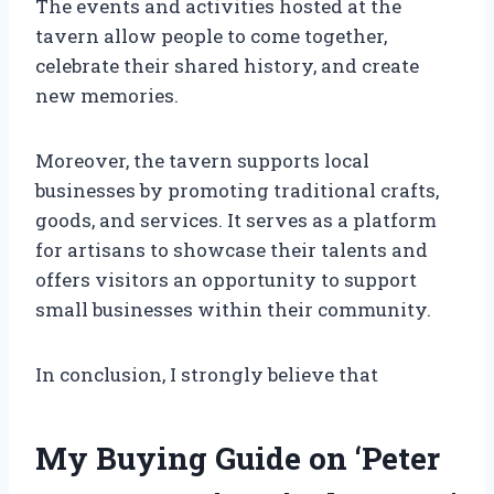
The events and activities hosted at the
tavern allow people to come together,
celebrate their shared history, and create
new memories.
Moreover, the tavern supports local
businesses by promoting traditional crafts,
goods, and services. It serves as a platform
for artisans to showcase their talents and
offers visitors an opportunity to support
small businesses within their community.
In conclusion, I strongly believe that
My Buying Guide on ‘Peter