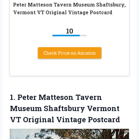
Peter Matteson Tavern Museum Shaftsbury,
Vermont VT Original Vintage Postcard
10
Check Price on Amazon
1.
Peter Matteson Tavern
Museum Shaftsbury Vermont
VT Original Vintage Postcard