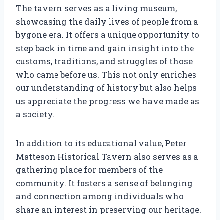
The tavern serves as a living museum,
showcasing the daily lives of people from a
bygone era. It offers a unique opportunity to
step back in time and gain insight into the
customs, traditions, and struggles of those
who came before us. This not only enriches
our understanding of history but also helps
us appreciate the progress we have made as
a society.
In addition to its educational value, Peter
Matteson Historical Tavern also serves as a
gathering place for members of the
community. It fosters a sense of belonging
and connection among individuals who
share an interest in preserving our heritage.