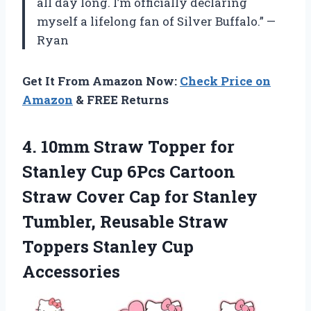
all day long. I’m officially declaring
myself a lifelong fan of Silver Buffalo.” —
Ryan
Get It From Amazon Now:
Check Price on
Amazon
& FREE Returns
4.
10mm Straw Topper
for
Stanley Cup 6Pcs Cartoon
Straw Cover Cap for Stanley
Tumbler, Reusable Straw
Toppers Stanley Cup
Accessories