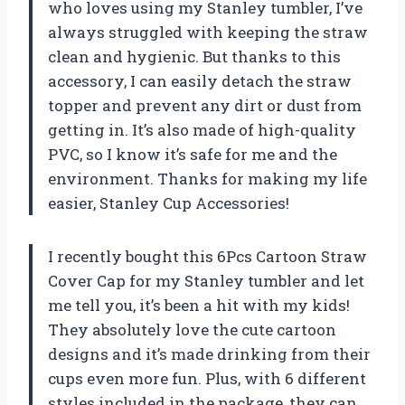
who loves using my Stanley tumbler, I’ve
always struggled with keeping the straw
clean and hygienic. But thanks to this
accessory, I can easily detach the straw
topper and prevent any dirt or dust from
getting in. It’s also made of high-quality
PVC, so I know it’s safe for me and the
environment. Thanks for making my life
easier,
Stanley Cup Accessories
!
I recently bought this 6Pcs Cartoon Straw
Cover Cap for my Stanley tumbler and let
me tell you, it’s been a hit with my kids!
They absolutely love the cute cartoon
designs and it’s made drinking from their
cups even more fun. Plus, with 6 different
styles included in the package, they can