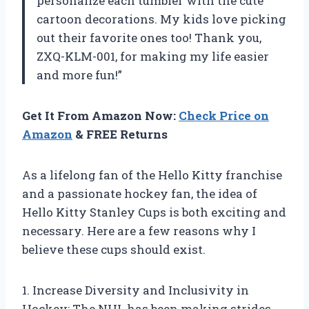
personalize each tumbler with the cute
cartoon decorations. My kids love picking
out their favorite ones too! Thank you,
ZXQ-KLM-001, for making my life easier
and more fun!”
Get It From Amazon Now:
Check Price on
Amazon
& FREE Returns
As a lifelong fan of the Hello Kitty franchise
and a passionate hockey fan, the idea of
Hello Kitty Stanley Cups is both exciting and
necessary. Here are a few reasons why I
believe these cups should exist.
1. Increase Diversity and Inclusivity in
Hockey: The NHL has been making strides