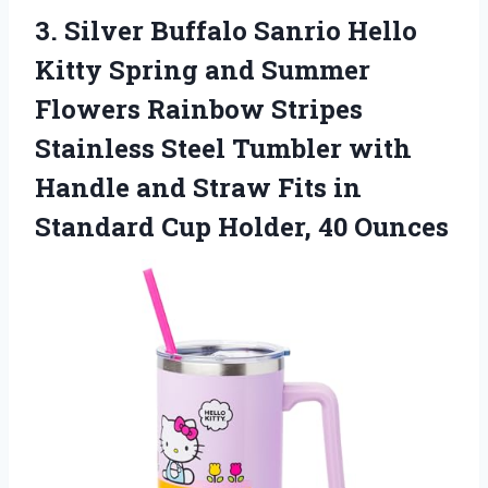
3. Silver Buffalo Sanrio Hello
Kitty Spring and Summer
Flowers Rainbow Stripes
Stainless Steel Tumbler with
Handle and Straw Fits in
Standard
Cup Holder, 40 Ounces