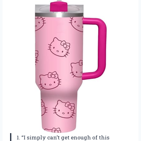
1. “I simply can’t get enough of this