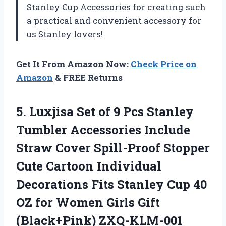
Stanley Cup Accessories
for creating such
a practical and convenient accessory for
us Stanley lovers!
Get It From Amazon Now:
Check Price on
Amazon
& FREE Returns
5.
Luxjisa Set of
9 Pcs Stanley
Tumbler Accessories Include
Straw Cover Spill-Proof Stopper
Cute Cartoon Individual
Decorations Fits Stanley Cup 40
OZ for Women Girls Gift
(Black+Pink) ZXQ-KLM-001