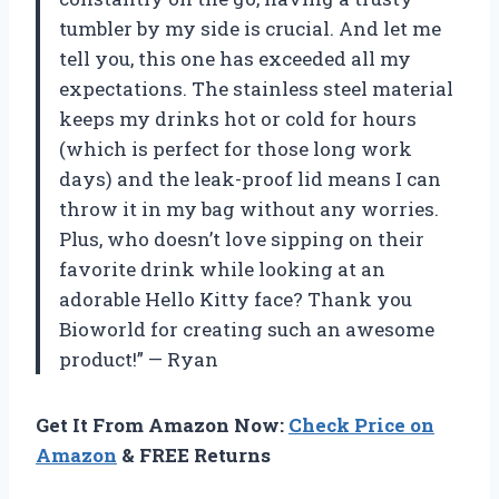
tumbler by my side is crucial. And let me
tell you, this one has exceeded all my
expectations. The stainless steel material
keeps my drinks hot or cold for hours
(which is perfect for those long work
days) and the leak-proof lid means I can
throw it in my bag without any worries.
Plus, who doesn’t love sipping on their
favorite drink while looking at an
adorable Hello Kitty face? Thank you
Bioworld for creating such an awesome
product!” — Ryan
Get It From Amazon Now:
Check Price on
Amazon
& FREE Returns