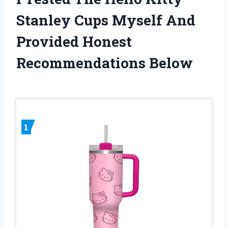
Stanley Cups Myself And
Provided Honest
Recommendations Below
1