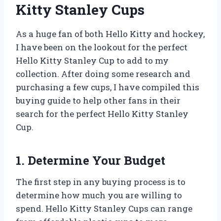
Kitty Stanley Cups
As a huge fan of both Hello Kitty and hockey,
I have been on the lookout for the perfect
Hello Kitty Stanley Cup to add to my
collection. After doing some research and
purchasing a few cups, I have compiled this
buying guide to help other fans in their
search for the perfect Hello Kitty Stanley
Cup.
1. Determine Your Budget
The first step in any buying process is to
determine how much you are willing to
spend. Hello Kitty Stanley Cups can range