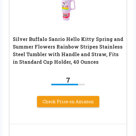
Silver Buffalo Sanrio Hello Kitty Spring and
Summer Flowers Rainbow Stripes Stainless
Steel Tumbler with Handle and Straw, Fits
in Standard Cup Holder, 40 Ounces
7
Check Price on Amazon