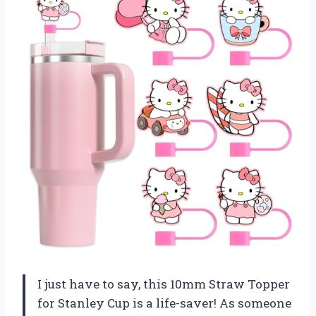
I just have to say, this 10mm Straw Topper
for Stanley Cup is a life-saver! As someone