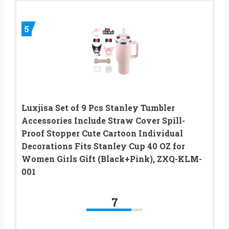
5
Luxjisa Set of 9 Pcs Stanley Tumbler
Accessories Include Straw Cover Spill-
Proof Stopper Cute Cartoon Individual
Decorations Fits Stanley Cup 40 OZ for
Women Girls Gift (Black+Pink), ZXQ-KLM-
001
7