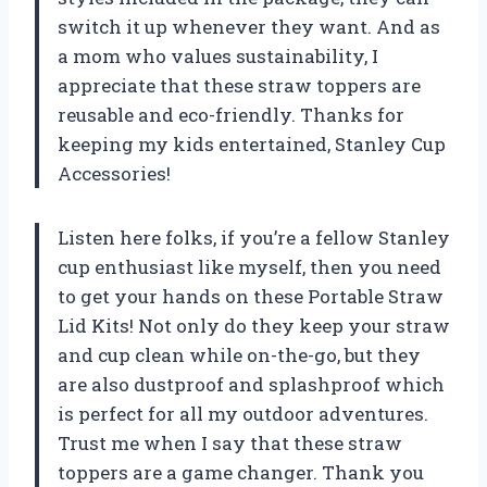
switch it up whenever they want. And as
a mom who values sustainability, I
appreciate that these straw toppers are
reusable and eco-friendly. Thanks for
keeping my kids entertained,
Stanley Cup
Accessories
!
Listen here folks, if you’re a fellow Stanley
cup enthusiast like myself, then you need
to get your hands on these Portable Straw
Lid Kits! Not only do they keep your straw
and cup clean while on-the-go, but they
are also dustproof and splashproof which
is perfect for all my outdoor adventures.
Trust me when I say that these straw
toppers are a game changer. Thank you