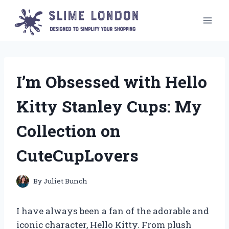
Skip
to
content
I’m Obsessed with Hello
Kitty Stanley Cups: My
Collection on
CuteCupLovers
By
Juliet Bunch
I have always been a fan of the adorable and
iconic character, Hello Kitty. From plush