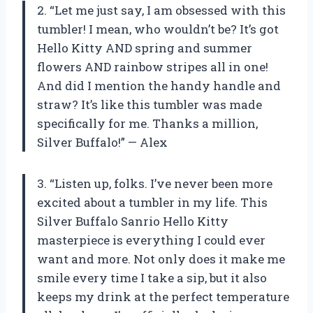
2. “Let me just say, I am obsessed with this
tumbler! I mean, who wouldn’t be? It’s got
Hello Kitty AND spring and summer
flowers AND rainbow stripes all in one!
And did I mention the handy handle and
straw? It’s like this tumbler was made
specifically for me. Thanks a million,
Silver Buffalo!” — Alex
3. “Listen up, folks. I’ve never been more
excited about a tumbler in my life. This
Silver Buffalo Sanrio Hello Kitty
masterpiece is everything I could ever
want and more. Not only does it make me
smile every time I take a sip, but it also
keeps my drink at the perfect temperature