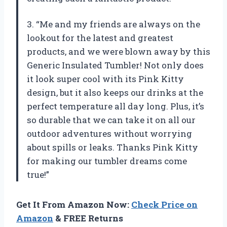
3. “Me and my friends are always on the
lookout for the latest and greatest
products, and we were blown away by this
Generic Insulated Tumbler! Not only does
it look super cool with its Pink Kitty
design, but it also keeps our drinks at the
perfect temperature all day long. Plus, it’s
so durable that we can take it on all our
outdoor adventures without worrying
about spills or leaks. Thanks Pink Kitty
for making our tumbler dreams come
true!”
Get It From Amazon Now:
Check Price on
Amazon
& FREE Returns