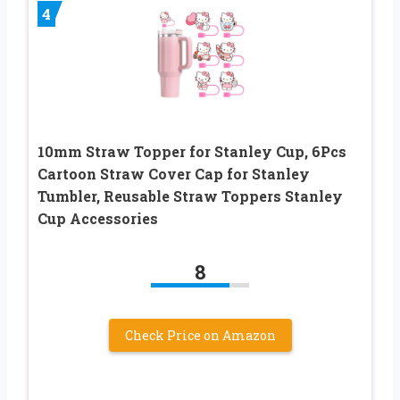
4
10mm Straw Topper for Stanley Cup, 6Pcs
Cartoon Straw Cover Cap for Stanley
Tumbler, Reusable Straw Toppers Stanley
Cup Accessories
8
Check Price on Amazon