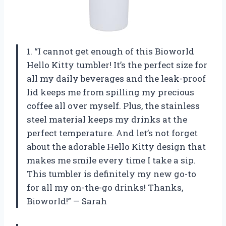
1. “I cannot get enough of this Bioworld
Hello Kitty tumbler! It’s the perfect size for
all my daily beverages and the leak-proof
lid keeps me from spilling my precious
coffee all over myself. Plus, the stainless
steel material keeps my drinks at the
perfect temperature. And let’s not forget
about the adorable Hello Kitty design that
makes me smile every time I take a sip.
This tumbler is definitely my new go-to
for all my on-the-go drinks! Thanks,
Bioworld!” — Sarah