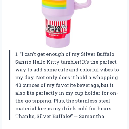
1. “I can’t get enough of my Silver Buffalo
Sanrio Hello Kitty tumbler! It’s the perfect
way to add some cute and colorful vibes to
my day. Not only does it hold a whopping
40 ounces of my favorite beverage, but it
also fits perfectly in my cup holder for on-
the-go sipping. Plus, the stainless steel
material keeps my drink cold for hours.
Thanks, Silver Buffalo!” — Samantha