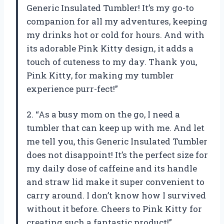
Generic Insulated Tumbler! It’s my go-to
companion for all my adventures, keeping
my drinks hot or cold for hours. And with
its adorable Pink Kitty design, it adds a
touch of cuteness to my day. Thank you,
Pink Kitty, for making my tumbler
experience purr-fect!”
2. “As a busy mom on the go, I need a
tumbler that can keep up with me. And let
me tell you, this Generic Insulated Tumbler
does not disappoint! It’s the perfect size for
my daily dose of caffeine and its handle
and straw lid make it super convenient to
carry around. I don’t know how I survived
without it before. Cheers to Pink Kitty for
creating such a fantastic product!”