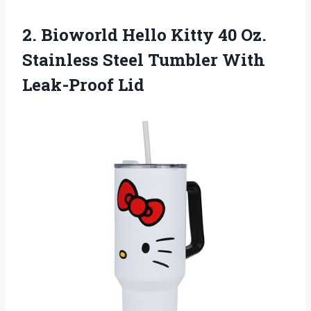
2. Bioworld Hello Kitty 40 Oz.
Stainless Steel
Tumbler With
Leak-Proof Lid