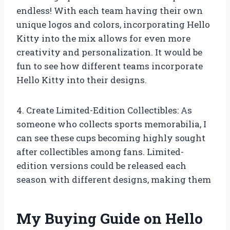
endless! With each team having their own
unique logos and colors, incorporating Hello
Kitty into the mix allows for even more
creativity and personalization. It would be
fun to see how different teams incorporate
Hello Kitty into their designs.
4. Create Limited-Edition Collectibles: As
someone who collects sports memorabilia, I
can see these cups becoming highly sought
after collectibles among fans. Limited-
edition versions could be released each
season with different designs, making them
My Buying Guide on Hello