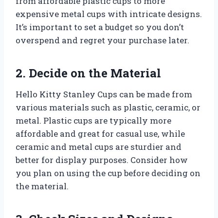
from affordable plastic cups to more
expensive metal cups with intricate designs.
It’s important to set a budget so you don’t
overspend and regret your purchase later.
2. Decide on the Material
Hello Kitty Stanley Cups can be made from
various materials such as plastic, ceramic, or
metal. Plastic cups are typically more
affordable and great for casual use, while
ceramic and metal cups are sturdier and
better for display purposes. Consider how
you plan on using the cup before deciding on
the material.