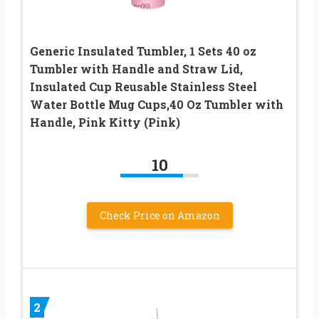
Generic Insulated Tumbler, 1 Sets 40 oz
Tumbler with Handle and Straw Lid,
Insulated Cup Reusable Stainless Steel
Water Bottle Mug Cups,40 Oz Tumbler with
Handle, Pink Kitty (Pink)
10
Check Price on Amazon
2