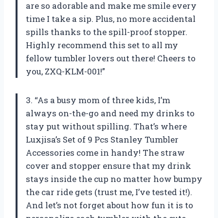
are so adorable and make me smile every
time I take a sip. Plus, no more accidental
spills thanks to the spill-proof stopper.
Highly recommend this set to all my
fellow tumbler lovers out there! Cheers to
you, ZXQ-KLM-001!”
3. “As a busy mom of three kids, I’m
always on-the-go and need my drinks to
stay put without spilling. That’s where
Luxjisa’s Set of 9 Pcs Stanley Tumbler
Accessories come in handy! The straw
cover and stopper ensure that my drink
stays inside the cup no matter how bumpy
the car ride gets (trust me, I’ve tested it!).
And let’s not forget about how fun it is to