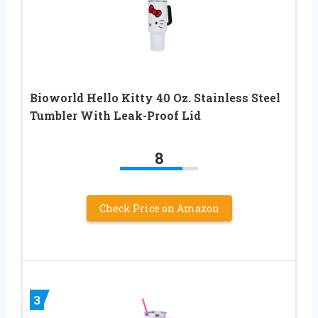
Bioworld Hello Kitty 40 Oz. Stainless Steel
Tumbler With Leak-Proof Lid
8
Check Price on Amazon
3