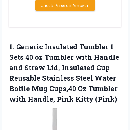
Check Price on Amazon
1.
Generic Insulated Tumbler
1
Sets 40 oz Tumbler with Handle
and Straw Lid, Insulated Cup
Reusable Stainless Steel Water
Bottle Mug Cups,40 Oz Tumbler
with Handle, Pink Kitty (Pink)