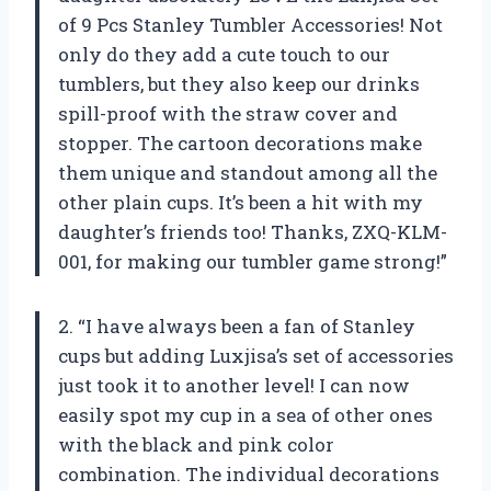
of 9 Pcs Stanley Tumbler Accessories! Not
only do they add a cute touch to our
tumblers, but they also keep our drinks
spill-proof with the straw cover and
stopper. The cartoon decorations make
them unique and standout among all the
other plain cups. It’s been a hit with my
daughter’s friends too! Thanks, ZXQ-KLM-
001, for making our tumbler game strong!”
2. “I have always been a fan of Stanley
cups but adding Luxjisa’s set of accessories
just took it to another level! I can now
easily spot my cup in a sea of other ones
with the black and pink color
combination. The individual decorations