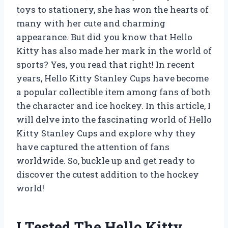
toys to stationery, she has won the hearts of
many with her cute and charming
appearance. But did you know that Hello
Kitty has also made her mark in the world of
sports? Yes, you read that right! In recent
years, Hello Kitty Stanley Cups have become
a popular collectible item among fans of both
the character and ice hockey. In this article, I
will delve into the fascinating world of Hello
Kitty Stanley Cups and explore why they
have captured the attention of fans
worldwide. So, buckle up and get ready to
discover the cutest addition to the hockey
world!
I Tested The Hello Kitty