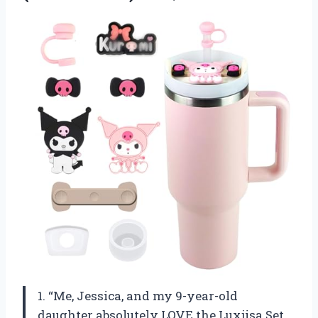
1. “Me, Jessica, and my 9-year-old
daughter absolutely LOVE the Luxjisa Set