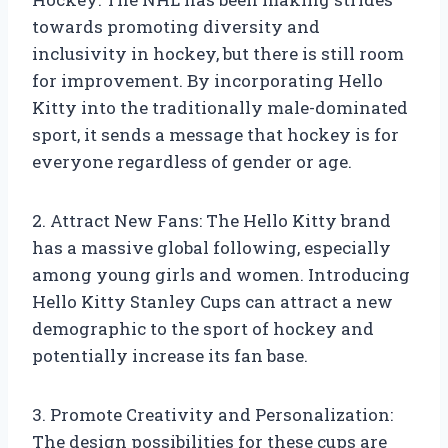
towards promoting diversity and
inclusivity in hockey, but there is still room
for improvement. By incorporating Hello
Kitty into the traditionally male-dominated
sport, it sends a message that hockey is for
everyone regardless of gender or age.
2. Attract New Fans: The Hello Kitty brand
has a massive global following, especially
among young girls and women. Introducing
Hello Kitty Stanley Cups can attract a new
demographic to the sport of hockey and
potentially increase its fan base.
3. Promote Creativity and Personalization:
The design possibilities for these cups are