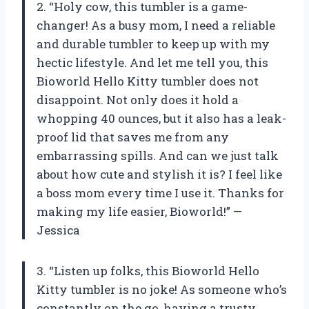
2. “Holy cow, this tumbler is a game-
changer! As a busy mom, I need a reliable
and durable tumbler to keep up with my
hectic lifestyle. And let me tell you, this
Bioworld Hello Kitty tumbler does not
disappoint. Not only does it hold a
whopping 40 ounces, but it also has a leak-
proof lid that saves me from any
embarrassing spills. And can we just talk
about how cute and stylish it is? I feel like
a boss mom every time I use it. Thanks for
making my life easier, Bioworld!” —
Jessica
3. “Listen up folks, this Bioworld Hello
Kitty tumbler is no joke! As someone who’s
constantly on the go, having a trusty