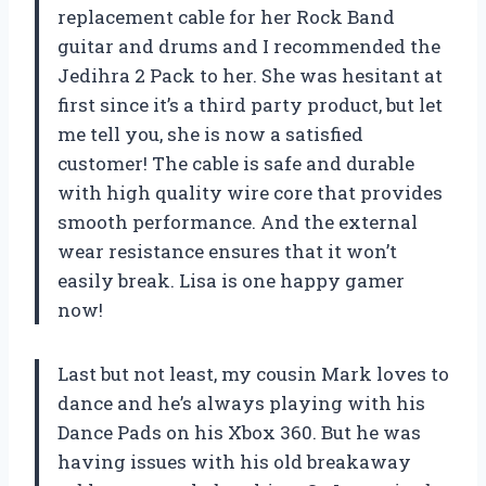
replacement cable for her Rock Band
guitar and drums and I recommended the
Jedihra 2 Pack to her. She was hesitant at
first since it’s a third party product, but let
me tell you, she is now a satisfied
customer! The cable is safe and durable
with high quality wire core that provides
smooth performance. And the external
wear resistance ensures that it won’t
easily break. Lisa is one happy gamer
now!
Last but not least, my cousin Mark loves to
dance and he’s always playing with his
Dance Pads on his Xbox 360. But he was
having issues with his old breakaway