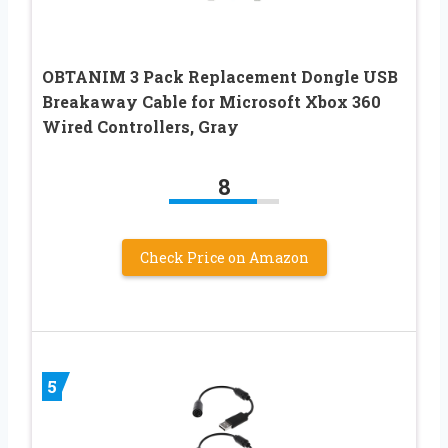
OBTANIM 3 Pack Replacement Dongle USB
Breakaway Cable for Microsoft Xbox 360
Wired Controllers, Gray
8
Check Price on Amazon
5