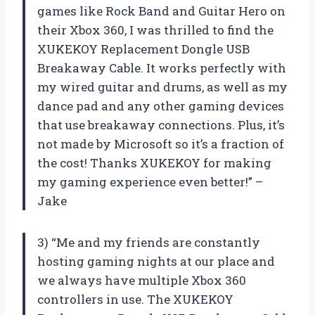
games like Rock Band and Guitar Hero on
their Xbox 360, I was thrilled to find the
XUKEKOY Replacement Dongle USB
Breakaway Cable. It works perfectly with
my wired guitar and drums, as well as my
dance pad and any other gaming devices
that use breakaway connections. Plus, it’s
not made by Microsoft so it’s a fraction of
the cost! Thanks XUKEKOY for making
my gaming experience even better!” –
Jake
3) “Me and my friends are constantly
hosting gaming nights at our place and
we always have multiple Xbox 360
controllers in use. The XUKEKOY