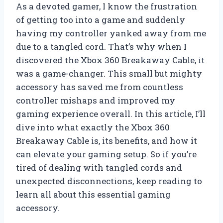
As a devoted gamer, I know the frustration
of getting too into a game and suddenly
having my controller yanked away from me
due to a tangled cord. That’s why when I
discovered the Xbox 360 Breakaway Cable, it
was a game-changer. This small but mighty
accessory has saved me from countless
controller mishaps and improved my
gaming experience overall. In this article, I’ll
dive into what exactly the Xbox 360
Breakaway Cable is, its benefits, and how it
can elevate your gaming setup. So if you’re
tired of dealing with tangled cords and
unexpected disconnections, keep reading to
learn all about this essential gaming
accessory.