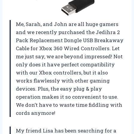
Me, Sarah, and John are all huge gamers
and we recently purchased the Jedihra 2
Pack Replacement Dongle USB Breakaway
Cable for Xbox 360 Wired Controllers. Let
me just say, we are beyond impressed! Not
only does it have perfect compatibility
with our Xbox controllers, but it also
works flawlessly with other gaming
devices. Plus, the easy plug & play
operation makes it so convenient to use.
We don’t have to waste time fiddling with
cords anymore!
My friend Lisa has been searching for a