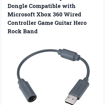
Dongle Compatible with
Microsoft Xbox 360 Wired
Controller Game
Guitar Hero
Rock Band