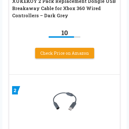
XUKEKOY 2 Pack Replacement Dongle USB
Breakaway Cable for Xbox 360 Wired
Controllers – Dark Grey
10
Check Price on Amazon
2