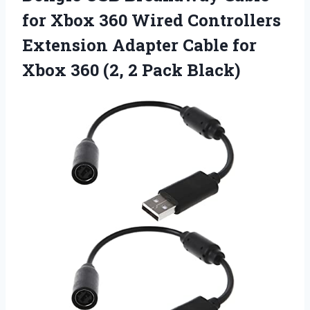
for Xbox 360 Wired Controllers
Extension Adapter Cable for
Xbox 360 (2, 2 Pack Black)