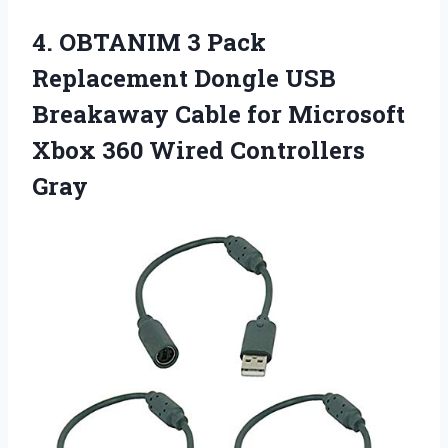
4. OBTANIM 3 Pack
Replacement Dongle USB
Breakaway Cable for Microsoft
Xbox
360 Wired Controllers
Gray