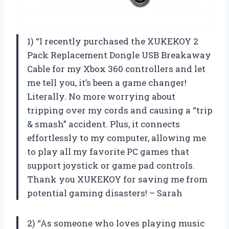
1) “I recently purchased the XUKEKOY 2
Pack Replacement Dongle USB Breakaway
Cable for my Xbox 360 controllers and let
me tell you, it’s been a game changer!
Literally. No more worrying about
tripping over my cords and causing a “trip
& smash” accident. Plus, it connects
effortlessly to my computer, allowing me
to play all my favorite PC games that
support joystick or game pad controls.
Thank you XUKEKOY for saving me from
potential gaming disasters! – Sarah
2) “As someone who loves playing music