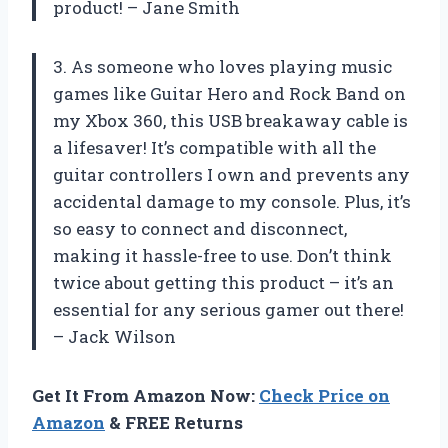
product! – Jane Smith
3. As someone who loves playing music
games like Guitar Hero and Rock Band on
my Xbox 360, this USB breakaway cable is
a lifesaver! It’s compatible with all the
guitar controllers I own and prevents any
accidental damage to my console. Plus, it’s
so easy to connect and disconnect,
making it hassle-free to use. Don’t think
twice about getting this product – it’s an
essential for any serious gamer out there!
– Jack Wilson
Get It From Amazon Now:
Check Price on
Amazon
& FREE Returns