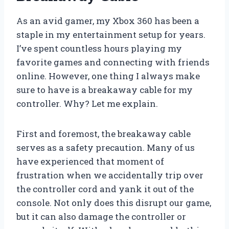
As an avid gamer, my Xbox 360 has been a
staple in my entertainment setup for years.
I’ve spent countless hours playing my
favorite games and connecting with friends
online. However, one thing I always make
sure to have is a breakaway cable for my
controller. Why? Let me explain.
First and foremost, the breakaway cable
serves as a safety precaution. Many of us
have experienced that moment of
frustration when we accidentally trip over
the controller cord and yank it out of the
console. Not only does this disrupt our game,
but it can also damage the controller or