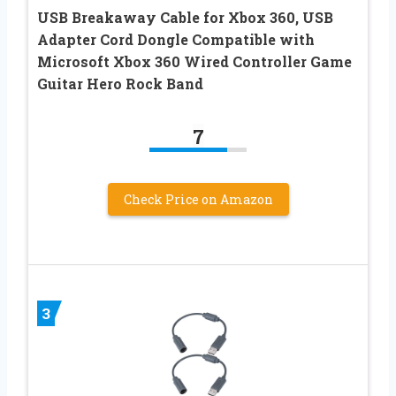
USB Breakaway Cable for Xbox 360, USB
Adapter Cord Dongle Compatible with
Microsoft Xbox 360 Wired Controller Game
Guitar Hero Rock Band
7
Check Price on Amazon
3