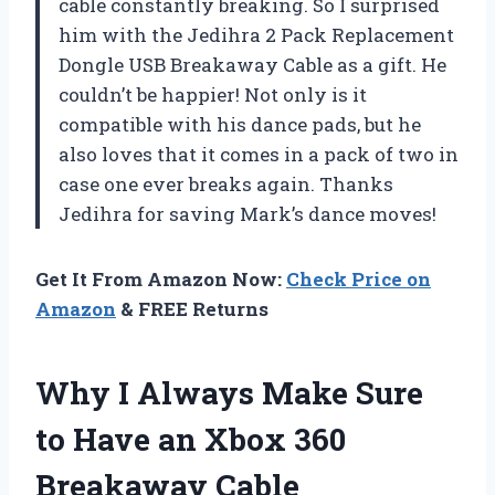
cable constantly breaking. So I surprised
him with the Jedihra 2 Pack Replacement
Dongle USB Breakaway Cable as a gift. He
couldn’t be happier! Not only is it
compatible with his dance pads, but he
also loves that it comes in a pack of two in
case one ever breaks again. Thanks
Jedihra for saving Mark’s dance moves!
Get It From Amazon Now:
Check Price on
Amazon
& FREE Returns
Why I Always Make Sure
to Have an Xbox 360
Breakaway Cable