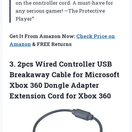
on the controller cord. A must-have for
any serious gamer! —The Protective
Player”
Get It From Amazon Now:
Check Price on
Amazon
& FREE Returns
3.
2pcs Wired Controller
USB
Breakaway Cable for Microsoft
Xbox 360 Dongle Adapter
Extension Cord for Xbox 360