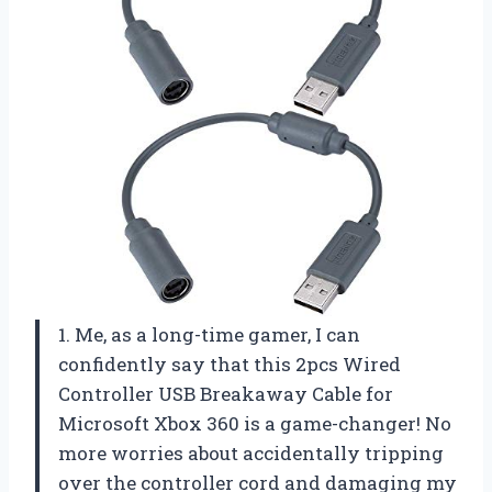
1. Me, as a long-time gamer, I can
confidently say that this 2pcs Wired
Controller USB Breakaway Cable for
Microsoft Xbox 360 is a game-changer! No
more worries about accidentally tripping
over the controller cord and damaging my