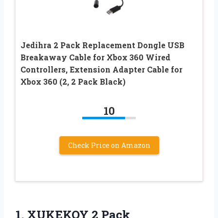
Jedihra 2 Pack Replacement Dongle USB
Breakaway Cable for Xbox 360 Wired
Controllers, Extension Adapter Cable for
Xbox 360 (2, 2 Pack Black)
10
Check Price on Amazon
1. XUKEKOY 2 Pack