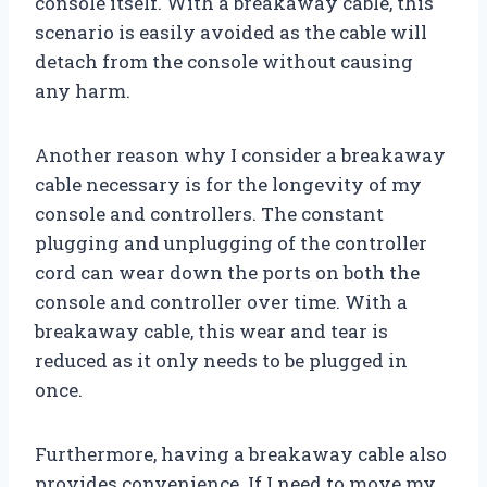
console itself. With a breakaway cable, this
scenario is easily avoided as the cable will
detach from the console without causing
any harm.
Another reason why I consider a breakaway
cable necessary is for the longevity of my
console and controllers. The constant
plugging and unplugging of the controller
cord can wear down the ports on both the
console and controller over time. With a
breakaway cable, this wear and tear is
reduced as it only needs to be plugged in
once.
Furthermore, having a breakaway cable also
provides convenience. If I need to move my