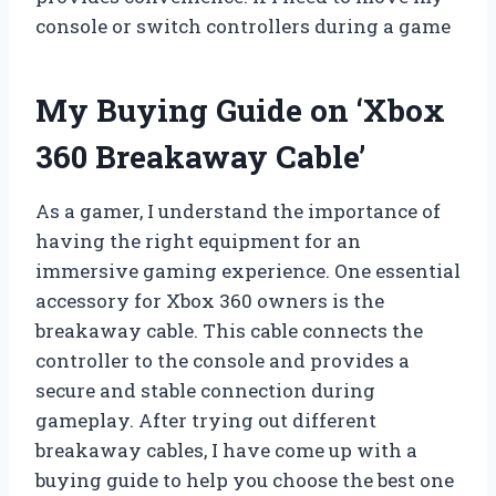
console or switch controllers during a game
My Buying Guide on ‘Xbox
360 Breakaway Cable’
As a gamer, I understand the importance of
having the right equipment for an
immersive gaming experience. One essential
accessory for Xbox 360 owners is the
breakaway cable. This cable connects the
controller to the console and provides a
secure and stable connection during
gameplay. After trying out different
breakaway cables, I have come up with a
buying guide to help you choose the best one