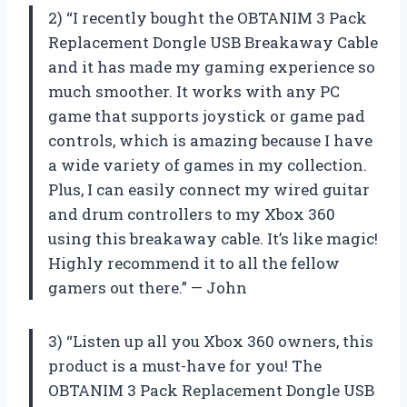
2) “I recently bought the OBTANIM 3 Pack
Replacement Dongle USB Breakaway Cable
and it has made my gaming experience so
much smoother. It works with any PC
game that supports joystick or game pad
controls, which is amazing because I have
a wide variety of games in my collection.
Plus, I can easily connect my wired guitar
and drum controllers to my Xbox 360
using this breakaway cable. It’s like magic!
Highly recommend it to all the fellow
gamers out there.” — John
3) “Listen up all you Xbox 360 owners, this
product is a must-have for you! The
OBTANIM 3 Pack Replacement Dongle USB