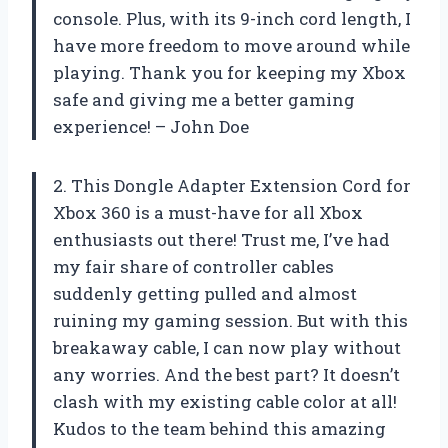
console. Plus, with its 9-inch cord length, I
have more freedom to move around while
playing. Thank you for keeping my Xbox
safe and giving me a better gaming
experience! – John Doe
2. This Dongle Adapter Extension Cord for
Xbox 360 is a must-have for all Xbox
enthusiasts out there! Trust me, I’ve had
my fair share of controller cables
suddenly getting pulled and almost
ruining my gaming session. But with this
breakaway cable, I can now play without
any worries. And the best part? It doesn’t
clash with my existing cable color at all!
Kudos to the team behind this amazing