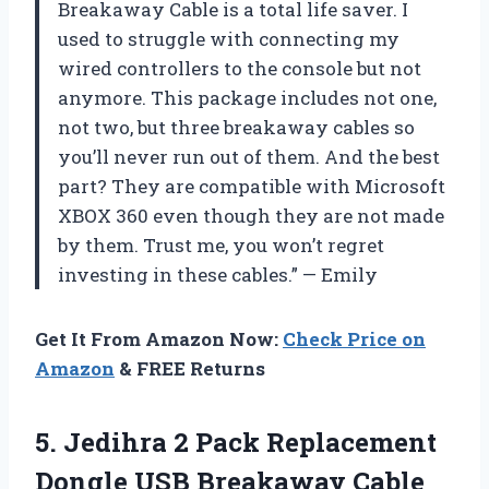
Breakaway Cable is a total life saver. I
used to struggle with connecting my
wired controllers to the console but not
anymore. This package includes not one,
not two, but three breakaway cables so
you’ll never run out of them. And the best
part? They are compatible with Microsoft
XBOX 360 even though they are not made
by them. Trust me, you won’t regret
investing in these cables.” — Emily
Get It From Amazon Now:
Check Price on
Amazon
& FREE Returns
5.
Jedihra 2 Pack
Replacement
Dongle USB Breakaway Cable