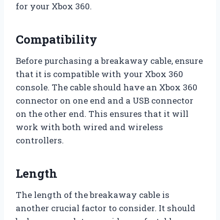
for your Xbox 360.
Compatibility
Before purchasing a breakaway cable, ensure
that it is compatible with your Xbox 360
console. The cable should have an Xbox 360
connector on one end and a USB connector
on the other end. This ensures that it will
work with both wired and wireless
controllers.
Length
The length of the breakaway cable is
another crucial factor to consider. It should