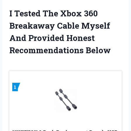
I Tested The Xbox 360
Breakaway Cable Myself
And Provided Honest
Recommendations Below
1