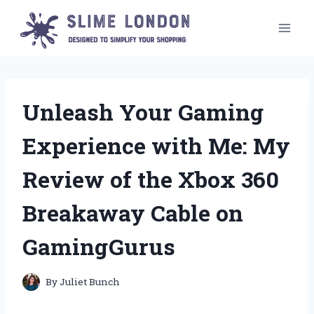
Skip
to
content
Unleash Your Gaming
Experience with Me: My
Review of the Xbox 360
Breakaway Cable on
GamingGurus
By
Juliet Bunch