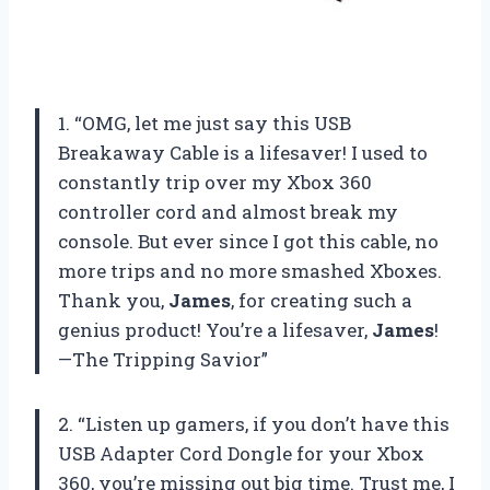
1. “OMG, let me just say this USB
Breakaway Cable is a lifesaver! I used to
constantly trip over my Xbox 360
controller cord and almost break my
console. But ever since I got this cable, no
more trips and no more smashed Xboxes.
Thank you,
James
, for creating such a
genius product! You’re a lifesaver,
James
!
—The Tripping Savior”
2. “Listen up gamers, if you don’t have this
USB Adapter Cord Dongle for your Xbox
360, you’re missing out big time. Trust me, I