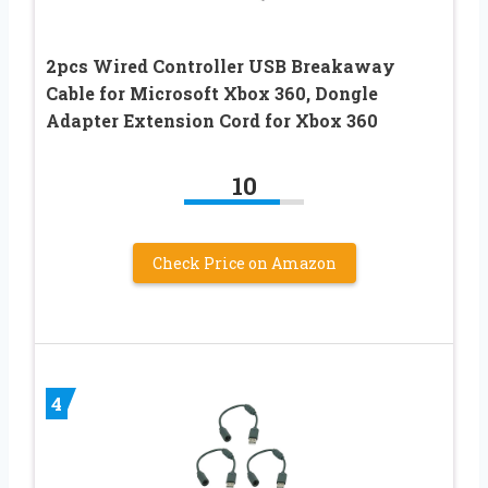
2pcs Wired Controller USB Breakaway
Cable for Microsoft Xbox 360, Dongle
Adapter Extension Cord for Xbox 360
10
Check Price on Amazon
4