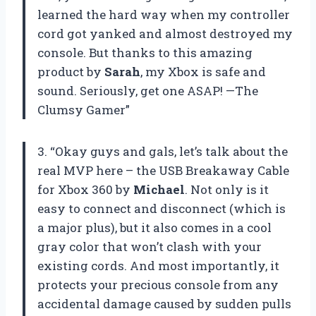
learned the hard way when my controller
cord got yanked and almost destroyed my
console. But thanks to this amazing
product by
Sarah
, my Xbox is safe and
sound. Seriously, get one ASAP! —The
Clumsy Gamer”
3. “Okay guys and gals, let’s talk about the
real MVP here – the USB Breakaway Cable
for Xbox 360 by
Michael
. Not only is it
easy to connect and disconnect (which is
a major plus), but it also comes in a cool
gray color that won’t clash with your
existing cords. And most importantly, it
protects your precious console from any
accidental damage caused by sudden pulls