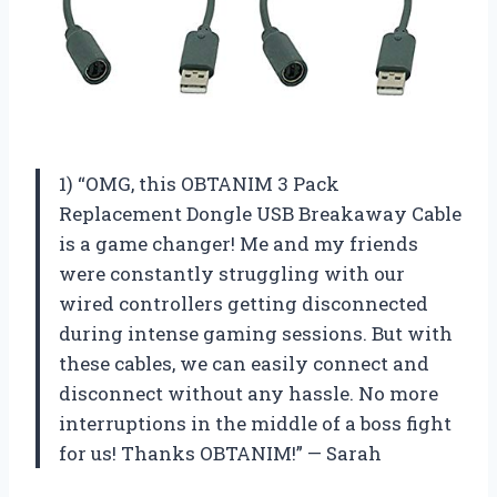
1) “OMG, this OBTANIM 3 Pack
Replacement Dongle USB Breakaway Cable
is a game changer! Me and my friends
were constantly struggling with our
wired controllers getting disconnected
during intense gaming sessions. But with
these cables, we can easily connect and
disconnect without any hassle. No more
interruptions in the middle of a boss fight
for us! Thanks OBTANIM!” — Sarah