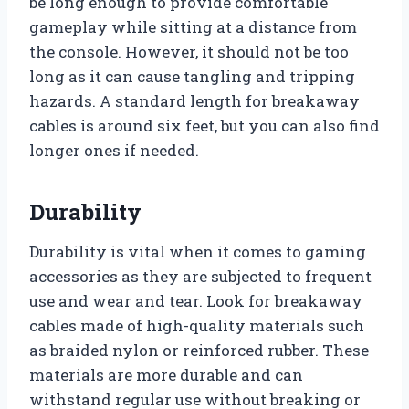
be long enough to provide comfortable
gameplay while sitting at a distance from
the console. However, it should not be too
long as it can cause tangling and tripping
hazards. A standard length for breakaway
cables is around six feet, but you can also find
longer ones if needed.
Durability
Durability is vital when it comes to gaming
accessories as they are subjected to frequent
use and wear and tear. Look for breakaway
cables made of high-quality materials such
as braided nylon or reinforced rubber. These
materials are more durable and can
withstand regular use without breaking or