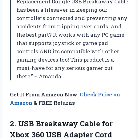
Replacement Dongle USB Breakaway Cable
has been a lifesaver in keeping our
controllers connected and preventing any
accidents from tripping over cords. And
the best part? It works with any PC game
that supports joystick or game pad
controls AND it’s compatible with other
gaming devices too! This product is a
must-have for any serious gamer out
there.” – Amanda
Get It From Amazon Now:
Check Price on
Amazon
& FREE Returns
2. USB Breakaway Cable for
Xbox 360 USB Adapter Cord