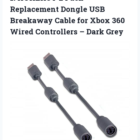
Replacement Dongle USB
Breakaway Cable for Xbox 360
Wired
Controllers – Dark Grey