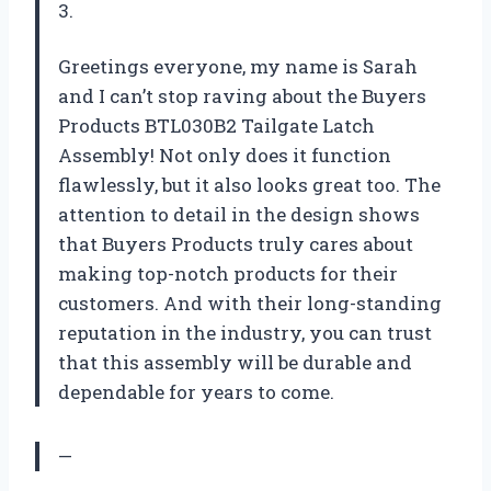
3.
Greetings everyone, my name is Sarah
and I can’t stop raving about the Buyers
Products BTL030B2 Tailgate Latch
Assembly! Not only does it function
flawlessly, but it also looks great too. The
attention to detail in the design shows
that Buyers Products truly cares about
making top-notch products for their
customers. And with their long-standing
reputation in the industry, you can trust
that this assembly will be durable and
dependable for years to come.
—