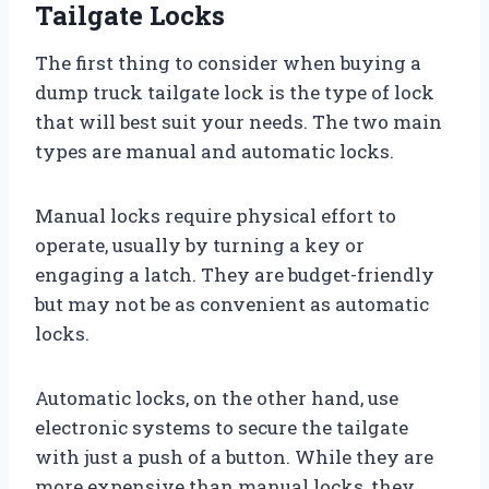
Tailgate Locks
The first thing to consider when buying a
dump truck tailgate lock is the type of lock
that will best suit your needs. The two main
types are manual and automatic locks.
Manual locks require physical effort to
operate, usually by turning a key or
engaging a latch. They are budget-friendly
but may not be as convenient as automatic
locks.
Automatic locks, on the other hand, use
electronic systems to secure the tailgate
with just a push of a button. While they are
more expensive than manual locks, they