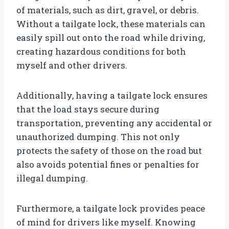
of materials, such as dirt, gravel, or debris.
Without a tailgate lock, these materials can
easily spill out onto the road while driving,
creating hazardous conditions for both
myself and other drivers.
Additionally, having a tailgate lock ensures
that the load stays secure during
transportation, preventing any accidental or
unauthorized dumping. This not only
protects the safety of those on the road but
also avoids potential fines or penalties for
illegal dumping.
Furthermore, a tailgate lock provides peace
of mind for drivers like myself. Knowing