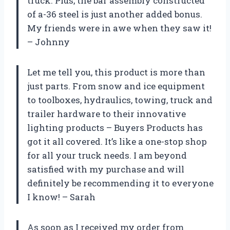
truck. Plus, the bar assembly constructed
of a-36 steel is just another added bonus.
My friends were in awe when they saw it!
– Johnny
Let me tell you, this product is more than
just parts. From snow and ice equipment
to toolboxes, hydraulics, towing, truck and
trailer hardware to their innovative
lighting products – Buyers Products has
got it all covered. It’s like a one-stop shop
for all your truck needs. I am beyond
satisfied with my purchase and will
definitely be recommending it to everyone
I know! – Sarah
As soon as I received my order from