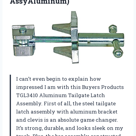
AssyAluminum)
I can’t even begin to explain how
impressed I am with this Buyers Products
TGL3410 Aluminum Tailgate Latch
Assembly. First of all, the steel tailgate
latch assembly with aluminum bracket
and clevis is an absolute game changer.
It’s strong, durable, and looks sleek on my