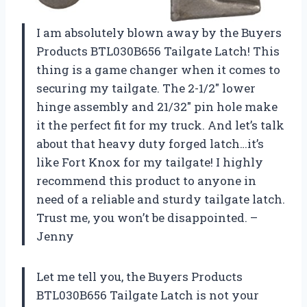
I am absolutely blown away by the Buyers
Products BTL030B656 Tailgate Latch! This
thing is a game changer when it comes to
securing my tailgate. The 2-1/2″ lower
hinge assembly and 21/32″ pin hole make
it the perfect fit for my truck. And let’s talk
about that heavy duty forged latch…it’s
like Fort Knox for my tailgate! I highly
recommend this product to anyone in
need of a reliable and sturdy tailgate latch.
Trust me, you won’t be disappointed. –
Jenny
Let me tell you, the Buyers Products
BTL030B656 Tailgate Latch is not your