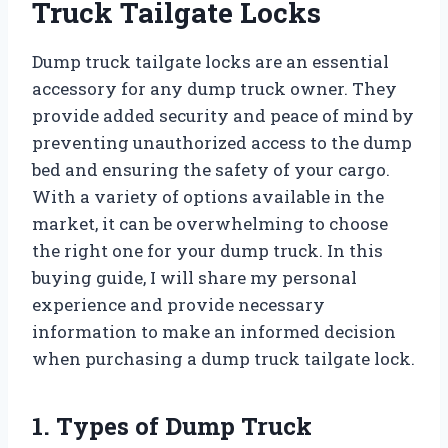
Truck Tailgate Locks
Dump truck tailgate locks are an essential
accessory for any dump truck owner. They
provide added security and peace of mind by
preventing unauthorized access to the dump
bed and ensuring the safety of your cargo.
With a variety of options available in the
market, it can be overwhelming to choose
the right one for your dump truck. In this
buying guide, I will share my personal
experience and provide necessary
information to make an informed decision
when purchasing a dump truck tailgate lock.
1. Types of Dump Truck