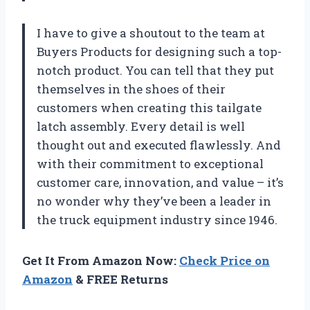
I have to give a shoutout to the team at
Buyers Products for designing such a top-
notch product. You can tell that they put
themselves in the shoes of their
customers when creating this tailgate
latch assembly. Every detail is well
thought out and executed flawlessly. And
with their commitment to exceptional
customer care, innovation, and value – it’s
no wonder why they’ve been a leader in
the truck equipment industry since 1946.
Get It From Amazon Now:
Check Price on
Amazon
& FREE Returns