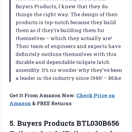
Buyers Products, I knew that they do
things the right way. The design of their
products is top-notch because they build
them as if they’re building them for
themselves – which they actually are!
Their team of engineers and experts have
definitely outdone themselves with this
durable and dependable tailgate latch
assembly. It’s no wonder why they’ve been
a leader in the industry since 1946! – Mike
Get It From Amazon Now:
Check Price on
Amazon
& FREE Returns
5. Buyers Products BTL030B656