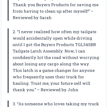
Thank you Buyers Products for saving me
from having to clean up after myself!” –
Reviewed by Sarah
2. “I never realized how often my tailgate
would accidentally open while driving
until I got the Buyers Products TGL34SBR
Tailgate Latch Assembly. Now, I can
confidently hit the road without worrying
about losing any cargo along the way.
This latch is a game changer for anyone
who frequently uses their truck for
hauling. Trust me, your future self will
thank you.” – Reviewed by John
3. “As someone who loves taking my truck