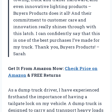
even innovative lighting products –
Buyers Products does it all! And their
commitment to customer care and
innovation really shines through with
this latch. I can confidently say that this
is one of the best purchases I’ve made for
my truck. Thank you, Buyers Products! –
Sarah
Get It From Amazon Now:
Check Price on
Amazon
& FREE Returns
As a dump truck driver, I have experienced
firsthand the importance of having a
tailgate lock on my vehicle. A dump truck is
designed to carry and transport heavy loads