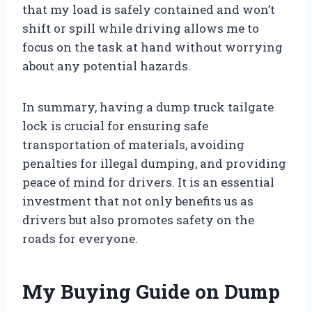
that my load is safely contained and won’t
shift or spill while driving allows me to
focus on the task at hand without worrying
about any potential hazards.
In summary, having a dump truck tailgate
lock is crucial for ensuring safe
transportation of materials, avoiding
penalties for illegal dumping, and providing
peace of mind for drivers. It is an essential
investment that not only benefits us as
drivers but also promotes safety on the
roads for everyone.
My Buying Guide on Dump