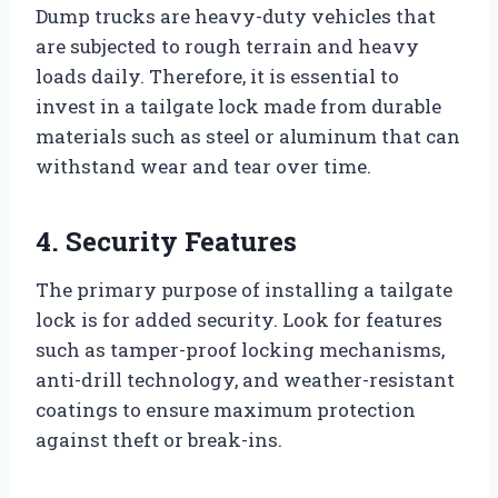
Dump trucks are heavy-duty vehicles that
are subjected to rough terrain and heavy
loads daily. Therefore, it is essential to
invest in a tailgate lock made from durable
materials such as steel or aluminum that can
withstand wear and tear over time.
4. Security Features
The primary purpose of installing a tailgate
lock is for added security. Look for features
such as tamper-proof locking mechanisms,
anti-drill technology, and weather-resistant
coatings to ensure maximum protection
against theft or break-ins.