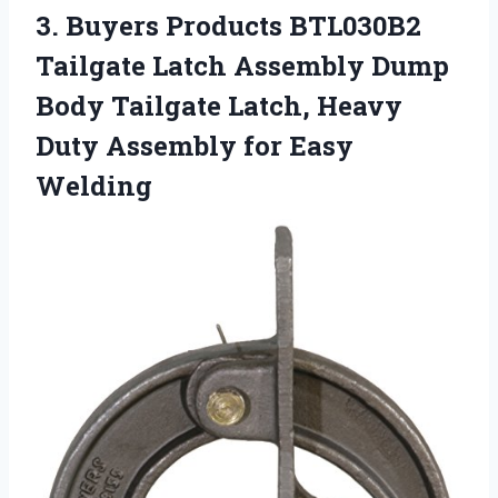
3. Buyers Products BTL030B2
Tailgate Latch Assembly Dump
Body Tailgate Latch, Heavy
Duty
Assembly for Easy
Welding