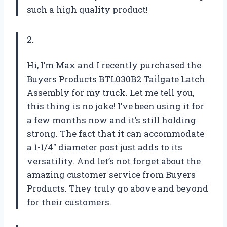
such a high quality product!
2.
Hi, I’m Max and I recently purchased the
Buyers Products BTL030B2 Tailgate Latch
Assembly for my truck. Let me tell you,
this thing is no joke! I’ve been using it for
a few months now and it’s still holding
strong. The fact that it can accommodate
a 1-1/4″ diameter post just adds to its
versatility. And let’s not forget about the
amazing customer service from Buyers
Products. They truly go above and beyond
for their customers.