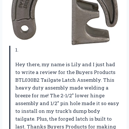
1.
Hey there, my name is Lily and I just had
to write a review for the Buyers Products
BTL030B2 Tailgate Latch Assembly. This
heavy duty assembly made welding a
breeze for me! The 2-1/2″ lower hinge
assembly and 1/2″ pin hole made it so easy
to install on my truck’s dump body
tailgate. Plus, the forged latch is built to
last. Thanks Buyers Products for making