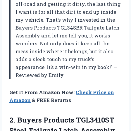
off-road and getting it dirty, the last thing
I want is for all that dirt to end up inside
my vehicle. That’s why I invested in the
Buyers Products TGL34SBR Tailgate Latch
Assembly and let me tell you, it works
wonders! Not only does it keep all the
mess inside where it belongs, but it also
adds a sleek touch to my truck’s
appearance. It’s a win-win in my book!” –
Reviewed by Emily
Get It From Amazon Now:
Check Price on
Amazon
& FREE Returns
2. Buyers Products TGL3410ST
Steel Tailgate Latch
Assembly