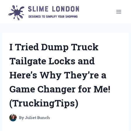
Skip
to
content
I Tried Dump Truck
Tailgate Locks and
Here’s Why They’re a
Game Changer for Me!
(TruckingTips)
By
Juliet Bunch