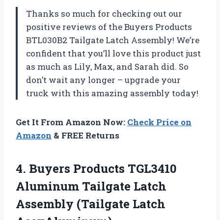
Thanks so much for checking out our
positive reviews of the Buyers Products
BTL030B2 Tailgate Latch Assembly! We’re
confident that you’ll love this product just
as much as Lily, Max, and Sarah did. So
don’t wait any longer – upgrade your
truck with this amazing assembly today!
Get It From Amazon Now:
Check Price on
Amazon
& FREE Returns
4.
Buyers Products TGL3410
Aluminum Tailgate Latch
Assembly (Tailgate Latch