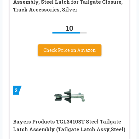
Assembly, Steel Latch for Tailgate Closure,
Truck Accessories, Silver
10
Check Price on Amazon
2
Buyers Products TGL3410ST Steel Tailgate
Latch Assembly (Tailgate Latch Assy,Steel)