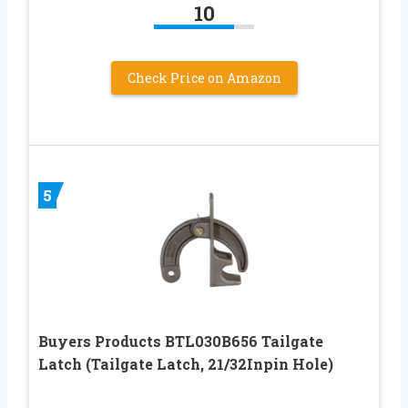
10
Check Price on Amazon
5
Buyers Products BTL030B656 Tailgate
Latch (Tailgate Latch, 21/32Inpin Hole)