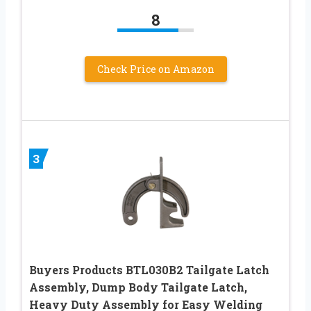
8
Check Price on Amazon
3
Buyers Products BTL030B2 Tailgate Latch
Assembly, Dump Body Tailgate Latch,
Heavy Duty Assembly for Easy Welding