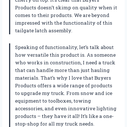
Products doesn’t skimp on quality when it
comes to their products. We are beyond
impressed with the functionality of this
tailgate latch assembly.
Speaking of functionality, let’s talk about
how versatile this product is. As someone
who works in construction, I need a truck
that can handle more than just hauling
materials. That’s why I love that Buyers
Products offers a wide range of products
to upgrade my truck. From snow and ice
equipment to toolboxes, towing
accessories, and even innovative lighting
products – they have it all! It’s like a one-
stop-shop for all my truck needs.