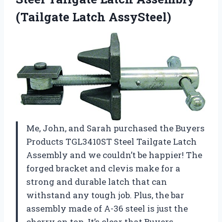
(Tailgate Latch AssySteel)
Me, John, and Sarah purchased the Buyers
Products TGL3410ST Steel Tailgate Latch
Assembly and we couldn’t be happier! The
forged bracket and clevis make for a
strong and durable latch that can
withstand any tough job. Plus, the bar
assembly made of A-36 steel is just the
cherry on top. It’s clear that Buyers