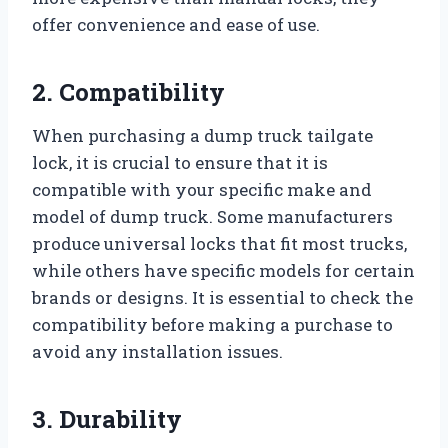
offer convenience and ease of use.
2. Compatibility
When purchasing a dump truck tailgate
lock, it is crucial to ensure that it is
compatible with your specific make and
model of dump truck. Some manufacturers
produce universal locks that fit most trucks,
while others have specific models for certain
brands or designs. It is essential to check the
compatibility before making a purchase to
avoid any installation issues.
3. Durability