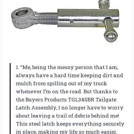
1. “Me, being the messy person that I am,
always have a hard time keeping dirt and
mulch from spilling out of my truck
whenever I’m on the road. But thanks to
the Buyers Products TGL34SBR Tailgate
Latch Assembly, I no longer have to worry
about leaving a trail of debris behind me!
This steel latch keeps everything securely
in place, making my life so much easier.