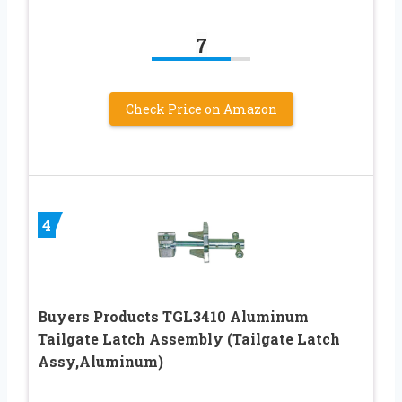
7
Check Price on Amazon
4
Buyers Products TGL3410 Aluminum
Tailgate Latch Assembly (Tailgate Latch
Assy,Aluminum)