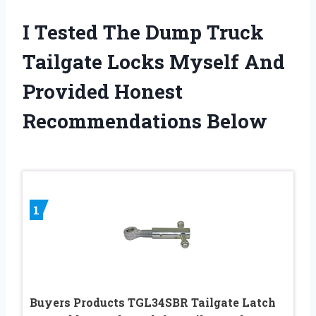
I Tested The Dump Truck
Tailgate Locks Myself And
Provided Honest
Recommendations Below
1
Buyers Products TGL34SBR Tailgate Latch