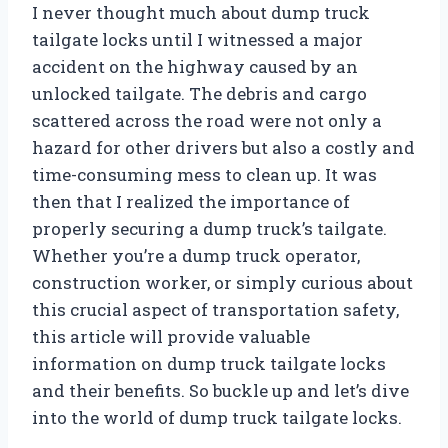
I never thought much about dump truck
tailgate locks until I witnessed a major
accident on the highway caused by an
unlocked tailgate. The debris and cargo
scattered across the road were not only a
hazard for other drivers but also a costly and
time-consuming mess to clean up. It was
then that I realized the importance of
properly securing a dump truck’s tailgate.
Whether you’re a dump truck operator,
construction worker, or simply curious about
this crucial aspect of transportation safety,
this article will provide valuable
information on dump truck tailgate locks
and their benefits. So buckle up and let’s dive
into the world of dump truck tailgate locks.