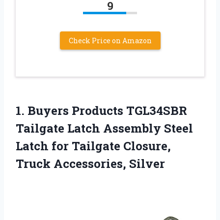
9
Check Price on Amazon
1. Buyers Products TGL34SBR
Tailgate Latch Assembly Steel
Latch for Tailgate
Closure,
Truck Accessories, Silver