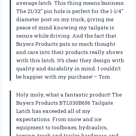
average latch. This thing means business.
The 21/32″ pin hole is perfect for the 1-1/4″
diameter post on my truck, giving me
peace of mind knowing my tailgate is
secure while driving. And the fact that
Buyers Products puts so much thought
and care into their products really shows
with this latch. It’s clear they design with
quality and durability in mind. I couldn’t
be happier with my purchase! – Tom
Holy moly, what a fantastic product! The
Buyers Products BTL030B656 Tailgate
Latch has exceeded all of my
expectations. From snow and ice
equipment to toolboxes, hydraulics,
towing, truck and trailer hardware, and