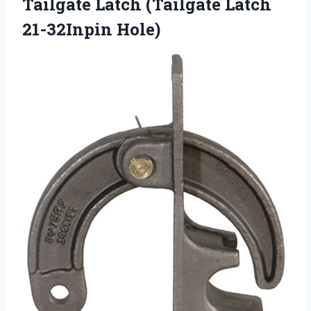
Tailgate Latch
(Tailgate Latch
21-32Inpin Hole)