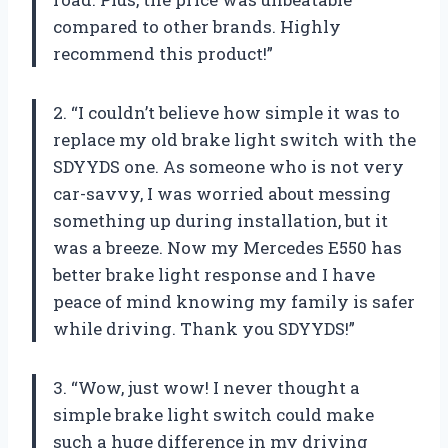
compared to other brands. Highly
recommend this product!”
2. “I couldn’t believe how simple it was to
replace my old brake light switch with the
SDYYDS one. As someone who is not very
car-savvy, I was worried about messing
something up during installation, but it
was a breeze. Now my Mercedes E550 has
better brake light response and I have
peace of mind knowing my family is safer
while driving. Thank you SDYYDS!”
3. “Wow, just wow! I never thought a
simple brake light switch could make
such a huge difference in my driving