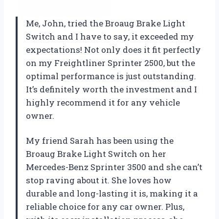
Me, John, tried the Broaug Brake Light
Switch and I have to say, it exceeded my
expectations! Not only does it fit perfectly
on my Freightliner Sprinter 2500, but the
optimal performance is just outstanding.
It’s definitely worth the investment and I
highly recommend it for any vehicle
owner.
My friend Sarah has been using the
Broaug Brake Light Switch on her
Mercedes-Benz Sprinter 3500 and she can’t
stop raving about it. She loves how
durable and long-lasting it is, making it a
reliable choice for any car owner. Plus,