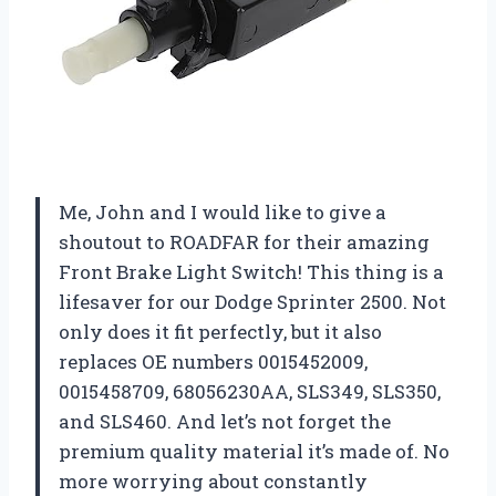
Me, John and I would like to give a
shoutout to ROADFAR for their amazing
Front Brake Light Switch! This thing is a
lifesaver for our Dodge Sprinter 2500. Not
only does it fit perfectly, but it also
replaces OE numbers 0015452009,
0015458709, 68056230AA, SLS349, SLS350,
and SLS460. And let’s not forget the
premium quality material it’s made of. No
more worrying about constantly