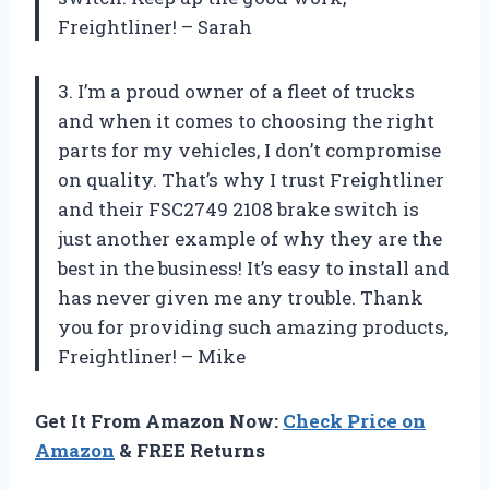
Freightliner! – Sarah
3. I’m a proud owner of a fleet of trucks
and when it comes to choosing the right
parts for my vehicles, I don’t compromise
on quality. That’s why I trust Freightliner
and their FSC2749 2108 brake switch is
just another example of why they are the
best in the business! It’s easy to install and
has never given me any trouble. Thank
you for providing such amazing products,
Freightliner! – Mike
Get It From Amazon Now:
Check Price on
Amazon
& FREE Returns