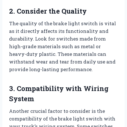
2. Consider the Quality
The quality of the brake light switch is vital
as it directly affects its functionality and
durability. Look for switches made from
high-grade materials such as metal or
heavy-duty plastic. These materials can
withstand wear and tear from daily use and
provide long-lasting performance.
3. Compatibility with Wiring
System
Another crucial factor to consider is the
compatibility of the brake light switch with
your truck’s wiring system. Some switches