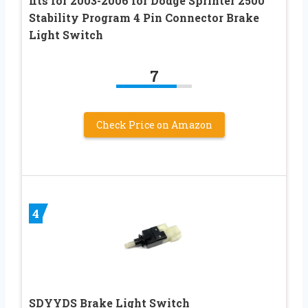
fits for 2003-2006 for Dodge Sprinter 2500
Stability Program 4 Pin Connector Brake
Light Switch
7
Check Price on Amazon
4
SDYYDS Brake Light Switch