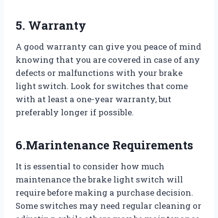
5. Warranty
A good warranty can give you peace of mind
knowing that you are covered in case of any
defects or malfunctions with your brake
light switch. Look for switches that come
with at least a one-year warranty, but
preferably longer if possible.
6.Marintenance Requirements
It is essential to consider how much
maintenance the brake light switch will
require before making a purchase decision.
Some switches may need regular cleaning or