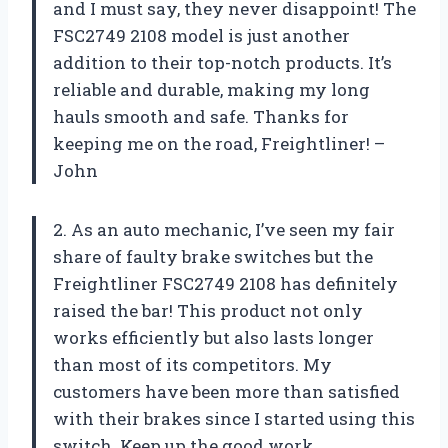
and I must say, they never disappoint! The
FSC2749 2108 model is just another
addition to their top-notch products. It’s
reliable and durable, making my long
hauls smooth and safe. Thanks for
keeping me on the road, Freightliner! –
John
2. As an auto mechanic, I’ve seen my fair
share of faulty brake switches but the
Freightliner FSC2749 2108 has definitely
raised the bar! This product not only
works efficiently but also lasts longer
than most of its competitors. My
customers have been more than satisfied
with their brakes since I started using this
switch. Keep up the good work,