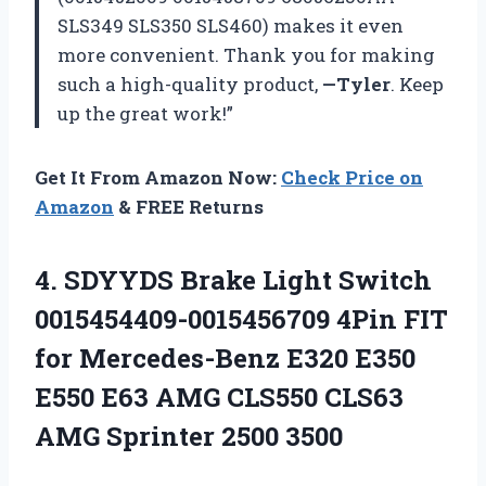
SLS349 SLS350 SLS460) makes it even
more convenient. Thank you for making
such a high-quality product,
—Tyler
. Keep
up the great work!”
Get It From Amazon Now:
Check Price on
Amazon
& FREE Returns
4.
SDYYDS Brake Light
Switch
0015454409-0015456709 4Pin FIT
for Mercedes-Benz E320 E350
E550 E63 AMG CLS550 CLS63
AMG Sprinter 2500 3500