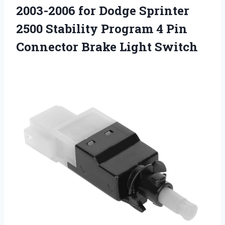
2003-2006 for Dodge Sprinter
2500 Stability Program 4 Pin
Connector Brake Light Switch