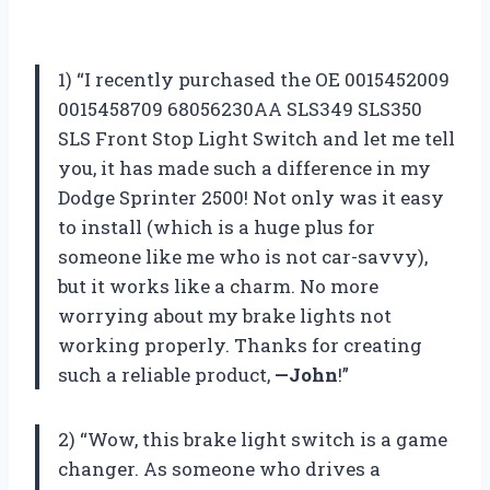
1) “I recently purchased the OE 0015452009
0015458709 68056230AA SLS349 SLS350
SLS Front Stop Light Switch and let me tell
you, it has made such a difference in my
Dodge Sprinter 2500! Not only was it easy
to install (which is a huge plus for
someone like me who is not car-savvy),
but it works like a charm. No more
worrying about my brake lights not
working properly. Thanks for creating
such a reliable product,
—John
!”
2) “Wow, this brake light switch is a game
changer. As someone who drives a