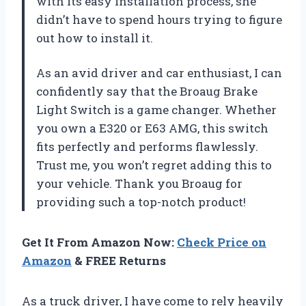
with its easy installation process, she
didn’t have to spend hours trying to figure
out how to install it.
As an avid driver and car enthusiast, I can
confidently say that the Broaug Brake
Light Switch is a game changer. Whether
you own a E320 or E63 AMG, this switch
fits perfectly and performs flawlessly.
Trust me, you won’t regret adding this to
your vehicle. Thank you Broaug for
providing such a top-notch product!
Get It From Amazon Now:
Check Price on
Amazon
& FREE Returns
As a truck driver, I have come to rely heavily