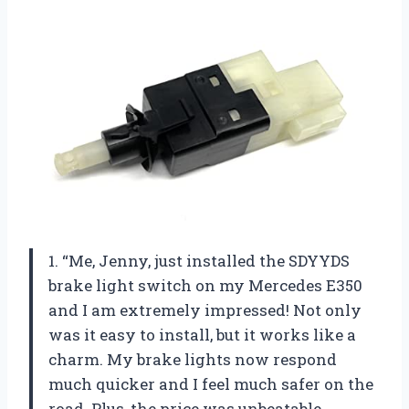
1. “Me, Jenny, just installed the SDYYDS
brake light switch on my Mercedes E350
and I am extremely impressed! Not only
was it easy to install, but it works like a
charm. My brake lights now respond
much quicker and I feel much safer on the
road. Plus, the price was unbeatable