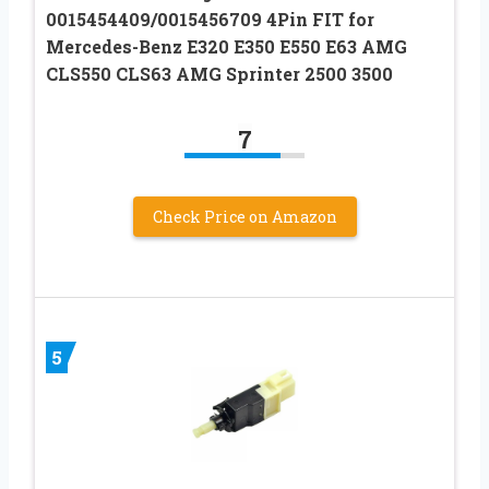
0015454409/0015456709 4Pin FIT for
Mercedes-Benz E320 E350 E550 E63 AMG
CLS550 CLS63 AMG Sprinter 2500 3500
7
Check Price on Amazon
5