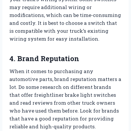
may require additional wiring or
modifications, which can be time-consuming
and costly. It is best to choose a switch that
is compatible with your truck’s existing
wiring system for easy installation.
4. Brand Reputation
When it comes to purchasing any
automotive parts, brand reputation matters a
lot. Do some research on different brands
that offer freightliner brake light switches
and read reviews from other truck owners
who have used them before. Look for brands
that have a good reputation for providing
reliable and high-quality products.