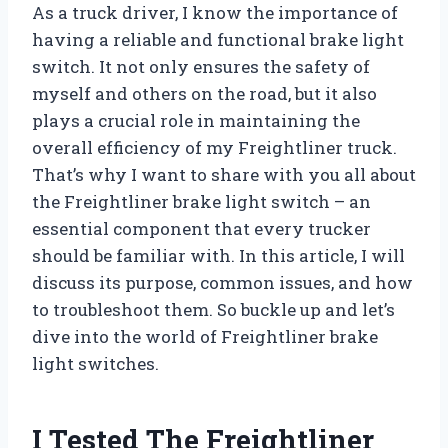
As a truck driver, I know the importance of
having a reliable and functional brake light
switch. It not only ensures the safety of
myself and others on the road, but it also
plays a crucial role in maintaining the
overall efficiency of my Freightliner truck.
That’s why I want to share with you all about
the Freightliner brake light switch – an
essential component that every trucker
should be familiar with. In this article, I will
discuss its purpose, common issues, and how
to troubleshoot them. So buckle up and let’s
dive into the world of Freightliner brake
light switches.
I Tested The Freightliner