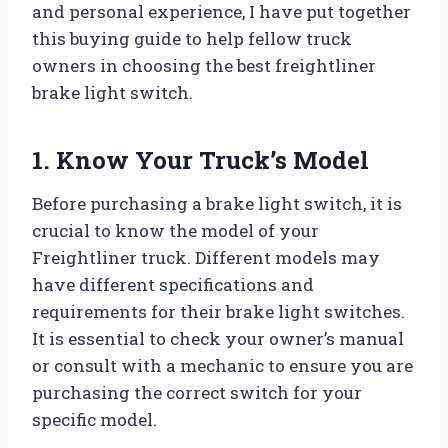
and personal experience, I have put together
this buying guide to help fellow truck
owners in choosing the best freightliner
brake light switch.
1. Know Your Truck’s Model
Before purchasing a brake light switch, it is
crucial to know the model of your
Freightliner truck. Different models may
have different specifications and
requirements for their brake light switches.
It is essential to check your owner’s manual
or consult with a mechanic to ensure you are
purchasing the correct switch for your
specific model.