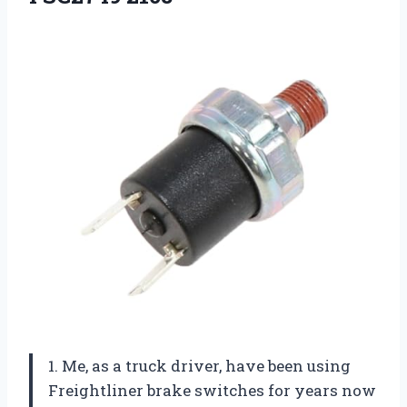
1. Me, as a truck driver, have been using
Freightliner brake switches for years now