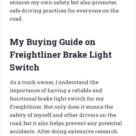
ensures my own safety but also promotes
safe driving practices for everyone on the
road.
My Buying Guide on
Freightliner Brake Light
Switch
As a truck owner, I understand the
importance of having a reliable and
functional brake light switch for my
Freightliner. Not only does it ensure the
safety of myself and other drivers on the
road, but it also helps prevent any potential
accidents. After doing extensive research