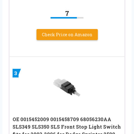
7
Check Price on Amazon
3
OE 0015452009 0015458709 68056230AA
SLS349 SLS350 SLS Front Stop Light Switch