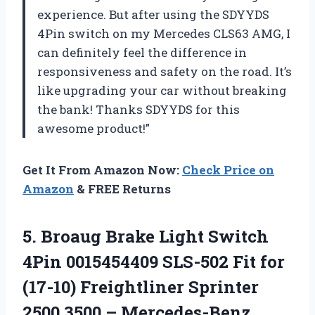
experience. But after using the SDYYDS
4Pin switch on my Mercedes CLS63 AMG, I
can definitely feel the difference in
responsiveness and safety on the road. It’s
like upgrading your car without breaking
the bank! Thanks SDYYDS for this
awesome product!”
Get It From Amazon Now:
Check Price on
Amazon
& FREE Returns
5. Broaug Brake Light Switch
4Pin 0015454409 SLS-502 Fit for
(17-10) Freightliner Sprinter
2500 3500 – Mercedes-Benz