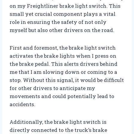
on my Freightliner brake light switch. This
small yet crucial component plays a vital
role in ensuring the safety of not only
myself but also other drivers on the road.
First and foremost, the brake light switch
activates the brake lights when I press on
the brake pedal. This alerts drivers behind
me that I am slowing down or coming to a
stop. Without this signal, it would be difficult
for other drivers to anticipate my
movements and could potentially lead to
accidents.
Additionally, the brake light switch is
directly connected to the truck’s brake