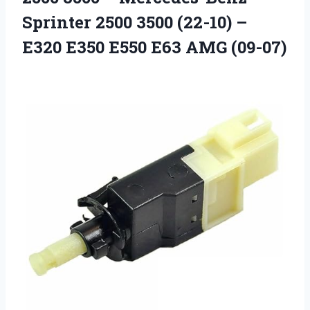
Sprinter 2500 3500 (22-10) –
E320 E350
E550 E63 AMG (09-07)