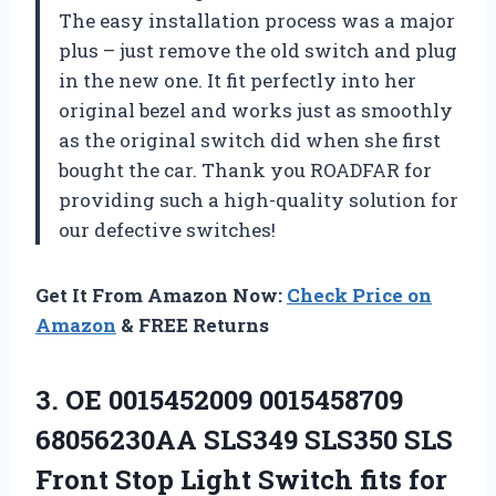
The easy installation process was a major
plus – just remove the old switch and plug
in the new one. It fit perfectly into her
original bezel and works just as smoothly
as the original switch did when she first
bought the car. Thank you ROADFAR for
providing such a high-quality solution for
our defective switches!
Get It From Amazon Now:
Check Price on
Amazon
& FREE Returns
3. OE 0015452009 0015458709
68056230AA SLS349 SLS350 SLS
Front Stop Light Switch fits for