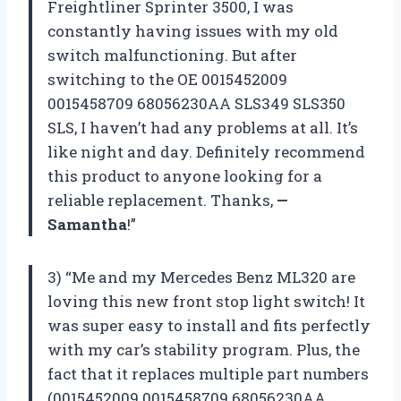
Freightliner Sprinter 3500, I was
constantly having issues with my old
switch malfunctioning. But after
switching to the OE 0015452009
0015458709 68056230AA SLS349 SLS350
SLS, I haven’t had any problems at all. It’s
like night and day. Definitely recommend
this product to anyone looking for a
reliable replacement. Thanks,
—
Samantha
!”
3) “Me and my Mercedes Benz ML320 are
loving this new front stop light switch! It
was super easy to install and fits perfectly
with my car’s stability program. Plus, the
fact that it replaces multiple part numbers
(0015452009 0015458709 68056230AA