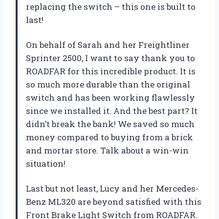
replacing the switch – this one is built to
last!
On behalf of Sarah and her Freightliner
Sprinter 2500, I want to say thank you to
ROADFAR for this incredible product. It is
so much more durable than the original
switch and has been working flawlessly
since we installed it. And the best part? It
didn’t break the bank! We saved so much
money compared to buying from a brick
and mortar store. Talk about a win-win
situation!
Last but not least, Lucy and her Mercedes-
Benz ML320 are beyond satisfied with this
Front Brake Light Switch from ROADFAR.