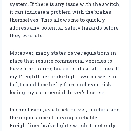
system. If there is any issue with the switch,
it can indicate a problem with the brakes
themselves. This allows me to quickly
address any potential safety hazards before
they escalate.
Moreover, many states have regulations in
place that require commercial vehicles to
have functioning brake lights at all times. If
my Freightliner brake light switch were to
fail, I could face hefty fines and even risk
losing my commercial driver’s license.
In conclusion, as a truck driver, I understand
the importance of having a reliable
Freightliner brake light switch. It not only