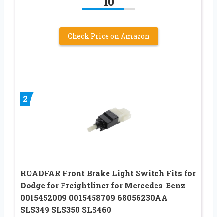
10
Check Price on Amazon
2
ROADFAR Front Brake Light Switch Fits for
Dodge for Freightliner for Mercedes-Benz
0015452009 0015458709 68056230AA
SLS349 SLS350 SLS460