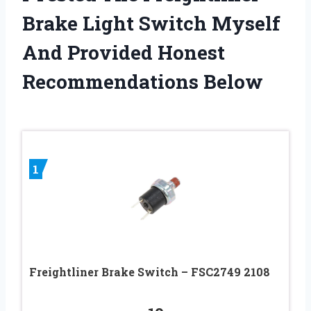
Brake Light Switch Myself
And Provided Honest
Recommendations Below
1
Freightliner Brake Switch – FSC2749 2108