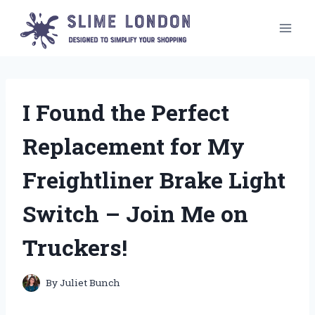
Skip
to
content
I Found the Perfect
Replacement for My
Freightliner Brake Light
Switch – Join Me on
Truckers!
By
Juliet Bunch