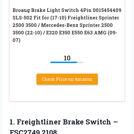
Broaug Brake Light Switch 4Pin 0015454409
SLS-502 Fit for (17-10) Freightliner Sprinter
2500 3500 / Mercedes-Benz Sprinter 2500
3500 (22-10) / E320 E350 E550 E63 AMG (09-
07)
10
Check Price on Amazon
1.
Freightliner Brake Switch
–
FSC2749 2108