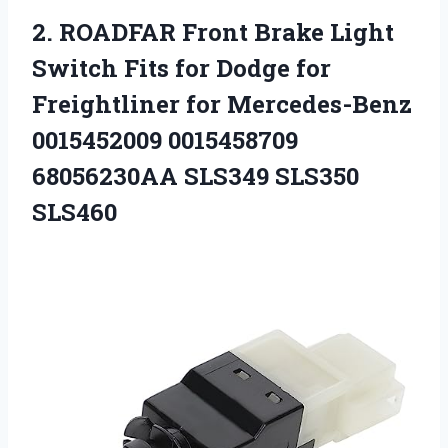
2. ROADFAR Front Brake Light
Switch Fits for Dodge for
Freightliner for Mercedes-Benz
0015452009 0015458709
68056230AA SLS349 SLS350
SLS460