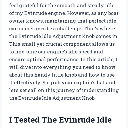
feel grateful for the smooth and steady idle
of my Evinrude engine. However, as any boat
owner knows, maintaining that perfect idle
can sometimes be a challenge. That’s where
the Evinrude Idle Adjustment Knob comes in.
This small yet crucial component allows us
to fine-tune our engine’s idle speed and
ensure optimal performance. In this article, I
will dive into everything you need to know
about this handy little knob and how to use
it effectively. So grab your captain’s hat and
let’s set sail on this journey of understanding
the Evinrude Idle Adjustment Knob.
I Tested The Evinrude Idle