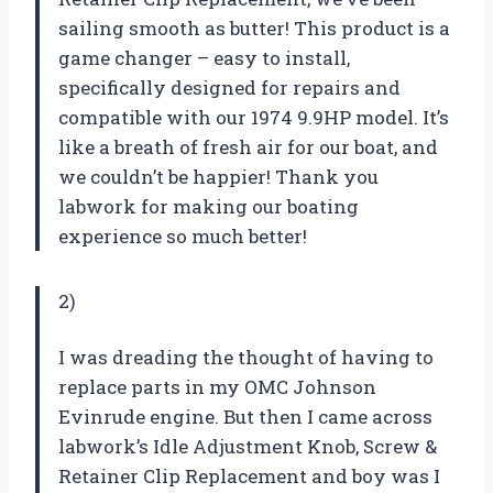
sailing smooth as butter! This product is a
game changer – easy to install,
specifically designed for repairs and
compatible with our 1974 9.9HP model. It’s
like a breath of fresh air for our boat, and
we couldn’t be happier! Thank you
labwork for making our boating
experience so much better!
2)
I was dreading the thought of having to
replace parts in my OMC Johnson
Evinrude engine. But then I came across
labwork’s Idle Adjustment Knob, Screw &
Retainer Clip Replacement and boy was I