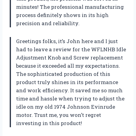
minutes! The professional manufacturing
process definitely shows in its high
precision and reliability.
Greetings folks, it’s John here and I just
had to leave a review for the WFLNHB Idle
Adjustment Knob and Screw replacement
because it exceeded all my expectations.
The sophisticated production of this
product truly shines in its performance
and work efficiency. It saved me so much
time and hassle when trying to adjust the
idle on my old 1974 Johnson Evinrude
motor. Trust me, you won’t regret
investing in this product!