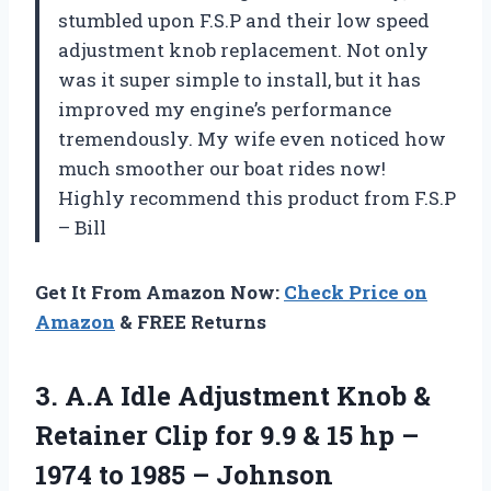
stumbled upon F.S.P and their low speed
adjustment knob replacement. Not only
was it super simple to install, but it has
improved my engine’s performance
tremendously. My wife even noticed how
much smoother our boat rides now!
Highly recommend this product from F.S.P
– Bill
Get It From Amazon Now:
Check Price on
Amazon
& FREE Returns
3. A.A Idle Adjustment Knob &
Retainer Clip for 9.9 & 15 hp –
1974 to 1985 – Johnson