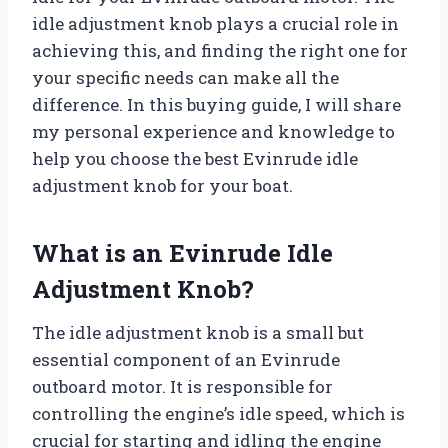
idle adjustment knob plays a crucial role in
achieving this, and finding the right one for
your specific needs can make all the
difference. In this buying guide, I will share
my personal experience and knowledge to
help you choose the best Evinrude idle
adjustment knob for your boat.
What is an Evinrude Idle
Adjustment Knob?
The idle adjustment knob is a small but
essential component of an Evinrude
outboard motor. It is responsible for
controlling the engine’s idle speed, which is
crucial for starting and idling the engine