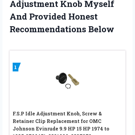
Adjustment Knob Myself
And Provided Honest
Recommendations Below
1
F.S.P Idle Adjustment Knob, Screw &
Retainer Clip Replacement for OMC
Johnson Evinrude 9.9 HP 15 HP 1974 to