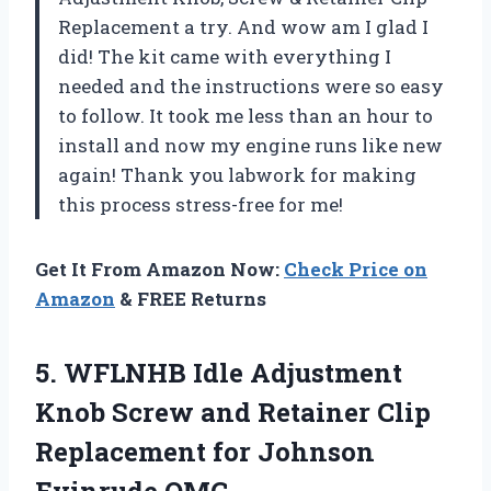
Replacement a try. And wow am I glad I
did! The kit came with everything I
needed and the instructions were so easy
to follow. It took me less than an hour to
install and now my engine runs like new
again! Thank you labwork for making
this process stress-free for me!
Get It From Amazon Now:
Check Price on
Amazon
& FREE Returns
5. WFLNHB Idle Adjustment
Knob Screw and Retainer Clip
Replacement
for Johnson
Evinrude OMC