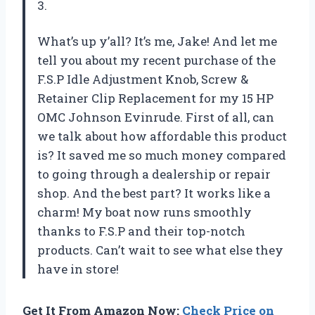
3.
What’s up y’all? It’s me, Jake! And let me
tell you about my recent purchase of the
F.S.P Idle Adjustment Knob, Screw &
Retainer Clip Replacement for my 15 HP
OMC Johnson Evinrude. First of all, can
we talk about how affordable this product
is? It saved me so much money compared
to going through a dealership or repair
shop. And the best part? It works like a
charm! My boat now runs smoothly
thanks to F.S.P and their top-notch
products. Can’t wait to see what else they
have in store!
Get It From Amazon Now:
Check Price on