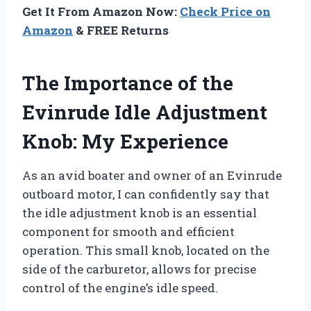
Get It From Amazon Now:
Check Price on
Amazon
& FREE Returns
The Importance of the
Evinrude Idle Adjustment
Knob: My Experience
As an avid boater and owner of an Evinrude
outboard motor, I can confidently say that
the idle adjustment knob is an essential
component for smooth and efficient
operation. This small knob, located on the
side of the carburetor, allows for precise
control of the engine’s idle speed.