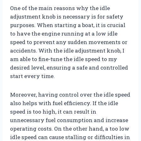
One of the main reasons why the idle
adjustment knob is necessary is for safety
purposes. When starting a boat, it is crucial
to have the engine running at a low idle
speed to prevent any sudden movements or
accidents. With the idle adjustment knob, I
am able to fine-tune the idle speed to my
desired level, ensuring a safe and controlled
start every time.
Moreover, having control over the idle speed
also helps with fuel efficiency. If the idle
speed is too high, it can result in
unnecessary fuel consumption and increase
operating costs. On the other hand, a too low
idle speed can cause stalling or difficulties in