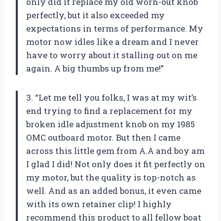
only did it replace my old worn-out knob
perfectly, but it also exceeded my
expectations in terms of performance. My
motor now idles like a dream and I never
have to worry about it stalling out on me
again. A big thumbs up from me!”
3. “Let me tell you folks, I was at my wit’s
end trying to find a replacement for my
broken idle adjustment knob on my 1985
OMC outboard motor. But then I came
across this little gem from A.A and boy am
I glad I did! Not only does it fit perfectly on
my motor, but the quality is top-notch as
well. And as an added bonus, it even came
with its own retainer clip! I highly
recommend this product to all fellow boat