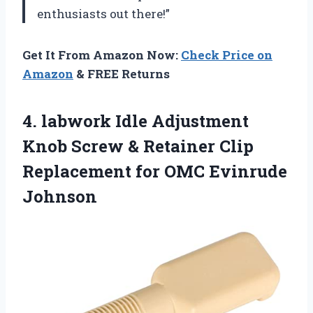
enthusiasts out there!”
Get It From Amazon Now:
Check Price on
Amazon
& FREE Returns
4.
labwork Idle Adjustment
Knob Screw & Retainer Clip
Replacement for OMC Evinrude
Johnson