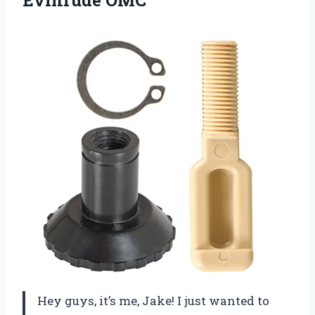
Hey guys, it’s me, Jake! I just wanted to