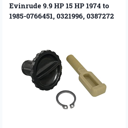
Evinrude 9.9 HP 15 HP 1974 to
1985-0766451, 0321996, 0387272