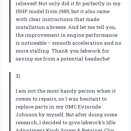
relieved! Not only did it fit perfectly in my
15HP model from 1985, but it also came
with clear instructions that made
installation a breeze. And let me tell you,
the improvement in engine performance
is noticeable – smooth acceleration and no
more stalling. Thank you labwork for
saving me from a potential headache!
3)
I am not the most handy person when it
comes to repairs, so I was hesitant to
replace parts in my OMC Evinrude
Johnson by myself. But after doing some
research, I decided to give labwork’s Idle
Adjustment Knob, Screw & Retainer Clip