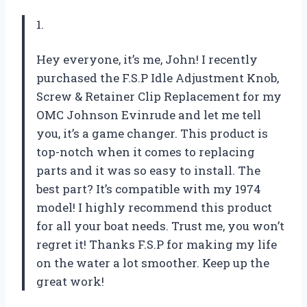
1.
Hey everyone, it’s me, John! I recently
purchased the F.S.P Idle Adjustment Knob,
Screw & Retainer Clip Replacement for my
OMC Johnson Evinrude and let me tell
you, it’s a game changer. This product is
top-notch when it comes to replacing
parts and it was so easy to install. The
best part? It’s compatible with my 1974
model! I highly recommend this product
for all your boat needs. Trust me, you won’t
regret it! Thanks F.S.P for making my life
on the water a lot smoother. Keep up the
great work!