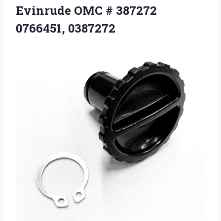
Evinrude OMC
# 387272
0766451, 0387272