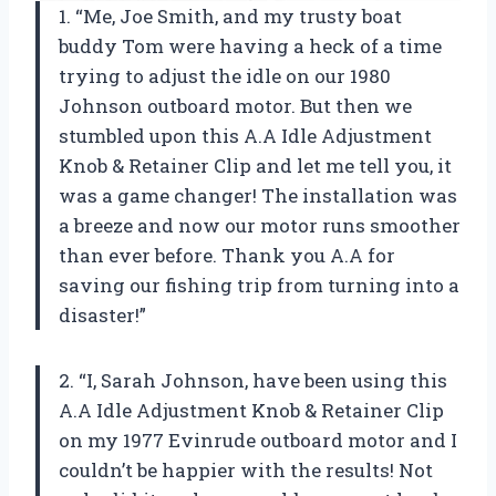
1. “Me, Joe Smith, and my trusty boat
buddy Tom were having a heck of a time
trying to adjust the idle on our 1980
Johnson outboard motor. But then we
stumbled upon this A.A Idle Adjustment
Knob & Retainer Clip and let me tell you, it
was a game changer! The installation was
a breeze and now our motor runs smoother
than ever before. Thank you A.A for
saving our fishing trip from turning into a
disaster!”
2. “I, Sarah Johnson, have been using this
A.A Idle Adjustment Knob & Retainer Clip
on my 1977 Evinrude outboard motor and I
couldn’t be happier with the results! Not