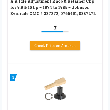
A.A Idle Adjustment Knob & Retainer Clip
for 9.9 & 15 hp – 1974 to 1985 – Johnson
Evinrude OMC # 387272, 0766451, 0387272
7
Check Price on Amazon
4