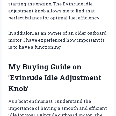
starting the engine. The Evinrude idle
adjustment knob allows me to find that
perfect balance for optimal fuel efficiency.
In addition, as an owner of an older outboard
motor, I have experienced how important it
is to have a functioning
My Buying Guide on
‘Evinrude Idle Adjustment
Knob’
As a boat enthusiast, I understand the
importance of having a smooth and efficient
idle for your Evinrude outboard motor. The