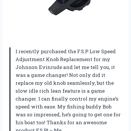
I recently purchased the F.S.P Low Speed
Adjustment Knob Replacement for my
Johnson Evinrude and let me tell you, it
was a game changer! Not only did it
replace my old knob seamlessly, but the
slow idle rich lean feature is a game
changer. I can finally control my engine’s
speed with ease. My fishing buddy Bob
was so impressed, he’s going to get one for
his boat too! Thanks for an awesome
product F.S.P! – Me