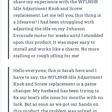
share my experience with the WFLNHB
Idle Adjustment Knob and Screw
replacement. Let me tell you, this thing is
a lifesaver! I had been struggling with
adjusting the idle on my Johnson
Evinrude motor for weeks until I stumbled
upon this product. It was super easy to
install and works like a charm. No more
stalling or rough idling for me!
Hello everyone, this is Sarah here and I
have to say, the WFLNHB Idle Adjustment
Knob and Screw replacement is a game
changer. My husband has been trying to
fix our boat’s idle issue for months with no
luck. But as soon as we got our hands on
this product, the problem was solved in