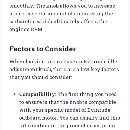
smoothly. The knob allows you to increase
or decrease the amount of air entering the
carburetor, which ultimately affects the
engine’s RPM.
Factors to Consider
When looking to purchase an Evinrude idle
adjustment knob, there are a few key factors
that you should consider:
Compatibility:
The first thing you need
to ensure is that the knob is compatible
with your specific model of Evinrude
outboard motor. You can usually find this
information in the product description