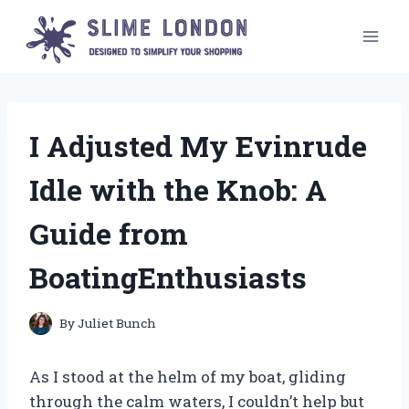
Skip
to
content
I Adjusted My Evinrude
Idle with the Knob: A
Guide from
BoatingEnthusiasts
By
Juliet Bunch
As I stood at the helm of my boat, gliding
through the calm waters, I couldn’t help but