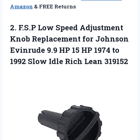
Amazon
& FREE Returns
2.
F.S.P Low Speed
Adjustment
Knob Replacement for Johnson
Evinrude 9.9 HP 15 HP 1974 to
1992 Slow Idle Rich Lean 319152