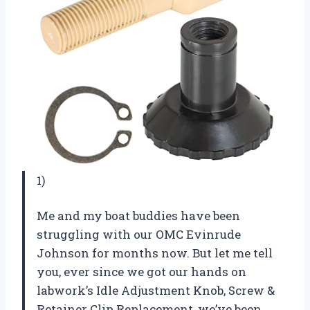
1)
Me and my boat buddies have been
struggling with our OMC Evinrude
Johnson for months now. But let me tell
you, ever since we got our hands on
labwork’s Idle Adjustment Knob, Screw &
Retainer Clip Replacement, we’ve been