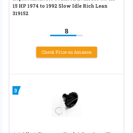
15 HP 1974 to 1992 Slow Idle Rich Lean
319152
8
Check Price on Amazon
3