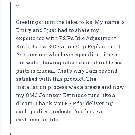
2.
Greetings from the lake, folks! My name is
Emily and I just had to share my
experience with F.S.P’s Idle Adjustment
Knob, Screw & Retainer Clip Replacement.
As someone who loves spending time on
the water, having reliable and durable boat
parts is crucial. That’s why I am beyond
satisfied with this product. The
installation process was a breeze and now
my OMC Johnson Evinrude runs like a
dream! Thank you F.S.P for delivering
such quality products. You have a
customer for life.