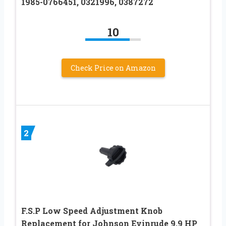
1985-0766451, 0321996, 0387272
10
Check Price on Amazon
2
F.S.P Low Speed Adjustment Knob
Replacement for Johnson Evinrude 9.9 HP