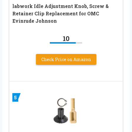
labwork Idle Adjustment Knob, Screw &
Retainer Clip Replacement for OMC
Evinrude Johnson
10
Check Price on Amazon
5