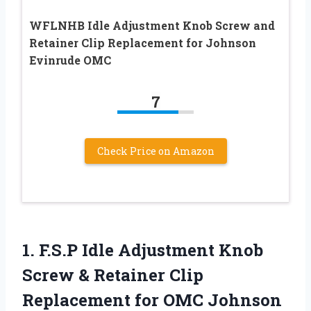
WFLNHB Idle Adjustment Knob Screw and
Retainer Clip Replacement for Johnson
Evinrude OMC
7
Check Price on Amazon
1.
F.S.P Idle Adjustment
Knob
Screw & Retainer Clip
Replacement for OMC Johnson