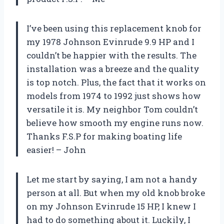
I’ve been using this replacement knob for
my 1978 Johnson Evinrude 9.9 HP and I
couldn’t be happier with the results. The
installation was a breeze and the quality
is top notch. Plus, the fact that it works on
models from 1974 to 1992 just shows how
versatile it is. My neighbor Tom couldn’t
believe how smooth my engine runs now.
Thanks F.S.P for making boating life
easier! – John
Let me start by saying, I am not a handy
person at all. But when my old knob broke
on my Johnson Evinrude 15 HP, I knew I
had to do something about it. Luckily, I