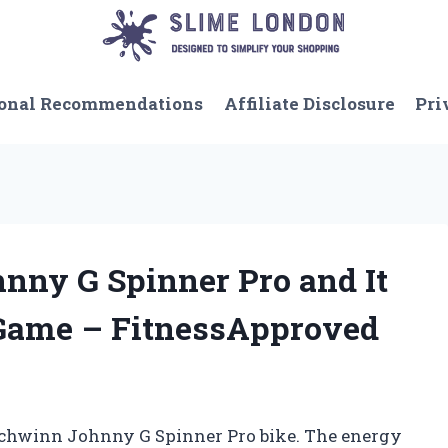
onal Recommendations
Affiliate Disclosure
Pri
hnny G Spinner Pro and It
ame – FitnessApproved
a Schwinn Johnny G Spinner Pro bike. The energy