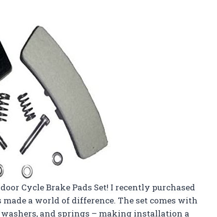
Indoor Cycle Brake Pads Set! I recently purchased
as made a world of difference. The set comes with
, washers, and springs – making installation a