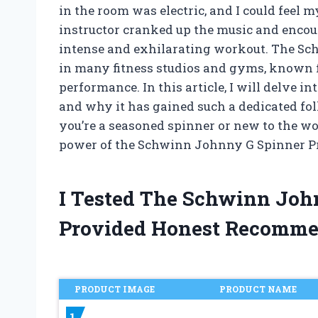
in the room was electric, and I could feel 
instructor cranked up the music and encour
intense and exhilarating workout. The Sc
in many fitness studios and gyms, known 
performance. In this article, I will delve i
and why it has gained such a dedicated fo
you’re a seasoned spinner or new to the wor
power of the Schwinn Johnny G Spinner P
I Tested The Schwinn Joh
Provided Honest Recomme
PRODUCT IMAGE
PRODUCT NAME
1