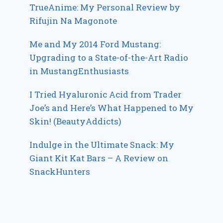
TrueAnime: My Personal Review by
Rifujin Na Magonote
Me and My 2014 Ford Mustang:
Upgrading to a State-of-the-Art Radio
in MustangEnthusiasts
I Tried Hyaluronic Acid from Trader
Joe’s and Here’s What Happened to My
Skin! (BeautyAddicts)
Indulge in the Ultimate Snack: My
Giant Kit Kat Bars – A Review on
SnackHunters