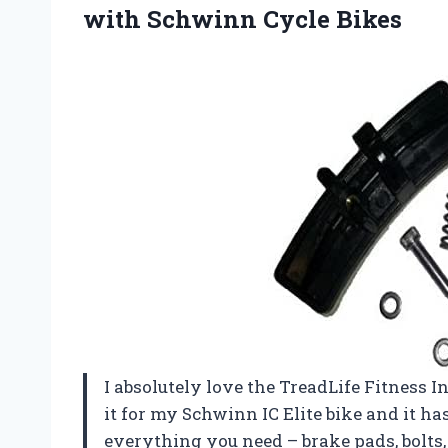
with Schwinn Cycle Bikes
I absolutely love the TreadLife Fitness 
it for my Schwinn IC Elite bike and it h
everything you need – brake pads, bolts