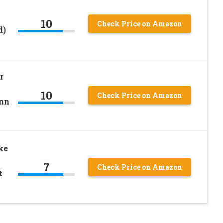
10
Check Price on Amazon
d)
r
10
Check Price on Amazon
nn
ke
7
Check Price on Amazon
t