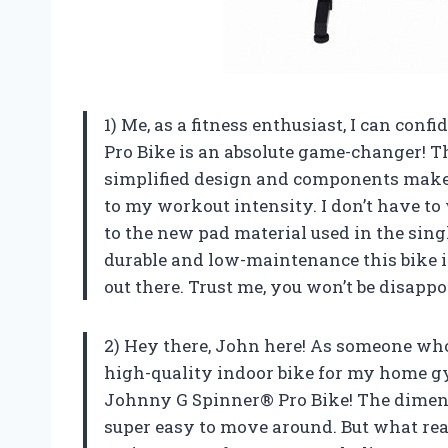
1) Me, as a fitness enthusiast, I can con
Pro Bike is an absolute game-changer! T
simplified design and components make i
to my workout intensity. I don’t have to
to the new pad material used in the sing
durable and low-maintenance this bike i
out there. Trust me, you won’t be disapp
2) Hey there, John here! As someone who 
high-quality indoor bike for my home gym
Johnny G Spinner® Pro Bike! The dimens
super easy to move around. But what rea