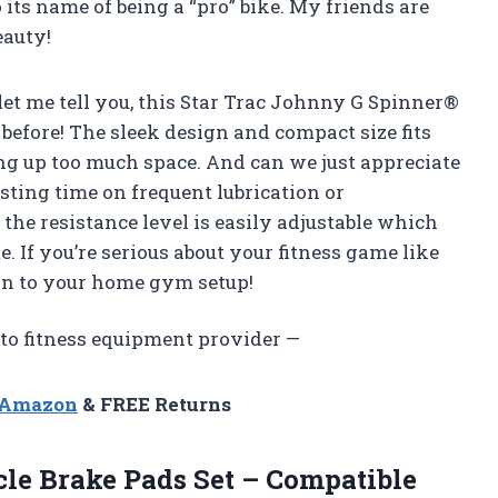
o its name of being a “pro” bike. My friends are
eauty!
d let me tell you, this Star Trac Johnny G Spinner®
before! The sleek design and compact size fits
g up too much space. And can we just appreciate
ting time on frequent lubrication or
the resistance level is easily adjustable which
 If you’re serious about your fitness game like
ion to your home gym setup!
to fitness equipment provider —
n Amazon
& FREE Returns
le Brake Pads Set – Compatible