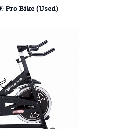
 Pro Bike (Used)