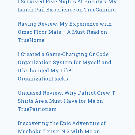
I Survived Five Nights At Freddy’s: My
Lunch Pail Experience on TrueGaming
Raving Review: My Experience with
Omac Floor Mats – A Must-Read on
TrueHome!
I Created a Game-Changing Qr Code
Organization System for Myself and
It’s Changed My Life! |
OrganizationHacks
Unbiased Review: Why Patriot Crew T-
Shirts Are a Must-Have for Me on
TruePatriotism
Discovering the Epic Adventure of
Mushoku Tensei N.3 with Me on