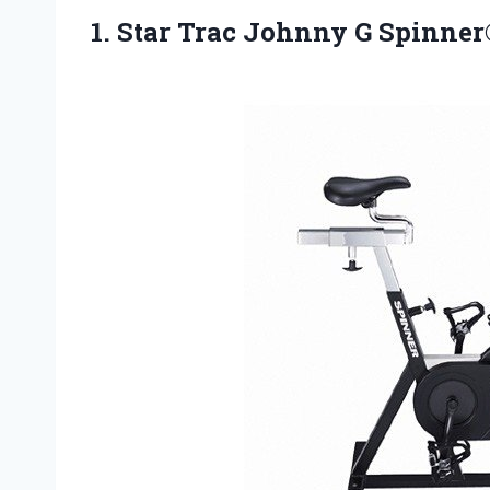
1.
Star Trac Johnny
G Spinner®