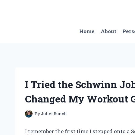
Skip
to
content
Home
About
Pers
I Tried the Schwinn Jo
Changed My Workout G
By
Juliet Bunch
I remember the first time I stepped onto 