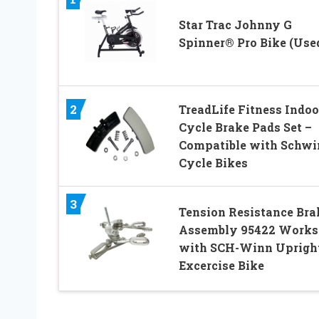
Star Trac Johnny G
Spinner® Pro Bike (Use
2
TreadLife Fitness Indoo
Cycle Brake Pads Set –
Compatible with Schwi
Cycle Bikes
3
Tension Resistance Bra
Assembly 95422 Works
with SCH-Winn Uprigh
Excercise Bike