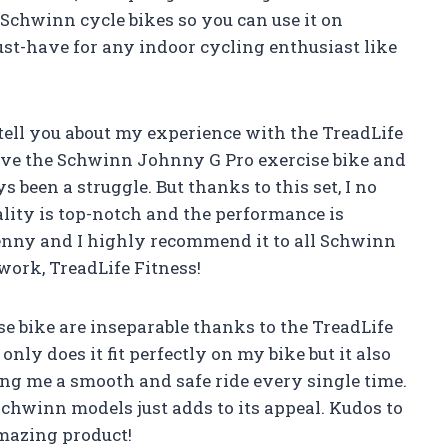
s Schwinn cycle bikes so you can use it on
ust-have for any indoor cycling enthusiast like
e tell you about my experience with the TreadLife
have the Schwinn Johnny G Pro exercise bike and
been a struggle. But thanks to this set, I no
lity is top-notch and the performance is
 penny and I highly recommend it to all Schwinn
work, TreadLife Fitness!
 bike are inseparable thanks to the TreadLife
nly does it fit perfectly on my bike but it also
ng me a smooth and safe ride every single time.
 Schwinn models just adds to its appeal. Kudos to
amazing product!