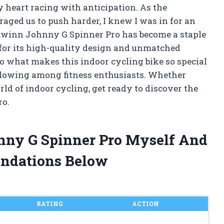
my heart racing with anticipation. As the
aged us to push harder, I knew I was in for an
hwinn Johnny G Spinner Pro has become a staple
for its high-quality design and unmatched
nto what makes this indoor cycling bike so special
llowing among fitness enthusiasts. Whether
ld of indoor cycling, get ready to discover the
ro.
nny G Spinner Pro Myself And
ndations Below
RATING
ACTION