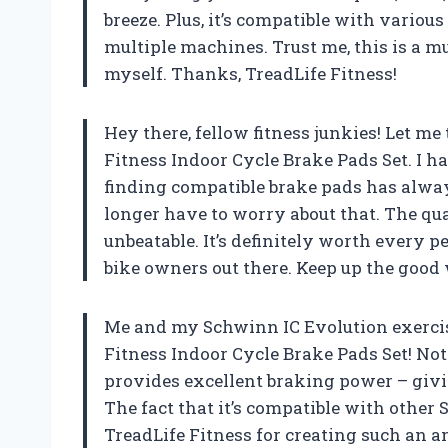
breeze. Plus, it’s compatible with variou
multiple machines. Trust me, this is a m
myself. Thanks, TreadLife Fitness!
Hey there, fellow fitness junkies! Let m
Fitness Indoor Cycle Brake Pads Set. I 
finding compatible brake pads has always 
longer have to worry about that. The qua
unbeatable. It’s definitely worth every
bike owners out there. Keep up the good 
Me and my Schwinn IC Evolution exercise
Fitness Indoor Cycle Brake Pads Set! Not o
provides excellent braking power – givi
The fact that it’s compatible with other
TreadLife Fitness for creating such an 