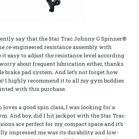
fidently say that the Star Trac Johnny G Spinner®
he re-engineered resistance assembly with
t easy to adjust the resistance level according
 worry about frequent lubrication either, thanks
le brake pad system. And let’s not forget how
s! I highly recommend it to all my gym buddies
ointed with this purchase.
loves a good spin class, I was looking for a
. And boy, did I hit jackpot with the Star Trac
ions are perfect for my compact space and it’s
lly impressed me was its durability and low-