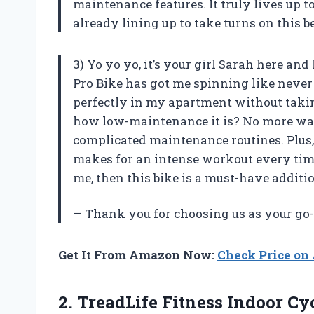
maintenance features. It truly lives up t
already lining up to take turns on this b
3) Yo yo yo, it’s your girl Sarah here an
Pro Bike has got me spinning like never 
perfectly in my apartment without takin
how low-maintenance it is? No more was
complicated maintenance routines. Plus, 
makes for an intense workout every time.
me, then this bike is a must-have addit
— Thank you for choosing us as your go-
Get It From Amazon Now:
Check Price o
2.
TreadLife Fitness Indoor
Cyc