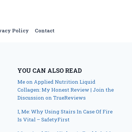
vacy Policy
Contact
YOU CAN ALSO READ
Me on Applied Nutrition Liquid
Collagen: My Honest Review | Join the
Discussion on TrueReviews
I, Me: Why Using Stairs In Case Of Fire
Is Vital – SafetyFirst