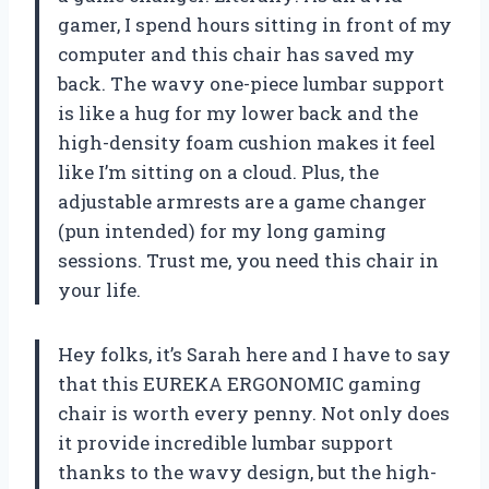
gamer, I spend hours sitting in front of my
computer and this chair has saved my
back. The wavy one-piece lumbar support
is like a hug for my lower back and the
high-density foam cushion makes it feel
like I’m sitting on a cloud. Plus, the
adjustable armrests are a game changer
(pun intended) for my long gaming
sessions. Trust me, you need this chair in
your life.
Hey folks, it’s Sarah here and I have to say
that this EUREKA ERGONOMIC gaming
chair is worth every penny. Not only does
it provide incredible lumbar support
thanks to the wavy design, but the high-