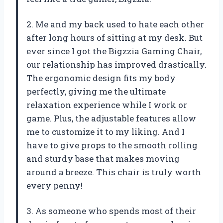
2. Me and my back used to hate each other
after long hours of sitting at my desk. But
ever since I got the Bigzzia Gaming Chair,
our relationship has improved drastically.
The ergonomic design fits my body
perfectly, giving me the ultimate
relaxation experience while I work or
game. Plus, the adjustable features allow
me to customize it to my liking. And I
have to give props to the smooth rolling
and sturdy base that makes moving
around a breeze. This chair is truly worth
every penny!
3. As someone who spends most of their