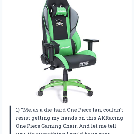
1) “Me, as a die-hard One Piece fan, couldn’t
resist getting my hands on this AKRacing
One Piece Gaming Chair. And let me tell
you, it’s everything I could have ever