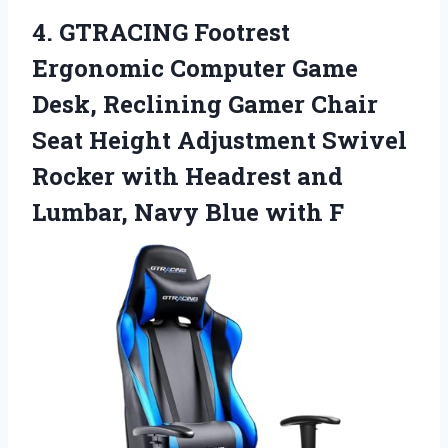
4. GTRACING Footrest
Ergonomic Computer Game
Desk, Reclining Gamer Chair
Seat Height Adjustment Swivel
Rocker with Headrest and
Lumbar,
Navy Blue with F