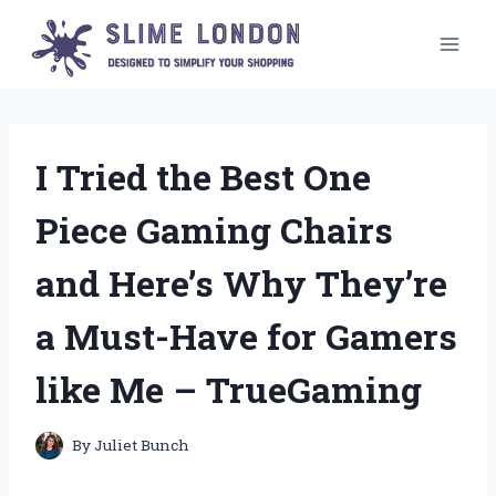
Skip
to
content
I Tried the Best One
Piece Gaming Chairs
and Here’s Why They’re
a Must-Have for Gamers
like Me – TrueGaming
By
Juliet Bunch