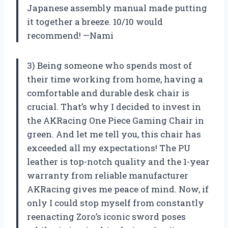
Japanese assembly manual made putting
it together a breeze. 10/10 would
recommend! —Nami
3) Being someone who spends most of
their time working from home, having a
comfortable and durable desk chair is
crucial. That’s why I decided to invest in
the AKRacing One Piece Gaming Chair in
green. And let me tell you, this chair has
exceeded all my expectations! The PU
leather is top-notch quality and the 1-year
warranty from reliable manufacturer
AKRacing gives me peace of mind. Now, if
only I could stop myself from constantly
reenacting Zoro’s iconic sword poses