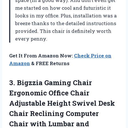
space (in a good way). And don’t even get
me started on how cool and futuristic it
looks in my office. Plus, installation was a
breeze thanks to the detailed instructions
provided. This chair is definitely worth
every penny.
Get It From Amazon Now:
Check Price on
Amazon
& FREE Returns
3.
Bigzzia Gaming Chair
Ergonomic Office Chair
Adjustable Height Swivel Desk
Chair Reclining Computer
Chair with Lumbar and