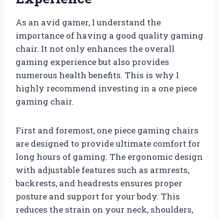
As an avid gamer, I understand the
importance of having a good quality gaming
chair. It not only enhances the overall
gaming experience but also provides
numerous health benefits. This is why I
highly recommend investing in a one piece
gaming chair.
First and foremost, one piece gaming chairs
are designed to provide ultimate comfort for
long hours of gaming. The ergonomic design
with adjustable features such as armrests,
backrests, and headrests ensures proper
posture and support for your body. This
reduces the strain on your neck, shoulders,