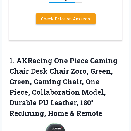
Check Price on Amazon
1.
AKRacing One Piece
Gaming
Chair Desk Chair Zoro, Green,
Green, Gaming Chair, One
Piece, Collaboration Model,
Durable PU Leather, 180°
Reclining, Home & Remote