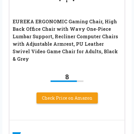
EUREKA ERGONOMIC Gaming Chair, High
Back Office Chair with Wavy One-Piece
Lumbar Support, Recliner Computer Chairs
with Adjustable Armrest, PU Leather
Swivel Video Game Chair for Adults, Black
& Grey
8
Check Price on Amazon