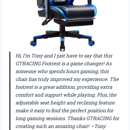
Hi, I’m Tony and I just have to say that this
GTRACING Footrest is a game changer! As
someone who spends hours gaming, this
chair has truly improved my experience. The
footrest is a great addition, providing extra
comfort and support while playing. Plus, the
adjustable seat height and reclining feature
make it easy to find the perfect position for
long gaming sessions. Thanks GTRACING for
creating such an amazing chair! —Tony