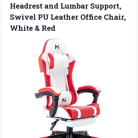
Headrest and Lumbar Support,
Swivel PU Leather Office Chair,
White & Red