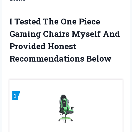
I Tested The One Piece
Gaming Chairs Myself And
Provided Honest
Recommendations Below
1