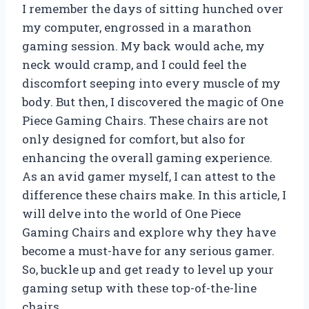
I remember the days of sitting hunched over
my computer, engrossed in a marathon
gaming session. My back would ache, my
neck would cramp, and I could feel the
discomfort seeping into every muscle of my
body. But then, I discovered the magic of One
Piece Gaming Chairs. These chairs are not
only designed for comfort, but also for
enhancing the overall gaming experience.
As an avid gamer myself, I can attest to the
difference these chairs make. In this article, I
will delve into the world of One Piece
Gaming Chairs and explore why they have
become a must-have for any serious gamer.
So, buckle up and get ready to level up your
gaming setup with these top-of-the-line
chairs.