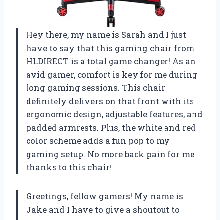
Hey there, my name is Sarah and I just
have to say that this gaming chair from
HLDIRECT is a total game changer! As an
avid gamer, comfort is key for me during
long gaming sessions. This chair
definitely delivers on that front with its
ergonomic design, adjustable features, and
padded armrests. Plus, the white and red
color scheme adds a fun pop to my
gaming setup. No more back pain for me
thanks to this chair!
Greetings, fellow gamers! My name is
Jake and I have to give a shoutout to