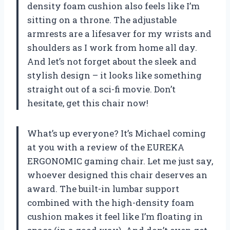
density foam cushion also feels like I’m
sitting on a throne. The adjustable
armrests are a lifesaver for my wrists and
shoulders as I work from home all day.
And let’s not forget about the sleek and
stylish design – it looks like something
straight out of a sci-fi movie. Don’t
hesitate, get this chair now!
What’s up everyone? It’s Michael coming
at you with a review of the EUREKA
ERGONOMIC gaming chair. Let me just say,
whoever designed this chair deserves an
award. The built-in lumbar support
combined with the high-density foam
cushion makes it feel like I’m floating in