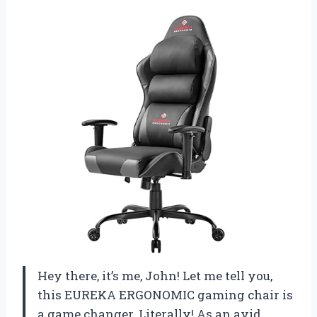
Hey there, it’s me, John! Let me tell you,
this EUREKA ERGONOMIC gaming chair is
a game changer. Literally! As an avid