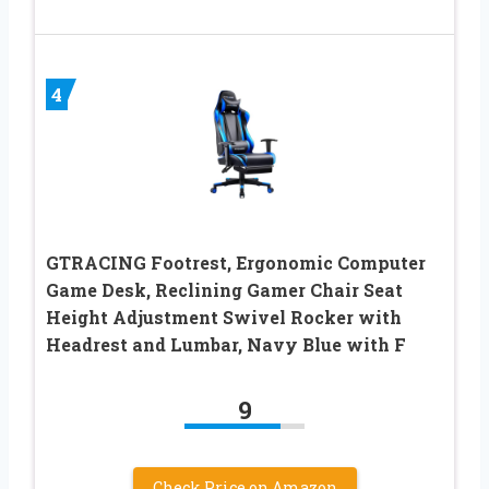
4
GTRACING Footrest, Ergonomic Computer
Game Desk, Reclining Gamer Chair Seat
Height Adjustment Swivel Rocker with
Headrest and Lumbar, Navy Blue with F
9
Check Price on Amazon