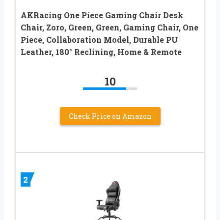
AKRacing One Piece Gaming Chair Desk
Chair, Zoro, Green, Green, Gaming Chair, One
Piece, Collaboration Model, Durable PU
Leather, 180° Reclining, Home & Remote
10
Check Price on Amazon
2