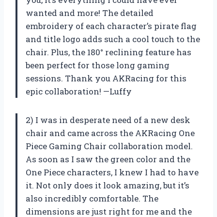
wanted and more! The detailed
embroidery of each character’s pirate flag
and title logo adds such a cool touch to the
chair. Plus, the 180° reclining feature has
been perfect for those long gaming
sessions. Thank you AKRacing for this
epic collaboration! —Luffy
2) I was in desperate need of a new desk
chair and came across the AKRacing One
Piece Gaming Chair collaboration model.
As soon as I saw the green color and the
One Piece characters, I knew I had to have
it. Not only does it look amazing, but it’s
also incredibly comfortable. The
dimensions are just right for me and the