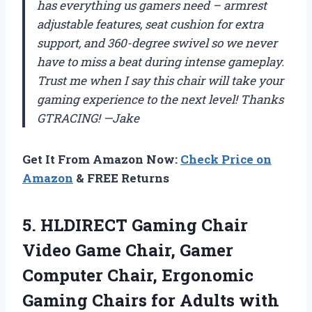
has everything us gamers need – armrest
adjustable features, seat cushion for extra
support, and 360-degree swivel so we never
have to miss a beat during intense gameplay.
Trust me when I say this chair will take your
gaming experience to the next level! Thanks
GTRACING! —Jake
Get It From Amazon Now:
Check Price on
Amazon
& FREE Returns
5.
HLDIRECT Gaming Chair
Video Game Chair, Gamer
Computer Chair, Ergonomic
Gaming Chairs for Adults with