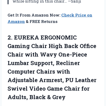
while sitting in this chair… —Sanji
Get It From Amazon Now:
Check Price on
Amazon
& FREE Returns
2. EUREKA ERGONOMIC
Gaming Chair High Back Office
Chair with Wavy One-Piece
Lumbar Support, Recliner
Computer Chairs with
Adjustable Armrest, PU Leather
Swivel Video Game Chair for
Adults, Black & Grey