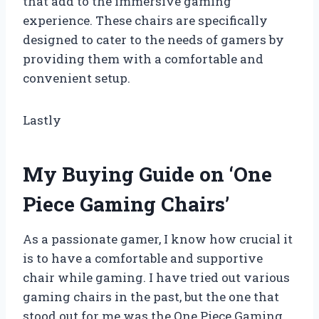
that add to the immersive gaming
experience. These chairs are specifically
designed to cater to the needs of gamers by
providing them with a comfortable and
convenient setup.
Lastly
My Buying Guide on ‘One
Piece Gaming Chairs’
As a passionate gamer, I know how crucial it
is to have a comfortable and supportive
chair while gaming. I have tried out various
gaming chairs in the past, but the one that
stood out for me was the One Piece Gaming