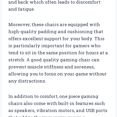
and back which often leads to discomfort
and fatigue.
Moreover, these chairs are equipped with
high-quality padding and cushioning that
offers excellent support for your body. This
is particularly important for gamers who
tend to sit in the same position for hours at a
stretch. A good quality gaming chair can
prevent muscle stiffness and soreness,
allowing you to focus on your game without
any distractions.
In addition to comfort, one piece gaming
chairs also come with built-in features such
as speakers, vibration motors, and USB ports