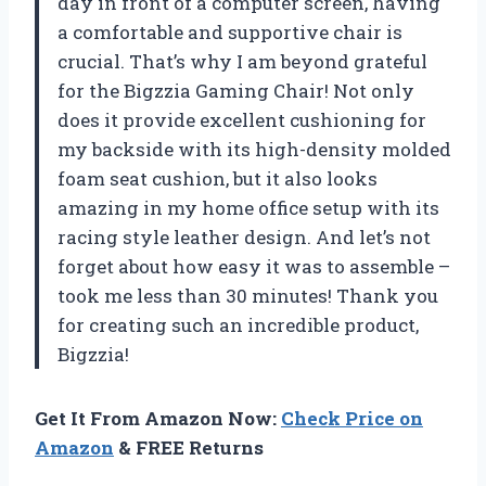
day in front of a computer screen, having
a comfortable and supportive chair is
crucial. That’s why I am beyond grateful
for the Bigzzia Gaming Chair! Not only
does it provide excellent cushioning for
my backside with its high-density molded
foam seat cushion, but it also looks
amazing in my home office setup with its
racing style leather design. And let’s not
forget about how easy it was to assemble –
took me less than 30 minutes! Thank you
for creating such an incredible product,
Bigzzia!
Get It From Amazon Now:
Check Price on
Amazon
& FREE Returns