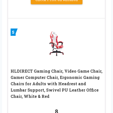
5
HLDIRECT Gaming Chair, Video Game Chair,
Gamer Computer Chair, Ergonomic Gaming
Chairs for Adults with Headrest and
Lumbar Support, Swivel PU Leather Office
Chair, White & Red
8