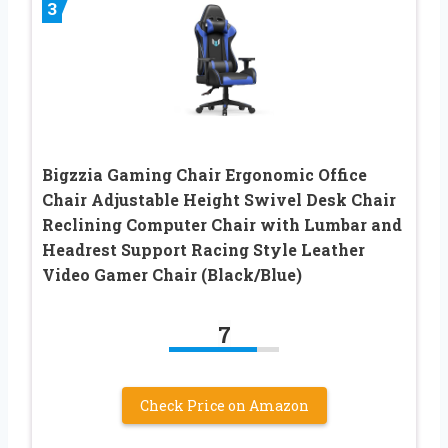
3
Bigzzia Gaming Chair Ergonomic Office
Chair Adjustable Height Swivel Desk Chair
Reclining Computer Chair with Lumbar and
Headrest Support Racing Style Leather
Video Gamer Chair (Black/Blue)
7
Check Price on Amazon