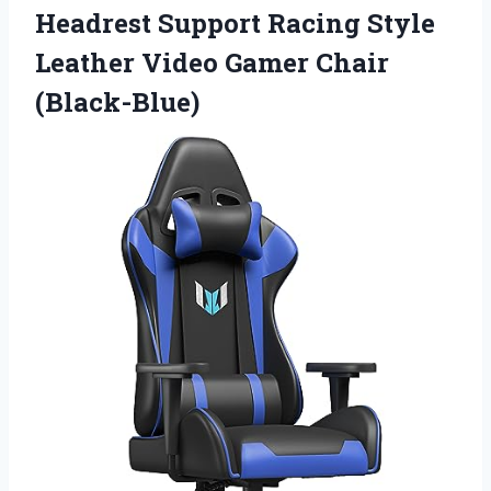
Headrest Support Racing Style
Leather Video Gamer Chair
(Black-Blue)