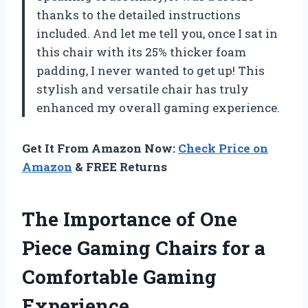
thanks to the detailed instructions
included. And let me tell you, once I sat in
this chair with its 25% thicker foam
padding, I never wanted to get up! This
stylish and versatile chair has truly
enhanced my overall gaming experience.
Get It From Amazon Now:
Check Price on
Amazon
& FREE Returns
The Importance of One
Piece Gaming Chairs for a
Comfortable Gaming
Experience