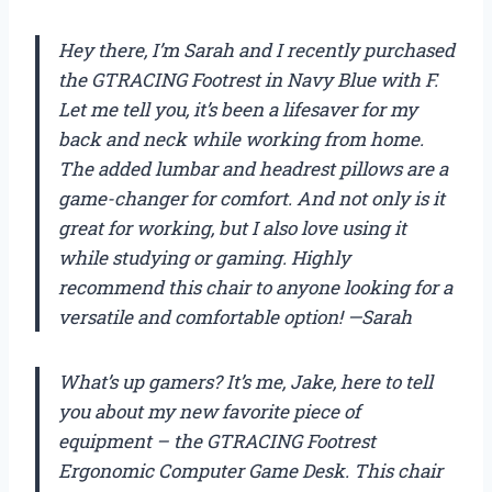
Hey there, I’m Sarah and I recently purchased
the GTRACING Footrest in Navy Blue with F.
Let me tell you, it’s been a lifesaver for my
back and neck while working from home.
The added lumbar and headrest pillows are a
game-changer for comfort. And not only is it
great for working, but I also love using it
while studying or gaming. Highly
recommend this chair to anyone looking for a
versatile and comfortable option! —Sarah
What’s up gamers? It’s me, Jake, here to tell
you about my new favorite piece of
equipment – the GTRACING Footrest
Ergonomic Computer Game Desk. This chair