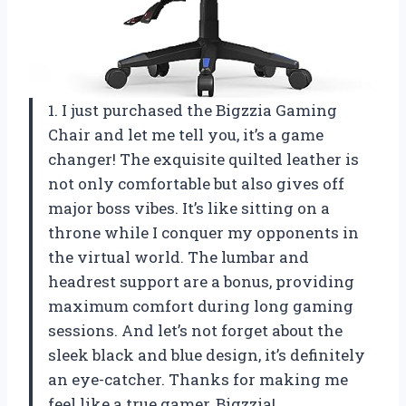
1. I just purchased the Bigzzia Gaming
Chair and let me tell you, it’s a game
changer! The exquisite quilted leather is
not only comfortable but also gives off
major boss vibes. It’s like sitting on a
throne while I conquer my opponents in
the virtual world. The lumbar and
headrest support are a bonus, providing
maximum comfort during long gaming
sessions. And let’s not forget about the
sleek black and blue design, it’s definitely
an eye-catcher. Thanks for making me
feel like a true gamer, Bigzzia!