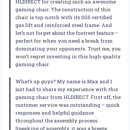
HLDIRECT for creating such an awesome
gaming chair. The construction of this
chair is top-notch with its SGS certified
gas lift and reinforced steel frame. And
let’s not forget about the footrest feature –
perfect for when you need a break from
dominating your opponents. Trust me, you
won’t regret investing in this high-quality
gaming chair.
What’s up guys? My name is Max and I
just had to share my experience with this
gaming chair from HLDIRECT. First off, the
customer service was outstanding – quick
responses and helpful guidance
throughout the assembly process.
Speaking of assembly, it was a breeze