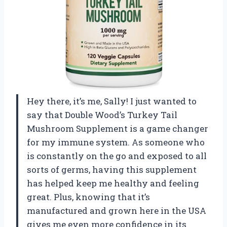
Hey there, it’s me, Sally! I just wanted to
say that Double Wood’s Turkey Tail
Mushroom Supplement is a game changer
for my immune system. As someone who
is constantly on the go and exposed to all
sorts of germs, having this supplement
has helped keep me healthy and feeling
great. Plus, knowing that it’s
manufactured and grown here in the USA
gives me even more confidence in its