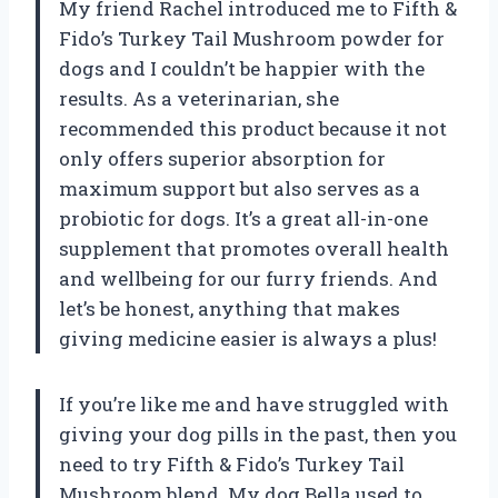
My friend Rachel introduced me to Fifth &
Fido’s Turkey Tail Mushroom powder for
dogs and I couldn’t be happier with the
results. As a veterinarian, she
recommended this product because it not
only offers superior absorption for
maximum support but also serves as a
probiotic for dogs. It’s a great all-in-one
supplement that promotes overall health
and wellbeing for our furry friends. And
let’s be honest, anything that makes
giving medicine easier is always a plus!
If you’re like me and have struggled with
giving your dog pills in the past, then you
need to try Fifth & Fido’s Turkey Tail
Mushroom blend. My dog Bella used to