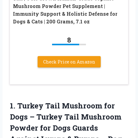
Mushroom Powder Pet Supplement |
Immunity Support & Holistic Defense for
Dogs & Cats | 200 Grams, 7.1 oz
8
Check Price on Amazon
1. Turkey Tail Mushroom for
Dogs – Turkey Tail Mushroom
Powder for Dogs Guards