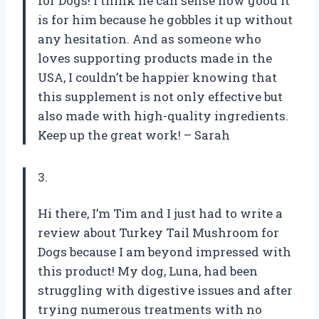
for Dogs! I think he can sense how good it
is for him because he gobbles it up without
any hesitation. And as someone who
loves supporting products made in the
USA, I couldn’t be happier knowing that
this supplement is not only effective but
also made with high-quality ingredients.
Keep up the great work! – Sarah
3.
Hi there, I’m Tim and I just had to write a
review about Turkey Tail Mushroom for
Dogs because I am beyond impressed with
this product! My dog, Luna, had been
struggling with digestive issues and after
trying numerous treatments with no