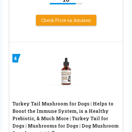
Check Price on Amazon
4
Turkey Tail Mushroom for Dogs | Helps to
Boost the Immune System, is a Healthy
Prebiotic, & Much More | Turkey Tail for
Dogs | Mushrooms for Dogs | Dog Mushroom