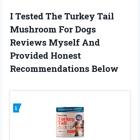
I Tested The Turkey Tail
Mushroom For Dogs
Reviews Myself And
Provided Honest
Recommendations Below
1