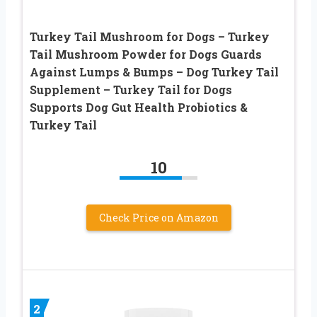
Turkey Tail Mushroom for Dogs – Turkey
Tail Mushroom Powder for Dogs Guards
Against Lumps & Bumps – Dog Turkey Tail
Supplement – Turkey Tail for Dogs
Supports Dog Gut Health Probiotics &
Turkey Tail
10
Check Price on Amazon
2