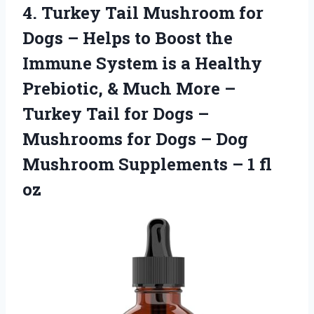
4.
Turkey Tail Mushroom
for
Dogs – Helps to Boost the
Immune System is a Healthy
Prebiotic, & Much More –
Turkey Tail for Dogs –
Mushrooms for Dogs – Dog
Mushroom Supplements – 1 fl
oz