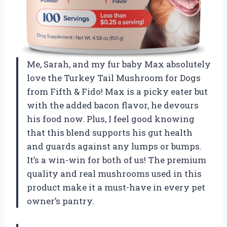
Me, Sarah, and my fur baby Max absolutely
love the Turkey Tail Mushroom for Dogs
from Fifth & Fido! Max is a picky eater but
with the added bacon flavor, he devours
his food now. Plus, I feel good knowing
that this blend supports his gut health
and guards against any lumps or bumps.
It’s a win-win for both of us! The premium
quality and real mushrooms used in this
product make it a must-have in every pet
owner’s pantry.