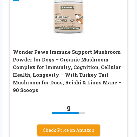
Wonder Paws Immune Support Mushroom
Powder for Dogs – Organic Mushroom
Complex for Immunity, Cognition, Cellular
Health, Longevity – With Turkey Tail
Mushroom for Dogs, Reishi & Lions Mane –
90 Scoops
9
Check Price on Amazon