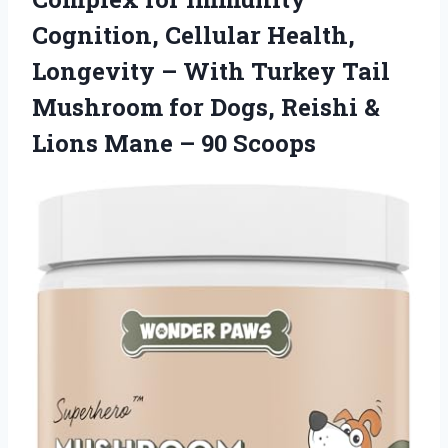
Cognition, Cellular Health,
Longevity – With Turkey Tail
Mushroom for Dogs, Reishi &
Lions Mane – 90 Scoops