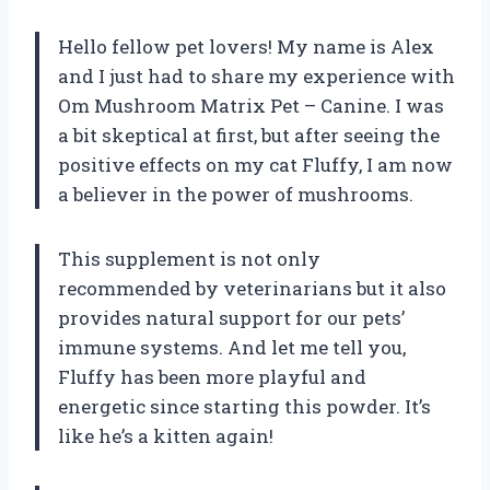
Hello fellow pet lovers! My name is Alex
and I just had to share my experience with
Om Mushroom Matrix Pet – Canine. I was
a bit skeptical at first, but after seeing the
positive effects on my cat Fluffy, I am now
a believer in the power of mushrooms.
This supplement is not only
recommended by veterinarians but it also
provides natural support for our pets’
immune systems. And let me tell you,
Fluffy has been more playful and
energetic since starting this powder. It’s
like he’s a kitten again!