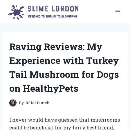
Skip
to
content
Raving Reviews: My
Experience with Turkey
Tail Mushroom for Dogs
on HealthyPets
By
Juliet Bunch
I never would have guessed that mushrooms
could be beneficial for my furry best friend,