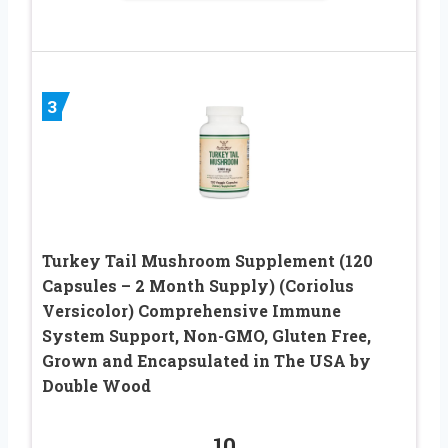
3
Turkey Tail Mushroom Supplement (120
Capsules – 2 Month Supply) (Coriolus
Versicolor) Comprehensive Immune
System Support, Non-GMO, Gluten Free,
Grown and Encapsulated in The USA by
Double Wood
10