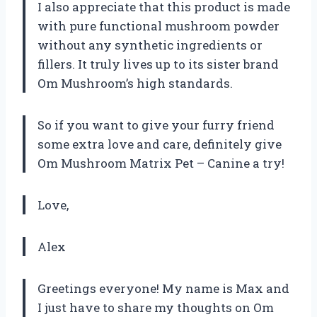
I also appreciate that this product is made
with pure functional mushroom powder
without any synthetic ingredients or
fillers. It truly lives up to its sister brand
Om Mushroom’s high standards.
So if you want to give your furry friend
some extra love and care, definitely give
Om Mushroom Matrix Pet – Canine a try!
Love,
Alex
Greetings everyone! My name is Max and
I just have to share my thoughts on Om