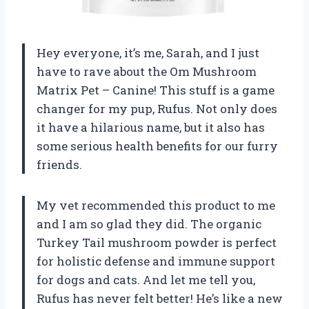
Hey everyone, it’s me, Sarah, and I just
have to rave about the Om Mushroom
Matrix Pet – Canine! This stuff is a game
changer for my pup, Rufus. Not only does
it have a hilarious name, but it also has
some serious health benefits for our furry
friends.
My vet recommended this product to me
and I am so glad they did. The organic
Turkey Tail mushroom powder is perfect
for holistic defense and immune support
for dogs and cats. And let me tell you,
Rufus has never felt better! He’s like a new