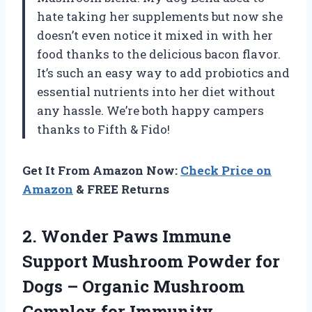
hate taking her supplements but now she
doesn’t even notice it mixed in with her
food thanks to the delicious bacon flavor.
It’s such an easy way to add probiotics and
essential nutrients into her diet without
any hassle. We’re both happy campers
thanks to Fifth & Fido!
Get It From Amazon Now:
Check Price on
Amazon
& FREE Returns
2.
Wonder Paws Immune
Support Mushroom Powder for
Dogs – Organic Mushroom
Complex for Immunity