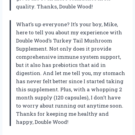
quality. Thanks, Double Wood!
What’s up everyone? It’s your boy, Mike,
here to tell you about my experience with
Double Wood’s Turkey Tail Mushroom
Supplement. Not only does it provide
comprehensive immune system support,
but it also has prebiotics that aid in
digestion. And let me tell you, my stomach
has never felt better since I started taking
this supplement. Plus, with a whopping 2
month supply (120 capsules), I don’t have
to worry about running out anytime soon.
Thanks for keeping me healthy and
happy, Double Wood!