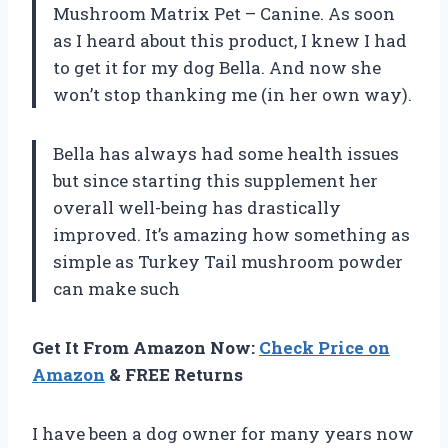
Mushroom Matrix Pet – Canine. As soon
as I heard about this product, I knew I had
to get it for my dog Bella. And now she
won’t stop thanking me (in her own way).
Bella has always had some health issues
but since starting this supplement her
overall well-being has drastically
improved. It’s amazing how something as
simple as Turkey Tail mushroom powder
can make such
Get It From Amazon Now:
Check Price on
Amazon
& FREE Returns
I have been a dog owner for many years now