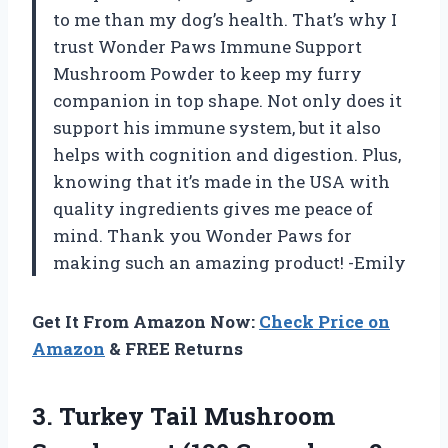
to me than my dog’s health. That’s why I
trust Wonder Paws Immune Support
Mushroom Powder to keep my furry
companion in top shape. Not only does it
support his immune system, but it also
helps with cognition and digestion. Plus,
knowing that it’s made in the USA with
quality ingredients gives me peace of
mind. Thank you Wonder Paws for
making such an amazing product! -Emily
Get It From Amazon Now:
Check Price on
Amazon
& FREE Returns
3.
Turkey Tail Mushroom