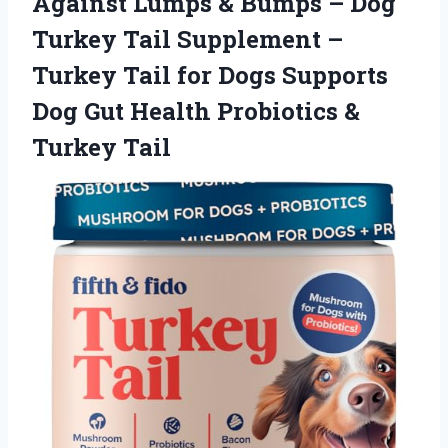
Against Lumps & Bumps – Dog
Turkey Tail Supplement –
Turkey Tail for Dogs Supports
Dog Gut Health
Probiotics &
Turkey Tail