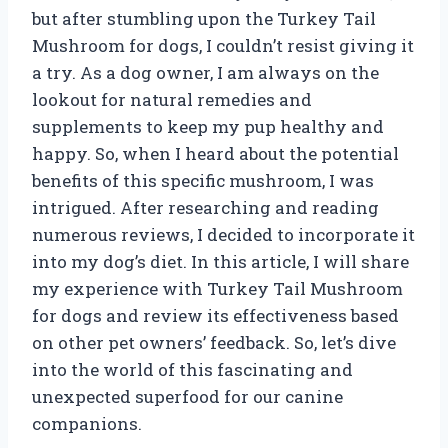
but after stumbling upon the Turkey Tail
Mushroom for dogs, I couldn’t resist giving it
a try. As a dog owner, I am always on the
lookout for natural remedies and
supplements to keep my pup healthy and
happy. So, when I heard about the potential
benefits of this specific mushroom, I was
intrigued. After researching and reading
numerous reviews, I decided to incorporate it
into my dog’s diet. In this article, I will share
my experience with Turkey Tail Mushroom
for dogs and review its effectiveness based
on other pet owners’ feedback. So, let’s dive
into the world of this fascinating and
unexpected superfood for our canine
companions.