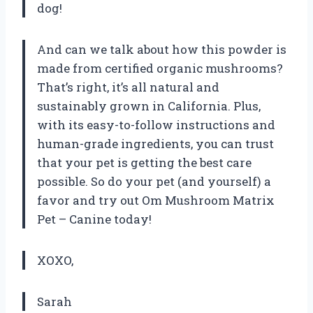
dog!
And can we talk about how this powder is
made from certified organic mushrooms?
That’s right, it’s all natural and
sustainably grown in California. Plus,
with its easy-to-follow instructions and
human-grade ingredients, you can trust
that your pet is getting the best care
possible. So do your pet (and yourself) a
favor and try out Om Mushroom Matrix
Pet – Canine today!
XOXO,
Sarah