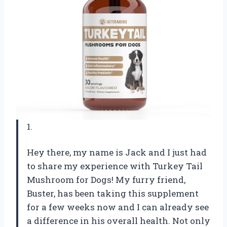
1.
Hey there, my name is Jack and I just had
to share my experience with Turkey Tail
Mushroom for Dogs! My furry friend,
Buster, has been taking this supplement
for a few weeks now and I can already see
a difference in his overall health. Not only