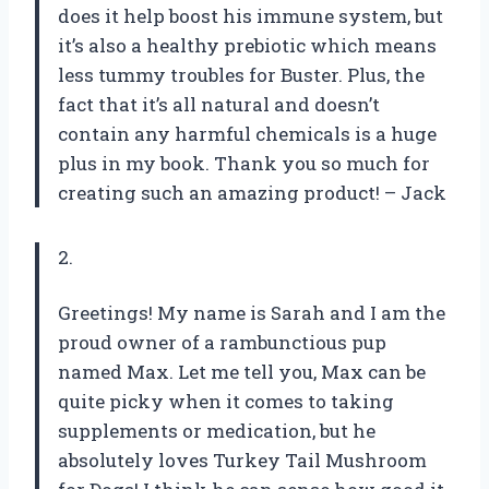
does it help boost his immune system, but
it’s also a healthy prebiotic which means
less tummy troubles for Buster. Plus, the
fact that it’s all natural and doesn’t
contain any harmful chemicals is a huge
plus in my book. Thank you so much for
creating such an amazing product! – Jack
2.
Greetings! My name is Sarah and I am the
proud owner of a rambunctious pup
named Max. Let me tell you, Max can be
quite picky when it comes to taking
supplements or medication, but he
absolutely loves Turkey Tail Mushroom