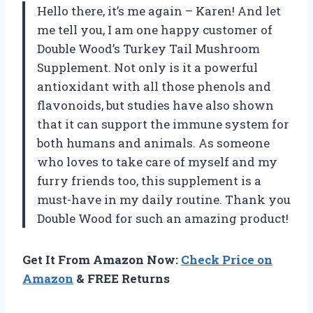
Hello there, it’s me again – Karen! And let
me tell you, I am one happy customer of
Double Wood’s Turkey Tail Mushroom
Supplement. Not only is it a powerful
antioxidant with all those phenols and
flavonoids, but studies have also shown
that it can support the immune system for
both humans and animals. As someone
who loves to take care of myself and my
furry friends too, this supplement is a
must-have in my daily routine. Thank you
Double Wood for such an amazing product!
Get It From Amazon Now:
Check Price on
Amazon
& FREE Returns