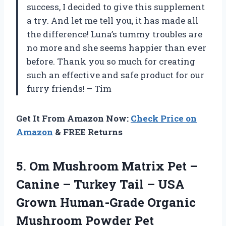
success, I decided to give this supplement
a try. And let me tell you, it has made all
the difference! Luna’s tummy troubles are
no more and she seems happier than ever
before. Thank you so much for creating
such an effective and safe product for our
furry friends! – Tim
Get It From Amazon Now:
Check Price on
Amazon
& FREE Returns
5.
Om Mushroom Matrix
Pet –
Canine – Turkey Tail – USA
Grown Human-Grade Organic
Mushroom Powder Pet