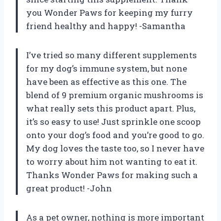
you Wonder Paws for keeping my furry
friend healthy and happy! -Samantha
I’ve tried so many different supplements
for my dog’s immune system, but none
have been as effective as this one. The
blend of 9 premium organic mushrooms is
what really sets this product apart. Plus,
it’s so easy to use! Just sprinkle one scoop
onto your dog’s food and you’re good to go.
My dog loves the taste too, so I never have
to worry about him not wanting to eat it.
Thanks Wonder Paws for making such a
great product! -John
As a pet owner, nothing is more important