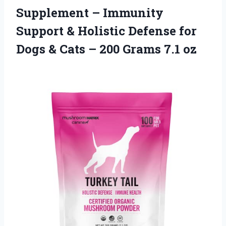
Supplement – Immunity
Support & Holistic Defense for
Dogs & Cats – 200 Grams 7.1 oz