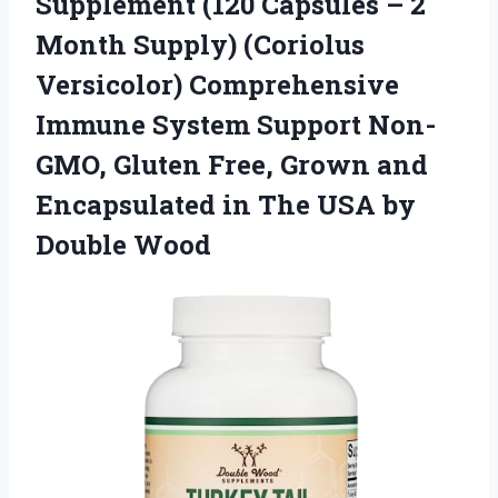
Supplement (120 Capsules – 2
Month Supply) (Coriolus
Versicolor) Comprehensive
Immune System Support Non-
GMO, Gluten Free, Grown and
Encapsulated in The USA by
Double Wood