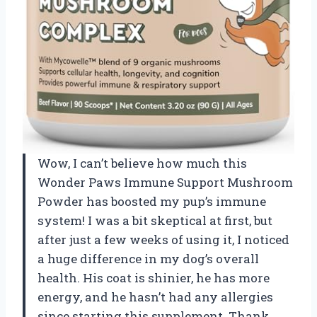
Wow, I can’t believe how much this
Wonder Paws Immune Support Mushroom
Powder has boosted my pup’s immune
system! I was a bit skeptical at first, but
after just a few weeks of using it, I noticed
a huge difference in my dog’s overall
health. His coat is shinier, he has more
energy, and he hasn’t had any allergies
since starting this supplement. Thank