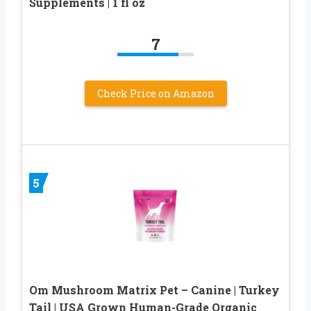
Supplements | 1 fl oz
7
Check Price on Amazon
5
Om Mushroom Matrix Pet – Canine | Turkey
Tail | USA Grown Human-Grade Organic