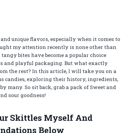
 and unique flavors, especially when it comes to
aught my attention recently is none other than
d tangy bites have become a popular choice
rs and playful packaging. But what exactly
 the rest? In this article, I will take you on a
s candies, exploring their history, ingredients,
y many. So sit back, grab a pack of Sweet and
 and sour goodness!
ur Skittles Myself And
ndations Below