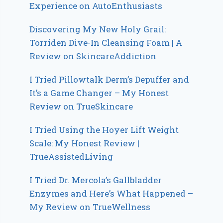
Experience on AutoEnthusiasts
Discovering My New Holy Grail:
Torriden Dive-In Cleansing Foam | A
Review on SkincareAddiction
I Tried Pillowtalk Derm’s Depuffer and
It’s a Game Changer – My Honest
Review on TrueSkincare
I Tried Using the Hoyer Lift Weight
Scale: My Honest Review |
TrueAssistedLiving
I Tried Dr. Mercola’s Gallbladder
Enzymes and Here’s What Happened –
My Review on TrueWellness