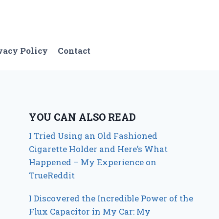
vacy Policy
Contact
YOU CAN ALSO READ
I Tried Using an Old Fashioned
Cigarette Holder and Here’s What
Happened – My Experience on
TrueReddit
I Discovered the Incredible Power of the
Flux Capacitor in My Car: My