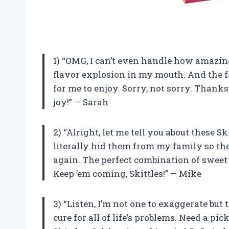
1) “OMG, I can’t even handle how amazing
flavor explosion in my mouth. And the fa
for me to enjoy. Sorry, not sorry. Thank
joy!” — Sarah
2) “Alright, let me tell you about these S
literally hid them from my family so the
again. The perfect combination of sweet 
Keep ’em coming, Skittles!” — Mike
3) “Listen, I’m not one to exaggerate but 
cure for all of life’s problems. Need a p