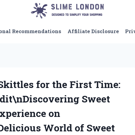
onal Recommendations
Affiliate Disclosure
Pri
kittles for the First Time:
it\nDiscovering Sweet
Experience on
Delicious World of Sweet