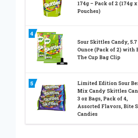
174g – Pack of 2 (174g x
Pouches)
4
Sour Skittles Candy, 5.7
Ounce (Pack of 2) with 
The Cup Bag Clip
Limited Edition Sour Be
5
Mix Candy Skittles Can
3 oz Bags, Pack of 4,
Assorted Flavors, Bite S
Candies