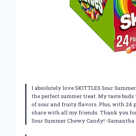
I absolutely love SKITTLES Sour Summer 
the perfect summer treat. My taste buds 
of sour and fruity flavors. Plus, with 24
share with all my friends. Thank you f
Sour Summer Chewy Candy! -Samantha