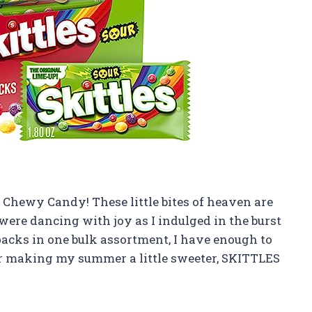
Chewy Candy! These little bites of heaven are
were dancing with joy as I indulged in the burst
 packs in one bulk assortment, I have enough to
or making my summer a little sweeter, SKITTLES