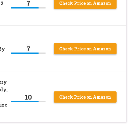
7
 2
Check Price on Amazon
7
By
Check Price on Amazon
rry
dy,
10
Check Price on Amazon
ize