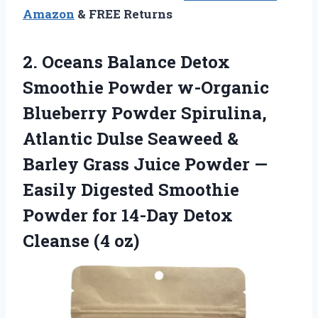
Amazon
& FREE Returns
2. Oceans Balance Detox
Smoothie Powder w-Organic
Blueberry Powder Spirulina,
Atlantic Dulse Seaweed &
Barley Grass Juice Powder —
Easily Digested Smoothie
Powder for 14-Day
Detox
Cleanse (4 oz)