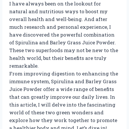
I have always been on the lookout for
natural and nutritious ways to boost my
overall health and well-being. And after
much research and personal experience, I
have discovered the powerful combination
of Spirulina and Barley Grass Juice Powder.
These two superfoods may not be new to the
health world, but their benefits are truly
remarkable.
From improving digestion to enhancing the
immune system, Spirulina and Barley Grass
Juice Powder offer a wide range of benefits
that can greatly improve our daily lives. In
this article, I will delve into the fascinating
world of these two green wonders and
explore how they work together to promote
a healthier body and mind. Let’s dive in!