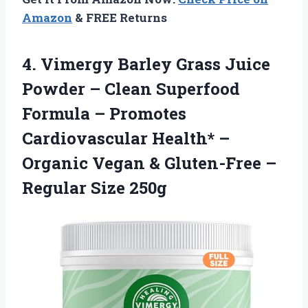
Amazon
& FREE Returns
4.
Vimergy Barley Grass
Juice
Powder – Clean Superfood
Formula – Promotes
Cardiovascular Health* –
Organic Vegan & Gluten-Free –
Regular Size 250g