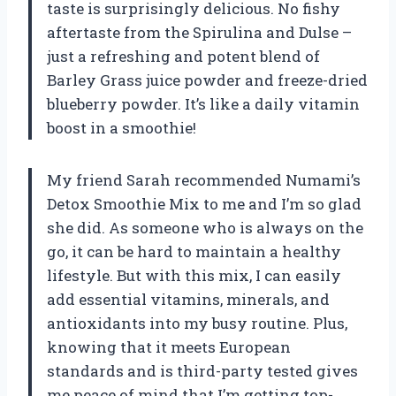
taste is surprisingly delicious. No fishy
aftertaste from the Spirulina and Dulse –
just a refreshing and potent blend of
Barley Grass juice powder and freeze-dried
blueberry powder. It’s like a daily vitamin
boost in a smoothie!
My friend Sarah recommended Numami’s
Detox Smoothie Mix to me and I’m so glad
she did. As someone who is always on the
go, it can be hard to maintain a healthy
lifestyle. But with this mix, I can easily
add essential vitamins, minerals, and
antioxidants into my busy routine. Plus,
knowing that it meets European
standards and is third-party tested gives
me peace of mind that I’m getting top-