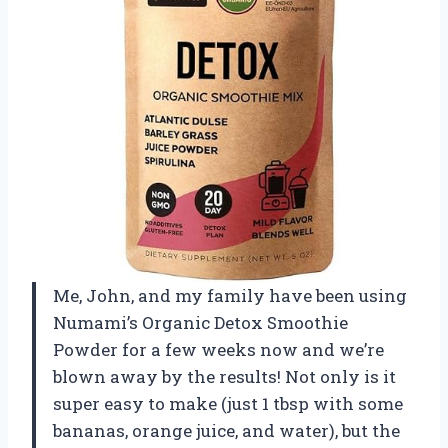
Me, John, and my family have been using
Numami’s Organic Detox Smoothie
Powder for a few weeks now and we’re
blown away by the results! Not only is it
super easy to make (just 1 tbsp with some
bananas, orange juice, and water), but the