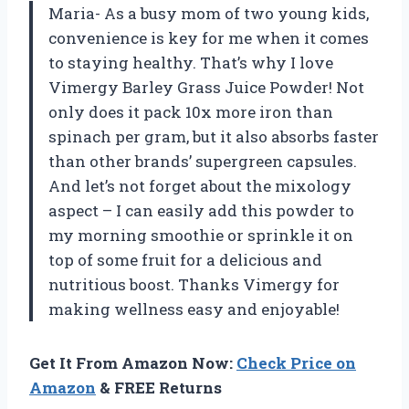
Maria- As a busy mom of two young kids,
convenience is key for me when it comes
to staying healthy. That’s why I love
Vimergy Barley Grass Juice Powder! Not
only does it pack 10x more iron than
spinach per gram, but it also absorbs faster
than other brands’ supergreen capsules.
And let’s not forget about the mixology
aspect – I can easily add this powder to
my morning smoothie or sprinkle it on
top of some fruit for a delicious and
nutritious boost. Thanks Vimergy for
making wellness easy and enjoyable!
Get It From Amazon Now:
Check Price on
Amazon
& FREE Returns