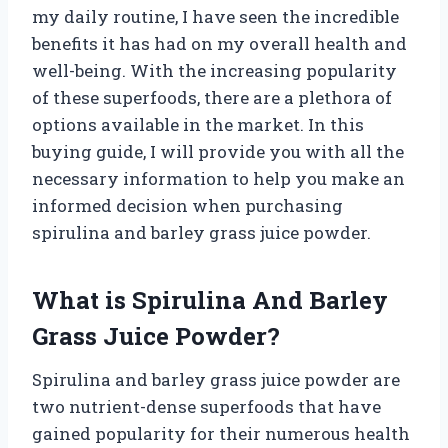
my daily routine, I have seen the incredible
benefits it has had on my overall health and
well-being. With the increasing popularity
of these superfoods, there are a plethora of
options available in the market. In this
buying guide, I will provide you with all the
necessary information to help you make an
informed decision when purchasing
spirulina and barley grass juice powder.
What is Spirulina And Barley
Grass Juice Powder?
Spirulina and barley grass juice powder are
two nutrient-dense superfoods that have
gained popularity for their numerous health