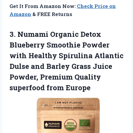
Get It From Amazon Now:
Check Price on
Amazon
& FREE Returns
3.
Numami Organic Detox
Blueberry Smoothie Powder
with Healthy Spirulina Atlantic
Dulse and Barley Grass Juice
Powder, Premium Quality
superfood from Europe