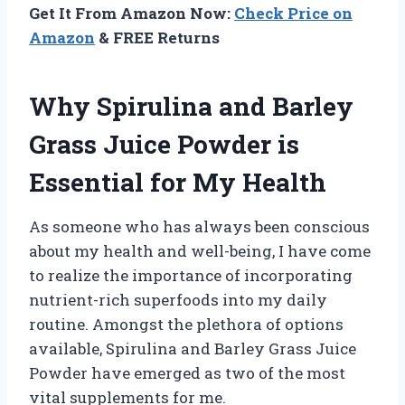
Get It From Amazon Now:
Check Price on
Amazon
& FREE Returns
Why Spirulina and Barley
Grass Juice Powder is
Essential for My Health
As someone who has always been conscious
about my health and well-being, I have come
to realize the importance of incorporating
nutrient-rich superfoods into my daily
routine. Amongst the plethora of options
available, Spirulina and Barley Grass Juice
Powder have emerged as two of the most
vital supplements for me.