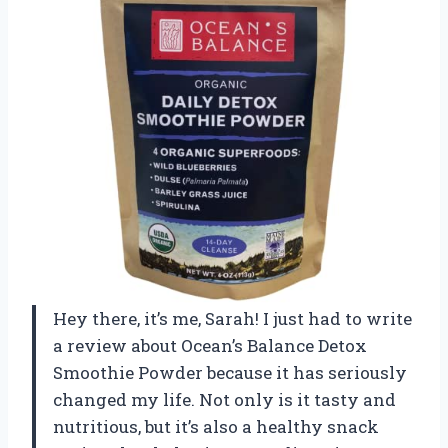
Hey there, it’s me, Sarah! I just had to write
a review about Ocean’s Balance Detox
Smoothie Powder because it has seriously
changed my life. Not only is it tasty and
nutritious, but it’s also a healthy snack