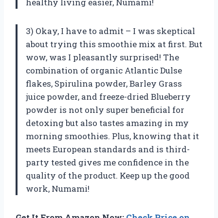
healthy living easier, Numami!
3) Okay, I have to admit – I was skeptical
about trying this smoothie mix at first. But
wow, was I pleasantly surprised! The
combination of organic Atlantic Dulse
flakes, Spirulina powder, Barley Grass
juice powder, and freeze-dried Blueberry
powder is not only super beneficial for
detoxing but also tastes amazing in my
morning smoothies. Plus, knowing that it
meets European standards and is third-
party tested gives me confidence in the
quality of the product. Keep up the good
work, Numami!
Get It From Amazon Now:
Check Price on