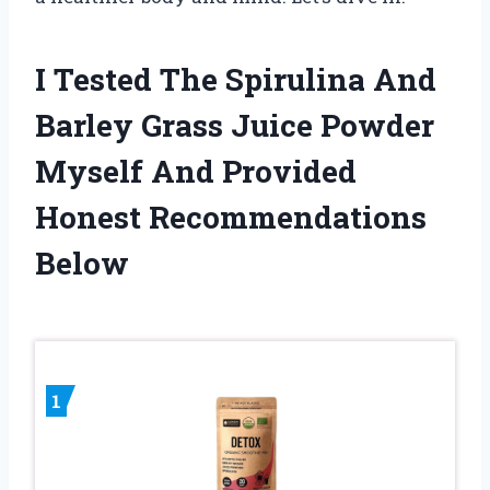
I Tested The Spirulina And
Barley Grass Juice Powder
Myself And Provided
Honest Recommendations
Below
1