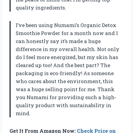
quality ingredients.
I’ve been using Numami’s Organic Detox
Smoothie Powder for a month now and I
can honestly say it’s made a huge
difference in my overall health. Not only
do I feel more energized, but my skin has
cleared up too! And the best part? The
packaging is eco-friendly! As someone
who cares about the environment, this
was a huge selling point for me. Thank
you Numami for providing such a high-
quality product with sustainability in
mind.
Get It From Amazon Now:
Check Price on