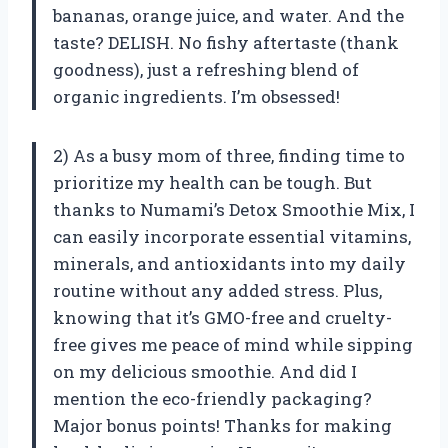
bananas, orange juice, and water. And the
taste? DELISH. No fishy aftertaste (thank
goodness), just a refreshing blend of
organic ingredients. I’m obsessed!
2) As a busy mom of three, finding time to
prioritize my health can be tough. But
thanks to Numami’s Detox Smoothie Mix, I
can easily incorporate essential vitamins,
minerals, and antioxidants into my daily
routine without any added stress. Plus,
knowing that it’s GMO-free and cruelty-
free gives me peace of mind while sipping
on my delicious smoothie. And did I
mention the eco-friendly packaging?
Major bonus points! Thanks for making