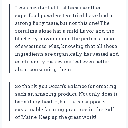
I was hesitant at first because other
superfood powders I’ve tried have had a
strong fishy taste, but not this one! The
spirulina algae has a mild flavor and the
blueberry powder adds the perfect amount
of sweetness. Plus, knowing that all these
ingredients are organically harvested and
eco-friendly makes me feel even better
about consuming them.
So thank you Ocean’s Balance for creating
such an amazing product. Not only does it
benefit my health, but it also supports
sustainable farming practices in the Gulf
of Maine. Keep up the great work!