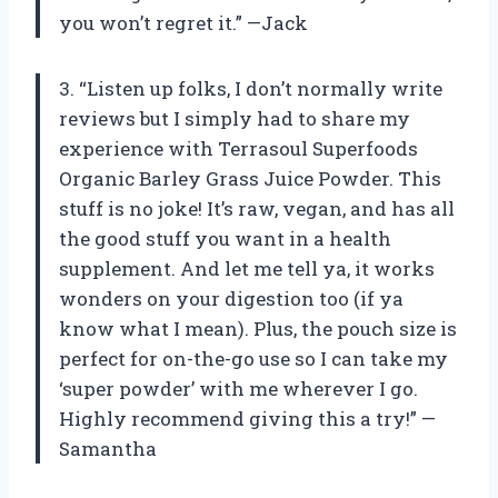
you won’t regret it.” —Jack
3. “Listen up folks, I don’t normally write
reviews but I simply had to share my
experience with Terrasoul Superfoods
Organic Barley Grass Juice Powder. This
stuff is no joke! It’s raw, vegan, and has all
the good stuff you want in a health
supplement. And let me tell ya, it works
wonders on your digestion too (if ya
know what I mean). Plus, the pouch size is
perfect for on-the-go use so I can take my
‘super powder’ with me wherever I go.
Highly recommend giving this a try!” —
Samantha