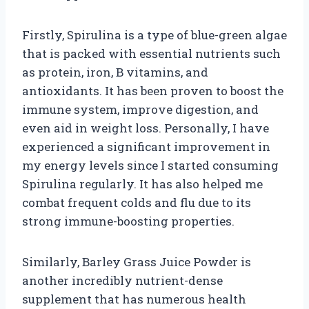
Firstly, Spirulina is a type of blue-green algae
that is packed with essential nutrients such
as protein, iron, B vitamins, and
antioxidants. It has been proven to boost the
immune system, improve digestion, and
even aid in weight loss. Personally, I have
experienced a significant improvement in
my energy levels since I started consuming
Spirulina regularly. It has also helped me
combat frequent colds and flu due to its
strong immune-boosting properties.
Similarly, Barley Grass Juice Powder is
another incredibly nutrient-dense
supplement that has numerous health