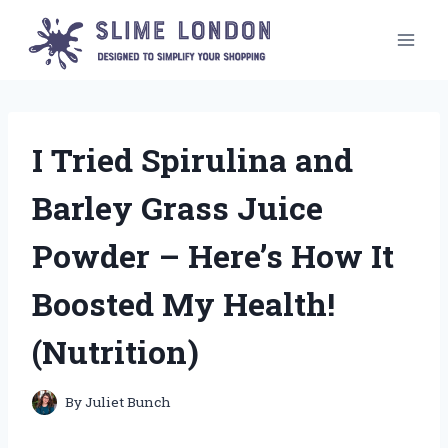
Skip
to
content
I Tried Spirulina and
Barley Grass Juice
Powder – Here’s How It
Boosted My Health!
(Nutrition)
By
Juliet Bunch