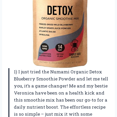
1) I just tried the Numami Organic Detox
Blueberry Smoothie Powder and let me tell
you, it’s a game changer! Me and my bestie
Veronica have been on a health kick and
this smoothie mix has been our go-to for a
daily nutrient boost. The effortless recipe
is so simple – just mix it with some