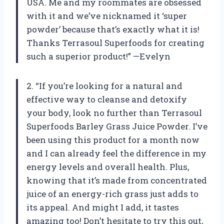
USA. Me and my roommates are obsessed
with it and we’ve nicknamed it ‘super
powder’ because that’s exactly what it is!
Thanks Terrasoul Superfoods for creating
such a superior product!” —Evelyn
2. “If you’re looking for a natural and
effective way to cleanse and detoxify
your body, look no further than Terrasoul
Superfoods Barley Grass Juice Powder. I’ve
been using this product for a month now
and I can already feel the difference in my
energy levels and overall health. Plus,
knowing that it’s made from concentrated
juice of an energy-rich grass just adds to
its appeal. And might I add, it tastes
amazing too! Don’t hesitate to try this out,