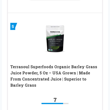
5
Terrasoul Superfoods Organic Barley Grass
Juice Powder, 5 Oz – USA Grown | Made
From Concentrated Juice | Superior to
Barley Grass
7