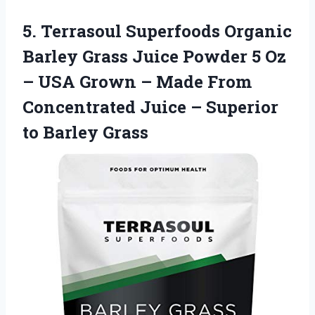
5.
Terrasoul Superfoods Organic
Barley Grass Juice Powder 5 Oz
– USA Grown – Made From
Concentrated Juice – Superior
to Barley Grass