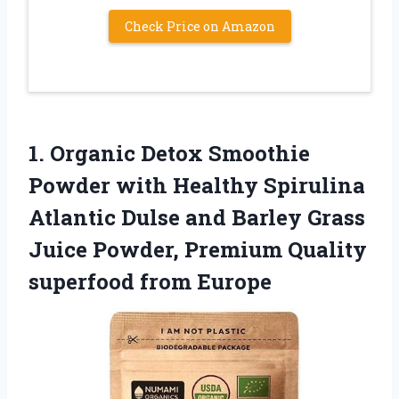
Check Price on Amazon
1. Organic Detox Smoothie
Powder with Healthy Spirulina
Atlantic Dulse and Barley Grass
Juice Powder, Premium
Quality
superfood from Europe