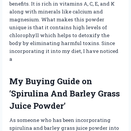
benefits. It is rich in vitamins A, C, E, and K
along with minerals like calcium and
magnesium. What makes this powder
unique is that it contains high levels of
chlorophyll which helps to detoxify the
body by eliminating harmful toxins. Since
incorporating it into my diet, I have noticed
a
My Buying Guide on
‘Spirulina And Barley Grass
Juice Powder’
As someone who has been incorporating
spirulina and barley grass juice powder into