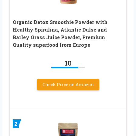
Organic Detox Smoothie Powder with
Healthy Spirulina, Atlantic Dulse and
Barley Grass Juice Powder, Premium
Quality superfood from Europe
10
Check Price on Amazon
2