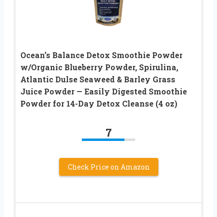
Ocean’s Balance Detox Smoothie Powder
w/Organic Blueberry Powder, Spirulina,
Atlantic Dulse Seaweed & Barley Grass
Juice Powder — Easily Digested Smoothie
Powder for 14-Day Detox Cleanse (4 oz)
7
Check Price on Amazon