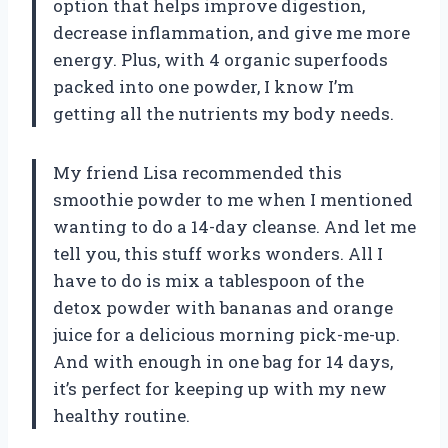
option that helps improve digestion,
decrease inflammation, and give me more
energy. Plus, with 4 organic superfoods
packed into one powder, I know I’m
getting all the nutrients my body needs.
My friend Lisa recommended this
smoothie powder to me when I mentioned
wanting to do a 14-day cleanse. And let me
tell you, this stuff works wonders. All I
have to do is mix a tablespoon of the
detox powder with bananas and orange
juice for a delicious morning pick-me-up.
And with enough in one bag for 14 days,
it’s perfect for keeping up with my new
healthy routine.