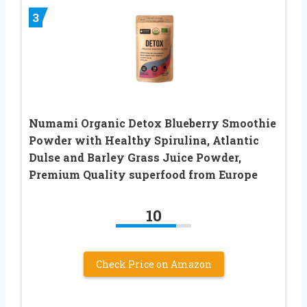
3
Numami Organic Detox Blueberry Smoothie
Powder with Healthy Spirulina, Atlantic
Dulse and Barley Grass Juice Powder,
Premium Quality superfood from Europe
10
Check Price on Amazon