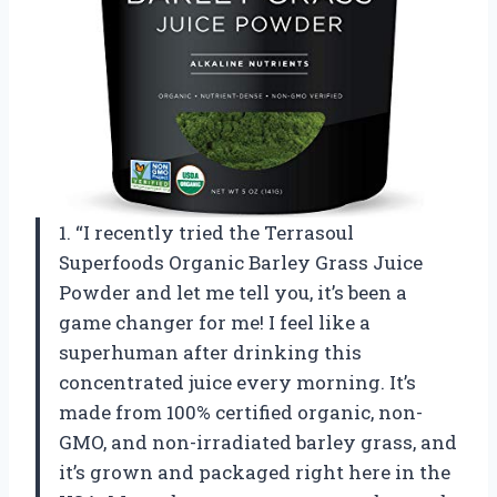
1. “I recently tried the Terrasoul
Superfoods Organic Barley Grass Juice
Powder and let me tell you, it’s been a
game changer for me! I feel like a
superhuman after drinking this
concentrated juice every morning. It’s
made from 100% certified organic, non-
GMO, and non-irradiated barley grass, and
it’s grown and packaged right here in the