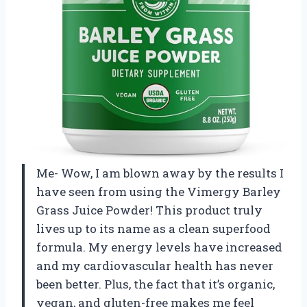
Me- Wow, I am blown away by the results I
have seen from using the Vimergy Barley
Grass Juice Powder! This product truly
lives up to its name as a clean superfood
formula. My energy levels have increased
and my cardiovascular health has never
been better. Plus, the fact that it’s organic,
vegan, and gluten-free makes me feel