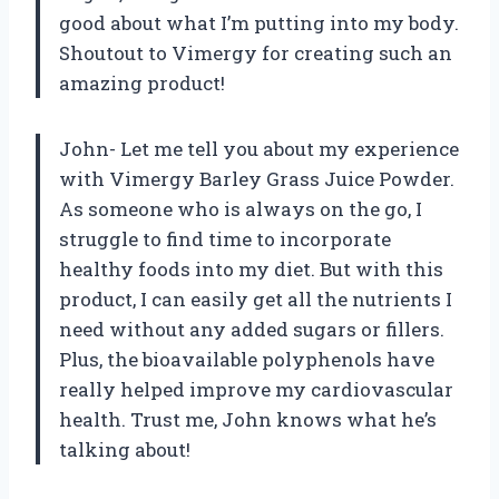
good about what I’m putting into my body.
Shoutout to Vimergy for creating such an
amazing product!
John- Let me tell you about my experience
with Vimergy Barley Grass Juice Powder.
As someone who is always on the go, I
struggle to find time to incorporate
healthy foods into my diet. But with this
product, I can easily get all the nutrients I
need without any added sugars or fillers.
Plus, the bioavailable polyphenols have
really helped improve my cardiovascular
health. Trust me, John knows what he’s
talking about!