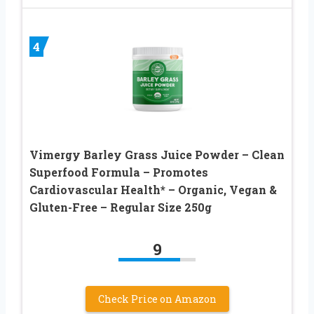
4
Vimergy Barley Grass Juice Powder – Clean
Superfood Formula – Promotes
Cardiovascular Health* – Organic, Vegan &
Gluten-Free – Regular Size 250g
9
Check Price on Amazon