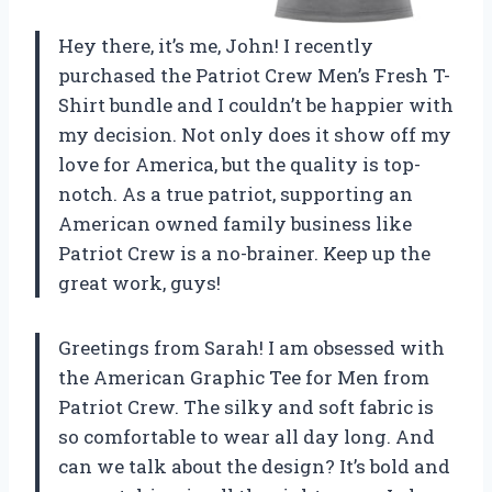
Hey there, it’s me, John! I recently
purchased the Patriot Crew Men’s Fresh T-
Shirt bundle and I couldn’t be happier with
my decision. Not only does it show off my
love for America, but the quality is top-
notch. As a true patriot, supporting an
American owned family business like
Patriot Crew is a no-brainer. Keep up the
great work, guys!
Greetings from Sarah! I am obsessed with
the American Graphic Tee for Men from
Patriot Crew. The silky and soft fabric is
so comfortable to wear all day long. And
can we talk about the design? It’s bold and