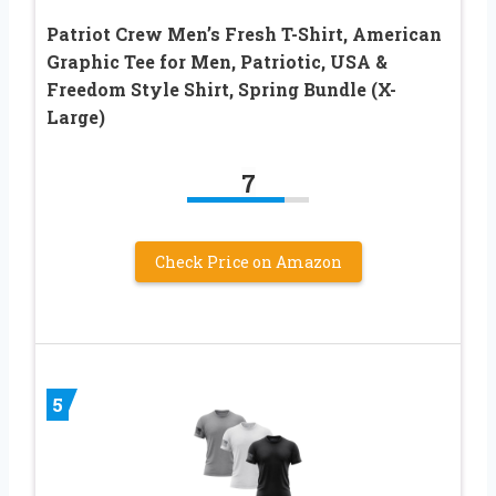
Patriot Crew Men’s Fresh T-Shirt, American
Graphic Tee for Men, Patriotic, USA &
Freedom Style Shirt, Spring Bundle (X-
Large)
7
Check Price on Amazon
5