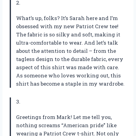
2.
What’s up, folks? It’s Sarah here and I’m
obsessed with my new Patriot Crew tee!
The fabric is so silky and soft, making it
ultra-comfortable to wear. And let’s talk
about the attention to detail – from the
tagless design to the durable fabric, every
aspect of this shirt was made with care.
As someone who loves working out, this
shirt has become a staple in my wardrobe.
3.
Greetings from Mark! Let me tell you,
nothing screams “American pride” like
wearing a Patriot Crew t-shirt. Not only