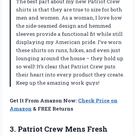
The best part about my new Patriot Crew
shirts is that they are true to size for both
men and women. As a woman, I love how
the side-seamed design and hemmed
sleeves provide a functional fit while still
displaying my American pride. I’ve worn
these shirts on runs, hikes, and even just
lounging around the house – they hold up
so well! It’s clear that Patriot Crew puts
their heart into every product they create.
Keep up the amazing work guys!
Get It From Amazon Now:
Check Price on
Amazon
& FREE Returns
3.
Patriot Crew Mens
Fresh