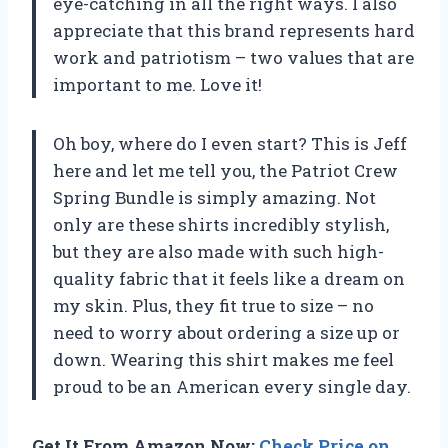
eye-catching in all the right ways. I also
appreciate that this brand represents hard
work and patriotism – two values that are
important to me. Love it!
Oh boy, where do I even start? This is Jeff
here and let me tell you, the Patriot Crew
Spring Bundle is simply amazing. Not
only are these shirts incredibly stylish,
but they are also made with such high-
quality fabric that it feels like a dream on
my skin. Plus, they fit true to size – no
need to worry about ordering a size up or
down. Wearing this shirt makes me feel
proud to be an American every single day.
Get It From Amazon Now:
Check Price on