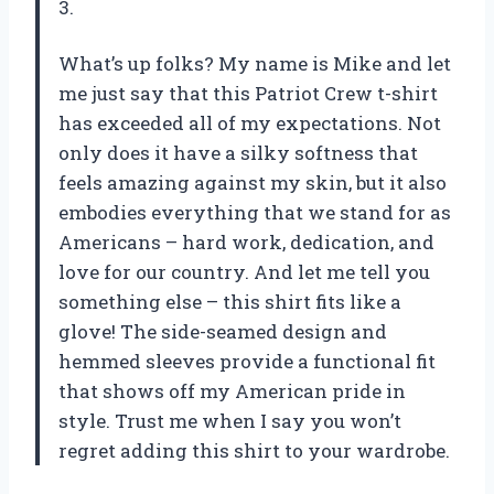
3.
What’s up folks? My name is Mike and let
me just say that this Patriot Crew t-shirt
has exceeded all of my expectations. Not
only does it have a silky softness that
feels amazing against my skin, but it also
embodies everything that we stand for as
Americans – hard work, dedication, and
love for our country. And let me tell you
something else – this shirt fits like a
glove! The side-seamed design and
hemmed sleeves provide a functional fit
that shows off my American pride in
style. Trust me when I say you won’t
regret adding this shirt to your wardrobe.