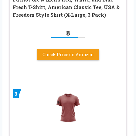
Fresh T-Shirt, American Classic Tee, USA &
Freedom Style Shirt (X-Large, 3 Pack)
8
Check Price on Amazon
3