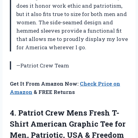
does it honor work ethic and patriotism,
but it also fits true to size for both men and
women. The side-seamed design and
hemmed sleeves provide a functional fit
that allows me to proudly display my love
for America wherever I go.
—Patriot Crew Team
Get It From Amazon Now:
Check Price on
Amazon
& FREE Returns
4. Patriot Crew Mens Fresh T-
Shirt American Graphic Tee for
Men, Patriotic, USA & Freedom