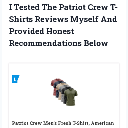
I Tested The Patriot Crew T-
Shirts Reviews Myself And
Provided Honest
Recommendations Below
1
Patriot Crew Men’s Fresh T-Shirt, American