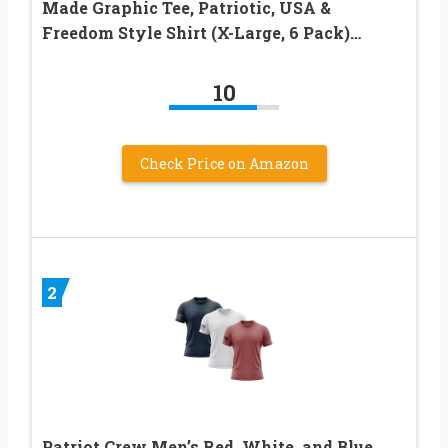
Made Graphic Tee, Patriotic, USA &
Freedom Style Shirt (X-Large, 6 Pack)…
10
Check Price on Amazon
2
Patriot Crew Men’s Red, White, and Blue