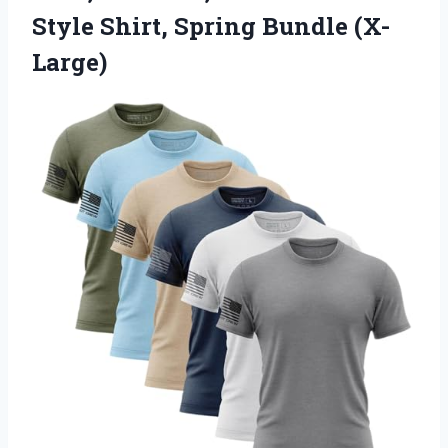
Style
Shirt, Spring Bundle (X-
Large)