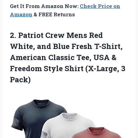
Get It From Amazon Now:
Check Price on
Amazon
& FREE Returns
2. Patriot Crew Mens Red
White, and Blue Fresh T-Shirt,
American Classic Tee, USA &
Freedom Style
Shirt (X-Large, 3
Pack)