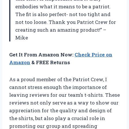
embodies what it means to be a patriot.
The fit is also perfect- not too tight and
not too loose. Thank you Patriot Crew for
creating such an amazing product!” –
Mike
Get It From Amazon Now:
Check Price on
Amazon
& FREE Returns
As a proud member of the Patriot Crew, I
cannot stress enough the importance of
leaving reviews for our team’s t-shirts. These
reviews not only serve as a way to show our
appreciation for the quality and design of
the shirts, but also play a crucial role in
promoting our group and spreading