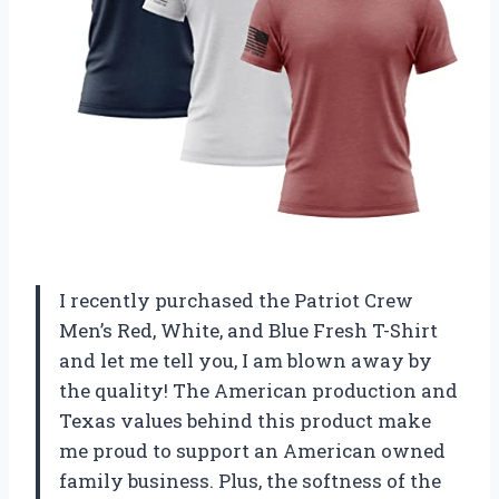
I recently purchased the Patriot Crew
Men’s Red, White, and Blue Fresh T-Shirt
and let me tell you, I am blown away by
the quality! The American production and
Texas values behind this product make
me proud to support an American owned
family business. Plus, the softness of the