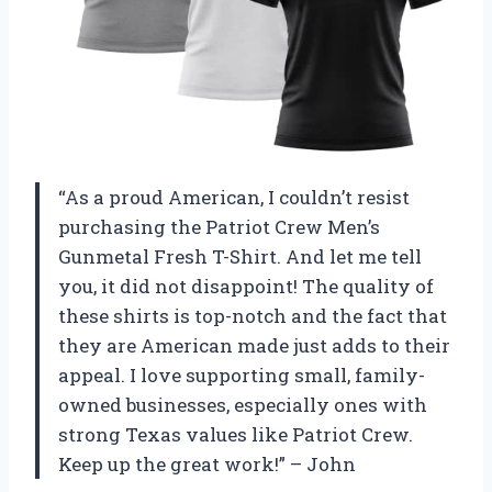
“As a proud American, I couldn’t resist
purchasing the Patriot Crew Men’s
Gunmetal Fresh T-Shirt. And let me tell
you, it did not disappoint! The quality of
these shirts is top-notch and the fact that
they are American made just adds to their
appeal. I love supporting small, family-
owned businesses, especially ones with
strong Texas values like Patriot Crew.
Keep up the great work!” – John