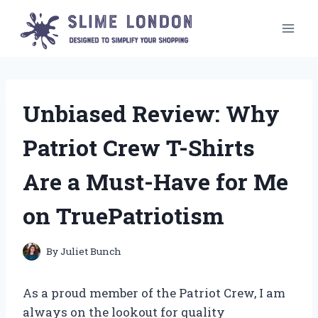
Skip
to
content
Unbiased Review: Why
Patriot Crew T-Shirts
Are a Must-Have for Me
on TruePatriotism
By
Juliet Bunch
As a proud member of the Patriot Crew, I am
always on the lookout for quality