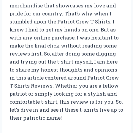
merchandise that showcases my love and
pride for our country. That’s why when I
stumbled upon the Patriot Crew T-Shirts, I
knew I had to get my hands on one. But as
with any online purchase, I was hesitant to
make the final click without reading some
reviews first. So, after doing some digging
and trying out the t-shirt myself, I am here
to share my honest thoughts and opinions
in this article centered around Patriot Crew
T-Shirts Reviews. Whether you are a fellow
patriot or simply looking for a stylish and
comfortable t-shirt, this review is for you. So,
let’s dive in and see if these t-shirts live up to
their patriotic name!