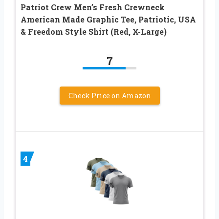
Patriot Crew Men’s Fresh Crewneck
American Made Graphic Tee, Patriotic, USA
& Freedom Style Shirt (Red, X-Large)
7
Check Price on Amazon
4