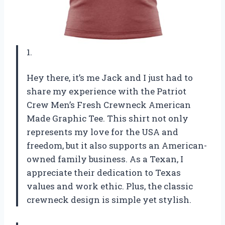
1.
Hey there, it’s me Jack and I just had to
share my experience with the Patriot
Crew Men’s Fresh Crewneck American
Made Graphic Tee. This shirt not only
represents my love for the USA and
freedom, but it also supports an American-
owned family business. As a Texan, I
appreciate their dedication to Texas
values and work ethic. Plus, the classic
crewneck design is simple yet stylish.