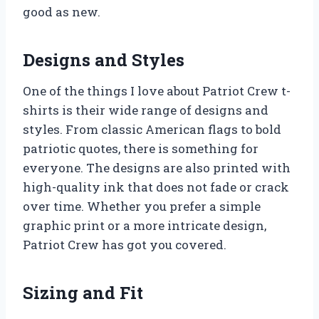
good as new.
Designs and Styles
One of the things I love about Patriot Crew t-
shirts is their wide range of designs and
styles. From classic American flags to bold
patriotic quotes, there is something for
everyone. The designs are also printed with
high-quality ink that does not fade or crack
over time. Whether you prefer a simple
graphic print or a more intricate design,
Patriot Crew has got you covered.
Sizing and Fit