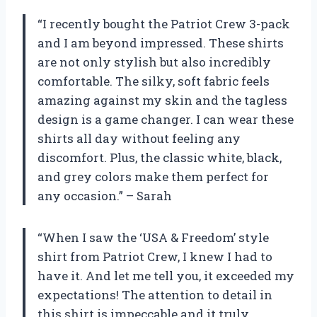
“I recently bought the Patriot Crew 3-pack
and I am beyond impressed. These shirts
are not only stylish but also incredibly
comfortable. The silky, soft fabric feels
amazing against my skin and the tagless
design is a game changer. I can wear these
shirts all day without feeling any
discomfort. Plus, the classic white, black,
and grey colors make them perfect for
any occasion.” – Sarah
“When I saw the ‘USA & Freedom’ style
shirt from Patriot Crew, I knew I had to
have it. And let me tell you, it exceeded my
expectations! The attention to detail in
this shirt is impeccable and it truly