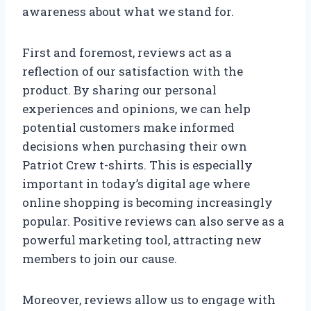
awareness about what we stand for.
First and foremost, reviews act as a
reflection of our satisfaction with the
product. By sharing our personal
experiences and opinions, we can help
potential customers make informed
decisions when purchasing their own
Patriot Crew t-shirts. This is especially
important in today’s digital age where
online shopping is becoming increasingly
popular. Positive reviews can also serve as a
powerful marketing tool, attracting new
members to join our cause.
Moreover, reviews allow us to engage with