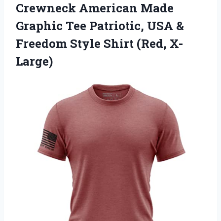
Crewneck American Made
Graphic Tee Patriotic, USA &
Freedom Style Shirt (Red, X-
Large)