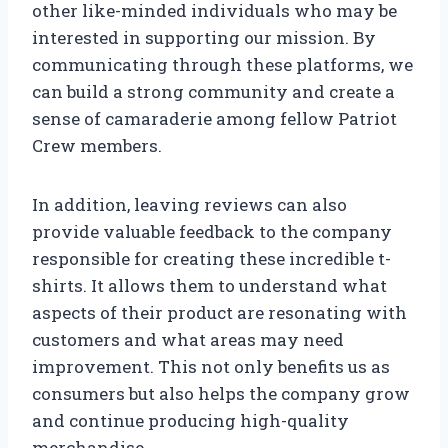
other like-minded individuals who may be
interested in supporting our mission. By
communicating through these platforms, we
can build a strong community and create a
sense of camaraderie among fellow Patriot
Crew members.
In addition, leaving reviews can also
provide valuable feedback to the company
responsible for creating these incredible t-
shirts. It allows them to understand what
aspects of their product are resonating with
customers and what areas may need
improvement. This not only benefits us as
consumers but also helps the company grow
and continue producing high-quality
merchandise.