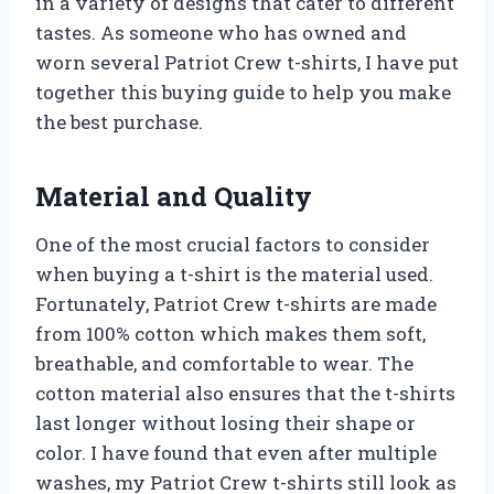
in a variety of designs that cater to different
tastes. As someone who has owned and
worn several Patriot Crew t-shirts, I have put
together this buying guide to help you make
the best purchase.
Material and Quality
One of the most crucial factors to consider
when buying a t-shirt is the material used.
Fortunately, Patriot Crew t-shirts are made
from 100% cotton which makes them soft,
breathable, and comfortable to wear. The
cotton material also ensures that the t-shirts
last longer without losing their shape or
color. I have found that even after multiple
washes, my Patriot Crew t-shirts still look as