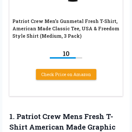
Patriot Crew Men’s Gunmetal Fresh T-Shirt,
American Made Classic Tee, USA & Freedom
Style Shirt (Medium, 3 Pack)
10
Check Price on Amazon
1. Patriot Crew Mens Fresh T-
Shirt American Made Graphic