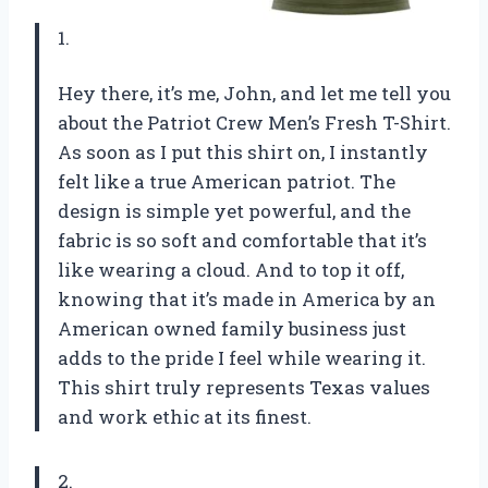
1.
Hey there, it’s me, John, and let me tell you
about the Patriot Crew Men’s Fresh T-Shirt.
As soon as I put this shirt on, I instantly
felt like a true American patriot. The
design is simple yet powerful, and the
fabric is so soft and comfortable that it’s
like wearing a cloud. And to top it off,
knowing that it’s made in America by an
American owned family business just
adds to the pride I feel while wearing it.
This shirt truly represents Texas values
and work ethic at its finest.
2.