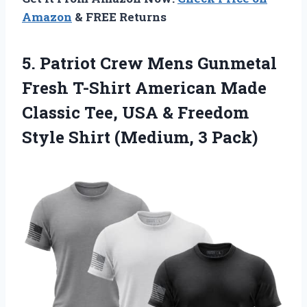
Amazon
& FREE Returns
5.
Patriot Crew Mens
Gunmetal
Fresh T-Shirt American Made
Classic Tee, USA & Freedom
Style Shirt (Medium, 3 Pack)