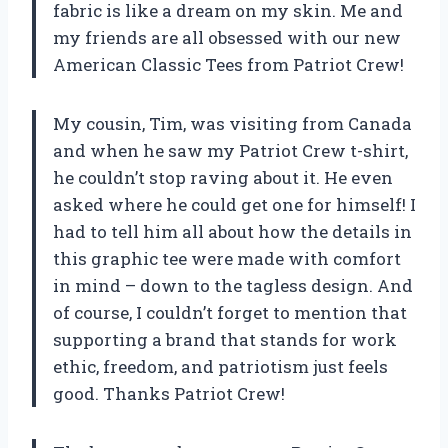
fabric is like a dream on my skin. Me and
my friends are all obsessed with our new
American Classic Tees from Patriot Crew!
My cousin, Tim, was visiting from Canada
and when he saw my Patriot Crew t-shirt,
he couldn’t stop raving about it. He even
asked where he could get one for himself! I
had to tell him all about how the details in
this graphic tee were made with comfort
in mind – down to the tagless design. And
of course, I couldn’t forget to mention that
supporting a brand that stands for work
ethic, freedom, and patriotism just feels
good. Thanks Patriot Crew!