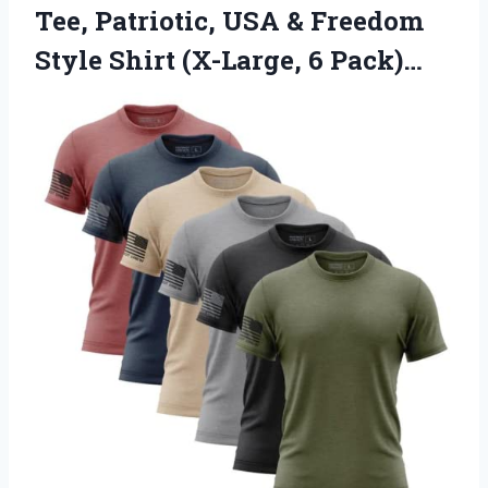
Tee, Patriotic, USA & Freedom
Style
Shirt (X-Large, 6 Pack)…