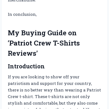
In conclusion,
My Buying Guide on
‘Patriot Crew T-Shirts
Reviews’
Introduction
If you are looking to show off your
patriotism and support for your country,
there is no better way than wearing a Patriot
Crew t-shirt. These t-shirts are not only
stylish and comfortable, but they also come