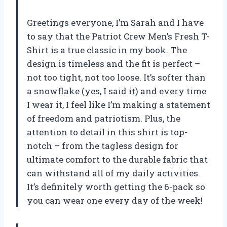
Greetings everyone, I’m Sarah and I have
to say that the Patriot Crew Men’s Fresh T-
Shirt is a true classic in my book. The
design is timeless and the fit is perfect –
not too tight, not too loose. It’s softer than
a snowflake (yes, I said it) and every time
I wear it, I feel like I’m making a statement
of freedom and patriotism. Plus, the
attention to detail in this shirt is top-
notch – from the tagless design for
ultimate comfort to the durable fabric that
can withstand all of my daily activities.
It’s definitely worth getting the 6-pack so
you can wear one every day of the week!