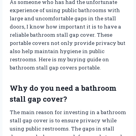
As someone who has had the unfortunate
experience of using public bathrooms with
large and uncomfortable gaps in the stall
doors, I know how important it is to have a
reliable bathroom stall gap cover. These
portable covers not only provide privacy but
also help maintain hygiene in public
restrooms. Here is my buying guide on
bathroom stall gap covers portable.
Why do you need a bathroom
stall gap cover?
The main reason for investing in a bathroom
stall gap cover is to ensure privacy while
using public restrooms. The gaps in stall