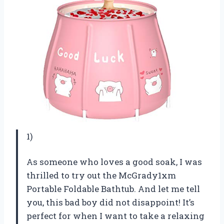
1)
As someone who loves a good soak, I was
thrilled to try out the McGrady1xm
Portable Foldable Bathtub. And let me tell
you, this bad boy did not disappoint! It’s
perfect for when I want to take a relaxing