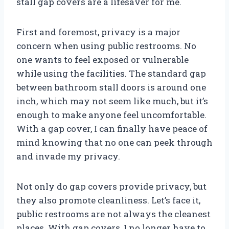
stall gap covers are a lifesaver for me.
First and foremost, privacy is a major
concern when using public restrooms. No
one wants to feel exposed or vulnerable
while using the facilities. The standard gap
between bathroom stall doors is around one
inch, which may not seem like much, but it’s
enough to make anyone feel uncomfortable.
With a gap cover, I can finally have peace of
mind knowing that no one can peek through
and invade my privacy.
Not only do gap covers provide privacy, but
they also promote cleanliness. Let’s face it,
public restrooms are not always the cleanest
places. With gap covers, I no longer have to