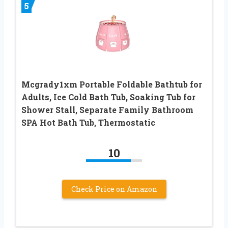
5
Mcgrady1xm Portable Foldable Bathtub for
Adults, Ice Cold Bath Tub, Soaking Tub for
Shower Stall, Separate Family Bathroom
SPA Hot Bath Tub, Thermostatic
10
Check Price on Amazon