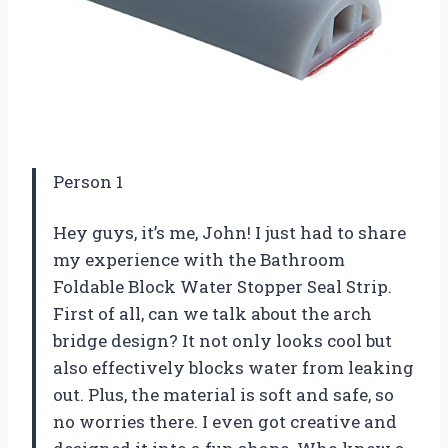
Person 1
Hey guys, it’s me, John! I just had to share
my experience with the Bathroom
Foldable Block Water Stopper Seal Strip.
First of all, can we talk about the arch
bridge design? It not only looks cool but
also effectively blocks water from leaking
out. Plus, the material is soft and safe, so
no worries there. I even got creative and