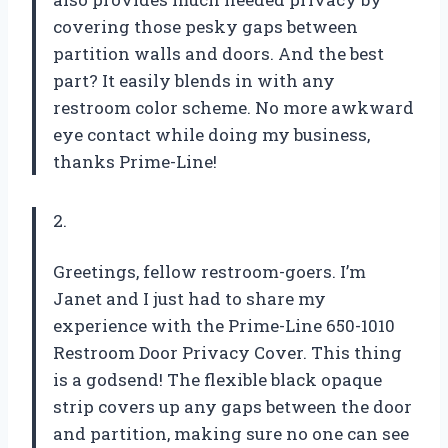
covering those pesky gaps between
partition walls and doors. And the best
part? It easily blends in with any
restroom color scheme. No more awkward
eye contact while doing my business,
thanks Prime-Line!
2.
Greetings, fellow restroom-goers. I’m
Janet and I just had to share my
experience with the Prime-Line 650-1010
Restroom Door Privacy Cover. This thing
is a godsend! The flexible black opaque
strip covers up any gaps between the door
and partition, making sure no one can see