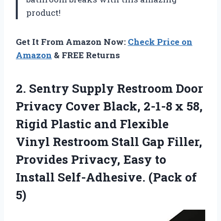
product!
Get It From Amazon Now:
Check Price on
Amazon
& FREE Returns
2. Sentry Supply Restroom Door
Privacy Cover Black, 2-1-8 x 58,
Rigid Plastic and Flexible
Vinyl Restroom Stall Gap Filler,
Provides Privacy, Easy to
Install
Self-Adhesive. (Pack of
5)