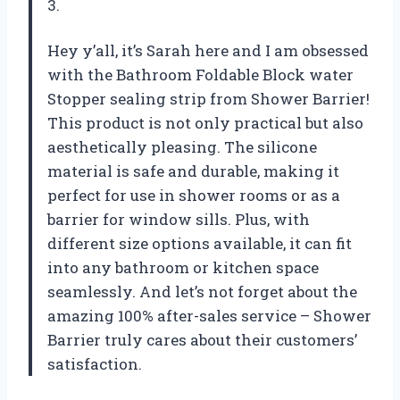
3.
Hey y’all, it’s Sarah here and I am obsessed
with the Bathroom Foldable Block water
Stopper sealing strip from Shower Barrier!
This product is not only practical but also
aesthetically pleasing. The silicone
material is safe and durable, making it
perfect for use in shower rooms or as a
barrier for window sills. Plus, with
different size options available, it can fit
into any bathroom or kitchen space
seamlessly. And let’s not forget about the
amazing 100% after-sales service – Shower
Barrier truly cares about their customers’
satisfaction.