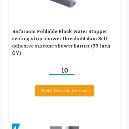
Bathroom Foldable Block water Stopper
sealing strip shower threshold dam Self-
adhesive silicone shower barrier (39 Inch-
GY)
10
Check Price on Amazon
4