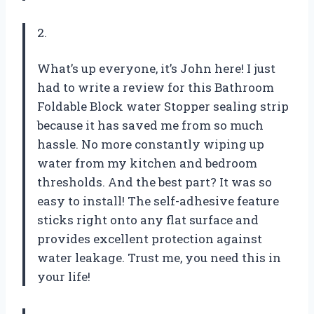
2.
What’s up everyone, it’s John here! I just
had to write a review for this Bathroom
Foldable Block water Stopper sealing strip
because it has saved me from so much
hassle. No more constantly wiping up
water from my kitchen and bedroom
thresholds. And the best part? It was so
easy to install! The self-adhesive feature
sticks right onto any flat surface and
provides excellent protection against
water leakage. Trust me, you need this in
your life!