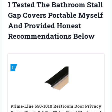
I Tested The Bathroom Stall
Gap Covers Portable Myself
And Provided Honest
Recommendations Below
1
Prime-Line 650-1010 Restroom Door Privacy