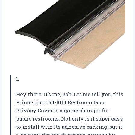
1.
Hey there! It’s me, Bob. Let me tell you, this
Prime-Line 650-1010 Restroom Door
Privacy Cover is a game changer for
public restrooms. Not only is it super easy
to install with its adhesive backing, but it
also provides much needed privacy by