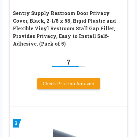
Sentry Supply Restroom Door Privacy
Cover, Black, 2-1/8 x 58, Rigid Plastic and
Flexible Vinyl Restroom Stall Gap Filler,
Provides Privacy, Easy to Install Self-
Adhesive. (Pack of 5)
7
Check Price on Amazon
3