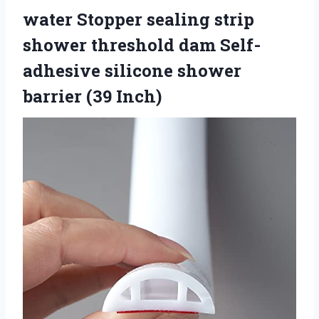
water Stopper sealing strip
shower threshold dam Self-
adhesive silicone shower
barrier (39 Inch)