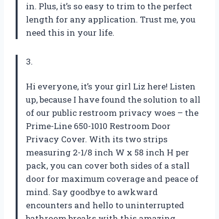
in. Plus, it’s so easy to trim to the perfect
length for any application. Trust me, you
need this in your life.
3.
Hi everyone, it’s your girl Liz here! Listen
up, because I have found the solution to all
of our public restroom privacy woes – the
Prime-Line 650-1010 Restroom Door
Privacy Cover. With its two strips
measuring 2-1/8 inch W x 58 inch H per
pack, you can cover both sides of a stall
door for maximum coverage and peace of
mind. Say goodbye to awkward
encounters and hello to uninterrupted
bathroom breaks with this amazing