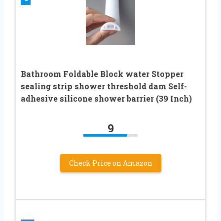
Bathroom Foldable Block water Stopper
sealing strip shower threshold dam Self-
adhesive silicone shower barrier (39 Inch)
9
Check Price on Amazon