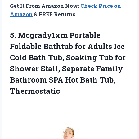
Get It From Amazon Now:
Check Price on
Amazon
& FREE Returns
5. Mcgrady1xm Portable
Foldable Bathtub for Adults Ice
Cold Bath Tub, Soaking Tub for
Shower Stall, Separate Family
Bathroom SPA
Hot Bath Tub,
Thermostatic