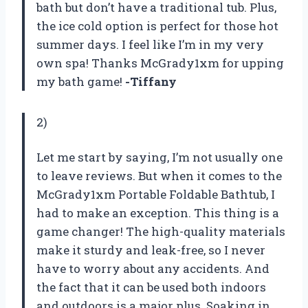
bath but don’t have a traditional tub. Plus,
the ice cold option is perfect for those hot
summer days. I feel like I’m in my very
own spa! Thanks McGrady1xm for upping
my bath game!
-Tiffany
2)
Let me start by saying, I’m not usually one
to leave reviews. But when it comes to the
McGrady1xm Portable Foldable Bathtub, I
had to make an exception. This thing is a
game changer! The high-quality materials
make it sturdy and leak-free, so I never
have to worry about any accidents. And
the fact that it can be used both indoors
and outdoors is a major plus. Soaking in