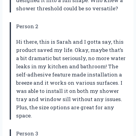
designed it into a fun shape. Who knew a
shower threshold could be so versatile?
Person 2
Hi there, this is Sarah and I gotta say, this
product saved my life. Okay, maybe that’s
a bit dramatic but seriously, no more water
leaks in my kitchen and bathroom! The
self-adhesive feature made installation a
breeze and it works on various surfaces. I
was able to install it on both my shower
tray and window sill without any issues.
Plus, the size options are great for any
space.
Person 3