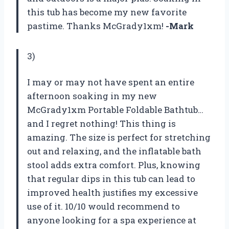
this tub has become my new favorite
pastime. Thanks McGrady1xm!
-Mark
3)
I may or may not have spent an entire
afternoon soaking in my new
McGrady1xm Portable Foldable Bathtub…
and I regret nothing! This thing is
amazing. The size is perfect for stretching
out and relaxing, and the inflatable bath
stool adds extra comfort. Plus, knowing
that regular dips in this tub can lead to
improved health justifies my excessive
use of it. 10/10 would recommend to
anyone looking for a spa experience at