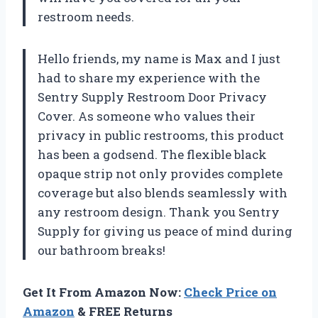
restroom needs.
Hello friends, my name is Max and I just
had to share my experience with the
Sentry Supply Restroom Door Privacy
Cover. As someone who values their
privacy in public restrooms, this product
has been a godsend. The flexible black
opaque strip not only provides complete
coverage but also blends seamlessly with
any restroom design. Thank you Sentry
Supply for giving us peace of mind during
our bathroom breaks!
Get It From Amazon Now:
Check Price on
Amazon
& FREE Returns