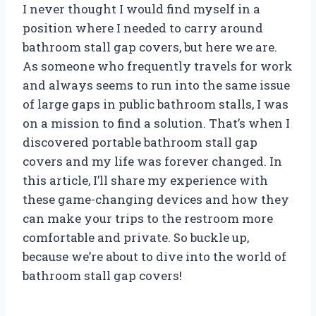
I never thought I would find myself in a
position where I needed to carry around
bathroom stall gap covers, but here we are.
As someone who frequently travels for work
and always seems to run into the same issue
of large gaps in public bathroom stalls, I was
on a mission to find a solution. That’s when I
discovered portable bathroom stall gap
covers and my life was forever changed. In
this article, I’ll share my experience with
these game-changing devices and how they
can make your trips to the restroom more
comfortable and private. So buckle up,
because we’re about to dive into the world of
bathroom stall gap covers!