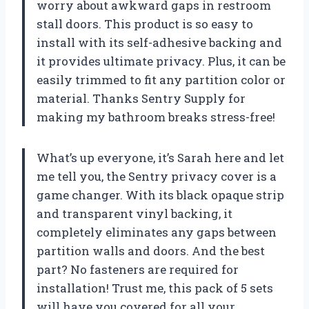
worry about awkward gaps in restroom
stall doors. This product is so easy to
install with its self-adhesive backing and
it provides ultimate privacy. Plus, it can be
easily trimmed to fit any partition color or
material. Thanks Sentry Supply for
making my bathroom breaks stress-free!
What’s up everyone, it’s Sarah here and let
me tell you, the Sentry privacy cover is a
game changer. With its black opaque strip
and transparent vinyl backing, it
completely eliminates any gaps between
partition walls and doors. And the best
part? No fasteners are required for
installation! Trust me, this pack of 5 sets
will have you covered for all your