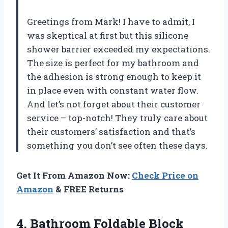
Greetings from Mark! I have to admit, I
was skeptical at first but this silicone
shower barrier exceeded my expectations.
The size is perfect for my bathroom and
the adhesion is strong enough to keep it
in place even with constant water flow.
And let’s not forget about their customer
service – top-notch! They truly care about
their customers’ satisfaction and that’s
something you don’t see often these days.
Get It From Amazon Now:
Check Price on
Amazon
& FREE Returns
4.
Bathroom Foldable Block