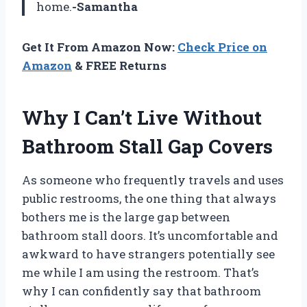
home.
-Samantha
Get It From Amazon Now:
Check Price on
Amazon
& FREE Returns
Why I Can’t Live Without
Bathroom Stall Gap Covers
As someone who frequently travels and uses
public restrooms, the one thing that always
bothers me is the large gap between
bathroom stall doors. It’s uncomfortable and
awkward to have strangers potentially see
me while I am using the restroom. That’s
why I can confidently say that bathroom