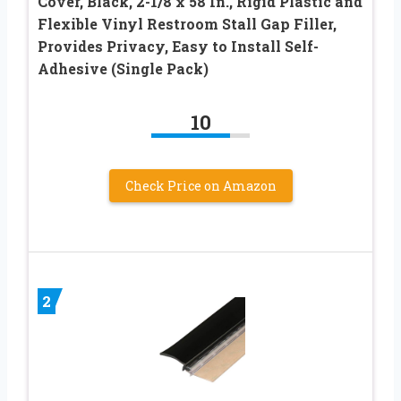
Cover, Black, 2-1/8 x 58 In., Rigid Plastic and
Flexible Vinyl Restroom Stall Gap Filler,
Provides Privacy, Easy to Install Self-
Adhesive (Single Pack)
10
Check Price on Amazon
2