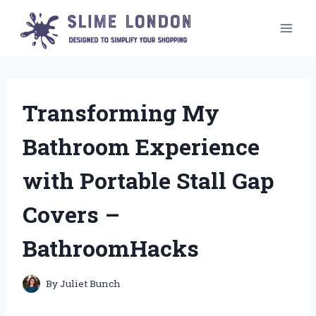
Skip
to
content
Transforming My
Bathroom Experience
with Portable Stall Gap
Covers –
BathroomHacks
By
Juliet Bunch