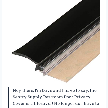
Hey there, I’m Dave and I have to say, the
Sentry Supply Restroom Door Privacy
Cover is a lifesaver! No longer do I have to