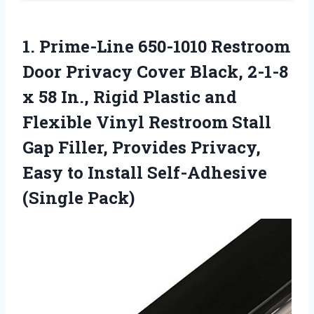
1. Prime-Line 650-1010 Restroom
Door Privacy Cover Black, 2-1-8
x 58 In., Rigid Plastic and
Flexible Vinyl Restroom Stall
Gap Filler, Provides Privacy,
Easy to
Install Self-Adhesive
(Single Pack)