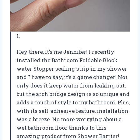
1.
Hey there, it’s me Jennifer! I recently
installed the Bathroom Foldable Block
water Stopper sealing strip in my shower
and I have to say, it’s a game changer! Not
only does it keep water from leaking out,
but the arch bridge design is so unique and
adds a touch of style to my bathroom. Plus,
with its self-adhesive feature, installation
was a breeze. No more worrying about a
wet bathroom floor thanks to this
amazing product from Shower Barrier!