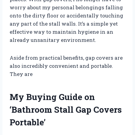
worry about my personal belongings falling
onto the dirty floor or accidentally touching
any part of the stall walls. It’s a simple yet
effective way to maintain hygiene in an
already unsanitary environment.
Aside from practical benefits, gap covers are
also incredibly convenient and portable.
They are
My Buying Guide on
‘Bathroom Stall Gap Covers
Portable’