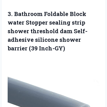
3. Bathroom Foldable Block
water Stopper sealing strip
shower threshold dam Self-
adhesive silicone
shower
barrier (39 Inch-GY)