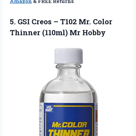
Amazon
& FREE Returns
5. GSI Creos – T102 Mr. Color
Thinner (110ml) Mr Hobby