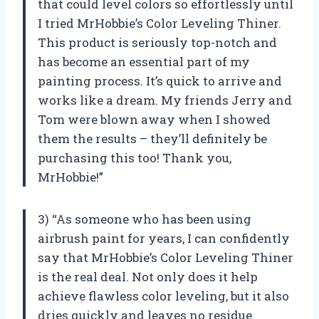
that could level colors so effortlessly until
I tried MrHobbie’s Color Leveling Thiner.
This product is seriously top-notch and
has become an essential part of my
painting process. It’s quick to arrive and
works like a dream. My friends Jerry and
Tom were blown away when I showed
them the results – they’ll definitely be
purchasing this too! Thank you,
MrHobbie!”
3) “As someone who has been using
airbrush paint for years, I can confidently
say that MrHobbie’s Color Leveling Thiner
is the real deal. Not only does it help
achieve flawless color leveling, but it also
dries quickly and leaves no residue