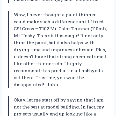
Wow, I never thought a paint thinner
could make such a difference until I tried
GSI Creos – T102 Mr. Color Thinner (110ml),
Mr Hobby. This stuff is magic! It not only
thins the paint, but it also helps with
drying time and improves adhesion. Plus,
it doesn’t have that strong chemical smell
like other thinners do. I highly
recommend this product to all hobbyists
out there. Trust me, you won’t be
disappointed! -John
Okay, let me start off by saying that I am
not the best at model building. In fact, my
projects usually end up looking like a