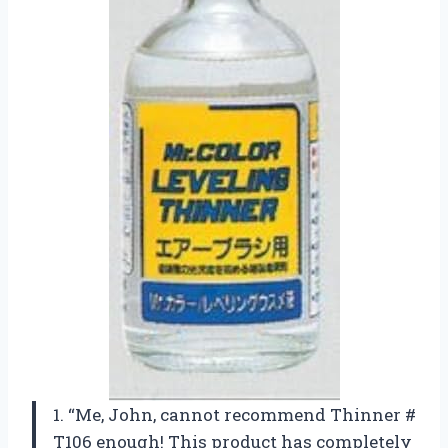
1. “Me, John, cannot recommend Thinner #
T106 enough! This product has completely