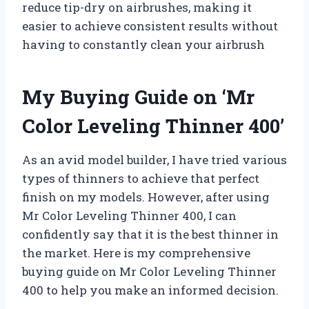
reduce tip-dry on airbrushes, making it
easier to achieve consistent results without
having to constantly clean your airbrush
My Buying Guide on ‘Mr
Color Leveling Thinner 400’
As an avid model builder, I have tried various
types of thinners to achieve that perfect
finish on my models. However, after using
Mr Color Leveling Thinner 400, I can
confidently say that it is the best thinner in
the market. Here is my comprehensive
buying guide on Mr Color Leveling Thinner
400 to help you make an informed decision.