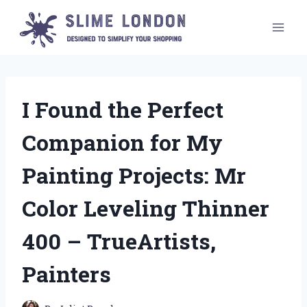
Skip
to
content
I Found the Perfect
Companion for My
Painting Projects: Mr
Color Leveling Thinner
400 – TrueArtists,
Painters