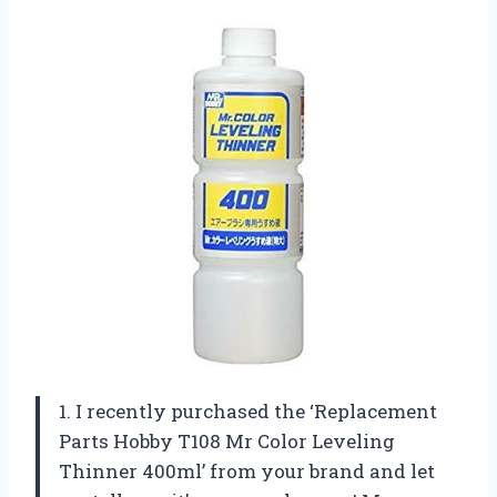
1. I recently purchased the ‘Replacement
Parts Hobby T108 Mr Color Leveling
Thinner 400ml’ from your brand and let