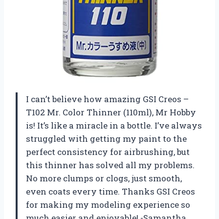
I can’t believe how amazing GSI Creos –
T102 Mr. Color Thinner (110ml), Mr Hobby
is! It’s like a miracle in a bottle. I’ve always
struggled with getting my paint to the
perfect consistency for airbrushing, but
this thinner has solved all my problems.
No more clumps or clogs, just smooth,
even coats every time. Thanks GSI Creos
for making my modeling experience so
much easier and enjoyable! -Samantha