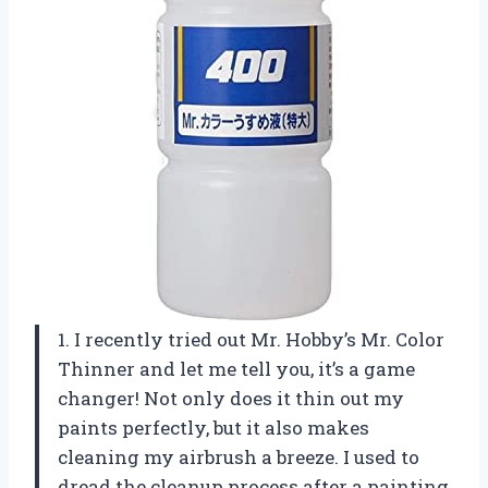
1. I recently tried out Mr. Hobby’s Mr. Color
Thinner and let me tell you, it’s a game
changer! Not only does it thin out my
paints perfectly, but it also makes
cleaning my airbrush a breeze. I used to
dread the cleanup process after a painting