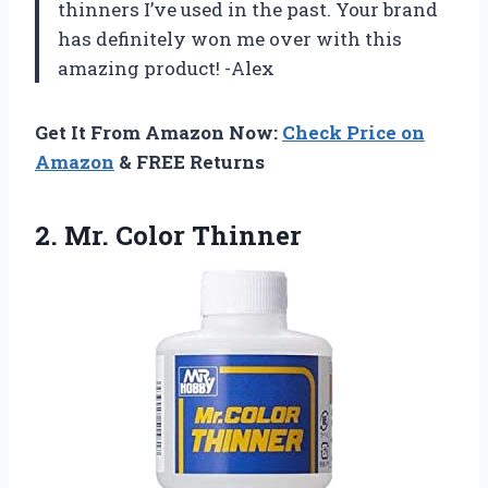
thinners I’ve used in the past. Your brand
has definitely won me over with this
amazing product! -Alex
Get It From Amazon Now:
Check Price on
Amazon
& FREE Returns
2.
Mr. Color Thinner