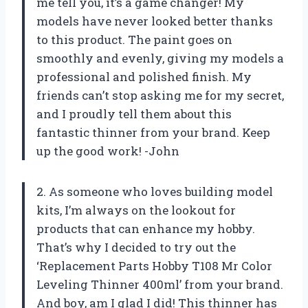
me tell you, it’s a game changer! My
models have never looked better thanks
to this product. The paint goes on
smoothly and evenly, giving my models a
professional and polished finish. My
friends can’t stop asking me for my secret,
and I proudly tell them about this
fantastic thinner from your brand. Keep
up the good work! -John
2. As someone who loves building model
kits, I’m always on the lookout for
products that can enhance my hobby.
That’s why I decided to try out the
‘Replacement Parts Hobby T108 Mr Color
Leveling Thinner 400ml’ from your brand.
And boy, am I glad I did! This thinner has