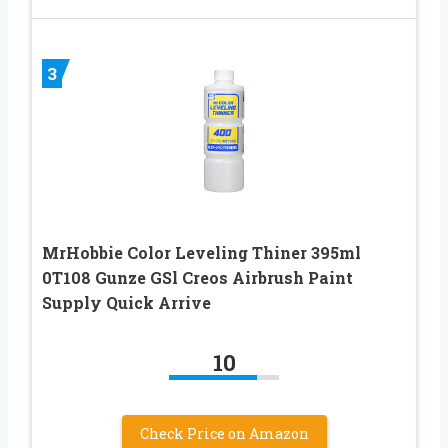
3
MrHobbie Color Leveling Thiner 395ml
0T108 Gunze GSl Creos Airbrush Paint
Supply Quick Arrive
10
Check Price on Amazon