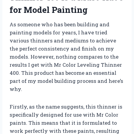
for Model Painting
As someone who has been building and
painting models for years, I have tried
various thinners and mediums to achieve
the perfect consistency and finish on my
models. However, nothing compares to the
results I get with Mr Color Leveling Thinner
400. This product has become an essential
part of my model building process and here’s
why.
Firstly, as the name suggests, this thinner is
specifically designed for use with Mr Color
paints. This means that it is formulated to
work perfectly with these paints, resulting