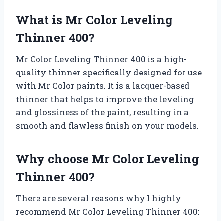
What is Mr Color Leveling
Thinner 400?
Mr Color Leveling Thinner 400 is a high-
quality thinner specifically designed for use
with Mr Color paints. It is a lacquer-based
thinner that helps to improve the leveling
and glossiness of the paint, resulting in a
smooth and flawless finish on your models.
Why choose Mr Color Leveling
Thinner 400?
There are several reasons why I highly
recommend Mr Color Leveling Thinner 400: