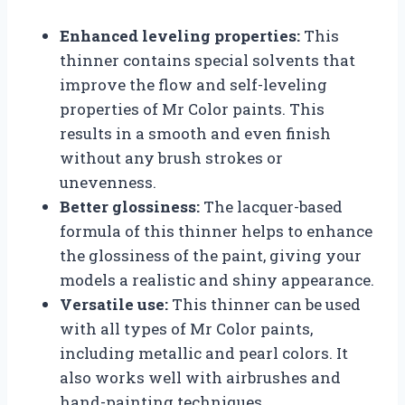
Enhanced leveling properties:
This
thinner contains special solvents that
improve the flow and self-leveling
properties of Mr Color paints. This
results in a smooth and even finish
without any brush strokes or
unevenness.
Better glossiness:
The lacquer-based
formula of this thinner helps to enhance
the glossiness of the paint, giving your
models a realistic and shiny appearance.
Versatile use:
This thinner can be used
with all types of Mr Color paints,
including metallic and pearl colors. It
also works well with airbrushes and
hand-painting techniques.