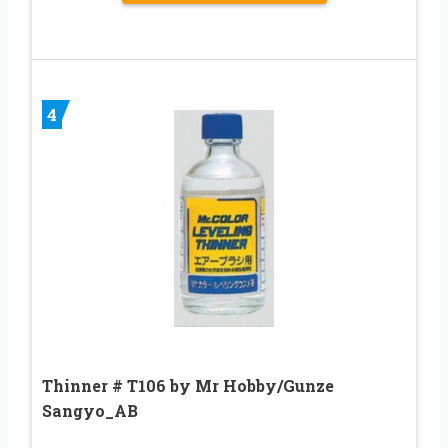
4
Thinner # T106 by Mr Hobby/Gunze
Sangyo_AB