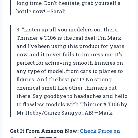
long time. Don’t hesitate, grab yourself a
bottle now! —Sarah
3. “Listen up all you modelers out there,
Thinner # T106 is the real deal! I’m Mark
and I’ve been using this product for years
now and it never fails to impress me. It’s
perfect for achieving smooth finishes on
any type of model, from cars to planes to
figures. And the best part? No strong
chemical smell like other thinners out
there. Say goodbye to headaches and hello
to flawless models with Thinner # T106 by
Mr Hobby/Gunze Sangyo_AB! —Mark
Get It From Amazon Now:
Check Price on