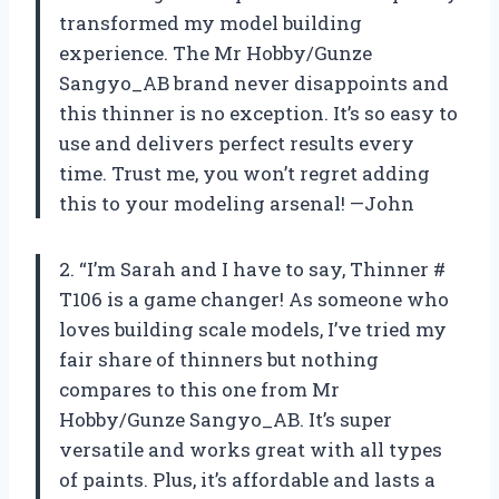
transformed my model building
experience. The Mr Hobby/Gunze
Sangyo_AB brand never disappoints and
this thinner is no exception. It’s so easy to
use and delivers perfect results every
time. Trust me, you won’t regret adding
this to your modeling arsenal! —John
2. “I’m Sarah and I have to say, Thinner #
T106 is a game changer! As someone who
loves building scale models, I’ve tried my
fair share of thinners but nothing
compares to this one from Mr
Hobby/Gunze Sangyo_AB. It’s super
versatile and works great with all types
of paints. Plus, it’s affordable and lasts a