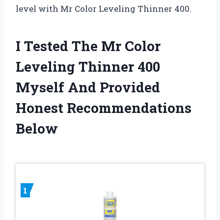
level with Mr Color Leveling Thinner 400.
I Tested The Mr Color
Leveling Thinner 400
Myself And Provided
Honest Recommendations
Below
1