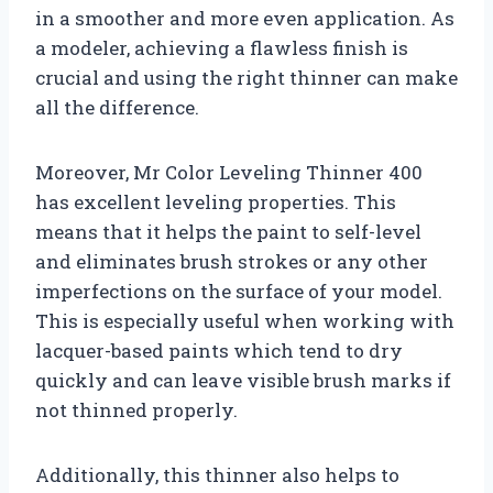
in a smoother and more even application. As
a modeler, achieving a flawless finish is
crucial and using the right thinner can make
all the difference.
Moreover, Mr Color Leveling Thinner 400
has excellent leveling properties. This
means that it helps the paint to self-level
and eliminates brush strokes or any other
imperfections on the surface of your model.
This is especially useful when working with
lacquer-based paints which tend to dry
quickly and can leave visible brush marks if
not thinned properly.
Additionally, this thinner also helps to