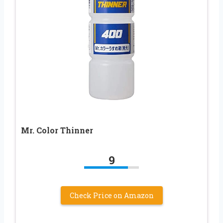
Mr. Color Thinner
9
Check Price on Amazon