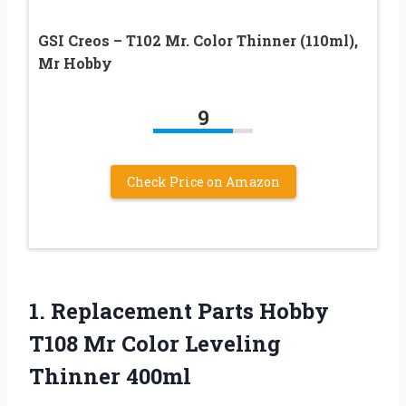
GSI Creos – T102 Mr. Color Thinner (110ml),
Mr Hobby
9
Check Price on Amazon
1. Replacement Parts Hobby
T108 Mr
Color Leveling
Thinner 400ml