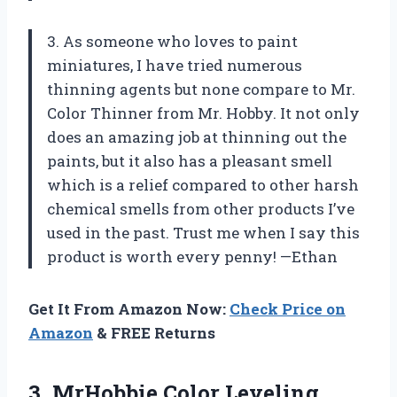
3. As someone who loves to paint
miniatures, I have tried numerous
thinning agents but none compare to Mr.
Color Thinner from Mr. Hobby. It not only
does an amazing job at thinning out the
paints, but it also has a pleasant smell
which is a relief compared to other harsh
chemical smells from other products I’ve
used in the past. Trust me when I say this
product is worth every penny! —Ethan
Get It From Amazon Now:
Check Price on
Amazon
& FREE Returns
3.
MrHobbie Color Leveling