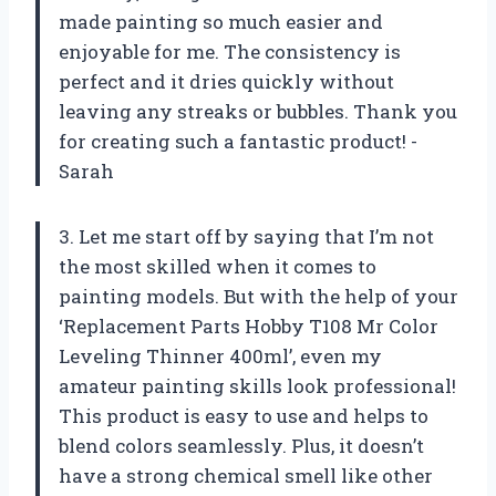
made painting so much easier and
enjoyable for me. The consistency is
perfect and it dries quickly without
leaving any streaks or bubbles. Thank you
for creating such a fantastic product! -
Sarah
3. Let me start off by saying that I’m not
the most skilled when it comes to
painting models. But with the help of your
‘Replacement Parts Hobby T108 Mr Color
Leveling Thinner 400ml’, even my
amateur painting skills look professional!
This product is easy to use and helps to
blend colors seamlessly. Plus, it doesn’t
have a strong chemical smell like other