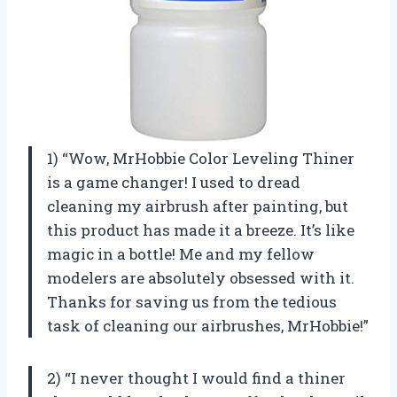
1) “Wow, MrHobbie Color Leveling Thiner
is a game changer! I used to dread
cleaning my airbrush after painting, but
this product has made it a breeze. It’s like
magic in a bottle! Me and my fellow
modelers are absolutely obsessed with it.
Thanks for saving us from the tedious
task of cleaning our airbrushes, MrHobbie!”
2) “I never thought I would find a thiner