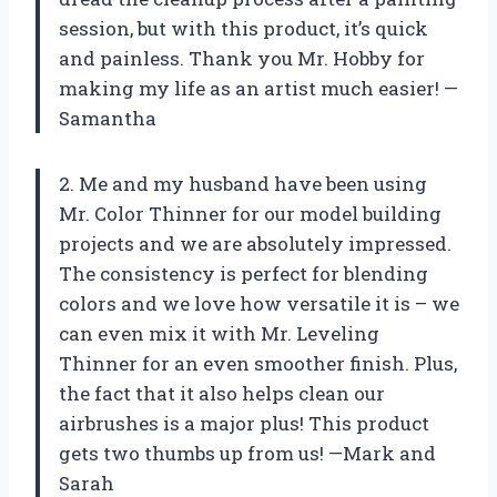
session, but with this product, it’s quick
and painless. Thank you Mr. Hobby for
making my life as an artist much easier! —
Samantha
2. Me and my husband have been using
Mr. Color Thinner for our model building
projects and we are absolutely impressed.
The consistency is perfect for blending
colors and we love how versatile it is – we
can even mix it with Mr. Leveling
Thinner for an even smoother finish. Plus,
the fact that it also helps clean our
airbrushes is a major plus! This product
gets two thumbs up from us! —Mark and
Sarah