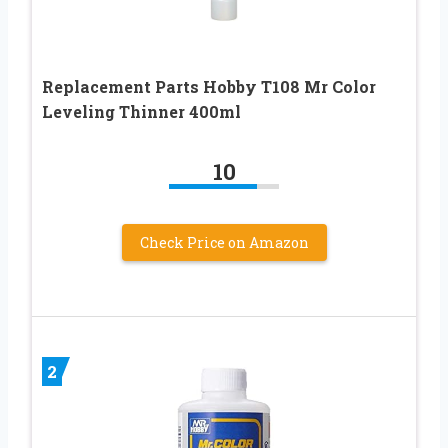
Replacement Parts Hobby T108 Mr Color
Leveling Thinner 400ml
10
Check Price on Amazon
2