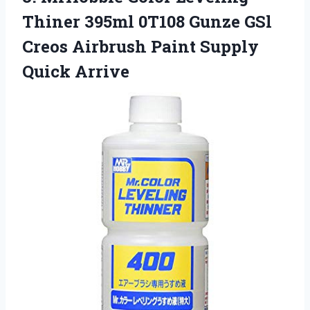
Thiner 395ml 0T108 Gunze GSl
Creos Airbrush Paint Supply
Quick Arrive