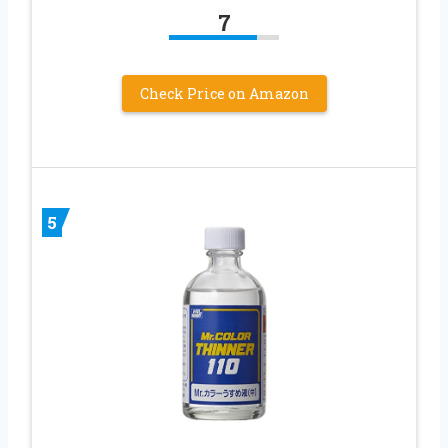
7
Check Price on Amazon
5