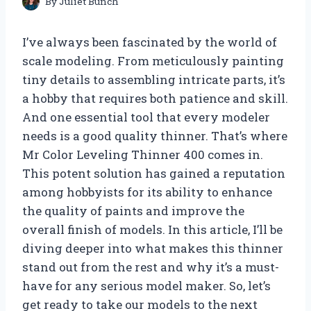
By
Juliet Bunch
I’ve always been fascinated by the world of
scale modeling. From meticulously painting
tiny details to assembling intricate parts, it’s
a hobby that requires both patience and skill.
And one essential tool that every modeler
needs is a good quality thinner. That’s where
Mr Color Leveling Thinner 400 comes in.
This potent solution has gained a reputation
among hobbyists for its ability to enhance
the quality of paints and improve the
overall finish of models. In this article, I’ll be
diving deeper into what makes this thinner
stand out from the rest and why it’s a must-
have for any serious model maker. So, let’s
get ready to take our models to the next