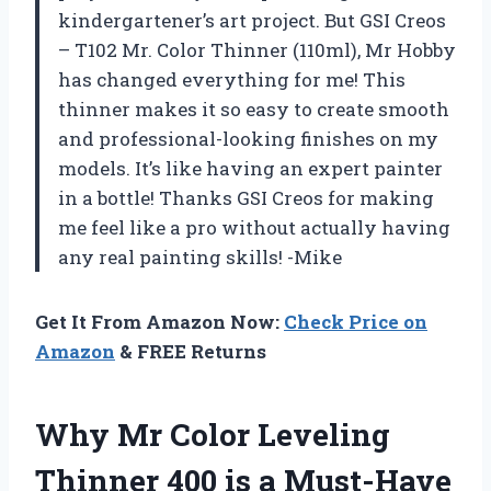
kindergartener’s art project. But GSI Creos
– T102 Mr. Color Thinner (110ml), Mr Hobby
has changed everything for me! This
thinner makes it so easy to create smooth
and professional-looking finishes on my
models. It’s like having an expert painter
in a bottle! Thanks GSI Creos for making
me feel like a pro without actually having
any real painting skills! -Mike
Get It From Amazon Now:
Check Price on
Amazon
& FREE Returns
Why Mr Color Leveling
Thinner 400 is a Must-Have