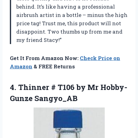
behind. It’s like having a professional
airbrush artist in a bottle – minus the high
price tag! Trust me, this product will not
disappoint. Two thumbs up from me and
my friend Stacy!”
Get It From Amazon Now:
Check Price on
Amazon
& FREE Returns
4. Thinner # T106
by Mr Hobby-
Gunze Sangyo_AB