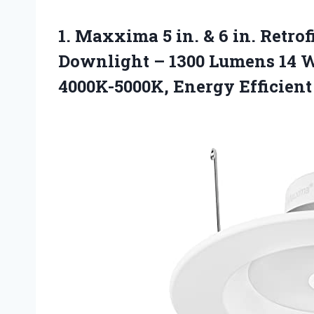
1. Maxxima 5 in. & 6 in. Retro
Downlight – 1300 Lumens 14 W
4000K-5000K, Energy Efficien