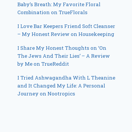
Baby’s Breath: My Favorite Floral
Combination on TrueFlorals
I Love Bar Keepers Friend Soft Cleanser
– My Honest Review on Housekeeping
I Share My Honest Thoughts on ‘On
The Jews And Their Lies’ – A Review
by Me on TrueReddit
I Tried Ashwagandha With L Theanine
and It Changed My Life: A Personal
Journey on Nootropics