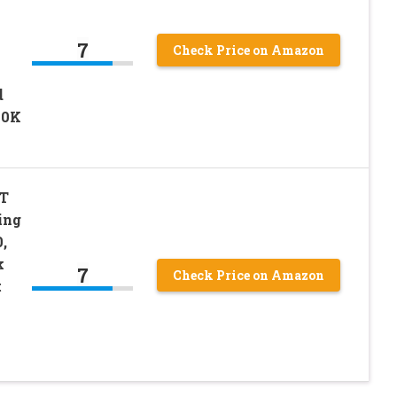
7
Check Price on Amazon
d
00K
T
ing
,
k
7
Check Price on Amazon
t