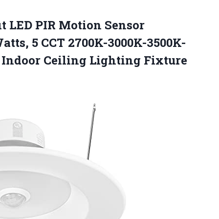
fit LED PIR Motion Sensor
atts, 5 CCT 2700K-3000K-3500K-
t
Indoor Ceiling Lighting Fixture