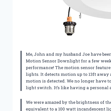
Me, John and my husband Joe have been u
Motion Sensor Downlight for a few week
performance! The motion sensor feature 
lights. It detects motion up to 13ft away
motion is detected. We no longer have to
light switch. It’s like having a personal a
We were amazed by the brightness of these
equivalent to a 100 watt incandescent l