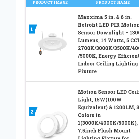
PRODUCT IMAGE
PRODUCT NAME
Maxxima 5 in. & 6 in.
Retrofit LED PIR Motio
1
Sensor Downlight – 130
Lumens, 14 Watts, 5 CC
2700K/3000K/3500K/40
/5000K, Energy Efficien
Indoor Ceiling Lighting
Fixture
Motion Sensor LED Ceil
Light, 15W(100W
Equivalent) & 1200LM, 
2
Colors in
1(3000K/4000K/5000K),
7.5inch Flush Mount
Lighting Fixture for