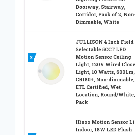
Doorway, Stairway,
Corridor, Pack of 2, Non
Dimmable, White
JULLISON 4 Inch Field
Selectable 5CCT LED
Motion Sensor Ceiling
3
Light, 120V Wired Close
Light, 10 Watts, 600Lm,
CRI80+, Non-dimmable,
ETL Certified, Wet
Location, Round/White,
Pack
Hisoo Motion Sensor Li
Indoor, 18W LED Flush