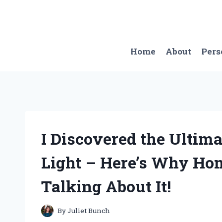
Skip
to
content
Home
About
Pers
I Discovered the Ultim
Light – Here’s Why Ho
Talking About It!
By
Juliet Bunch