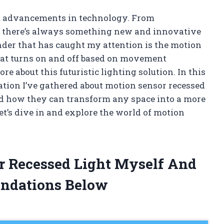
st advancements in technology. From
e there’s always something new and innovative
der that has caught my attention is the motion
 that turns on and off based on movement
re about this futuristic lighting solution. In this
rmation I’ve gathered about motion sensor recessed
 and how they can transform any space into a more
et’s dive in and explore the world of motion
r Recessed Light Myself And
ndations Below