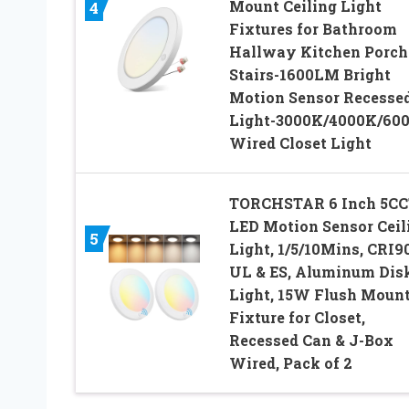
Mount Ceiling Light
4
Fixtures for Bathroom
Hallway Kitchen Porch
Stairs-1600LM Bright
Motion Sensor Recesse
Light-3000K/4000K/60
Wired Closet Light
TORCHSTAR 6 Inch 5CC
LED Motion Sensor Ceil
5
Light, 1/5/10Mins, CRI90
UL & ES, Aluminum Dis
Light, 15W Flush Moun
Fixture for Closet,
Recessed Can & J-Box
Wired, Pack of 2