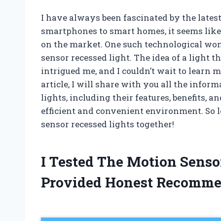
I have always been fascinated by the late
smartphones to smart homes, it seems lik
on the market. One such technological won
sensor recessed light. The idea of a light
intrigued me, and I couldn’t wait to learn mo
article, I will share with you all the info
lights, including their features, benefits,
efficient and convenient environment. So l
sensor recessed lights together!
I Tested The Motion Senso
Provided Honest Recomme