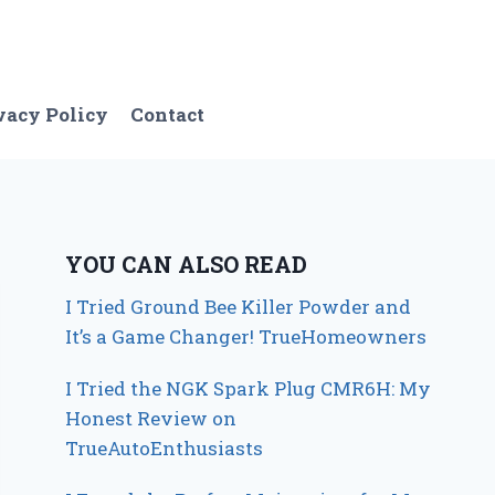
vacy Policy
Contact
YOU CAN ALSO READ
I Tried Ground Bee Killer Powder and
It’s a Game Changer! TrueHomeowners
I Tried the NGK Spark Plug CMR6H: My
Honest Review on
TrueAutoEnthusiasts