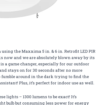
sing the Maxxima 5 in. & 6 in. Retrofit LED PIR
s now and we are absolutely blown away by its
is a game changer, especially for our outdoor
 and stays on for 30 seconds after no more
 fumble around in the dark trying to find the
ssistant! Plus, it’s perfect for indoor use as well.
 lights – 1300 lumens to be exact! It’s
ight bulb but consuming less power for energy