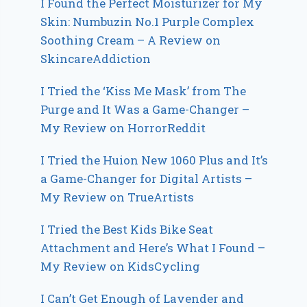
I Found the Perfect Moisturizer for My
Skin: Numbuzin No.1 Purple Complex
Soothing Cream – A Review on
SkincareAddiction
I Tried the ‘Kiss Me Mask’ from The
Purge and It Was a Game-Changer –
My Review on HorrorReddit
I Tried the Huion New 1060 Plus and It’s
a Game-Changer for Digital Artists –
My Review on TrueArtists
I Tried the Best Kids Bike Seat
Attachment and Here’s What I Found –
My Review on KidsCycling
I Can’t Get Enough of Lavender and