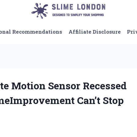
onal Recommendations
Affiliate Disclosure
Pri
ate Motion Sensor Recessed
meImprovement Can’t Stop