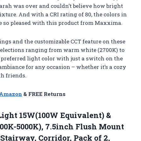
Sarah was over and couldn’t believe how bright
ixture. And with a CRI rating of 80, the colors in
e so pleased with this product from Maxxima.
ngs and the customizable CCT feature on these
T selections ranging from warm white (2700K) to
preferred light color with just a switch on the
t ambiance for any occasion – whether it’s a cozy
h friends.
n Amazon
& FREE Returns
 Light 15W(100W Equivalent) &
000K-5000K), 7.5inch Flush Mount
 Stairway, Corridor, Pack
of 2,