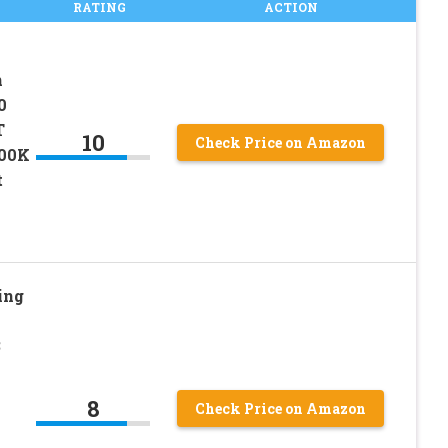
RATING
ACTION
n
0
T
10
Check Price on Amazon
00K
t
ing
3
8
Check Price on Amazon