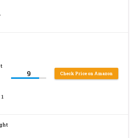
-
t
9
Check Price on Amazon
 1
ght