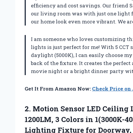
efficiency and cost savings. Our friend 
our living room was with just one light f
our home look even more vibrant. We ar
I am someone who loves customizing thi
lights is just perfect for me! With 5 CC
daylight (5000K), I can easily choose my 
back of the fixture. It creates the perfec
movie night or a bright dinner party wit
Get It From Amazon Now:
Check Price o
2. Motion Sensor LED Ceiling
1200LM, 3 Colors in 1(3000K-4
Lighting Fixture for Doorway,