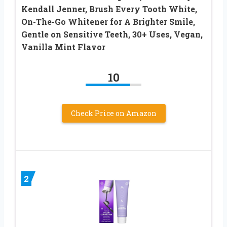
Kendall Jenner, Brush Every Tooth White,
On-The-Go Whitener for A Brighter Smile,
Gentle on Sensitive Teeth, 30+ Uses, Vegan,
Vanilla Mint Flavor
10
Check Price on Amazon
2