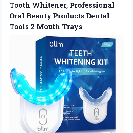
Tooth Whitener, Professional
Oral Beauty Products Dental
Tools 2 Mouth Trays