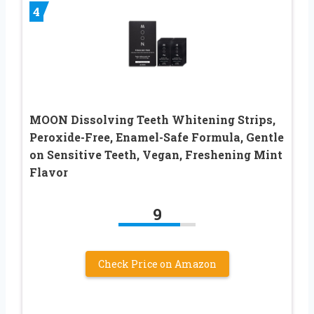
4
MOON Dissolving Teeth Whitening Strips,
Peroxide-Free, Enamel-Safe Formula, Gentle
on Sensitive Teeth, Vegan, Freshening Mint
Flavor
9
Check Price on Amazon