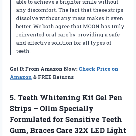
able to achieve a brighter smile without
any discomfort. The fact that these strips
dissolve without any mess makes it even
better. We both agree that MOON has truly
reinvented oral care by providing a safe
and effective solution for all types of
teeth.
Get It From Amazon Now:
Check Price on
Amazon
& FREE Returns
5. Teeth Whitening Kit Gel Pen
Strips – Ollm Specially
Formulated for Sensitive Teeth
Gum, Braces Care 32X LED Light