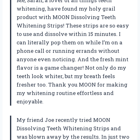
Me, Sarah, a lover of all things teeth
whitening, have found my holy grail
product with MOON Dissolving Teeth
Whitening Strips! These strips are so easy
to use and dissolve within 15 minutes. I
can literally pop them on while I’m on a
phone call or running errands without
anyone even noticing. And the fresh mint
flavor is a game changer! Not only do my
teeth look whiter, but my breath feels
fresher too. Thank you MOON for making
my whitening routine effortless and
enjoyable.
My friend Joe recently tried MOON
Dissolving Teeth Whitening Strips and
was blown away by the results. In just two