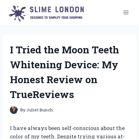
Skip
to
content
I Tried the Moon Teeth
Whitening Device: My
Honest Review on
TrueReviews
By
Juliet Bunch
I have always been self-conscious about the
color of my teeth. Despite trying various at-