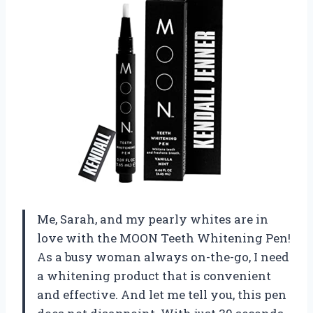
Me, Sarah, and my pearly whites are in
love with the MOON Teeth Whitening Pen!
As a busy woman always on-the-go, I need
a whitening product that is convenient
and effective. And let me tell you, this pen