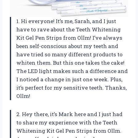
1. Hi everyone! It’s me, Sarah, and I just
have to rave about the Teeth Whitening
Kit Gel Pen Strips from Ollm! I’ve always
been self-conscious about my teeth and
have tried so many different products to
whiten them. But this one takes the cake!
The LED light makes such a difference and
I noticed a change in just one week. Plus,
it’s perfect for my sensitive teeth. Thanks,
Ollm!
2. Hey there, it’s Mark here and I just had
to share my experience with the Teeth
Whitening Kit Gel Pen Strips from Ollm.