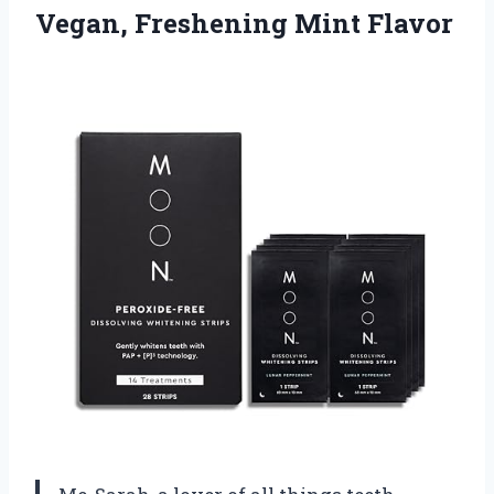
Vegan, Freshening Mint Flavor