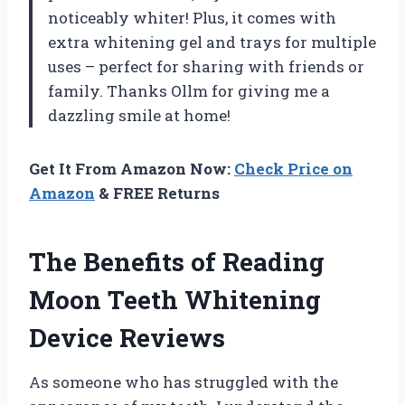
noticeably whiter! Plus, it comes with
extra whitening gel and trays for multiple
uses – perfect for sharing with friends or
family. Thanks Ollm for giving me a
dazzling smile at home!
Get It From Amazon Now:
Check Price on
Amazon
& FREE Returns
The Benefits of Reading
Moon Teeth Whitening
Device Reviews
As someone who has struggled with the