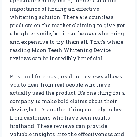
appearance of my teeth, I understand the
importance of finding an effective
whitening solution. There are countless
products on the market claiming to give you
a brighter smile, but it can be overwhelming
and expensive to try them all. That’s where
reading Moon Teeth Whitening Device
reviews can be incredibly beneficial.
First and foremost, reading reviews allows
you to hear from real people who have
actually used the product. It’s one thing for a
company to make bold claims about their
device, but it’s another thing entirely to hear
from customers who have seen results
firsthand. These reviews can provide
valuable insights into the effectiveness and