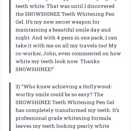
teeth white. That was until I discovered
the SNOWSHINEE Teeth Whitening Pen
Gel. It’s my new secret weapon for
maintaining a beautiful smile day and
night. And with 4 pens in one pack, I can
take it with me on all my travels too! My
co-worker, John, even commented on how
white my teeth look now. Thanks
SNOWSHINEE!”
3) “Who knew achieving a Hollywood-
worthy smile could be so easy? The
SNOWSHINEE Teeth Whitening Pen Gel
has completely transformed my teeth. It’s
professional grade whitening formula
leaves my teeth looking pearly white