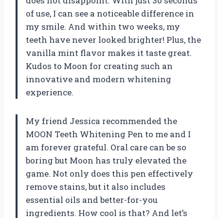
does not disappoint. With just 30 seconds
of use, I can see a noticeable difference in
my smile. And within two weeks, my
teeth have never looked brighter! Plus, the
vanilla mint flavor makes it taste great.
Kudos to Moon for creating such an
innovative and modern whitening
experience.
My friend Jessica recommended the
MOON Teeth Whitening Pen to me and I
am forever grateful. Oral care can be so
boring but Moon has truly elevated the
game. Not only does this pen effectively
remove stains, but it also includes
essential oils and better-for-you
ingredients. How cool is that? And let’s