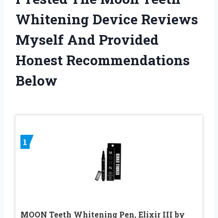
Whitening Device Reviews
Myself And Provided
Honest Recommendations
Below
1
MOON Teeth Whitening Pen, Elixir III by