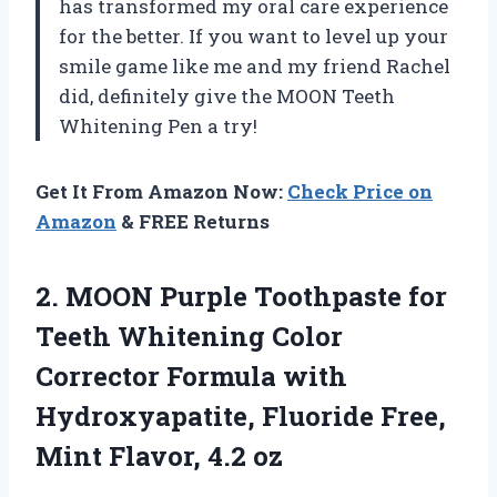
has transformed my oral care experience
for the better. If you want to level up your
smile game like me and my friend Rachel
did, definitely give the MOON Teeth
Whitening Pen a try!
Get It From Amazon Now:
Check Price on
Amazon
& FREE Returns
2.
MOON Purple Toothpaste
for
Teeth Whitening Color
Corrector Formula with
Hydroxyapatite, Fluoride Free,
Mint Flavor, 4.2 oz