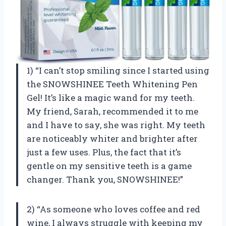
1) “I can’t stop smiling since I started using
the SNOWSHINEE Teeth Whitening Pen
Gel! It’s like a magic wand for my teeth.
My friend, Sarah, recommended it to me
and I have to say, she was right. My teeth
are noticeably whiter and brighter after
just a few uses. Plus, the fact that it’s
gentle on my sensitive teeth is a game
changer. Thank you, SNOWSHINEE!”
2) “As someone who loves coffee and red
wine, I always struggle with keeping my