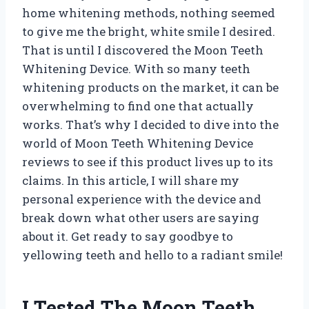
home whitening methods, nothing seemed
to give me the bright, white smile I desired.
That is until I discovered the Moon Teeth
Whitening Device. With so many teeth
whitening products on the market, it can be
overwhelming to find one that actually
works. That’s why I decided to dive into the
world of Moon Teeth Whitening Device
reviews to see if this product lives up to its
claims. In this article, I will share my
personal experience with the device and
break down what other users are saying
about it. Get ready to say goodbye to
yellowing teeth and hello to a radiant smile!
I Tested The Moon Teeth