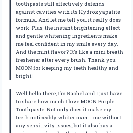
toothpaste still effectively defends
against cavities with its Hydroxyapatite
formula. And let me tell you, it really does
work! Plus, the instant brightening effect
and gentle whitening ingredients make
me feel confident in my smile every day.
And the mint flavor? It’s like a mini breath
freshener after every brush. Thank you
MOON for keeping my teeth healthy and
bright!
Well hello there, I’m Rachel and I just have
to share how much I love MOON Purple
Toothpaste. Not only does it make my
teeth noticeably whiter over time without
any sensitivity issues, but it also has a