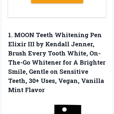
1.
MOON Teeth Whitening
Pen
Elixir III by Kendall Jenner,
Brush Every Tooth White, On-
The-Go Whitener for A Brighter
Smile, Gentle on Sensitive
Teeth, 30+ Uses, Vegan, Vanilla
Mint Flavor