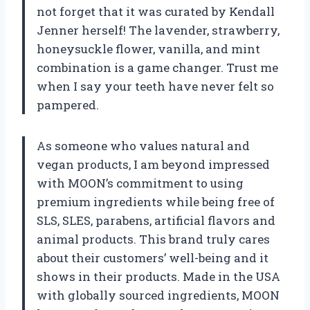
not forget that it was curated by Kendall
Jenner herself! The lavender, strawberry,
honeysuckle flower, vanilla, and mint
combination is a game changer. Trust me
when I say your teeth have never felt so
pampered.
As someone who values natural and
vegan products, I am beyond impressed
with MOON’s commitment to using
premium ingredients while being free of
SLS, SLES, parabens, artificial flavors and
animal products. This brand truly cares
about their customers’ well-being and it
shows in their products. Made in the USA
with globally sourced ingredients, MOON