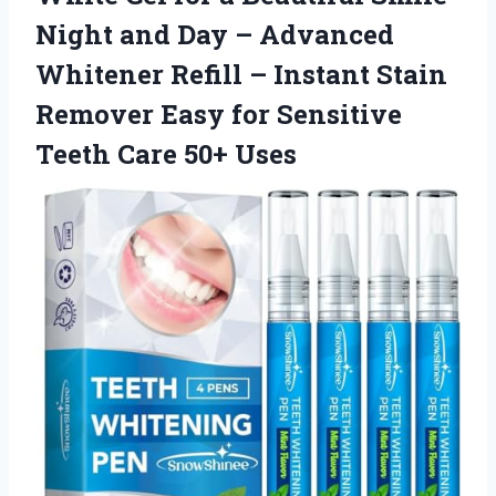
Night and Day – Advanced
Whitener Refill – Instant Stain
Remover Easy for Sensitive
Teeth Care 50+ Uses