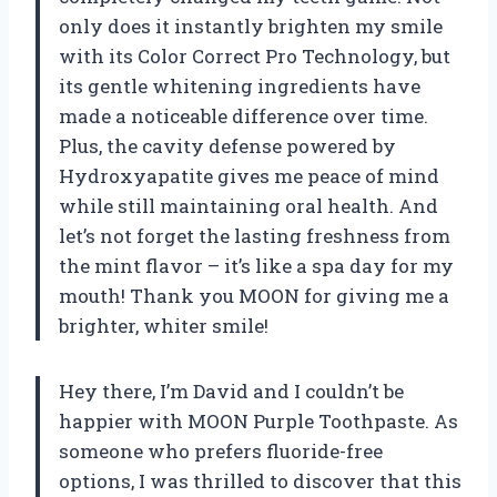
only does it instantly brighten my smile
with its Color Correct Pro Technology, but
its gentle whitening ingredients have
made a noticeable difference over time.
Plus, the cavity defense powered by
Hydroxyapatite gives me peace of mind
while still maintaining oral health. And
let’s not forget the lasting freshness from
the mint flavor – it’s like a spa day for my
mouth! Thank you MOON for giving me a
brighter, whiter smile!
Hey there, I’m David and I couldn’t be
happier with MOON Purple Toothpaste. As
someone who prefers fluoride-free
options, I was thrilled to discover that this