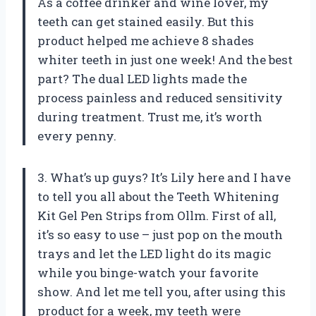
As a coffee drinker and wine lover, my
teeth can get stained easily. But this
product helped me achieve 8 shades
whiter teeth in just one week! And the best
part? The dual LED lights made the
process painless and reduced sensitivity
during treatment. Trust me, it’s worth
every penny.
3. What’s up guys? It’s Lily here and I have
to tell you all about the Teeth Whitening
Kit Gel Pen Strips from Ollm. First of all,
it’s so easy to use – just pop on the mouth
trays and let the LED light do its magic
while you binge-watch your favorite
show. And let me tell you, after using this
product for a week, my teeth were