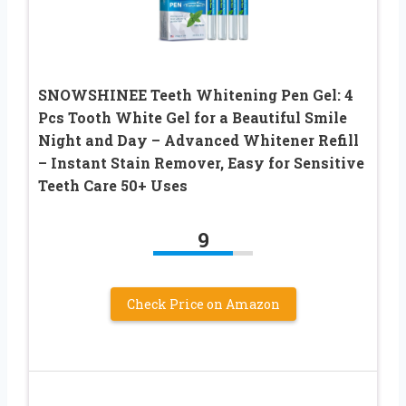
SNOWSHINEE Teeth Whitening Pen Gel: 4
Pcs Tooth White Gel for a Beautiful Smile
Night and Day – Advanced Whitener Refill
– Instant Stain Remover, Easy for Sensitive
Teeth Care 50+ Uses
9
Check Price on Amazon