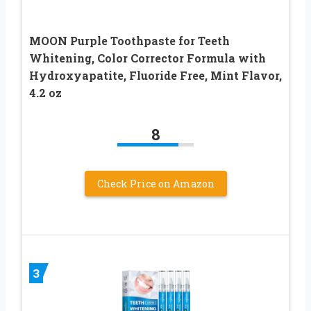
MOON Purple Toothpaste for Teeth
Whitening, Color Corrector Formula with
Hydroxyapatite, Fluoride Free, Mint Flavor,
4.2 oz
8
Check Price on Amazon
3