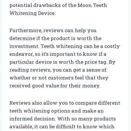
potential drawbacks of the Moon Teeth
Whitening Device.
Furthermore, reviews can help you
determine if the product is worth the
investment. Teeth whitening can be a costly
endeavor, so it’s important to know if a
particular device is worth the price tag. By
reading reviews, you can get a sense of
whether or not customers feel that they
received good value for their money.
Reviews also allow you to compare different
teeth whitening options and make an
informed decision. With so many products
available, it can be difficult to know which