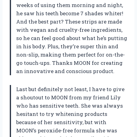
weeks of using them morning and night,
he saw his teeth become 7 shades whiter!
And the best part? These strips are made
with vegan and cruelty-free ingredients,
so he can feel good about what he’s putting
in his body. Plus, they’re super thin and
non-slip, making them perfect for on-the-
go touch-ups. Thanks MOON for creating
an innovative and conscious product.
Last but definitely not least, I have to give
a shoutout to MOON from my friend Lily
who has sensitive teeth. She was always
hesitant to try whitening products
because of her sensitivity, but with
MOON’s peroxide-free formula she was