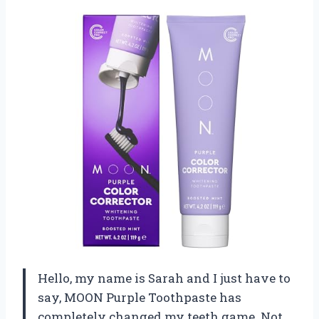
Hello, my name is Sarah and I just have to
say, MOON Purple Toothpaste has
completely changed my teeth game. Not