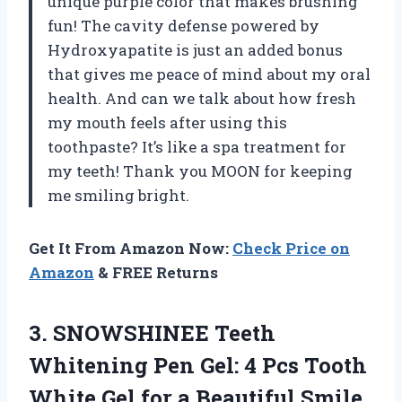
unique purple color that makes brushing
fun! The cavity defense powered by
Hydroxyapatite is just an added bonus
that gives me peace of mind about my oral
health. And can we talk about how fresh
my mouth feels after using this
toothpaste? It’s like a spa treatment for
my teeth! Thank you MOON for keeping
me smiling bright.
Get It From Amazon Now:
Check Price on
Amazon
& FREE Returns
3.
SNOWSHINEE Teeth
Whitening
Pen Gel: 4 Pcs Tooth
White Gel for a Beautiful Smile