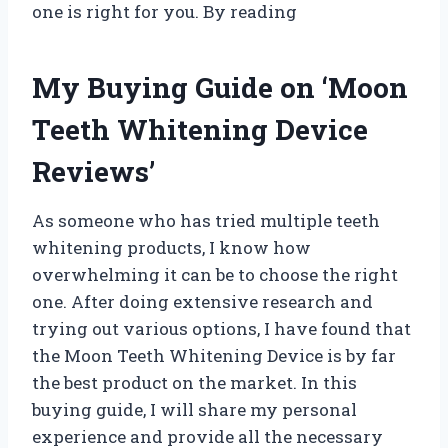
one is right for you. By reading
My Buying Guide on ‘Moon
Teeth Whitening Device
Reviews’
As someone who has tried multiple teeth
whitening products, I know how
overwhelming it can be to choose the right
one. After doing extensive research and
trying out various options, I have found that
the Moon Teeth Whitening Device is by far
the best product on the market. In this
buying guide, I will share my personal
experience and provide all the necessary