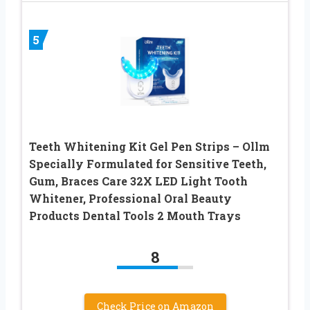
5
Teeth Whitening Kit Gel Pen Strips – Ollm
Specially Formulated for Sensitive Teeth,
Gum, Braces Care 32X LED Light Tooth
Whitener, Professional Oral Beauty
Products Dental Tools 2 Mouth Trays
8
Check Price on Amazon