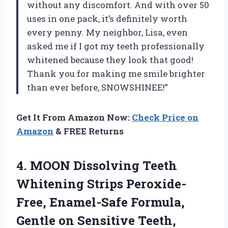
without any discomfort. And with over 50
uses in one pack, it’s definitely worth
every penny. My neighbor, Lisa, even
asked me if I got my teeth professionally
whitened because they look that good!
Thank you for making me smile brighter
than ever before, SNOWSHINEE!”
Get It From Amazon Now:
Check Price on
Amazon
& FREE Returns
4. MOON Dissolving Teeth
Whitening Strips Peroxide-
Free, Enamel-Safe Formula,
Gentle on Sensitive Teeth,