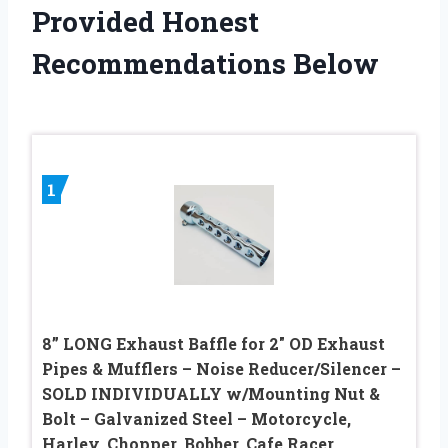
Provided Honest
Recommendations Below
1
8” LONG Exhaust Baffle for 2″ OD Exhaust
Pipes & Mufflers – Noise Reducer/Silencer –
SOLD INDIVIDUALLY w/Mounting Nut &
Bolt – Galvanized Steel – Motorcycle,
Harley, Chopper, Bobber, Cafe Racer