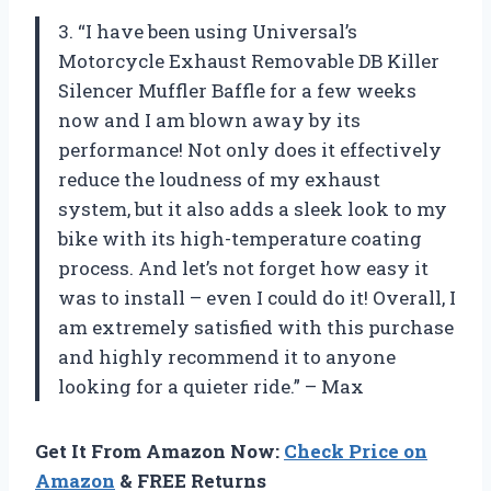
3. “I have been using Universal’s
Motorcycle Exhaust Removable DB Killer
Silencer Muffler Baffle for a few weeks
now and I am blown away by its
performance! Not only does it effectively
reduce the loudness of my exhaust
system, but it also adds a sleek look to my
bike with its high-temperature coating
process. And let’s not forget how easy it
was to install – even I could do it! Overall, I
am extremely satisfied with this purchase
and highly recommend it to anyone
looking for a quieter ride.” – Max
Get It From Amazon Now:
Check Price on
Amazon
& FREE Returns