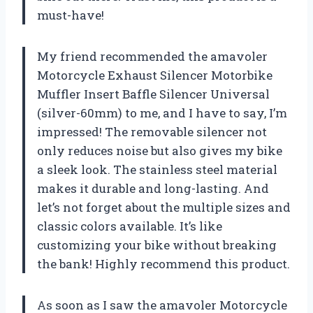
must-have!
My friend recommended the amavoler
Motorcycle Exhaust Silencer Motorbike
Muffler Insert Baffle Silencer Universal
(silver-60mm) to me, and I have to say, I’m
impressed! The removable silencer not
only reduces noise but also gives my bike
a sleek look. The stainless steel material
makes it durable and long-lasting. And
let’s not forget about the multiple sizes and
classic colors available. It’s like
customizing your bike without breaking
the bank! Highly recommend this product.
As soon as I saw the amavoler Motorcycle