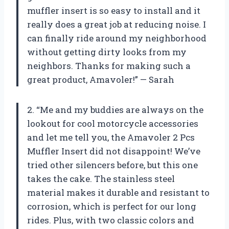
muffler insert is so easy to install and it
really does a great job at reducing noise. I
can finally ride around my neighborhood
without getting dirty looks from my
neighbors. Thanks for making such a
great product, Amavoler!” — Sarah
2. “Me and my buddies are always on the
lookout for cool motorcycle accessories
and let me tell you, the Amavoler 2 Pcs
Muffler Insert did not disappoint! We’ve
tried other silencers before, but this one
takes the cake. The stainless steel
material makes it durable and resistant to
corrosion, which is perfect for our long
rides. Plus, with two classic colors and