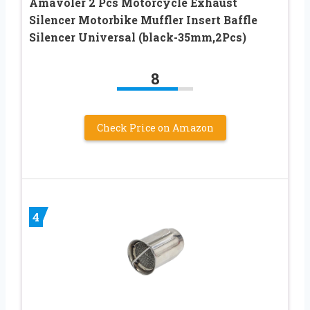
Amavoler 2 Pcs Motorcycle Exhaust
Silencer Motorbike Muffler Insert Baffle
Silencer Universal (black-35mm,2Pcs)
8
Check Price on Amazon
4