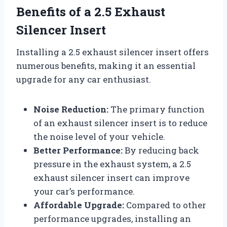
Benefits of a 2.5 Exhaust
Silencer Insert
Installing a 2.5 exhaust silencer insert offers
numerous benefits, making it an essential
upgrade for any car enthusiast.
Noise Reduction:
The primary function
of an exhaust silencer insert is to reduce
the noise level of your vehicle.
Better Performance:
By reducing back
pressure in the exhaust system, a 2.5
exhaust silencer insert can improve
your car’s performance.
Affordable Upgrade:
Compared to other
performance upgrades, installing an