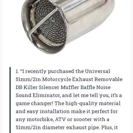
1. “I recently purchased the Universal
51mm/2in Motorcycle Exhaust Removable
DB Killer Silencer Muffler Baffle Noise
Sound Eliminator, and let me tell you, it’s a
game changer! The high-quality material
and easy installation make it perfect for
any motorbike, ATV or scooter with a
51mm/2in diameter exhaust pipe. Plus, it