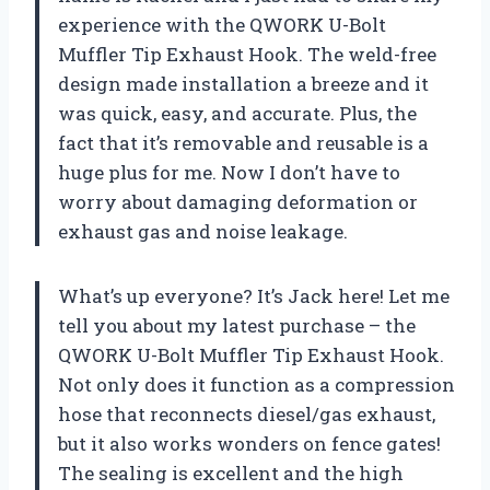
experience with the QWORK U-Bolt
Muffler Tip Exhaust Hook. The weld-free
design made installation a breeze and it
was quick, easy, and accurate. Plus, the
fact that it’s removable and reusable is a
huge plus for me. Now I don’t have to
worry about damaging deformation or
exhaust gas and noise leakage.
What’s up everyone? It’s Jack here! Let me
tell you about my latest purchase – the
QWORK U-Bolt Muffler Tip Exhaust Hook.
Not only does it function as a compression
hose that reconnects diesel/gas exhaust,
but it also works wonders on fence gates!
The sealing is excellent and the high