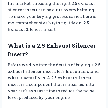
the market, choosing the right 2.5 exhaust
silencer insert can be quite overwhelming.
To make your buying process easier, here is
my comprehensive buying guide on ‘2.5
Exhaust Silencer Insert’.
What is a 2.5 Exhaust Silencer
Insert?
Before we dive into the details of buying a 2.5
exhaust silencer insert, let’s first understand
what it actually is. A 2.5 exhaust silencer
insert is a component that is inserted into
your car’s exhaust pipe to reduce the noise
level produced by your engine.