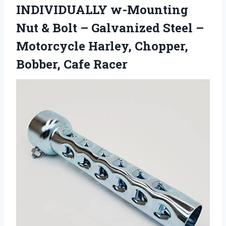
INDIVIDUALLY w-Mounting
Nut & Bolt – Galvanized Steel –
Motorcycle Harley, Chopper,
Bobber, Cafe Racer