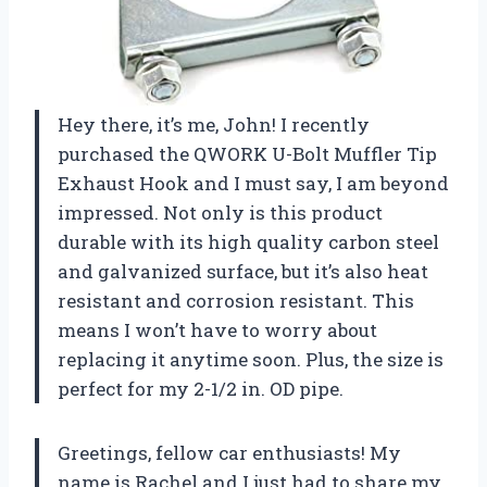
Hey there, it’s me, John! I recently
purchased the QWORK U-Bolt Muffler Tip
Exhaust Hook and I must say, I am beyond
impressed. Not only is this product
durable with its high quality carbon steel
and galvanized surface, but it’s also heat
resistant and corrosion resistant. This
means I won’t have to worry about
replacing it anytime soon. Plus, the size is
perfect for my 2-1/2 in. OD pipe.
Greetings, fellow car enthusiasts! My
name is Rachel and I just had to share my