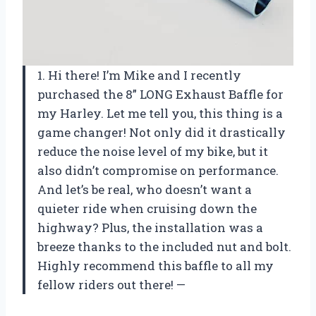
1. Hi there! I’m Mike and I recently
purchased the 8” LONG Exhaust Baffle for
my Harley. Let me tell you, this thing is a
game changer! Not only did it drastically
reduce the noise level of my bike, but it
also didn’t compromise on performance.
And let’s be real, who doesn’t want a
quieter ride when cruising down the
highway? Plus, the installation was a
breeze thanks to the included nut and bolt.
Highly recommend this baffle to all my
fellow riders out there! —