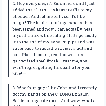
2. Hey everyone, it’s Sarah here and I just
added the 8” LONG Exhaust Baffle to my
chopper. And let me tell you, it’s like
magic! The loud roar of my exhaust has
been tamed and now I can actually hear
myself think while riding. It fits perfectly
into the end of my exhaust pipe and was
super easy to install with just a nut and
bolt. Plus, it looks great too with its
galvanized steel finish. Trust me, you
won’t regret getting this baffle for your
bike! —
3. What’s up guys? It’s John and I recently
got my hands on the 8” LONG Exhaust
Baffle for my cafe racer. And wow, what a