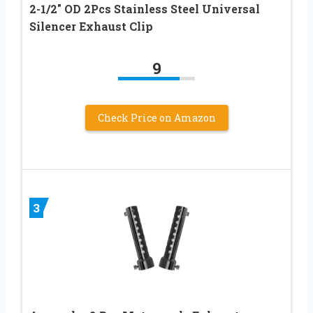
2-1/2″ OD 2Pcs Stainless Steel Universal
Silencer Exhaust Clip
9
Check Price on Amazon
3