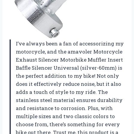
I’ve always been a fan of accessorizing my
motorcycle, and the amavoler Motorcycle
Exhaust Silencer Motorbike Muffler Insert
Baffle Silencer Universal (silver-60mm) is
the perfect addition to my bike! Not only
does it effectively reduce noise, but it also
adds a touch of style to my ride. The
stainless steel material ensures durability
and resistance to corrosion. Plus, with
multiple sizes and two classic colors to
choose from, there’s something for every
bike out there. Trust me, this product is a