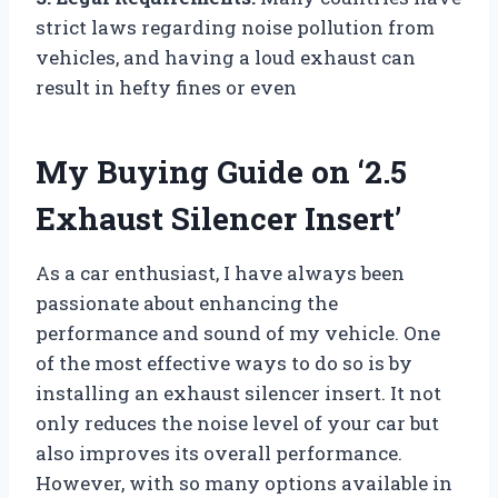
strict laws regarding noise pollution from
vehicles, and having a loud exhaust can
result in hefty fines or even
My Buying Guide on ‘2.5
Exhaust Silencer Insert’
As a car enthusiast, I have always been
passionate about enhancing the
performance and sound of my vehicle. One
of the most effective ways to do so is by
installing an exhaust silencer insert. It not
only reduces the noise level of your car but
also improves its overall performance.
However, with so many options available in