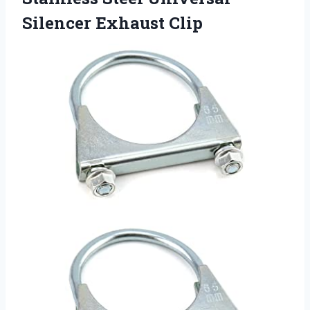
Silencer Exhaust Clip