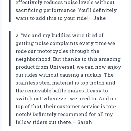
effectively reduces noise levels without
sacrificing performance. You’ll definitely
want to add this to your ride! – Jake
2. “Me and my buddies were tired of
getting noise complaints every time we
rode our motorcycles through the
neighborhood. But thanks to this amazing
product from Universal, we can now enjoy
our rides without causing a ruckus. The
stainless steel material is top-notch and
the removable baffle makes it easy to
switch out whenever we need to. And on
top of that, their customer service is top-
notch! Definitely recommend for all my
fellow riders out there. – Sarah