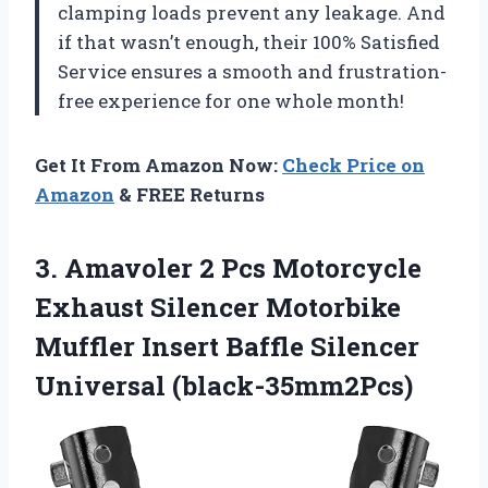
clamping loads prevent any leakage. And
if that wasn’t enough, their 100% Satisfied
Service ensures a smooth and frustration-
free experience for one whole month!
Get It From Amazon Now:
Check Price on
Amazon
& FREE Returns
3. Amavoler 2 Pcs Motorcycle
Exhaust Silencer Motorbike
Muffler Insert
Baffle Silencer
Universal (black-35mm2Pcs)