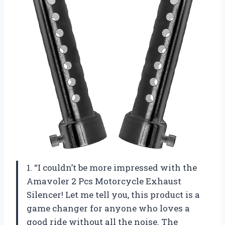
1. “I couldn’t be more impressed with the
Amavoler 2 Pcs Motorcycle Exhaust
Silencer! Let me tell you, this product is a
game changer for anyone who loves a
good ride without all the noise. The