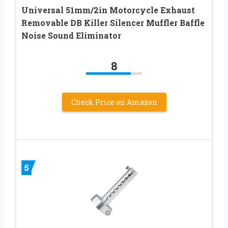
Universal 51mm/2in Motorcycle Exhaust
Removable DB Killer Silencer Muffler Baffle
Noise Sound Eliminator
8
Check Price on Amazon
5