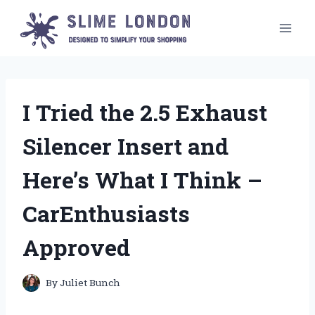
Skip
to
content
I Tried the 2.5 Exhaust
Silencer Insert and
Here’s What I Think –
CarEnthusiasts
Approved
By
Juliet Bunch