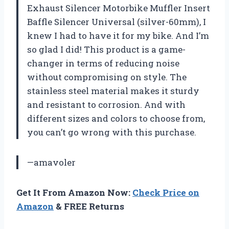
Exhaust Silencer Motorbike Muffler Insert
Baffle Silencer Universal (silver-60mm), I
knew I had to have it for my bike. And I’m
so glad I did! This product is a game-
changer in terms of reducing noise
without compromising on style. The
stainless steel material makes it sturdy
and resistant to corrosion. And with
different sizes and colors to choose from,
you can’t go wrong with this purchase.
—amavoler
Get It From Amazon Now:
Check Price on
Amazon
& FREE Returns