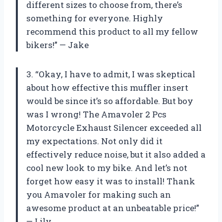
different sizes to choose from, there’s
something for everyone. Highly
recommend this product to all my fellow
bikers!” — Jake
3. “Okay, I have to admit, I was skeptical
about how effective this muffler insert
would be since it’s so affordable. But boy
was I wrong! The Amavoler 2 Pcs
Motorcycle Exhaust Silencer exceeded all
my expectations. Not only did it
effectively reduce noise, but it also added a
cool new look to my bike. And let’s not
forget how easy it was to install! Thank
you Amavoler for making such an
awesome product at an unbeatable price!”
— Lily