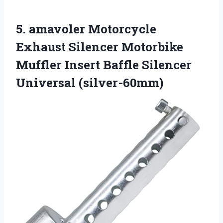
5. amavoler Motorcycle
Exhaust Silencer Motorbike
Muffler Insert
Baffle Silencer
Universal (silver-60mm)