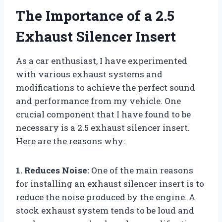
The Importance of a 2.5
Exhaust Silencer Insert
As a car enthusiast, I have experimented
with various exhaust systems and
modifications to achieve the perfect sound
and performance from my vehicle. One
crucial component that I have found to be
necessary is a 2.5 exhaust silencer insert.
Here are the reasons why:
1. Reduces Noise:
One of the main reasons
for installing an exhaust silencer insert is to
reduce the noise produced by the engine. A
stock exhaust system tends to be loud and