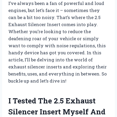
I’ve always been a fan of powerful and loud
engines, but let’s face it – sometimes they
can be a bit too noisy. That’s where the 2.5
Exhaust Silencer Insert comes into play.
Whether you’re looking to reduce the
deafening roar of your vehicle or simply
want to comply with noise regulations, this
handy device has got you covered. In this
article, I’ll be delving into the world of
exhaust silencer inserts and exploring their
benefits, uses, and everything in between. So
buckle up and let’s dive in!
I Tested The 2.5 Exhaust
Silencer Insert Myself And