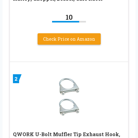
10
Check Price on Amazon
2
QWORK U-Bolt Muffler Tip Exhaust Hook,