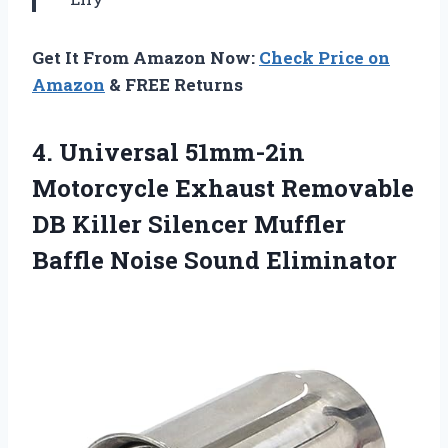
Get It From Amazon Now:
Check Price on
Amazon
& FREE Returns
4.
Universal 51mm-2in
Motorcycle
Exhaust Removable
DB Killer Silencer Muffler
Baffle Noise Sound Eliminator