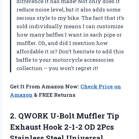
difference it has made! Not only does it
reduce noise level, but it also adds some
serious style to my bike. The fact that it’s
sold individually means I can customize
how many baffles I want in each pipe or
muffler. Oh, and did I mention how
affordable it is? Don’t hesitate to add this
baffle to your motorcycle accessories
collection – you won’t regret it!
Get It From Amazon Now:
Check Price on
Amazon
& FREE Returns
2. QWORK U-Bolt Muffler Tip
Exhaust Hook 2-1-2 OD 2Pcs
Stainless Steel
Universal