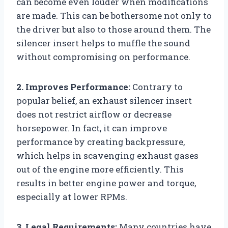
can become even louder when modifications
are made. This can be bothersome not only to
the driver but also to those around them. The
silencer insert helps to muffle the sound
without compromising on performance.
2. Improves Performance:
Contrary to
popular belief, an exhaust silencer insert
does not restrict airflow or decrease
horsepower. In fact, it can improve
performance by creating backpressure,
which helps in scavenging exhaust gases
out of the engine more efficiently. This
results in better engine power and torque,
especially at lower RPMs.
3. Legal Requirements:
Many countries have