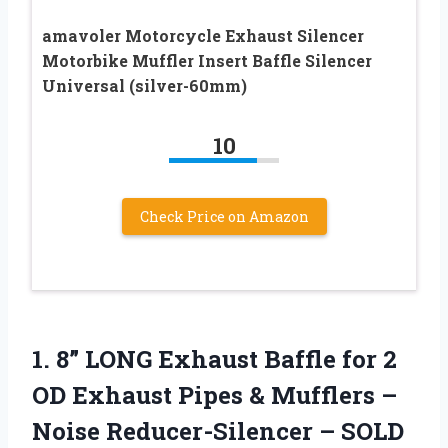
amavoler Motorcycle Exhaust Silencer
Motorbike Muffler Insert Baffle Silencer
Universal (silver-60mm)
10
Check Price on Amazon
1.
8” LONG Exhaust
Baffle for 2
OD Exhaust Pipes & Mufflers –
Noise Reducer-Silencer – SOLD