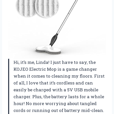
Hi, it’s me, Linda! I just have to say, the
KOJEO Electric Mop is a game changer
when it comes to cleaning my floors. First
of all, I love that it’s cordless and can
easily be charged with a 5V USB mobile
charger. Plus, the battery lasts for a whole
hour! No more worrying about tangled
cords or running out of battery mid-clean.