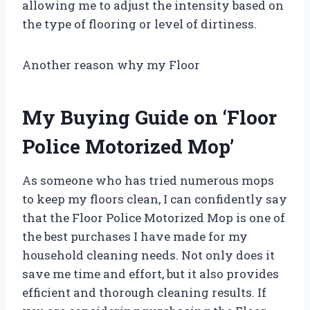
allowing me to adjust the intensity based on
the type of flooring or level of dirtiness.
Another reason why my Floor
My Buying Guide on ‘Floor
Police Motorized Mop’
As someone who has tried numerous mops
to keep my floors clean, I can confidently say
that the Floor Police Motorized Mop is one of
the best purchases I have made for my
household cleaning needs. Not only does it
save me time and effort, but it also provides
efficient and thorough cleaning results. If