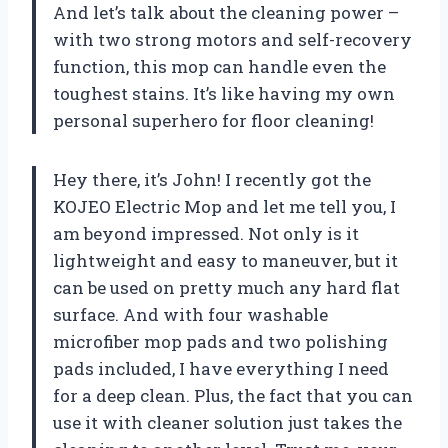
And let’s talk about the cleaning power –
with two strong motors and self-recovery
function, this mop can handle even the
toughest stains. It’s like having my own
personal superhero for floor cleaning!
Hey there, it’s John! I recently got the
KOJEO Electric Mop and let me tell you, I
am beyond impressed. Not only is it
lightweight and easy to maneuver, but it
can be used on pretty much any hard flat
surface. And with four washable
microfiber mop pads and two polishing
pads included, I have everything I need
for a deep clean. Plus, the fact that you can
use it with cleaner solution just takes the