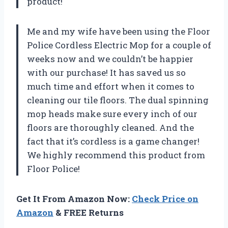
product!
Me and my wife have been using the Floor
Police Cordless Electric Mop for a couple of
weeks now and we couldn’t be happier
with our purchase! It has saved us so
much time and effort when it comes to
cleaning our tile floors. The dual spinning
mop heads make sure every inch of our
floors are thoroughly cleaned. And the
fact that it’s cordless is a game changer!
We highly recommend this product from
Floor Police!
Get It From Amazon Now:
Check Price on
Amazon
& FREE Returns