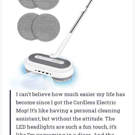
I can’t believe how much easier my life has
become since I got the Cordless Electric
Mop! It’s like having a personal cleaning
assistant, but without the attitude. The
LED headlights are such a fun touch, it’s
like I’m vacuuming in a disco. And the