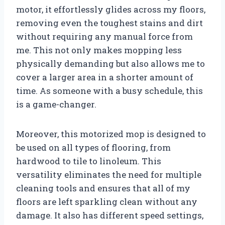
motor, it effortlessly glides across my floors,
removing even the toughest stains and dirt
without requiring any manual force from
me. This not only makes mopping less
physically demanding but also allows me to
cover a larger area in a shorter amount of
time. As someone with a busy schedule, this
is a game-changer.
Moreover, this motorized mop is designed to
be used on all types of flooring, from
hardwood to tile to linoleum. This
versatility eliminates the need for multiple
cleaning tools and ensures that all of my
floors are left sparkling clean without any
damage. It also has different speed settings,