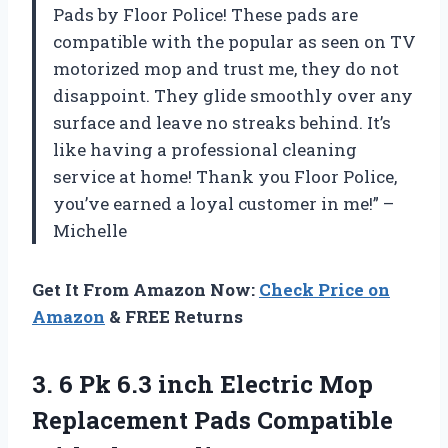
Pads by Floor Police! These pads are
compatible with the popular as seen on TV
motorized mop and trust me, they do not
disappoint. They glide smoothly over any
surface and leave no streaks behind. It’s
like having a professional cleaning
service at home! Thank you Floor Police,
you’ve earned a loyal customer in me!” –
Michelle
Get It From Amazon Now:
Check Price on
Amazon
& FREE Returns
3. 6 Pk 6.3 inch Electric Mop
Replacement Pads Compatible