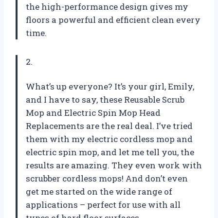
the high-performance design gives my
floors a powerful and efficient clean every
time.
2.
What’s up everyone? It’s your girl, Emily,
and I have to say, these Reusable Scrub
Mop and Electric Spin Mop Head
Replacements are the real deal. I’ve tried
them with my electric cordless mop and
electric spin mop, and let me tell you, the
results are amazing. They even work with
scrubber cordless mops! And don’t even
get me started on the wide range of
applications – perfect for use with all
types of hard floor surfaces.