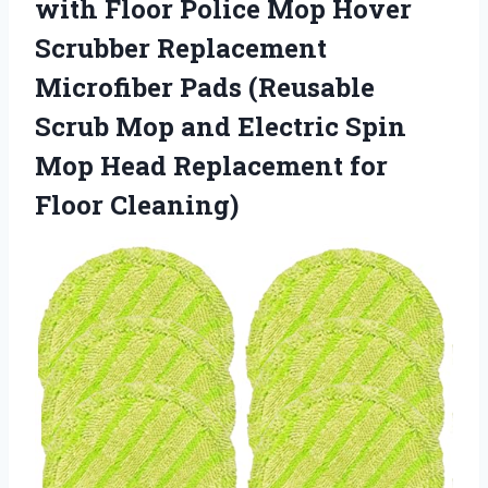
with Floor Police Mop Hover
Scrubber Replacement
Microfiber Pads (Reusable
Scrub Mop and Electric Spin
Mop Head
Replacement for
Floor Cleaning)