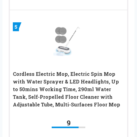
5
Cordless Electric Mop, Electric Spin Mop
with Water Sprayer & LED Headlights, Up
to 50mins Working Time, 290ml Water
Tank, Self-Propelled Floor Cleaner with
Adjustable Tube, Multi-Surfaces Floor Mop
9