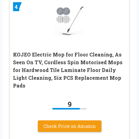
4
KOJEO Electric Mop for Floor Cleaning, As
Seen On TV, Cordless Spin Motorised Mops
for Hardwood Tile Laminate Floor Daily
Light Cleaning, Six PCS Replacement Mop
Pads
9
Check Price on Amazon