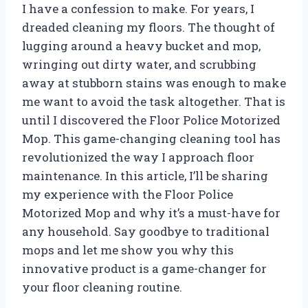
I have a confession to make. For years, I
dreaded cleaning my floors. The thought of
lugging around a heavy bucket and mop,
wringing out dirty water, and scrubbing
away at stubborn stains was enough to make
me want to avoid the task altogether. That is
until I discovered the Floor Police Motorized
Mop. This game-changing cleaning tool has
revolutionized the way I approach floor
maintenance. In this article, I’ll be sharing
my experience with the Floor Police
Motorized Mop and why it’s a must-have for
any household. Say goodbye to traditional
mops and let me show you why this
innovative product is a game-changer for
your floor cleaning routine.