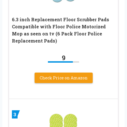
6.3 inch Replacement Floor Scrubber Pads
Compatible with Floor Police Motorized
Mop as seen on tv (6 Pack Floor Police
Replacement Pads)
9
Check Price on Amazon
3