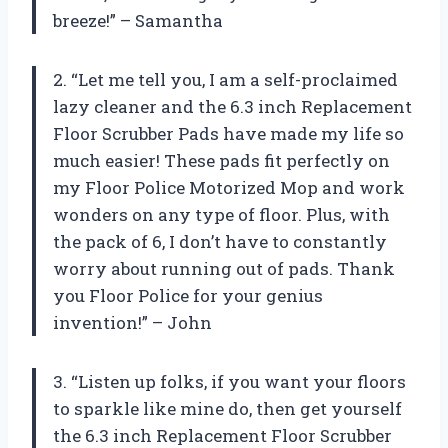
breeze!” – Samantha
2. “Let me tell you, I am a self-proclaimed
lazy cleaner and the 6.3 inch Replacement
Floor Scrubber Pads have made my life so
much easier! These pads fit perfectly on
my Floor Police Motorized Mop and work
wonders on any type of floor. Plus, with
the pack of 6, I don’t have to constantly
worry about running out of pads. Thank
you Floor Police for your genius
invention!” – John
3. “Listen up folks, if you want your floors
to sparkle like mine do, then get yourself
the 6.3 inch Replacement Floor Scrubber