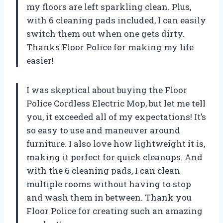
my floors are left sparkling clean. Plus,
with 6 cleaning pads included, I can easily
switch them out when one gets dirty.
Thanks Floor Police for making my life
easier!
I was skeptical about buying the Floor
Police Cordless Electric Mop, but let me tell
you, it exceeded all of my expectations! It’s
so easy to use and maneuver around
furniture. I also love how lightweight it is,
making it perfect for quick cleanups. And
with the 6 cleaning pads, I can clean
multiple rooms without having to stop
and wash them in between. Thank you
Floor Police for creating such an amazing