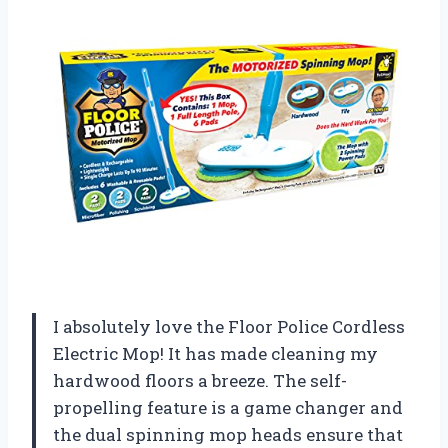
I absolutely love the Floor Police Cordless
Electric Mop! It has made cleaning my
hardwood floors a breeze. The self-
propelling feature is a game changer and
the dual spinning mop heads ensure that