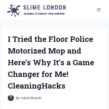
Skip
to
content
I Tried the Floor Police
Motorized Mop and
Here’s Why It’s a Game
Changer for Me!
CleaningHacks
By
Juliet Bunch