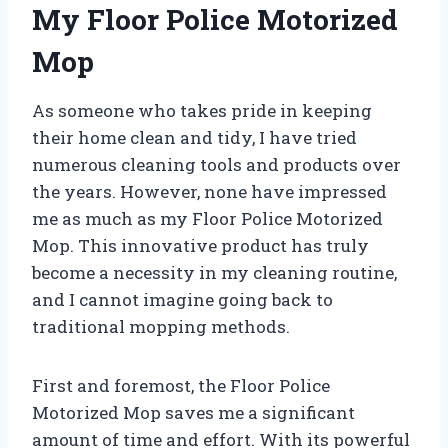
My Floor Police Motorized
Mop
As someone who takes pride in keeping
their home clean and tidy, I have tried
numerous cleaning tools and products over
the years. However, none have impressed
me as much as my Floor Police Motorized
Mop. This innovative product has truly
become a necessity in my cleaning routine,
and I cannot imagine going back to
traditional mopping methods.
First and foremost, the Floor Police
Motorized Mop saves me a significant
amount of time and effort. With its powerful