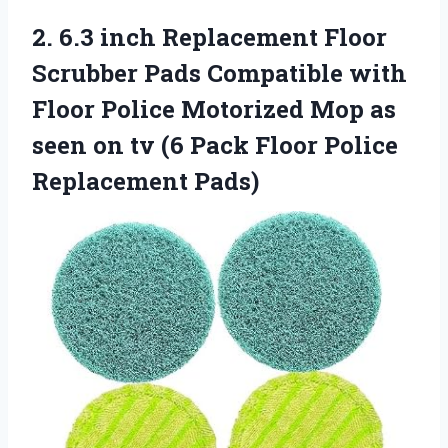
2.
6.3 inch Replacement
Floor
Scrubber Pads Compatible with
Floor Police Motorized Mop as
seen on tv (6 Pack Floor Police
Replacement Pads)