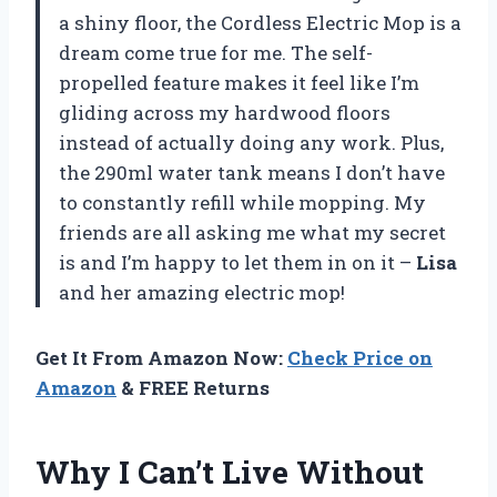
a shiny floor, the Cordless Electric Mop is a
dream come true for me. The self-
propelled feature makes it feel like I’m
gliding across my hardwood floors
instead of actually doing any work. Plus,
the 290ml water tank means I don’t have
to constantly refill while mopping. My
friends are all asking me what my secret
is and I’m happy to let them in on it –
Lisa
and her amazing electric mop!
Get It From Amazon Now:
Check Price on
Amazon
& FREE Returns
Why I Can’t Live Without