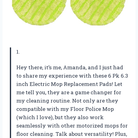
1.
Hey there, it’s me, Amanda, and I just had
to share my experience with these 6 Pk 6.3
inch Electric Mop Replacement Pads! Let
me tell you, they are a game changer for
my cleaning routine. Not only are they
compatible with my Floor Police Mop
(which I love), but they also work
seamlessly with other motorized mops for
floor cleaning. Talk about versatility! Plus,