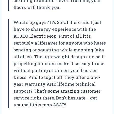
cleaning to another level. Trust me, your
floors will thank you.
What’s up guys? It’s Sarah here and I just
have to share my experience with the
KOJEO Electric Mop. First of all, it is
seriously a lifesaver for anyone who hates
bending or squatting while mopping (aka
all of us). The lightweight design and self-
propelling function make it so easy to use
without putting strain on your back or
knees. And to top it off, they offer a one-
year warranty AND lifetime technical
support? That’s some amazing customer
service right there. Don’t hesitate – get
yourself this mop ASAP!