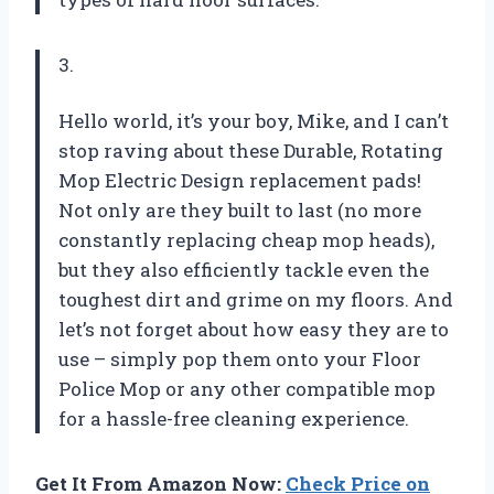
3.
Hello world, it’s your boy, Mike, and I can’t
stop raving about these Durable, Rotating
Mop Electric Design replacement pads!
Not only are they built to last (no more
constantly replacing cheap mop heads),
but they also efficiently tackle even the
toughest dirt and grime on my floors. And
let’s not forget about how easy they are to
use – simply pop them onto your Floor
Police Mop or any other compatible mop
for a hassle-free cleaning experience.
Get It From Amazon Now:
Check Price on