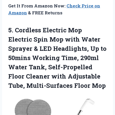
Get It From Amazon Now:
Check Price on
Amazon
& FREE Returns
5. Cordless Electric Mop
Electric Spin Mop with Water
Sprayer & LED Headlights, Up to
50mins Working Time, 290ml
Water Tank, Self-Propelled
Floor Cleaner with Adjustable
Tube, Multi-Surfaces Floor Mop