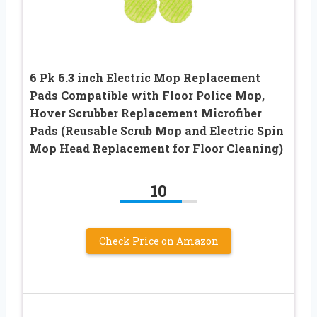
6 Pk 6.3 inch Electric Mop Replacement
Pads Compatible with Floor Police Mop,
Hover Scrubber Replacement Microfiber
Pads (Reusable Scrub Mop and Electric Spin
Mop Head Replacement for Floor Cleaning)
10
Check Price on Amazon