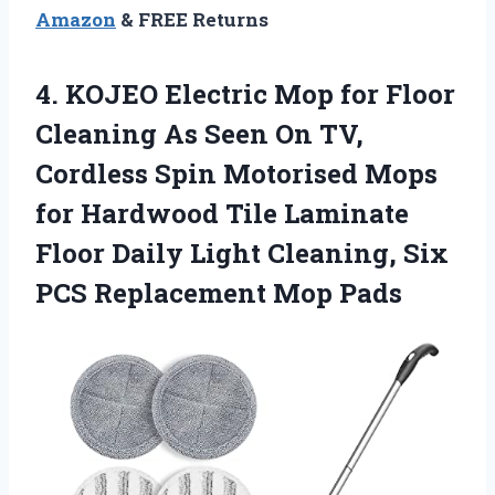
Amazon
& FREE Returns
4.
KOJEO Electric Mop
for Floor
Cleaning As Seen On TV,
Cordless Spin Motorised Mops
for Hardwood Tile Laminate
Floor Daily Light Cleaning, Six
PCS Replacement Mop Pads