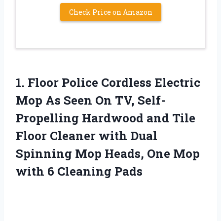
Check Price on Amazon
1. Floor Police Cordless Electric
Mop As Seen On TV, Self-
Propelling Hardwood and Tile
Floor Cleaner with Dual
Spinning Mop Heads, One Mop
with 6 Cleaning Pads