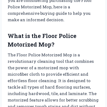
you are considering purchasing the Floor
Police Motorized Mop, here is a
comprehensive buying guide to help you
make an informed decision.
What is the Floor Police
Motorized Mop?
The Floor Police Motorized Mop is a
revolutionary cleaning tool that combines
the power of a motorized mop with
microfiber cloth to provide efficient and
effortless floor cleaning. It is designed to
tackle all types of hard flooring surfaces,
including hardwood, tile, and laminate. The
motorized feature allows for better scrubbing
and removes tough stains and dirt without