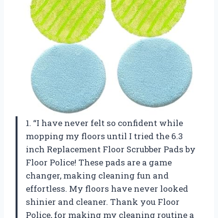
1. “I have never felt so confident while
mopping my floors until I tried the 6.3
inch Replacement Floor Scrubber Pads by
Floor Police! These pads are a game
changer, making cleaning fun and
effortless. My floors have never looked
shinier and cleaner. Thank you Floor
Police, for making my cleaning routine a