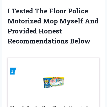
I Tested The Floor Police
Motorized Mop Myself And
Provided Honest
Recommendations Below
1