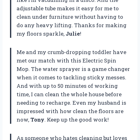
adjustable tube makes it easy for me to
clean under furniture without having to
do any heavy lifting. Thanks for making
my floors sparkle,
Julie
!
Me and my crumb-dropping toddler have
met our match with this Electric Spin
Mop. The water sprayer is a game changer
when it comes to tackling sticky messes.
And with up to 50 minutes of working
time, I can clean the whole house before
needing to recharge. Even my husband is
impressed with how clean the floors are
now,
Tony
. Keep up the good work!
As someone who hates cleaning but loves