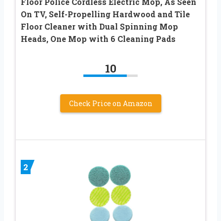
Floor Police Cordless Electric Mop, As Seen
On TV, Self-Propelling Hardwood and Tile
Floor Cleaner with Dual Spinning Mop
Heads, One Mop with 6 Cleaning Pads
10
Check Price on Amazon
2