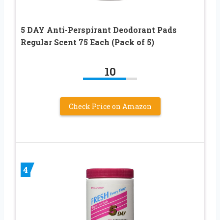
5 DAY Anti-Perspirant Deodorant Pads
Regular Scent 75 Each (Pack of 5)
10
Check Price on Amazon
4