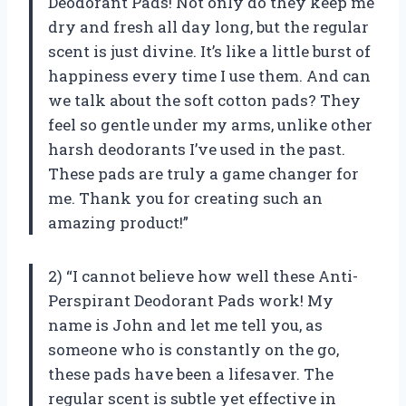
Deodorant Pads! Not only do they keep me
dry and fresh all day long, but the regular
scent is just divine. It’s like a little burst of
happiness every time I use them. And can
we talk about the soft cotton pads? They
feel so gentle under my arms, unlike other
harsh deodorants I’ve used in the past.
These pads are truly a game changer for
me. Thank you for creating such an
amazing product!”
2) “I cannot believe how well these Anti-
Perspirant Deodorant Pads work! My
name is John and let me tell you, as
someone who is constantly on the go,
these pads have been a lifesaver. The
regular scent is subtle yet effective in