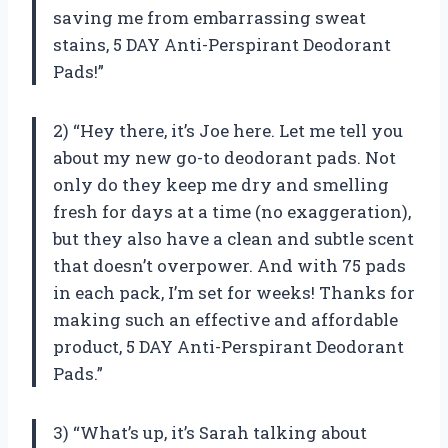
saving me from embarrassing sweat
stains, 5 DAY Anti-Perspirant Deodorant
Pads!”
2) “Hey there, it’s Joe here. Let me tell you
about my new go-to deodorant pads. Not
only do they keep me dry and smelling
fresh for days at a time (no exaggeration),
but they also have a clean and subtle scent
that doesn’t overpower. And with 75 pads
in each pack, I’m set for weeks! Thanks for
making such an effective and affordable
product, 5 DAY Anti-Perspirant Deodorant
Pads.”
3) “What’s up, it’s Sarah talking about