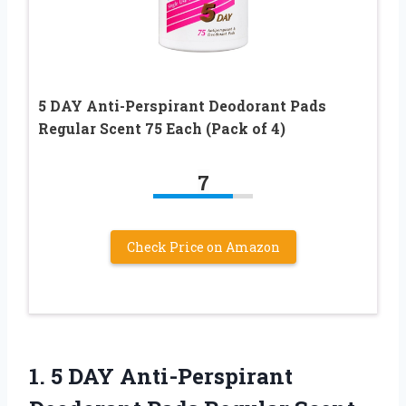
5 DAY Anti-Perspirant Deodorant Pads
Regular Scent 75 Each (Pack of 4)
7
Check Price on Amazon
1. 5 DAY Anti-Perspirant