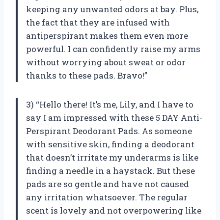
keeping any unwanted odors at bay. Plus,
the fact that they are infused with
antiperspirant makes them even more
powerful. I can confidently raise my arms
without worrying about sweat or odor
thanks to these pads. Bravo!”
3) “Hello there! It’s me, Lily, and I have to
say I am impressed with these 5 DAY Anti-
Perspirant Deodorant Pads. As someone
with sensitive skin, finding a deodorant
that doesn’t irritate my underarms is like
finding a needle in a haystack. But these
pads are so gentle and have not caused
any irritation whatsoever. The regular
scent is lovely and not overpowering like