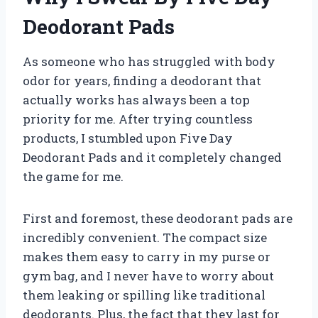
Deodorant Pads
As someone who has struggled with body
odor for years, finding a deodorant that
actually works has always been a top
priority for me. After trying countless
products, I stumbled upon Five Day
Deodorant Pads and it completely changed
the game for me.
First and foremost, these deodorant pads are
incredibly convenient. The compact size
makes them easy to carry in my purse or
gym bag, and I never have to worry about
them leaking or spilling like traditional
deodorants. Plus, the fact that they last for