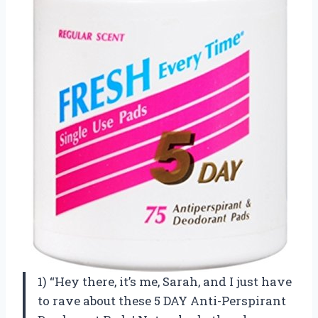
1) “Hey there, it’s me, Sarah, and I just have
to rave about these 5 DAY Anti-Perspirant