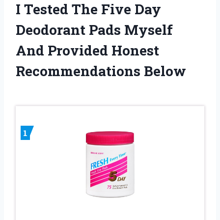
I Tested The Five Day
Deodorant Pads Myself
And Provided Honest
Recommendations Below
1