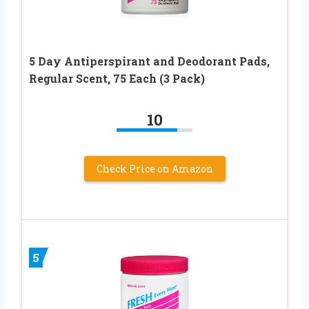
5 Day Antiperspirant and Deodorant Pads,
Regular Scent, 75 Each (3 Pack)
10
Check Price on Amazon
5