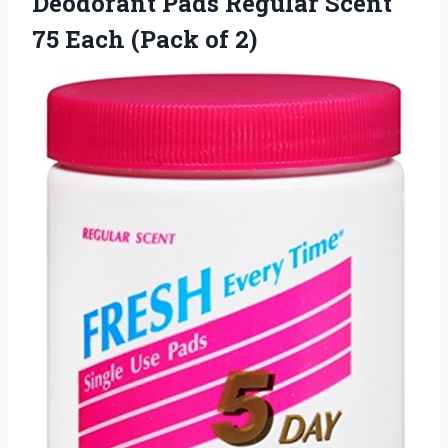
Deodorant Pads Regular Scent
75
Each (Pack of 2)