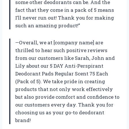
some other deodorants can be. And the
fact that they come in a pack of 5 means
I’ll never run out! Thank you for making
such an amazing product!”
—Overall, we at [company name] are
thrilled to hear such positive reviews
from our customers like Sarah, John and
Lily about our 5 DAY Anti-Perspirant
Deodorant Pads Regular Scent 75 Each
(Pack of 5). We take pride in creating
products that not only work effectively
but also provide comfort and confidence to
our customers every day. Thank you for
choosing us as your go-to deodorant
brand!