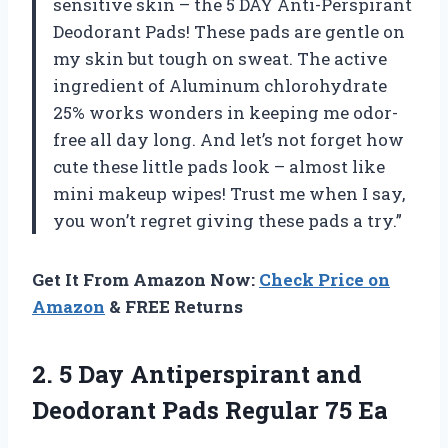
sensitive skin – the 5 DAY Anti-Perspirant
Deodorant Pads! These pads are gentle on
my skin but tough on sweat. The active
ingredient of Aluminum chlorohydrate
25% works wonders in keeping me odor-
free all day long. And let’s not forget how
cute these little pads look – almost like
mini makeup wipes! Trust me when I say,
you won’t regret giving these pads a try.”
Get It From Amazon Now:
Check Price on
Amazon
& FREE Returns
2.
5 Day Antiperspirant
and
Deodorant Pads Regular 75 Ea