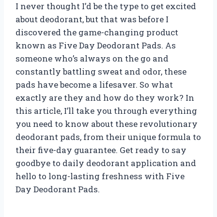
I never thought I’d be the type to get excited
about deodorant, but that was before I
discovered the game-changing product
known as Five Day Deodorant Pads. As
someone who’s always on the go and
constantly battling sweat and odor, these
pads have become a lifesaver. So what
exactly are they and how do they work? In
this article, I’ll take you through everything
you need to know about these revolutionary
deodorant pads, from their unique formula to
their five-day guarantee. Get ready to say
goodbye to daily deodorant application and
hello to long-lasting freshness with Five
Day Deodorant Pads.