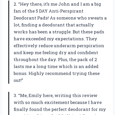
2. “Hey there, it’s me John and I am a big
fan of the 5 DAY Anti-Perspirant
Deodorant Pads! As someone who sweats a
lot, finding a deodorant that actually
works has been a struggle. But these pads
have exceeded my expectations. They
effectively reduce underarm perspiration
and keep me feeling dry and confident
throughout the day. Plus, the pack of 2
lasts me a long time which is an added
bonus. Highly recommend trying these
out!”
3. “Me, Emily here, writing this review
with so much excitement because I have
finally found the perfect deodorant for my