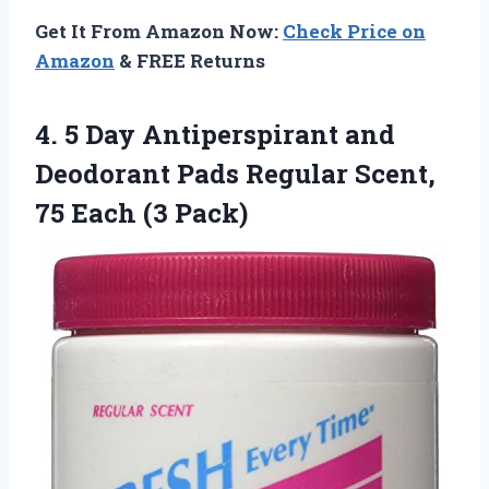
Get It From Amazon Now:
Check Price on
Amazon
& FREE Returns
4.
5 Day Antiperspirant
and
Deodorant Pads Regular Scent,
75 Each (3 Pack)