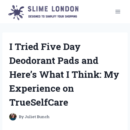
Skip
to
content
I Tried Five Day
Deodorant Pads and
Here’s What I Think: My
Experience on
TrueSelfCare
By
Juliet Bunch