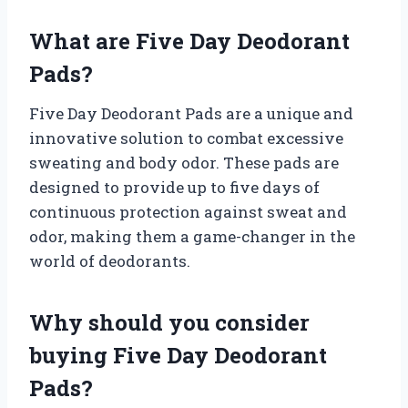
What are Five Day Deodorant
Pads?
Five Day Deodorant Pads are a unique and
innovative solution to combat excessive
sweating and body odor. These pads are
designed to provide up to five days of
continuous protection against sweat and
odor, making them a game-changer in the
world of deodorants.
Why should you consider
buying Five Day Deodorant
Pads?