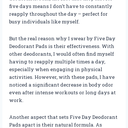
five days means I don’t have to constantly
reapply throughout the day – perfect for
busy individuals like myself.
But the real reason why I swear by Five Day
Deodorant Pads is their effectiveness. With
other deodorants, I would often find myself
having to reapply multiple times a day,
especially when engaging in physical
activities. However, with these pads, I have
noticed a significant decrease in body odor
even after intense workouts or long days at
work.
Another aspect that sets Five Day Deodorant
Pads apart is their natural formula. As