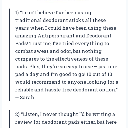
1) “I can’t believe I’ve been using
traditional deodorant sticks all these
years when I could have been using these
amazing Antiperspirant and Deodorant
Pads! Trust me, I’ve tried everything to
combat sweat and odor, but nothing
compares to the effectiveness of these
pads. Plus, they’re so easy to use – just one
pad a day and I’m good to go! 10 out of 10
would recommend to anyone looking for a
reliable and hassle-free deodorant option.”
— Sarah
2) “Listen, I never thought I’d be writing a
review for deodorant pads either, but here