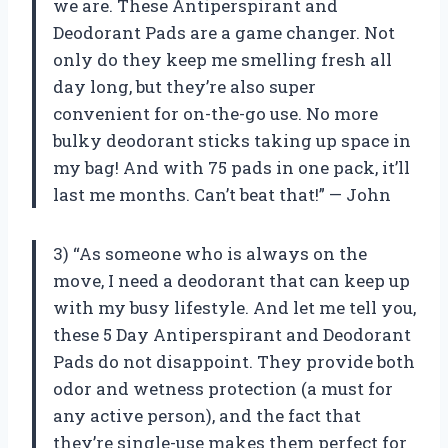
we are. These Antiperspirant and
Deodorant Pads are a game changer. Not
only do they keep me smelling fresh all
day long, but they’re also super
convenient for on-the-go use. No more
bulky deodorant sticks taking up space in
my bag! And with 75 pads in one pack, it’ll
last me months. Can’t beat that!” — John
3) “As someone who is always on the
move, I need a deodorant that can keep up
with my busy lifestyle. And let me tell you,
these 5 Day Antiperspirant and Deodorant
Pads do not disappoint. They provide both
odor and wetness protection (a must for
any active person), and the fact that
they’re single-use makes them perfect for