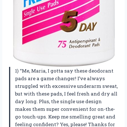
1) “Me, Maria, I gotta say these deodorant
pads are a game changer! I’ve always
struggled with excessive underarm sweat,
but with these pads, I feel fresh and dry all
day long. Plus, the single use design
makes them super convenient for on-the-
go touch-ups. Keep me smelling great and
feeling confident? Yes, please! Thanks for