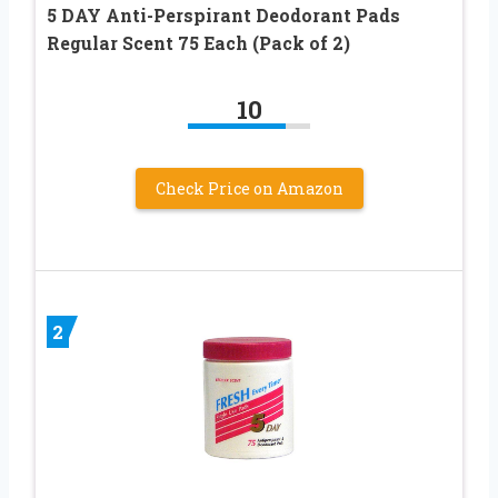
5 DAY Anti-Perspirant Deodorant Pads
Regular Scent 75 Each (Pack of 2)
10
Check Price on Amazon
2