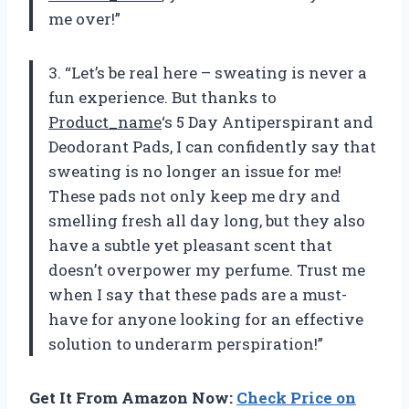
me over!”
3. “Let’s be real here – sweating is never a
fun experience. But thanks to
Product_name
‘s 5 Day Antiperspirant and
Deodorant Pads, I can confidently say that
sweating is no longer an issue for me!
These pads not only keep me dry and
smelling fresh all day long, but they also
have a subtle yet pleasant scent that
doesn’t overpower my perfume. Trust me
when I say that these pads are a must-
have for anyone looking for an effective
solution to underarm perspiration!”
Get It From Amazon Now:
Check Price on