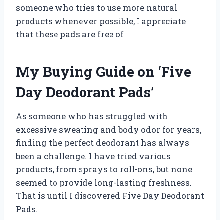
someone who tries to use more natural
products whenever possible, I appreciate
that these pads are free of
My Buying Guide on ‘Five
Day Deodorant Pads’
As someone who has struggled with
excessive sweating and body odor for years,
finding the perfect deodorant has always
been a challenge. I have tried various
products, from sprays to roll-ons, but none
seemed to provide long-lasting freshness.
That is until I discovered Five Day Deodorant
Pads.