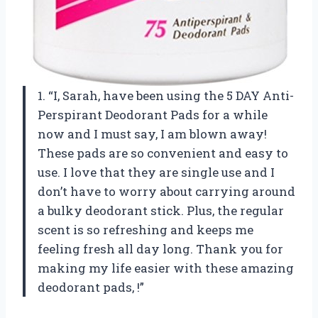
1. “I, Sarah, have been using the 5 DAY Anti-
Perspirant Deodorant Pads for a while
now and I must say, I am blown away!
These pads are so convenient and easy to
use. I love that they are single use and I
don’t have to worry about carrying around
a bulky deodorant stick. Plus, the regular
scent is so refreshing and keeps me
feeling fresh all day long. Thank you for
making my life easier with these amazing
deodorant pads,
!”