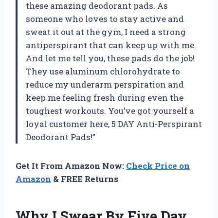
these amazing deodorant pads. As
someone who loves to stay active and
sweat it out at the gym, I need a strong
antiperspirant that can keep up with me.
And let me tell you, these pads do the job!
They use aluminum chlorohydrate to
reduce my underarm perspiration and
keep me feeling fresh during even the
toughest workouts. You’ve got yourself a
loyal customer here, 5 DAY Anti-Perspirant
Deodorant Pads!”
Get It From Amazon Now:
Check Price on
Amazon
& FREE Returns
Why I Swear By Five Day