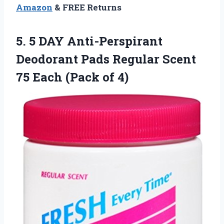
Amazon
& FREE Returns
5. 5 DAY Anti-Perspirant
Deodorant Pads Regular Scent
75
Each (Pack of 4)