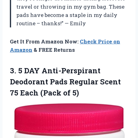
travel or throwing in my gym bag. These
pads have become a staple in my daily
routine – thanks!” — Emily
Get It From Amazon Now:
Check Price on
Amazon
& FREE Returns
3. 5 DAY Anti-Perspirant
Deodorant Pads Regular Scent
75
Each (Pack of 5)