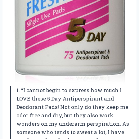
1. “I cannot begin to express how much I
LOVE these 5 Day Antiperspirant and
Deodorant Pads! Not only do they keep me
odor free and dry, but they also work
wonders on my underarm perspiration. As
someone who tends to sweat a lot, I have