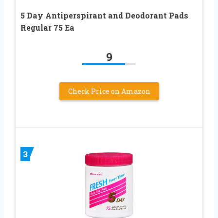
5 Day Antiperspirant and Deodorant Pads
Regular 75 Ea
9
Check Price on Amazon
3