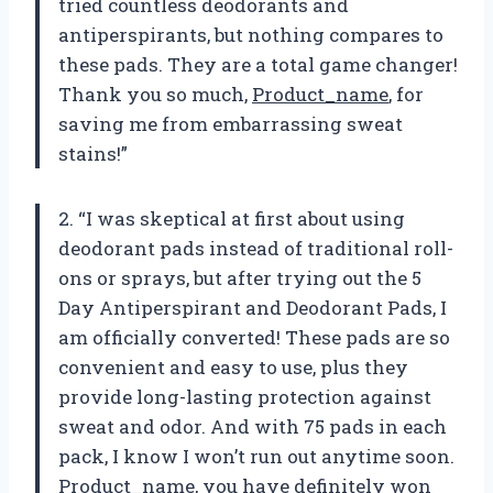
tried countless deodorants and
antiperspirants, but nothing compares to
these pads. They are a total game changer!
Thank you so much,
Product_name
, for
saving me from embarrassing sweat
stains!”
2. “I was skeptical at first about using
deodorant pads instead of traditional roll-
ons or sprays, but after trying out the 5
Day Antiperspirant and Deodorant Pads, I
am officially converted! These pads are so
convenient and easy to use, plus they
provide long-lasting protection against
sweat and odor. And with 75 pads in each
pack, I know I won’t run out anytime soon.
Product_name
, you have definitely won