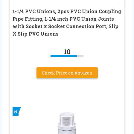
1-1/4 PVC Unions, 2pcs PVC Union Coupling
Pipe Fitting, 1-1/4 inch PVC Union Joints
with Socket x Socket Connection Port, Slip
X Slip PVC Unions
10
Check Price on Amazon
5