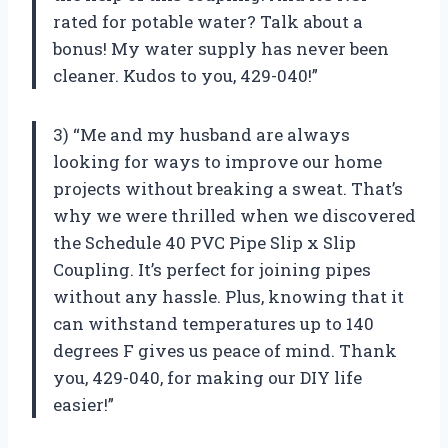
rated for potable water? Talk about a
bonus! My water supply has never been
cleaner. Kudos to you, 429-040!”
3) “Me and my husband are always
looking for ways to improve our home
projects without breaking a sweat. That’s
why we were thrilled when we discovered
the Schedule 40 PVC Pipe Slip x Slip
Coupling. It’s perfect for joining pipes
without any hassle. Plus, knowing that it
can withstand temperatures up to 140
degrees F gives us peace of mind. Thank
you, 429-040, for making our DIY life
easier!”