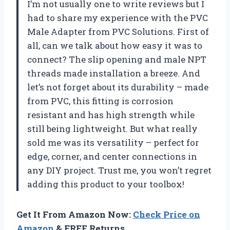
I’m not usually one to write reviews but I
had to share my experience with the PVC
Male Adapter from
PVC Solutions
. First of
all, can we talk about how easy it was to
connect? The slip opening and male NPT
threads made installation a breeze. And
let’s not forget about its durability – made
from PVC, this fitting is corrosion
resistant and has high strength while
still being lightweight. But what really
sold me was its versatility – perfect for
edge, corner, and center connections in
any DIY project. Trust me, you won’t regret
adding this product to your toolbox!
Get It From Amazon Now:
Check Price on
Amazon
& FREE Returns