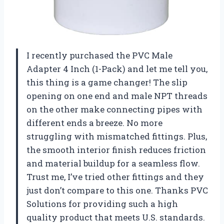
I recently purchased the PVC Male
Adapter 4 Inch (1-Pack) and let me tell you,
this thing is a game changer! The slip
opening on one end and male NPT threads
on the other make connecting pipes with
different ends a breeze. No more
struggling with mismatched fittings. Plus,
the smooth interior finish reduces friction
and material buildup for a seamless flow.
Trust me, I’ve tried other fittings and they
just don’t compare to this one. Thanks
PVC
Solutions
for providing such a high
quality product that meets U.S. standards.