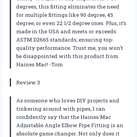
degrees, this fitting eliminates the need
for multiple fittings like 90 degree, 45
degree, or even 22 1/2 degree ones. Plus, it’s
made in the USA and meets or exceeds
ASTM D2665 standards, ensuring top-
quality performance. Trust me, you won’t
be disappointed with this product from
Haines Mac! -Tom
Review 3
As someone who loves DIY projects and
tinkering around with pipes, I can
confidently say that the Haines Mac
Adjustable Angle Elbow Pipe Fitting is an
absolute game changer. Not only does it