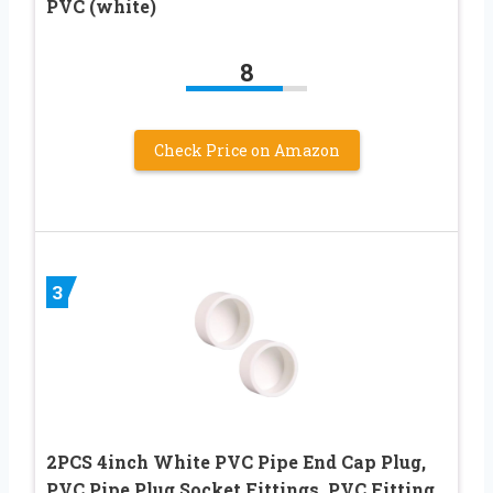
PVC (white)
8
Check Price on Amazon
3
2PCS 4inch White PVC Pipe End Cap Plug,
PVC Pipe Plug Socket Fittings, PVC Fitting