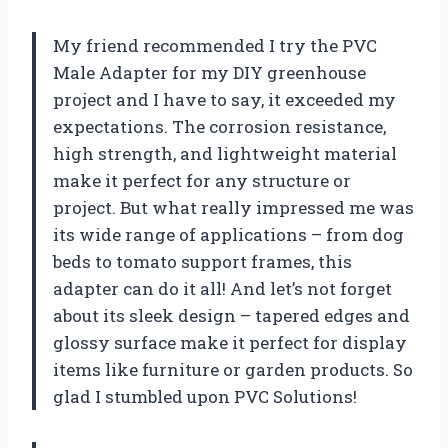
My friend recommended I try the PVC
Male Adapter for my DIY greenhouse
project and I have to say, it exceeded my
expectations. The corrosion resistance,
high strength, and lightweight material
make it perfect for any structure or
project. But what really impressed me was
its wide range of applications – from dog
beds to tomato support frames, this
adapter can do it all! And let’s not forget
about its sleek design – tapered edges and
glossy surface make it perfect for display
items like furniture or garden products. So
glad I stumbled upon
PVC Solutions
!