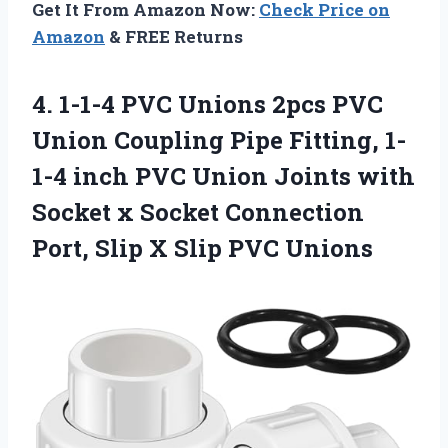
Get It From Amazon Now:
Check Price on
Amazon
& FREE Returns
4.
1-1-4 PVC Unions
2pcs PVC
Union Coupling Pipe Fitting, 1-
1-4 inch PVC Union Joints with
Socket x Socket Connection
Port, Slip X Slip PVC Unions