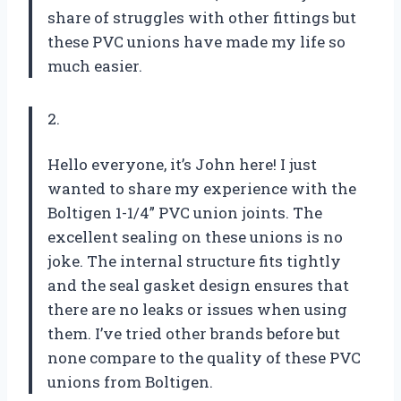
share of struggles with other fittings but
these PVC unions have made my life so
much easier.
2.
Hello everyone, it’s John here! I just
wanted to share my experience with the
Boltigen 1-1/4” PVC union joints. The
excellent sealing on these unions is no
joke. The internal structure fits tightly
and the seal gasket design ensures that
there are no leaks or issues when using
them. I’ve tried other brands before but
none compare to the quality of these PVC
unions from Boltigen.