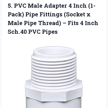
5.
PVC Male Adapter
4 Inch (1-
Pack) Pipe Fittings (Socket x
Male Pipe Thread) – Fits 4 Inch
Sch.40 PVC Pipes