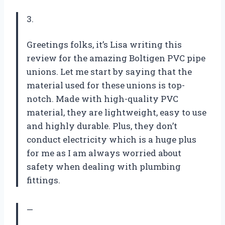
3.
Greetings folks, it’s Lisa writing this
review for the amazing Boltigen PVC pipe
unions. Let me start by saying that the
material used for these unions is top-
notch. Made with high-quality PVC
material, they are lightweight, easy to use
and highly durable. Plus, they don’t
conduct electricity which is a huge plus
for me as I am always worried about
safety when dealing with plumbing
fittings.
—