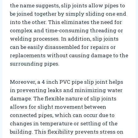
the name suggests, slip joints allow pipes to
be joined together by simply sliding one end
into the other. This eliminates the need for
complex and time-consuming threading or
welding processes. In addition, slip joints
can be easily disassembled for repairs or
replacements without causing damage to the
surrounding pipes.
Moreover, a 4 inch PVC pipe slip joint helps
in preventing leaks and minimizing water
damage. The flexible nature of slip joints
allows for slight movement between
connected pipes, which can occur due to
changes in temperature or settling of the
building. This flexibility prevents stress on