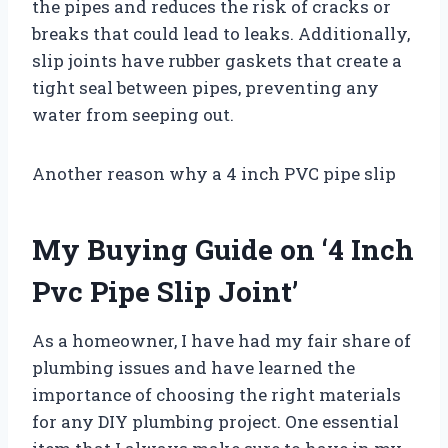
the pipes and reduces the risk of cracks or
breaks that could lead to leaks. Additionally,
slip joints have rubber gaskets that create a
tight seal between pipes, preventing any
water from seeping out.
Another reason why a 4 inch PVC pipe slip
My Buying Guide on ‘4 Inch
Pvc Pipe Slip Joint’
As a homeowner, I have had my fair share of
plumbing issues and have learned the
importance of choosing the right materials
for any DIY plumbing project. One essential