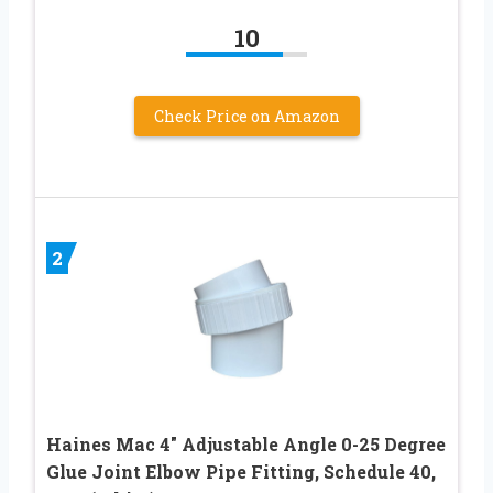
10
Check Price on Amazon
2
Haines Mac 4″ Adjustable Angle 0-25 Degree
Glue Joint Elbow Pipe Fitting, Schedule 40,