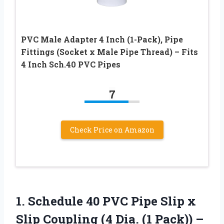
PVC Male Adapter 4 Inch (1-Pack), Pipe
Fittings (Socket x Male Pipe Thread) – Fits
4 Inch Sch.40 PVC Pipes
7
Check Price on Amazon
1. Schedule 40 PVC Pipe Slip x
Slip Coupling (4 Dia.
(1 Pack)) –