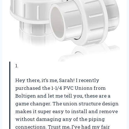
1.
Hey there, it’s me, Sarah! I recently
purchased the 1-1/4 PVC Unions from
Boltigen and let me tell you, these are a
game changer. The union structure design
makes it super easy to install and remove
without damaging any of the piping
connections. Trust me, I’ve had my fair