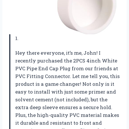
1.
Hey there everyone, it’s me, John! I
recently purchased the 2PCS 4inch White
PVC Pipe End Cap Plug from our friends at
PVC Fitting Connector. Let me tell you, this
product is a game changer! Not only is it
easy to install with just some primer and
solvent cement (not included), but the
extra deep sleeve ensures a secure hold.
Plus, the high-quality PVC material makes
it durable and resistant to frost and