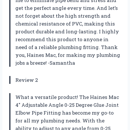
me to eliminate pipe bend and stress and
get the perfect angle every time. And let’s
not forget about the high strength and
chemical resistance of PVC, making this
product durable and long-lasting. I highly
recommend this product to anyone in
need of a reliable plumbing fitting. Thank
you, Haines Mac, for making my plumbing
jobs a breeze! -Samantha
Review 2
What a versatile product! The Haines Mac
4″ Adjustable Angle 0-25 Degree Glue Joint
Elbow Pipe Fitting has become my go-to
for all my plumbing needs. With the
ability to adjust to any angle from 0-25