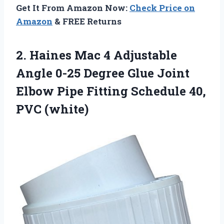
Get It From Amazon Now:
Check Price on
Amazon
& FREE Returns
2. Haines Mac 4 Adjustable
Angle 0-25 Degree Glue Joint
Elbow Pipe Fitting
Schedule 40,
PVC (white)