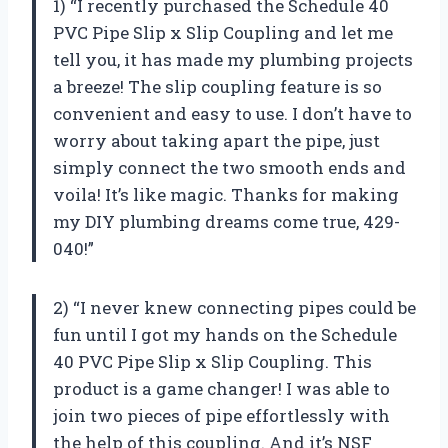
1) “I recently purchased the Schedule 40
PVC Pipe Slip x Slip Coupling and let me
tell you, it has made my plumbing projects
a breeze! The slip coupling feature is so
convenient and easy to use. I don’t have to
worry about taking apart the pipe, just
simply connect the two smooth ends and
voila! It’s like magic. Thanks for making
my DIY plumbing dreams come true, 429-
040!”
2) “I never knew connecting pipes could be
fun until I got my hands on the Schedule
40 PVC Pipe Slip x Slip Coupling. This
product is a game changer! I was able to
join two pieces of pipe effortlessly with
the help of this coupling. And it’s NSF