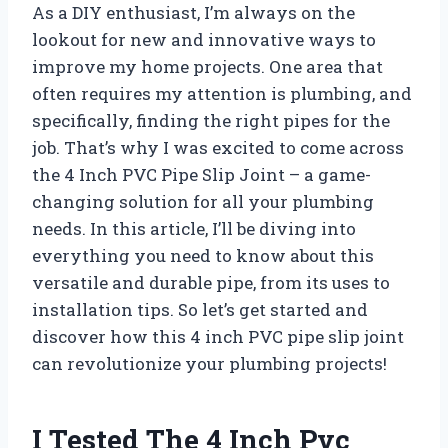
As a DIY enthusiast, I’m always on the
lookout for new and innovative ways to
improve my home projects. One area that
often requires my attention is plumbing, and
specifically, finding the right pipes for the
job. That’s why I was excited to come across
the 4 Inch PVC Pipe Slip Joint – a game-
changing solution for all your plumbing
needs. In this article, I’ll be diving into
everything you need to know about this
versatile and durable pipe, from its uses to
installation tips. So let’s get started and
discover how this 4 inch PVC pipe slip joint
can revolutionize your plumbing projects!
I Tested The 4 Inch Pvc