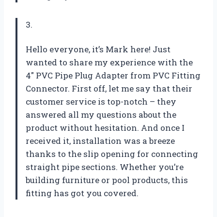
3.
Hello everyone, it’s Mark here! Just
wanted to share my experience with the
4″ PVC Pipe Plug Adapter from PVC Fitting
Connector. First off, let me say that their
customer service is top-notch – they
answered all my questions about the
product without hesitation. And once I
received it, installation was a breeze
thanks to the slip opening for connecting
straight pipe sections. Whether you’re
building furniture or pool products, this
fitting has got you covered.