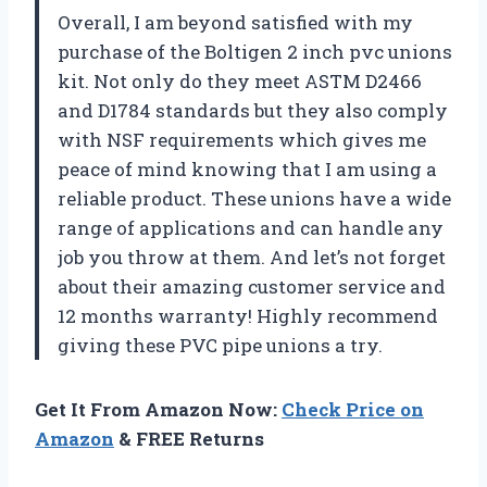
Overall, I am beyond satisfied with my
purchase of the Boltigen 2 inch pvc unions
kit. Not only do they meet ASTM D2466
and D1784 standards but they also comply
with NSF requirements which gives me
peace of mind knowing that I am using a
reliable product. These unions have a wide
range of applications and can handle any
job you throw at them. And let’s not forget
about their amazing customer service and
12 months warranty! Highly recommend
giving these PVC pipe unions a try.
Get It From Amazon Now:
Check Price on
Amazon
& FREE Returns