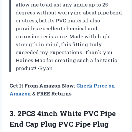
allow me to adjust any angle up to 25
degrees without worrying about pipe bend
or stress, but its PVC material also
provides excellent chemical and
corrosion resistance. Made with high
strength in mind, this fitting truly
exceeded my expectations. Thank you
Haines Mac for creating such a fantastic
product! -Ryan
Get It From Amazon Now:
Check Price on
Amazon
& FREE Returns
3. 2PCS 4inch White PVC Pipe
End Cap Plug PVC Pipe Plug