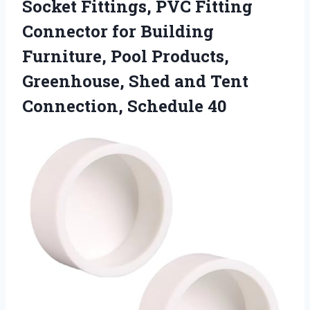
Socket Fittings, PVC Fitting
Connector for Building
Furniture, Pool Products,
Greenhouse, Shed and
Tent
Connection, Schedule 40