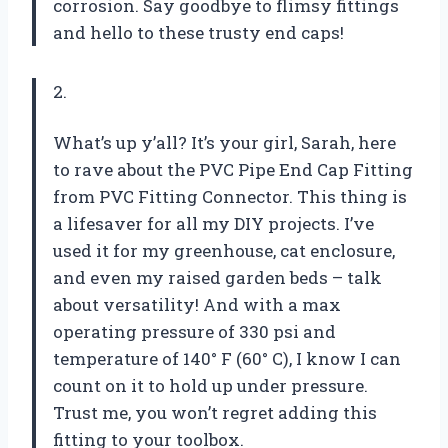
corrosion. Say goodbye to flimsy fittings
and hello to these trusty end caps!
2.
What’s up y’all? It’s your girl, Sarah, here
to rave about the PVC Pipe End Cap Fitting
from PVC Fitting Connector. This thing is
a lifesaver for all my DIY projects. I’ve
used it for my greenhouse, cat enclosure,
and even my raised garden beds – talk
about versatility! And with a max
operating pressure of 330 psi and
temperature of 140° F (60° C), I know I can
count on it to hold up under pressure.
Trust me, you won’t regret adding this
fitting to your toolbox.