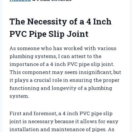
The Necessity of a 4 Inch
PVC Pipe Slip Joint
As someone who has worked with various
plumbing systems, I can attest to the
importance of a 4 inch PVC pipe slip joint.
This component may seem insignificant, but
it plays a crucial role in ensuring the proper
functioning and longevity of a plumbing
system.
First and foremost, a 4 inch PVC pipe slip
joint is necessary because it allows for easy
installation and maintenance of pipes. As