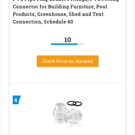
Connector for Building Furniture, Pool
Products, Greenhouse, Shed and Tent
Connection, Schedule 40
10
Check Price on Amazon
4