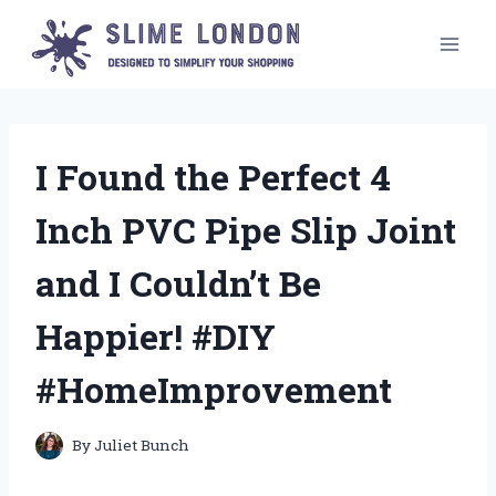
Skip
to
content
I Found the Perfect 4
Inch PVC Pipe Slip Joint
and I Couldn’t Be
Happier! #DIY
#HomeImprovement
By
Juliet Bunch