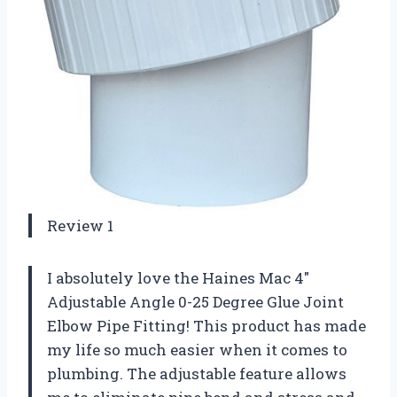
Review 1
I absolutely love the Haines Mac 4″
Adjustable Angle 0-25 Degree Glue Joint
Elbow Pipe Fitting! This product has made
my life so much easier when it comes to
plumbing. The adjustable feature allows