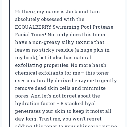
Hi there, my name is Jack and I am
absolutely obsessed with the
EQQUALBERRY Swimming Pool Protease
Facial Toner! Not only does this toner
have a non-greasy silky texture that
leaves no sticky residue (a huge plus in
my book), but it also has natural
exfoliating properties. No more harsh
chemical exfoliants for me – this toner
uses a naturally derived enzyme to gently
remove dead skin cells and minimize
pores. And let’s not forget about the
hydration factor – 8 stacked hyal
penetrates your skin to keep it moist all
day long. Trust me, you won’t regret
adding this toner to your skincare routine.