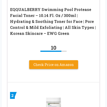
EQQUALBERRY Swimming Pool Protease
Facial Toner – 10.14 Fl. Oz / 300ml |
Hydrating & Soothing Toner for Face | Pore
Control & Mild Exfoliating | All Skin Types |
Korean Skincare – EWG Green
10
Check Price on Amazon
2