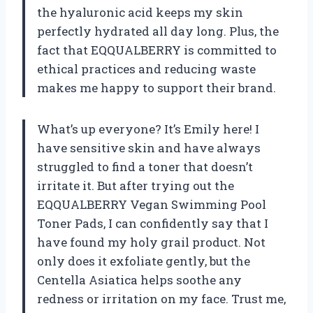
the hyaluronic acid keeps my skin
perfectly hydrated all day long. Plus, the
fact that EQQUALBERRY is committed to
ethical practices and reducing waste
makes me happy to support their brand.
What’s up everyone? It’s Emily here! I
have sensitive skin and have always
struggled to find a toner that doesn’t
irritate it. But after trying out the
EQQUALBERRY Vegan Swimming Pool
Toner Pads, I can confidently say that I
have found my holy grail product. Not
only does it exfoliate gently, but the
Centella Asiatica helps soothe any
redness or irritation on my face. Trust me,