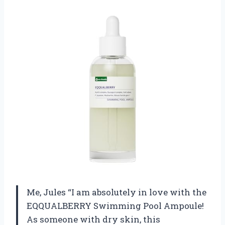
Me, Jules “I am absolutely in love with the
EQQUALBERRY Swimming Pool Ampoule!
As someone with dry skin, this