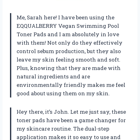
Me, Sarah here! I have been using the
EQQUALBERRY Vegan Swimming Pool
Toner Pads and I am absolutely in love
with them! Not only do they effectively
control sebum production, but they also
leave my skin feeling smooth and soft.
Plus, knowing that they are made with
natural ingredients and are
environmentally friendly makes me feel
good about using them on my skin.
Hey there, it’s John. Let me just say, these
toner pads have been a game changer for
my skincare routine. The dual-step
application makes it so easy to use and