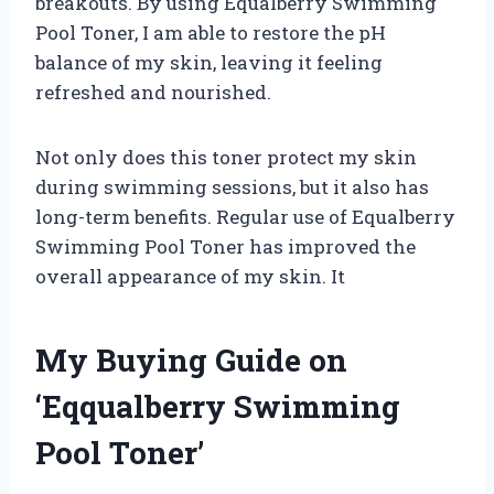
breakouts. By using Equalberry Swimming
Pool Toner, I am able to restore the pH
balance of my skin, leaving it feeling
refreshed and nourished.
Not only does this toner protect my skin
during swimming sessions, but it also has
long-term benefits. Regular use of Equalberry
Swimming Pool Toner has improved the
overall appearance of my skin. It
My Buying Guide on
‘Eqqualberry Swimming
Pool Toner’