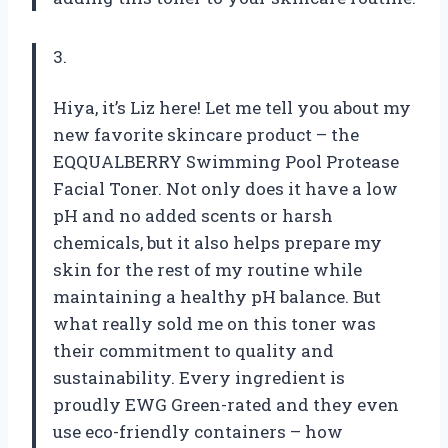
3.
Hiya, it’s Liz here! Let me tell you about my
new favorite skincare product – the
EQQUALBERRY Swimming Pool Protease
Facial Toner. Not only does it have a low
pH and no added scents or harsh
chemicals, but it also helps prepare my
skin for the rest of my routine while
maintaining a healthy pH balance. But
what really sold me on this toner was
their commitment to quality and
sustainability. Every ingredient is
proudly EWG Green-rated and they even
use eco-friendly containers – how