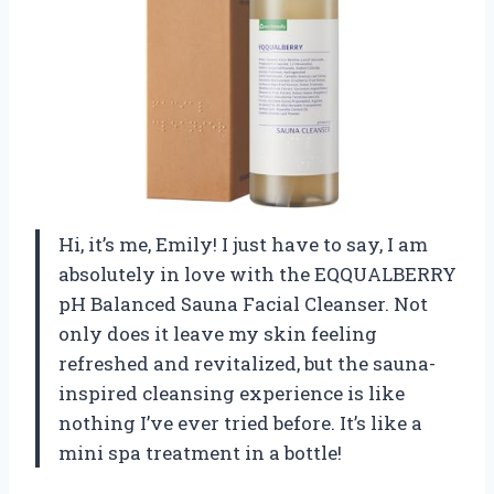
Hi, it’s me, Emily! I just have to say, I am
absolutely in love with the EQQUALBERRY
pH Balanced Sauna Facial Cleanser. Not
only does it leave my skin feeling
refreshed and revitalized, but the sauna-
inspired cleansing experience is like
nothing I’ve ever tried before. It’s like a
mini spa treatment in a bottle!