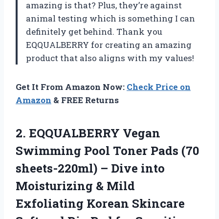
amazing is that? Plus, they’re against
animal testing which is something I can
definitely get behind. Thank you
EQQUALBERRY for creating an amazing
product that also aligns with my values!
Get It From Amazon Now:
Check Price on
Amazon
& FREE Returns
2. EQQUALBERRY Vegan
Swimming Pool Toner Pads (70
sheets-220ml) – Dive into
Moisturizing & Mild
Exfoliating Korean Skincare