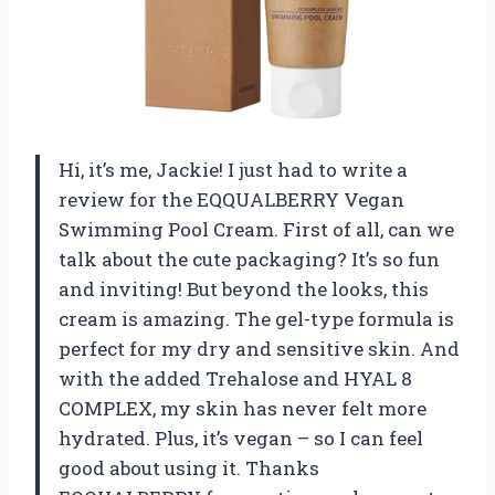
Hi, it’s me, Jackie! I just had to write a
review for the EQQUALBERRY Vegan
Swimming Pool Cream. First of all, can we
talk about the cute packaging? It’s so fun
and inviting! But beyond the looks, this
cream is amazing. The gel-type formula is
perfect for my dry and sensitive skin. And
with the added Trehalose and HYAL 8
COMPLEX, my skin has never felt more
hydrated. Plus, it’s vegan – so I can feel
good about using it. Thanks