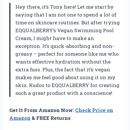
Hey there, it’s Tony here! Let me start by
saying that I am not one to spend a lot of
time on skincare routines. But after trying
EQQUALBERRY’s Vegan Swimming Pool
Cream, I might have to make an
exception. It’s quick-absorbing and non-
greasy – perfect for someone like me who
wants effective hydration without the
extra fuss. Plus, the fact that it’s vegan
makes me feel good about using it on my
skin. Kudos to EQQUALBERRY for creating
such a great product with a conscience!
Get It From Amazon Now:
Check Price on
Amazon
& FREE Returns