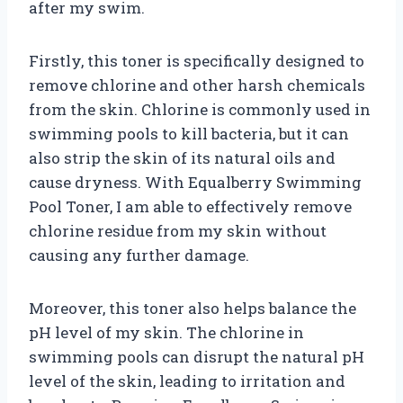
after my swim.
Firstly, this toner is specifically designed to
remove chlorine and other harsh chemicals
from the skin. Chlorine is commonly used in
swimming pools to kill bacteria, but it can
also strip the skin of its natural oils and
cause dryness. With Equalberry Swimming
Pool Toner, I am able to effectively remove
chlorine residue from my skin without
causing any further damage.
Moreover, this toner also helps balance the
pH level of my skin. The chlorine in
swimming pools can disrupt the natural pH
level of the skin, leading to irritation and