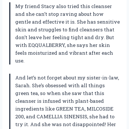
My friend Stacy also tried this cleanser
and she can’t stop raving about how
gentle and effective it is. She has sensitive
skin and struggles to find cleansers that
don’t leave her feeling tight and dry. But
with EQQUALBERRY, she says her skin
feels moisturized and vibrant after each
use.
And let’s not forget about my sister-in-law,
Sarah. She’s obsessed with all things
green tea, so when she saw that this
cleanser is infused with plant-based
ingredients like GREEN TEA, MILCOSIDE
200, and CAMELLIA SINENSIS, she had to
try it. And she was not disappointed! Her