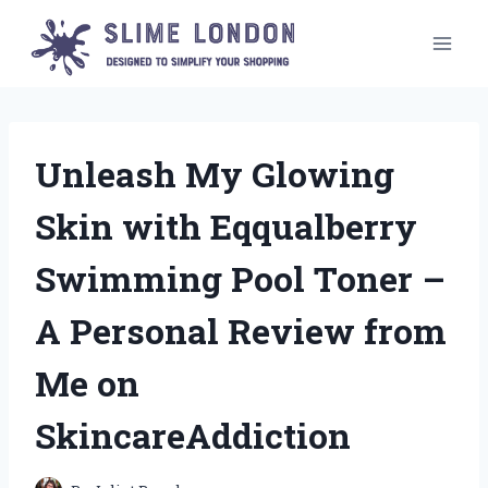
Skip
to
content
Unleash My Glowing
Skin with Eqqualberry
Swimming Pool Toner –
A Personal Review from
Me on
SkincareAddiction