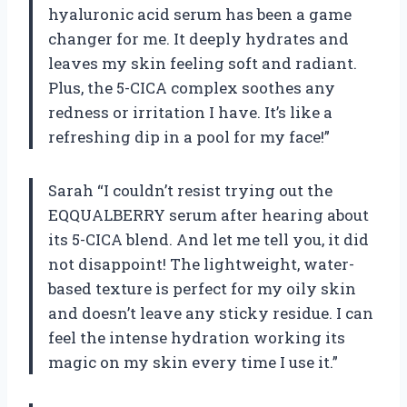
hyaluronic acid serum has been a game
changer for me. It deeply hydrates and
leaves my skin feeling soft and radiant.
Plus, the 5-CICA complex soothes any
redness or irritation I have. It’s like a
refreshing dip in a pool for my face!”
Sarah “I couldn’t resist trying out the
EQQUALBERRY serum after hearing about
its 5-CICA blend. And let me tell you, it did
not disappoint! The lightweight, water-
based texture is perfect for my oily skin
and doesn’t leave any sticky residue. I can
feel the intense hydration working its
magic on my skin every time I use it.”