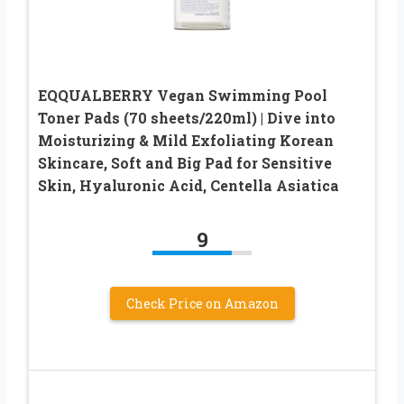
EQQUALBERRY Vegan Swimming Pool
Toner Pads (70 sheets/220ml) | Dive into
Moisturizing & Mild Exfoliating Korean
Skincare, Soft and Big Pad for Sensitive
Skin, Hyaluronic Acid, Centella Asiatica
9
Check Price on Amazon