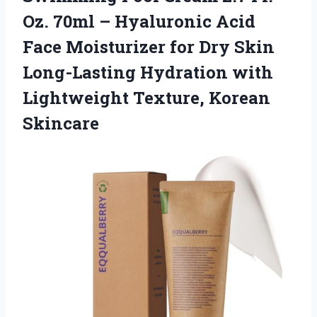
Oz. 70ml – Hyaluronic Acid
Face Moisturizer for Dry Skin
Long-Lasting Hydration with
Lightweight Texture, Korean
Skincare