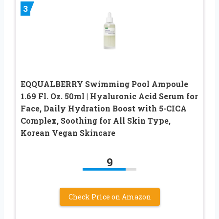
3
EQQUALBERRY Swimming Pool Ampoule
1.69 Fl. Oz. 50ml | Hyaluronic Acid Serum for
Face, Daily Hydration Boost with 5-CICA
Complex, Soothing for All Skin Type,
Korean Vegan Skincare
9
Check Price on Amazon