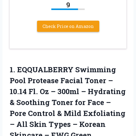
9
Check Price on Amazon
1. EQQUALBERRY Swimming
Pool Protease Facial Toner –
10.14 Fl. Oz – 300ml – Hydrating
& Soothing Toner for Face –
Pore Control & Mild Exfoliating
– All Skin Types – Korean
Skincare – EWG Green