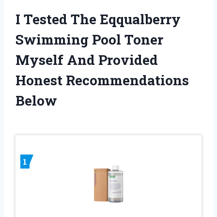
I Tested The Eqqualberry
Swimming Pool Toner
Myself And Provided
Honest Recommendations
Below
1