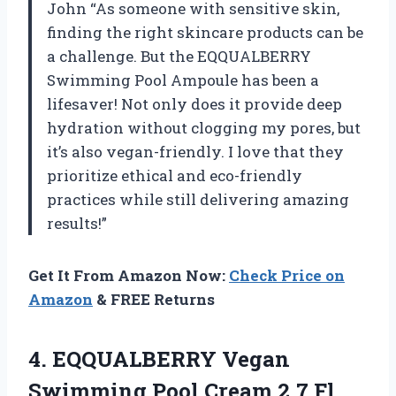
John “As someone with sensitive skin,
finding the right skincare products can be
a challenge. But the EQQUALBERRY
Swimming Pool Ampoule has been a
lifesaver! Not only does it provide deep
hydration without clogging my pores, but
it’s also vegan-friendly. I love that they
prioritize ethical and eco-friendly
practices while still delivering amazing
results!”
Get It From Amazon Now:
Check Price on
Amazon
& FREE Returns
4.
EQQUALBERRY Vegan
Swimming
Pool Cream 2.7 Fl.