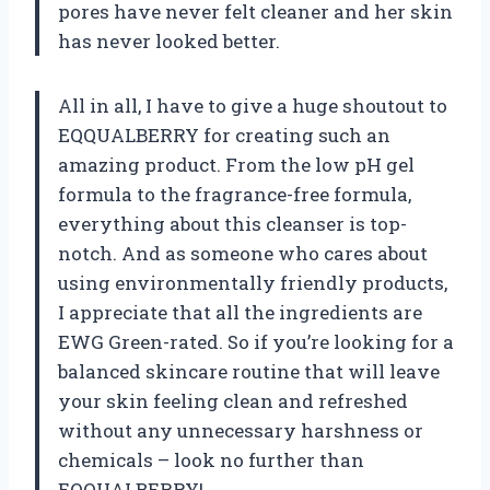
pores have never felt cleaner and her skin
has never looked better.
All in all, I have to give a huge shoutout to
EQQUALBERRY for creating such an
amazing product. From the low pH gel
formula to the fragrance-free formula,
everything about this cleanser is top-
notch. And as someone who cares about
using environmentally friendly products,
I appreciate that all the ingredients are
EWG Green-rated. So if you’re looking for a
balanced skincare routine that will leave
your skin feeling clean and refreshed
without any unnecessary harshness or
chemicals – look no further than
EQQUALBERRY!