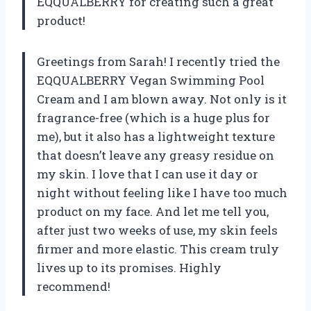
EQQUALBERRY for creating such a great
product!
Greetings from Sarah! I recently tried the
EQQUALBERRY Vegan Swimming Pool
Cream and I am blown away. Not only is it
fragrance-free (which is a huge plus for
me), but it also has a lightweight texture
that doesn’t leave any greasy residue on
my skin. I love that I can use it day or
night without feeling like I have too much
product on my face. And let me tell you,
after just two weeks of use, my skin feels
firmer and more elastic. This cream truly
lives up to its promises. Highly
recommend!