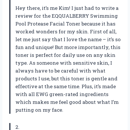
Hey there, it’s me Kim! I just had to write a
review for the EQQUALBERRY Swimming
Pool Protease Facial Toner because it has
worked wonders for my skin. First of all,
let me just say that I love the name – it’s so
fun and unique! But more importantly, this
toner is perfect for daily use on any skin
type. As someone with sensitive skin, I
always have to be careful with what
products I use, but this toner is gentle and
effective at the same time. Plus, it’s made
with all EWG green-rated ingredients
which makes me feel good about what I’m
putting on my face.
2.