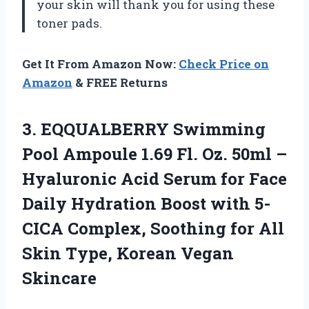
your skin will thank you for using these
toner pads.
Get It From Amazon Now:
Check Price on
Amazon
& FREE Returns
3. EQQUALBERRY Swimming
Pool Ampoule 1.69 Fl. Oz. 50ml –
Hyaluronic Acid Serum for Face
Daily Hydration Boost with 5-
CICA Complex, Soothing for All
Skin
Type, Korean Vegan
Skincare