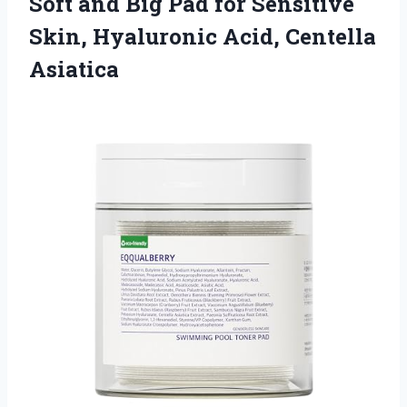
Soft and Big Pad for Sensitive
Skin,
Hyaluronic Acid, Centella
Asiatica