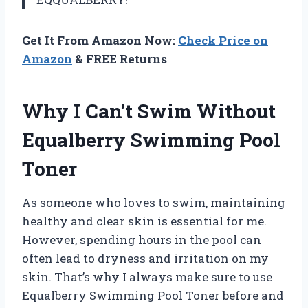
Get It From Amazon Now:
Check Price on
Amazon
& FREE Returns
Why I Can’t Swim Without
Equalberry Swimming Pool
Toner
As someone who loves to swim, maintaining
healthy and clear skin is essential for me.
However, spending hours in the pool can
often lead to dryness and irritation on my
skin. That’s why I always make sure to use
Equalberry Swimming Pool Toner before and