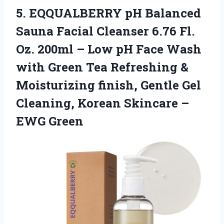
5.
EQQUALBERRY pH Balanced
Sauna Facial Cleanser 6.76 Fl.
Oz. 200ml – Low pH Face Wash
with Green Tea Refreshing &
Moisturizing finish, Gentle Gel
Cleaning, Korean Skincare –
EWG Green