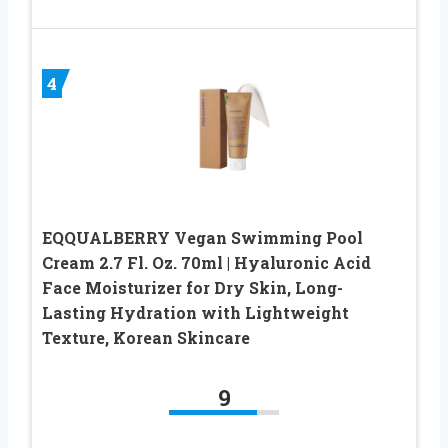
4
EQQUALBERRY Vegan Swimming Pool
Cream 2.7 Fl. Oz. 70ml | Hyaluronic Acid
Face Moisturizer for Dry Skin, Long-
Lasting Hydration with Lightweight
Texture, Korean Skincare
9