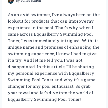
By
Juliet Bunch
As an avid swimmer, I’ve always been on the
lookout for products that can improve my
experience in the pool. That’s why when I
came across Eqqualberry Swimming Pool
Toner, I was immediately intrigued. With its
unique name and promises of enhancing the
swimming experience, I knew I had to give
it a try. And let me tell you, I was not
disappointed. In this article, I’ll be sharing
my personal experience with Eqqualberry
Swimming Pool Toner and why it’s a game-
changer for any pool enthusiast. So grab
your towel and let’s dive into the world of
Eqqualberry Swimming Pool Toner!