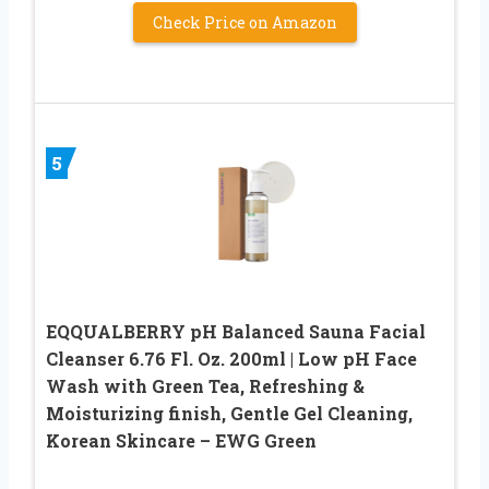
Check Price on Amazon
5
EQQUALBERRY pH Balanced Sauna Facial
Cleanser 6.76 Fl. Oz. 200ml | Low pH Face
Wash with Green Tea, Refreshing &
Moisturizing finish, Gentle Gel Cleaning,
Korean Skincare – EWG Green