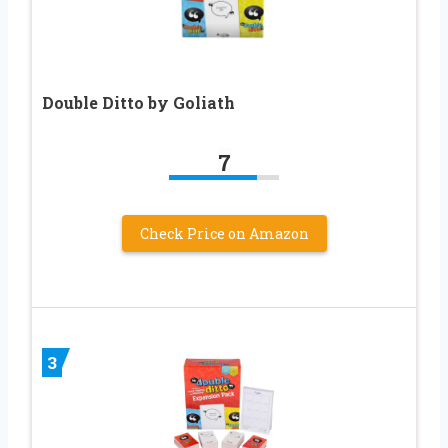
Double Ditto by Goliath
7
Check Price on Amazon
3