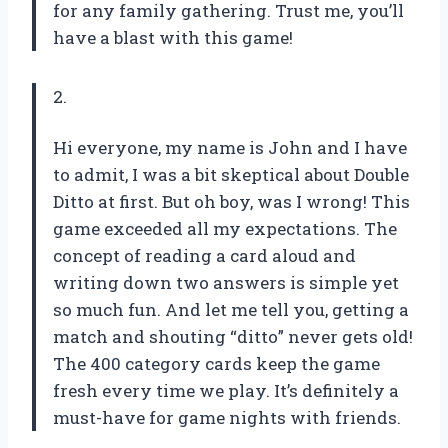
for any family gathering. Trust me, you’ll
have a blast with this game!
2.
Hi everyone, my name is John and I have
to admit, I was a bit skeptical about Double
Ditto at first. But oh boy, was I wrong! This
game exceeded all my expectations. The
concept of reading a card aloud and
writing down two answers is simple yet
so much fun. And let me tell you, getting a
match and shouting “ditto” never gets old!
The 400 category cards keep the game
fresh every time we play. It’s definitely a
must-have for game nights with friends.