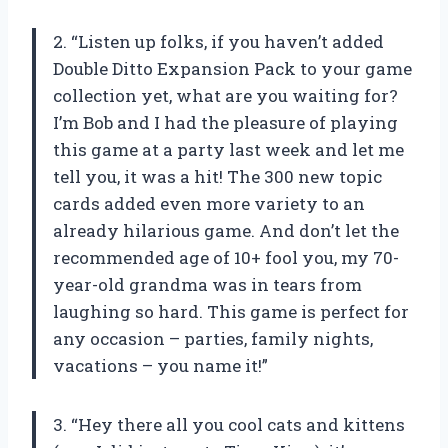
2. “Listen up folks, if you haven’t added
Double Ditto Expansion Pack to your game
collection yet, what are you waiting for?
I’m Bob and I had the pleasure of playing
this game at a party last week and let me
tell you, it was a hit! The 300 new topic
cards added even more variety to an
already hilarious game. And don’t let the
recommended age of 10+ fool you, my 70-
year-old grandma was in tears from
laughing so hard. This game is perfect for
any occasion – parties, family nights,
vacations – you name it!”
3. “Hey there all you cool cats and kittens