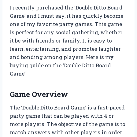
I recently purchased the ‘Double Ditto Board
Game’ and I must say, it has quickly become
one of my favorite party games. This game
is perfect for any social gathering, whether
it be with friends or family. It is easy to
learn, entertaining, and promotes laughter
and bonding among players. Here is my
buying guide on the ‘Double Ditto Board
Game’.
Game Overview
The ‘Double Ditto Board Game’ is a fast-paced
party game that can be played with 4 or
more players. The objective of the game is to
match answers with other players in order