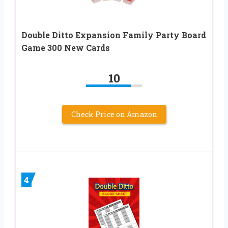
Double Ditto Expansion Family Party Board
Game 300 New Cards
10
Check Price on Amazon
4