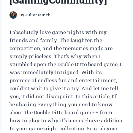
By
Juliet Bunch
I absolutely love game nights with my
friends and family. The laughter, the
competition, and the memories made are
simply priceless. That’s why when I
stumbled upon the Double Ditto board game, I
was immediately intrigued. With its
promise of endless fun and entertainment, I
couldn’t wait to give it a try. And let me tell
you, it did not disappoint. In this article, I’ll
be sharing everything you need to know
about the Double Ditto board game – from
how to play to why it’s a must-have addition
to your game night collection. So grab your