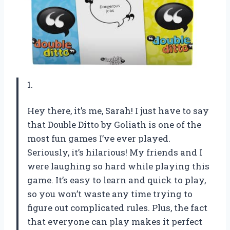
1.
Hey there, it’s me, Sarah! I just have to say
that Double Ditto by Goliath is one of the
most fun games I’ve ever played.
Seriously, it’s hilarious! My friends and I
were laughing so hard while playing this
game. It’s easy to learn and quick to play,
so you won’t waste any time trying to
figure out complicated rules. Plus, the fact
that everyone can play makes it perfect