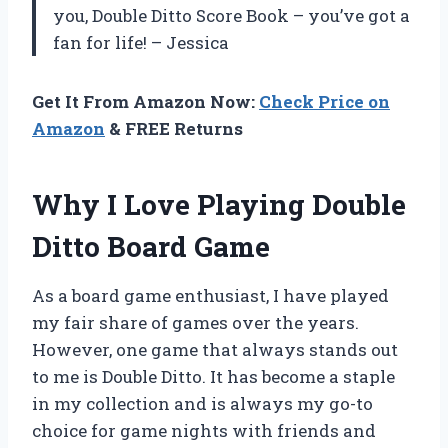
you, Double Ditto Score Book – you’ve got a
fan for life! – Jessica
Get It From Amazon Now:
Check Price on
Amazon
& FREE Returns
Why I Love Playing Double
Ditto Board Game
As a board game enthusiast, I have played
my fair share of games over the years.
However, one game that always stands out
to me is Double Ditto. It has become a staple
in my collection and is always my go-to
choice for game nights with friends and