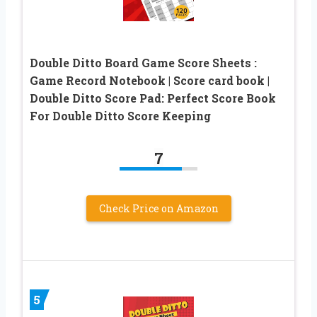
Double Ditto Board Game Score Sheets :
Game Record Notebook | Score card book |
Double Ditto Score Pad: Perfect Score Book
For Double Ditto Score Keeping
7
Check Price on Amazon
5