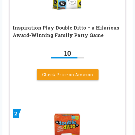
Inspiration Play Double Ditto – a Hilarious
Award-Winning Family Party Game
10
Check Price on Amazon
2