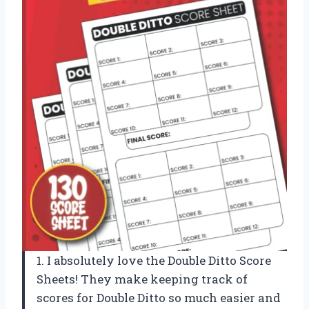
1. I absolutely love the Double Ditto Score
Sheets! They make keeping track of
scores for Double Ditto so much easier and