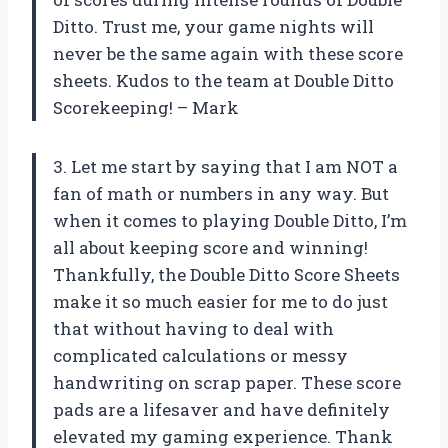
Ditto. Trust me, your game nights will
never be the same again with these score
sheets. Kudos to the team at Double Ditto
Scorekeeping! – Mark
3. Let me start by saying that I am NOT a
fan of math or numbers in any way. But
when it comes to playing Double Ditto, I’m
all about keeping score and winning!
Thankfully, the Double Ditto Score Sheets
make it so much easier for me to do just
that without having to deal with
complicated calculations or messy
handwriting on scrap paper. These score
pads are a lifesaver and have definitely
elevated my gaming experience. Thank