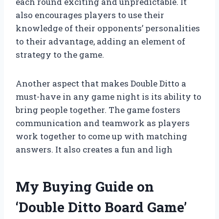
each round exciting and unpredictable. It
also encourages players to use their
knowledge of their opponents’ personalities
to their advantage, adding an element of
strategy to the game.
Another aspect that makes Double Ditto a
must-have in any game night is its ability to
bring people together. The game fosters
communication and teamwork as players
work together to come up with matching
answers. It also creates a fun and ligh
My Buying Guide on
‘Double Ditto Board Game’