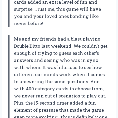
cards added an extra level of fun and
surprise. Trust me, this game will have
you and your loved ones bonding like
never before!
Me and my friends had a blast playing
Double Ditto last weekend! We couldn’t get
enough of trying to guess each other’s
answers and seeing who was in sync
with whom. It was hilarious to see how
different our minds work when it comes
to answering the same questions. And
with 400 category cards to choose from,
we never ran out of scenarios to play out.
Plus, the 15-second timer added a fun
element of pressure that made the game
even more exciting. This is definitely one