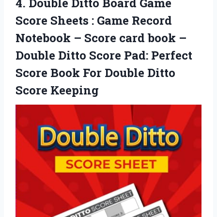
4. Double Ditto Board Game
Score Sheets : Game Record
Notebook – Score card book –
Double Ditto Score Pad: Perfect
Score Book For
Double Ditto
Score Keeping