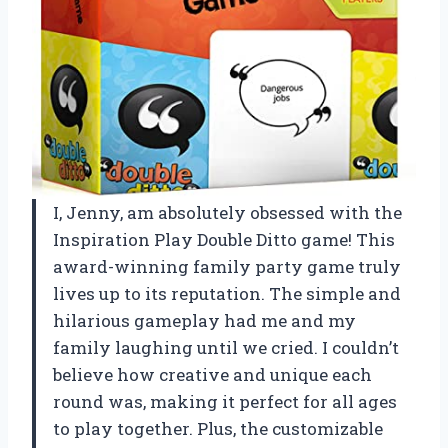
I, Jenny, am absolutely obsessed with the
Inspiration Play Double Ditto game! This
award-winning family party game truly
lives up to its reputation. The simple and
hilarious gameplay had me and my
family laughing until we cried. I couldn’t
believe how creative and unique each
round was, making it perfect for all ages
to play together. Plus, the customizable