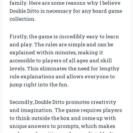
family. Here are some reasons why I believe
Double Ditto is necessary for any board game
collection.
Firstly, the game is incredibly easy to learn
and play. The rules are simple and can be
explained within minutes, making it
accessible to players of all ages and skill
levels. This eliminates the need for lengthy
rule explanations and allows everyone to
jump right into the fun.
Secondly, Double Ditto promotes creativity
and imagination. The game requires players
to think outside the box and come up with
unique answers to prompts, which makes