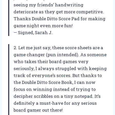
seeing my friends’ handwriting
deteriorate as they get more competitive.
Thanks Double Ditto Score Pad for making
game night even more fun!
— Signed, Sarah J.
2. Let me just say, these score sheets are a
game changer (pun intended). As someone
who takes their board games very
seriously, I always struggled with keeping
track of everyone’s scores. But thanks to
the Double Ditto Score Book, I can now
focus on winning instead of trying to
decipher scribbles on a tiny notepad. It’s
definitely a must-have for any serious
board gamer out there!