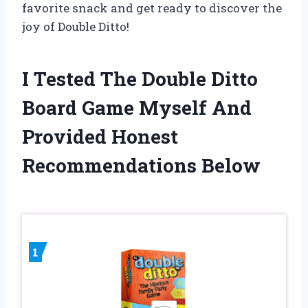
favorite snack and get ready to discover the
joy of Double Ditto!
I Tested The Double Ditto
Board Game Myself And
Provided Honest
Recommendations Below
1