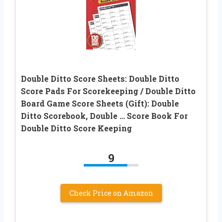
Double Ditto Score Sheets: Double Ditto
Score Pads For Scorekeeping / Double Ditto
Board Game Score Sheets (Gift): Double
Ditto Scorebook, Double … Score Book For
Double Ditto Score Keeping
9
Check Price on Amazon