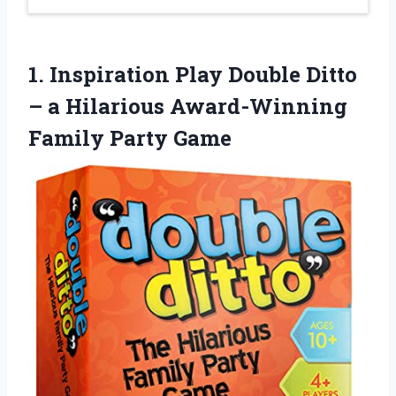
1. Inspiration Play Double Ditto
– a Hilarious
Award-Winning
Family Party Game