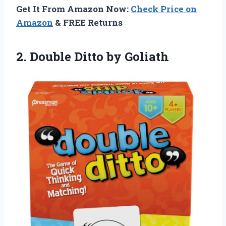
Get It From Amazon Now:
Check Price on
Amazon
& FREE Returns
2.
Double Ditto by
Goliath