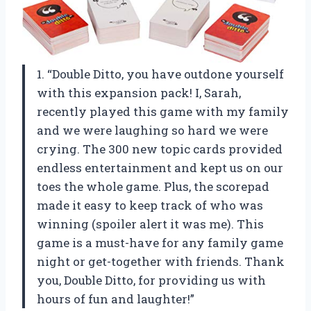
1. “Double Ditto, you have outdone yourself
with this expansion pack! I, Sarah,
recently played this game with my family
and we were laughing so hard we were
crying. The 300 new topic cards provided
endless entertainment and kept us on our
toes the whole game. Plus, the scorepad
made it easy to keep track of who was
winning (spoiler alert it was me). This
game is a must-have for any family game
night or get-together with friends. Thank
you, Double Ditto, for providing us with
hours of fun and laughter!”