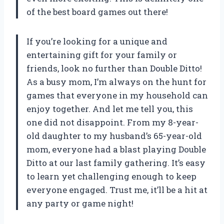
of the best board games out there!
If you’re looking for a unique and
entertaining gift for your family or
friends, look no further than Double Ditto!
As a busy mom, I’m always on the hunt for
games that everyone in my household can
enjoy together. And let me tell you, this
one did not disappoint. From my 8-year-
old daughter to my husband’s 65-year-old
mom, everyone had a blast playing Double
Ditto at our last family gathering. It’s easy
to learn yet challenging enough to keep
everyone engaged. Trust me, it’ll be a hit at
any party or game night!