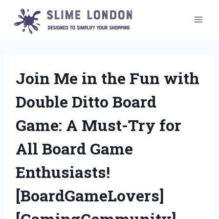
Skip
to
content
Join Me in the Fun with
Double Ditto Board
Game: A Must-Try for
All Board Game
Enthusiasts!
[BoardGameLovers]
[GamingCommunity]