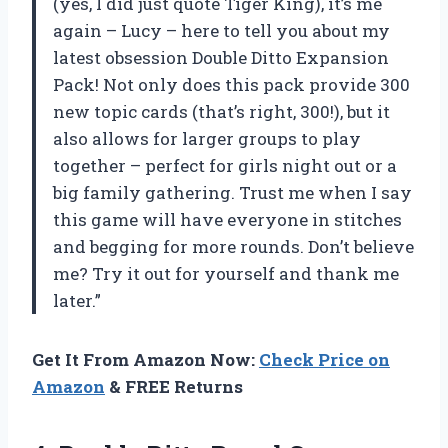
(yes, I did just quote Tiger King), it’s me
again – Lucy – here to tell you about my
latest obsession Double Ditto Expansion
Pack! Not only does this pack provide 300
new topic cards (that’s right, 300!), but it
also allows for larger groups to play
together – perfect for girls night out or a
big family gathering. Trust me when I say
this game will have everyone in stitches
and begging for more rounds. Don’t believe
me? Try it out for yourself and thank me
later.”
Get It From Amazon Now:
Check Price on
Amazon
& FREE Returns