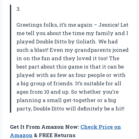
3.
Greetings folks, it’s me again – Jessica! Let
me tell you about the time my family and I
played Double Ditto by Goliath. We had
such a blast! Even my grandparents joined
in on the fun and they loved it too! The
best part about this game is that it can be
played with as few as four people or with
a big group of friends. It’s suitable for all
ages from 10 and up. So whether you’re
planning a small get-together or a big
party, Double Ditto will definitely be a hit!
Get It From Amazon Now:
Check Price on
Amazon
& FREE Returns