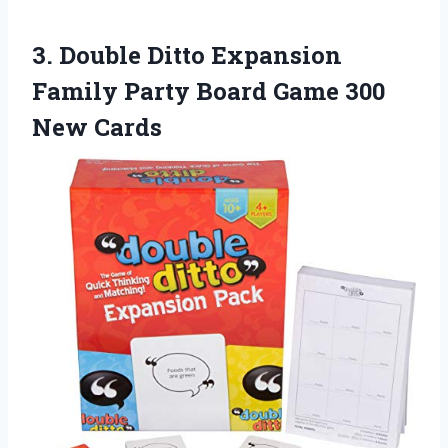
3.
Double Ditto Expansion
Family Party Board Game 300
New Cards