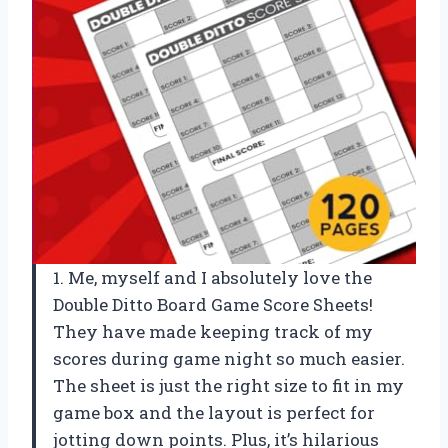
1. Me, myself and I absolutely love the
Double Ditto Board Game Score Sheets!
They have made keeping track of my
scores during game night so much easier.
The sheet is just the right size to fit in my
game box and the layout is perfect for
jotting down points. Plus, it’s hilarious