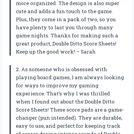
more organized. The design is also super
cute and adds a fun touch to the game.
Plus, they come in a pack of two, so you
have plenty to last you through many
game nights. Thanks for making such a
great product, Double Ditto Score Sheets!
Keep up the good work! – Sarah
2. As someone who is obsessed with
playing board games, I am always looking
for ways to improve my gaming
experience. That’s why I was thrilled
when I found out about the Double Ditto
Score Sheets! These score pads are a game-
changer (pun intended). They are durable,
easy to use, and perfect for keeping track
of scores during intense rounds of Double