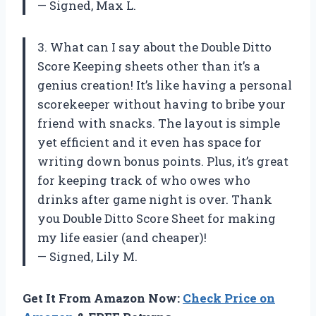
— Signed, Max L.
3. What can I say about the Double Ditto
Score Keeping sheets other than it’s a
genius creation! It’s like having a personal
scorekeeper without having to bribe your
friend with snacks. The layout is simple
yet efficient and it even has space for
writing down bonus points. Plus, it’s great
for keeping track of who owes who
drinks after game night is over. Thank
you Double Ditto Score Sheet for making
my life easier (and cheaper)!
— Signed, Lily M.
Get It From Amazon Now:
Check Price on