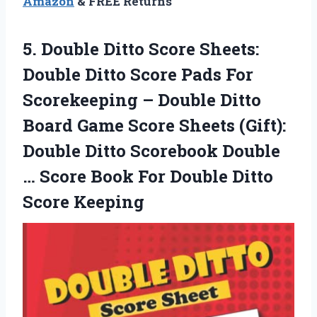
Amazon
& FREE Returns
5.
Double Ditto Score
Sheets:
Double Ditto Score Pads For
Scorekeeping – Double Ditto
Board Game Score Sheets (Gift):
Double Ditto Scorebook Double
… Score Book For Double Ditto
Score Keeping