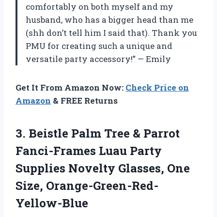
comfortably on both myself and my
husband, who has a bigger head than me
(shh don’t tell him I said that). Thank you
PMU for creating such a unique and
versatile party accessory!” — Emily
Get It From Amazon Now:
Check Price on
Amazon
& FREE Returns
3. Beistle Palm Tree & Parrot
Fanci-Frames Luau Party
Supplies Novelty
Glasses, One
Size, Orange-Green-Red-
Yellow-Blue