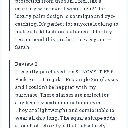
protection from the sun. I feel like a
celebrity whenever I wear them! The
luxury palm design is so unique and eye-
catching. It’s perfect for anyone looking to
make a bold fashion statement. I highly
recommend this product to everyone! –
Sarah
Review 2
I recently purchased the SUNOVELTIES 6
Pack Retro Irregular Rectangle Sunglasses
and I couldn’t be happier with my
purchase. These glasses are perfect for
any beach vacation or outdoor event.
They are lightweight and comfortable to
wear all day long. The square shape adds
a touch of retro style that I absolutely