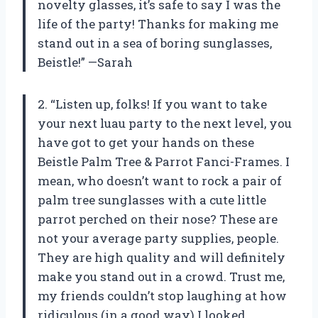
novelty glasses, it’s safe to say I was the
life of the party! Thanks for making me
stand out in a sea of boring sunglasses,
Beistle!” —Sarah
2. “Listen up, folks! If you want to take
your next luau party to the next level, you
have got to get your hands on these
Beistle Palm Tree & Parrot Fanci-Frames. I
mean, who doesn’t want to rock a pair of
palm tree sunglasses with a cute little
parrot perched on their nose? These are
not your average party supplies, people.
They are high quality and will definitely
make you stand out in a crowd. Trust me,
my friends couldn’t stop laughing at how
ridiculous (in a good way) I looked