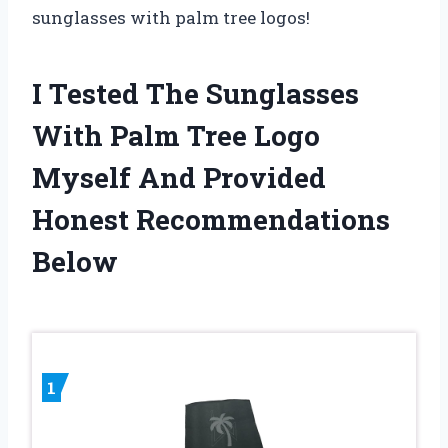
sunglasses with palm tree logos!
I Tested The Sunglasses
With Palm Tree Logo
Myself And Provided
Honest Recommendations
Below
1