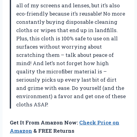
all of my screens and lenses, but it’s also
eco-friendly because it’s reusable! No more
constantly buying disposable cleaning
cloths or wipes that end up in landfills.
Plus, this cloth is 100% safe to use on all
surfaces without worrying about
scratching them – talk about peace of
mind! And let’s not forget how high
quality the microfiber material is –
seriously picks up every last bit of dirt
and grime with ease. Do yourself (and the
environment) a favor and get one of these
cloths ASAP.
Get It From Amazon Now:
Check Price on
Amazon
& FREE Returns