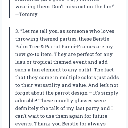
wearing them. Don’t miss out on the fun!”
—Tommy
3. “Let me tell you, as someone who loves
throwing themed parties, these Beistle
Palm Tree & Parrot Fanci-Frames are my
new go-to item. They are perfect for any
luau or tropical themed event and add
such a fun element to any outfit. The fact
that they come in multiple colors just adds
to their versatility and value. And let’s not
forget about the parrot design – it’s simply
adorable! These novelty glasses were
definitely the talk of my last party and I
can’t wait to use them again for future
events. Thank you Beistle for always