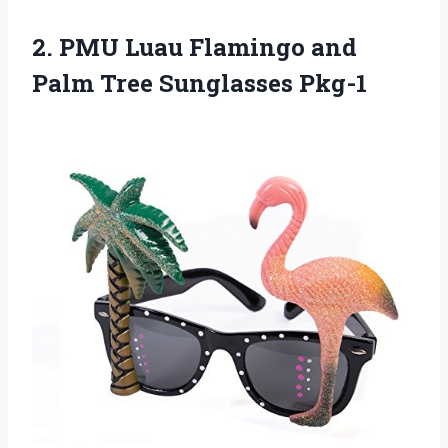
2. PMU Luau Flamingo and
Palm Tree Sunglasses Pkg-1