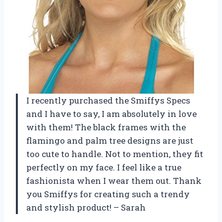
I recently purchased the Smiffys Specs
and I have to say, I am absolutely in love
with them! The black frames with the
flamingo and palm tree designs are just
too cute to handle. Not to mention, they fit
perfectly on my face. I feel like a true
fashionista when I wear them out. Thank
you Smiffys for creating such a trendy
and stylish product! – Sarah