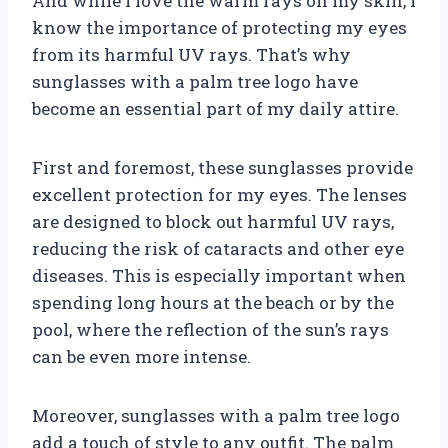
And while I love the warm rays on my skin, I
know the importance of protecting my eyes
from its harmful UV rays. That’s why
sunglasses with a palm tree logo have
become an essential part of my daily attire.
First and foremost, these sunglasses provide
excellent protection for my eyes. The lenses
are designed to block out harmful UV rays,
reducing the risk of cataracts and other eye
diseases. This is especially important when
spending long hours at the beach or by the
pool, where the reflection of the sun’s rays
can be even more intense.
Moreover, sunglasses with a palm tree logo
add a touch of style to any outfit. The palm