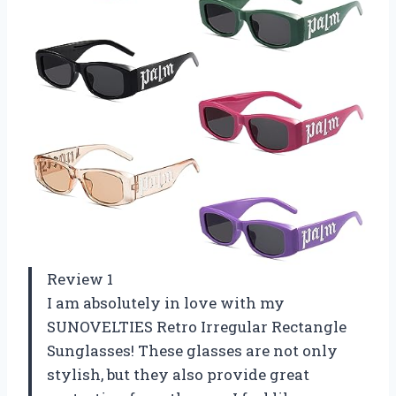
Review 1
I am absolutely in love with my
SUNOVELTIES Retro Irregular Rectangle
Sunglasses! These glasses are not only
stylish, but they also provide great