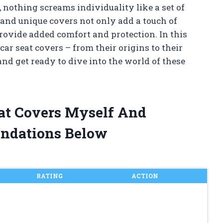
 nothing screams individuality like a set of
 and unique covers not only add a touch of
provide added comfort and protection. In this
 car seat covers – from their origins to their
and get ready to dive into the world of these
eat Covers Myself And
ndations Below
RATING
ACTION