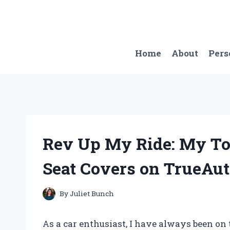
Skip
to
content
Home
About
Pers
Rev Up My Ride: My Top
Seat Covers on TrueAu
By
Juliet Bunch
As a car enthusiast, I have always been on