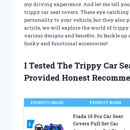
my driving experience. And let me tell you,
trippy car seat covers. These eye-catching
personality to your vehicle, but they also 
article, we will explore the world of trippy
various designs and benefits. So buckle up 
funky and functional accessories!
I Tested The Trippy Car S
Provided Honest Recomme
PRODUCT IMAGE
PRODUCT NAME
Fiada 15 Pcs Car Seat
Covers Full Set Car
1