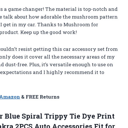
t is a game changer! The material is top-notch and
we talk about how adorable the mushroom pattern
e I get in my car. Thanks to Mushroom for
 product. Keep up the good work!
ldn’t resist getting this car accessory set from
only does it cover all the necessary areas of my
d dust-free. Plus, it’s versatile enough to use on
 expectations and I highly recommend it to
n Amazon
& FREE Returns
 Blue Spiral Trippy Tie Dye Print
kra 2PCS Auto Accessories Fit for