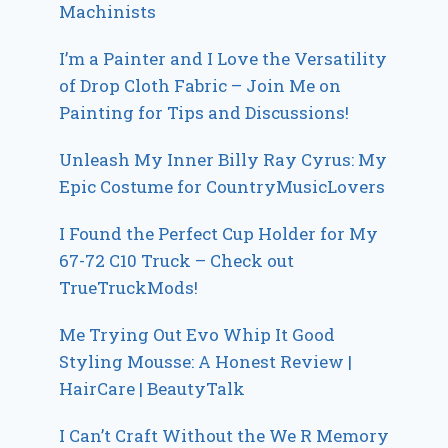
Machinists
I’m a Painter and I Love the Versatility
of Drop Cloth Fabric – Join Me on
Painting for Tips and Discussions!
Unleash My Inner Billy Ray Cyrus: My
Epic Costume for CountryMusicLovers
I Found the Perfect Cup Holder for My
67-72 C10 Truck – Check out
TrueTruckMods!
Me Trying Out Evo Whip It Good
Styling Mousse: A Honest Review |
HairCare | BeautyTalk
I Can’t Craft Without the We R Memory