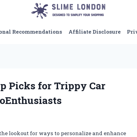
onal Recommendations
Affiliate Disclosure
Pri
 Picks for Trippy Car
toEnthusiasts
 the lookout for ways to personalize and enhance