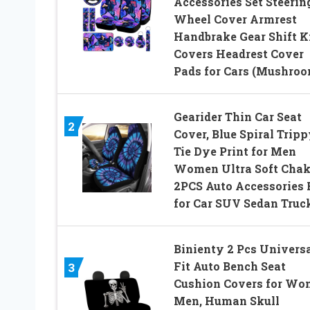
Accessories Set Steerin
Wheel Cover Armrest
Handbrake Gear Shift 
Covers Headrest Cover
Pads for Cars (Mushroo
Gearider Thin Car Seat
2
Cover, Blue Spiral Trip
Tie Dye Print for Men
Women Ultra Soft Chak
2PCS Auto Accessories 
for Car SUV Sedan Truc
Binienty 2 Pcs Univers
Fit Auto Bench Seat
3
Cushion Covers for W
Men, Human Skull