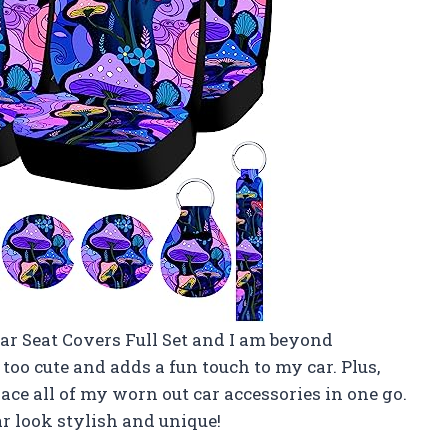
Car Seat Covers Full Set and I am beyond
oo cute and adds a fun touch to my car. Plus,
lace all of my worn out car accessories in one go.
look stylish and unique!