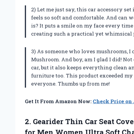
2) Let me just say, this car accessory se
feels so soft and comfortable. And can 
is? It puts a smile on my face every tim
creating such a practical yet whimsical
3) As someone who loves mushrooms, I cou
Mushroom. And boy, am I glad I did! Not 
car, but it also keeps everything clean an
furniture too. This product exceeded my
everyone. Thumbs up from me!
Get It From Amazon Now:
Check Price o
2.
Gearider Thin Car
Seat Cover
for Men Women Ultra Soft Cha