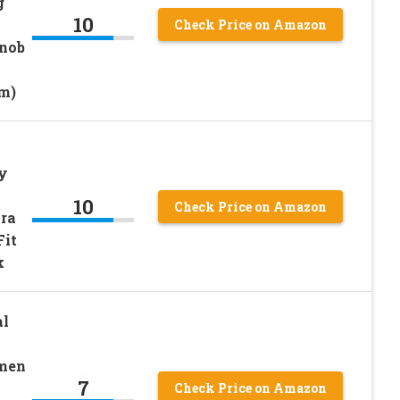
g
10
Check Price on Amazon
Knob
m)
py
10
Check Price on Amazon
ra
Fit
k
al
omen
7
Check Price on Amazon