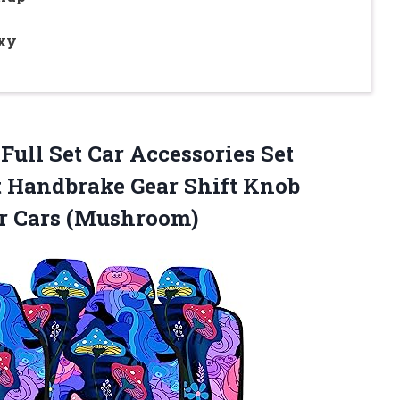
xy
 Full Set Car Accessories Set
 Handbrake Gear Shift Knob
or Cars (Mushroom)