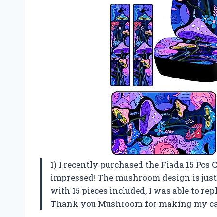
1) I recently purchased the Fiada 15 Pcs 
impressed! The mushroom design is just t
with 15 pieces included, I was able to rep
Thank you Mushroom for making my car 