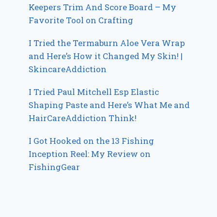
Keepers Trim And Score Board – My
Favorite Tool on Crafting
I Tried the Termaburn Aloe Vera Wrap
and Here’s How it Changed My Skin! |
SkincareAddiction
I Tried Paul Mitchell Esp Elastic
Shaping Paste and Here’s What Me and
HairCareAddiction Think!
I Got Hooked on the 13 Fishing
Inception Reel: My Review on
FishingGear