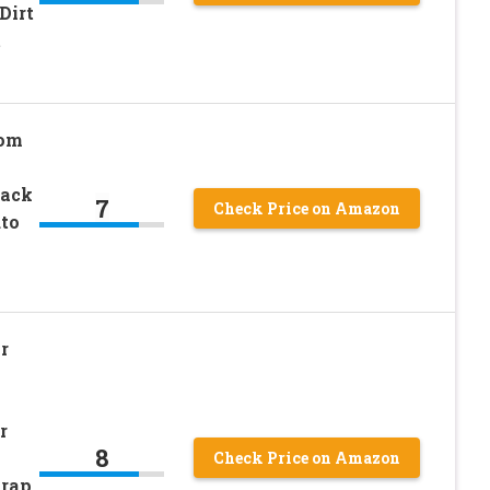
Dirt
t
om
Back
7
Check Price on Amazon
uto
r
r
8
Check Price on Amazon
trap