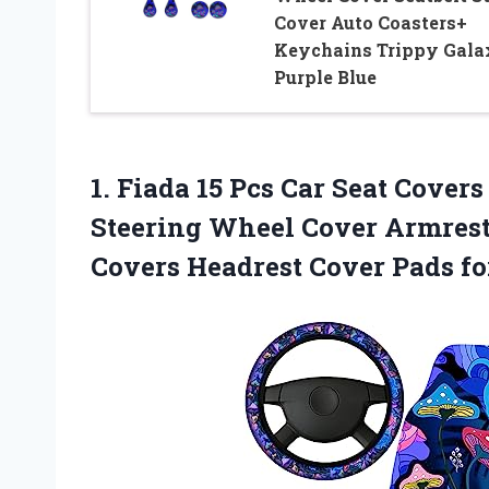
Cover Auto Coasters+
Keychains Trippy Gala
Purple Blue
1. Fiada 15 Pcs Car Seat Covers
Steering Wheel Cover Armrest
Covers Headrest Cover
Pads f