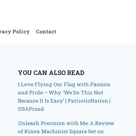
vacy Policy
Contact
YOU CAN ALSO READ
I Love Flying Our Flag with Passion
and Pride – Why ‘We Do This Not
Because It Is Easy’ | PatrioticNation |
USAProud
Unleash Precision with Me: A Review
of Kinex Machinist Square Set on