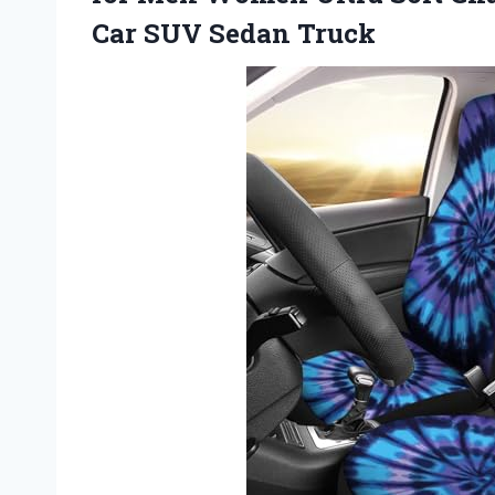
Car SUV Sedan Truck