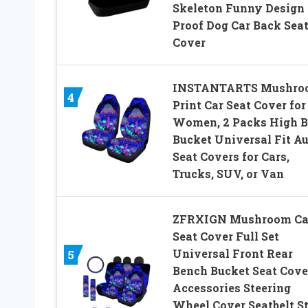
Skeleton Funny Design 
Proof Dog Car Back Sea
Cover
INSTANTARTS Mushro
4
Print Car Seat Cover for
Women, 2 Packs High 
Bucket Universal Fit A
Seat Covers for Cars,
Trucks, SUV, or Van
ZFRXIGN Mushroom Ca
Seat Cover Full Set
Universal Front Rear
5
Bench Bucket Seat Cove
Accessories Steering
Wheel Cover Seatbelt S