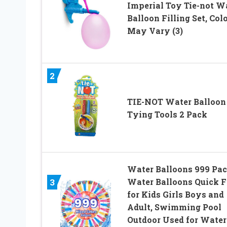
Imperial Toy Tie-not W
Balloon Filling Set, Col
May Vary (3)
2
TIE-NOT Water Balloon
Tying Tools 2 Pack
Water Balloons 999 Pa
Water Balloons Quick Fi
3
for Kids Girls Boys and
Adult, Swimming Pool
Outdoor Used for Water