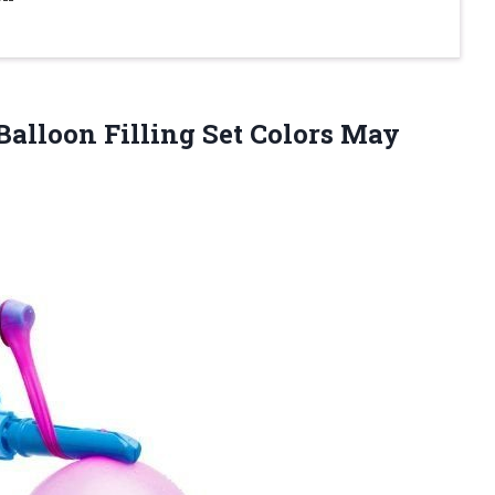
alloon Filling Set Colors May