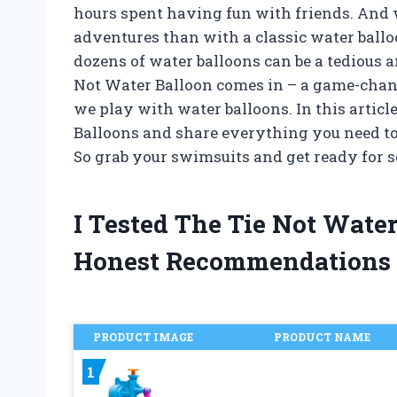
hours spent having fun with friends. And 
adventures than with a classic water balloon
dozens of water balloons can be a tedious 
Not Water Balloon comes in – a game-chan
we play with water balloons. In this article
Balloons and share everything you need t
So grab your swimsuits and get ready for s
I Tested The Tie Not Wate
Honest Recommendations
PRODUCT IMAGE
PRODUCT NAME
1