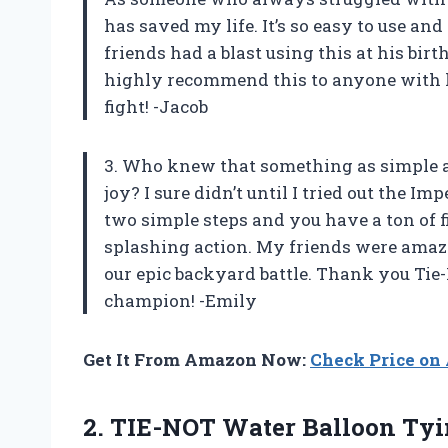
has saved my life. It’s so easy to use an
friends had a blast using this at his birt
highly recommend this to anyone with k
fight! -Jacob
3. Who knew that something as simple as
joy? I sure didn’t until I tried out the Im
two simple steps and you have a ton of f
splashing action. My friends were amazed
our epic backyard battle. Thank you Tie
champion! -Emily
Get It From Amazon Now:
Check Price o
2.
TIE-NOT Water Balloon
Tyi