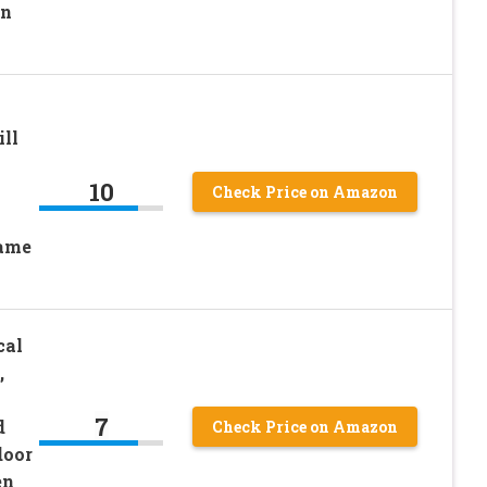
un
ll
10
Check Price on Amazon
Game
cal
,
7
d
Check Price on Amazon
door
en