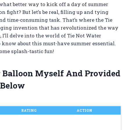
what better way to kick off a day of summer
 fight? But let’s be real, filling up and tying
and time-consuming task. That’s where the Tie
ging invention that has revolutionized the way
, I’ll delve into the world of Tie Not Water
o know about this must-have summer essential.
ome splash-tastic fun!
r Balloon Myself And Provided
 Below
RATING
ACTION