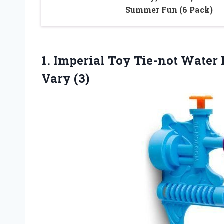
Summer Fun (6 Pack)
1.
Imperial Toy Tie-not
Water B
Vary (3)