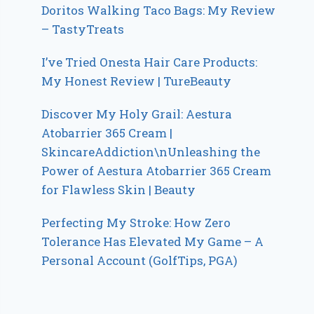
Doritos Walking Taco Bags: My Review
– TastyTreats
I’ve Tried Onesta Hair Care Products:
My Honest Review | TureBeauty
Discover My Holy Grail: Aestura
Atobarrier 365 Cream |
SkincareAddiction\nUnleashing the
Power of Aestura Atobarrier 365 Cream
for Flawless Skin | Beauty
Perfecting My Stroke: How Zero
Tolerance Has Elevated My Game – A
Personal Account (GolfTips, PGA)