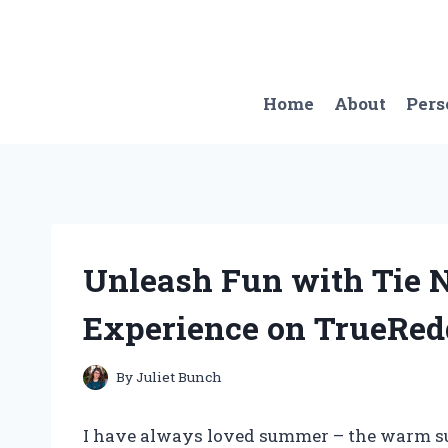
Skip
to
content
Home
About
Pers
Unleash Fun with Tie 
Experience on TrueRed
By
Juliet Bunch
I have always loved summer – the warm sun,