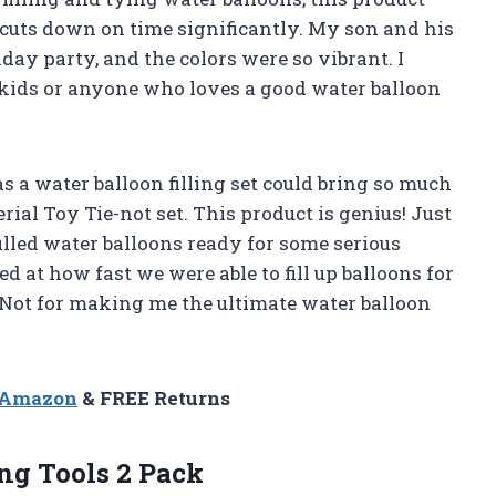
d cuts down on time significantly. My son and his
hday party, and the colors were so vibrant. I
ids or anyone who loves a good water balloon
 a water balloon filling set could bring so much
perial Toy Tie-not set. This product is genius! Just
illed water balloons ready for some serious
 at how fast we were able to fill up balloons for
-Not for making me the ultimate water balloon
n Amazon
& FREE Returns
ng Tools 2 Pack