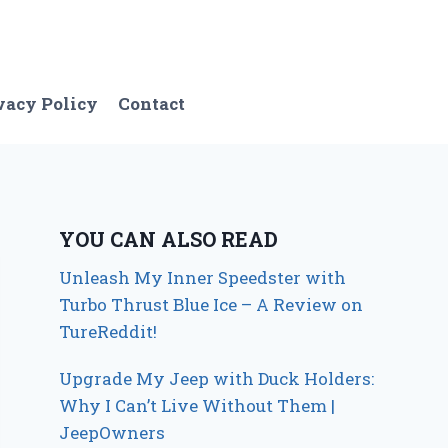
vacy Policy
Contact
YOU CAN ALSO READ
Unleash My Inner Speedster with
Turbo Thrust Blue Ice – A Review on
TureReddit!
Upgrade My Jeep with Duck Holders:
Why I Can’t Live Without Them |
JeepOwners