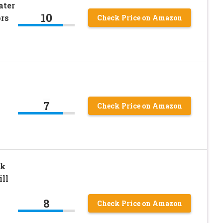
ater
10
ors
Check Price on Amazon
7
Check Price on Amazon
ck
ll
8
Check Price on Amazon