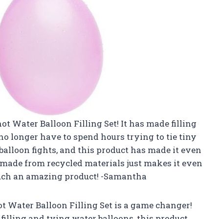
not Water Balloon Filling Set! It has made filling
no longer have to spend hours trying to tie tiny
alloon fights, and this product has made it even
’s made from recycled materials just makes it even
 such an amazing product! -Samantha
not Water Balloon Filling Set is a game changer!
lling and tying water balloons, this product