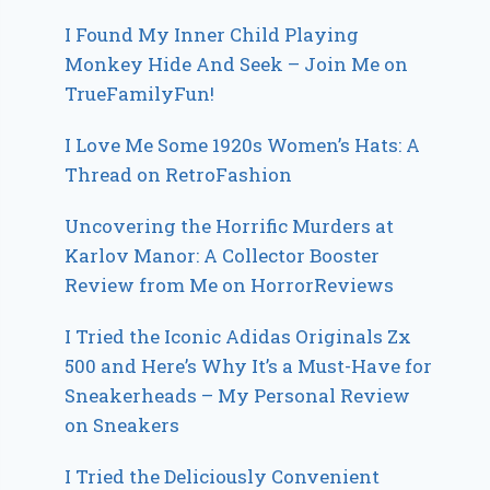
I Found My Inner Child Playing
Monkey Hide And Seek – Join Me on
TrueFamilyFun!
I Love Me Some 1920s Women’s Hats: A
Thread on RetroFashion
Uncovering the Horrific Murders at
Karlov Manor: A Collector Booster
Review from Me on HorrorReviews
I Tried the Iconic Adidas Originals Zx
500 and Here’s Why It’s a Must-Have for
Sneakerheads – My Personal Review
on Sneakers
I Tried the Deliciously Convenient