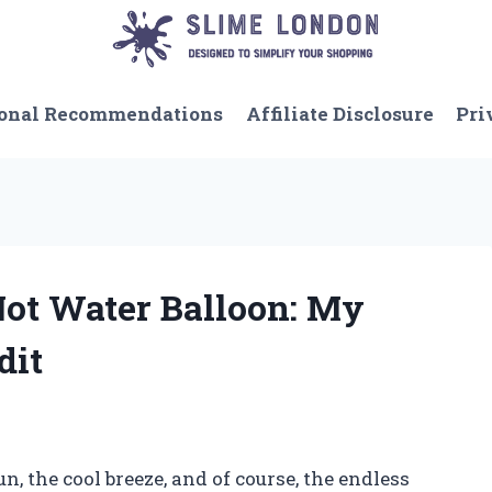
onal Recommendations
Affiliate Disclosure
Pri
Not Water Balloon: My
dit
 the cool breeze, and of course, the endless