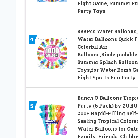
Fight Game, Summer F
Party Toys
888Pcs Water Balloons,
Water Balloons Quick Fi
4
Colorful Air
Balloons,Biodegradable
Summer Splash Balloon
Toys,for Water Bomb 
Fight Sports Fun Party
Bunch O Balloons Tropi
Party (6 Pack) by ZURU
5
200+ Rapid-Filling Self-
Sealing Tropical Colore
Water Balloons for Out
Family, Friends, Childr