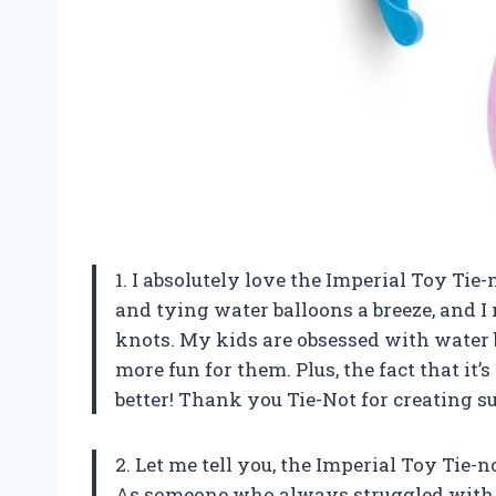
1. I absolutely love the Imperial Toy Tie-
and tying water balloons a breeze, and I 
knots. My kids are obsessed with water b
more fun for them. Plus, the fact that it
better! Thank you Tie-Not for creating
2. Let me tell you, the Imperial Toy Tie-
As someone who always struggled with fi