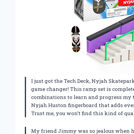
I just got the Tech Deck, Nyjah Skatepark
game changer! This ramp set is completel
combinations to learn and progress my tr
Nyjah Huston fingerboard that adds eve
Trust me, you won’t find this kind of qua
My friend Jimmy was so jealous when h