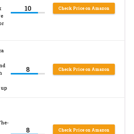
10
k
Check Price on Amazon
ve
or
ga
and
8
Check Price on Amazon
h
 up
The-
8
Check Price on Amazon