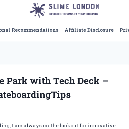
onal Recommendations
Affiliate Disclosure
Pri
te Park with Tech Deck –
ateboardingTips
rding, I am always on the lookout for innovative