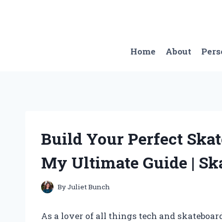
Skip
to
content
Home
About
Pers
Build Your Perfect Ska
My Ultimate Guide | Sk
By
Juliet Bunch
As a lover of all things tech and skateboa