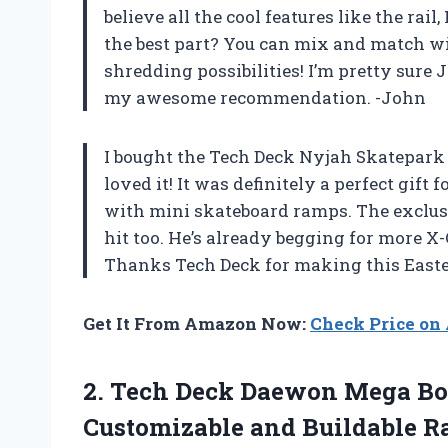
believe all the cool features like the rai
the best part? You can mix and match w
shredding possibilities! I’m pretty sure
my awesome recommendation. -John
I bought the Tech Deck Nyjah Skatepark 
loved it! It was definitely a perfect gift
with mini skateboard ramps. The exclusi
hit too. He’s already begging for more X-
Thanks Tech Deck for making this Easte
Get It From Amazon Now:
Check Price o
2. Tech Deck Daewon Mega Bow
Customizable and Buildable R