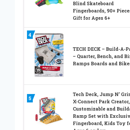
Blind Skateboard
Fingerboards, 90+ Piece
Gift for Ages 6+
4
TECH DECK – Build-A-P
– Quarter, Bench, and Bi
Ramps Boards and Bike
Tech Deck, Jump N’ Gri
5
X-Connect Park Creator,
Customizable and Build
Ramp Set with Exclusi
Fingerboard, Kids Toy f