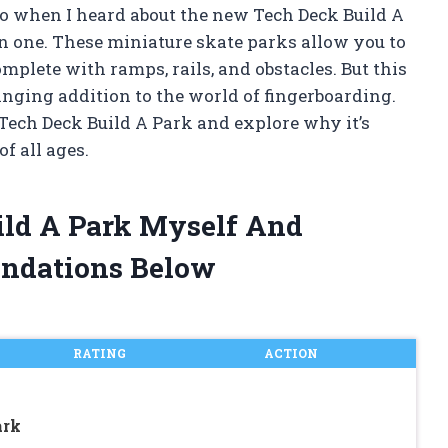
o when I heard about the new Tech Deck Build A
on one. These miniature skate parks allow you to
plete with ramps, rails, and obstacles. But this
hanging addition to the world of fingerboarding.
of Tech Deck Build A Park and explore why it’s
f all ages.
ild A Park Myself And
ndations Below
RATING
ACTION
ark