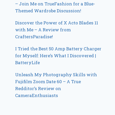
– Join Me on TrueFashion for a Blue-
Themed Wardrobe Discussion!
Discover the Power of X Acto Blades 11
with Me – A Review from
CraftersParadise!
I Tried the Best 50 Amp Battery Charger
for Myself: Here’s What I Discovered |
BatteryLife
Unleash My Photography Skills with
Fujifilm Zoom Date 60 – A True
Redditor’s Review on
CameraEnthusiasts