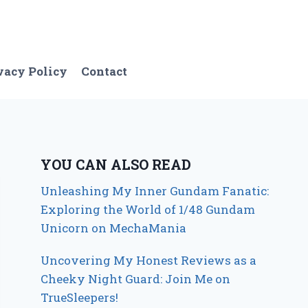
vacy Policy
Contact
YOU CAN ALSO READ
Unleashing My Inner Gundam Fanatic:
Exploring the World of 1/48 Gundam
Unicorn on MechaMania
Uncovering My Honest Reviews as a
Cheeky Night Guard: Join Me on
TrueSleepers!