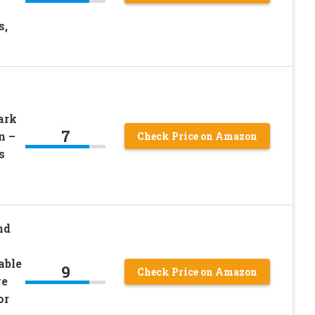
s,
ark
7
n –
Check Price on Amazon
s
nd
able
9
Check Price on Amazon
ve
or