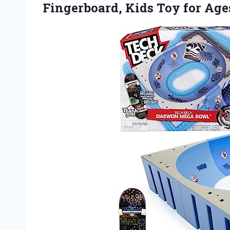
Fingerboard, Kids Toy for
Age