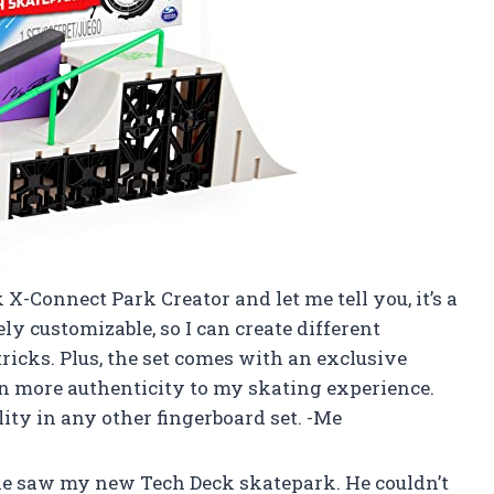
 X-Connect Park Creator and let me tell you, it’s a
y customizable, so I can create different
icks. Plus, the set comes with an exclusive
n more authenticity to my skating experience.
lity in any other fingerboard set. -Me
e saw my new Tech Deck skatepark. He couldn’t