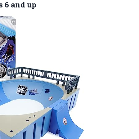
s 6 and up