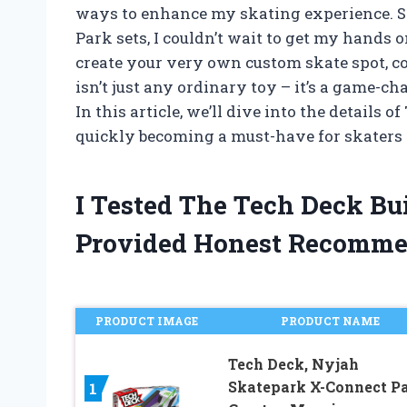
ways to enhance my skating experience. S
Park sets, I couldn’t wait to get my hands 
create your very own custom skate spot, com
isn’t just any ordinary toy – it’s a game-c
In this article, we’ll dive into the details 
quickly becoming a must-have for skaters o
I Tested The Tech Deck Bu
Provided Honest Recomme
PRODUCT IMAGE
PRODUCT NAME
Tech Deck, Nyjah
Skatepark X-Connect P
1