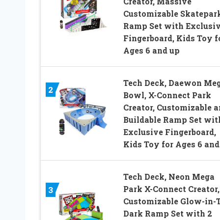
Creator, Massive
Customizable Skatepar
Ramp Set with Exclusi
Fingerboard, Kids Toy f
Ages 6 and up
Tech Deck, Daewon Me
2
Bowl, X-Connect Park
Creator, Customizable 
Buildable Ramp Set wit
Exclusive Fingerboard,
Kids Toy for Ages 6 and
Tech Deck, Neon Mega
Park X-Connect Creator,
3
Customizable Glow-in-
Dark Ramp Set with 2