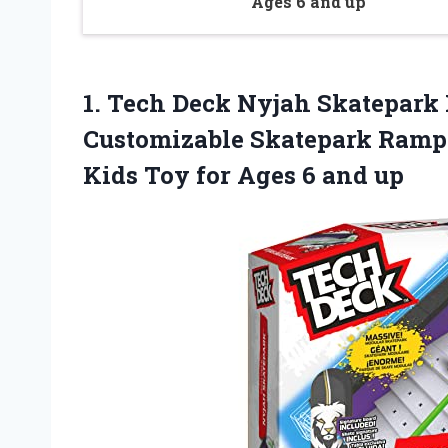
Ages 6 and up
1. Tech Deck Nyjah Skatepark
Customizable Skatepark Ramp 
Kids Toy for
Ages 6 and up