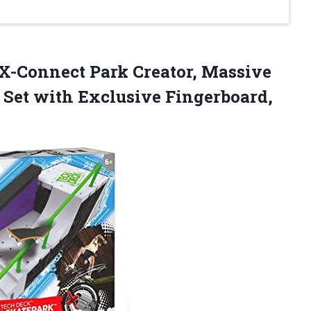
 X-Connect Park Creator, Massive
Set with Exclusive Fingerboard,