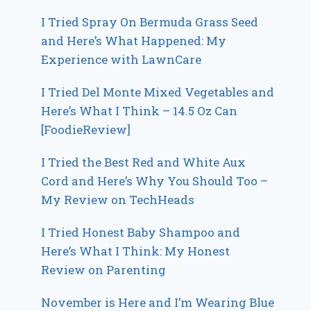
I Tried Spray On Bermuda Grass Seed
and Here’s What Happened: My
Experience with LawnCare
I Tried Del Monte Mixed Vegetables and
Here’s What I Think – 14.5 Oz Can
[FoodieReview]
I Tried the Best Red and White Aux
Cord and Here’s Why You Should Too –
My Review on TechHeads
I Tried Honest Baby Shampoo and
Here’s What I Think: My Honest
Review on Parenting
November is Here and I’m Wearing Blue