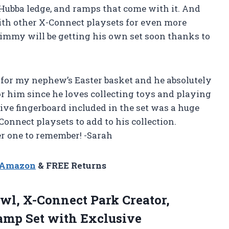
l, Hubba ledge, and ramps that come with it. And
ith other X-Connect playsets for even more
 Jimmy will be getting his own set soon thanks to
for my nephew’s Easter basket and he absolutely
 for him since he loves collecting toys and playing
ve fingerboard included in the set was a huge
Connect playsets to add to his collection.
r one to remember! -Sarah
n Amazon
& FREE Returns
l, X-Connect Park Creator,
amp Set with Exclusive