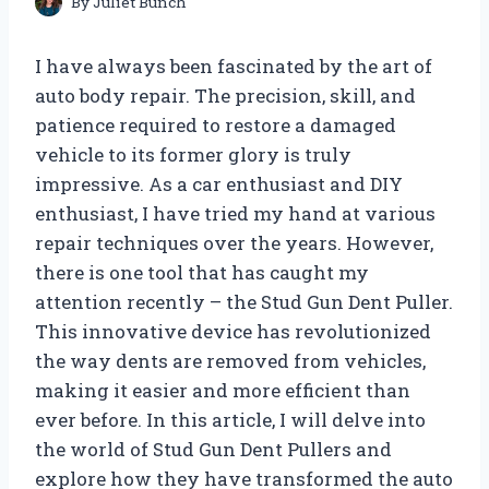
By
Juliet Bunch
I have always been fascinated by the art of
auto body repair. The precision, skill, and
patience required to restore a damaged
vehicle to its former glory is truly
impressive. As a car enthusiast and DIY
enthusiast, I have tried my hand at various
repair techniques over the years. However,
there is one tool that has caught my
attention recently – the Stud Gun Dent Puller.
This innovative device has revolutionized
the way dents are removed from vehicles,
making it easier and more efficient than
ever before. In this article, I will delve into
the world of Stud Gun Dent Pullers and
explore how they have transformed the auto