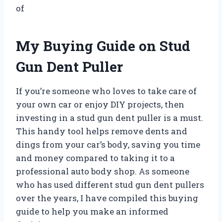
of
My Buying Guide on Stud
Gun Dent Puller
If you’re someone who loves to take care of
your own car or enjoy DIY projects, then
investing in a stud gun dent puller is a must.
This handy tool helps remove dents and
dings from your car’s body, saving you time
and money compared to taking it to a
professional auto body shop. As someone
who has used different stud gun dent pullers
over the years, I have compiled this buying
guide to help you make an informed