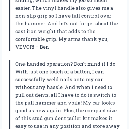
sliding, which makes my job so much
easier. The vinyl handle also gives me a
non-slip grip so I have full control over
the hammer. And let’s not forget about the
cast iron weight that adds to the
comfortable grip. My arms thank you,
VEVOR! – Ben
One-handed operation? Don’t mind if I do!
With just one touch of a button, I can
successfully weld nails onto my car
without any hassle. And when I need to
pull out dents, all I have to do is switch to
the pull hammer and voila! My car looks
good as new again. Plus, the compact size
of this stud gun dent puller kit makes it
easy to use in any position and store away