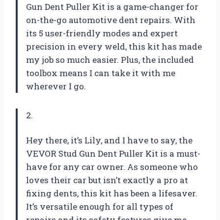
Gun Dent Puller Kit is a game-changer for
on-the-go automotive dent repairs. With
its 5 user-friendly modes and expert
precision in every weld, this kit has made
my job so much easier. Plus, the included
toolbox means I can take it with me
wherever I go.
2.
Hey there, it’s Lily, and I have to say, the
VEVOR Stud Gun Dent Puller Kit is a must-
have for any car owner. As someone who
loves their car but isn’t exactly a pro at
fixing dents, this kit has been a lifesaver.
It’s versatile enough for all types of
repairs and its safety features give me