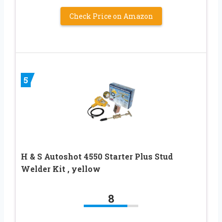
Check Price on Amazon
5
H & S Autoshot 4550 Starter Plus Stud
Welder Kit , yellow
8