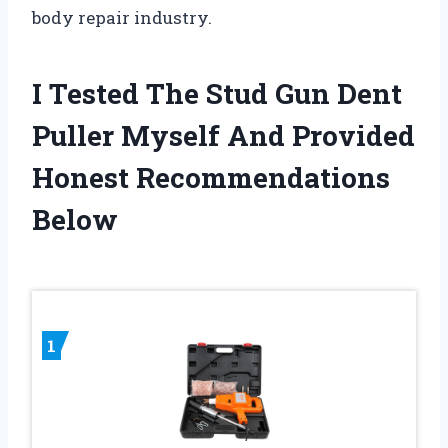
body repair industry.
I Tested The Stud Gun Dent
Puller Myself And Provided
Honest Recommendations
Below
1