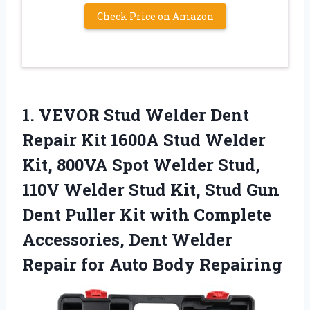
Check Price on Amazon
1. VEVOR Stud Welder Dent
Repair Kit 1600A Stud Welder
Kit, 800VA Spot Welder Stud,
110V Welder Stud Kit, Stud Gun
Dent Puller Kit with Complete
Accessories, Dent Welder
Repair
for Auto Body Repairing