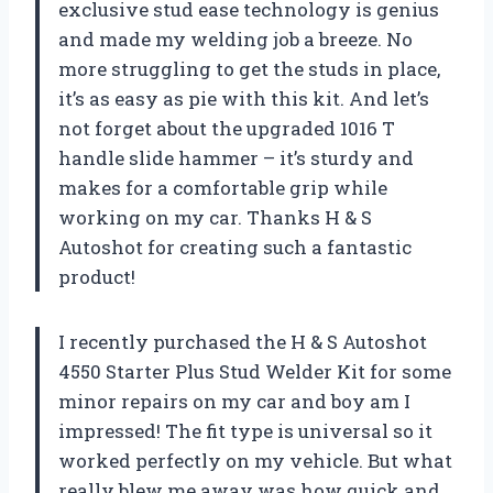
exclusive stud ease technology is genius
and made my welding job a breeze. No
more struggling to get the studs in place,
it’s as easy as pie with this kit. And let’s
not forget about the upgraded 1016 T
handle slide hammer – it’s sturdy and
makes for a comfortable grip while
working on my car. Thanks H & S
Autoshot for creating such a fantastic
product!
I recently purchased the H & S Autoshot
4550 Starter Plus Stud Welder Kit for some
minor repairs on my car and boy am I
impressed! The fit type is universal so it
worked perfectly on my vehicle. But what
really blew me away was how quick and