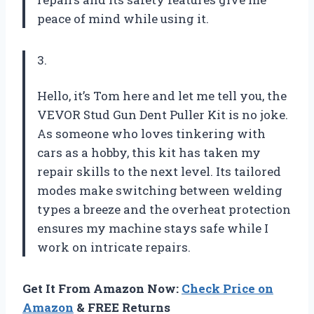
peace of mind while using it.
3.
Hello, it’s Tom here and let me tell you, the
VEVOR Stud Gun Dent Puller Kit is no joke.
As someone who loves tinkering with
cars as a hobby, this kit has taken my
repair skills to the next level. Its tailored
modes make switching between welding
types a breeze and the overheat protection
ensures my machine stays safe while I
work on intricate repairs.
Get It From Amazon Now:
Check Price on
Amazon
& FREE Returns