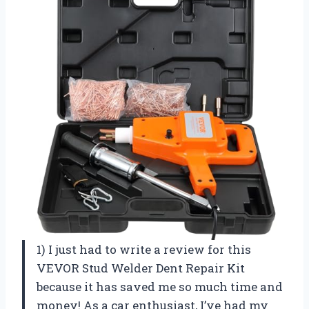
1) I just had to write a review for this
VEVOR Stud Welder Dent Repair Kit
because it has saved me so much time and
money! As a car enthusiast, I’ve had my