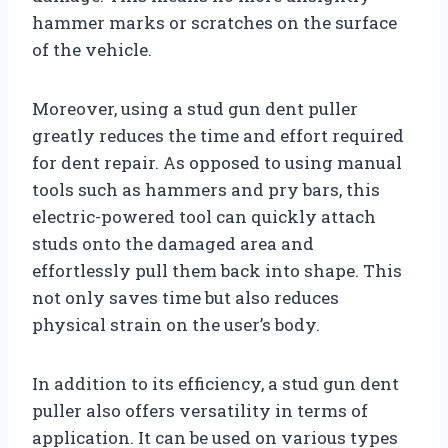
hammer marks or scratches on the surface
of the vehicle.
Moreover, using a stud gun dent puller
greatly reduces the time and effort required
for dent repair. As opposed to using manual
tools such as hammers and pry bars, this
electric-powered tool can quickly attach
studs onto the damaged area and
effortlessly pull them back into shape. This
not only saves time but also reduces
physical strain on the user’s body.
In addition to its efficiency, a stud gun dent
puller also offers versatility in terms of
application. It can be used on various types