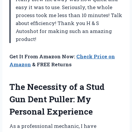
easy it was to use. Seriously, the whole
process took me less than 10 minutes! Talk
about efficiency! Thank you H & S
Autoshot for making such an amazing
product!
Get It From Amazon Now:
Check Price on
Amazon
& FREE Returns
The Necessity of a Stud
Gun Dent Puller: My
Personal Experience
As a professional mechanic, I have