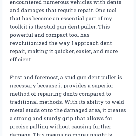
encountered numerous vehicles with dents
and damages that require repair. One tool
that has become an essential part of my
toolkit is the stud gun dent puller. This
powerful and compact tool has
revolutionized the way I approach dent
repair, making it quicker, easier, and more
efficient.
First and foremost, a stud gun dent puller is
necessary because it provides a superior
method of repairing dents compared to
traditional methods. With its ability to weld
metal studs onto the damaged area, it creates
a strong and sturdy grip that allows for
precise pulling without causing further
damage. This means no more unsightly