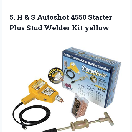
5.
H & S
Autoshot 4550 Starter
Plus Stud Welder Kit yellow