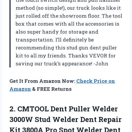
method (so simple!), our truck looks like it
just rolled off the showroom floor. The tool
box that comes with all the accessories is
also super handy for storage and
transportation. I’ll definitely be
recommending this stud gun dent puller
kit to all my friends. Thanks VEVOR for
saving our truck’s appearance! -John
Get It From Amazon Now:
Check Price on
Amazon
& FREE Returns
2. CMTOOL Dent Puller Welder
3000W Stud Welder Dent Repair
Kit 3800A Pro Spot Welder Dent