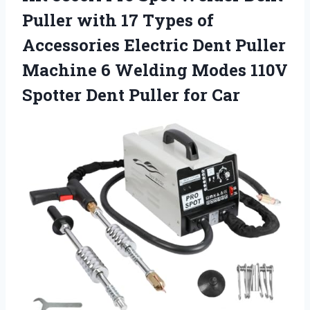
Puller with 17 Types of
Accessories Electric Dent Puller
Machine 6 Welding Modes 110V
Spotter
Dent Puller for Car