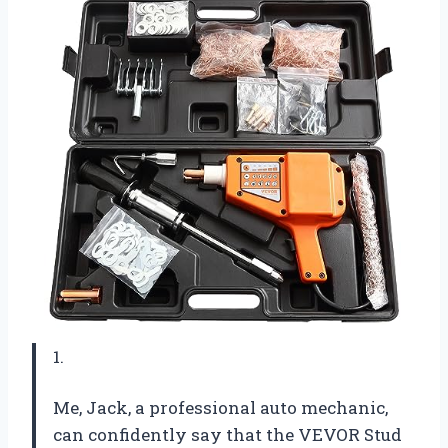
1.
Me, Jack, a professional auto mechanic,
can confidently say that the VEVOR Stud