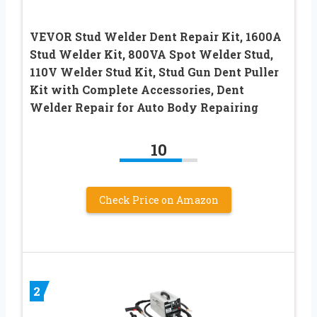
VEVOR Stud Welder Dent Repair Kit, 1600A
Stud Welder Kit, 800VA Spot Welder Stud,
110V Welder Stud Kit, Stud Gun Dent Puller
Kit with Complete Accessories, Dent
Welder Repair for Auto Body Repairing
10
Check Price on Amazon
2