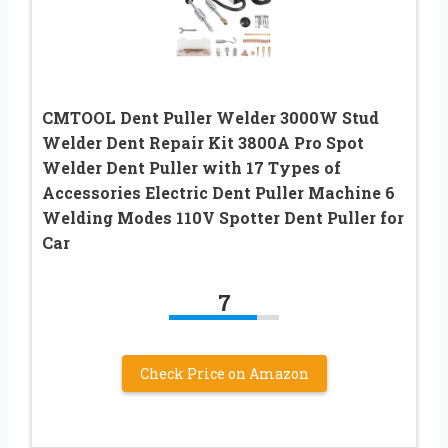
CMTOOL Dent Puller Welder 3000W Stud
Welder Dent Repair Kit 3800A Pro Spot
Welder Dent Puller with 17 Types of
Accessories Electric Dent Puller Machine 6
Welding Modes 110V Spotter Dent Puller for
Car
7
Check Price on Amazon