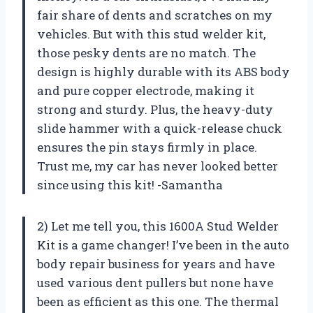
fair share of dents and scratches on my
vehicles. But with this stud welder kit,
those pesky dents are no match. The
design is highly durable with its ABS body
and pure copper electrode, making it
strong and sturdy. Plus, the heavy-duty
slide hammer with a quick-release chuck
ensures the pin stays firmly in place.
Trust me, my car has never looked better
since using this kit! -Samantha
2) Let me tell you, this 1600A Stud Welder
Kit is a game changer! I’ve been in the auto
body repair business for years and have
used various dent pullers but none have
been as efficient as this one. The thermal