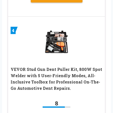
4
VEVOR Stud Gun Dent Puller Kit, 800W Spot
Welder with 5 User-Friendly Modes, All-
Inclusive Toolbox for Professional On-The-
Go Automotive Dent Repairs.
8