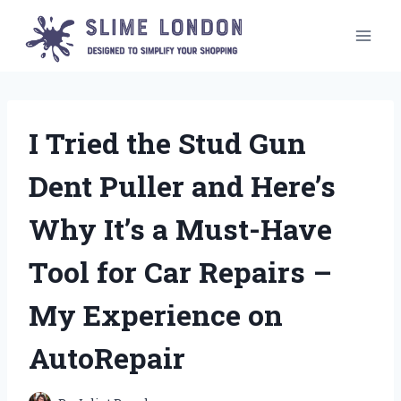
Skip
to
content
I Tried the Stud Gun
Dent Puller and Here’s
Why It’s a Must-Have
Tool for Car Repairs –
My Experience on
AutoRepair