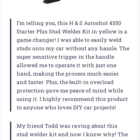
I’m telling you, this H & S Autoshot 4550
Starter Plus Stud Welder Kit in yellow is a
game changer! I was able to easily weld
studs onto my car without any hassle. The
super sensitive trigger in the handle
allowed me to operate it with just one
hand, making the process much easier
and faster. Plus, the built-in overload
protection gave me peace of mind while
using it. I highly recommend this product
to anyone who loves DIY car projects!
My friend Todd was raving about this
stud welder kit and now I know why! The