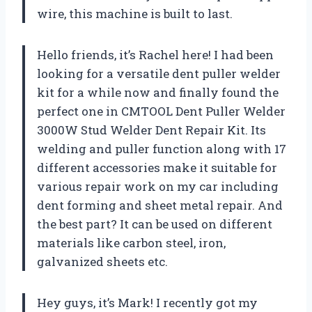
wire, this machine is built to last.
Hello friends, it’s Rachel here! I had been
looking for a versatile dent puller welder
kit for a while now and finally found the
perfect one in CMTOOL Dent Puller Welder
3000W Stud Welder Dent Repair Kit. Its
welding and puller function along with 17
different accessories make it suitable for
various repair work on my car including
dent forming and sheet metal repair. And
the best part? It can be used on different
materials like carbon steel, iron,
galvanized sheets etc.
Hey guys, it’s Mark! I recently got my