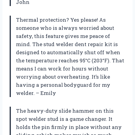
John
Thermal protection? Yes please! As
someone who is always worried about
safety, this feature gives me peace of
mind. The stud welder dent repair kit is
designed to automatically shut off when
the temperature reaches 95°C (203°F). That
means I can work for hours without
worrying about overheating. It’s like
having a personal bodyguard for my
welder. – Emily
The heavy-duty slide hammer on this
spot welder stud is a game changer. It
holds the pin firmly in place without any