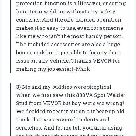
protection function is a lifesaver, ensuring
long-term welding without any safety
concerns. And the one-handed operation
makes it so easy to use, even for someone
like me who isn’t the most handy person.
The included accessories are also a huge
bonus, making it possible to fix any dent
issue on any vehicle. Thanks VEVOR for
making my job easier! -Mark
3) Me and my buddies were skeptical
when we first saw this 800VA Spot Welder
Stud from VEVOR but boy were we wrong!
We decided to test it out on our beat-up old
truck that was covered in dents and
scratches. And let me tell you, after using
the touch switch design and pull hammer