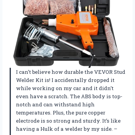
I can’t believe how durable the VEVOR Stud
Welder Kit is! I accidentally dropped it
while working on my car and it didn’t
even have a scratch. The ABS body is top-
notch and can withstand high
temperatures. Plus, the pure copper
electrode is so strong and sturdy. It’s like
having a Hulk of a welder by my side. –