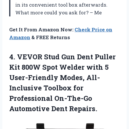
in its convenient tool box afterwards.
What more could you ask for? – Me
Get It From Amazon Now:
Check Price on
Amazon
& FREE Returns
4. VEVOR Stud Gun Dent Puller
Kit 800W Spot Welder with 5
User-Friendly Modes, All-
Inclusive Toolbox for
Professional
On-The-Go
Automotive Dent Repairs.