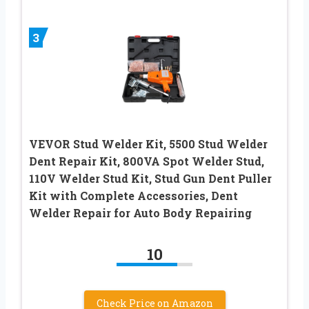
3
VEVOR Stud Welder Kit, 5500 Stud Welder
Dent Repair Kit, 800VA Spot Welder Stud,
110V Welder Stud Kit, Stud Gun Dent Puller
Kit with Complete Accessories, Dent
Welder Repair for Auto Body Repairing
10
Check Price on Amazon