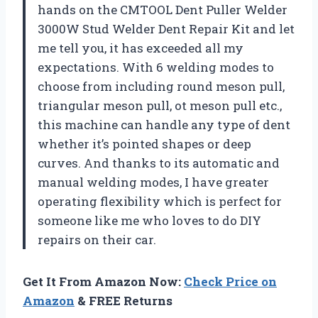
hands on the CMTOOL Dent Puller Welder
3000W Stud Welder Dent Repair Kit and let
me tell you, it has exceeded all my
expectations. With 6 welding modes to
choose from including round meson pull,
triangular meson pull, ot meson pull etc.,
this machine can handle any type of dent
whether it’s pointed shapes or deep
curves. And thanks to its automatic and
manual welding modes, I have greater
operating flexibility which is perfect for
someone like me who loves to do DIY
repairs on their car.
Get It From Amazon Now:
Check Price on
Amazon
& FREE Returns