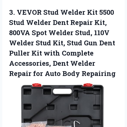
3. VEVOR Stud Welder Kit 5500
Stud Welder Dent Repair Kit,
800VA Spot Welder Stud, 110V
Welder Stud Kit, Stud Gun Dent
Puller Kit with Complete
Accessories, Dent Welder
Repair
for Auto Body Repairing