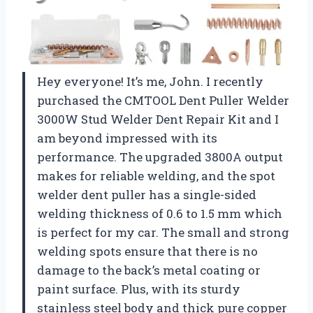
Hey everyone! It’s me, John. I recently
purchased the CMTOOL Dent Puller Welder
3000W Stud Welder Dent Repair Kit and I
am beyond impressed with its
performance. The upgraded 3800A output
makes for reliable welding, and the spot
welder dent puller has a single-sided
welding thickness of 0.6 to 1.5 mm which
is perfect for my car. The small and strong
welding spots ensure that there is no
damage to the back’s metal coating or
paint surface. Plus, with its sturdy
stainless steel body and thick pure copper