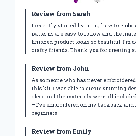
Review from Sarah
I recently started learning how to embroi
patterns are easy to follow and the mater
finished product looks so beautiful! I’m d
crafty friends. Thank you for creating su
Review from John
As someone who has never embroidered bef
this kit, I was able to create stunning d
clear and the materials were all included.
– I’ve embroidered on my backpack and 
beginners.
Review from Emily