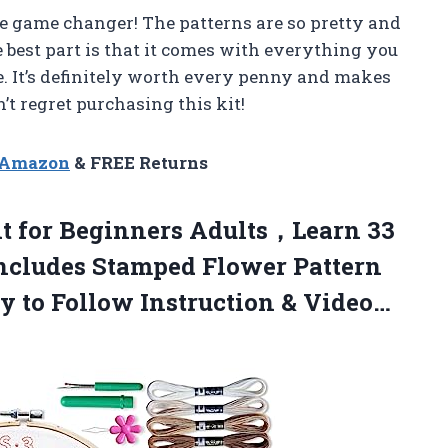
te game changer! The patterns are so pretty and
e best part is that it comes with everything you
e. It’s definitely worth every penny and makes
n’t regret purchasing this kit!
n Amazon
& FREE Returns
t for Beginners Adults，Learn 33
Includes Stamped Flower Pattern
y to Follow Instruction & Video…