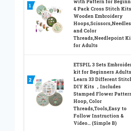
with Pattern for Beginn
1
4 Pack Cross Stitch Kits
Wooden Embroidery
Hoops,Scissors,Needles
and Color
Threads,Needlepoint Ki
for Adults
ETSPIL 3 Sets Embroide
kit for Beginners Adult
Learn 33 Different Stitc
2
DIY Kits ，Includes
Stamped Flower Pattern
Hoop, Color
Threads,Tools,Easy to
Follow Instruction &
Video… (Simple B)