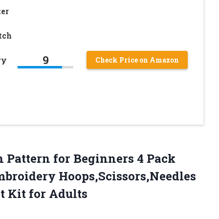
er
tch
9
ry
Check Price on Amazon
h Pattern for Beginners 4 Pack
mbroidery Hoops,Scissors,Needles
 Kit for Adults