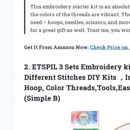
This embroidery starter kit is an absolu
the colors of the threads are vibrant. Th
need – hoops, needles, scissors, and mor
for a great gift as well. Trust me, you wo
Get It From Amazon Now:
Check Price o
2.
ETSPIL 3 Sets
Embroidery ki
Different Stitches DIY Kits ，
Hoop, Color Threads,Tools,Eas
(Simple B)