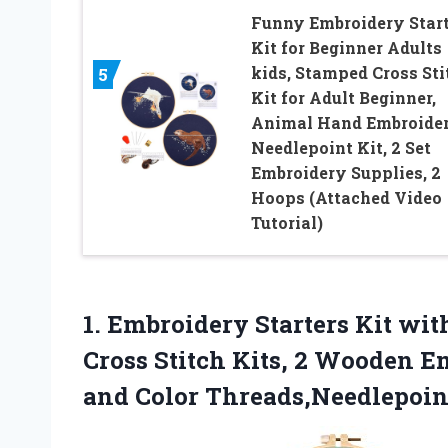
Funny Embroidery Start
Kit for Beginner Adults
kids, Stamped Cross Sti
5
Kit for Adult Beginner,
Animal Hand Embroide
Needlepoint Kit, 2 Set
Embroidery Supplies, 2
Hoops (Attached Video
Tutorial)
1. Embroidery Starters Kit wit
Cross Stitch Kits, 2 Wooden E
and Color
Threads,Needlepoint