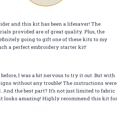
der and this kit has been a lifesaver! The
ials provided are of great quality. Plus, the
efinitely going to gift one of these kits to my
ch a perfect embroidery starter kit!
ore, I was a bit nervous to try it out. But with
esigns without any trouble! The instructions were
 And the best part? It’s not just limited to fabric
it looks amazing! Highly recommend this kit for