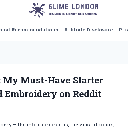
onal Recommendations
Affiliate Disclosure
Pri
 My Must-Have Starter
nd Embroidery on Reddit
dery – the intricate designs, the vibrant colors,