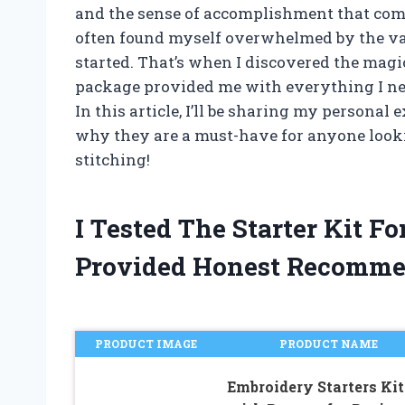
and the sense of accomplishment that comes
often found myself overwhelmed by the vas
started. That’s when I discovered the magic 
package provided me with everything I ne
In this article, I’ll be sharing my personal
why they are a must-have for anyone looking 
stitching!
I Tested The Starter Kit 
Provided Honest Recomme
PRODUCT IMAGE
PRODUCT NAME
Embroidery Starters Kit