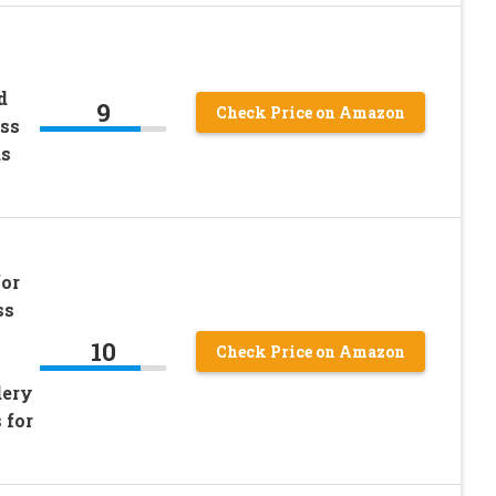
d
9
Check Price on Amazon
oss
us
for
ss
10
Check Price on Amazon
dery
 for