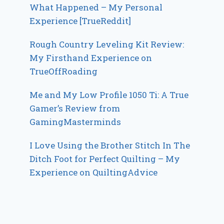
What Happened – My Personal
Experience [TrueReddit]
Rough Country Leveling Kit Review:
My Firsthand Experience on
TrueOffRoading
Me and My Low Profile 1050 Ti: A True
Gamer’s Review from
GamingMasterminds
I Love Using the Brother Stitch In The
Ditch Foot for Perfect Quilting – My
Experience on QuiltingAdvice