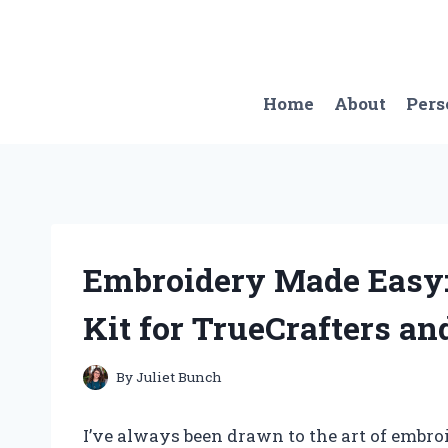
Skip
to
content
Home
About
Pers
Embroidery Made Easy:
Kit for TrueCrafters a
By
Juliet Bunch
I’ve always been drawn to the art of embroi