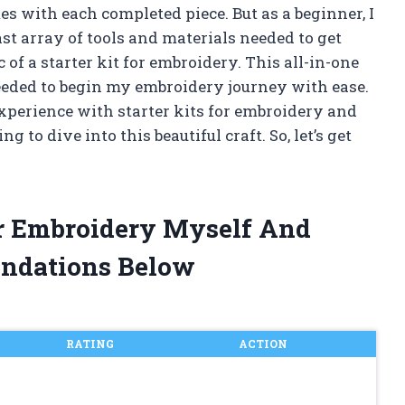
 with each completed piece. But as a beginner, I
t array of tools and materials needed to get
of a starter kit for embroidery. This all-in-one
eded to begin my embroidery journey with ease.
 experience with starter kits for embroidery and
to dive into this beautiful craft. So, let’s get
For Embroidery Myself And
ndations Below
RATING
ACTION