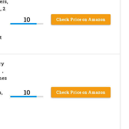
ers,
, 2
10
Check Price on Amazon
t
ry
s，
hes
10
,
Check Price on Amazon