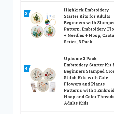
Highkick Embroidery
3
Starter Kits for Adults
Beginners with Stampe
Pattern, Embroidery Fl
+ Needles + Hoop, Cact
Series, 3 Pack
Uphome 3 Pack
Embroidery Starter Kit 
4
Beginners Stamped Cro
Stitch Kits with Cute
Flowers and Plants
Patterns with 1 Embroi
Hoop and Color Threads
Adults Kids