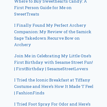
Where to Buy Sweethearts Candy: A
First Person Guide for Me on
SweetTreats
I Finally Found My Perfect Archery
Companion: My Review of the Samick
Sage Takedown Recurve Bow on
Archery
Join Me in Celebrating My Little One’s
First Birthday with Sesame Street Fun!
| FirstBirthday | SesameStreetLovers
I Tried the Iconic Breakfast at Tiffany
Costume and Here’s How It Made ‘I’ Feel
| FashionFinds
I Tried Foot Spray For Odor and Here’s