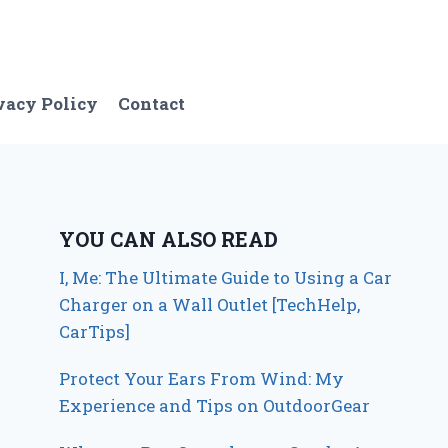
vacy Policy
Contact
YOU CAN ALSO READ
I, Me: The Ultimate Guide to Using a Car
Charger on a Wall Outlet [TechHelp,
CarTips]
Protect Your Ears From Wind: My
Experience and Tips on OutdoorGear