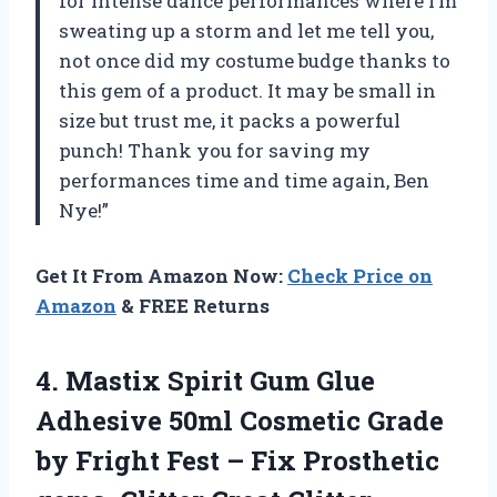
for intense dance performances where I’m
sweating up a storm and let me tell you,
not once did my costume budge thanks to
this gem of a product. It may be small in
size but trust me, it packs a powerful
punch! Thank you for saving my
performances time and time again, Ben
Nye!”
Get It From Amazon Now:
Check Price on
Amazon
& FREE Returns
4.
Mastix Spirit Gum
Glue
Adhesive 50ml Cosmetic Grade
by Fright Fest – Fix Prosthetic