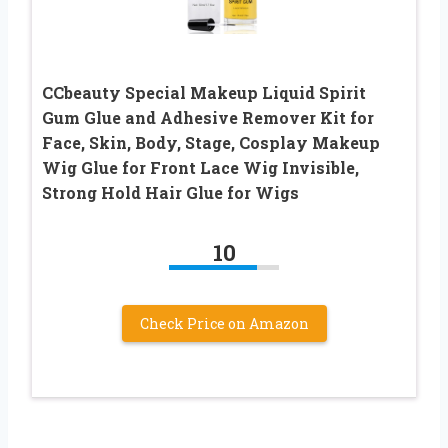
CCbeauty Special Makeup Liquid Spirit
Gum Glue and Adhesive Remover Kit for
Face, Skin, Body, Stage, Cosplay Makeup
Wig Glue for Front Lace Wig Invisible,
Strong Hold Hair Glue for Wigs
10
Check Price on Amazon