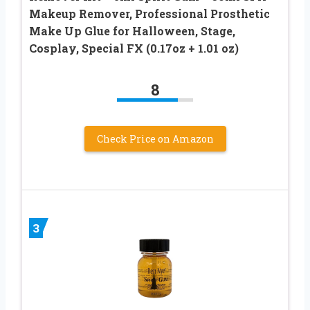
Makeup Remover, Professional Prosthetic
Make Up Glue for Halloween, Stage,
Cosplay, Special FX (0.17oz + 1.01 oz)
8
Check Price on Amazon
3