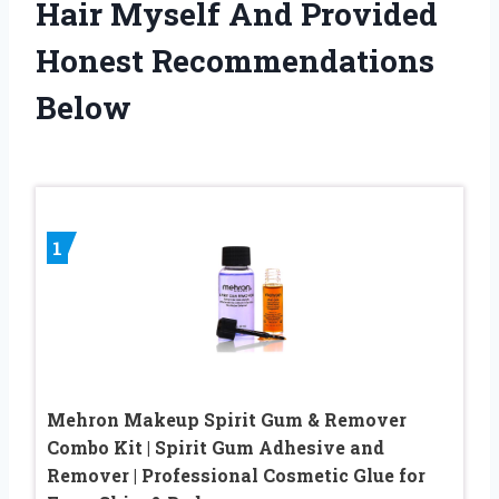
Hair Myself And Provided
Honest Recommendations
Below
1
Mehron Makeup Spirit Gum & Remover
Combo Kit | Spirit Gum Adhesive and
Remover | Professional Cosmetic Glue for