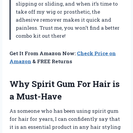
slipping or sliding, and when it’s time to
take off my wig or prosthetic, the
adhesive remover makes it quick and
painless. Trust me, you won’t find a better
combo kit out there!
Get It From Amazon Now:
Check Price on
Amazon
& FREE Returns
Why Spirit Gum For Hair is
a Must-Have
As someone who has been using spirit gum
for hair for years, I can confidently say that
it is an essential product in any hair styling