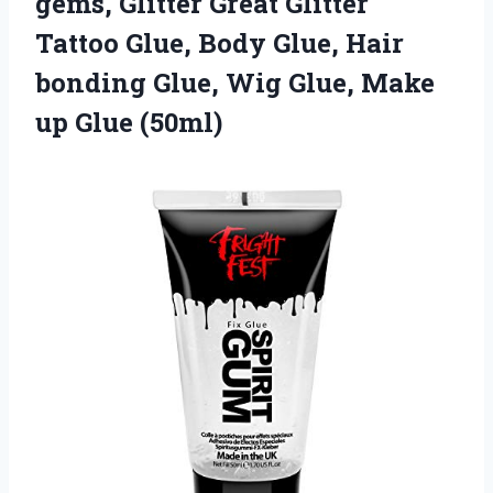
gems, Glitter Great Glitter
Tattoo Glue, Body Glue, Hair
bonding Glue, Wig Glue, Make
up Glue (50ml)