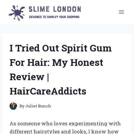
Skip
to
content
I Tried Out Spirit Gum
For Hair: My Honest
Review |
HairCareAddicts
By
Juliet Bunch
As someone who loves experimenting with
different hairstyles and looks, I know how