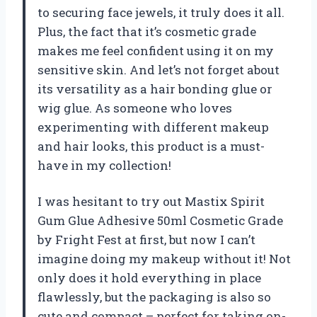
to securing face jewels, it truly does it all.
Plus, the fact that it’s cosmetic grade
makes me feel confident using it on my
sensitive skin. And let’s not forget about
its versatility as a hair bonding glue or
wig glue. As someone who loves
experimenting with different makeup
and hair looks, this product is a must-
have in my collection!
I was hesitant to try out Mastix Spirit
Gum Glue Adhesive 50ml Cosmetic Grade
by Fright Fest at first, but now I can’t
imagine doing my makeup without it! Not
only does it hold everything in place
flawlessly, but the packaging is also so
cute and compact – perfect for taking on-