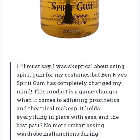
1. “I must say, I was skeptical about using
spirit gum for my costumes, but Ben Nye’s
Spirit Gum has completely changed my
mind! This product is a game-changer
when it comes to adhering prosthetics
and theatrical makeup. It holds
everything in place with ease, and the
best part? No more embarrassing
wardrobe malfunctions during