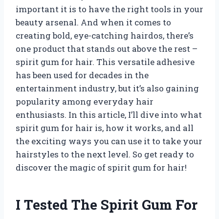
important it is to have the right tools in your
beauty arsenal. And when it comes to
creating bold, eye-catching hairdos, there’s
one product that stands out above the rest –
spirit gum for hair. This versatile adhesive
has been used for decades in the
entertainment industry, but it’s also gaining
popularity among everyday hair
enthusiasts. In this article, I’ll dive into what
spirit gum for hair is, how it works, and all
the exciting ways you can use it to take your
hairstyles to the next level. So get ready to
discover the magic of spirit gum for hair!
I Tested The Spirit Gum For