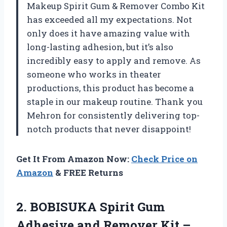
Makeup Spirit Gum & Remover Combo Kit
has exceeded all my expectations. Not
only does it have amazing value with
long-lasting adhesion, but it’s also
incredibly easy to apply and remove. As
someone who works in theater
productions, this product has become a
staple in our makeup routine. Thank you
Mehron for consistently delivering top-
notch products that never disappoint!
Get It From Amazon Now:
Check Price on
Amazon
& FREE Returns
2. BOBISUKA Spirit Gum
Adhesive and Remover Kit –