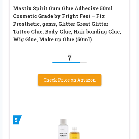
Mastix Spirit Gum Glue Adhesive 50ml
Cosmetic Grade by Fright Fest – Fix
Prosthetic, gems, Glitter Great Glitter
Tattoo Glue, Body Glue, Hair bonding Glue,
Wig Glue, Make up Glue (50ml)
7
Check Price on Amazon
5