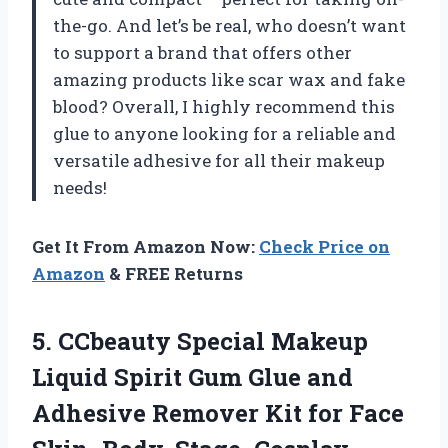
the-go. And let’s be real, who doesn’t want
to support a brand that offers other
amazing products like scar wax and fake
blood? Overall, I highly recommend this
glue to anyone looking for a reliable and
versatile adhesive for all their makeup
needs!
Get It From Amazon Now:
Check Price on
Amazon
& FREE Returns
5. CCbeauty Special Makeup
Liquid Spirit Gum Glue and
Adhesive Remover Kit for Face