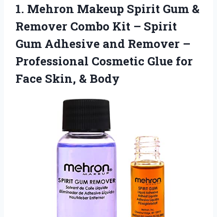
1.
Mehron Makeup Spirit
Gum &
Remover Combo Kit – Spirit
Gum Adhesive and Remover –
Professional Cosmetic Glue for
Face Skin, & Body