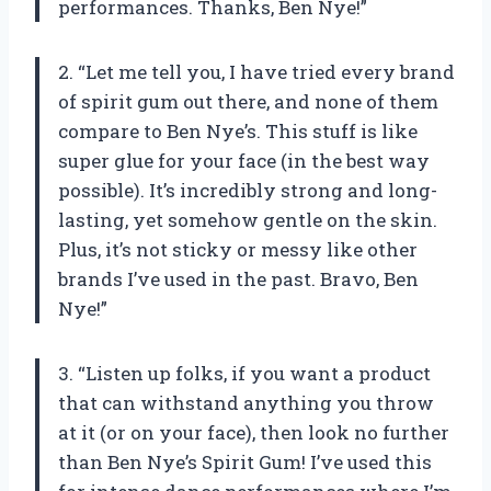
performances. Thanks, Ben Nye!”
2. “Let me tell you, I have tried every brand
of spirit gum out there, and none of them
compare to Ben Nye’s. This stuff is like
super glue for your face (in the best way
possible). It’s incredibly strong and long-
lasting, yet somehow gentle on the skin.
Plus, it’s not sticky or messy like other
brands I’ve used in the past. Bravo, Ben
Nye!”
3. “Listen up folks, if you want a product
that can withstand anything you throw
at it (or on your face), then look no further
than Ben Nye’s Spirit Gum! I’ve used this