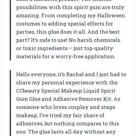
possibilities with this spirit gum are truly
amazing. From completing my Halloween
costumes to adding special effects for
parties, this glue does it all. And the best
part? It’s safe to use! No harsh chemicals
or toxic ingredients – just top-quality
materials for a worry-free application.
Hello everyone, it’s Rachel and I just had to
share my personal experience with the
CCbeauty Special Makeup Liquid Spirit
Gum Glue and Adhesive Remover Kit. As
someone who loves cosplay and stage
makeup, I’ve tried my fair share of
adhesives, but nothing compares to this
one. The glue lasts all day without any