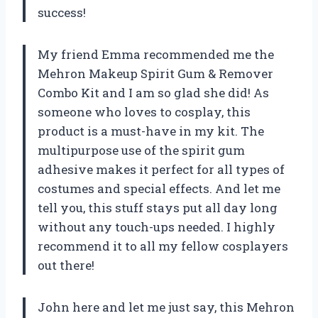
success!
My friend Emma recommended me the
Mehron Makeup Spirit Gum & Remover
Combo Kit and I am so glad she did! As
someone who loves to cosplay, this
product is a must-have in my kit. The
multipurpose use of the spirit gum
adhesive makes it perfect for all types of
costumes and special effects. And let me
tell you, this stuff stays put all day long
without any touch-ups needed. I highly
recommend it to all my fellow cosplayers
out there!
John here and let me just say, this Mehron