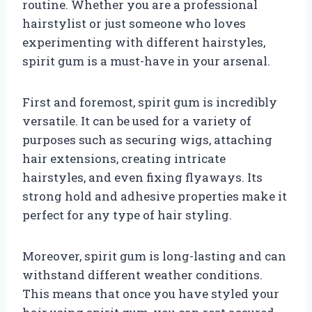
routine. Whether you are a professional
hairstylist or just someone who loves
experimenting with different hairstyles,
spirit gum is a must-have in your arsenal.
First and foremost, spirit gum is incredibly
versatile. It can be used for a variety of
purposes such as securing wigs, attaching
hair extensions, creating intricate
hairstyles, and even fixing flyaways. Its
strong hold and adhesive properties make it
perfect for any type of hair styling.
Moreover, spirit gum is long-lasting and can
withstand different weather conditions.
This means that once you have styled your