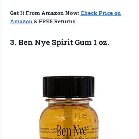
Get It From Amazon Now:
Check Price on
Amazon
& FREE Returns
3. Ben Nye
Spirit Gum 1 oz.