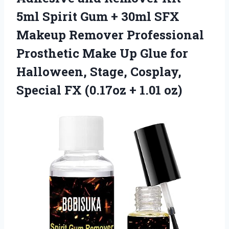
5ml Spirit Gum + 30ml SFX
Makeup Remover Professional
Prosthetic Make Up Glue for
Halloween, Stage, Cosplay,
Special FX
(0.17oz + 1.01 oz)