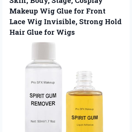
Skin, Body, Stage, Cosplay
Makeup Wig Glue for Front
Lace Wig Invisible, Strong Hold
Hair Glue for Wigs