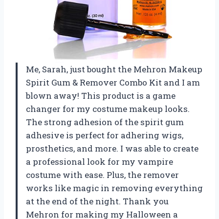
Me, Sarah, just bought the Mehron Makeup
Spirit Gum & Remover Combo Kit and I am
blown away! This product is a game
changer for my costume makeup looks.
The strong adhesion of the spirit gum
adhesive is perfect for adhering wigs,
prosthetics, and more. I was able to create
a professional look for my vampire
costume with ease. Plus, the remover
works like magic in removing everything
at the end of the night. Thank you
Mehron for making my Halloween a