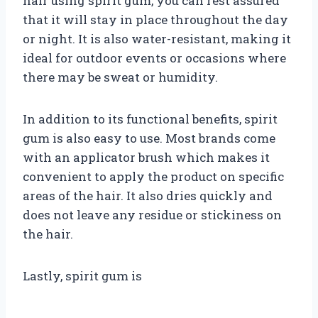
hair using spirit gum, you can rest assured
that it will stay in place throughout the day
or night. It is also water-resistant, making it
ideal for outdoor events or occasions where
there may be sweat or humidity.
In addition to its functional benefits, spirit
gum is also easy to use. Most brands come
with an applicator brush which makes it
convenient to apply the product on specific
areas of the hair. It also dries quickly and
does not leave any residue or stickiness on
the hair.
Lastly, spirit gum is