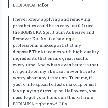
BOBISUKA! -Mike
I never knew applying and removing
prosthetics could be so easy until I tried
the BOBISUKA Spirit Gum Adhesive and
Remover Kit. It’s like having a
professional makeup artist at my
disposal! The kit comes with high-quality
ingredients that ensure great results
every time. And what’s even better is that
it’s gentle on my skin, so I never have to
worry about any irritation. Trust me, if
you’re into special effects makeup or just
love playing dress-up on Halloween, you
need to get your hands on this kit from
BOBISUKA right now! -Lily