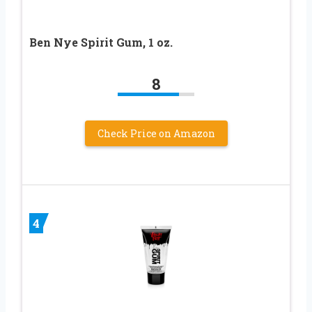
Ben Nye Spirit Gum, 1 oz.
8
Check Price on Amazon
4