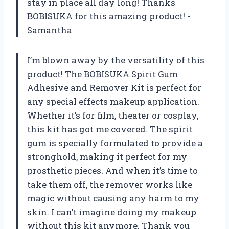
stay in place all day long! Thanks
BOBISUKA for this amazing product! -
Samantha
I’m blown away by the versatility of this
product! The BOBISUKA Spirit Gum
Adhesive and Remover Kit is perfect for
any special effects makeup application.
Whether it’s for film, theater or cosplay,
this kit has got me covered. The spirit
gum is specially formulated to provide a
stronghold, making it perfect for my
prosthetic pieces. And when it’s time to
take them off, the remover works like
magic without causing any harm to my
skin. I can’t imagine doing my makeup
without this kit anymore. Thank you