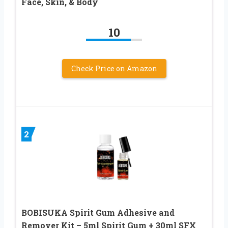
Face, Skin, & Body
10
Check Price on Amazon
2
BOBISUKA Spirit Gum Adhesive and
Remover Kit – 5ml Spirit Gum + 30ml SFX