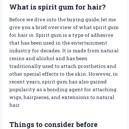
What is spirit gum for hair?
Before we dive into the buying guide, let me
give you a brief overview of what spirit gum
for hair is. Spirit gum is a type of adhesive
that has been used in the entertainment
industry for decades. It is made from natural
resins and alcohol and has been
traditionally used to attach prosthetics and
other special effects to the skin. However, in
recent years, spirit gum has also gained
popularity as a bonding agent for attaching
wigs, hairpieces, and extensions to natural
hair.
Things to consider before