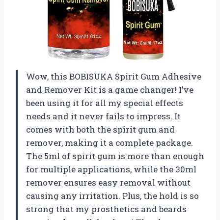
Wow, this BOBISUKA Spirit Gum Adhesive
and Remover Kit is a game changer! I’ve
been using it for all my special effects
needs and it never fails to impress. It
comes with both the spirit gum and
remover, making it a complete package.
The 5ml of spirit gum is more than enough
for multiple applications, while the 30ml
remover ensures easy removal without
causing any irritation. Plus, the hold is so
strong that my prosthetics and beards