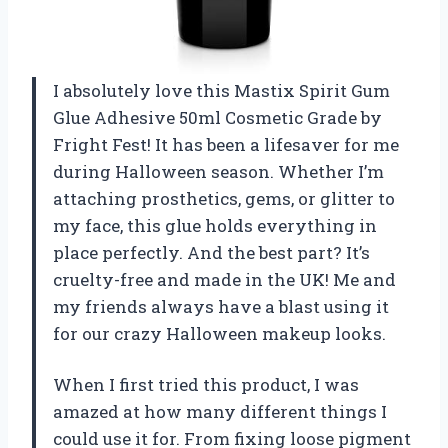
I absolutely love this Mastix Spirit Gum
Glue Adhesive 50ml Cosmetic Grade by
Fright Fest! It has been a lifesaver for me
during Halloween season. Whether I’m
attaching prosthetics, gems, or glitter to
my face, this glue holds everything in
place perfectly. And the best part? It’s
cruelty-free and made in the UK! Me and
my friends always have a blast using it
for our crazy Halloween makeup looks.
When I first tried this product, I was
amazed at how many different things I
could use it for. From fixing loose pigment