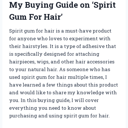
My Buying Guide on ‘Spirit
Gum For Hair’
Spirit gum for hair is a must-have product
for anyone who loves to experiment with
their hairstyles. It is a type of adhesive that
is specifically designed for attaching
hairpieces, wigs, and other hair accessories
to your natural hair. As someone who has
used spirit gum for hair multiple times, I
have learned a few things about this product
and would like to share my knowledge with
you. In this buying guide, I will cover
everything you need to know about
purchasing and using spirit gum for hair.