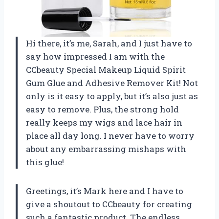
Hi there, it’s me, Sarah, and I just have to
say how impressed I am with the
CCbeauty Special Makeup Liquid Spirit
Gum Glue and Adhesive Remover Kit! Not
only is it easy to apply, but it’s also just as
easy to remove. Plus, the strong hold
really keeps my wigs and lace hair in
place all day long. I never have to worry
about any embarrassing mishaps with
this glue!
Greetings, it’s Mark here and I have to
give a shoutout to CCbeauty for creating
such a fantastic product. The endless