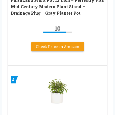
FaithLand Plant Pot 12 inch – Perfectly Fits
Mid-Century Modern Plant Stand –
Drainage Plug – Gray Planter Pot
10
Check Price on Amazon
4