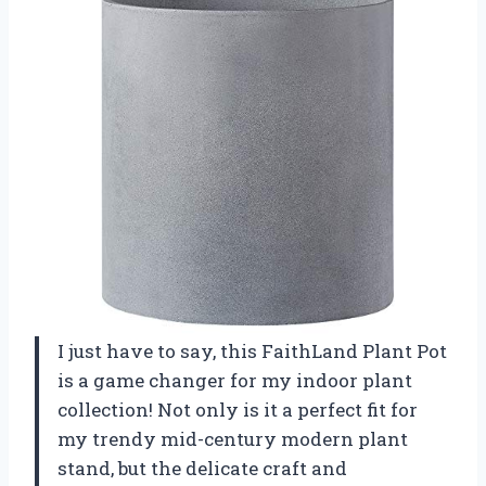
I just have to say, this FaithLand Plant Pot
is a game changer for my indoor plant
collection! Not only is it a perfect fit for
my trendy mid-century modern plant
stand, but the delicate craft and