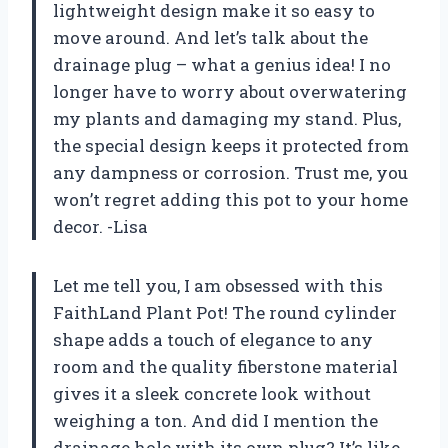
lightweight design make it so easy to
move around. And let’s talk about the
drainage plug – what a genius idea! I no
longer have to worry about overwatering
my plants and damaging my stand. Plus,
the special design keeps it protected from
any dampness or corrosion. Trust me, you
won’t regret adding this pot to your home
decor. -Lisa
Let me tell you, I am obsessed with this
FaithLand Plant Pot! The round cylinder
shape adds a touch of elegance to any
room and the quality fiberstone material
gives it a sleek concrete look without
weighing a ton. And did I mention the
drainage hole with its own plug? It’s like