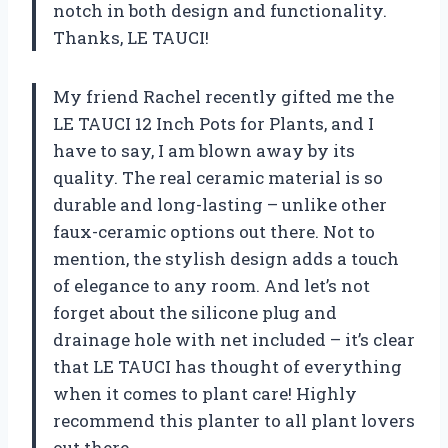
notch in both design and functionality.
Thanks, LE TAUCI!
My friend Rachel recently gifted me the
LE TAUCI 12 Inch Pots for Plants, and I
have to say, I am blown away by its
quality. The real ceramic material is so
durable and long-lasting – unlike other
faux-ceramic options out there. Not to
mention, the stylish design adds a touch
of elegance to any room. And let’s not
forget about the silicone plug and
drainage hole with net included – it’s clear
that LE TAUCI has thought of everything
when it comes to plant care! Highly
recommend this planter to all plant lovers
out there.