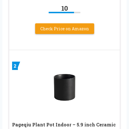
10
Check Price on Amazon
2
Pageqiu Plant Pot Indoor – 5.9 inch Ceramic