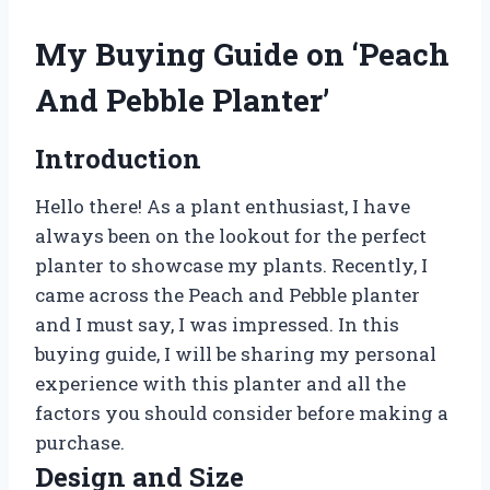
My Buying Guide on ‘Peach
And Pebble Planter’
Introduction
Hello there! As a plant enthusiast, I have
always been on the lookout for the perfect
planter to showcase my plants. Recently, I
came across the Peach and Pebble planter
and I must say, I was impressed. In this
buying guide, I will be sharing my personal
experience with this planter and all the
factors you should consider before making a
purchase.
Design and Size