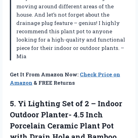
moving around different areas of the
house. And let’s not forget about the
drainage plug feature – genius! I highly
recommend this plant pot to anyone
looking for a high-quality and functional
piece for their indoor or outdoor plants. –
Mia
Get It From Amazon Now:
Check Price on
Amazon
& FREE Returns
5. Yi Lighting Set of 2 – Indoor
Outdoor Planter- 4.5 Inch
Porcelain Ceramic Plant Pot
with Drain Hole
and Bamboo