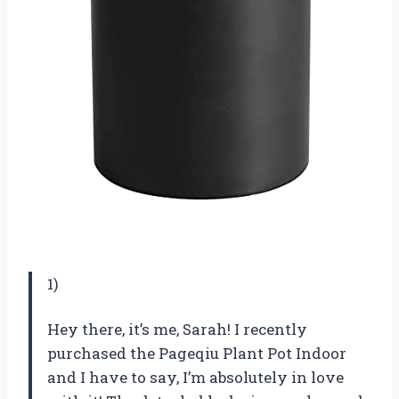
1)
Hey there, it’s me, Sarah! I recently
purchased the Pageqiu Plant Pot Indoor
and I have to say, I’m absolutely in love