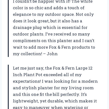
I couldn’t be happier with it! The white
color is so chic and adds a touch of
elegance to my outdoor space. Not only
does it look great, but it also has a
drainage plug which is essential for
outdoor plants. I’ve received so many
compliments on this planter and I can’t
wait to add more Fox & Fern products to
my collection! – John
Let me just say, the Fox & Fern Large 12
Inch Plant Pot exceeded all of my
expectations! I was looking for a modern
and stylish planter for my living room
and this one fit the bill perfectly. It’s
lightweight, yet durable, which makes it
easy to maneuver when watering or