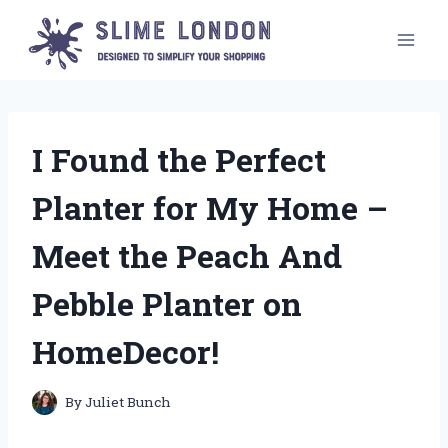
Skip
to
content
I Found the Perfect
Planter for My Home –
Meet the Peach And
Pebble Planter on
HomeDecor!
By
Juliet Bunch