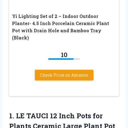
Yi Lighting Set of 2 – Indoor Outdoor
Planter- 4.5 Inch Porcelain Ceramic Plant
Pot with Drain Hole and Bamboo Tray
(Black)
10
Check Price on Amazon
1.
LE TAUCI 12
Inch Pots for
Plants Ceramic Large Plant Pot