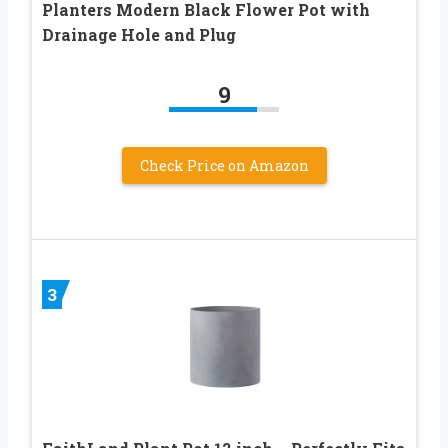
Planters Modern Black Flower Pot with
Drainage Hole and Plug
9
Check Price on Amazon
3