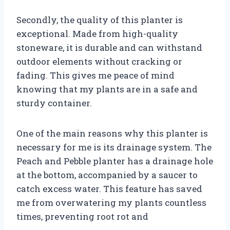
Secondly, the quality of this planter is
exceptional. Made from high-quality
stoneware, it is durable and can withstand
outdoor elements without cracking or
fading. This gives me peace of mind
knowing that my plants are in a safe and
sturdy container.
One of the main reasons why this planter is
necessary for me is its drainage system. The
Peach and Pebble planter has a drainage hole
at the bottom, accompanied by a saucer to
catch excess water. This feature has saved
me from overwatering my plants countless
times, preventing root rot and