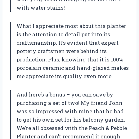
with water stains!
What I appreciate most about this planter
is the attention to detail put into its
craftsmanship. It’s evident that expert
pottery craftsmen were behind its
production. Plus, knowing that it is 100%
porcelain ceramic and hand-glazed makes
me appreciate its quality even more.
And here’s a bonus – you can save by
purchasing a set of two! My friend John
was so impressed with mine that he had
to get his own set for his balcony garden.
We’re all obsessed with the Peach & Pebble
Planter and can’t recommend it enough