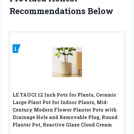
Recommendations Below
1
LE TAUCI 12 Inch Pots for Plants, Ceramic
Large Plant Pot for Indoor Plants, Mid-
Century Modern Flower Planter Pots with
Drainage Hole and Removable Plug, Round
Planter Pot, Reactive Glaze Cloud Cream