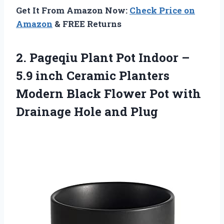
Get It From Amazon Now:
Check Price on
Amazon
& FREE Returns
2.
Pageqiu Plant Pot
Indoor –
5.9 inch Ceramic Planters
Modern Black Flower Pot with
Drainage Hole and Plug