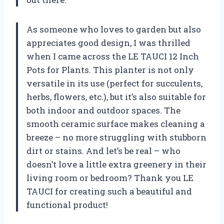
As someone who loves to garden but also
appreciates good design, I was thrilled
when I came across the LE TAUCI 12 Inch
Pots for Plants. This planter is not only
versatile in its use (perfect for succulents,
herbs, flowers, etc.), but it’s also suitable for
both indoor and outdoor spaces. The
smooth ceramic surface makes cleaning a
breeze – no more struggling with stubborn
dirt or stains. And let’s be real – who
doesn’t love a little extra greenery in their
living room or bedroom? Thank you LE
TAUCI for creating such a beautiful and
functional product!