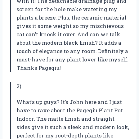
with it! The detachable drainage plug and
screen for the hole make watering my
plants a breeze. Plus, the ceramic material
gives it some weight so my mischievous
cat can’t knock it over. And can we talk
about the modern black finish? It adds a
touch of elegance to any room. Definitely a
must-have for any plant lover like myself.
Thanks Pageqiu!
2)
What’s up guys? It’s John here and I just
have to rave about the Pageqiu Plant Pot
Indoor. The matte finish and straight
sides give it such a sleek and modern look,
perfect for my root-depth plants like