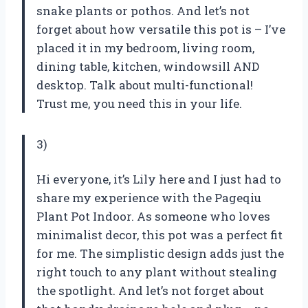
snake plants or pothos. And let’s not
forget about how versatile this pot is – I’ve
placed it in my bedroom, living room,
dining table, kitchen, windowsill AND
desktop. Talk about multi-functional!
Trust me, you need this in your life.
3)
Hi everyone, it’s Lily here and I just had to
share my experience with the Pageqiu
Plant Pot Indoor. As someone who loves
minimalist decor, this pot was a perfect fit
for me. The simplistic design adds just the
right touch to any plant without stealing
the spotlight. And let’s not forget about