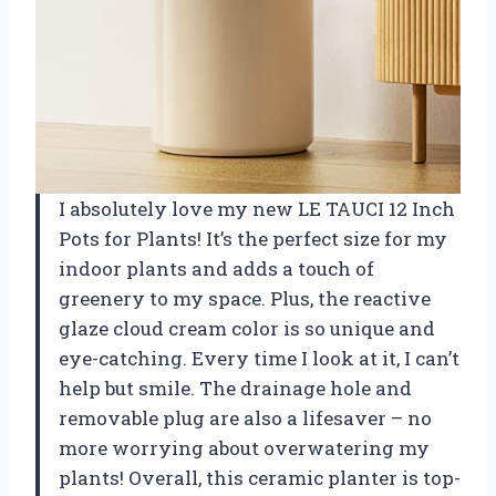
I absolutely love my new LE TAUCI 12 Inch
Pots for Plants! It’s the perfect size for my
indoor plants and adds a touch of
greenery to my space. Plus, the reactive
glaze cloud cream color is so unique and
eye-catching. Every time I look at it, I can’t
help but smile. The drainage hole and
removable plug are also a lifesaver – no
more worrying about overwatering my
plants! Overall, this ceramic planter is top-