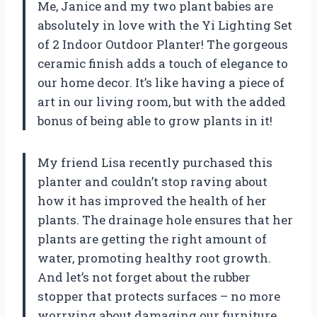
Me, Janice and my two plant babies are
absolutely in love with the Yi Lighting Set
of 2 Indoor Outdoor Planter! The gorgeous
ceramic finish adds a touch of elegance to
our home decor. It’s like having a piece of
art in our living room, but with the added
bonus of being able to grow plants in it!
My friend Lisa recently purchased this
planter and couldn’t stop raving about
how it has improved the health of her
plants. The drainage hole ensures that her
plants are getting the right amount of
water, promoting healthy root growth.
And let’s not forget about the rubber
stopper that protects surfaces – no more
worrying about damaging our furniture