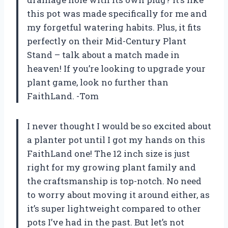
this pot was made specifically for me and
my forgetful watering habits. Plus, it fits
perfectly on their Mid-Century Plant
Stand – talk about a match made in
heaven! If you’re looking to upgrade your
plant game, look no further than
FaithLand. -Tom
I never thought I would be so excited about
a planter pot until I got my hands on this
FaithLand one! The 12 inch size is just
right for my growing plant family and
the craftsmanship is top-notch. No need
to worry about moving it around either, as
it’s super lightweight compared to other
pots I’ve had in the past. But let’s not