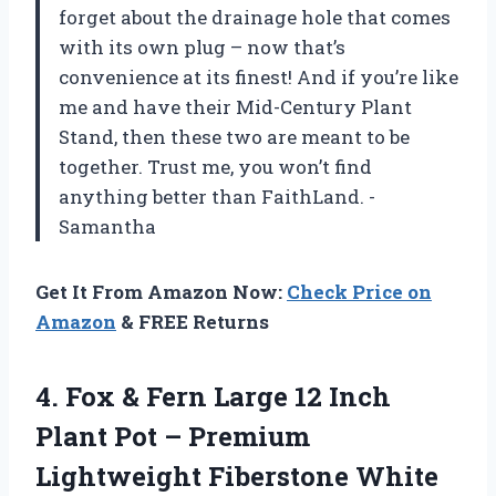
forget about the drainage hole that comes
with its own plug – now that’s
convenience at its finest! And if you’re like
me and have their Mid-Century Plant
Stand, then these two are meant to be
together. Trust me, you won’t find
anything better than FaithLand. -
Samantha
Get It From Amazon Now:
Check Price on
Amazon
& FREE Returns
4. Fox & Fern Large 12 Inch
Plant Pot – Premium
Lightweight Fiberstone White