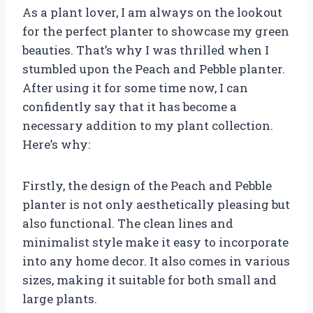
As a plant lover, I am always on the lookout
for the perfect planter to showcase my green
beauties. That’s why I was thrilled when I
stumbled upon the Peach and Pebble planter.
After using it for some time now, I can
confidently say that it has become a
necessary addition to my plant collection.
Here’s why:
Firstly, the design of the Peach and Pebble
planter is not only aesthetically pleasing but
also functional. The clean lines and
minimalist style make it easy to incorporate
into any home decor. It also comes in various
sizes, making it suitable for both small and
large plants.