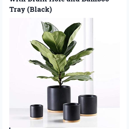
Tray (Black)