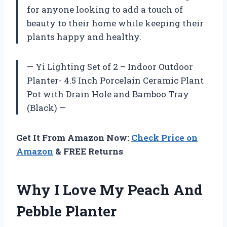
for anyone looking to add a touch of
beauty to their home while keeping their
plants happy and healthy.
— Yi Lighting Set of 2 – Indoor Outdoor
Planter- 4.5 Inch Porcelain Ceramic Plant
Pot with Drain Hole and Bamboo Tray
(Black) —
Get It From Amazon Now:
Check Price on
Amazon
& FREE Returns
Why I Love My Peach And
Pebble Planter