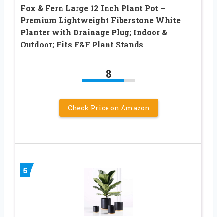
Fox & Fern Large 12 Inch Plant Pot –
Premium Lightweight Fiberstone White
Planter with Drainage Plug; Indoor &
Outdoor; Fits F&F Plant Stands
8
Check Price on Amazon
5