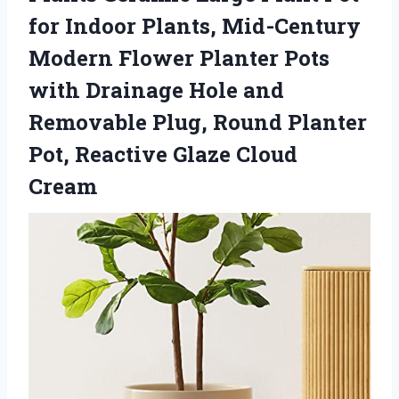
for Indoor Plants, Mid-Century
Modern Flower Planter Pots
with Drainage Hole and
Removable Plug, Round Planter
Pot, Reactive Glaze Cloud
Cream