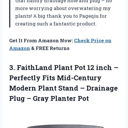
that handy drainage hole and plug – no
more worrying about overwatering my
plants! A big thank you to Pageqiu for
creating such a fantastic product.
Get It From Amazon Now:
Check Price on
Amazon
& FREE Returns
3. FaithLand Plant Pot 12 inch –
Perfectly Fits Mid-Century
Modern Plant Stand – Drainage
Plug
– Gray Planter Pot