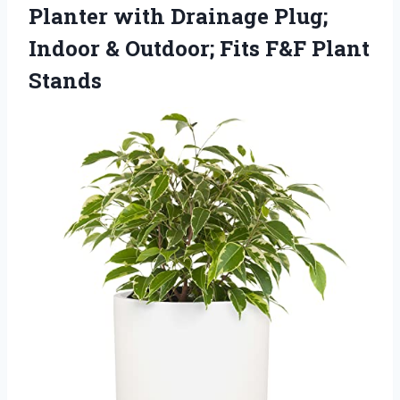
Planter with Drainage Plug;
Indoor & Outdoor;
Fits F&F Plant
Stands