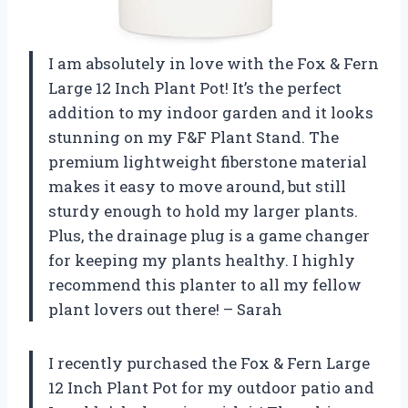
I am absolutely in love with the Fox & Fern
Large 12 Inch Plant Pot! It’s the perfect
addition to my indoor garden and it looks
stunning on my F&F Plant Stand. The
premium lightweight fiberstone material
makes it easy to move around, but still
sturdy enough to hold my larger plants.
Plus, the drainage plug is a game changer
for keeping my plants healthy. I highly
recommend this planter to all my fellow
plant lovers out there! – Sarah
I recently purchased the Fox & Fern Large
12 Inch Plant Pot for my outdoor patio and