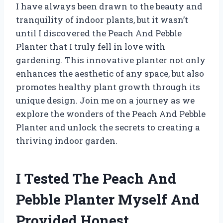
I have always been drawn to the beauty and
tranquility of indoor plants, but it wasn’t
until I discovered the Peach And Pebble
Planter that I truly fell in love with
gardening. This innovative planter not only
enhances the aesthetic of any space, but also
promotes healthy plant growth through its
unique design. Join me on a journey as we
explore the wonders of the Peach And Pebble
Planter and unlock the secrets to creating a
thriving indoor garden.
I Tested The Peach And
Pebble Planter Myself And
Provided Honest