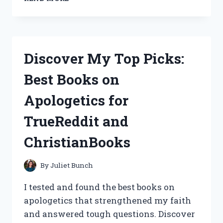
MY
SKIN,
AND
THE
SIMPLE
Discover My Top Picks:
BEAUTY
SKIN
Best Books on
BRIGHTENING
SPOT
Apologetics for
CORRECTOR:
A
TrueReddit and
TRUE
REDDIT
ChristianBooks
REVIEW
ON
SKINCAREADDICTION
By
Juliet Bunch
I tested and found the best books on
apologetics that strengthened my faith
and answered tough questions. Discover