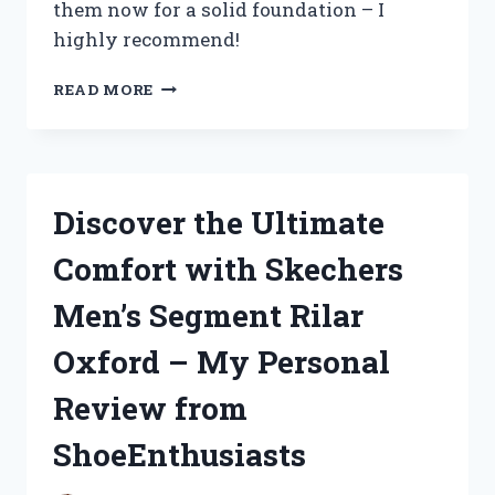
them now for a solid foundation – I
highly recommend!
DISCOVER
READ MORE
MY
TOP
PICKS:
BEST
BOOKS
Discover the Ultimate
ON
APOLOGETICS
Comfort with Skechers
FOR
TRUEREDDIT
Men’s Segment Rilar
AND
CHRISTIANBOOKS
Oxford – My Personal
Review from
ShoeEnthusiasts