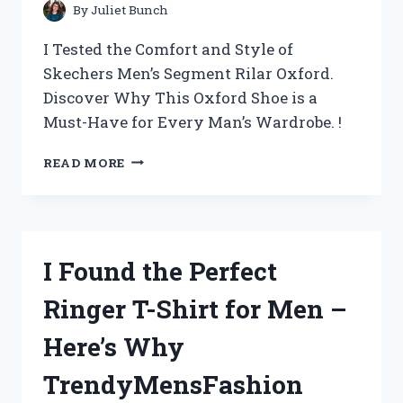
By
Juliet Bunch
I Tested the Comfort and Style of
Skechers Men’s Segment Rilar Oxford.
Discover Why This Oxford Shoe is a
Must-Have for Every Man’s Wardrobe. !
DISCOVER
READ MORE
THE
ULTIMATE
COMFORT
WITH
SKECHERS
I Found the Perfect
MEN’S
SEGMENT
Ringer T-Shirt for Men –
RILAR
OXFORD
Here’s Why
–
MY
TrendyMensFashion
PERSONAL
REVIEW