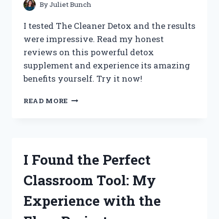
By
Juliet Bunch
I tested The Cleaner Detox and the results
were impressive. Read my honest
reviews on this powerful detox
supplement and experience its amazing
benefits yourself. Try it now!
I
READ MORE
TRIED
THE
CLEANER
DETOX:
MY
I Found the Perfect
HONEST
REVIEW
Classroom Tool: My
ON
TRUEREDDIT
Experience with the