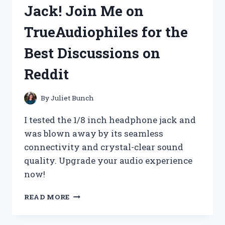
–
Jack! Join Me on
HERE’S
WHY
TrueAudiophiles for the
TRENDYMENSFASHION
CAN’T
Best Discussions on
GET
ENOUGH
Reddit
OF
IT!
By
Juliet Bunch
I tested the 1/8 inch headphone jack and
was blown away by its seamless
connectivity and crystal-clear sound
quality. Upgrade your audio experience
now!
I
READ MORE
CAN’T
LIVE