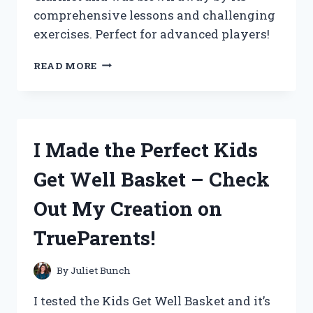
comprehensive lessons and challenging
exercises. Perfect for advanced players!
MASTERING
READ MORE
CLARINET
WITH
RUBANK
ADVANCED
METHOD:
I Made the Perfect Kids
MY
JOURNEY
Get Well Basket – Check
TO
SUCCESS
Out My Creation on
(TRUEMUSICIANS,
MUSICMASTERY)
TrueParents!
By
Juliet Bunch
I tested the Kids Get Well Basket and it’s