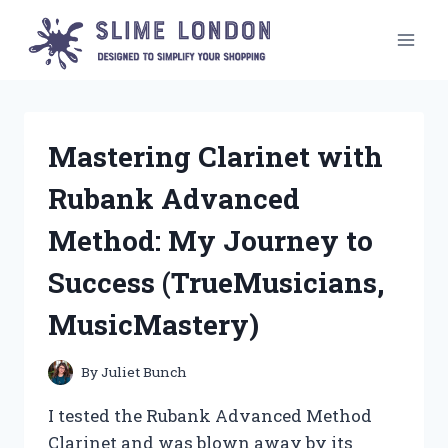
Skip
to
content
Mastering Clarinet with
Rubank Advanced
Method: My Journey to
Success (TrueMusicians,
MusicMastery)
By
Juliet Bunch
I tested the Rubank Advanced Method
Clarinet and was blown away by its