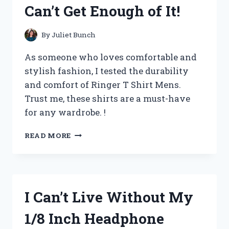
Can’t Get Enough of It!
FROM
SHOEENTHUSIASTS
By
Juliet Bunch
As someone who loves comfortable and
stylish fashion, I tested the durability
and comfort of Ringer T Shirt Mens.
Trust me, these shirts are a must-have
for any wardrobe. !
I
READ MORE
FOUND
THE
PERFECT
RINGER
T-
I Can’t Live Without My
SHIRT
FOR
1/8 Inch Headphone
MEN