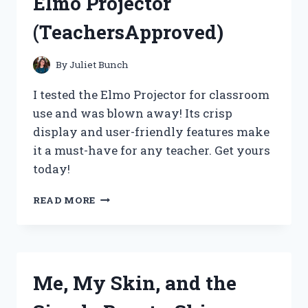
Elmo Projector
(TeachersApproved)
By
Juliet Bunch
I tested the Elmo Projector for classroom
use and was blown away! Its crisp
display and user-friendly features make
it a must-have for any teacher. Get yours
today!
I
READ MORE
FOUND
THE
PERFECT
CLASSROOM
TOOL:
Me, My Skin, and the
MY
EXPERIENCE