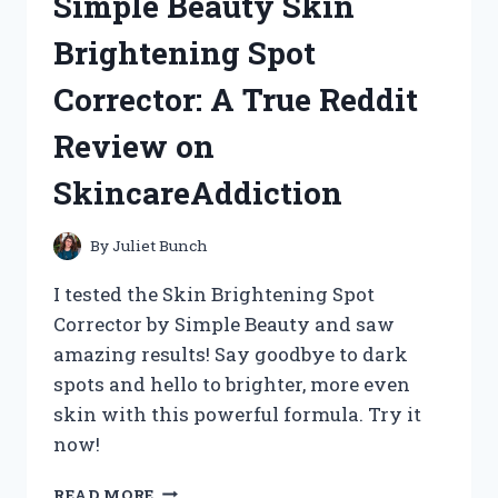
Simple Beauty Skin
WITH
THE
Brightening Spot
ELMO
PROJECTOR
Corrector: A True Reddit
(TEACHERSAPPROVED)
Review on
SkincareAddiction
By
Juliet Bunch
I tested the Skin Brightening Spot
Corrector by Simple Beauty and saw
amazing results! Say goodbye to dark
spots and hello to brighter, more even
skin with this powerful formula. Try it
now!
ME,
READ MORE