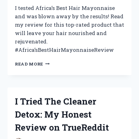
I tested Africa’s Best Hair Mayonnaise
and was blown away by the results! Read
my review for this top-rated product that
will leave your hair nourished and
rejuvenated.
#Africa’sBestHairMayonnaiseReview
RAVING
READ MORE
REVIEW:
MY
EXPERIENCE
WITH
AFRICA’S
I Tried The Cleaner
BEST
HAIR
Detox: My Honest
MAYONNAISE
|
Review on TrueReddit
AFRICANBEAUTY