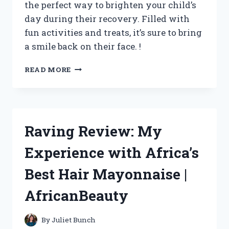
the perfect way to brighten your child’s
day during their recovery. Filled with
fun activities and treats, it’s sure to bring
a smile back on their face. !
I
READ MORE
MADE
THE
PERFECT
KIDS
GET
Raving Review: My
WELL
BASKET
Experience with Africa’s
–
CHECK
Best Hair Mayonnaise |
OUT
MY
AfricanBeauty
CREATION
ON
TRUEPARENTS!
By
Juliet Bunch