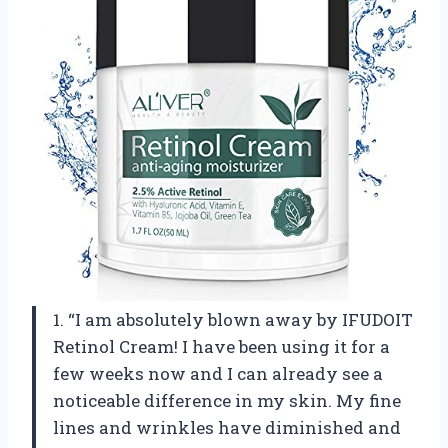
1. “I am absolutely blown away by IFUDOIT
Retinol Cream! I have been using it for a
few weeks now and I can already see a
noticeable difference in my skin. My fine
lines and wrinkles have diminished and