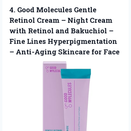
4. Good Molecules Gentle
Retinol Cream – Night Cream
with Retinol and Bakuchiol –
Fine Lines Hyperpigmentation
–
Anti-Aging Skincare for Face