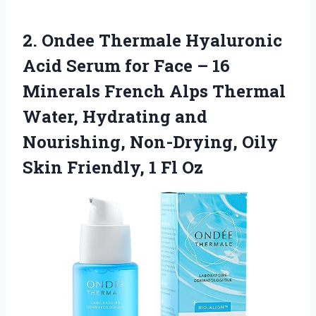
2. Ondee Thermale Hyaluronic
Acid Serum for Face – 16
Minerals French Alps Thermal
Water, Hydrating and
Nourishing, Non-Drying, Oily
Skin
Friendly, 1 Fl Oz