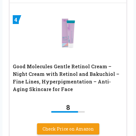
4
Good Molecules Gentle Retinol Cream –
Night Cream with Retinol and Bakuchiol –
Fine Lines, Hyperpigmentation – Anti-
Aging Skincare for Face
8
Check Price on Amazon