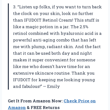
3. “Listen up folks, if you want to turn back
the clock on your skin, look no further
than IFUDOIT Retinol Cream! This stuff is
like a magic potion in a jar. The 2.5%
retinol combined with hyaluronic acid is a
powerful anti-aging combo that has left
me with plump, radiant skin. And the fact
that it can be used both day and night
makes it super convenient for someone
like me who doesn’t have time for an
extensive skincare routine. Thank you
IFUDOIT for keeping me looking young
and fabulous!” — Emily
Get It From Amazon Now:
Check Price on
Amazon
& FREE Returns