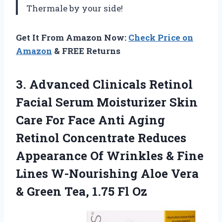
Thermale by your side!
Get It From Amazon Now:
Check Price on
Amazon
& FREE Returns
3. Advanced Clinicals Retinol
Facial Serum Moisturizer Skin
Care For Face Anti Aging
Retinol Concentrate Reduces
Appearance Of Wrinkles & Fine
Lines W-Nourishing Aloe Vera
& Green
Tea, 1.75 Fl Oz