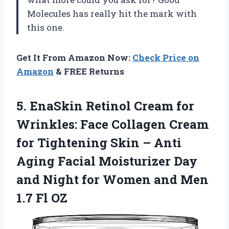
Molecules has really hit the mark with
this one.
Get It From Amazon Now:
Check Price on
Amazon
& FREE Returns
5.
EnaSkin Retinol Cream
for
Wrinkles: Face Collagen Cream
for Tightening Skin – Anti
Aging Facial Moisturizer Day
and Night for Women and Men
1.7 Fl OZ