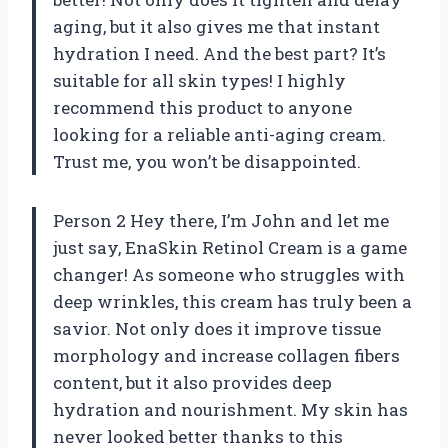
aging, but it also gives me that instant
hydration I need. And the best part? It’s
suitable for all skin types! I highly
recommend this product to anyone
looking for a reliable anti-aging cream.
Trust me, you won’t be disappointed.
Person 2 Hey there, I’m John and let me
just say, EnaSkin Retinol Cream is a game
changer! As someone who struggles with
deep wrinkles, this cream has truly been a
savior. Not only does it improve tissue
morphology and increase collagen fibers
content, but it also provides deep
hydration and nourishment. My skin has
never looked better thanks to this