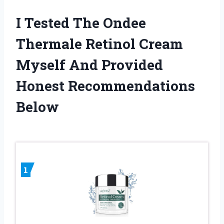
I Tested The Ondee
Thermale Retinol Cream
Myself And Provided
Honest Recommendations
Below
1