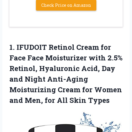
Check Price on Amazon
1. IFUDOIT Retinol Cream for
Face Face Moisturizer with 2.5%
Retinol, Hyaluronic Acid, Day
and Night Anti-Aging
Moisturizing Cream for Women
and Men,
for All Skin Types