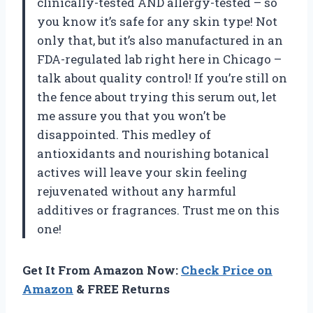
clinically-tested AND allergy-tested – so
you know it’s safe for any skin type! Not
only that, but it’s also manufactured in an
FDA-regulated lab right here in Chicago –
talk about quality control! If you’re still on
the fence about trying this serum out, let
me assure you that you won’t be
disappointed. This medley of
antioxidants and nourishing botanical
actives will leave your skin feeling
rejuvenated without any harmful
additives or fragrances. Trust me on this
one!
Get It From Amazon Now:
Check Price on
Amazon
& FREE Returns