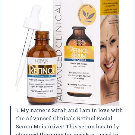
1. My name is Sarah and I am in love with
the Advanced Clinicals Retinol Facial
Serum Moisturizer! This serum has truly
changed the game for my skin. I used to