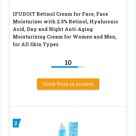
IFUDOIT Retinol Cream for Face, Face
Moisturizer with 2.5% Retinol, Hyaluronic
Acid, Day and Night Anti-Aging
Moisturizing Cream for Women and Men,
for All Skin Types
10
Check Price on Amazon
2