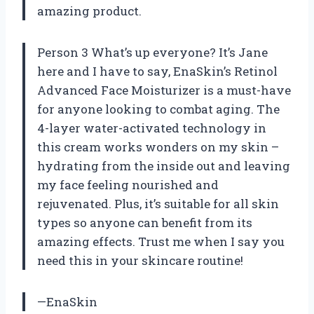
amazing product.
Person 3 What’s up everyone? It’s Jane
here and I have to say, EnaSkin’s Retinol
Advanced Face Moisturizer is a must-have
for anyone looking to combat aging. The
4-layer water-activated technology in
this cream works wonders on my skin –
hydrating from the inside out and leaving
my face feeling nourished and
rejuvenated. Plus, it’s suitable for all skin
types so anyone can benefit from its
amazing effects. Trust me when I say you
need this in your skincare routine!
—EnaSkin