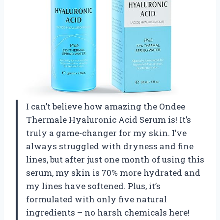
I can’t believe how amazing the Ondee
Thermale Hyaluronic Acid Serum is! It’s
truly a game-changer for my skin. I’ve
always struggled with dryness and fine
lines, but after just one month of using this
serum, my skin is 70% more hydrated and
my lines have softened. Plus, it’s
formulated with only five natural
ingredients – no harsh chemicals here!