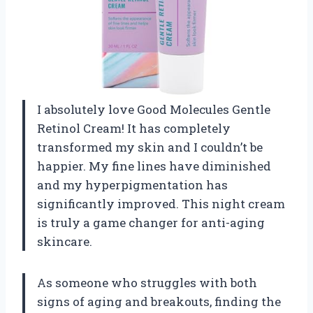
I absolutely love Good Molecules Gentle
Retinol Cream! It has completely
transformed my skin and I couldn’t be
happier. My fine lines have diminished
and my hyperpigmentation has
significantly improved. This night cream
is truly a game changer for anti-aging
skincare.
As someone who struggles with both
signs of aging and breakouts, finding the