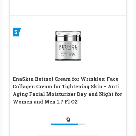
5
EnaSkin Retinol Cream for Wrinkles: Face
Collagen Cream for Tightening Skin – Anti
Aging Facial Moisturizer Day and Night for
Women and Men 1.7 Fl OZ
9