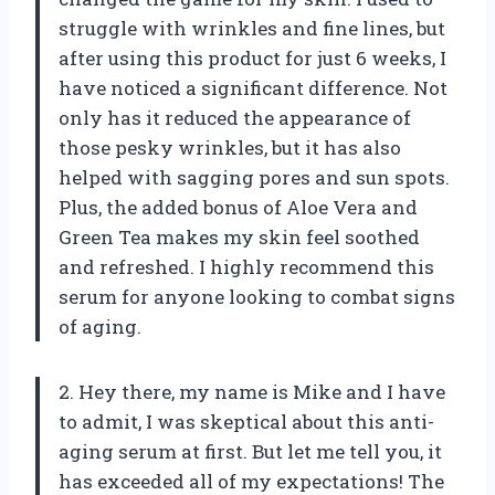
struggle with wrinkles and fine lines, but
after using this product for just 6 weeks, I
have noticed a significant difference. Not
only has it reduced the appearance of
those pesky wrinkles, but it has also
helped with sagging pores and sun spots.
Plus, the added bonus of Aloe Vera and
Green Tea makes my skin feel soothed
and refreshed. I highly recommend this
serum for anyone looking to combat signs
of aging.
2. Hey there, my name is Mike and I have
to admit, I was skeptical about this anti-
aging serum at first. But let me tell you, it
has exceeded all of my expectations! The