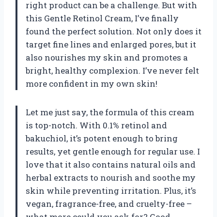
right product can be a challenge. But with
this Gentle Retinol Cream, I’ve finally
found the perfect solution. Not only does it
target fine lines and enlarged pores, but it
also nourishes my skin and promotes a
bright, healthy complexion. I’ve never felt
more confident in my own skin!
Let me just say, the formula of this cream
is top-notch. With 0.1% retinol and
bakuchiol, it’s potent enough to bring
results, yet gentle enough for regular use. I
love that it also contains natural oils and
herbal extracts to nourish and soothe my
skin while preventing irritation. Plus, it’s
vegan, fragrance-free, and cruelty-free –
what more could you ask for? Good