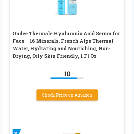
Ondee Thermale Hyaluronic Acid Serum for
Face – 16 Minerals, French Alps Thermal
Water, Hydrating and Nourishing, Non-
Drying, Oily Skin Friendly, 1 Fl Oz
10
Check Price on Amazon
3