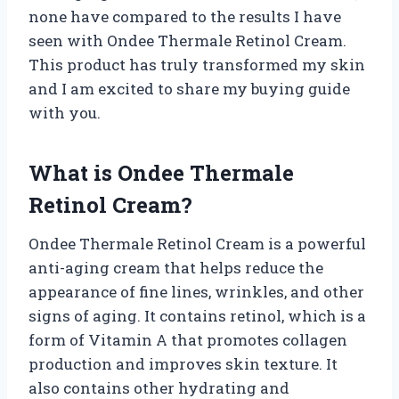
none have compared to the results I have
seen with Ondee Thermale Retinol Cream.
This product has truly transformed my skin
and I am excited to share my buying guide
with you.
What is Ondee Thermale
Retinol Cream?
Ondee Thermale Retinol Cream is a powerful
anti-aging cream that helps reduce the
appearance of fine lines, wrinkles, and other
signs of aging. It contains retinol, which is a
form of Vitamin A that promotes collagen
production and improves skin texture. It
also contains other hydrating and