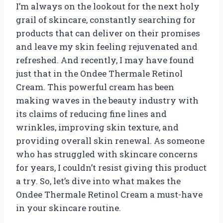
I’m always on the lookout for the next holy
grail of skincare, constantly searching for
products that can deliver on their promises
and leave my skin feeling rejuvenated and
refreshed. And recently, I may have found
just that in the Ondee Thermale Retinol
Cream. This powerful cream has been
making waves in the beauty industry with
its claims of reducing fine lines and
wrinkles, improving skin texture, and
providing overall skin renewal. As someone
who has struggled with skincare concerns
for years, I couldn’t resist giving this product
a try. So, let’s dive into what makes the
Ondee Thermale Retinol Cream a must-have
in your skincare routine.