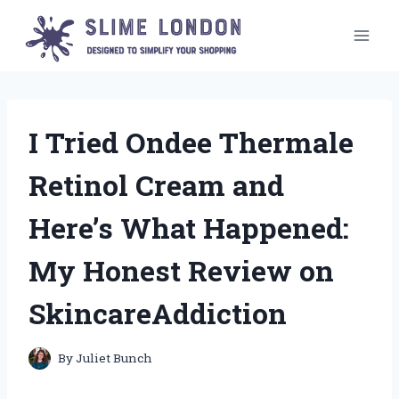
Skip
to
content
I Tried Ondee Thermale
Retinol Cream and
Here’s What Happened:
My Honest Review on
SkincareAddiction
By
Juliet Bunch