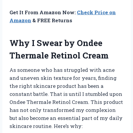
Get It From Amazon Now:
Check Price on
Amazon
& FREE Returns
Why I Swear by Ondee
Thermale Retinol Cream
As someone who has struggled with acne
and uneven skin texture for years, finding
the right skincare product has been a
constant battle. That is until I stumbled upon
Ondee Thermale Retinol Cream. This product
has not only transformed my complexion
but also become an essential part of my daily
skincare routine. Here’s why: