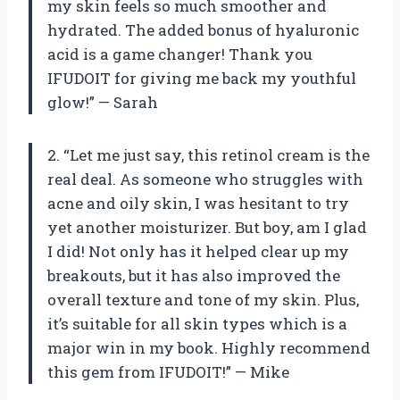
my skin feels so much smoother and
hydrated. The added bonus of hyaluronic
acid is a game changer! Thank you
IFUDOIT for giving me back my youthful
glow!” — Sarah
2. “Let me just say, this retinol cream is the
real deal. As someone who struggles with
acne and oily skin, I was hesitant to try
yet another moisturizer. But boy, am I glad
I did! Not only has it helped clear up my
breakouts, but it has also improved the
overall texture and tone of my skin. Plus,
it’s suitable for all skin types which is a
major win in my book. Highly recommend
this gem from IFUDOIT!” — Mike