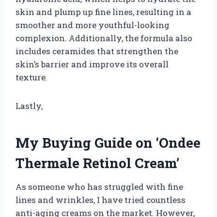
skin and plump up fine lines, resulting in a
smoother and more youthful-looking
complexion. Additionally, the formula also
includes ceramides that strengthen the
skin’s barrier and improve its overall
texture.
Lastly,
My Buying Guide on ‘Ondee
Thermale Retinol Cream’
As someone who has struggled with fine
lines and wrinkles, I have tried countless
anti-aging creams on the market. However,