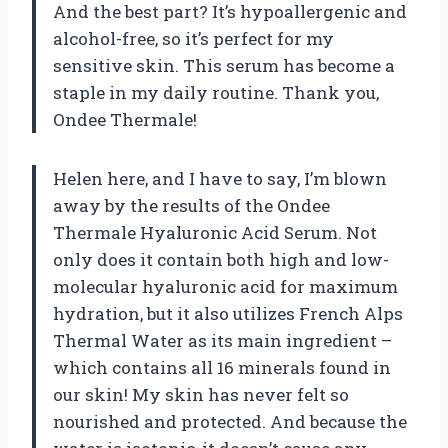
And the best part? It’s hypoallergenic and
alcohol-free, so it’s perfect for my
sensitive skin. This serum has become a
staple in my daily routine. Thank you,
Ondee Thermale!
Helen here, and I have to say, I’m blown
away by the results of the Ondee
Thermale Hyaluronic Acid Serum. Not
only does it contain both high and low-
molecular hyaluronic acid for maximum
hydration, but it also utilizes French Alps
Thermal Water as its main ingredient –
which contains all 16 minerals found in
our skin! My skin has never felt so
nourished and protected. And because the