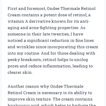
First and foremost, Ondee Thermale Retinol
Cream contains a potent dose of retinol, a
vitamin A derivative known for its anti-
aging and acne-fighting properties. As
someone in their late twenties, I have
noticed a significant reduction in fine lines
and wrinkles since incorporating this cream
into my routine. And for those dealing with
pesky breakouts, retinol helps to unclog
pores and reduce inflammation, leading to
clearer skin.
Another reason why Ondee Thermale
Retinol Cream is necessary is its ability to
improve skin texture. The cream contains
hyaluronic acid, which helps to hydrate the