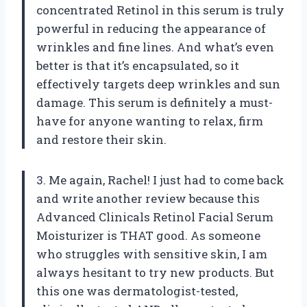
concentrated Retinol in this serum is truly
powerful in reducing the appearance of
wrinkles and fine lines. And what’s even
better is that it’s encapsulated, so it
effectively targets deep wrinkles and sun
damage. This serum is definitely a must-
have for anyone wanting to relax, firm
and restore their skin.
3. Me again, Rachel! I just had to come back
and write another review because this
Advanced Clinicals Retinol Facial Serum
Moisturizer is THAT good. As someone
who struggles with sensitive skin, I am
always hesitant to try new products. But
this one was dermatologist-tested,