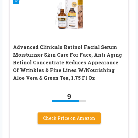
Advanced Clinicals Retinol Facial Serum
Moisturizer Skin Care For Face, Anti Aging
Retinol Concentrate Reduces Appearance
Of Wrinkles & Fine Lines W/Nourishing
Aloe Vera & Green Tea, 1.75 Fl Oz
9
Check Price on Amazon