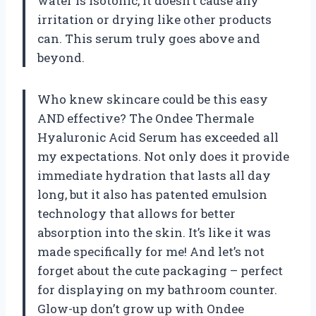
water is isotonic, it doesn’t cause any
irritation or drying like other products
can. This serum truly goes above and
beyond.
Who knew skincare could be this easy
AND effective? The Ondee Thermale
Hyaluronic Acid Serum has exceeded all
my expectations. Not only does it provide
immediate hydration that lasts all day
long, but it also has patented emulsion
technology that allows for better
absorption into the skin. It’s like it was
made specifically for me! And let’s not
forget about the cute packaging – perfect
for displaying on my bathroom counter.
Glow-up don’t grow up with Ondee