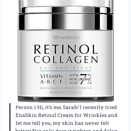
Person 1 Hi, it’s me, Sarah! I recently tried
EnaSkin Retinol Cream for Wrinkles and
let me tell you, my skin has never felt
better! Not only does it tighten and delay