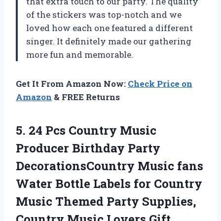
that extra touch to our party. The quality
of the stickers was top-notch and we
loved how each one featured a different
singer. It definitely made our gathering
more fun and memorable.
Get It From Amazon Now:
Check Price on
Amazon
& FREE Returns
5.
24 Pcs Country
Music
Producer Birthday Party
DecorationsCountry Music fans
Water Bottle Labels for Country
Music Themed Party Supplies,
Country Music Lovers Gift.