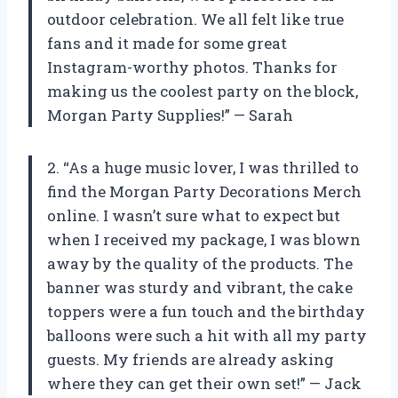
outdoor celebration. We all felt like true
fans and it made for some great
Instagram-worthy photos. Thanks for
making us the coolest party on the block,
Morgan Party Supplies!” — Sarah
2. “As a huge music lover, I was thrilled to
find the Morgan Party Decorations Merch
online. I wasn’t sure what to expect but
when I received my package, I was blown
away by the quality of the products. The
banner was sturdy and vibrant, the cake
toppers were a fun touch and the birthday
balloons were such a hit with all my party
guests. My friends are already asking
where they can get their own set!” — Jack