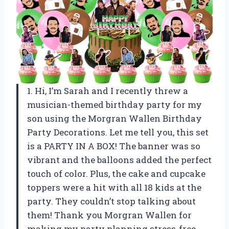
1. Hi, I’m Sarah and I recently threw a
musician-themed birthday party for my
son using the Morgran Wallen Birthday
Party Decorations. Let me tell you, this set
is a PARTY IN A BOX! The banner was so
vibrant and the balloons added the perfect
touch of color. Plus, the cake and cupcake
toppers were a hit with all 18 kids at the
party. They couldn’t stop talking about
them! Thank you Morgran Wallen for
making my party planning stress-free