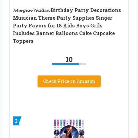
𝓜𝓸𝓻𝓰𝓪𝓷 𝓦𝓪𝓵𝓵𝓮𝓷 Birthday Party Decorations
Musician Theme Party Supplies Singer
Party Favors for 18 Kids Boys Grils
Includes Banner Balloons Cake Cupcake
Toppers
10
Check Price on Amazon
3