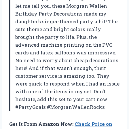
let me tell you, these Morgran Wallen
Birthday Party Decorations made my
daughter’s singer-themed party a hit! The
cute theme and bright colors really
brought the party to life. Plus, the
advanced machine printing on the PVC
cards and latex balloons was impressive.
No need to worry about cheap decorations
here! And if that wasn’t enough, their
customer service is amazing too. They
were quick to respond when I had an issue
with one of the items in my set. Don’t
hesitate, add this set to your cart now!
#PartyGoals #MorgranWallenRocks
Get It From Amazon Now:
Check Price on