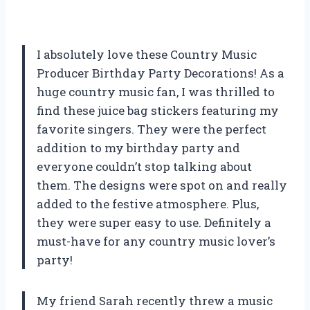
I absolutely love these Country Music
Producer Birthday Party Decorations! As a
huge country music fan, I was thrilled to
find these juice bag stickers featuring my
favorite singers. They were the perfect
addition to my birthday party and
everyone couldn’t stop talking about
them. The designs were spot on and really
added to the festive atmosphere. Plus,
they were super easy to use. Definitely a
must-have for any country music lover’s
party!
My friend Sarah recently threw a music