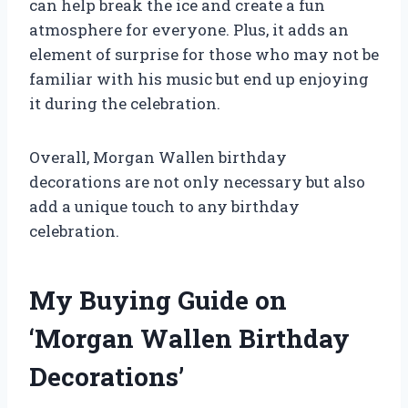
can help break the ice and create a fun
atmosphere for everyone. Plus, it adds an
element of surprise for those who may not be
familiar with his music but end up enjoying
it during the celebration.
Overall, Morgan Wallen birthday
decorations are not only necessary but also
add a unique touch to any birthday
celebration.
My Buying Guide on
‘Morgan Wallen Birthday
Decorations’