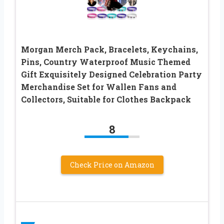
Morgan Merch Pack, Bracelets, Keychains,
Pins, Country Waterproof Music Themed
Gift Exquisitely Designed Celebration Party
Merchandise Set for Wallen Fans and
Collectors, Suitable for Clothes Backpack
8
Check Price on Amazon