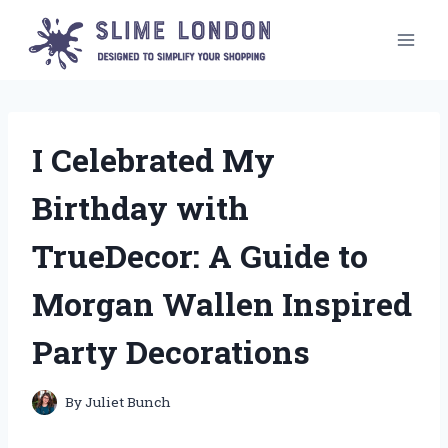
Skip
to
content
I Celebrated My
Birthday with
TrueDecor: A Guide to
Morgan Wallen Inspired
Party Decorations
By
Juliet Bunch