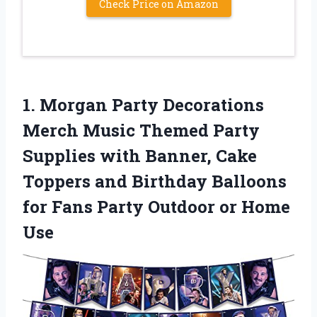
Check Price on Amazon
1.
Morgan Party Decorations
Merch Music Themed Party
Supplies with Banner, Cake
Toppers and Birthday Balloons
for Fans Party Outdoor or Home
Use