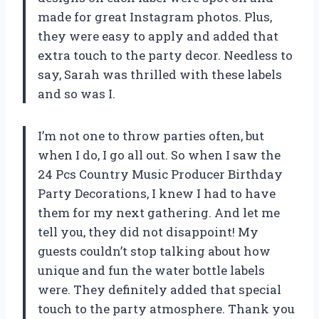
made for great Instagram photos. Plus,
they were easy to apply and added that
extra touch to the party decor. Needless to
say, Sarah was thrilled with these labels
and so was I.
I’m not one to throw parties often, but
when I do, I go all out. So when I saw the
24 Pcs Country Music Producer Birthday
Party Decorations, I knew I had to have
them for my next gathering. And let me
tell you, they did not disappoint! My
guests couldn’t stop talking about how
unique and fun the water bottle labels
were. They definitely added that special
touch to the party atmosphere. Thank you