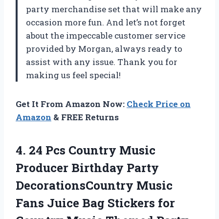
party merchandise set that will make any
occasion more fun. And let’s not forget
about the impeccable customer service
provided by
Morgan
, always ready to
assist with any issue. Thank you for
making us feel special!
Get It From Amazon Now:
Check Price on
Amazon
& FREE Returns
4. 24 Pcs Country Music
Producer Birthday Party
DecorationsCountry Music
Fans Juice Bag Stickers for