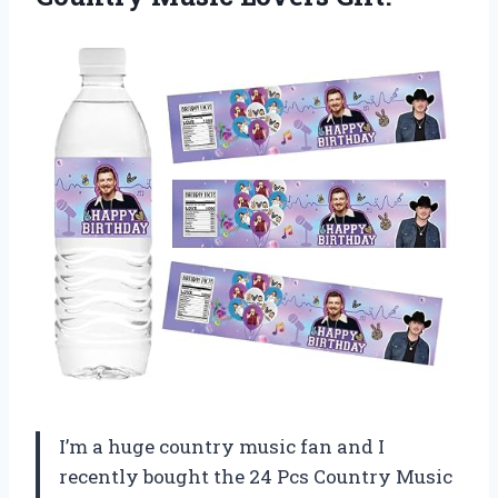
I’m a huge country music fan and I
recently bought the 24 Pcs Country Music