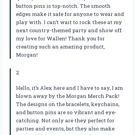
button pins is top-notch. The smooth
edges make it safe for anyone to wear and
play with. I can’t wait to rock these at my
next country-themed party and show off
my love for Wallen! Thank you for
creating such an amazing product,
Morgan
!
2.
Hello, it’s Alex here and I have to say, I am
blown away by the Morgan Merch Pack!
The designs on the bracelets, keychains,
and button pins are so vibrant and eye-
catching. Not only are they perfect for
parties and events, but they also make