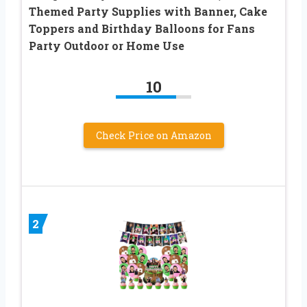
Themed Party Supplies with Banner, Cake
Toppers and Birthday Balloons for Fans
Party Outdoor or Home Use
10
Check Price on Amazon
2