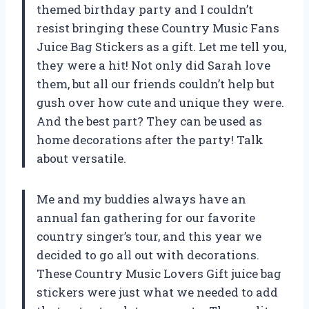
themed birthday party and I couldn’t
resist bringing these Country Music Fans
Juice Bag Stickers as a gift. Let me tell you,
they were a hit! Not only did Sarah love
them, but all our friends couldn’t help but
gush over how cute and unique they were.
And the best part? They can be used as
home decorations after the party! Talk
about versatile.
Me and my buddies always have an
annual fan gathering for our favorite
country singer’s tour, and this year we
decided to go all out with decorations.
These Country Music Lovers Gift juice bag
stickers were just what we needed to add