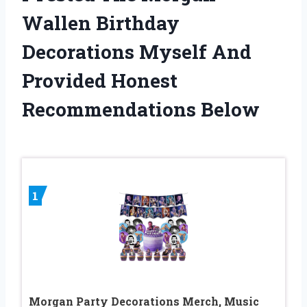
Wallen Birthday
Decorations Myself And
Provided Honest
Recommendations Below
1
Morgan Party Decorations Merch, Music