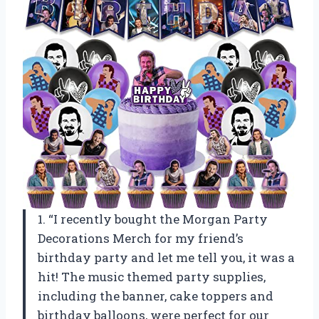
1. “I recently bought the Morgan Party
Decorations Merch for my friend’s
birthday party and let me tell you, it was a
hit! The music themed party supplies,
including the banner, cake toppers and
birthday balloons, were perfect for our