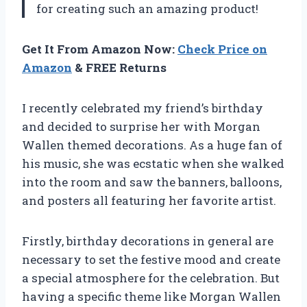
for creating such an amazing product!
Get It From Amazon Now:
Check Price on
Amazon
& FREE Returns
I recently celebrated my friend’s birthday
and decided to surprise her with Morgan
Wallen themed decorations. As a huge fan of
his music, she was ecstatic when she walked
into the room and saw the banners, balloons,
and posters all featuring her favorite artist.
Firstly, birthday decorations in general are
necessary to set the festive mood and create
a special atmosphere for the celebration. But
having a specific theme like Morgan Wallen