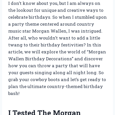
I don’t know about you, but I am always on
the lookout for unique and creative ways to
celebrate birthdays. So when I stumbled upon
a party theme centered around country
music star Morgan Wallen, I was intrigued.
After all, who wouldn’t want to add a little
twang to their birthday festivities? In this
article, we will explore the world of “Morgan
Wallen Birthday Decorations” and discover
how you can throw a party that will have
your guests singing along all night long. So
grab your cowboy boots and let’s get ready to
plan the ultimate country-themed birthday
bash!
I Tested The Morgan