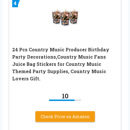
4
24 Pcs Country Music Producer Birthday
Party Decorations,Country Music Fans
Juice Bag Stickers for Country Music
Themed Party Supplies, Country Music
Lovers Gift.
10
Check Price on Amazon