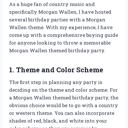
As a huge fan of country music and
specifically Morgan Wallen, I have hosted
several birthday parties with a Morgan
Wallen theme. With my experience, I have
come up with a comprehensive buying guide
for anyone looking to throw a memorable
Morgan Wallen themed birthday party.
1. Theme and Color Scheme
The first step in planning any party is
deciding on the theme and color scheme. For
a Morgan Wallen themed birthday party, the
obvious choice would be to go with a country
or western theme. You can also incorporate
shades of red, black, and white into your