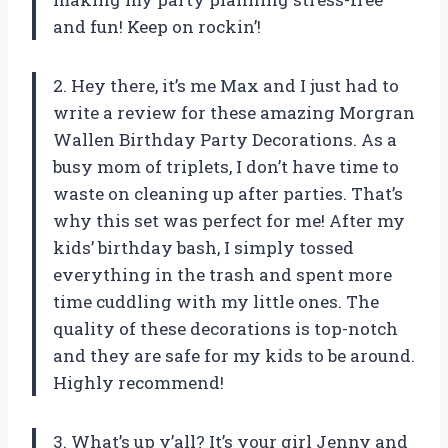
and fun! Keep on rockin’!
2. Hey there, it’s me Max and I just had to
write a review for these amazing Morgran
Wallen Birthday Party Decorations. As a
busy mom of triplets, I don’t have time to
waste on cleaning up after parties. That’s
why this set was perfect for me! After my
kids’ birthday bash, I simply tossed
everything in the trash and spent more
time cuddling with my little ones. The
quality of these decorations is top-notch
and they are safe for my kids to be around.
Highly recommend!
3. What’s up y’all? It’s your girl Jenny and