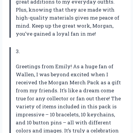
great additions to my everyday outfits.
Plus, knowing that they are made with
high-quality materials gives me peace of
mind. Keep up the great work,
Morgan
,
you’ve gained a loyal fan in me!
3.
Greetings from Emily! As a huge fan of
Wallen, I was beyond excited when I
received the Morgan Merch Pack as a gift
from my friends. It’s like a dream come
true for any collector or fan out there! The
variety of items included in this pack is
impressive – 10 bracelets, 10 keychains,
and 10 button pins – all with different
colors and images. It’s truly a celebration