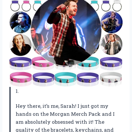
1.
Hey there, it’s me, Sarah! I just got my
hands on the Morgan Merch Pack and I
am absolutely obsessed with it! The
quality of the bracelets, keychains, and