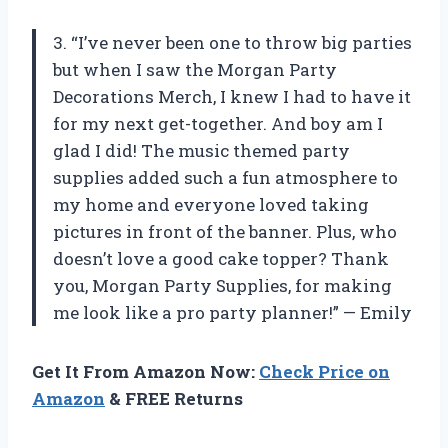
3. “I’ve never been one to throw big parties
but when I saw the Morgan Party
Decorations Merch, I knew I had to have it
for my next get-together. And boy am I
glad I did! The music themed party
supplies added such a fun atmosphere to
my home and everyone loved taking
pictures in front of the banner. Plus, who
doesn’t love a good cake topper? Thank
you, Morgan Party Supplies, for making
me look like a pro party planner!” — Emily
Get It From Amazon Now:
Check Price on
Amazon
& FREE Returns