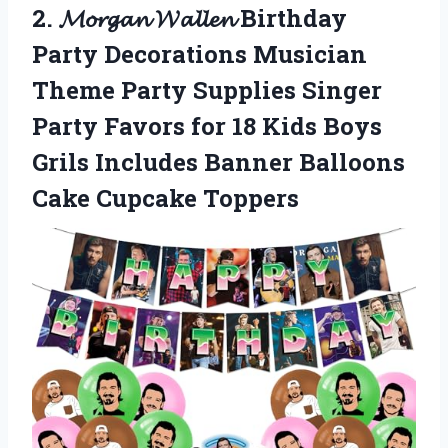
2. 𝓜𝓸𝓻𝓰𝓪𝓷 𝓦𝓪𝓵𝓵𝓮𝓷 Birthday
Party Decorations Musician
Theme Party Supplies Singer
Party Favors for 18 Kids Boys
Grils Includes Banner
Balloons
Cake Cupcake Toppers