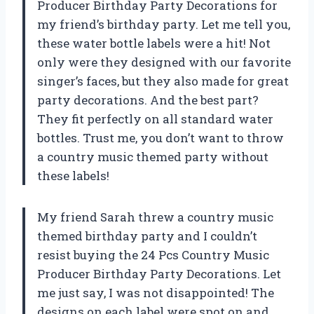
Producer Birthday Party Decorations for
my friend’s birthday party. Let me tell you,
these water bottle labels were a hit! Not
only were they designed with our favorite
singer’s faces, but they also made for great
party decorations. And the best part?
They fit perfectly on all standard water
bottles. Trust me, you don’t want to throw
a country music themed party without
these labels!
My friend Sarah threw a country music
themed birthday party and I couldn’t
resist buying the 24 Pcs Country Music
Producer Birthday Party Decorations. Let
me just say, I was not disappointed! The
designs on each label were spot on and