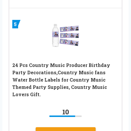
5
24 Pcs Country Music Producer Birthday
Party Decorations,Country Music fans
Water Bottle Labels for Country Music
Themed Party Supplies, Country Music
Lovers Gift.
10