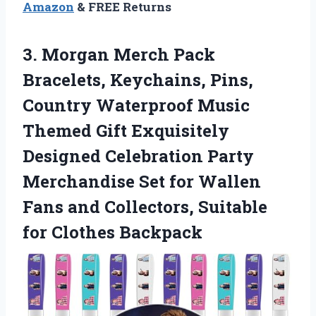
Amazon
& FREE Returns
3. Morgan Merch Pack
Bracelets, Keychains, Pins,
Country Waterproof Music
Themed Gift Exquisitely
Designed Celebration Party
Merchandise Set for Wallen
Fans and Collectors,
Suitable
for Clothes Backpack