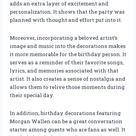
adds an extra layer of excitement and
personalization. It shows that the party was
planned with thought and effort put into it.
Moreover, incorporating a beloved artist’s
image and music into the decorations makes
it more memorable for the birthday person. It
serves as a reminder of their favorite songs,
lyrics, and memories associated with that
artist. It also creates a sense of nostalgia and
allows them to relive those moments during
their special day.
In addition, birthday decorations featuring
Morgan Wallen can be a great conversation
starter among guests who are fans as well. It