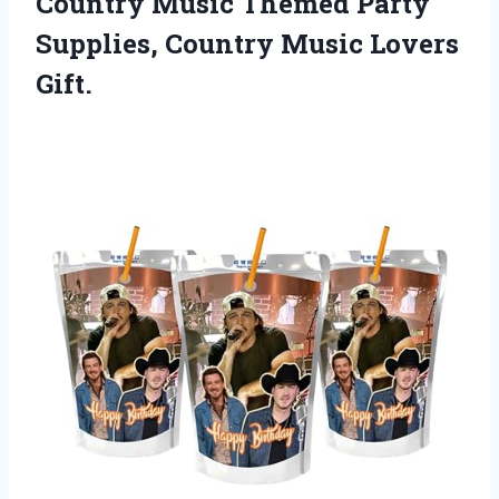
Country Music Themed Party
Supplies,
Country Music Lovers
Gift.