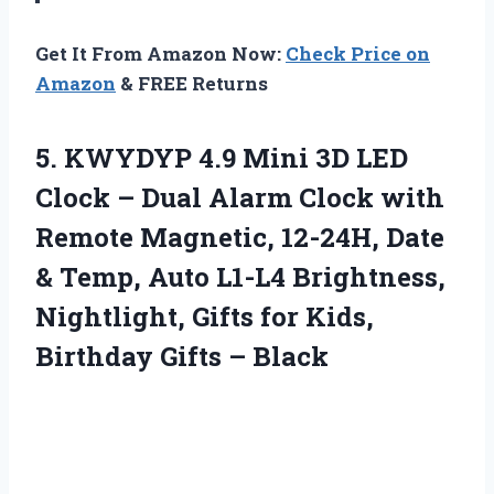
Get It From Amazon Now:
Check Price on
Amazon
& FREE Returns
5.
KWYDYP 4.9 Mini
3D LED
Clock – Dual Alarm Clock with
Remote Magnetic, 12-24H, Date
& Temp, Auto L1-L4 Brightness,
Nightlight, Gifts for Kids,
Birthday Gifts – Black