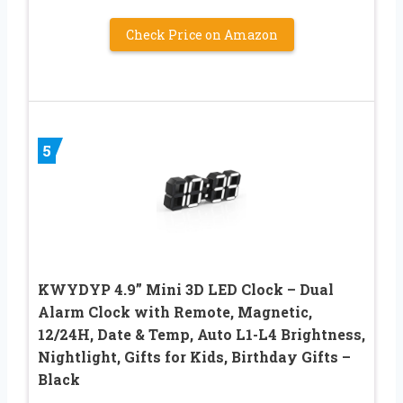
Check Price on Amazon
5
KWYDYP 4.9” Mini 3D LED Clock – Dual
Alarm Clock with Remote, Magnetic,
12/24H, Date & Temp, Auto L1-L4 Brightness,
Nightlight, Gifts for Kids, Birthday Gifts –
Black