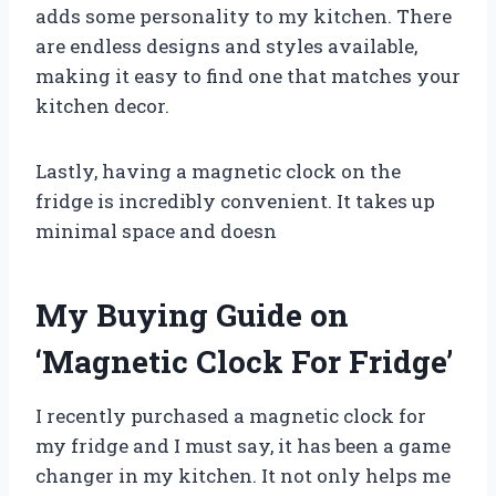
adds some personality to my kitchen. There
are endless designs and styles available,
making it easy to find one that matches your
kitchen decor.
Lastly, having a magnetic clock on the
fridge is incredibly convenient. It takes up
minimal space and doesn
My Buying Guide on
‘Magnetic Clock For Fridge’
I recently purchased a magnetic clock for
my fridge and I must say, it has been a game
changer in my kitchen. It not only helps me