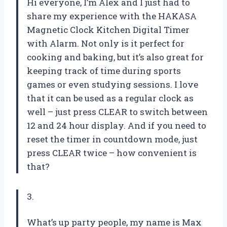
Hi everyone, I’m Alex and I just had to
share my experience with the HAKASA
Magnetic Clock Kitchen Digital Timer
with Alarm. Not only is it perfect for
cooking and baking, but it’s also great for
keeping track of time during sports
games or even studying sessions. I love
that it can be used as a regular clock as
well – just press CLEAR to switch between
12 and 24 hour display. And if you need to
reset the timer in countdown mode, just
press CLEAR twice – how convenient is
that?
3.
What’s up party people, my name is Max