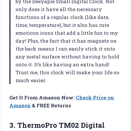
by the Deeyaple Small Digital Clock. Not
only does it have all the necessary
functions of a regular clock (like date,
time, temperature), but it also has cute
emoticon icons that add a little fun to my
day! Plus, the fact that it has magnets on
the back means I can easily stick it onto
any metal surface without having to hold
onto it. It’s like having an extra hand!
Trust me, this clock will make your life so
much easier.
Get It From Amazon Now:
Check Price on
Amazon
& FREE Returns
3.
ThermoPro TM02 Digital