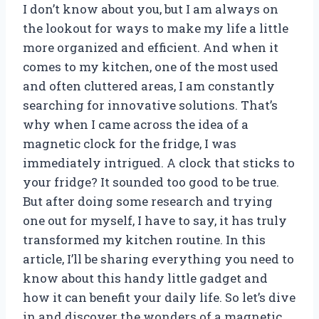
I don’t know about you, but I am always on
the lookout for ways to make my life a little
more organized and efficient. And when it
comes to my kitchen, one of the most used
and often cluttered areas, I am constantly
searching for innovative solutions. That’s
why when I came across the idea of a
magnetic clock for the fridge, I was
immediately intrigued. A clock that sticks to
your fridge? It sounded too good to be true.
But after doing some research and trying
one out for myself, I have to say, it has truly
transformed my kitchen routine. In this
article, I’ll be sharing everything you need to
know about this handy little gadget and
how it can benefit your daily life. So let’s dive
in and discover the wonders of a magnetic