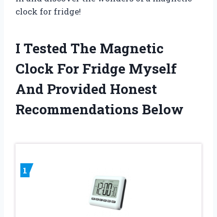
clock for fridge!
I Tested The Magnetic
Clock For Fridge Myself
And Provided Honest
Recommendations Below
1