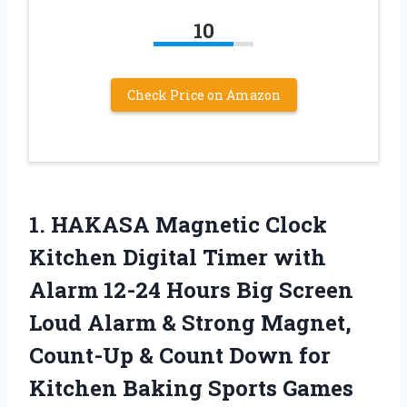
10
Check Price on Amazon
1. HAKASA Magnetic Clock
Kitchen Digital Timer with
Alarm 12-24 Hours Big Screen
Loud Alarm & Strong Magnet,
Count-Up & Count Down for
Kitchen Baking Sports
Games