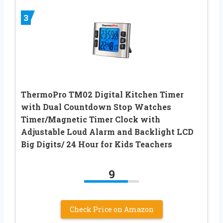
3
ThermoPro TM02 Digital Kitchen Timer
with Dual Countdown Stop Watches
Timer/Magnetic Timer Clock with
Adjustable Loud Alarm and Backlight LCD
Big Digits/ 24 Hour for Kids Teachers
9
Check Price on Amazon