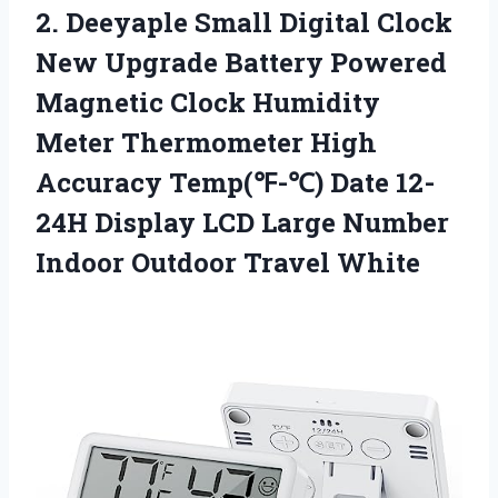
2. Deeyaple Small Digital Clock
New Upgrade Battery Powered
Magnetic Clock Humidity
Meter Thermometer High
Accuracy Temp(℉-℃) Date 12-
24H Display LCD Large Number
Indoor Outdoor Travel White