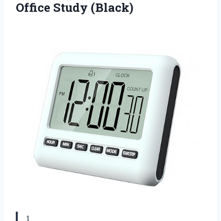
Office Study (Black)
1.