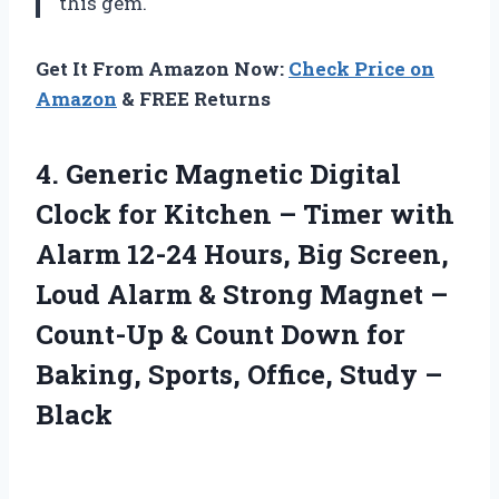
this gem.
Get It From Amazon Now:
Check Price on
Amazon
& FREE Returns
4. Generic Magnetic Digital
Clock for Kitchen – Timer with
Alarm 12-24 Hours, Big Screen,
Loud Alarm & Strong Magnet –
Count-Up & Count Down for
Baking, Sports,
Office, Study –
Black