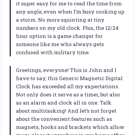
it super easy for me to read the time from
any angle, even when I’m busy cooking up
a storm. No more squinting at tiny
numbers on my old clock. Plus, the 12/24
hour option is a game changer for
someone like me who always gets
confused with military time.
Greetings, everyone! This is John and I
have to say, this Generic Magnetic Digital
Clock has exceeded all my expectations.
Not only does it serve as a timer, but also
as an alarm and clock all in one. Talk
about multitasking! And let’s not forget
about the convenient features such as
magnets, hooks and brackets which allow