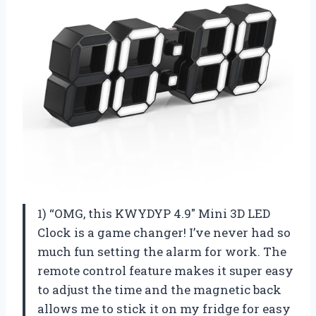
1) “OMG, this KWYDYP 4.9″ Mini 3D LED
Clock is a game changer! I’ve never had so
much fun setting the alarm for work. The
remote control feature makes it super easy
to adjust the time and the magnetic back
allows me to stick it on my fridge for easy