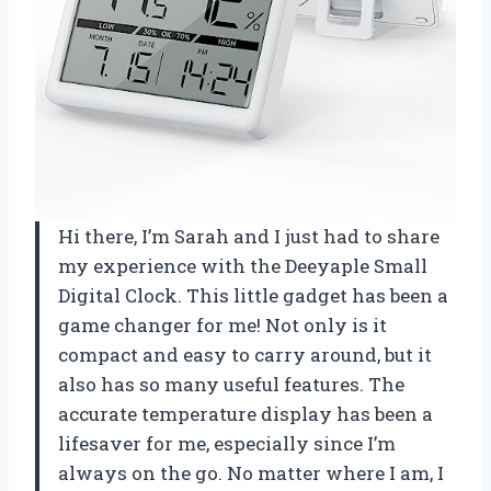
Hi there, I’m Sarah and I just had to share
my experience with the Deeyaple Small
Digital Clock. This little gadget has been a
game changer for me! Not only is it
compact and easy to carry around, but it
also has so many useful features. The
accurate temperature display has been a
lifesaver for me, especially since I’m
always on the go. No matter where I am, I