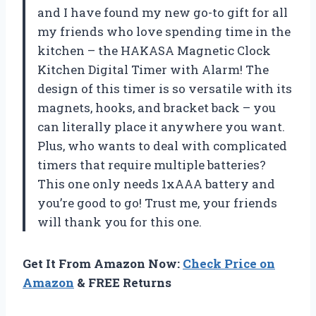
and I have found my new go-to gift for all
my friends who love spending time in the
kitchen – the HAKASA Magnetic Clock
Kitchen Digital Timer with Alarm! The
design of this timer is so versatile with its
magnets, hooks, and bracket back – you
can literally place it anywhere you want.
Plus, who wants to deal with complicated
timers that require multiple batteries?
This one only needs 1xAAA battery and
you’re good to go! Trust me, your friends
will thank you for this one.
Get It From Amazon Now:
Check Price on
Amazon
& FREE Returns