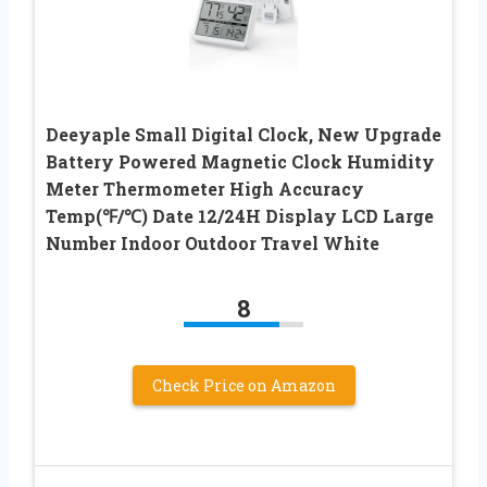
Deeyaple Small Digital Clock, New Upgrade
Battery Powered Magnetic Clock Humidity
Meter Thermometer High Accuracy
Temp(℉/℃) Date 12/24H Display LCD Large
Number Indoor Outdoor Travel White
8
Check Price on Amazon