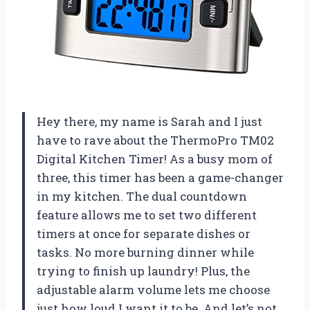
Hey there, my name is Sarah and I just
have to rave about the ThermoPro TM02
Digital Kitchen Timer! As a busy mom of
three, this timer has been a game-changer
in my kitchen. The dual countdown
feature allows me to set two different
timers at once for separate dishes or
tasks. No more burning dinner while
trying to finish up laundry! Plus, the
adjustable alarm volume lets me choose
just how loud I want it to be. And let’s not