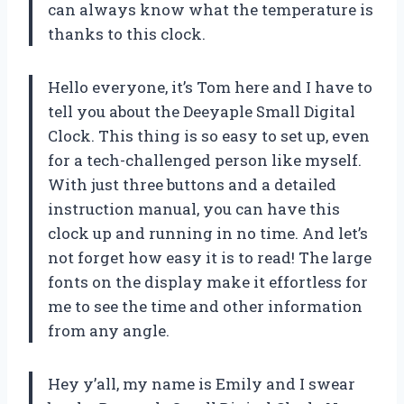
can always know what the temperature is
thanks to this clock.
Hello everyone, it’s Tom here and I have to
tell you about the Deeyaple Small Digital
Clock. This thing is so easy to set up, even
for a tech-challenged person like myself.
With just three buttons and a detailed
instruction manual, you can have this
clock up and running in no time. And let’s
not forget how easy it is to read! The large
fonts on the display make it effortless for
me to see the time and other information
from any angle.
Hey y’all, my name is Emily and I swear