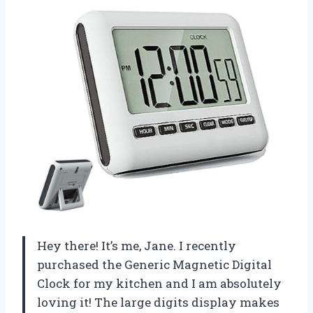
Hey there! It’s me, Jane. I recently
purchased the Generic Magnetic Digital
Clock for my kitchen and I am absolutely
loving it! The large digits display makes