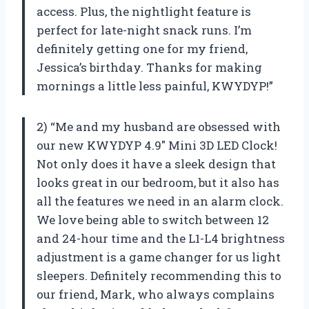
access. Plus, the nightlight feature is
perfect for late-night snack runs. I’m
definitely getting one for my friend,
Jessica’s birthday. Thanks for making
mornings a little less painful, KWYDYP!”
2) “Me and my husband are obsessed with
our new KWYDYP 4.9″ Mini 3D LED Clock!
Not only does it have a sleek design that
looks great in our bedroom, but it also has
all the features we need in an alarm clock.
We love being able to switch between 12
and 24-hour time and the L1-L4 brightness
adjustment is a game changer for us light
sleepers. Definitely recommending this to
our friend, Mark, who always complains