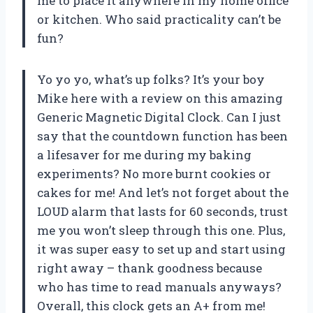
me to place it anywhere in my home office
or kitchen. Who said practicality can’t be
fun?
Yo yo yo, what’s up folks? It’s your boy
Mike here with a review on this amazing
Generic Magnetic Digital Clock. Can I just
say that the countdown function has been
a lifesaver for me during my baking
experiments? No more burnt cookies or
cakes for me! And let’s not forget about the
LOUD alarm that lasts for 60 seconds, trust
me you won’t sleep through this one. Plus,
it was super easy to set up and start using
right away – thank goodness because
who has time to read manuals anyways?
Overall, this clock gets an A+ from me!