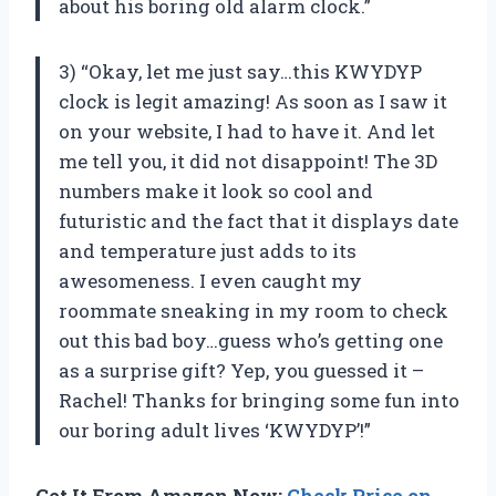
about his boring old alarm clock.”
3) “Okay, let me just say…this KWYDYP
clock is legit amazing! As soon as I saw it
on your website, I had to have it. And let
me tell you, it did not disappoint! The 3D
numbers make it look so cool and
futuristic and the fact that it displays date
and temperature just adds to its
awesomeness. I even caught my
roommate sneaking in my room to check
out this bad boy…guess who’s getting one
as a surprise gift? Yep, you guessed it –
Rachel! Thanks for bringing some fun into
our boring adult lives ‘KWYDYP’!”
Get It From Amazon Now:
Check Price on