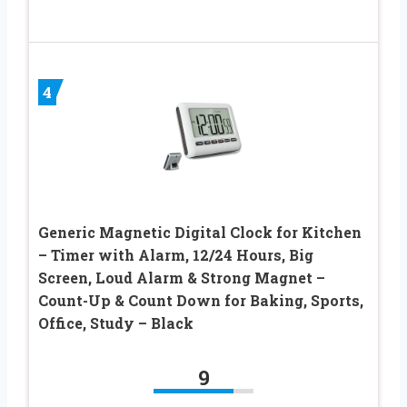
4
Generic Magnetic Digital Clock for Kitchen
– Timer with Alarm, 12/24 Hours, Big
Screen, Loud Alarm & Strong Magnet –
Count-Up & Count Down for Baking, Sports,
Office, Study – Black
9