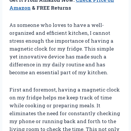
Amazon
& FREE Returns
As someone who loves to have a well-
organized and efficient kitchen, I cannot
stress enough the importance of having a
magnetic clock for my fridge. This simple
yet innovative device has made such a
difference in my daily routine and has
become an essential part of my kitchen.
First and foremost, having a magnetic clock
on my fridge helps me keep track of time
while cooking or preparing meals. It
eliminates the need for constantly checking
my phone or running back and forth to the
living room to check the time. This not only