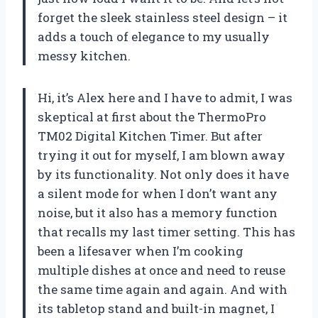
forget the sleek stainless steel design – it
adds a touch of elegance to my usually
messy kitchen.
Hi, it’s Alex here and I have to admit, I was
skeptical at first about the ThermoPro
TM02 Digital Kitchen Timer. But after
trying it out for myself, I am blown away
by its functionality. Not only does it have
a silent mode for when I don’t want any
noise, but it also has a memory function
that recalls my last timer setting. This has
been a lifesaver when I’m cooking
multiple dishes at once and need to reuse
the same time again and again. And with
its tabletop stand and built-in magnet, I