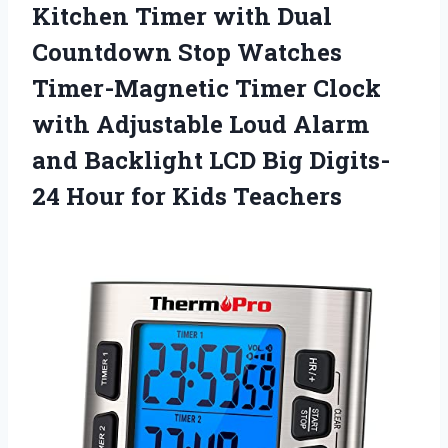
Kitchen Timer with Dual
Countdown Stop Watches
Timer-Magnetic Timer Clock
with Adjustable Loud Alarm
and Backlight LCD Big Digits-
24 Hour for Kids Teachers