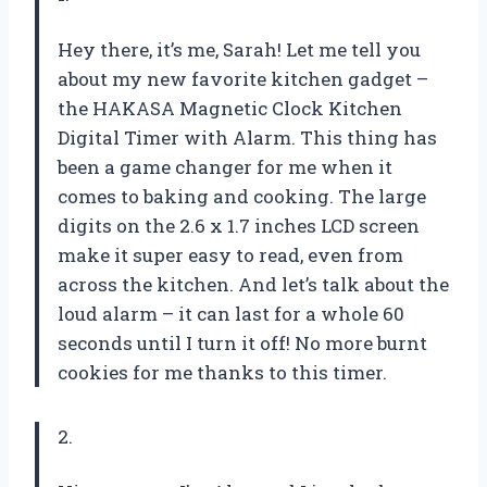
Hey there, it’s me, Sarah! Let me tell you
about my new favorite kitchen gadget –
the HAKASA Magnetic Clock Kitchen
Digital Timer with Alarm. This thing has
been a game changer for me when it
comes to baking and cooking. The large
digits on the 2.6 x 1.7 inches LCD screen
make it super easy to read, even from
across the kitchen. And let’s talk about the
loud alarm – it can last for a whole 60
seconds until I turn it off! No more burnt
cookies for me thanks to this timer.
2.