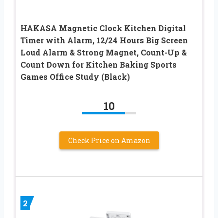
HAKASA Magnetic Clock Kitchen Digital
Timer with Alarm, 12/24 Hours Big Screen
Loud Alarm & Strong Magnet, Count-Up &
Count Down for Kitchen Baking Sports
Games Office Study (Black)
10
Check Price on Amazon
2