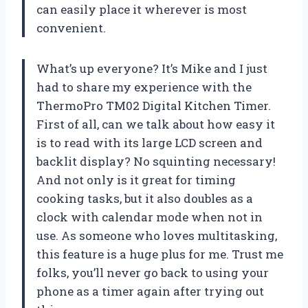
can easily place it wherever is most
convenient.
What’s up everyone? It’s Mike and I just
had to share my experience with the
ThermoPro TM02 Digital Kitchen Timer.
First of all, can we talk about how easy it
is to read with its large LCD screen and
backlit display? No squinting necessary!
And not only is it great for timing
cooking tasks, but it also doubles as a
clock with calendar mode when not in
use. As someone who loves multitasking,
this feature is a huge plus for me. Trust me
folks, you’ll never go back to using your
phone as a timer again after trying out