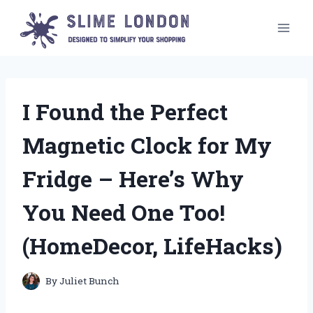
Skip
to
content
I Found the Perfect
Magnetic Clock for My
Fridge – Here’s Why
You Need One Too!
(HomeDecor, LifeHacks)
By
Juliet Bunch