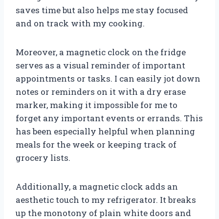
saves time but also helps me stay focused
and on track with my cooking.
Moreover, a magnetic clock on the fridge
serves as a visual reminder of important
appointments or tasks. I can easily jot down
notes or reminders on it with a dry erase
marker, making it impossible for me to
forget any important events or errands. This
has been especially helpful when planning
meals for the week or keeping track of
grocery lists.
Additionally, a magnetic clock adds an
aesthetic touch to my refrigerator. It breaks
up the monotony of plain white doors and