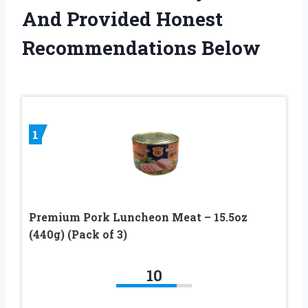
And Provided Honest
Recommendations Below
1
Premium Pork Luncheon Meat – 15.5oz
(440g) (Pack of 3)
10