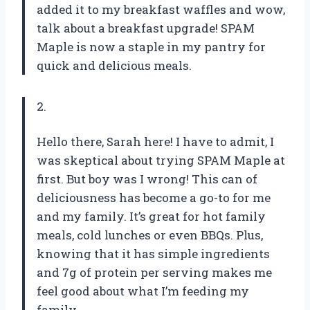
added it to my breakfast waffles and wow,
talk about a breakfast upgrade! SPAM
Maple is now a staple in my pantry for
quick and delicious meals.
2.
Hello there, Sarah here! I have to admit, I
was skeptical about trying SPAM Maple at
first. But boy was I wrong! This can of
deliciousness has become a go-to for me
and my family. It’s great for hot family
meals, cold lunches or even BBQs. Plus,
knowing that it has simple ingredients
and 7g of protein per serving makes me
feel good about what I’m feeding my
family.