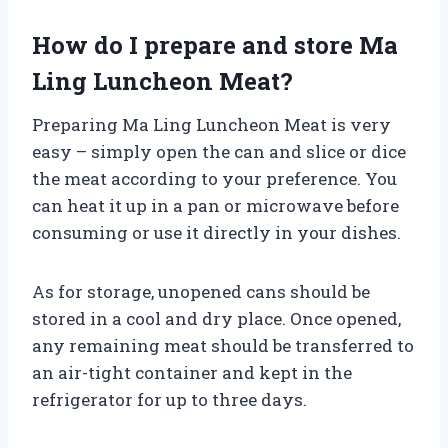
How do I prepare and store Ma
Ling Luncheon Meat?
Preparing Ma Ling Luncheon Meat is very
easy – simply open the can and slice or dice
the meat according to your preference. You
can heat it up in a pan or microwave before
consuming or use it directly in your dishes.
As for storage, unopened cans should be
stored in a cool and dry place. Once opened,
any remaining meat should be transferred to
an air-tight container and kept in the
refrigerator for up to three days.