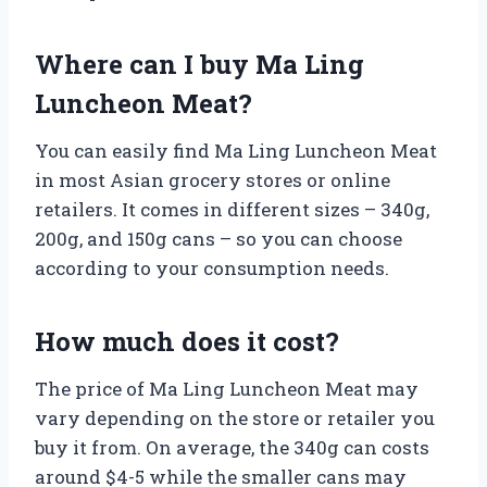
Where can I buy Ma Ling
Luncheon Meat?
You can easily find Ma Ling Luncheon Meat
in most Asian grocery stores or online
retailers. It comes in different sizes – 340g,
200g, and 150g cans – so you can choose
according to your consumption needs.
How much does it cost?
The price of Ma Ling Luncheon Meat may
vary depending on the store or retailer you
buy it from. On average, the 340g can costs
around $4-5 while the smaller cans may