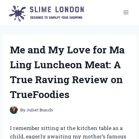
Skip
to
content
Me and My Love for Ma
Ling Luncheon Meat: A
True Raving Review on
TrueFoodies
By
Juliet Bunch
I remember sitting at the kitchen table as a
child, eagerly awaiting my mother’s famous