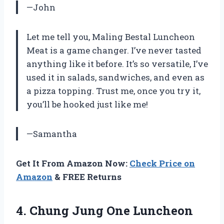
—John
Let me tell you, Maling Bestal Luncheon
Meat is a game changer. I’ve never tasted
anything like it before. It’s so versatile, I’ve
used it in salads, sandwiches, and even as
a pizza topping. Trust me, once you try it,
you’ll be hooked just like me!
—Samantha
Get It From Amazon Now:
Check Price on
Amazon
& FREE Returns
4.
Chung Jung One
Luncheon