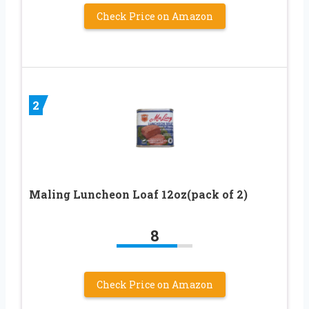
Check Price on Amazon
2
Maling Luncheon Loaf 12oz(pack of 2)
8
Check Price on Amazon