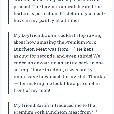
product. The flavor is unbeatable and the
texture is perfection. It’s definitely a must-
have in my pantry at all times.
My boyfriend, John, couldn’t stop raving
about how amazing the Premium Pork
Luncheon Meat was from ‘—’. He kept
asking for seconds, and even thirds! We
ended up devouring an entire pack in one
sitting. I have to admit, it was pretty
impressive how much he loved it. Thanks
‘—’ for making me look like a pro chef in
front of my man!
My friend Sarah introduced me to the
Premium Pork Luncheon Meat from ‘—’