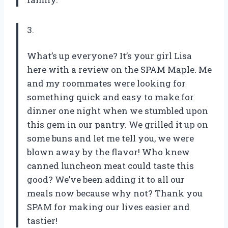
3.
What’s up everyone? It’s your girl Lisa
here with a review on the SPAM Maple. Me
and my roommates were looking for
something quick and easy to make for
dinner one night when we stumbled upon
this gem in our pantry. We grilled it up on
some buns and let me tell you, we were
blown away by the flavor! Who knew
canned luncheon meat could taste this
good? We’ve been adding it to all our
meals now because why not? Thank you
SPAM for making our lives easier and
tastier!