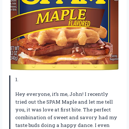
1.
Hey everyone, it’s me, John! I recently
tried out the SPAM Maple and let me tell
you, it was love at first bite. The perfect
combination of sweet and savory had my
taste buds doing a happy dance. I even