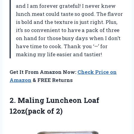
and I am forever grateful! I never knew
lunch meat could taste so good. The flavor
is bold and the texture is just right. Plus,
it’s so convenient to have a pack of three
on hand for those busy days when I don’t
have time to cook. Thank you ‘—’ for
making my life easier and tastier!
Get It From Amazon Now:
Check Price on
Amazon
& FREE Returns
2.
Maling Luncheon Loaf
12oz(pack of 2)