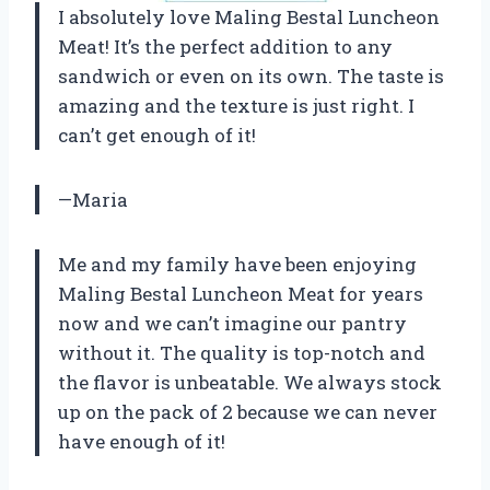
I absolutely love Maling Bestal Luncheon
Meat! It’s the perfect addition to any
sandwich or even on its own. The taste is
amazing and the texture is just right. I
can’t get enough of it!
—Maria
Me and my family have been enjoying
Maling Bestal Luncheon Meat for years
now and we can’t imagine our pantry
without it. The quality is top-notch and
the flavor is unbeatable. We always stock
up on the pack of 2 because we can never
have enough of it!