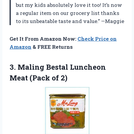
but my kids absolutely love it too! It’s now
a regular item on our grocery list thanks
to its unbeatable taste and value.” —Maggie
Get It From Amazon Now:
Check Price on
Amazon
& FREE Returns
3. Maling Bestal Luncheon
Meat (Pack of 2)