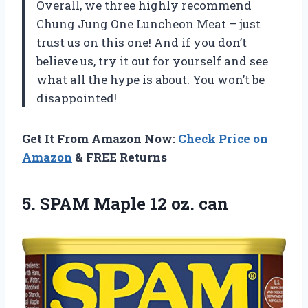
Overall, we three highly recommend
Chung Jung One Luncheon Meat – just
trust us on this one! And if you don’t
believe us, try it out for yourself and see
what all the hype is about. You won’t be
disappointed!
Get It From Amazon Now:
Check Price on
Amazon
& FREE Returns
5.
SPAM Maple 12
oz. can