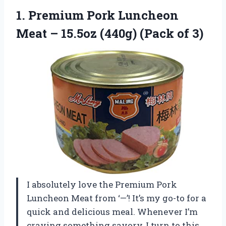
1.
Premium Pork Luncheon
Meat – 15.5oz (440g) (Pack of 3)
I absolutely love the Premium Pork
Luncheon Meat from ‘—’! It’s my go-to for a
quick and delicious meal. Whenever I’m
craving something savory, I turn to this