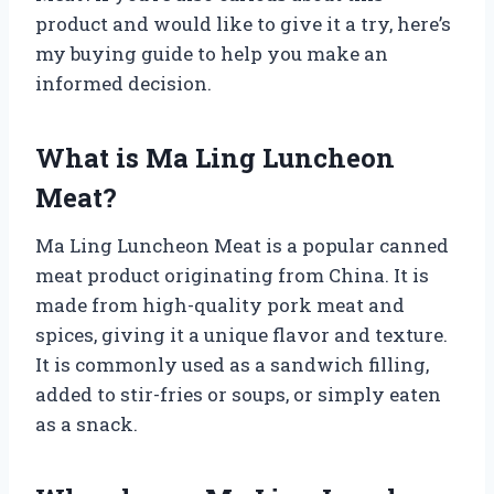
product and would like to give it a try, here’s
my buying guide to help you make an
informed decision.
What is Ma Ling Luncheon
Meat?
Ma Ling Luncheon Meat is a popular canned
meat product originating from China. It is
made from high-quality pork meat and
spices, giving it a unique flavor and texture.
It is commonly used as a sandwich filling,
added to stir-fries or soups, or simply eaten
as a snack.