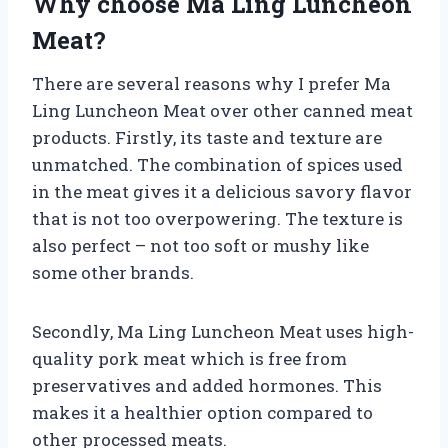
Why choose Ma Ling Luncheon
Meat?
There are several reasons why I prefer Ma
Ling Luncheon Meat over other canned meat
products. Firstly, its taste and texture are
unmatched. The combination of spices used
in the meat gives it a delicious savory flavor
that is not too overpowering. The texture is
also perfect – not too soft or mushy like
some other brands.
Secondly, Ma Ling Luncheon Meat uses high-
quality pork meat which is free from
preservatives and added hormones. This
makes it a healthier option compared to
other processed meats.