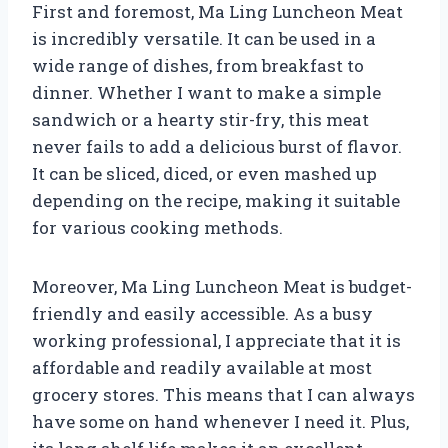
First and foremost, Ma Ling Luncheon Meat
is incredibly versatile. It can be used in a
wide range of dishes, from breakfast to
dinner. Whether I want to make a simple
sandwich or a hearty stir-fry, this meat
never fails to add a delicious burst of flavor.
It can be sliced, diced, or even mashed up
depending on the recipe, making it suitable
for various cooking methods.
Moreover, Ma Ling Luncheon Meat is budget-
friendly and easily accessible. As a busy
working professional, I appreciate that it is
affordable and readily available at most
grocery stores. This means that I can always
have some on hand whenever I need it. Plus,