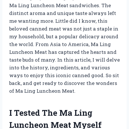
Ma Ling Luncheon Meat sandwiches. The
distinct aroma and unique taste always left
me wanting more. Little did I know, this
beloved canned meat was not just a staple in
my household, but a popular delicacy around
the world. From Asia to America, Ma Ling
Luncheon Meat has captured the hearts and
taste buds of many. In this article, I will delve
into the history, ingredients, and various
ways to enjoy this iconic canned good. So sit
back, and get ready to discover the wonders
of Ma Ling Luncheon Meat.
I Tested The Ma Ling
Luncheon Meat Myself