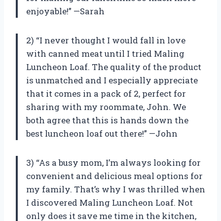
enjoyable!” —Sarah
2) “I never thought I would fall in love
with canned meat until I tried Maling
Luncheon Loaf. The quality of the product
is unmatched and I especially appreciate
that it comes in a pack of 2, perfect for
sharing with my roommate, John. We
both agree that this is hands down the
best luncheon loaf out there!” —John
3) “As a busy mom, I’m always looking for
convenient and delicious meal options for
my family. That’s why I was thrilled when
I discovered Maling Luncheon Loaf. Not
only does it save me time in the kitchen,