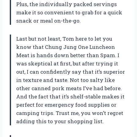
Plus, the individually packed servings
make it so convenient to grab for a quick
snack or meal on-the-go.
Last but not least, Tom here to let you
know that Chung Jung One Luncheon
Meat is hands down better than Spam. I
was skeptical at first, but after trying it
out, I can confidently say that it’s superior
in texture and taste. Not too salty like
other canned pork meats I’ve had before.
And the fact that it’s shelf-stable makes it
perfect for emergency food supplies or
camping trips. Trust me, you won’t regret
adding this to your shopping list.