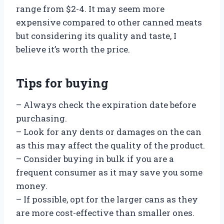
range from $2-4. It may seem more
expensive compared to other canned meats
but considering its quality and taste, I
believe it’s worth the price.
Tips for buying
– Always check the expiration date before
purchasing.
– Look for any dents or damages on the can
as this may affect the quality of the product.
– Consider buying in bulk if you are a
frequent consumer as it may save you some
money.
– If possible, opt for the larger cans as they
are more cost-effective than smaller ones.