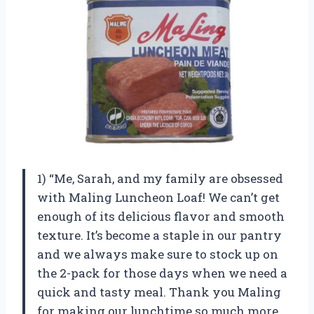
1) “Me, Sarah, and my family are obsessed
with Maling Luncheon Loaf! We can’t get
enough of its delicious flavor and smooth
texture. It’s become a staple in our pantry
and we always make sure to stock up on
the 2-pack for those days when we need a
quick and tasty meal. Thank you Maling
for making our lunchtime so much more