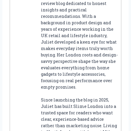
review blog dedicated to honest
insights and practical
recommendations. With a
background in product design and
years of experience working in the
UK retail and lifestyle industry,
Juliet developed a keen eye for what
makes everyday items truly worth
buying. Her London roots and design-
savvy perspective shape the way she
evaluates everything from home
gadgets to lifestyle accessories,
focusing on real performance over
empty promises.
Since launching the blog in 2025,
Juliet has built Slime London into a
trusted space for readers who want
clear, experience-based advice
rather than marketing noise. Living