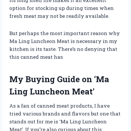
its long shelf life makes it an excellent
option for stocking up during times when
fresh meat may not be readily available.
But perhaps the most important reason why
Ma Ling Luncheon Meat is necessary in my
kitchen is its taste. There’s no denying that
this canned meat has
My Buying Guide on ‘Ma
Ling Luncheon Meat’
As a fan of canned meat products, I have
tried various brands and flavors but one that
stands out for me is ‘Ma Ling Luncheon
Meat’. If you’re also curious about this