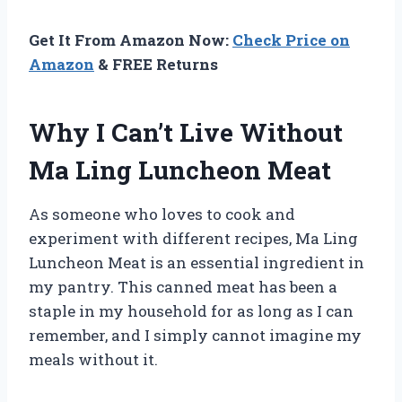
Get It From Amazon Now:
Check Price on
Amazon
& FREE Returns
Why I Can’t Live Without
Ma Ling Luncheon Meat
As someone who loves to cook and
experiment with different recipes, Ma Ling
Luncheon Meat is an essential ingredient in
my pantry. This canned meat has been a
staple in my household for as long as I can
remember, and I simply cannot imagine my
meals without it.