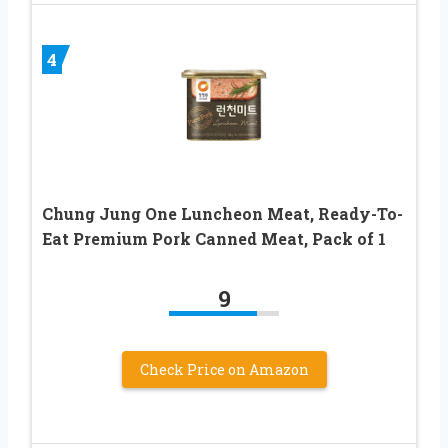
4
Chung Jung One Luncheon Meat, Ready-To-
Eat Premium Pork Canned Meat, Pack of 1
9
Check Price on Amazon