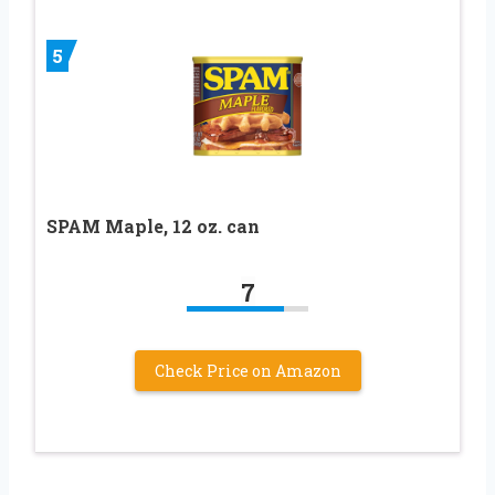
5
SPAM Maple, 12 oz. can
7
Check Price on Amazon