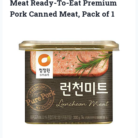
Meat Ready-To-Eat Premium
Pork Canned Meat, Pack of 1