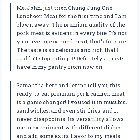
Me, John, just tried Chung Jung One
Luncheon Meat for the first time and I am
blown away! The premium quality of the
pork meat is evident in every bite. It’s not
your average canned meat, that’s for sure.
The taste is so delicious and rich that I
couldn’t stop eating it! Definitely a must-
have in my pantry from now on.
Samantha here and let me tell you, this
ready-to-eat premium pork canned meat
is a game changer! I’ve used it in musubis,
sandwiches, and even stir-fries, and it
never disappoints. Its versatility allows
me to experiment with different dishes
and add some extra flavor to my meals.