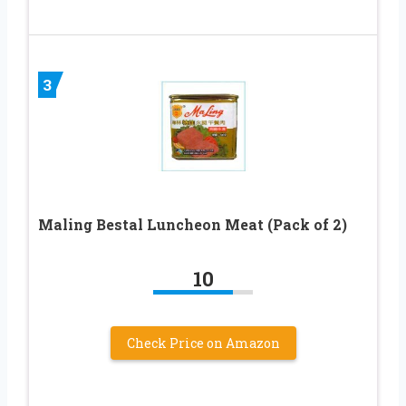
3
Maling Bestal Luncheon Meat (Pack of 2)
10
Check Price on Amazon