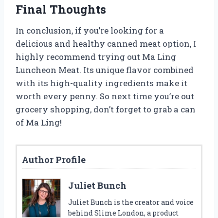
Final Thoughts
In conclusion, if you’re looking for a
delicious and healthy canned meat option, I
highly recommend trying out Ma Ling
Luncheon Meat. Its unique flavor combined
with its high-quality ingredients make it
worth every penny. So next time you’re out
grocery shopping, don’t forget to grab a can
of Ma Ling!
Author Profile
Juliet Bunch
Juliet Bunch is the creator and voice
behind Slime London, a product