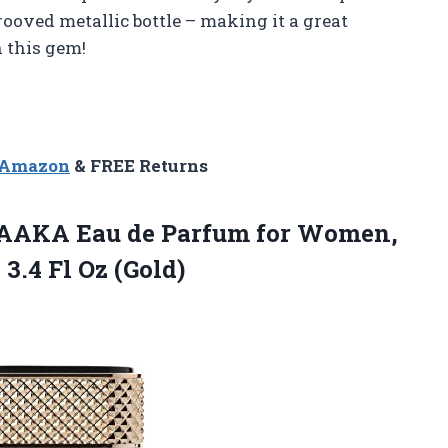
rooved metallic bottle – making it a great
n this gem!
n Amazon
& FREE Returns
AKA Eau de Parfum for Women,
,
3.4 Fl Oz (Gold)