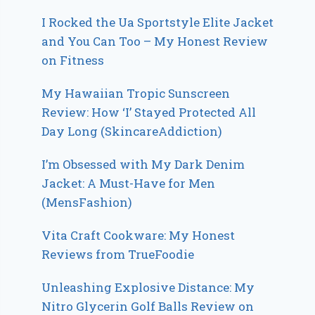
I Rocked the Ua Sportstyle Elite Jacket
and You Can Too – My Honest Review
on Fitness
My Hawaiian Tropic Sunscreen
Review: How ‘I’ Stayed Protected All
Day Long (SkincareAddiction)
I’m Obsessed with My Dark Denim
Jacket: A Must-Have for Men
(MensFashion)
Vita Craft Cookware: My Honest
Reviews from TrueFoodie
Unleashing Explosive Distance: My
Nitro Glycerin Golf Balls Review on