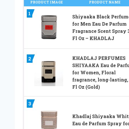
PRODUCT IMAGE
PRODUCT NAME
1
Shiyaaka Black Perfum
for Men Eau De Parfum
Fragrance Scent Spray 
Fl Oz – KHADLAJ
KHADLAJ PERFUMES
2
SHIYAAKA Eau de Parf
for Women, Floral
fragrance, long-lasting, 
Fl Oz (Gold)
3
Khadlaj Shiyaaka Whit
Eau de Parfum Spray fo