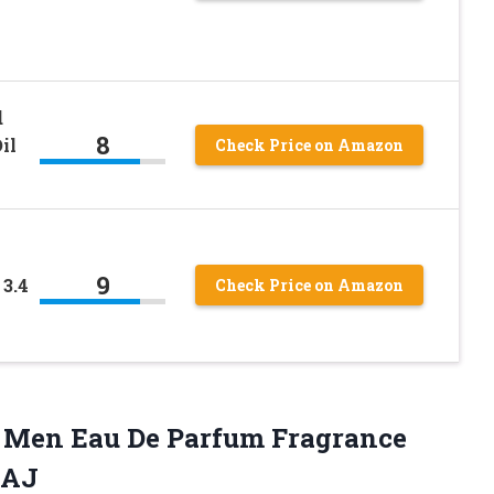
d
8
il
Check Price on Amazon
9
3.4
Check Price on Amazon
r Men Eau De Parfum Fragrance
LAJ