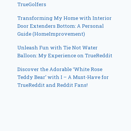
TrueGolfers
Transforming My Home with Interior
Door Extenders Bottom: A Personal
Guide (HomeImprovement)
Unleash Fun with Tie Not Water
Balloon: My Experience on TrueReddit
Discover the Adorable ‘White Rose
Teddy Bear’ with I – A Must-Have for
TrueReddit and Reddit Fans!