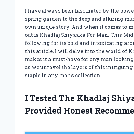
I have always been fascinated by the power 
spring garden to the deep and alluring musk
own unique story. And when it comes to me
out is Khadlaj Shiyaaka For Man. This Midd
following for its bold and intoxicating aro
this article, I will delve into the world o
makes it a must-have for any man looking 
as we unravel the layers of this intriguin
staple in any man’s collection.
I Tested The Khadlaj Shi
Provided Honest Recomme