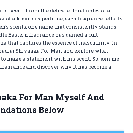
of scent. From the delicate floral notes of a
 of a luxurious perfume, each fragrance tells its
n’s scents, one name that consistently stands
le Eastern fragrance has gained a cult
ma that captures the essence of masculinity. In
f Khadlaj Shiyaaka For Man and explore what
to make a statement with his scent. So, join me
g fragrance and discover why it has become a
yaaka For Man Myself And
ndations Below