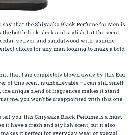
 to say that the Shiyaaka Black Perfume for Men is
the bottle look sleek and stylish, but the scent
of cedar, vetiver, and sandalwood with jasmine
perfect choice for any man looking to make a bold
admit that I am completely blown away by this Eau
of this scent is unbelievable – I can still smell
s, the unique blend of fragrances makes it stand
ust me, you won’t be disappointed with this one.
tell you, this Shiyaaka Black Perfume is a must-
 it have a fresh and stylish scent, but it also
makes it perfect for everyday wear or special