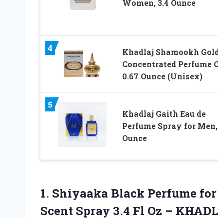
Women, 3.4 Ounce
4
Khadlaj Shamookh Gol
Concentrated Perfume O
0.67 Ounce (Unisex)
5
Khadlaj Gaith Eau de
Perfume Spray for Men, 
Ounce
1. Shiyaaka Black Perfume fo
Scent Spray 3.4
Fl Oz – KHAD