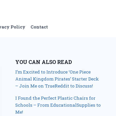
vacy Policy
Contact
YOU CAN ALSO READ
I’m Excited to Introduce ‘One Piece
Animal Kingdom Pirates’ Starter Deck
– Join Me on TrueReddit to Discuss!
I Found the Perfect Plastic Chairs for
Schools – From EducationalSupplies to
Me!