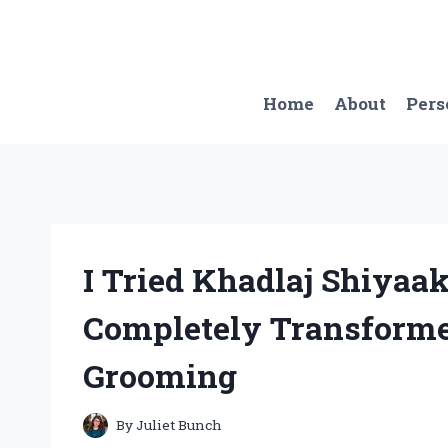
Skip
to
content
Home
About
Pers
I Tried Khadlaj Shiyaa
Completely Transform
Grooming
By
Juliet Bunch