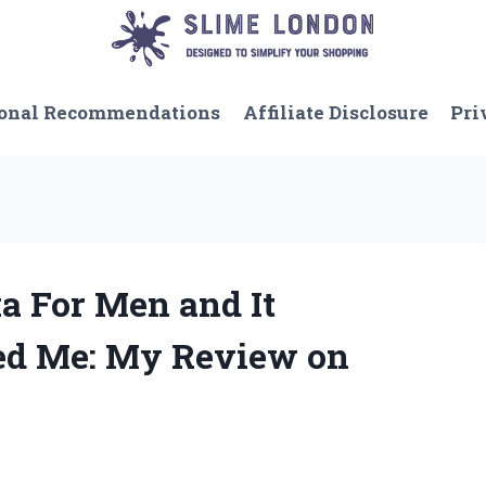
onal Recommendations
Affiliate Disclosure
Pri
ka For Men and It
ed Me: My Review on