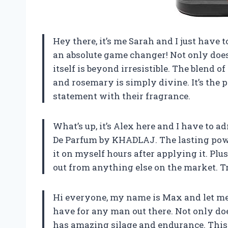
Hey there, it’s me Sarah and I just have
an absolute game changer! Not only does 
itself is beyond irresistible. The blend 
and rosemary is simply divine. It’s the 
statement with their fragrance.
What’s up, it’s Alex here and I have to 
De Parfum by KHADLAJ. The lasting power 
it on myself hours after applying it. Plu
out from anything else on the market. Tr
Hi everyone, my name is Max and let me 
have for any man out there. Not only does
has amazing silage and endurance. This 