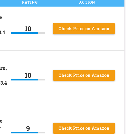
RATING
ACTION
e
10
Check Price on Amazon
3.4
um,
10
Check Price on Amazon
3.4
e
9
r
Check Price on Amazon