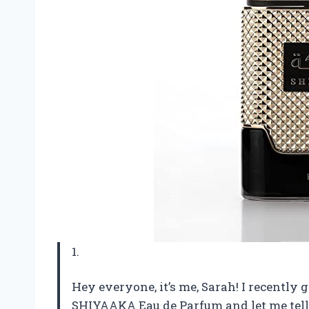
1.
Hey everyone, it’s me, Sarah! I recent
SHIYAAKA Eau de Parfum and let me tell y