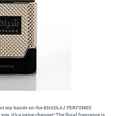
ly got my hands on the KHADLAJ PERFUMES
ou, it’s a game changer! The floral fragrance is