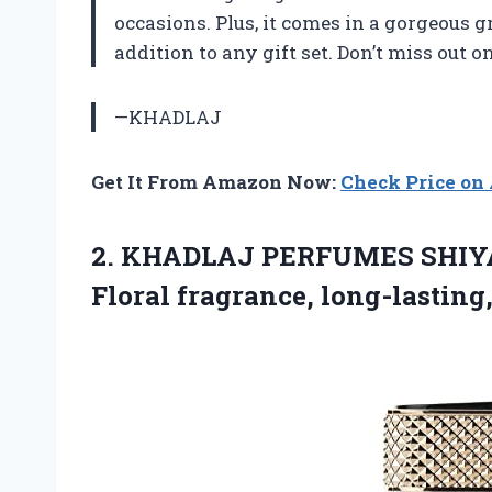
occasions. Plus, it comes in a gorgeous g
addition to any gift set. Don’t miss out o
—KHADLAJ
Get It From Amazon Now:
Check Price o
2. KHADLAJ PERFUMES SHIYA
Floral fragrance, long-lasting