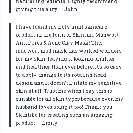
natural ingredients! Highly recommend
giving this a try. – John
I have found my holy grail skincare
product in the form of Skintific Mugwort
Anti Pores & Acne Clay Mask! This
mugwort mud mask has worked wonders
for my skin, leaving it looking brighter
and healthier than ever before. It’s so easy
to apply thanks to its rotating head
design and it doesn’t irritate my sensitive
skin at all. Trust me when I say this is
suitable for all skin types because even my
husband loves using it too! Thank you
Skintific for creating such an amazing
product! – Emily