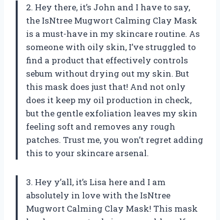
2. Hey there, it’s John and I have to say,
the IsNtree Mugwort Calming Clay Mask
is a must-have in my skincare routine. As
someone with oily skin, I’ve struggled to
find a product that effectively controls
sebum without drying out my skin. But
this mask does just that! And not only
does it keep my oil production in check,
but the gentle exfoliation leaves my skin
feeling soft and removes any rough
patches. Trust me, you won’t regret adding
this to your skincare arsenal.
3. Hey y’all, it’s Lisa here and I am
absolutely in love with the IsNtree
Mugwort Calming Clay Mask! This mask