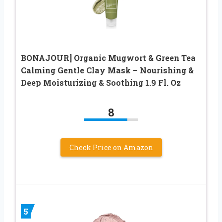
BONAJOUR] Organic Mugwort & Green Tea
Calming Gentle Clay Mask – Nourishing &
Deep Moisturizing & Soothing 1.9 Fl. Oz
8
Check Price on Amazon
5