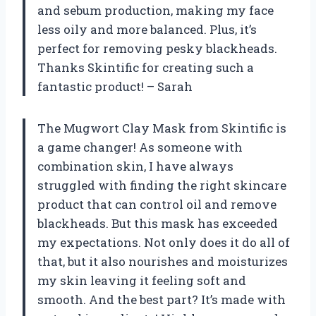
and sebum production, making my face
less oily and more balanced. Plus, it’s
perfect for removing pesky blackheads.
Thanks Skintific for creating such a
fantastic product! – Sarah
The Mugwort Clay Mask from Skintific is
a game changer! As someone with
combination skin, I have always
struggled with finding the right skincare
product that can control oil and remove
blackheads. But this mask has exceeded
my expectations. Not only does it do all of
that, but it also nourishes and moisturizes
my skin leaving it feeling soft and
smooth. And the best part? It’s made with