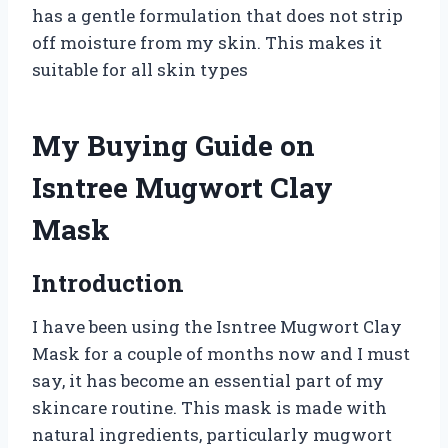
has a gentle formulation that does not strip
off moisture from my skin. This makes it
suitable for all skin types
My Buying Guide on
Isntree Mugwort Clay
Mask
Introduction
I have been using the Isntree Mugwort Clay
Mask for a couple of months now and I must
say, it has become an essential part of my
skincare routine. This mask is made with
natural ingredients, particularly mugwort