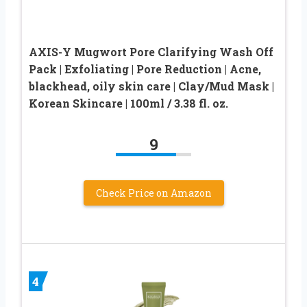
AXIS-Y Mugwort Pore Clarifying Wash Off
Pack | Exfoliating | Pore Reduction | Acne,
blackhead, oily skin care | Clay/Mud Mask |
Korean Skincare | 100ml / 3.38 fl. oz.
9
Check Price on Amazon
4