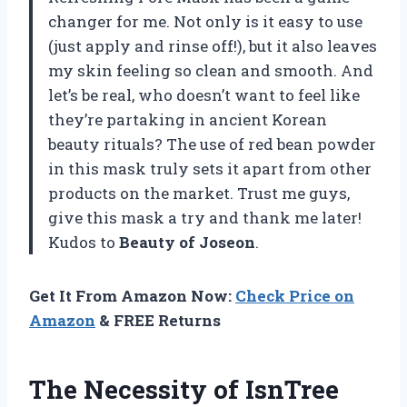
changer for me. Not only is it easy to use
(just apply and rinse off!), but it also leaves
my skin feeling so clean and smooth. And
let’s be real, who doesn’t want to feel like
they’re partaking in ancient Korean
beauty rituals? The use of red bean powder
in this mask truly sets it apart from other
products on the market. Trust me guys,
give this mask a try and thank me later!
Kudos to
Beauty of Joseon
.
Get It From Amazon Now:
Check Price on
Amazon
& FREE Returns
The Necessity of IsnTree