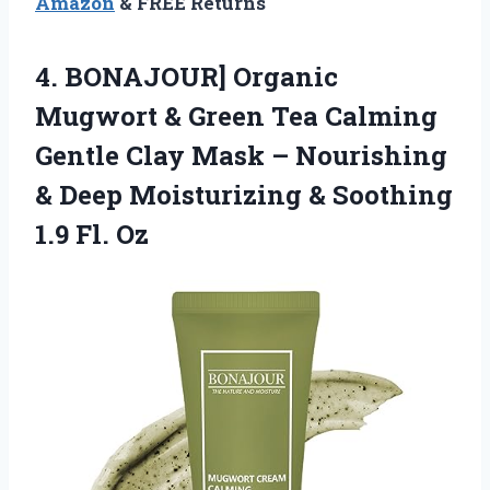
Amazon
& FREE Returns
4. BONAJOUR] Organic
Mugwort & Green Tea Calming
Gentle Clay Mask – Nourishing
& Deep Moisturizing &
Soothing
1.9 Fl. Oz