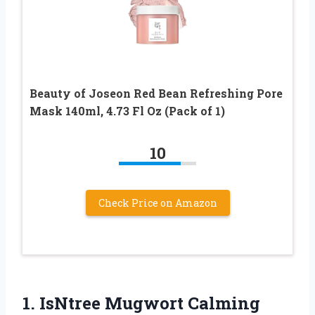
Beauty of Joseon Red Bean Refreshing Pore
Mask 140ml, 4.73 Fl Oz (Pack of 1)
10
Check Price on Amazon
1. IsNtree Mugwort Calming