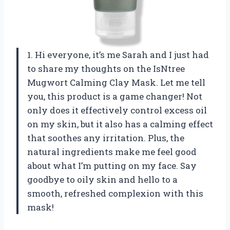
1. Hi everyone, it’s me Sarah and I just had
to share my thoughts on the IsNtree
Mugwort Calming Clay Mask. Let me tell
you, this product is a game changer! Not
only does it effectively control excess oil
on my skin, but it also has a calming effect
that soothes any irritation. Plus, the
natural ingredients make me feel good
about what I’m putting on my face. Say
goodbye to oily skin and hello to a
smooth, refreshed complexion with this
mask!