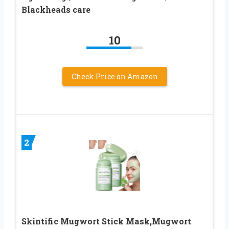
Blackheads care
10
Check Price on Amazon
2
Skintific Mugwort Stick Mask,Mugwort