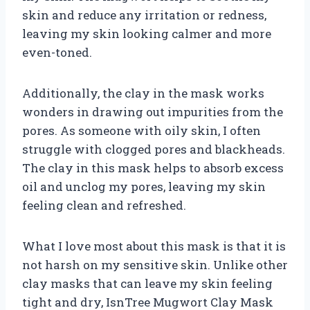
skin and reduce any irritation or redness,
leaving my skin looking calmer and more
even-toned.
Additionally, the clay in the mask works
wonders in drawing out impurities from the
pores. As someone with oily skin, I often
struggle with clogged pores and blackheads.
The clay in this mask helps to absorb excess
oil and unclog my pores, leaving my skin
feeling clean and refreshed.
What I love most about this mask is that it is
not harsh on my sensitive skin. Unlike other
clay masks that can leave my skin feeling
tight and dry, IsnTree Mugwort Clay Mask