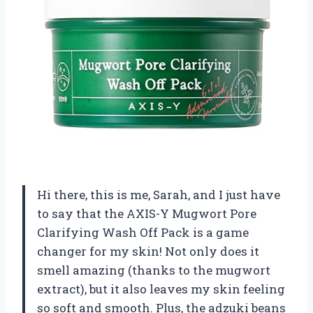
Hi there, this is me, Sarah, and I just have
to say that the AXIS-Y Mugwort Pore
Clarifying Wash Off Pack is a game
changer for my skin! Not only does it
smell amazing (thanks to the mugwort
extract), but it also leaves my skin feeling
so soft and smooth. Plus, the adzuki beans