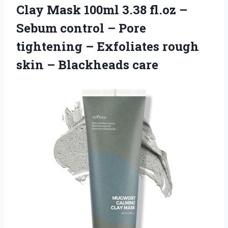
Clay Mask 100ml 3.38 fl.oz –
Sebum control – Pore
tightening – Exfoliates rough
skin – Blackheads care