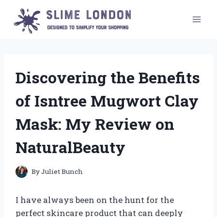
Skip
to
content
Discovering the Benefits
of Isntree Mugwort Clay
Mask: My Review on
NaturalBeauty
By
Juliet Bunch
I have always been on the hunt for the
perfect skincare product that can deeply