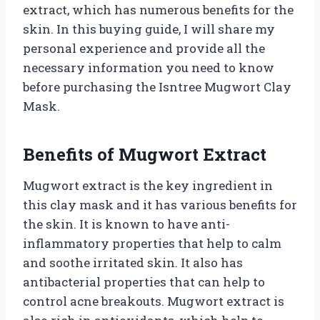
extract, which has numerous benefits for the
skin. In this buying guide, I will share my
personal experience and provide all the
necessary information you need to know
before purchasing the Isntree Mugwort Clay
Mask.
Benefits of Mugwort Extract
Mugwort extract is the key ingredient in
this clay mask and it has various benefits for
the skin. It is known to have anti-
inflammatory properties that help to calm
and soothe irritated skin. It also has
antibacterial properties that can help to
control acne breakouts. Mugwort extract is