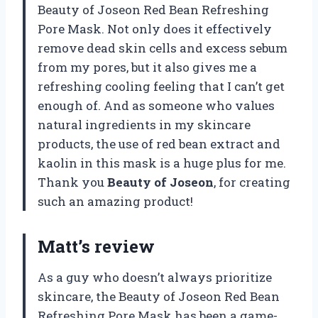
Beauty of Joseon Red Bean Refreshing
Pore Mask. Not only does it effectively
remove dead skin cells and excess sebum
from my pores, but it also gives me a
refreshing cooling feeling that I can’t get
enough of. And as someone who values
natural ingredients in my skincare
products, the use of red bean extract and
kaolin in this mask is a huge plus for me.
Thank you
Beauty of Joseon
, for creating
such an amazing product!
Matt’s review
As a guy who doesn’t always prioritize
skincare, the Beauty of Joseon Red Bean
Refreshing Pore Mask has been a game-