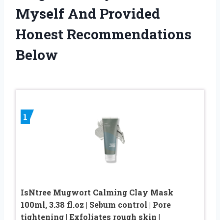
Myself And Provided
Honest Recommendations
Below
1
IsNtree Mugwort Calming Clay Mask
100ml, 3.38 fl.oz | Sebum control | Pore
tightening | Exfoliates rough skin |