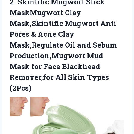
2.
Skintific Mugwort Stick
MaskMugwort Clay
Mask,Skintific Mugwort Anti
Pores & Acne Clay
Mask,Regulate Oil and Sebum
Production,Mugwort Mud
Mask for Face Blackhead
Remover,for All Skin Types
(2Pcs)