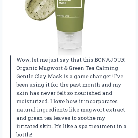
Wow, let me just say that this BONAJOUR
Organic Mugwort & Green Tea Calming
Gentle Clay Mask is a game changer! I’ve
been using it for the past month and my
skin has never felt so nourished and
moisturized. I love how it incorporates
natural ingredients like mugwort extract
and green tea leaves to soothe my
irritated skin. It’s like a spa treatment in a
bottle!