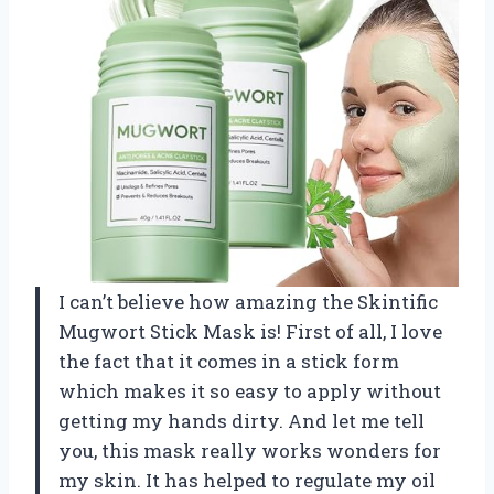
I can’t believe how amazing the Skintific
Mugwort Stick Mask is! First of all, I love
the fact that it comes in a stick form
which makes it so easy to apply without
getting my hands dirty. And let me tell
you, this mask really works wonders for
my skin. It has helped to regulate my oil