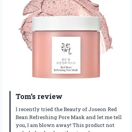
Tom’s review
I recently tried the Beauty of Joseon Red
Bean Refreshing Pore Mask and let me tell
you, I am blown away! This product not