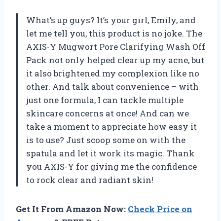
What’s up guys? It’s your girl, Emily, and
let me tell you, this product is no joke. The
AXIS-Y Mugwort Pore Clarifying Wash Off
Pack not only helped clear up my acne, but
it also brightened my complexion like no
other. And talk about convenience – with
just one formula, I can tackle multiple
skincare concerns at once! And can we
take a moment to appreciate how easy it
is to use? Just scoop some on with the
spatula and let it work its magic. Thank
you AXIS-Y for giving me the confidence
to rock clear and radiant skin!
Get It From Amazon Now:
Check Price on