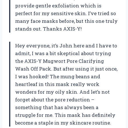
provide gentle exfoliation which is
perfect for my sensitive skin. I’ve tried so
many face masks before, but this one truly
stands out. Thanks AXIS-Y!
Hey everyone, it’s John here and I have to
admit, I was a bit skeptical about trying
the AXIS-Y Mugwort Pore Clarifying
Wash Off Pack. But after using it just once,
I was hooked! The mung beans and
heartleaf in this mask really work
wonders for my oily skin. And let’s not
forget about the pore reduction –
something that has always been a
struggle for me. This mask has definitely
become a staple in my skincare routine.