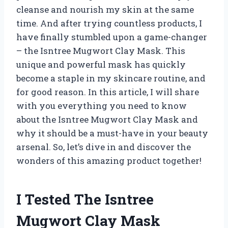
cleanse and nourish my skin at the same
time. And after trying countless products, I
have finally stumbled upon a game-changer
– the Isntree Mugwort Clay Mask. This
unique and powerful mask has quickly
become a staple in my skincare routine, and
for good reason. In this article, I will share
with you everything you need to know
about the Isntree Mugwort Clay Mask and
why it should be a must-have in your beauty
arsenal. So, let’s dive in and discover the
wonders of this amazing product together!
I Tested The Isntree
Mugwort Clay Mask