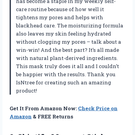
has become a staple in my weekly self-
care routine because of how well it
tightens my pores and helps with
blackhead care. The moisturizing formula
also leaves my skin feeling hydrated
without clogging my pores – talk about a
win-win! And the best part? It’s all made
with natural plant-derived ingredients.
This mask truly does it all and I couldn’t
be happier with the results. Thank you
IsNtree for creating such an amazing
product!
Get It From Amazon Now:
Check Price on
Amazon
& FREE Returns