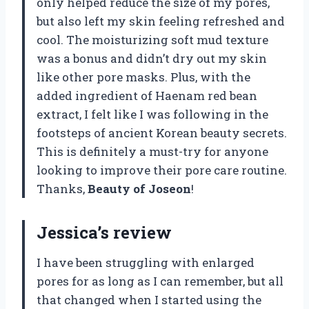
only helped reduce the size of my pores,
but also left my skin feeling refreshed and
cool. The moisturizing soft mud texture
was a bonus and didn’t dry out my skin
like other pore masks. Plus, with the
added ingredient of Haenam red bean
extract, I felt like I was following in the
footsteps of ancient Korean beauty secrets.
This is definitely a must-try for anyone
looking to improve their pore care routine.
Thanks,
Beauty of Joseon
!
Jessica’s review
I have been struggling with enlarged
pores for as long as I can remember, but all
that changed when I started using the