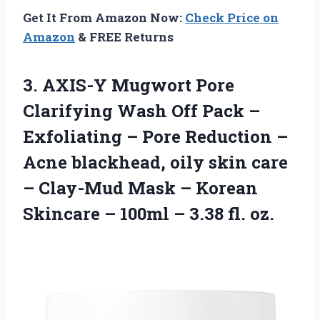
Get It From Amazon Now:
Check Price on
Amazon
& FREE Returns
3. AXIS-Y Mugwort Pore
Clarifying Wash Off Pack –
Exfoliating – Pore Reduction –
Acne blackhead, oily skin care
– Clay-Mud Mask – Korean
Skincare – 100ml
– 3.38 fl. oz.