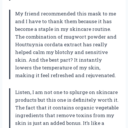
My friend recommended this mask to me
and I have to thank them because it has
become a staple in my skincare routine.
The combination of mugwort powder and
Houttuynia cordata extract has really
helped calm my blotchy and sensitive
skin. And the best part? It instantly
lowers the temperature of my skin,
making it feel refreshed and rejuvenated.
Listen, I am not one to splurge on skincare
products but this one is definitely worth it.
The fact that it contains organic vegetable
ingredients that remove toxins from my
skin is just an added bonus. It’s like a