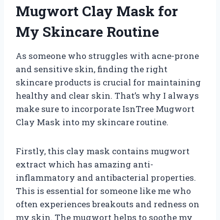
Mugwort Clay Mask for
My Skincare Routine
As someone who struggles with acne-prone
and sensitive skin, finding the right
skincare products is crucial for maintaining
healthy and clear skin. That’s why I always
make sure to incorporate IsnTree Mugwort
Clay Mask into my skincare routine.
Firstly, this clay mask contains mugwort
extract which has amazing anti-
inflammatory and antibacterial properties.
This is essential for someone like me who
often experiences breakouts and redness on
my skin. The mugwort helps to soothe my