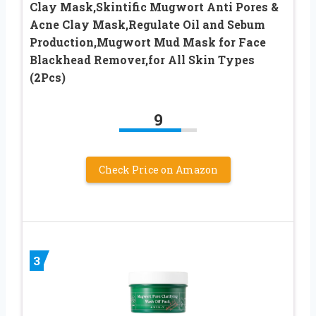
Clay Mask,Skintific Mugwort Anti Pores &
Acne Clay Mask,Regulate Oil and Sebum
Production,Mugwort Mud Mask for Face
Blackhead Remover,for All Skin Types
(2Pcs)
9
Check Price on Amazon
3