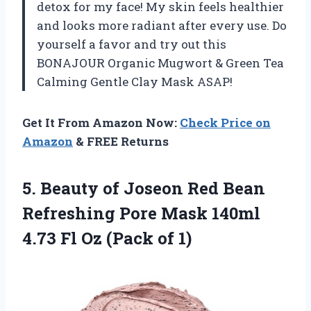
detox for my face! My skin feels healthier
and looks more radiant after every use. Do
yourself a favor and try out this
BONAJOUR Organic Mugwort & Green Tea
Calming Gentle Clay Mask ASAP!
Get It From Amazon Now:
Check Price on
Amazon
& FREE Returns
5.
Beauty of Joseon
Red Bean
Refreshing Pore Mask 140ml
4.73 Fl Oz (Pack of 1)