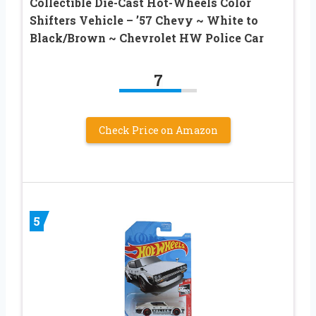
Collectible Die-Cast Hot-Wheels Color
Shifters Vehicle – ’57 Chevy ~ White to
Black/Brown ~ Chevrolet HW Police Car
7
Check Price on Amazon
5