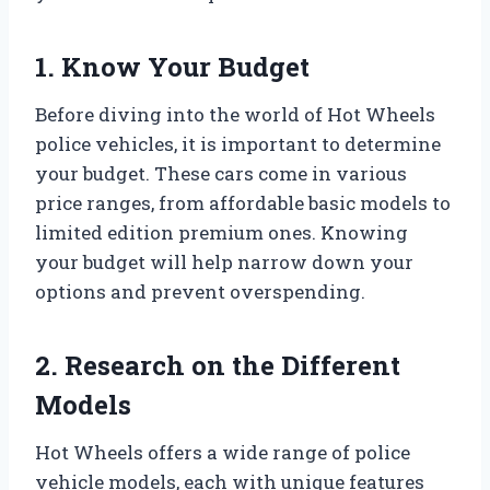
1. Know Your Budget
Before diving into the world of Hot Wheels
police vehicles, it is important to determine
your budget. These cars come in various
price ranges, from affordable basic models to
limited edition premium ones. Knowing
your budget will help narrow down your
options and prevent overspending.
2. Research on the Different
Models
Hot Wheels offers a wide range of police
vehicle models, each with unique features