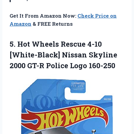
Get It From Amazon Now:
Check Price on
Amazon
& FREE Returns
5. Hot Wheels Rescue 4-10
[White-Black] Nissan Skyline
2000
GT-R Police Logo 160-250