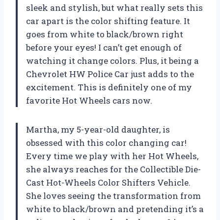
sleek and stylish, but what really sets this
car apart is the color shifting feature. It
goes from white to black/brown right
before your eyes! I can’t get enough of
watching it change colors. Plus, it being a
Chevrolet HW Police Car just adds to the
excitement. This is definitely one of my
favorite Hot Wheels cars now.
Martha, my 5-year-old daughter, is
obsessed with this color changing car!
Every time we play with her Hot Wheels,
she always reaches for the Collectible Die-
Cast Hot-Wheels Color Shifters Vehicle.
She loves seeing the transformation from
white to black/brown and pretending it’s a