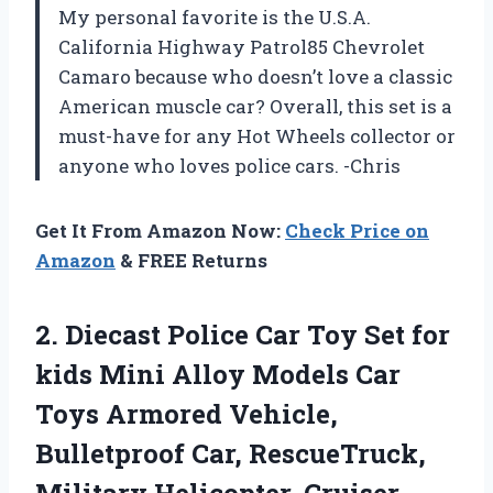
My personal favorite is the U.S.A.
California Highway Patrol85 Chevrolet
Camaro because who doesn’t love a classic
American muscle car? Overall, this set is a
must-have for any Hot Wheels collector or
anyone who loves police cars. -Chris
Get It From Amazon Now:
Check Price on
Amazon
& FREE Returns
2. Diecast Police Car Toy Set for
kids Mini Alloy Models Car
Toys Armored Vehicle,
Bulletproof Car, RescueTruck,