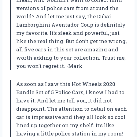
versions of police cars from around the
world? And let me just say, the Dubai
Lamborghini Aventador Coup is definitely
my favorite. It’s sleek and powerful, just
like the real thing. But don’t get me wrong,
all five cars in this set are amazing and
worth adding to your collection. Trust me,
you won’t regret it. -Mark
As soon as I saw this Hot Wheels 2020
Bundle Set of 5 Police Cars, I knew I had to
have it. And let me tell you, it did not
disappoint. The attention to detail on each
car is impressive and they all look so cool
lined up together on my shelf. It’s like
having a little police station in my room!