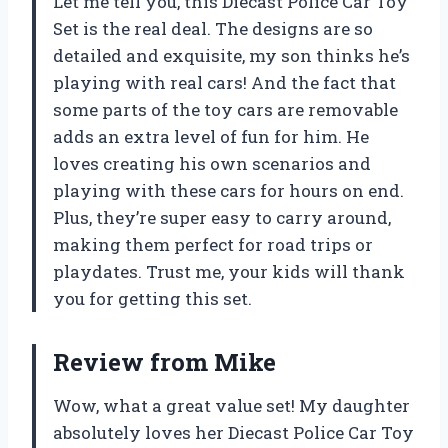
Let me tell you, this Diecast Police Car Toy
Set is the real deal. The designs are so
detailed and exquisite, my son thinks he’s
playing with real cars! And the fact that
some parts of the toy cars are removable
adds an extra level of fun for him. He
loves creating his own scenarios and
playing with these cars for hours on end.
Plus, they’re super easy to carry around,
making them perfect for road trips or
playdates. Trust me, your kids will thank
you for getting this set.
Review from Mike
Wow, what a great value set! My daughter
absolutely loves her Diecast Police Car Toy