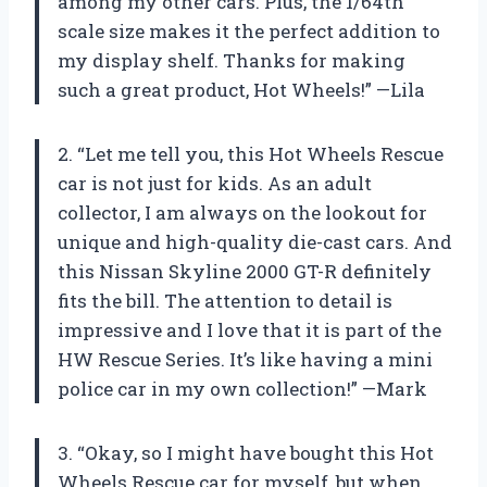
among my other cars. Plus, the 1/64th
scale size makes it the perfect addition to
my display shelf. Thanks for making
such a great product, Hot Wheels!” —Lila
2. “Let me tell you, this Hot Wheels Rescue
car is not just for kids. As an adult
collector, I am always on the lookout for
unique and high-quality die-cast cars. And
this Nissan Skyline 2000 GT-R definitely
fits the bill. The attention to detail is
impressive and I love that it is part of the
HW Rescue Series. It’s like having a mini
police car in my own collection!” —Mark
3. “Okay, so I might have bought this Hot
Wheels Rescue car for myself, but when