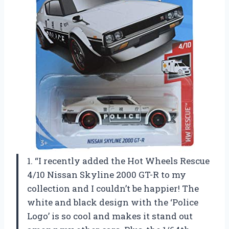
1. “I recently added the Hot Wheels Rescue
4/10 Nissan Skyline 2000 GT-R to my
collection and I couldn’t be happier! The
white and black design with the ‘Police
Logo’ is so cool and makes it stand out