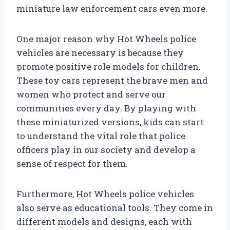
miniature law enforcement cars even more.
One major reason why Hot Wheels police
vehicles are necessary is because they
promote positive role models for children.
These toy cars represent the brave men and
women who protect and serve our
communities every day. By playing with
these miniaturized versions, kids can start
to understand the vital role that police
officers play in our society and develop a
sense of respect for them.
Furthermore, Hot Wheels police vehicles
also serve as educational tools. They come in
different models and designs, each with