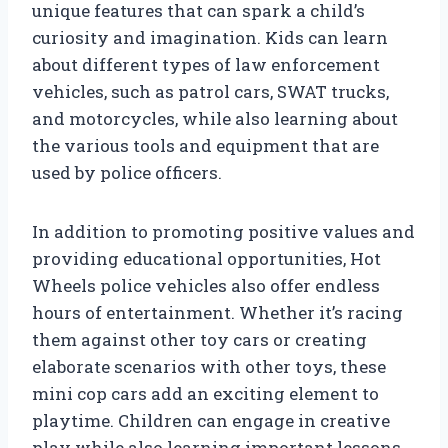
unique features that can spark a child’s
curiosity and imagination. Kids can learn
about different types of law enforcement
vehicles, such as patrol cars, SWAT trucks,
and motorcycles, while also learning about
the various tools and equipment that are
used by police officers.
In addition to promoting positive values and
providing educational opportunities, Hot
Wheels police vehicles also offer endless
hours of entertainment. Whether it’s racing
them against other toy cars or creating
elaborate scenarios with other toys, these
mini cop cars add an exciting element to
playtime. Children can engage in creative
play while also learning important lessons