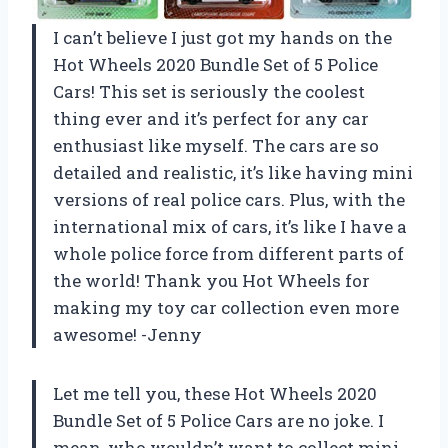
I can’t believe I just got my hands on the
Hot Wheels 2020 Bundle Set of 5 Police
Cars! This set is seriously the coolest
thing ever and it’s perfect for any car
enthusiast like myself. The cars are so
detailed and realistic, it’s like having mini
versions of real police cars. Plus, with the
international mix of cars, it’s like I have a
whole police force from different parts of
the world! Thank you Hot Wheels for
making my toy car collection even more
awesome! -Jenny
Let me tell you, these Hot Wheels 2020
Bundle Set of 5 Police Cars are no joke. I
mean, who wouldn’t want to collect mini