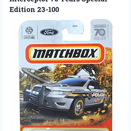
Edition 23-100