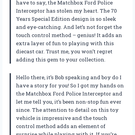
have to say, the Matchbox Ford Police
Interceptor has stolen my heart. The 70
Years Special Edition design is so sleek
and eye-catching. And let’s not forget the
touch control method – genius! It adds an
extra layer of fun to playing with this
diecast car. Trust me, you won’t regret
adding this gem to your collection.
Hello there, it’s Bob speaking and boy do I
have a story for you! So I got my hands on
the Matchbox Ford Police Interceptor and
let me tell you, it’s been non-stop fun ever
since. The attention to detail on this toy
vehicle is impressive and the touch
control method adds an element of
surprise while playing with it. If you’re