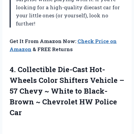
looking for a high-quality diecast car for
your little ones (or yourself), look no
further!
Get It From Amazon Now:
Check Price on
Amazon
& FREE Returns
4. Collectible Die-Cast Hot-
Wheels Color Shifters Vehicle –
57 Chevy ~ White to Black-
Brown ~
Chevrolet HW Police
Car