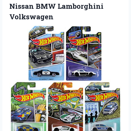
Nissan BMW Lamborghini
Volkswagen