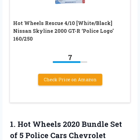
Hot Wheels Rescue 4/10 [White/Black]
Nissan Skyline 2000 GT-R ‘Police Logo’
160/250
7
Check Price on Amazon
1.
Hot Wheels 2020
Bundle Set
of 5 Police Cars Chevrolet