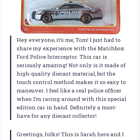
Hey everyone, it’s me, Tom! I just had to
share my experience with the Matchbox
Ford Police Interceptor. This car is
seriously amazing! Not only is it made of
high-quality diecast material, but the
touch control method makes it so easy to
maneuver. I feel like a real police officer
when I’m racing around with this special
edition car in hand. Definitely a must-
have for any diecast collector!
Greetings, folks! This is Sarah here and I