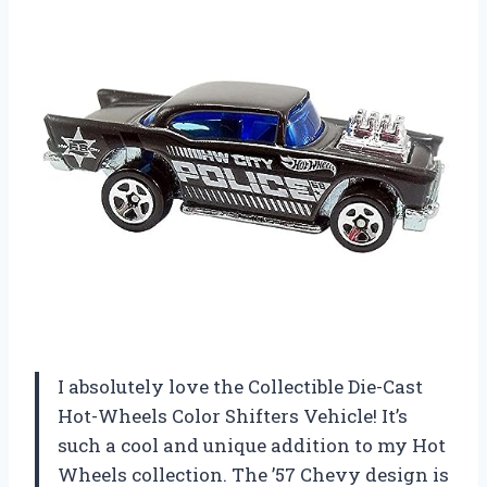
I absolutely love the Collectible Die-Cast
Hot-Wheels Color Shifters Vehicle! It’s
such a cool and unique addition to my Hot
Wheels collection. The ’57 Chevy design is