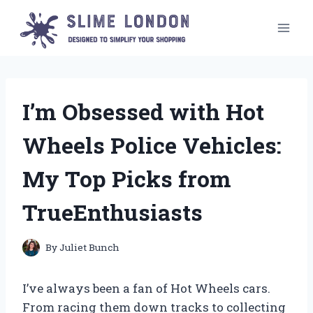
Skip
to
content
I’m Obsessed with Hot
Wheels Police Vehicles:
My Top Picks from
TrueEnthusiasts
By
Juliet Bunch
I’ve always been a fan of Hot Wheels cars.
From racing them down tracks to collecting