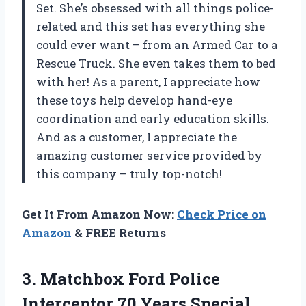
Set. She’s obsessed with all things police-
related and this set has everything she
could ever want – from an Armed Car to a
Rescue Truck. She even takes them to bed
with her! As a parent, I appreciate how
these toys help develop hand-eye
coordination and early education skills.
And as a customer, I appreciate the
amazing customer service provided by
this company – truly top-notch!
Get It From Amazon Now:
Check Price on
Amazon
& FREE Returns
3.
Matchbox Ford Police
Interceptor 70 Years Special