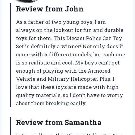
Review from John
As a father of two young boys, I am
always on the lookout for fun and durable
toys for them. This Diecast Police Car Toy
Set is definitely a winner! Not only does it
come with 6 different models, but each one
is so realistic and cool. My boys can’t get
enough of playing with the Armored
Vehicle and Military Helicopter. Plus, I
love that these toys are made with high
quality materials, so I don’t have to worry
about them breaking easily.
Review from Samantha