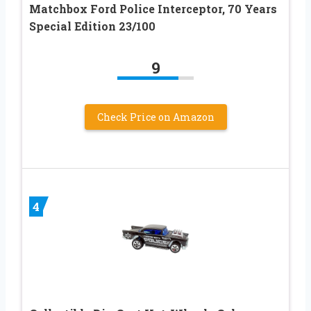
Matchbox Ford Police Interceptor, 70 Years
Special Edition 23/100
9
Check Price on Amazon
4