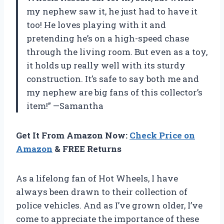
my nephew saw it, he just had to have it
too! He loves playing with it and
pretending he’s on a high-speed chase
through the living room. But even as a toy,
it holds up really well with its sturdy
construction. It’s safe to say both me and
my nephew are big fans of this collector’s
item!” —Samantha
Get It From Amazon Now:
Check Price on
Amazon
& FREE Returns
As a lifelong fan of Hot Wheels, I have
always been drawn to their collection of
police vehicles. And as I’ve grown older, I’ve
come to appreciate the importance of these