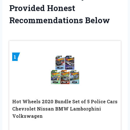
Provided Honest
Recommendations Below
1
Hot Wheels 2020 Bundle Set of 5 Police Cars
Chevrolet Nissan BMW Lamborghini
Volkswagen