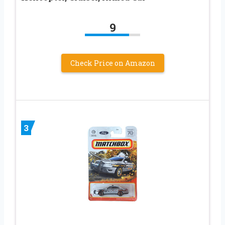
9
Check Price on Amazon
3