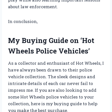
about law enforcement.
In conclusion,
My Buying Guide on ‘Hot
Wheels Police Vehicles’
As a collector and enthusiast of Hot Wheels, I
have always been drawn to their police
vehicle collection. The sleek designs and
intricate details of each car never fail to
impress me. If you are also looking to add
some Hot Wheels police vehicles to your
collection, here is my buying guide to help
you make the best purchase.