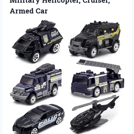
Military
Helicopter, Cruiser,
Armed Car