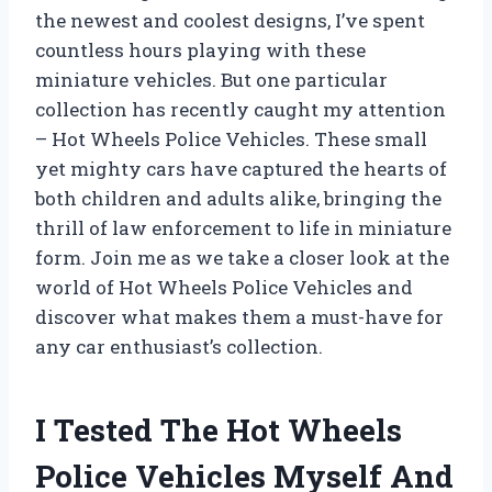
the newest and coolest designs, I’ve spent
countless hours playing with these
miniature vehicles. But one particular
collection has recently caught my attention
– Hot Wheels Police Vehicles. These small
yet mighty cars have captured the hearts of
both children and adults alike, bringing the
thrill of law enforcement to life in miniature
form. Join me as we take a closer look at the
world of Hot Wheels Police Vehicles and
discover what makes them a must-have for
any car enthusiast’s collection.
I Tested The Hot Wheels
Police Vehicles Myself And