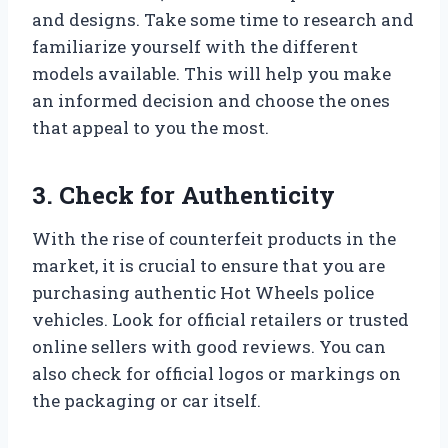
and designs. Take some time to research and
familiarize yourself with the different
models available. This will help you make
an informed decision and choose the ones
that appeal to you the most.
3. Check for Authenticity
With the rise of counterfeit products in the
market, it is crucial to ensure that you are
purchasing authentic Hot Wheels police
vehicles. Look for official retailers or trusted
online sellers with good reviews. You can
also check for official logos or markings on
the packaging or car itself.