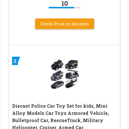
10
Check Price on Amazon
2
Diecast Police Car Toy Set for kids, Mini
Alloy Models Car Toys Armored Vehicle,
Bulletproof Car, RescueTruck, Military
Helicopter, Cruiser, Armed Car