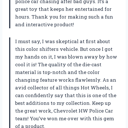
police car chasing after bad guys. It’s a
great toy that keeps her entertained for
hours. Thank you for making such a fun
and interactive product!
I must say, I was skeptical at first about
this color shifters vehicle. But once I got
my hands on it, I was blown away by how
cool it is! The quality of the die-cast
material is top-notch and the color
changing feature works flawlessly. As an
avid collector of all things Hot Wheels, I
can confidently say that this is one of the
best additions to my collection. Keep up
the great work, Chevrolet HW Police Car
team! You’ve won me over with this gem
of a product.