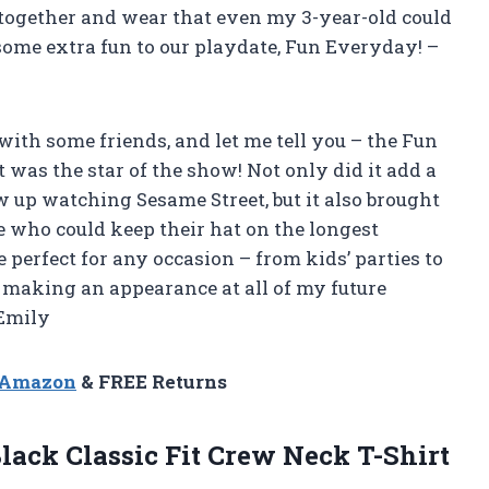
t together and wear that even my 3-year-old could
some extra fun to our playdate, Fun Everyday! –
ith some friends, and let me tell you – the Fun
was the star of the show! Not only did it add a
w up watching Sesame Street, but it also brought
e who could keep their hat on the longest
e perfect for any occasion – from kids’ parties to
e making an appearance at all of my future
 Emily
n Amazon
& FREE Returns
lack Classic Fit Crew Neck T-Shirt