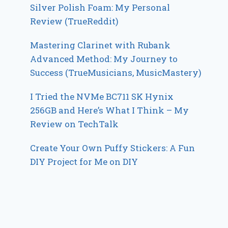
Silver Polish Foam: My Personal
Review (TrueReddit)
Mastering Clarinet with Rubank
Advanced Method: My Journey to
Success (TrueMusicians, MusicMastery)
I Tried the NVMe BC711 SK Hynix
256GB and Here’s What I Think – My
Review on TechTalk
Create Your Own Puffy Stickers: A Fun
DIY Project for Me on DIY