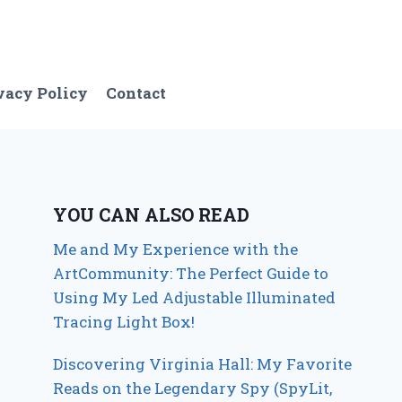
vacy Policy
Contact
YOU CAN ALSO READ
Me and My Experience with the
ArtCommunity: The Perfect Guide to
Using My Led Adjustable Illuminated
Tracing Light Box!
Discovering Virginia Hall: My Favorite
Reads on the Legendary Spy (SpyLit,