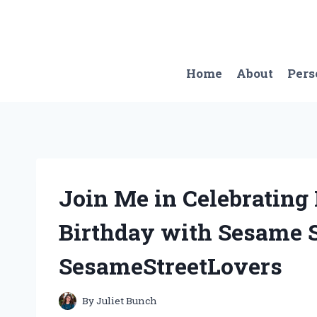
Skip
to
content
Home
About
Pers
Join Me in Celebrating 
Birthday with Sesame St
SesameStreetLovers
By
Juliet Bunch