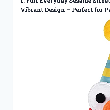
1.
Fun Everyday Sesame
Street
Vibrant Design – Perfect for P