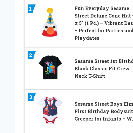
Fun Everyday Sesame
1
Street Deluxe Cone Hat 
x 5″ (1 Pc.) – Vibrant De
– Perfect for Parties an
Playdates
2
Sesame Street 1st Birth
Black Classic Fit Crew
Neck T-Shirt
3
Sesame Street Boys El
First Birthday Bodysuit
Creeper for Infants – W