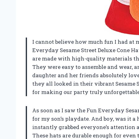
I cannot believe how much fun I had at 
Everyday Sesame Street Deluxe Cone Hat! 
are made with high-quality materials that
They were easy to assemble and wear, a
daughter and her friends absolutely love
they all looked in their vibrant Sesame
for making our party truly unforgettable
As soon as I saw the Fun Everyday Sesam
for my son’s playdate. And boy, was it a 
instantly grabbed everyone’s attention a
These hats are durable enough for even 