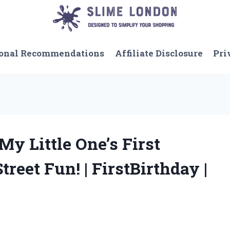
onal Recommendations
Affiliate Disclosure
Pri
My Little One’s First
reet Fun! | FirstBirthday |