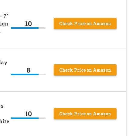
– 7″
10
sign
Check Price on Amazon
d
day
8
Check Price on Amazon
mo
10
Check Price on Amazon
hite