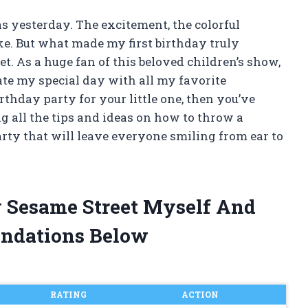
was yesterday. The excitement, the colorful
ake. But what made my first birthday truly
t. As a huge fan of this beloved children’s show,
rate my special day with all my favorite
irthday party for your little one, then you’ve
ing all the tips and ideas on how to throw a
rty that will leave everyone smiling from ear to
ay Sesame Street Myself And
ndations Below
RATING
ACTION