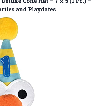
 Deluxe Cone Hat – 7 x 5 (1 Pc.) –
arties and Playdates