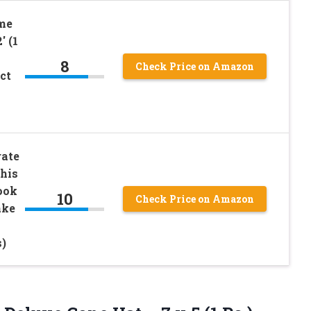
me
′ (1
8
Check Price on Amazon
ct
rate
his
ook
10
Check Price on Amazon
ake
s)