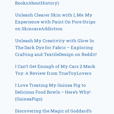
BooksAboutHistory)
Unleash Clearer Skin with I, Me: My
Experience with Paint On Pore Strips
on SkincareAddiction
Unleash My Creativity with Glow In
The Dark Dye for Fabric – Exploring
Crafting and TextileDesign on Reddit!
I Can’t Get Enough of My Cars 2 Mack
Toy: A Review from TrueToyLovers
I Love Treating My Guinea Pig to
Delicious Food Bowls – Here’s Why!
(GuineaPigs)
Discovering the Magic of Goddard’s