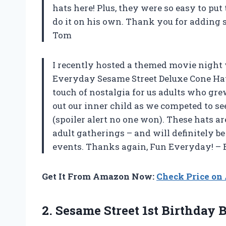
hats here! Plus, they were so easy to pu
do it on his own. Thank you for adding 
Tom
I recently hosted a themed movie night w
Everyday Sesame Street Deluxe Cone Hat 
touch of nostalgia for us adults who gre
out our inner child as we competed to se
(spoiler alert no one won). These hats ar
adult gatherings – and will definitely b
events. Thanks again, Fun Everyday! –
Get It From Amazon Now:
Check Price o
2.
Sesame Street 1st
Birthday B