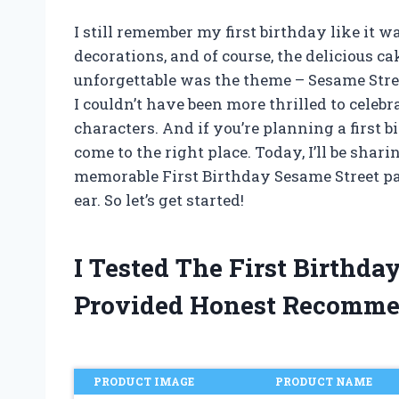
I still remember my first birthday like it 
decorations, and of course, the delicious c
unforgettable was the theme – Sesame Stree
I couldn’t have been more thrilled to celeb
characters. And if you’re planning a first b
come to the right place. Today, I’ll be shar
memorable First Birthday Sesame Street pa
ear. So let’s get started!
I Tested The First Birthd
Provided Honest Recomme
PRODUCT IMAGE
PRODUCT NAME