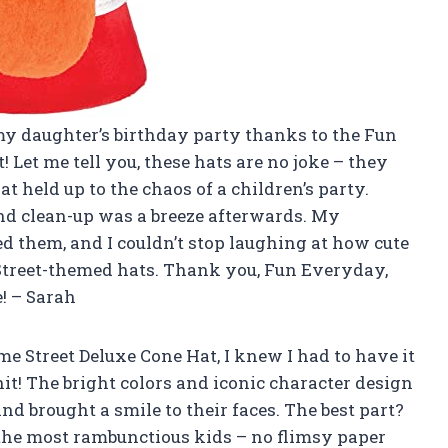
my daughter’s birthday party thanks to the Fun
Let me tell you, these hats are no joke – they
 held up to the chaos of a children’s party.
nd clean-up was a breeze afterwards. My
d them, and I couldn’t stop laughing at how cute
 Street-themed hats. Thank you, Fun Everyday,
! – Sarah
e Street Deluxe Cone Hat, I knew I had to have it
hit! The bright colors and iconic character design
nd brought a smile to their faces. The best part?
the most rambunctious kids – no flimsy paper