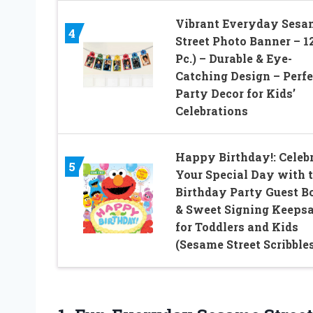
Vibrant Everyday Sesa
4
Street Photo Banner – 12
Pc.) – Durable & Eye-
Catching Design – Perfe
Party Decor for Kids’
Celebrations
Happy Birthday!: Celeb
5
Your Special Day with t
Birthday Party Guest B
& Sweet Signing Keeps
for Toddlers and Kids
(Sesame Street Scribble