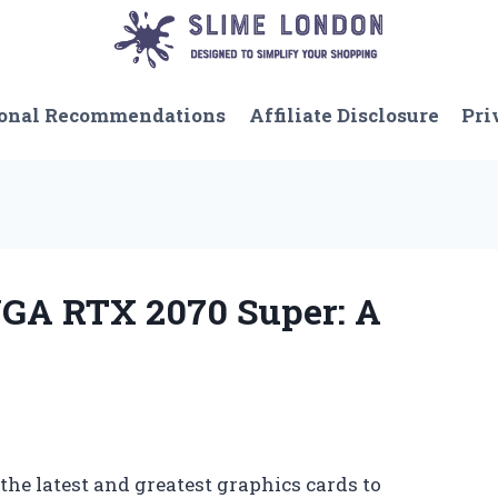
onal Recommendations
Affiliate Disclosure
Pri
VGA RTX 2070 Super: A
the latest and greatest graphics cards to