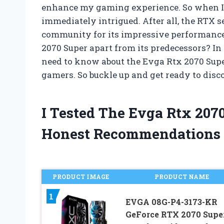
enhance my gaming experience. So when I f
immediately intrigued. After all, the RTX
community for its impressive performance 
2070 Super apart from its predecessors? In t
need to know about the Evga Rtx 2070 Supe
gamers. So buckle up and get ready to disc
I Tested The Evga Rtx 207
Honest Recommendations
PRODUCT IMAGE
PRODUCT NAME
1
EVGA 08G-P4-3173-KR
GeForce RTX 2070 Supe