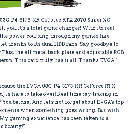
A 08G-P4-3173-KR GeForce RTX 2070 Super XC
l you, it’s a total game changer! With its real
el the power coursing through my games like
quiet thanks to its dual HDB fans. Say goodbye to
 Plus, the all metal back plate and adjustable RGB
etup. This card truly has it all. Thanks EVGA!”
 because the EVGA 08G-P4-3173-KR GeForce RTX
 is here to take over! Real time ray tracing in
You betcha. And let’s not forget about EVGA’s top
e moments when something goes wrong. But with
n. My gaming experience has been taken to a
is beauty!”