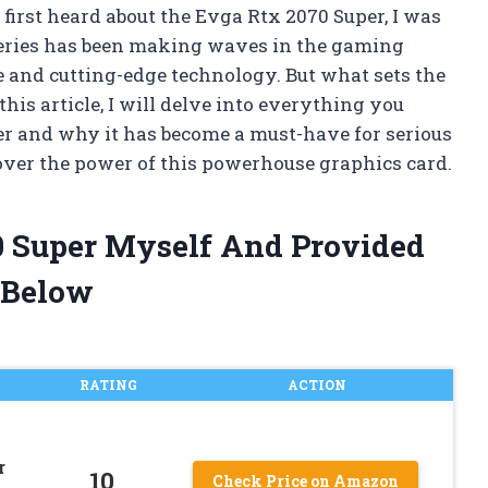
irst heard about the Evga Rtx 2070 Super, I was
 series has been making waves in the gaming
and cutting-edge technology. But what sets the
his article, I will delve into everything you
r and why it has become a must-have for serious
over the power of this powerhouse graphics card.
0 Super Myself And Provided
 Below
RATING
ACTION
r
10
Check Price on Amazon