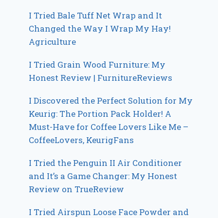
I Tried Bale Tuff Net Wrap and It
Changed the Way I Wrap My Hay!
Agriculture
I Tried Grain Wood Furniture: My
Honest Review | FurnitureReviews
I Discovered the Perfect Solution for My
Keurig: The Portion Pack Holder! A
Must-Have for Coffee Lovers Like Me –
CoffeeLovers, KeurigFans
I Tried the Penguin II Air Conditioner
and It’s a Game Changer: My Honest
Review on TrueReview
I Tried Airspun Loose Face Powder and