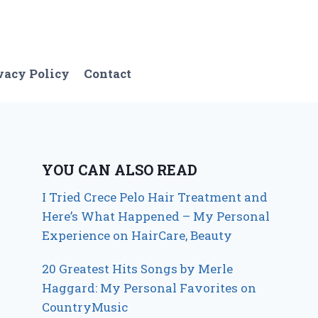
vacy Policy
Contact
YOU CAN ALSO READ
I Tried Crece Pelo Hair Treatment and
Here’s What Happened – My Personal
Experience on HairCare, Beauty
20 Greatest Hits Songs by Merle
Haggard: My Personal Favorites on
CountryMusic