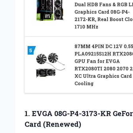
Dual HDB Fans & RGB L
Graphics Card 08G-P4-
2172-KR, Real Boost Clo
1710 MHz
87MM 4PIN DC 12V 0.5
5
PLA09215S12H RTX208
GPU Fan for EVGA
RTX2080TI 2080 2070 
XC Ultra Graphics Card
Cooling
1.
EVGA 08G-P4-3173-KR GeFor
Card (Renewed)