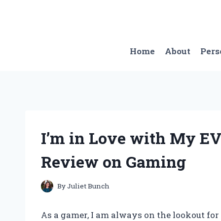
Skip
to
content
Home
About
Pers
I’m in Love with My E
Review on Gaming
By
Juliet Bunch
As a gamer, I am always on the lookout for 