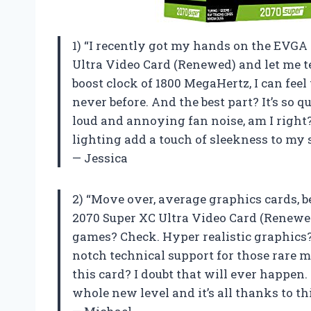
1) “I recently got my hands on the EVG
Ultra Video Card (Renewed) and let me tel
boost clock of 1800 MegaHertz, I can fe
never before. And the best part? It’s so 
loud and annoying fan noise, am I right?
lighting add a touch of sleekness to my s
— Jessica
2) “Move over, average graphics cards,
2070 Super XC Ultra Video Card (Renewed)
games? Check. Hyper realistic graphics? 
notch technical support for those rar
this card? I doubt that will ever happe
whole new level and it’s all thanks to th