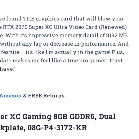
ave found THE graphics card that will blow your
 RTX 2070 Super XC Ultra Video Card (Renewed)
. With its impressive memory detail of 8192 MB
 without any lag or decrease in performance. And
 feature – it’s like I’m actually in the game! Plus,
plate makes me feel like a true pro gamer. Trust
-have.”
n Amazon
& FREE Returns
er XC Gaming 8GB GDDR6, Dual
kplate, 08G-P4-3172-KR