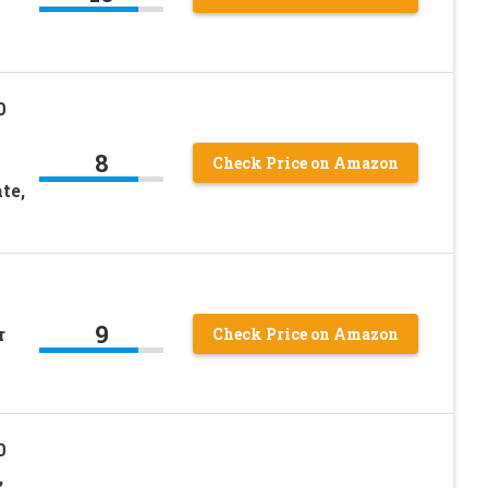
0
8
Check Price on Amazon
te,
9
r
Check Price on Amazon
0
,