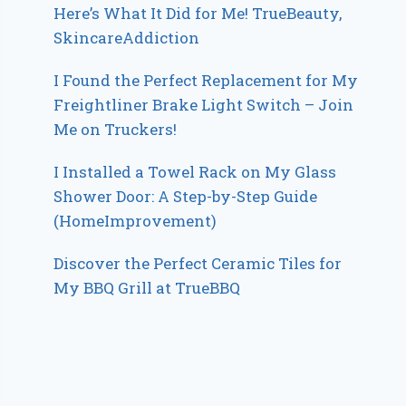
Here’s What It Did for Me! TrueBeauty,
SkincareAddiction
I Found the Perfect Replacement for My
Freightliner Brake Light Switch – Join
Me on Truckers!
I Installed a Towel Rack on My Glass
Shower Door: A Step-by-Step Guide
(HomeImprovement)
Discover the Perfect Ceramic Tiles for
My BBQ Grill at TrueBBQ