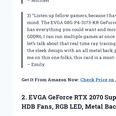
— Michael
3) “Listen up fellow gamers, because I h
mind. The EVGA 08G-P4-3173-KR GeForce
has everything you could want and more
GDDR6, I can run multiple games at once
let’s talk about that real time ray tracing
the sleek design with an all metal back 
me on this one folks, this card is a must
— Emily
Get It From Amazon Now:
Check Price o
2.
EVGA GeForce RTX
2070 Sup
HDB Fans, RGB LED, Metal Bac