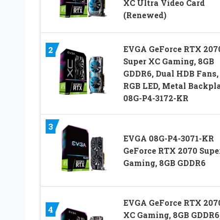
XC Ultra Video Card
(Renewed)
EVGA GeForce RTX 207
2
Super XC Gaming, 8GB
GDDR6, Dual HDB Fans,
RGB LED, Metal Backpla
08G-P4-3172-KR
3
EVGA 08G-P4-3071-KR
GeForce RTX 2070 Supe
Gaming, 8GB GDDR6
EVGA GeForce RTX 207
4
XC Gaming, 8GB GDDR6