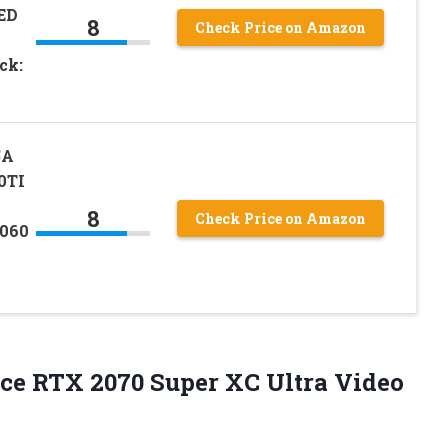
ED
8
Check Price on Amazon
ck:
5A
0TI
8
Check Price on Amazon
2060
ce
RTX 2070 Super XC Ultra Video