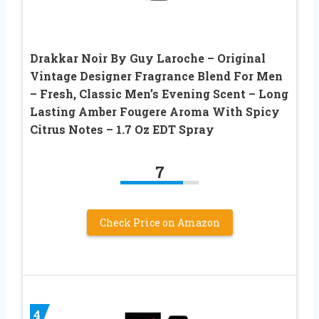
Drakkar Noir By Guy Laroche – Original
Vintage Designer Fragrance Blend For Men
– Fresh, Classic Men’s Evening Scent – Long
Lasting Amber Fougere Aroma With Spicy
Citrus Notes – 1.7 Oz EDT Spray
7
Check Price on Amazon
4