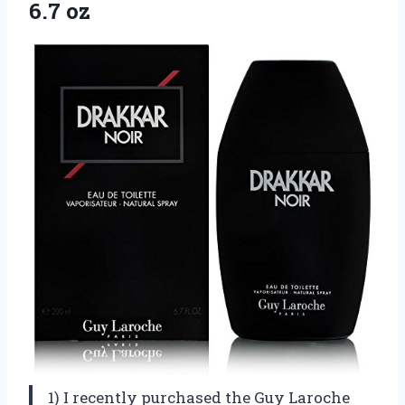
6.7 oz
1) I recently purchased the Guy Laroche