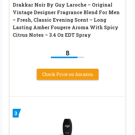
Drakkar Noir By Guy Laroche – Original
Vintage Designer Fragrance Blend For Men
– Fresh, Classic Evening Scent – Long
Lasting Amber Fougere Aroma With Spicy
Citrus Notes – 3.4 Oz EDT Spray
8
Check Price on Amazon
3