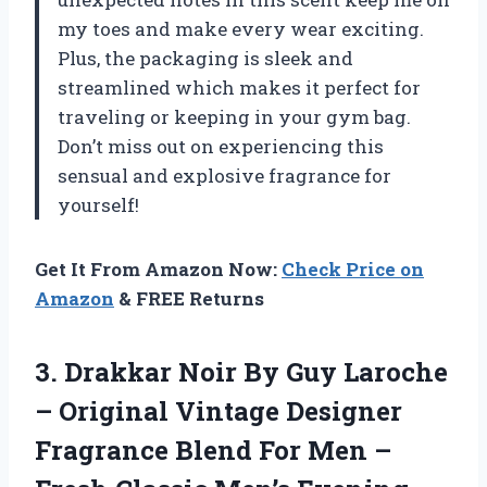
my toes and make every wear exciting.
Plus, the packaging is sleek and
streamlined which makes it perfect for
traveling or keeping in your gym bag.
Don’t miss out on experiencing this
sensual and explosive fragrance for
yourself!
Get It From Amazon Now:
Check Price on
Amazon
& FREE Returns
3.
Drakkar Noir By
Guy Laroche
– Original Vintage Designer
Fragrance Blend For Men –