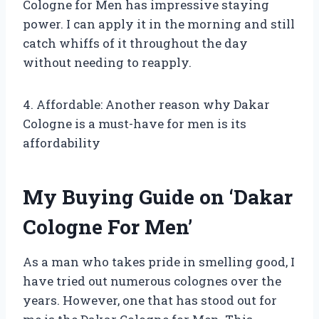
Cologne for Men has impressive staying
power. I can apply it in the morning and still
catch whiffs of it throughout the day
without needing to reapply.
4. Affordable: Another reason why Dakar
Cologne is a must-have for men is its
affordability
My Buying Guide on ‘Dakar
Cologne For Men’
As a man who takes pride in smelling good, I
have tried out numerous colognes over the
years. However, one that has stood out for