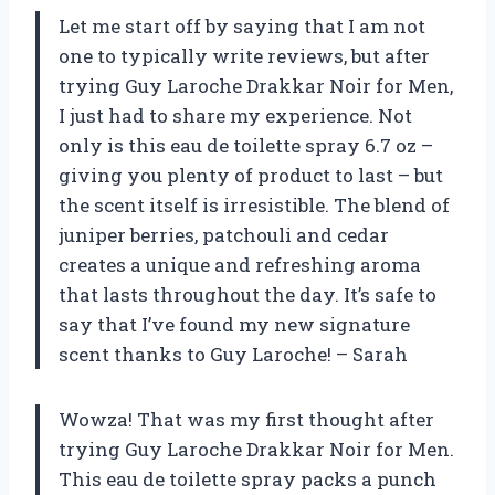
Let me start off by saying that I am not
one to typically write reviews, but after
trying Guy Laroche Drakkar Noir for Men,
I just had to share my experience. Not
only is this eau de toilette spray 6.7 oz –
giving you plenty of product to last – but
the scent itself is irresistible. The blend of
juniper berries, patchouli and cedar
creates a unique and refreshing aroma
that lasts throughout the day. It’s safe to
say that I’ve found my new signature
scent thanks to Guy Laroche! – Sarah
Wowza! That was my first thought after
trying Guy Laroche Drakkar Noir for Men.
This eau de toilette spray packs a punch