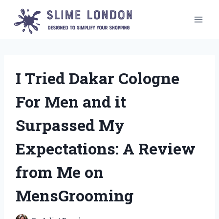
Skip
to
content
I Tried Dakar Cologne
For Men and it
Surpassed My
Expectations: A Review
from Me on
MensGrooming