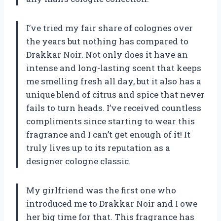
I’ve tried my fair share of colognes over
the years but nothing has compared to
Drakkar Noir. Not only does it have an
intense and long-lasting scent that keeps
me smelling fresh all day, but it also has a
unique blend of citrus and spice that never
fails to turn heads. I’ve received countless
compliments since starting to wear this
fragrance and I can’t get enough of it! It
truly lives up to its reputation as a
designer cologne classic.
My girlfriend was the first one who
introduced me to Drakkar Noir and I owe
her big time for that. This fragrance has