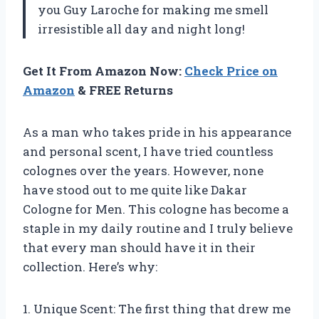
you Guy Laroche for making me smell
irresistible all day and night long!
Get It From Amazon Now:
Check Price on
Amazon
& FREE Returns
As a man who takes pride in his appearance
and personal scent, I have tried countless
colognes over the years. However, none
have stood out to me quite like Dakar
Cologne for Men. This cologne has become a
staple in my daily routine and I truly believe
that every man should have it in their
collection. Here’s why:
1. Unique Scent: The first thing that drew me