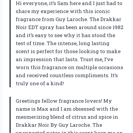
Hi everyone, it’s Sam here and I just had to
share my experience with this iconic
fragrance from Guy Laroche. The Drakkar
Noir EDT spray has been around since 1982
and it’s easy to see why it has stood the
test of time. The intense, long lasting
scent is perfect for those looking to make
an impression that lasts. Trust me, I’ve
worn this fragrance on multiple occasions
and received countless compliments. It’s
truly one of a kind!
Greetings fellow fragrance lovers! My
name is Max and I am obsessed with the
mesmerizing blend of citrus and spice in
Drakkar Noir By Guy Laroche. The
unexpected notes in this scent keep me on