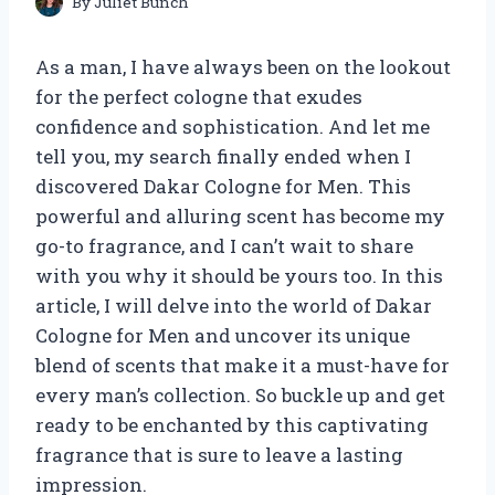
By
Juliet Bunch
As a man, I have always been on the lookout
for the perfect cologne that exudes
confidence and sophistication. And let me
tell you, my search finally ended when I
discovered Dakar Cologne for Men. This
powerful and alluring scent has become my
go-to fragrance, and I can’t wait to share
with you why it should be yours too. In this
article, I will delve into the world of Dakar
Cologne for Men and uncover its unique
blend of scents that make it a must-have for
every man’s collection. So buckle up and get
ready to be enchanted by this captivating
fragrance that is sure to leave a lasting
impression.