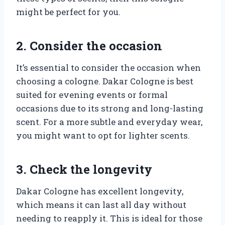
might be perfect for you.
2. Consider the occasion
It’s essential to consider the occasion when
choosing a cologne. Dakar Cologne is best
suited for evening events or formal
occasions due to its strong and long-lasting
scent. For a more subtle and everyday wear,
you might want to opt for lighter scents.
3. Check the longevity
Dakar Cologne has excellent longevity,
which means it can last all day without
needing to reapply it. This is ideal for those