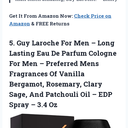
Get It From Amazon Now:
Check Price on
Amazon
& FREE Returns
5. Guy Laroche For Men – Long
Lasting Eau De Parfum Cologne
For Men – Preferred Mens
Fragrances Of Vanilla
Bergamot, Rosemary, Clary
Sage, And Patchouli Oil – EDP
Spray – 3.4 Oz