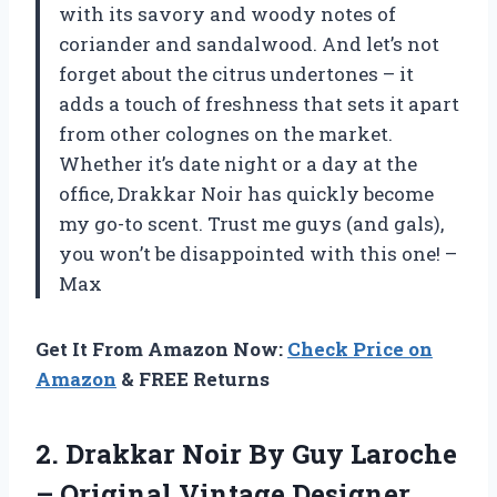
with its savory and woody notes of
coriander and sandalwood. And let’s not
forget about the citrus undertones – it
adds a touch of freshness that sets it apart
from other colognes on the market.
Whether it’s date night or a day at the
office, Drakkar Noir has quickly become
my go-to scent. Trust me guys (and gals),
you won’t be disappointed with this one! –
Max
Get It From Amazon Now:
Check Price on
Amazon
& FREE Returns
2.
Drakkar Noir By
Guy Laroche
– Original Vintage Designer