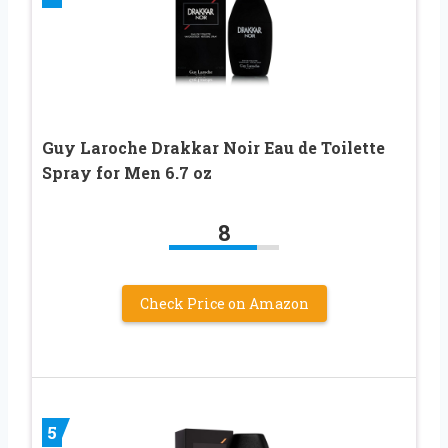
Guy Laroche Drakkar Noir Eau de Toilette
Spray for Men 6.7 oz
8
Check Price on Amazon
5