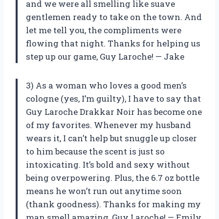
and we were all smelling like suave
gentlemen ready to take on the town. And
let me tell you, the compliments were
flowing that night. Thanks for helping us
step up our game, Guy Laroche! — Jake
3) As a woman who loves a good men’s
cologne (yes, I’m guilty), I have to say that
Guy Laroche Drakkar Noir has become one
of my favorites. Whenever my husband
wears it, I can’t help but snuggle up closer
to him because the scent is just so
intoxicating. It’s bold and sexy without
being overpowering. Plus, the 6.7 oz bottle
means he won’t run out anytime soon
(thank goodness). Thanks for making my
man smell amazing, Guy Laroche! — Emily