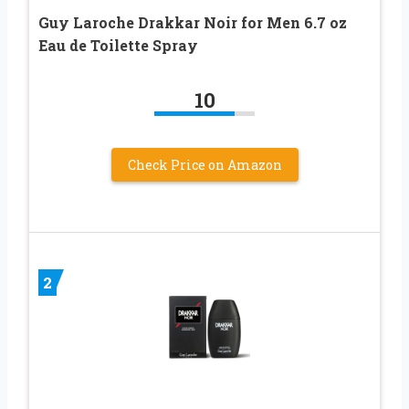
Guy Laroche Drakkar Noir for Men 6.7 oz
Eau de Toilette Spray
10
Check Price on Amazon
2