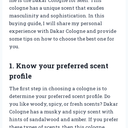
me is the Dakar Cologne for Men. This
cologne has a unique scent that exudes
masculinity and sophistication. In this
buying guide, I will share my personal
experience with Dakar Cologne and provide
some tips on how to choose the best one for
you.
1. Know your preferred scent
profile
The first step in choosing a cologne is to
determine your preferred scent profile. Do
you like woody, spicy, or fresh scents? Dakar
Cologne has a musky and spicy scent with
hints of sandalwood and amber. If you prefer
these types of scents, then this cologne