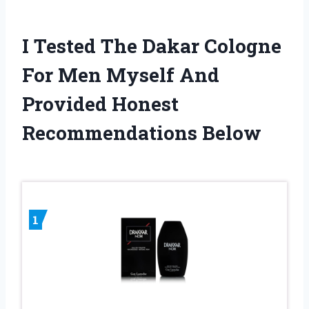
I Tested The Dakar Cologne
For Men Myself And
Provided Honest
Recommendations Below
1