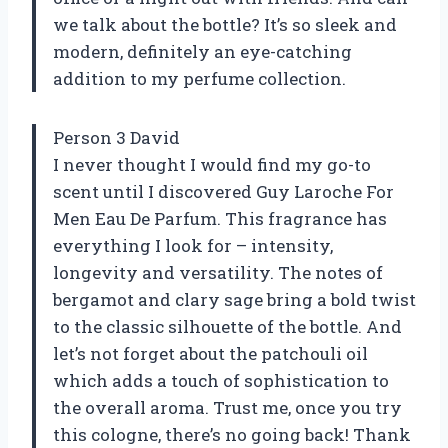
we talk about the bottle? It’s so sleek and
modern, definitely an eye-catching
addition to my perfume collection.
Person 3 David
I never thought I would find my go-to
scent until I discovered Guy Laroche For
Men Eau De Parfum. This fragrance has
everything I look for – intensity,
longevity and versatility. The notes of
bergamot and clary sage bring a bold twist
to the classic silhouette of the bottle. And
let’s not forget about the patchouli oil
which adds a touch of sophistication to
the overall aroma. Trust me, once you try
this cologne, there’s no going back! Thank