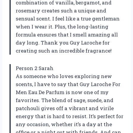
combination of vanilla, bergamot, and
rosemary creates such a unique and
sensual scent. I feel like a true gentleman
when I wear it. Plus, the long-lasting
formula ensures that I smell amazing all
day long. Thank you Guy Laroche for
creating such an incredible fragrance!
Person 2 Sarah
As someone who loves exploring new
scents, I have to say that Guy Laroche For
Men Eau De Parfum is now one of my
favorites. The blend of sage, suede, and
patchouli gives off a vibrant and virile
energy that is hard to resist. It’s perfect for
any occasion, whether it’s a day at the
office or a night out with friends. And can