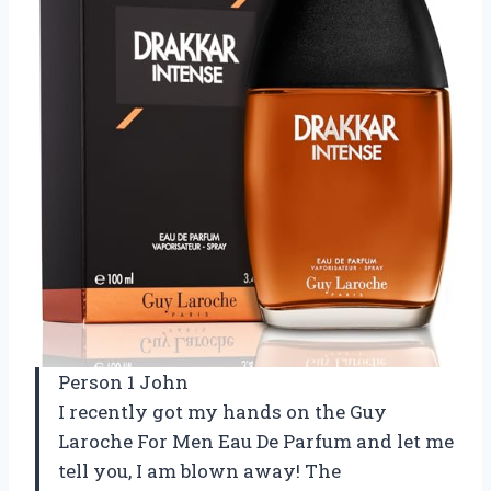
Person 1 John
I recently got my hands on the Guy
Laroche For Men Eau De Parfum and let me
tell you, I am blown away! The