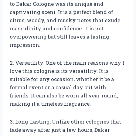
to Dakar Cologne was its unique and
captivating scent. It is a perfect blend of
citrus, woody, and musky notes that exude
masculinity and confidence. It is not
overpowering but still leaves a lasting
impression.
2. Versatility: One of the main reasons why I
love this cologne is its versatility. It is
suitable for any occasion, whether it be a
formal event or a casual day out with
friends. It can also be worn all year round,
making it a timeless fragrance.
3. Long-Lasting: Unlike other colognes that
fade away after just a few hours, Dakar