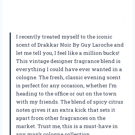
I recently treated myself to the iconic
scent of Drakkar Noir By Guy Laroche and
let me tell you, I feel like a million bucks!
This vintage designer fragrance blend is
everything I could have ever wanted in a
cologne. The fresh, classic evening scent
is perfect for any occasion, whether I’m
heading to the office or out on the town
with my friends. The blend of spicy citrus
notes gives it an extra kick that sets it
apart from other fragrances on the
market. Trust me, this is a must-have in
any man’s cologne collection.