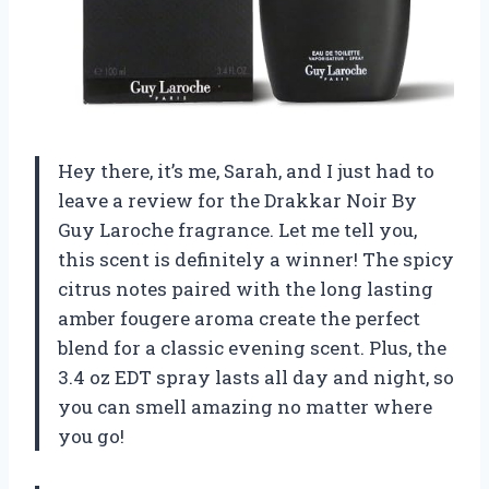
Hey there, it’s me, Sarah, and I just had to
leave a review for the Drakkar Noir By
Guy Laroche fragrance. Let me tell you,
this scent is definitely a winner! The spicy
citrus notes paired with the long lasting
amber fougere aroma create the perfect
blend for a classic evening scent. Plus, the
3.4 oz EDT spray lasts all day and night, so
you can smell amazing no matter where
you go!