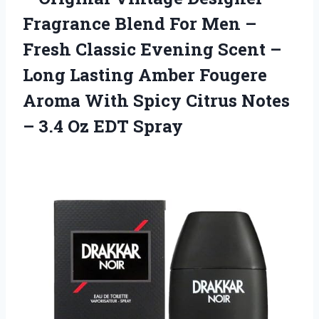
Fragrance Blend For Men –
Fresh Classic Evening Scent –
Long Lasting Amber Fougere
Aroma With Spicy Citrus Notes
– 3.4 Oz EDT Spray