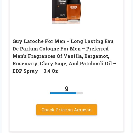
Guy Laroche For Men – Long Lasting Eau
De Parfum Cologne For Men – Preferred
Men’s Fragrances Of Vanilla, Bergamot,
Rosemary, Clary Sage, And Patchouli Oil –
EDP Spray – 3.4 Oz
9
Check Price on Amazon