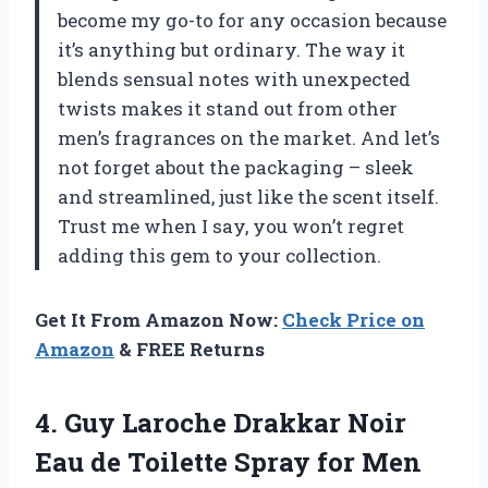
become my go-to for any occasion because
it’s anything but ordinary. The way it
blends sensual notes with unexpected
twists makes it stand out from other
men’s fragrances on the market. And let’s
not forget about the packaging – sleek
and streamlined, just like the scent itself.
Trust me when I say, you won’t regret
adding this gem to your collection.
Get It From Amazon Now:
Check Price on
Amazon
& FREE Returns
4. Guy Laroche Drakkar Noir
Eau de Toilette Spray
for Men