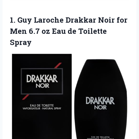
1. Guy Laroche Drakkar Noir for
Men 6.7 oz
Eau de Toilette
Spray