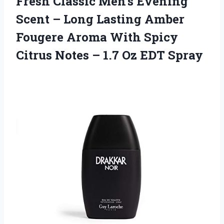
Fresh Classic Men’s Evening
Scent – Long Lasting Amber
Fougere Aroma With Spicy
Citrus Notes – 1.7 Oz EDT Spray