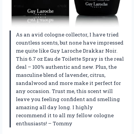
As an avid cologne collector, I have tried
countless scents, but none have impressed
me quite like Guy Laroche Drakkar Noir.
This 6.7 oz Eau de Toilette Spray is the real
deal – 100% authentic and new. Plus, the
masculine blend of lavender, citrus,
sandalwood and more make it perfect for
any occasion. Trust me, this scent will
leave you feeling confident and smelling
amazing all day long. I highly
recommend it to all my fellow cologne
enthusiasts! – Tommy