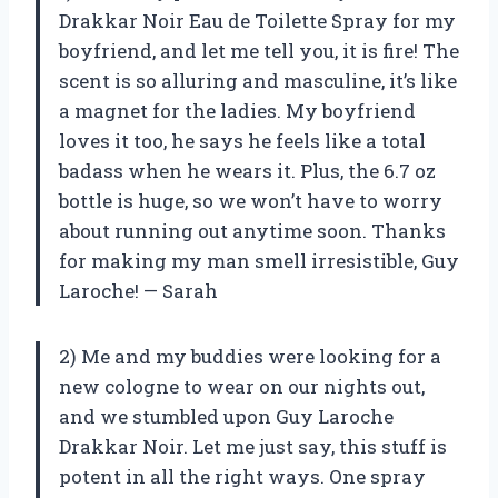
Drakkar Noir Eau de Toilette Spray for my
boyfriend, and let me tell you, it is fire! The
scent is so alluring and masculine, it’s like
a magnet for the ladies. My boyfriend
loves it too, he says he feels like a total
badass when he wears it. Plus, the 6.7 oz
bottle is huge, so we won’t have to worry
about running out anytime soon. Thanks
for making my man smell irresistible, Guy
Laroche! — Sarah
2) Me and my buddies were looking for a
new cologne to wear on our nights out,
and we stumbled upon Guy Laroche
Drakkar Noir. Let me just say, this stuff is
potent in all the right ways. One spray