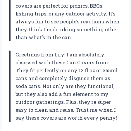
covers are perfect for picnics, BBQs,
fishing trips, or any outdoor activity. It’s
always fun to see people’s reactions when
they think I’m drinking something other
than what’s in the can.
Greetings from Lily! I am absolutely
obsessed with these Can Covers from .
They fit perfectly on any 12 fl oz or 355ml
cans and completely disguise them as
soda cans. Not only are they functional,
but they also add a fun element to my
outdoor gatherings. Plus, they’re super
easy to clean and reuse. Trust me when I
say these covers are worth every penny!