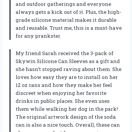
and outdoor gatherings and everyone
always gets a kick out of it. Plus, the high-
grade silicone material makes it durable
and reusable. Trust me, this is a must-have
for any prankster.
My friend Sarah received the 3-pack of
Skywin Silicone Can Sleeves as a gift and
she hasn’t stopped raving about them. She
loves how easy they are to install on her
12 oz cans and how they make her feel
discreet when enjoying her favorite
drinks in public places. She even uses
them while walking her dog in the park!
The original artwork design of the soda
can is also a nice touch. Overall, these can