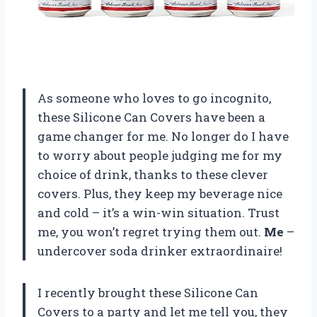
As someone who loves to go incognito,
these Silicone Can Covers have been a
game changer for me. No longer do I have
to worry about people judging me for my
choice of drink, thanks to these clever
covers. Plus, they keep my beverage nice
and cold – it’s a win-win situation. Trust
me, you won’t regret trying them out.
Me
–
undercover soda drinker extraordinaire!
I recently brought these Silicone Can
Covers to a party and let me tell you, they