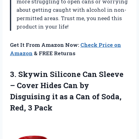
more struggling to open cans or worrying
about getting caught with alcohol in non-
permitted areas. Trust me, you need this
product in your life!
Get It From Amazon Now:
Check Price on
Amazon
& FREE Returns
3.
Skywin Silicone Can
Sleeve
– Cover Hides Can by
Disguising it as a Can of Soda,
Red, 3 Pack