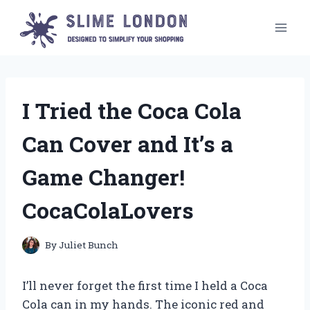
Skip
to
content
I Tried the Coca Cola
Can Cover and It’s a
Game Changer!
CocaColaLovers
By
Juliet Bunch
I’ll never forget the first time I held a Coca
Cola can in my hands. The iconic red and