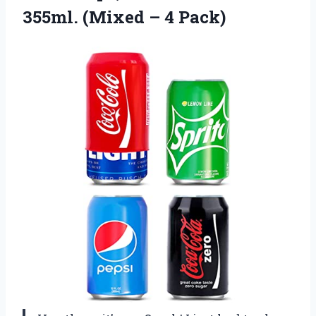
355ml.
(Mixed – 4 Pack)