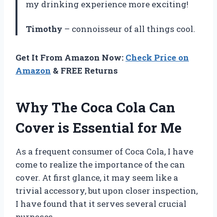
my drinking experience more exciting!
Timothy
– connoisseur of all things cool.
Get It From Amazon Now:
Check Price on
Amazon
& FREE Returns
Why The Coca Cola Can
Cover is Essential for Me
As a frequent consumer of Coca Cola, I have
come to realize the importance of the can
cover. At first glance, it may seem like a
trivial accessory, but upon closer inspection,
I have found that it serves several crucial
purposes.