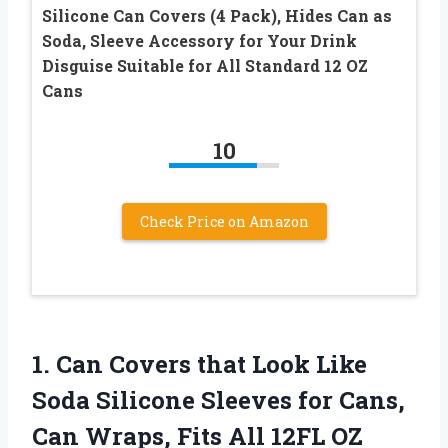
Silicone Can Covers (4 Pack), Hides Can as
Soda, Sleeve Accessory for Your Drink
Disguise Suitable for All Standard 12 OZ
Cans
10
Check Price on Amazon
1. Can Covers that Look Like
Soda Silicone Sleeves for Cans,
Can Wraps, Fits All 12FL OZ