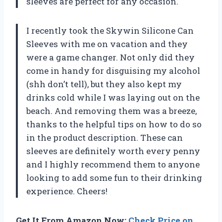
sleeves are perfect for any occasion.
I recently took the Skywin Silicone Can
Sleeves with me on vacation and they
were a game changer. Not only did they
come in handy for disguising my alcohol
(shh don’t tell), but they also kept my
drinks cold while I was laying out on the
beach. And removing them was a breeze,
thanks to the helpful tips on how to do so
in the product description. These can
sleeves are definitely worth every penny
and I highly recommend them to anyone
looking to add some fun to their drinking
experience. Cheers!
Get It From Amazon Now:
Check Price on