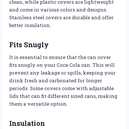
clean, while plastic covers are lightweight
and come in various colors and designs.
Stainless steel covers are durable and offer
better insulation.
Fits Snugly
It is essential to ensure that the can cover
fits snugly on your Coca Cola can. This will
prevent any leakage or spills, keeping your
drink fresh and carbonated for longer
periods. Some covers come with adjustable
lids that can fit different sized cans, making
them a versatile option.
Insulation