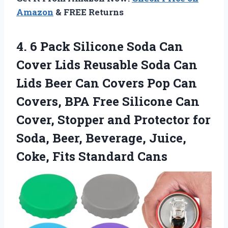
Amazon
& FREE Returns
4. 6 Pack Silicone Soda Can
Cover Lids Reusable Soda Can
Lids Beer Can Covers Pop Can
Covers, BPA Free Silicone Can
Cover, Stopper and Protector for
Soda, Beer, Beverage, Juice,
Coke, Fits Standard Cans