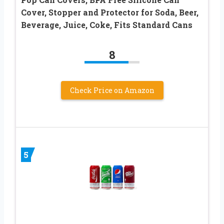
Cover, Stopper and Protector for Soda, Beer,
Beverage, Juice, Coke, Fits Standard Cans
8
Check Price on Amazon
5