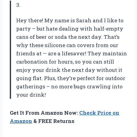
3.
Hey there! My name is Sarah and I like to
party – but hate dealing with half-empty
cans of beer or soda the next day. That’s
why these silicone can covers from our
friends at — are a lifesaver! They maintain
carbonation for hours, so you can still
enjoy your drink the next day without it
going flat. Plus, they’re perfect for outdoor
gatherings – no more bugs crawling into
your drink!
Get It From Amazon Now:
Check Price on
Amazon
& FREE Returns