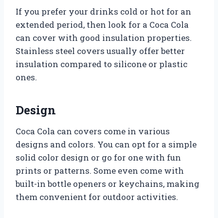
If you prefer your drinks cold or hot for an
extended period, then look for a Coca Cola
can cover with good insulation properties.
Stainless steel covers usually offer better
insulation compared to silicone or plastic
ones.
Design
Coca Cola can covers come in various
designs and colors. You can opt for a simple
solid color design or go for one with fun
prints or patterns. Some even come with
built-in bottle openers or keychains, making
them convenient for outdoor activities.