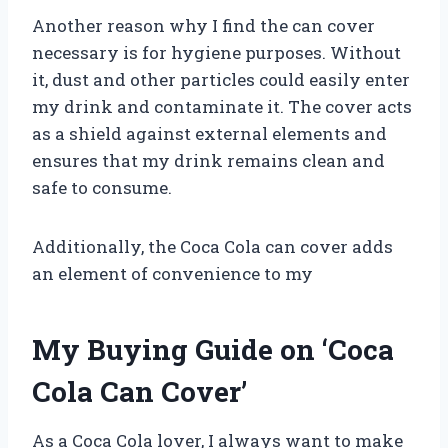
Another reason why I find the can cover
necessary is for hygiene purposes. Without
it, dust and other particles could easily enter
my drink and contaminate it. The cover acts
as a shield against external elements and
ensures that my drink remains clean and
safe to consume.
Additionally, the Coca Cola can cover adds
an element of convenience to my
My Buying Guide on ‘Coca
Cola Can Cover’
As a Coca Cola lover, I always want to make