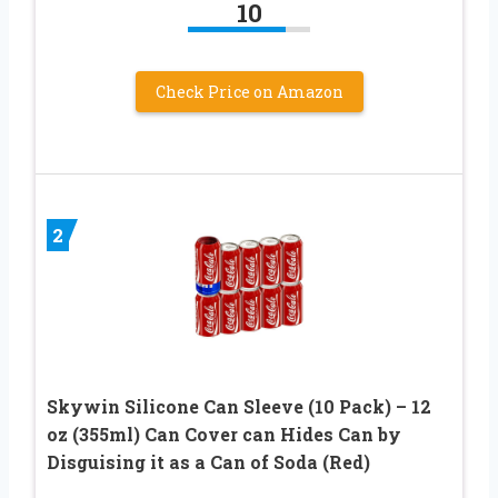
10
Check Price on Amazon
2
Skywin Silicone Can Sleeve (10 Pack) – 12
oz (355ml) Can Cover can Hides Can by
Disguising it as a Can of Soda (Red)