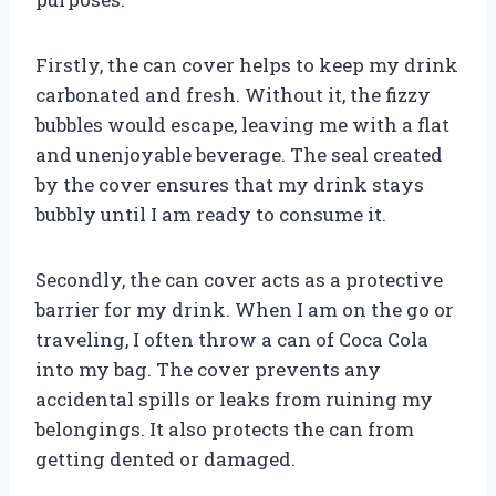
Firstly, the can cover helps to keep my drink
carbonated and fresh. Without it, the fizzy
bubbles would escape, leaving me with a flat
and unenjoyable beverage. The seal created
by the cover ensures that my drink stays
bubbly until I am ready to consume it.
Secondly, the can cover acts as a protective
barrier for my drink. When I am on the go or
traveling, I often throw a can of Coca Cola
into my bag. The cover prevents any
accidental spills or leaks from ruining my
belongings. It also protects the can from
getting dented or damaged.