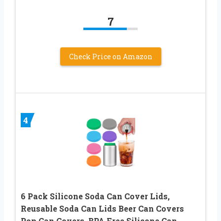
7
Check Price on Amazon
4
6 Pack Silicone Soda Can Cover Lids,
Reusable Soda Can Lids Beer Can Covers
Pop Can Covers, BPA Free Silicone Can