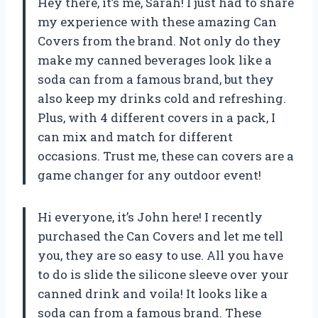
Hey there, it’s me, Sarah! I just had to share
my experience with these amazing Can
Covers from the brand. Not only do they
make my canned beverages look like a
soda can from a famous brand, but they
also keep my drinks cold and refreshing.
Plus, with 4 different covers in a pack, I
can mix and match for different
occasions. Trust me, these can covers are a
game changer for any outdoor event!
Hi everyone, it’s John here! I recently
purchased the Can Covers and let me tell
you, they are so easy to use. All you have
to do is slide the silicone sleeve over your
canned drink and voila! It looks like a
soda can from a famous brand. These