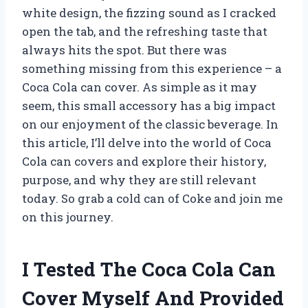
white design, the fizzing sound as I cracked
open the tab, and the refreshing taste that
always hits the spot. But there was
something missing from this experience – a
Coca Cola can cover. As simple as it may
seem, this small accessory has a big impact
on our enjoyment of the classic beverage. In
this article, I’ll delve into the world of Coca
Cola can covers and explore their history,
purpose, and why they are still relevant
today. So grab a cold can of Coke and join me
on this journey.
I Tested The Coca Cola Can
Cover Myself And Provided