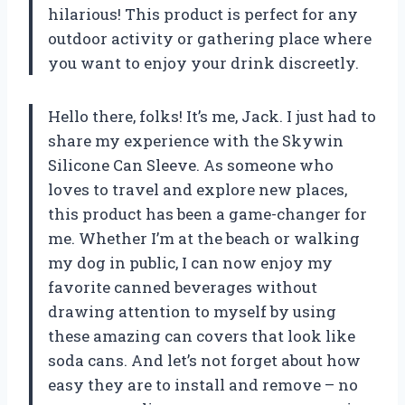
hilarious! This product is perfect for any
outdoor activity or gathering place where
you want to enjoy your drink discreetly.
Hello there, folks! It’s me, Jack. I just had to
share my experience with the Skywin
Silicone Can Sleeve. As someone who
loves to travel and explore new places,
this product has been a game-changer for
me. Whether I’m at the beach or walking
my dog in public, I can now enjoy my
favorite canned beverages without
drawing attention to myself by using
these amazing can covers that look like
soda cans. And let’s not forget about how
easy they are to install and remove – no