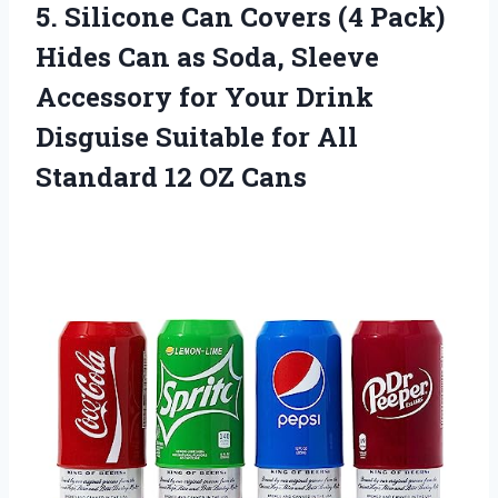
5.
Silicone Can Covers
(4 Pack)
Hides Can as Soda, Sleeve
Accessory for Your Drink
Disguise Suitable for All
Standard 12 OZ Cans