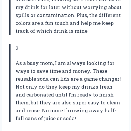
my drink for later without worrying about
spills or contamination. Plus, the different
colors are a fun touch and help me keep
track of which drink is mine.
2.
As a busy mom, I am always looking for
ways to save time and money. These
reusable soda can lids are a game changer!
Not only do they keep my drinks fresh
and carbonated until I’m ready to finish
them, but they are also super easy to clean
and reuse. No more throwing away half-
full cans of juice or soda!