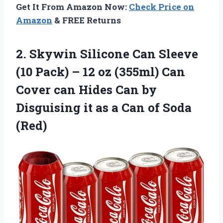
Get It From Amazon Now:
Check Price on
Amazon
& FREE Returns
2. Skywin Silicone Can Sleeve
(10 Pack) – 12 oz (355ml) Can
Cover can Hides Can by
Disguising it as a
Can of Soda
(Red)