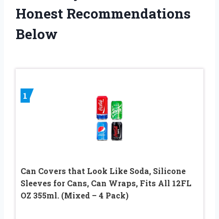
Honest Recommendations
Below
1
Can Covers that Look Like Soda, Silicone
Sleeves for Cans, Can Wraps, Fits All 12FL
OZ 355ml. (Mixed – 4 Pack)