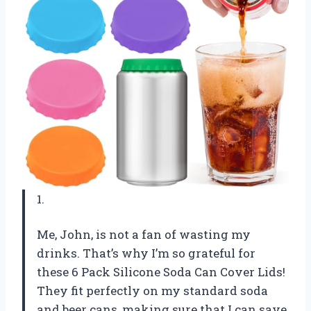
1.
Me, John, is not a fan of wasting my
drinks. That’s why I’m so grateful for
these 6 Pack Silicone Soda Can Cover Lids!
They fit perfectly on my standard soda
and beer cans, making sure that I can save