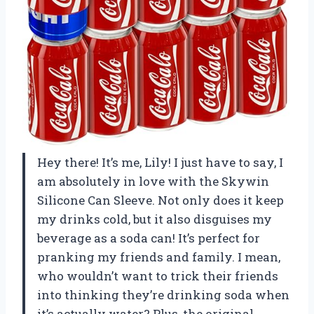
Hey there! It’s me, Lily! I just have to say, I
am absolutely in love with the Skywin
Silicone Can Sleeve. Not only does it keep
my drinks cold, but it also disguises my
beverage as a soda can! It’s perfect for
pranking my friends and family. I mean,
who wouldn’t want to trick their friends
into thinking they’re drinking soda when
it’s actually water? Plus, the original