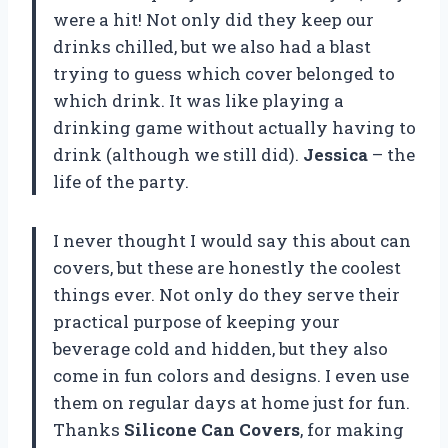
were a hit! Not only did they keep our
drinks chilled, but we also had a blast
trying to guess which cover belonged to
which drink. It was like playing a
drinking game without actually having to
drink (although we still did).
Jessica
– the
life of the party.
I never thought I would say this about can
covers, but these are honestly the coolest
things ever. Not only do they serve their
practical purpose of keeping your
beverage cold and hidden, but they also
come in fun colors and designs. I even use
them on regular days at home just for fun.
Thanks
Silicone Can Covers
, for making