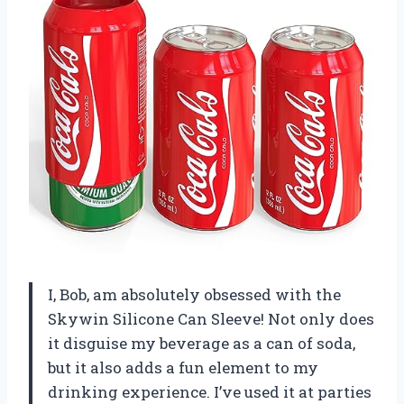
I, Bob, am absolutely obsessed with the
Skywin Silicone Can Sleeve! Not only does
it disguise my beverage as a can of soda,
but it also adds a fun element to my
drinking experience. I’ve used it at parties