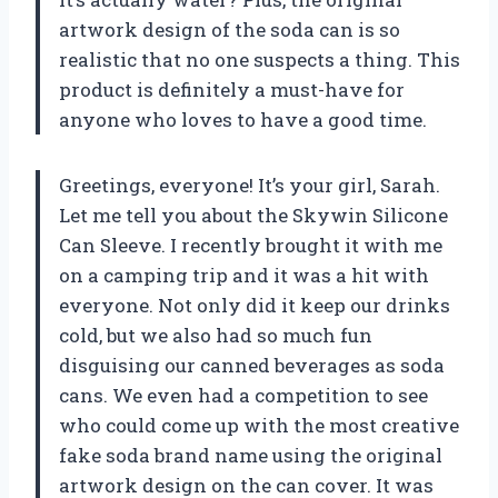
artwork design of the soda can is so
realistic that no one suspects a thing. This
product is definitely a must-have for
anyone who loves to have a good time.
Greetings, everyone! It’s your girl, Sarah.
Let me tell you about the Skywin Silicone
Can Sleeve. I recently brought it with me
on a camping trip and it was a hit with
everyone. Not only did it keep our drinks
cold, but we also had so much fun
disguising our canned beverages as soda
cans. We even had a competition to see
who could come up with the most creative
fake soda brand name using the original
artwork design on the can cover. It was