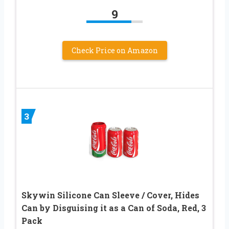
9
Check Price on Amazon
3
Skywin Silicone Can Sleeve / Cover, Hides
Can by Disguising it as a Can of Soda, Red, 3
Pack