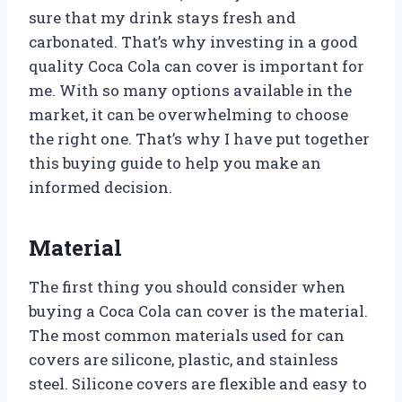
sure that my drink stays fresh and
carbonated. That’s why investing in a good
quality Coca Cola can cover is important for
me. With so many options available in the
market, it can be overwhelming to choose
the right one. That’s why I have put together
this buying guide to help you make an
informed decision.
Material
The first thing you should consider when
buying a Coca Cola can cover is the material.
The most common materials used for can
covers are silicone, plastic, and stainless
steel. Silicone covers are flexible and easy to