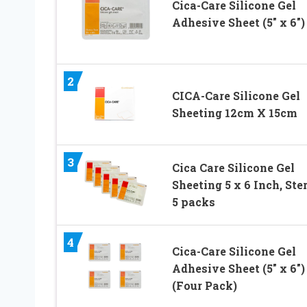
Cica-Care Silicone Gel
Adhesive Sheet (5″ x 6″)
2
CICA-Care Silicone Gel
Sheeting 12cm X 15cm
3
Cica Care Silicone Gel
Sheeting 5 x 6 Inch, Ster
5 packs
4
Cica-Care Silicone Gel
Adhesive Sheet (5″ x 6″)
(Four Pack)