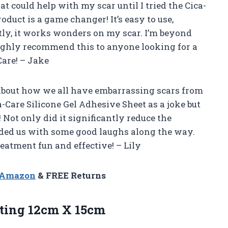
at could help with my scar until I tried the Cica-
oduct is a game changer! It’s easy to use,
ly, it works wonders on my scar. I’m beyond
ighly recommend this to anyone looking for a
Care! – Jake
about how we all have embarrassing scars from
-Care Silicone Gel Adhesive Sheet as a joke but
 Not only did it significantly reduce the
vided us with some good laughs along the way.
eatment fun and effective! – Lily
n Amazon
& FREE Returns
ting 12cm X 15cm