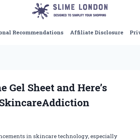
onal Recommendations
Affiliate Disclosure
Pri
ne Gel Sheet and Here’s
SkincareAddiction
ncements in skincare technology, especially