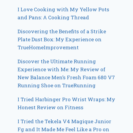
I Love Cooking with My Yellow Pots
and Pans: A Cooking Thread
Discovering the Benefits of a Strike
Plate Dust Box: My Experience on
TrueHomeImprovement
Discover the Ultimate Running
Experience with Me: My Review of
New Balance Men’s Fresh Foam 680 V7
Running Shoe on TrueRunning
I Tried Harbinger Pro Wrist Wraps: My
Honest Review on Fitness
I Tried the Tekela V4 Magique Junior
Fg and It Made Me Feel Like a Pro on