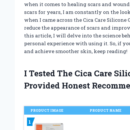
when it comes to healing scars and wound
scars for years, I am constantly on the loo
when I came across the Cica Care Silicone G
reduce the appearance of scars and improve
this article, I will delve into the science
personal experience with using it. So, if 
and achieve smoother skin, keep reading!
I Tested The Cica Care Sil
Provided Honest Recomme
PRODUCT IMAGE
PRODUCT NAME
1