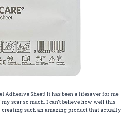
Gel Adhesive Sheet! It has been a lifesaver for me
my scar so much. I can’t believe how well this
r creating such an amazing product that actually