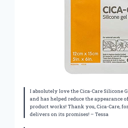
I absolutely love the Cica-Care Silicone 
and has helped reduce the appearance of 
product works! Thank you, Cica-Care, fo
delivers on its promises! – Tessa