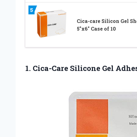
5
Cica-care Silicon Gel Sh
5″x6″ Case of 10
1. Cica-Care Silicone Gel Adh