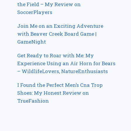
the Field – My Review on
SoccerPlayers
Join Me on an Exciting Adventure
with Beaver Creek Board Game |
GameNight
Get Ready to Roar with Me: My
Experience Using an Air Horn for Bears
– WildlifeLovers, NatureEnthusiasts
I Found the Perfect Men’s Cna Trop
Shoes: My Honest Review on
TrueFashion