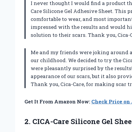
I never thought I would find a product th
Care Silicone Gel Adhesive Sheet. This pr
comfortable to wear, and most important
impressed with the results and would h
solution to their scars. Thank you, Cica-
Me and my friends were joking around 
our childhood. We decided to try the Cica
were pleasantly surprised by the results!
appearance of our scars, but it also pro
Thank you, Cica-Care, for making scar tr
Get It From Amazon Now:
Check Price o
2.
CICA-Care Silicone Gel
Shee