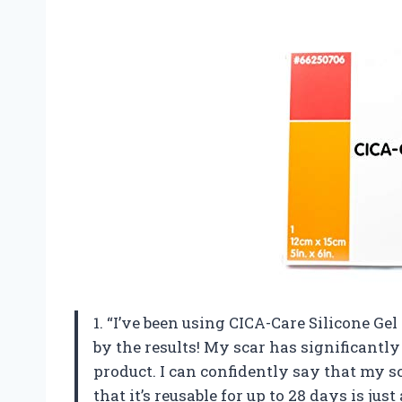
1. “I’ve been using CICA-Care Silicone G
by the results! My scar has significantly
product. I can confidently say that my sc
that it’s reusable for up to 28 days is j