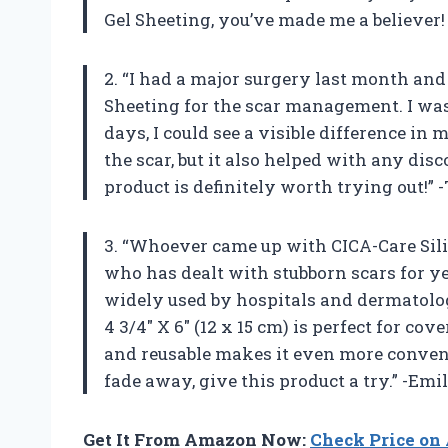
Gel Sheeting, you’ve made me a believer
2. “I had a major surgery last month a
Sheeting for the scar management. I was sk
days, I could see a visible difference in 
the scar, but it also helped with any dis
product is definitely worth trying out!”
3. “Whoever came up with CICA-Care Sil
who has dealt with stubborn scars for ye
widely used by hospitals and dermatologi
4 3/4″ X 6″ (12 x 15 cm) is perfect for cov
and reusable makes it even more conveni
fade away, give this product a try.” -Emi
Get It From Amazon Now:
Check Price o