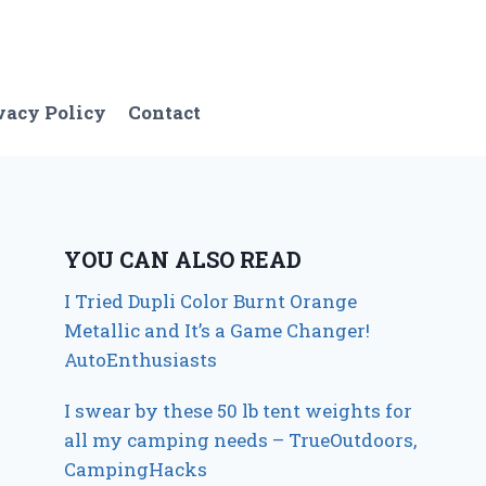
vacy Policy
Contact
YOU CAN ALSO READ
I Tried Dupli Color Burnt Orange
Metallic and It’s a Game Changer!
AutoEnthusiasts
I swear by these 50 lb tent weights for
all my camping needs – TrueOutdoors,
CampingHacks