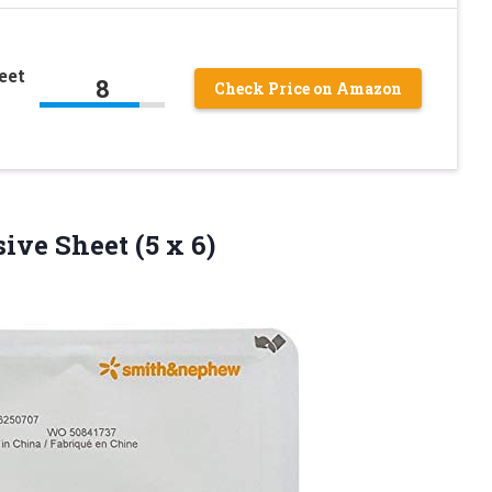
eet
8
Check Price on Amazon
esive
Sheet (5 x 6)