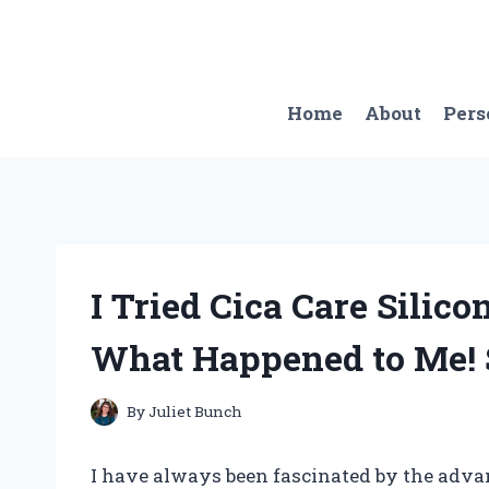
Skip
to
content
Home
About
Pers
I Tried Cica Care Silico
What Happened to Me! 
By
Juliet Bunch
I have always been fascinated by the adva