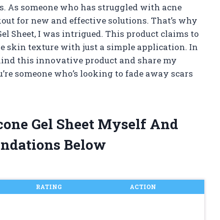
s. As someone who has struggled with acne
kout for new and effective solutions. That’s why
el Sheet, I was intrigued. This product claims to
 skin texture with just a simple application. In
 behind this innovative product and share my
you’re someone who’s looking to fade away scars
icone Gel Sheet Myself And
ndations Below
RATING
ACTION