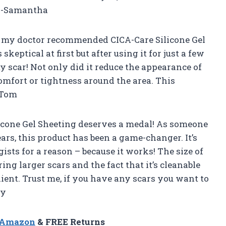
! -Samantha
nd my doctor recommended CICA-Care Silicone Gel
eptical at first but after using it for just a few
my scar! Not only did it reduce the appearance of
comfort or tightness around the area. This
 -Tom
icone Gel Sheeting deserves a medal! As someone
ars, this product has been a game-changer. It’s
sts for a reason – because it works! The size of
ering larger scars and the fact that it’s cleanable
ent. Trust me, if you have any scars you want to
ly
n Amazon
& FREE Returns