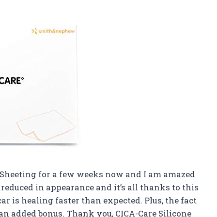
el Sheeting for a few weeks now and I am amazed
 reduced in appearance and it’s all thanks to this
ar is healing faster than expected. Plus, the fact
ust an added bonus. Thank you, CICA-Care Silicone