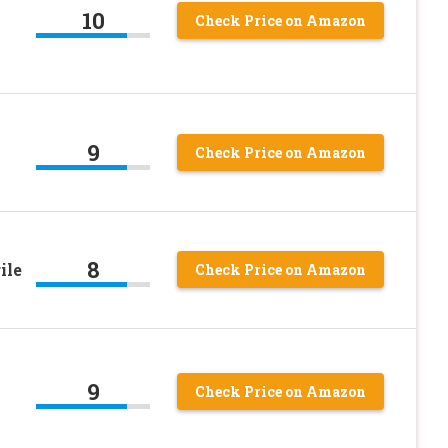
10
Check Price on Amazon
9
Check Price on Amazon
8
ile
Check Price on Amazon
9
Check Price on Amazon