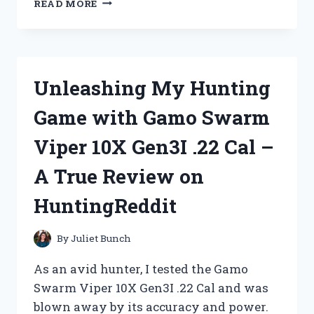
READ MORE
MY
CREATIVITY
WITH
MIX
AND
Unleashing My Hunting
MATCH
MAGNETIC
Game with Gamo Swarm
ANIMALS
|
Viper 10X Gen3I .22 Cal –
JOIN
ME
A True Review on
ON
CREATIVEKIDS!
HuntingReddit
By
Juliet Bunch
As an avid hunter, I tested the Gamo
Swarm Viper 10X Gen3I .22 Cal and was
blown away by its accuracy and power.