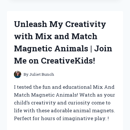
ACCEL
HEI
SUPER
Unleash My Creativity
COIL
AND
with Mix and Match
ME
AND
Magnetic Animals | Join
MECHANICADVICE
SAY
Me on CreativeKids!
IT’S
A
GAME
By
Juliet Bunch
CHANGER!
I tested the fun and educational Mix And
Match Magnetic Animals! Watch as your
child’s creativity and curiosity come to
life with these adorable animal magnets.
Perfect for hours of imaginative play. !
UNLEASH