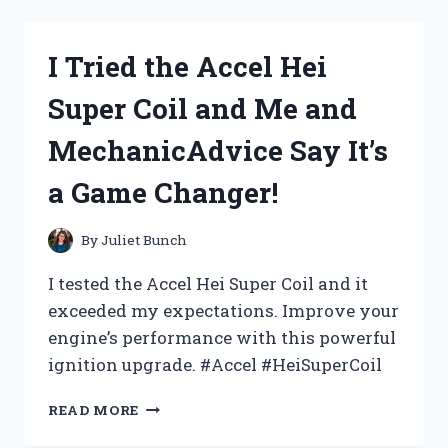
MURDERS
AT
KARLOV
I Tried the Accel Hei
MANOR:
A
Super Coil and Me and
COLLECTOR
BOOSTER
MechanicAdvice Say It’s
REVIEW
FROM
a Game Changer!
ME
ON
HORRORREVIEWS
By
Juliet Bunch
I tested the Accel Hei Super Coil and it
exceeded my expectations. Improve your
engine’s performance with this powerful
ignition upgrade. #Accel #HeiSuperCoil
I
READ MORE
TRIED
THE