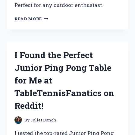
Perfect for any outdoor enthusiast.
UNLEASHING
READ MORE
MY
HUNTING
GAME
WITH
GAMO
I Found the Perfect
SWARM
VIPER
Junior Ping Pong Table
10X
GEN3I
for Me at
.22
CAL
TableTennisFanatics on
–
A
Reddit!
TRUE
REVIEW
ON
By
Juliet Bunch
HUNTINGREDDIT
I tested the top-rated Junior Ping Pong