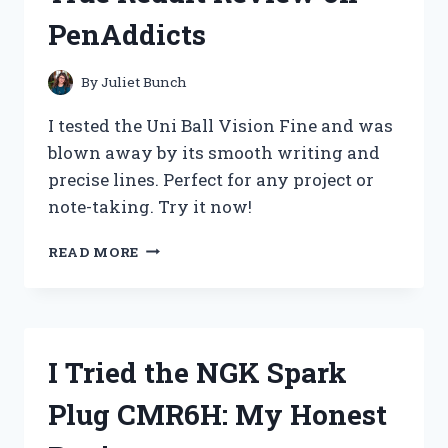
PenAddicts
By
Juliet Bunch
I tested the Uni Ball Vision Fine and was
blown away by its smooth writing and
precise lines. Perfect for any project or
note-taking. Try it now!
I
READ MORE
CAN’T
LIVE
WITHOUT
MY
UNI
I Tried the NGK Spark
BALL
VISION
Plug CMR6H: My Honest
FINE:
A