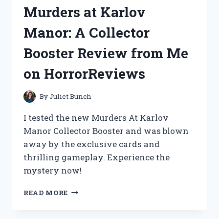
HERE’S
Murders at Karlov
WHY
IT’S
Manor: A Collector
MY
GO-
Booster Review from Me
TO
SUNSCREEN
on HorrorReviews
(ASIANBEAUTYAPPROVED)
By
Juliet Bunch
I tested the new Murders At Karlov
Manor Collector Booster and was blown
away by the exclusive cards and
thrilling gameplay. Experience the
mystery now!
UNCOVERING
READ MORE
THE
HORRIFIC