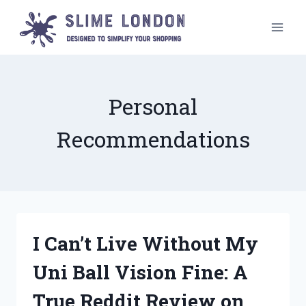
Skip
to
content
Personal
Recommendations
I Can’t Live Without My
Uni Ball Vision Fine: A
True Reddit Review on