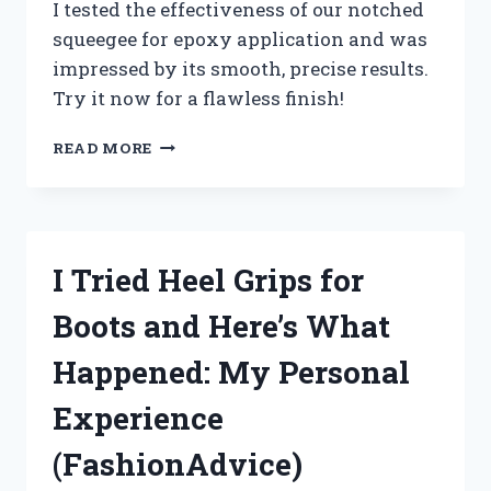
I tested the effectiveness of our notched
squeegee for epoxy application and was
impressed by its smooth, precise results.
Try it now for a flawless finish!
DISCOVER
READ MORE
THE
PERFECT
NOTCHED
SQUEEGEE
FOR
I Tried Heel Grips for
EPOXY
COATINGS
Boots and Here’s What
WITH
ME!
Happened: My Personal
TRUEDIY
Experience
(FashionAdvice)