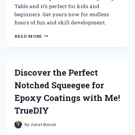
Table and it’s perfect for kids and
beginners. Get yours now for endless
hours of fun and skill development.
I
READ MORE
FOUND
THE
PERFECT
JUNIOR
PING
Discover the Perfect
PONG
TABLE
Notched Squeegee for
FOR
ME
Epoxy Coatings with Me!
AT
TABLETENNISFANATICS
TrueDIY
ON
REDDIT!
By
Juliet Bunch