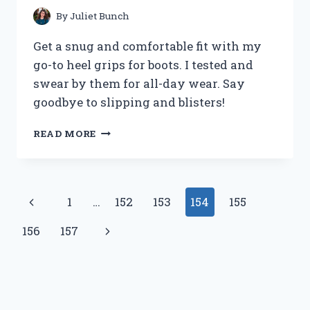
By
Juliet Bunch
Get a snug and comfortable fit with my
go-to heel grips for boots. I tested and
swear by them for all-day wear. Say
goodbye to slipping and blisters!
I
READ MORE
TRIED
HEEL
GRIPS
FOR
Page
Previous
1
…
152
153
154
155
BOOTS
AND
navigation
Page
Next
156
157
HERE’S
WHAT
Page
HAPPENED:
MY
PERSONAL
EXPERIENCE