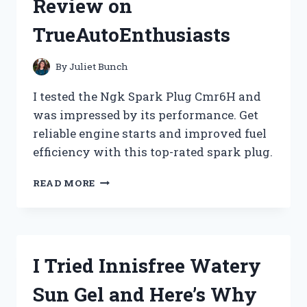
Review on
TRUE
REDDIT
TrueAutoEnthusiasts
REVIEW
ON
PENADDICTS
By
Juliet Bunch
I tested the Ngk Spark Plug Cmr6H and
was impressed by its performance. Get
reliable engine starts and improved fuel
efficiency with this top-rated spark plug.
I
READ MORE
TRIED
THE
NGK
SPARK
PLUG
I Tried Innisfree Watery
CMR6H:
MY
Sun Gel and Here’s Why
HONEST