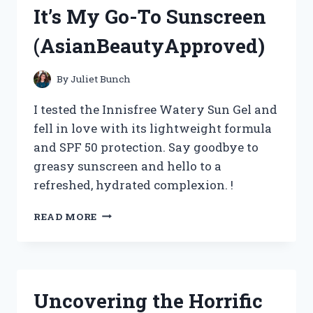
REVIEW
It’s My Go-To Sunscreen
ON
TRUEAUTOENTHUSIASTS
(AsianBeautyApproved)
By
Juliet Bunch
I tested the Innisfree Watery Sun Gel and
fell in love with its lightweight formula
and SPF 50 protection. Say goodbye to
greasy sunscreen and hello to a
refreshed, hydrated complexion. !
I
READ MORE
TRIED
INNISFREE
WATERY
SUN
GEL
Uncovering the Horrific
AND