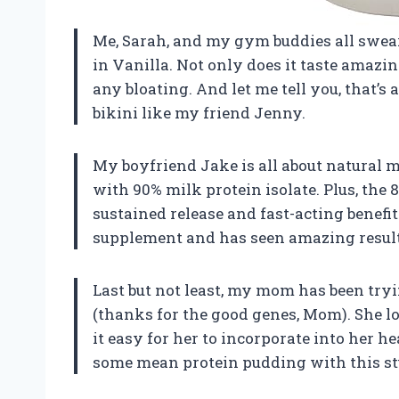
Me, Sarah, and my gym buddies all swea
in Vanilla. Not only does it taste amazin
any bloating. And let me tell you, that’s 
bikini like my friend Jenny.
My boyfriend Jake is all about natural 
with 90% milk protein isolate. Plus, the 
sustained release and fast-acting benefit
supplement and has seen amazing result
Last but not least, my mom has been tryi
(thanks for the good genes, Mom). She l
it easy for her to incorporate into her h
some mean protein pudding with this st