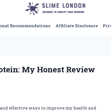
onal Recommendations
Affiliate Disclosure
Pri
rotein: My Honest Review
 and effective ways to improve my health and