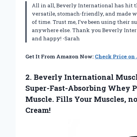
All in all, Beverly International has hit 
versatile, stomach-friendly, and made wi
of time. Trust me, I’ve been using their
anywhere else. Thank you Beverly Inter
and happy! -Sarah
Get It From Amazon Now:
Check Price o
2.
Beverly International Musc
Super-Fast-Absorbing Whey Pr
Muscle. Fills Your Muscles, no
Cream!