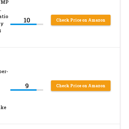
 UMP
.
atio
10
Check Price on Amazon
sy
8
per-
9
Check Price on Amazon
ike