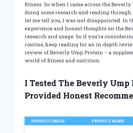
fitness. So when I came across the Beverly
doing some research and reading through mu
let me tell you, I was not disappointed. In t
experience and honest thoughts on the B
research and usage. So if you’re considerin
routine, keep reading for an in-depth revi
review of Beverly Ump Protein – a supplem
world of fitness and nutrition.
I Tested The Beverly Ump
Provided Honest Recomme
PRODUCT IMAGE
PRODUCT NAME