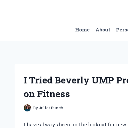
Skip
to
content
Home
About
Pers
I Tried Beverly UMP P
on Fitness
By
Juliet Bunch
I have always been on the lookout for new