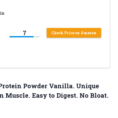
in
7
Check Price on Amazon
rotein Powder Vanilla. Unique
 Muscle. Easy to Digest. No Bloat.