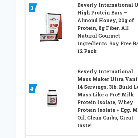
Beverly International
3
High Protein Bars –
Almond Honey, 20g of
Protein, 8g Fiber. All
Natural Gourmet
Ingredients. Soy Free Ba
12 Pack
Beverly International
Mass Maker Ultra Vanil
14 Servings, 3lb. Build 
4
Mass Like a Pro!! Milk
Protein Isolate, Whey
Protein Isolate + Egg. 
Oil. Clean Carbs, Great
taste!