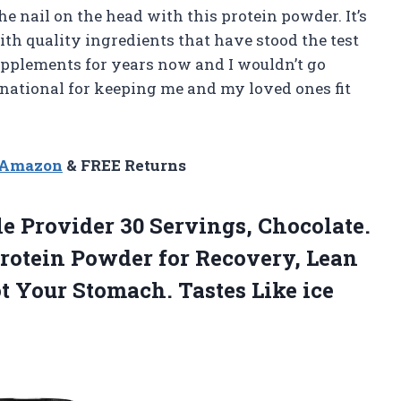
the nail on the head with this protein powder. It’s
th quality ingredients that have stood the test
 supplements for years now and I wouldn’t go
national for keeping me and my loved ones fit
n Amazon
& FREE Returns
le
Provider 30 Servings, Chocolate.
otein Powder for Recovery, Lean
t Your Stomach. Tastes Like ice