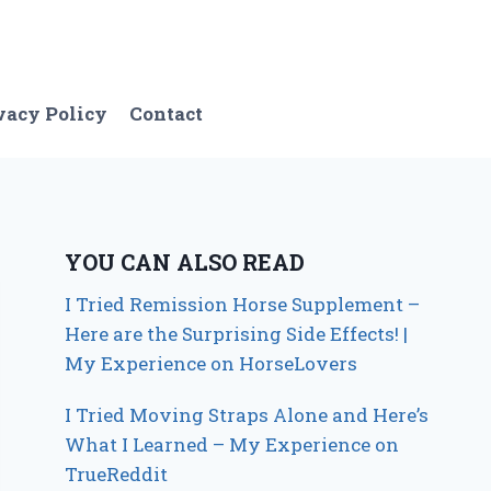
vacy Policy
Contact
YOU CAN ALSO READ
I Tried Remission Horse Supplement –
Here are the Surprising Side Effects! |
My Experience on HorseLovers
I Tried Moving Straps Alone and Here’s
What I Learned – My Experience on
TrueReddit