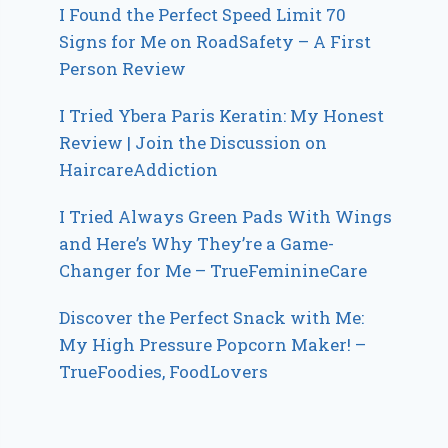
I Found the Perfect Speed Limit 70
Signs for Me on RoadSafety – A First
Person Review
I Tried Ybera Paris Keratin: My Honest
Review | Join the Discussion on
HaircareAddiction
I Tried Always Green Pads With Wings
and Here’s Why They’re a Game-
Changer for Me – TrueFeminineCare
Discover the Perfect Snack with Me:
My High Pressure Popcorn Maker! –
TrueFoodies, FoodLovers