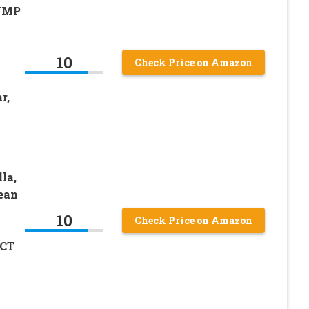
 UMP
10
Check Price on Amazon
r,
la,
Lean
10
Check Price on Amazon
MCT