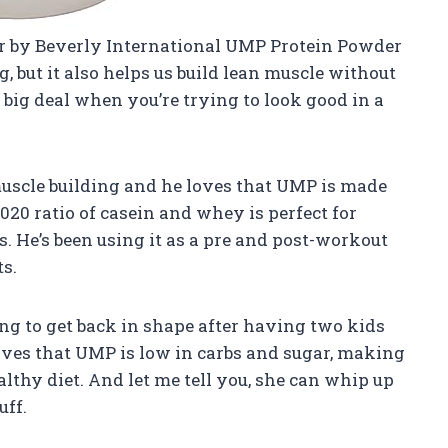
r by Beverly International UMP Protein Powder
g, but it also helps us build lean muscle without
a big deal when you’re trying to look good in a
muscle building and he loves that UMP is made
8020 ratio of casein and whey is perfect for
s. He’s been using it as a pre and post-workout
s.
ng to get back in shape after having two kids
oves that UMP is low in carbs and sugar, making
ealthy diet. And let me tell you, she can whip up
uff.