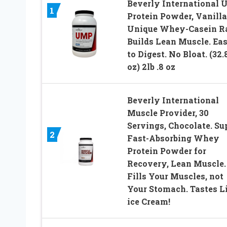
Beverly International
1
Protein Powder, Vanilla
Unique Whey-Casein R
Builds Lean Muscle. Ea
to Digest. No Bloat. (32.
oz) 2lb .8 oz
Beverly International
Muscle Provider, 30
Servings, Chocolate. Su
2
Fast-Absorbing Whey
Protein Powder for
Recovery, Lean Muscle.
Fills Your Muscles, not
Your Stomach. Tastes L
ice Cream!