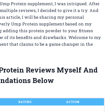
 Ump Protein supplement, I was intrigued. After
ltiple reviews, I decided to give it a try. And
his article, I will be sharing my personal
everly Ump Protein supplement based on my
g adding this protein powder to your fitness
ew of its benefits and drawbacks. Welcome to my
ent that claims to be a game changer in the
 Protein Reviews Myself And
ndations Below
RATING
ACTION