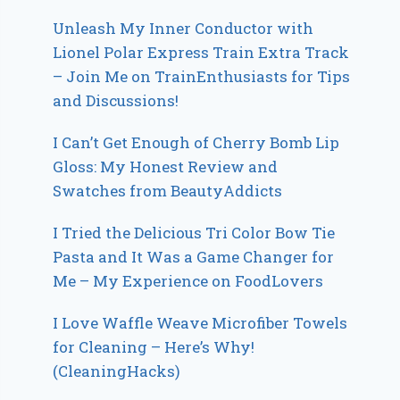
Unleash My Inner Conductor with
Lionel Polar Express Train Extra Track
– Join Me on TrainEnthusiasts for Tips
and Discussions!
I Can’t Get Enough of Cherry Bomb Lip
Gloss: My Honest Review and
Swatches from BeautyAddicts
I Tried the Delicious Tri Color Bow Tie
Pasta and It Was a Game Changer for
Me – My Experience on FoodLovers
I Love Waffle Weave Microfiber Towels
for Cleaning – Here’s Why!
(CleaningHacks)