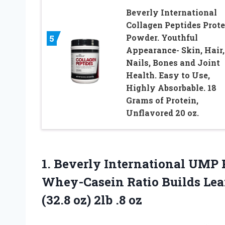
Beverly International
Collagen Peptides Prote
Powder. Youthful
5
Appearance- Skin, Hair,
Nails, Bones and Joint
Health. Easy to Use,
Highly Absorbable. 18
Grams of Protein,
Unflavored 20 oz.
1.
Beverly International UMP
P
Whey-Casein Ratio Builds Lean
(32.8 oz) 2lb .8 oz