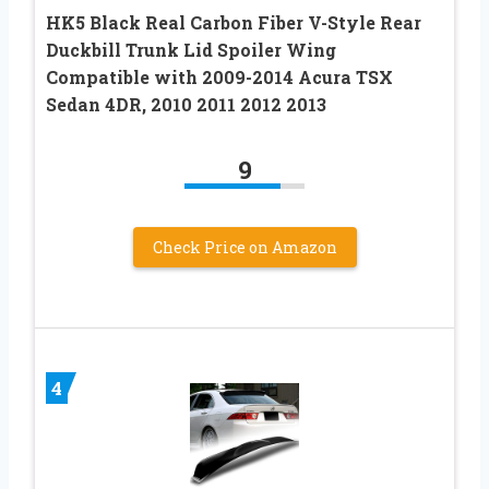
HK5 Black Real Carbon Fiber V-Style Rear
Duckbill Trunk Lid Spoiler Wing
Compatible with 2009-2014 Acura TSX
Sedan 4DR, 2010 2011 2012 2013
9
Check Price on Amazon
4