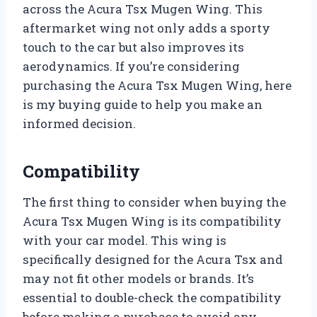
across the Acura Tsx Mugen Wing. This
aftermarket wing not only adds a sporty
touch to the car but also improves its
aerodynamics. If you’re considering
purchasing the Acura Tsx Mugen Wing, here
is my buying guide to help you make an
informed decision.
Compatibility
The first thing to consider when buying the
Acura Tsx Mugen Wing is its compatibility
with your car model. This wing is
specifically designed for the Acura Tsx and
may not fit other models or brands. It’s
essential to double-check the compatibility
before making a purchase to avoid any