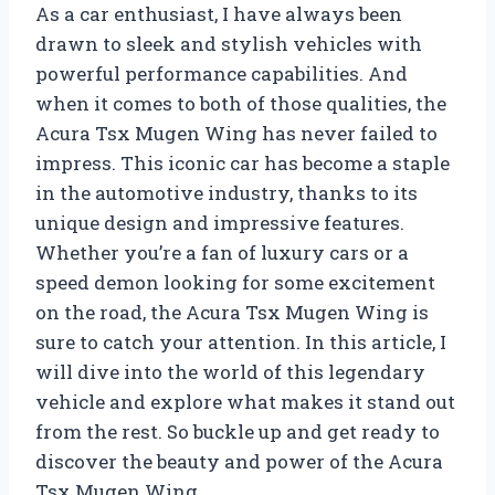
As a car enthusiast, I have always been
drawn to sleek and stylish vehicles with
powerful performance capabilities. And
when it comes to both of those qualities, the
Acura Tsx Mugen Wing has never failed to
impress. This iconic car has become a staple
in the automotive industry, thanks to its
unique design and impressive features.
Whether you’re a fan of luxury cars or a
speed demon looking for some excitement
on the road, the Acura Tsx Mugen Wing is
sure to catch your attention. In this article, I
will dive into the world of this legendary
vehicle and explore what makes it stand out
from the rest. So buckle up and get ready to
discover the beauty and power of the Acura
Tsx Mugen Wing.