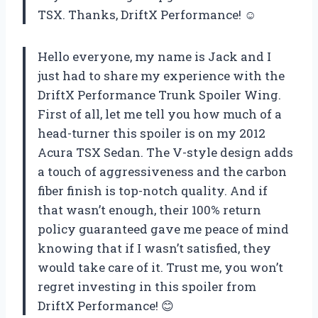
TSX. Thanks, DriftX Performance! ☺
Hello everyone, my name is Jack and I
just had to share my experience with the
DriftX Performance Trunk Spoiler Wing.
First of all, let me tell you how much of a
head-turner this spoiler is on my 2012
Acura TSX Sedan. The V-style design adds
a touch of aggressiveness and the carbon
fiber finish is top-notch quality. And if
that wasn’t enough, their 100% return
policy guaranteed gave me peace of mind
knowing that if I wasn’t satisfied, they
would take care of it. Trust me, you won’t
regret investing in this spoiler from
DriftX Performance! 😊