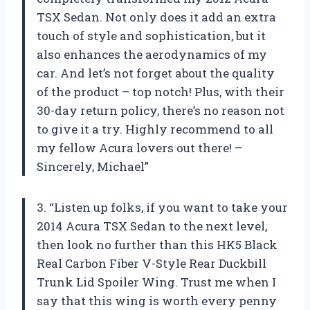
TSX Sedan. Not only does it add an extra
touch of style and sophistication, but it
also enhances the aerodynamics of my
car. And let’s not forget about the quality
of the product – top notch! Plus, with their
30-day return policy, there’s no reason not
to give it a try. Highly recommend to all
my fellow Acura lovers out there! –
Sincerely, Michael”
3. “Listen up folks, if you want to take your
2014 Acura TSX Sedan to the next level,
then look no further than this HK5 Black
Real Carbon Fiber V-Style Rear Duckbill
Trunk Lid Spoiler Wing. Trust me when I
say that this wing is worth every penny