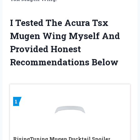
I Tested The Acura Tsx
Mugen Wing Myself And
Provided Honest
Recommendations Below
1
RisingTuning Mugen Ducktail Spoiler