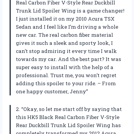
Real Carbon Fiber V-Style Rear Duckbill
Trunk Lid Spoiler Wing is a game changer!
I just installed it on my 2010 Acura TSX
Sedan and I feel like I’m driving a whole
new car. The real carbon fiber material
gives it such a sleek and sporty look, I
can’t stop admiring it every time I walk
towards my car. And the best part? It was
super easy to install with the help of a
professional. Trust me, you won’t regret
adding this spoiler to your ride. – From
one happy customer, Jenny”
2. “Okay, so let me start off by saying that
this HK5 Black Real Carbon Fiber V-Style
Rear Duckbill Trunk Lid Spoiler Wing has
completely transformed my 2012 Acura