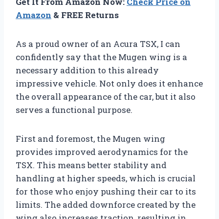
Get It From Amazon Now:
Check Price on
Amazon
& FREE Returns
As a proud owner of an Acura TSX, I can
confidently say that the Mugen wing is a
necessary addition to this already
impressive vehicle. Not only does it enhance
the overall appearance of the car, but it also
serves a functional purpose.
First and foremost, the Mugen wing
provides improved aerodynamics for the
TSX. This means better stability and
handling at higher speeds, which is crucial
for those who enjoy pushing their car to its
limits. The added downforce created by the
wing also increases traction, resulting in