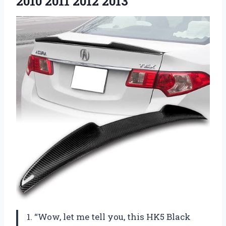
2010 2011 2012 2013
1. “Wow, let me tell you, this HK5 Black