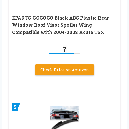
EPARTS-GOGOGO Black ABS Plastic Rear
Window Roof Visor Spoiler Wing
Compatible with 2004-2008 Acura TSX
7
Check Price on Amazon
5