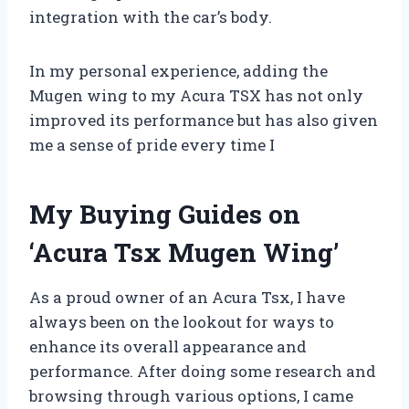
integration with the car’s body.
In my personal experience, adding the
Mugen wing to my Acura TSX has not only
improved its performance but has also given
me a sense of pride every time I
My Buying Guides on
‘Acura Tsx Mugen Wing’
As a proud owner of an Acura Tsx, I have
always been on the lookout for ways to
enhance its overall appearance and
performance. After doing some research and
browsing through various options, I came