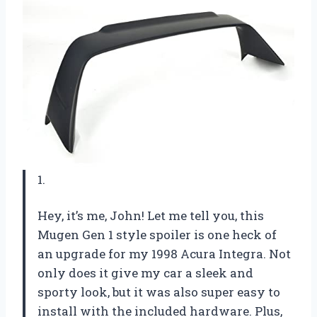
1.
Hey, it’s me, John! Let me tell you, this
Mugen Gen 1 style spoiler is one heck of
an upgrade for my 1998 Acura Integra. Not
only does it give my car a sleek and
sporty look, but it was also super easy to
install with the included hardware. Plus,