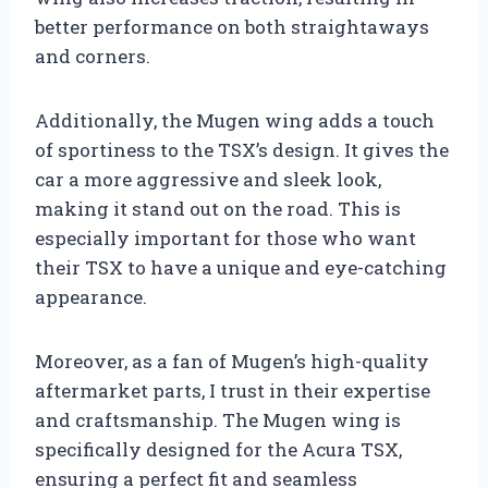
better performance on both straightaways
and corners.
Additionally, the Mugen wing adds a touch
of sportiness to the TSX’s design. It gives the
car a more aggressive and sleek look,
making it stand out on the road. This is
especially important for those who want
their TSX to have a unique and eye-catching
appearance.
Moreover, as a fan of Mugen’s high-quality
aftermarket parts, I trust in their expertise
and craftsmanship. The Mugen wing is
specifically designed for the Acura TSX,
ensuring a perfect fit and seamless