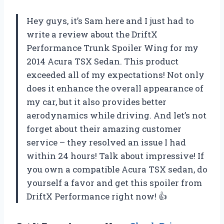
Hey guys, it’s Sam here and I just had to
write a review about the DriftX
Performance Trunk Spoiler Wing for my
2014 Acura TSX Sedan. This product
exceeded all of my expectations! Not only
does it enhance the overall appearance of
my car, but it also provides better
aerodynamics while driving. And let’s not
forget about their amazing customer
service – they resolved an issue I had
within 24 hours! Talk about impressive! If
you own a compatible Acura TSX sedan, do
yourself a favor and get this spoiler from
DriftX Performance right now! 👍