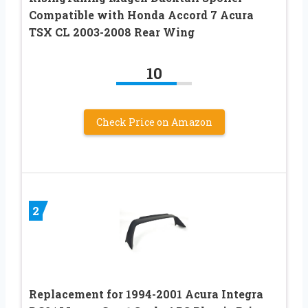
Compatible with Honda Accord 7 Acura
TSX CL 2003-2008 Rear Wing
10
Check Price on Amazon
2
Replacement for 1994-2001 Acura Integra