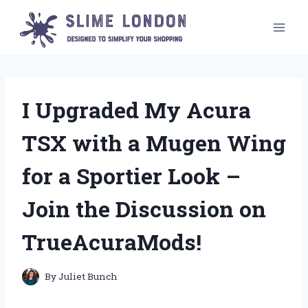
Skip
to
content
I Upgraded My Acura
TSX with a Mugen Wing
for a Sportier Look –
Join the Discussion on
TrueAcuraMods!
By
Juliet Bunch