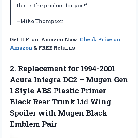
this is the product for you!”
—Mike Thompson
Get It From Amazon Now:
Check Price on
Amazon
& FREE Returns
2.
Replacement for 1994-2001
Acura Integra DC2 – Mugen Gen
1 Style ABS Plastic Primer
Black Rear Trunk Lid Wing
Spoiler with Mugen Black
Emblem Pair