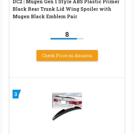
DC2 | Mugen Gen 1 Style ABS Plastic Primer
Black Rear Trunk Lid Wing Spoiler with
Mugen Black Emblem Pair
8
Check Price on Amazon
3