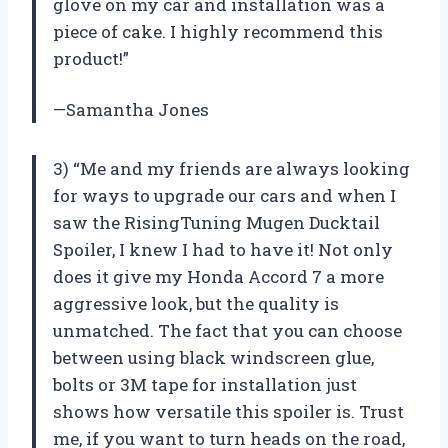
glove on my car and installation was a
piece of cake. I highly recommend this
product!”
—Samantha Jones
3) “Me and my friends are always looking
for ways to upgrade our cars and when I
saw the RisingTuning Mugen Ducktail
Spoiler, I knew I had to have it! Not only
does it give my Honda Accord 7 a more
aggressive look, but the quality is
unmatched. The fact that you can choose
between using black windscreen glue,
bolts or 3M tape for installation just
shows how versatile this spoiler is. Trust
me, if you want to turn heads on the road,