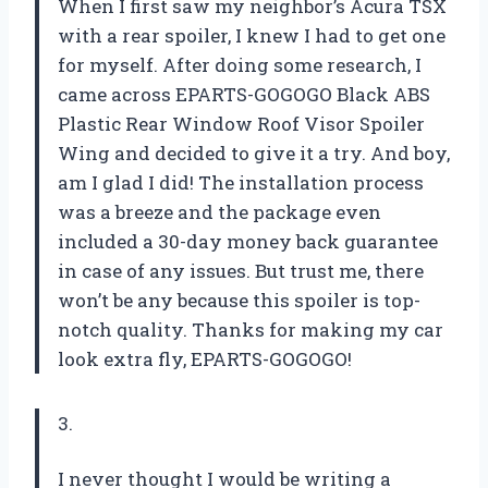
When I first saw my neighbor’s Acura TSX
with a rear spoiler, I knew I had to get one
for myself. After doing some research, I
came across EPARTS-GOGOGO Black ABS
Plastic Rear Window Roof Visor Spoiler
Wing and decided to give it a try. And boy,
am I glad I did! The installation process
was a breeze and the package even
included a 30-day money back guarantee
in case of any issues. But trust me, there
won’t be any because this spoiler is top-
notch quality. Thanks for making my car
look extra fly, EPARTS-GOGOGO!
3.
I never thought I would be writing a