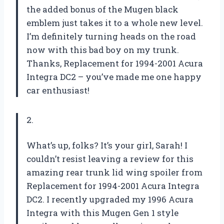
the added bonus of the Mugen black
emblem just takes it to a whole new level.
I’m definitely turning heads on the road
now with this bad boy on my trunk.
Thanks, Replacement for 1994-2001 Acura
Integra DC2 – you’ve made me one happy
car enthusiast!
2.
What’s up, folks? It’s your girl, Sarah! I
couldn’t resist leaving a review for this
amazing rear trunk lid wing spoiler from
Replacement for 1994-2001 Acura Integra
DC2. I recently upgraded my 1996 Acura
Integra with this Mugen Gen 1 style