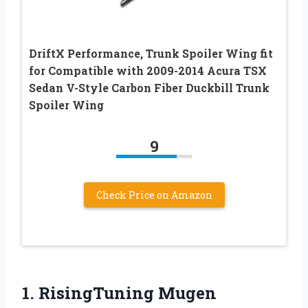
DriftX Performance, Trunk Spoiler Wing fit
for Compatible with 2009-2014 Acura TSX
Sedan V-Style Carbon Fiber Duckbill Trunk
Spoiler Wing
9
Check Price on Amazon
1.
RisingTuning Mugen