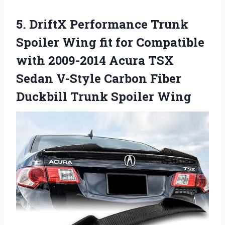
5.
DriftX Performance Trunk
Spoiler Wing fit for Compatible
with 2009-2014 Acura TSX
Sedan V-Style Carbon Fiber
Duckbill Trunk Spoiler Wing