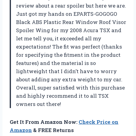
review about a rear spoiler but here we are.
Just got my hands on EPARTS-GOGOGO
Black ABS Plastic Rear Window Roof Visor
Spoiler Wing for my 2008 Acura TSX and
let me tell you, it exceeded all my
expectations! The fit was perfect (thanks
for specifying the fitment in the product
features) and the material is so
lightweight that I didn’t have to worry
about adding any extra weight to my car.
Overall, super satisfied with this purchase
and highly recommend it to all TSX
owners out there!
Get It From Amazon Now:
Check Price on
Amazon
& FREE Returns