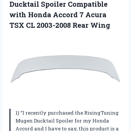
Ducktail
Spoiler Compatible
with Honda Accord 7 Acura
TSX CL 2003-2008 Rear Wing
1) “I recently purchased the RisingTuning
Mugen Ducktail Spoiler for my Honda
Accord and I have to say, this product is a