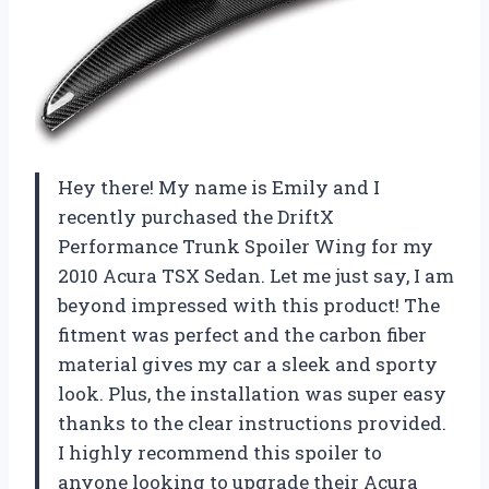
Hey there! My name is Emily and I
recently purchased the DriftX
Performance Trunk Spoiler Wing for my
2010 Acura TSX Sedan. Let me just say, I am
beyond impressed with this product! The
fitment was perfect and the carbon fiber
material gives my car a sleek and sporty
look. Plus, the installation was super easy
thanks to the clear instructions provided.
I highly recommend this spoiler to
anyone looking to upgrade their Acura