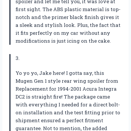
spoiler and let me tell you, it was love at
first sight. The ABS plastic material is top-
notch and the primer black finish gives it
a sleek and stylish look. Plus, the fact that
it fits perfectly on my car without any
modifications is just icing on the cake.
3.
Yo yo yo, Jake here! I gotta say, this
Mugen Gen 1 style rear wing spoiler from
Replacement for 1994-2001 Acura Integra
DC2 is straight fire! The package came
with everything I needed for a direct bolt-
on installation and the test fitting prior to
shipment ensured a perfect fitment
guarantee. Not to mention, the added