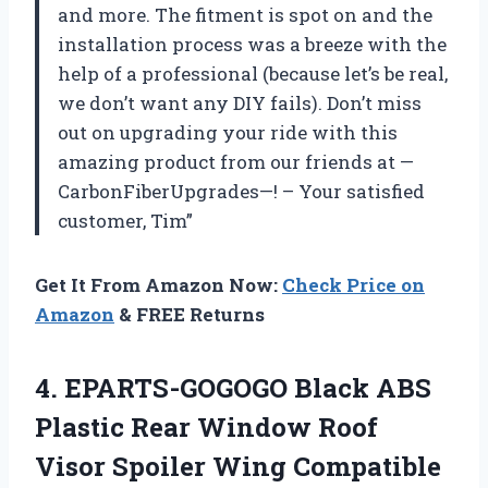
and more. The fitment is spot on and the
installation process was a breeze with the
help of a professional (because let’s be real,
we don’t want any DIY fails). Don’t miss
out on upgrading your ride with this
amazing product from our friends at —
CarbonFiberUpgrades—! – Your satisfied
customer, Tim”
Get It From Amazon Now:
Check Price on
Amazon
& FREE Returns
4.
EPARTS-GOGOGO Black ABS
Plastic Rear Window Roof
Visor Spoiler Wing Compatible