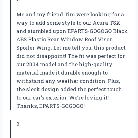
Me and my friend Tim were looking for a
way to add some style to our Acura TSX
and stumbled upon EPARTS-GOGOGO Black
ABS Plastic Rear Window Roof Visor
Spoiler Wing. Let me tell you, this product
did not disappoint! The fit was perfect for
our 2004 model and the high-quality
material made it durable enough to
withstand any weather condition. Plus,
the sleek design added the perfect touch
to our car’s exterior. We’re loving it!
Thanks, EPARTS-GOGOGO!
2.