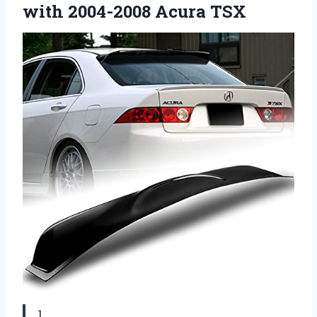
with 2004-2008 Acura TSX
1.