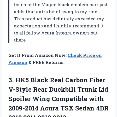
touch of the Mugen black emblem pair just
adds that extra bit of swag to my ride.
This product has definitely exceeded my
expectations and I highly recommend it
to all fellow Acura Integra owners out
there.
Get It From Amazon Now:
Check Price on
Amazon
& FREE Returns
3. HK5 Black Real Carbon Fiber
V-Style Rear Duckbill Trunk Lid
Spoiler Wing Compatible with
2009-2014 Acura TSX Sedan 4DR