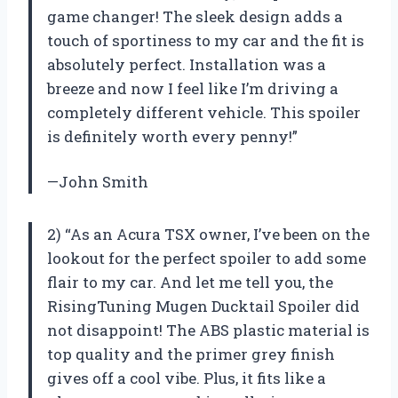
game changer! The sleek design adds a
touch of sportiness to my car and the fit is
absolutely perfect. Installation was a
breeze and now I feel like I’m driving a
completely different vehicle. This spoiler
is definitely worth every penny!”
—John Smith
2) “As an Acura TSX owner, I’ve been on the
lookout for the perfect spoiler to add some
flair to my car. And let me tell you, the
RisingTuning Mugen Ducktail Spoiler did
not disappoint! The ABS plastic material is
top quality and the primer grey finish
gives off a cool vibe. Plus, it fits like a