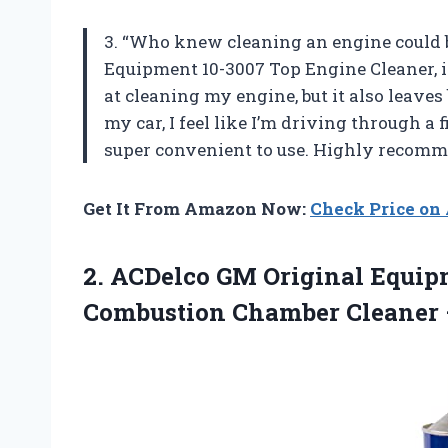
3. “Who knew cleaning an engine could 
Equipment 10-3007 Top Engine Cleaner, it
at cleaning my engine, but it also leaves
my car, I feel like I’m driving through a 
super convenient to use. Highly recomm
Get It From Amazon Now:
Check Price o
2.
ACDelco GM Original
Equipm
Combustion Chamber Cleaner 