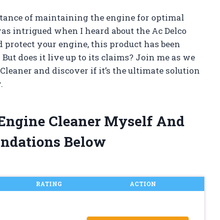
rtance of maintaining the engine for optimal
as intrigued when I heard about the Ac Delco
 protect your engine, this product has been
ut does it live up to its claims? Join me as we
Cleaner and discover if it’s the ultimate solution
.
 Engine Cleaner Myself And
ndations Below
RATING
ACTION