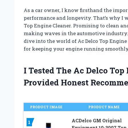
As a car owner, I know firsthand the impo
performance and longevity. That’s why I w
Top Engine Cleaner. Promising to clean and
making waves in the automotive industry. B
dive into the world of Ac Delco Top Engine 
for keeping your engine running smoothly
I Tested The Ac Delco Top
Provided Honest Recomme
PRODUCT IMAGE
PRODUCT NAME
ACDelco GM Original
1
Equipment 10-3007 Top