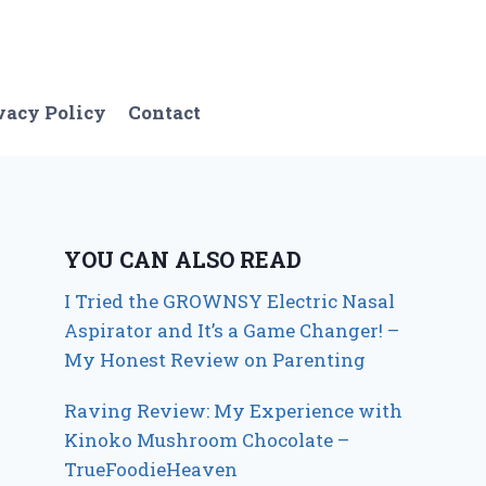
vacy Policy
Contact
YOU CAN ALSO READ
I Tried the GROWNSY Electric Nasal
Aspirator and It’s a Game Changer! –
My Honest Review on Parenting
Raving Review: My Experience with
Kinoko Mushroom Chocolate –
TrueFoodieHeaven