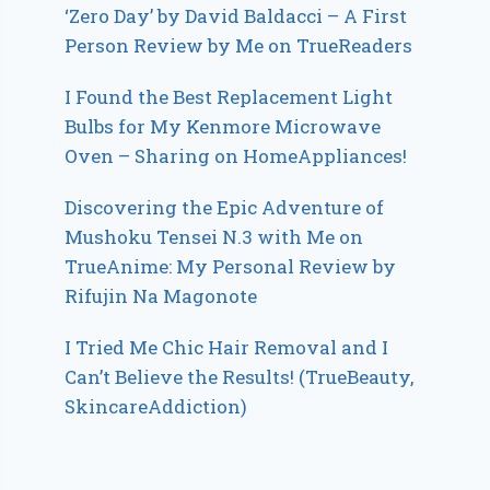
‘Zero Day’ by David Baldacci – A First
Person Review by Me on TrueReaders
I Found the Best Replacement Light
Bulbs for My Kenmore Microwave
Oven – Sharing on HomeAppliances!
Discovering the Epic Adventure of
Mushoku Tensei N.3 with Me on
TrueAnime: My Personal Review by
Rifujin Na Magonote
I Tried Me Chic Hair Removal and I
Can’t Believe the Results! (TrueBeauty,
SkincareAddiction)