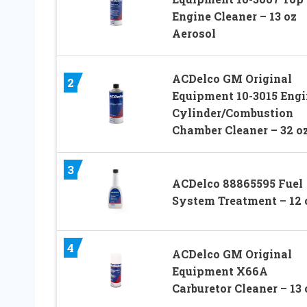
Engine Cleaner – 13 oz
Aerosol
ACDelco GM Original
2
Equipment 10-3015 Engi
Cylinder/Combustion
Chamber Cleaner – 32 o
3
ACDelco 88865595 Fuel
System Treatment – 12 
4
ACDelco GM Original
Equipment X66A
Carburetor Cleaner – 13 