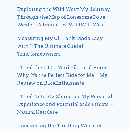
Exploring the Wild West: My Journey
Through the Map of Lonesome Dove –
WesternAdventures, WildWildWest
Measuring My Oil Tank Made Easy
with I: The Ultimate Guide |
TrueHomeowners
I Tried the 40 Cc Mini Bike and Here’s
Why It’s the Perfect Ride for Me – My
Review on BikeEnthusiasts
I Tried Nutri Ox Shampoo: My Personal
Experience and Potential Side Effects –
NaturalHairCare
Uncovering the Thrilling World of