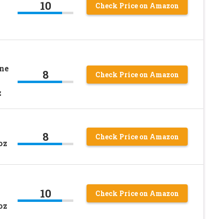
10
Check Price on Amazon
ne
8
Check Price on Amazon
z
8
Check Price on Amazon
oz
10
Check Price on Amazon
oz