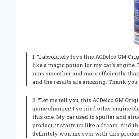
1. “I absolutely love this ACDelco GM Ori
like a magic potion for my car’s engine. I 
runs smoother and more efficiently than 
and the results are amazing. Thank you,
2. “Let me tell you, this ACDelco GM Ori
game changer! I’ve tried other engine cl
this one. My car used to sputter and stru
product, it starts up like a dream. And th
definitely won me over with this produc