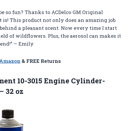
be so fun? Thanks to ACDelco GM Original
 is! This product not only does an amazing job
 behind a pleasant scent. Now every time I start
field of wildflowers. Plus, the aerosol can makes it
end!” — Emily
n Amazon
& FREE Returns
ent 10-3015 Engine Cylinder-
– 32 oz