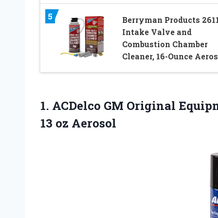
5
Berryman Products 261
Intake Valve and
Combustion Chamber
Cleaner, 16-Ounce Aeros
1. ACDelco GM Original Equip
13 oz Aerosol