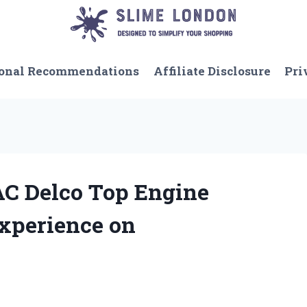
onal Recommendations
Affiliate Disclosure
Pri
AC Delco Top Engine
xperience on