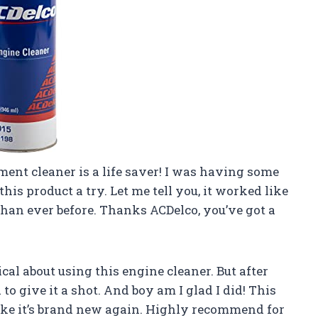
ent cleaner is a life saver! I was having some
his product a try. Let me tell you, it worked like
an ever before. Thanks ACDelco, you’ve got a
tical about using this engine cleaner. But after
to give it a shot. And boy am I glad I did! This
 like it’s brand new again. Highly recommend for