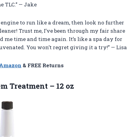
e TLC.” — Jake
s engine to run like a dream, then look no further
eaner! Trust me, I’ve been through my fair share
d me time and time again. It’s like a spa day for
uvenated. You won’t regret giving it a try!” — Lisa
n Amazon
& FREE Returns
tem
Treatment – 12 oz