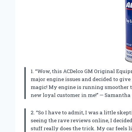
1. “Wow, this ACDelco GM Original Equipm
major engine issues and decided to give t
magic! My engine is running smoother th
new loyal customer in me!” — Samantha
2. “So I have to admit, I was a little skep
seeing the rave reviews online, I decided 
stuff really does the trick. My car feels