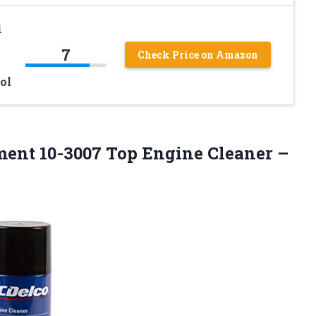
1
7
Check Price on Amazon
ol
ment 10-3007 Top Engine Cleaner
–