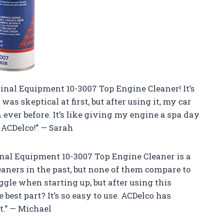
ginal Equipment 10-3007 Top Engine Cleaner! It’s
was skeptical at first, but after using it, my car
ever before. It’s like giving my engine a spa day
 ACDelco!” — Sarah
ginal Equipment 10-3007 Top Engine Cleaner is a
eaners in the past, but none of them compare to
ggle when starting up, but after using this
e best part? It’s so easy to use. ACDelco has
t.” — Michael