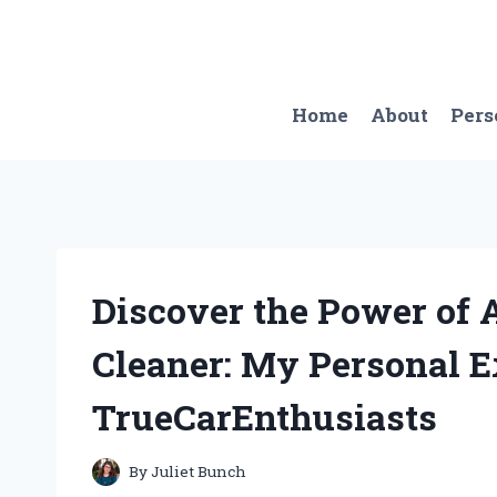
Skip
to
content
Home
About
Pers
Discover the Power of 
Cleaner: My Personal E
TrueCarEnthusiasts
By
Juliet Bunch