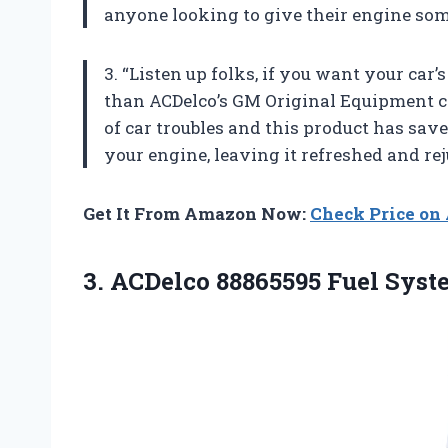
anyone looking to give their engine som
3. “Listen up folks, if you want your car’
than ACDelco’s GM Original Equipment cl
of car troubles and this product has save
your engine, leaving it refreshed and rej
Get It From Amazon Now:
Check Price o
3. ACDelco 88865595 Fuel Sys